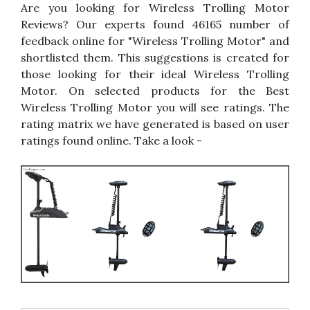
Are you looking for Wireless Trolling Motor
Reviews? Our experts found 46165 number of
feedback online for "Wireless Trolling Motor" and
shortlisted them. This suggestions is created for
those looking for their ideal Wireless Trolling
Motor. On selected products for the Best
Wireless Trolling Motor you will see ratings. The
rating matrix we have generated is based on user
ratings found online. Take a look -