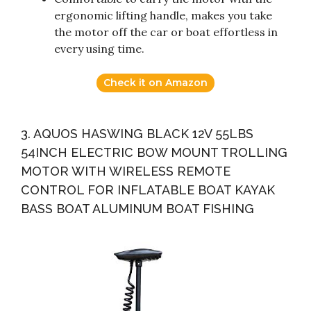
ergonomic lifting handle, makes you take
the motor off the car or boat effortless in
every using time.
Check it on Amazon
3. AQUOS HASWING BLACK 12V 55LBS
54INCH ELECTRIC BOW MOUNT TROLLING
MOTOR WITH WIRELESS REMOTE
CONTROL FOR INFLATABLE BOAT KAYAK
BASS BOAT ALUMINUM BOAT FISHING