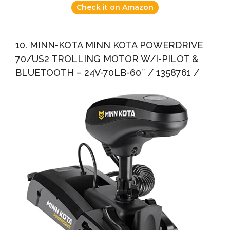
Check it on Amazon
10. MINN-KOTA MINN KOTA POWERDRIVE
70/US2 TROLLING MOTOR W/I-PILOT &
BLUETOOTH – 24V-70LB-60″ / 1358761 /