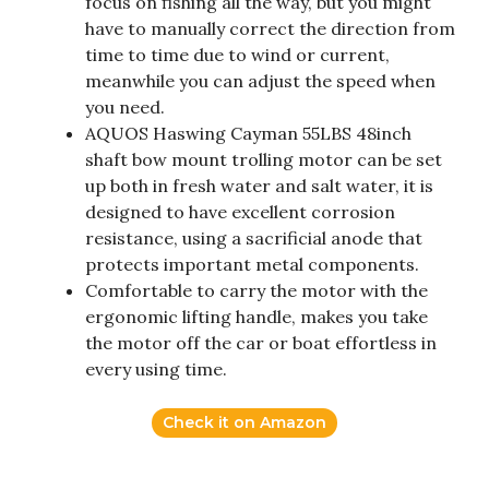
focus on fishing all the way, but you might
have to manually correct the direction from
time to time due to wind or current,
meanwhile you can adjust the speed when
you need.
AQUOS Haswing Cayman 55LBS 48inch
shaft bow mount trolling motor can be set
up both in fresh water and salt water, it is
designed to have excellent corrosion
resistance, using a sacrificial anode that
protects important metal components.
Comfortable to carry the motor with the
ergonomic lifting handle, makes you take
the motor off the car or boat effortless in
every using time.
Check it on Amazon