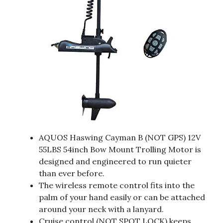
AQUOS Haswing Cayman B (NOT GPS) 12V
55LBS 54inch Bow Mount Trolling Motor is
designed and engineered to run quieter
than ever before.
The wireless remote control fits into the
palm of your hand easily or can be attached
around your neck with a lanyard.
Cruise control (NOT SPOT LOCK) keeps