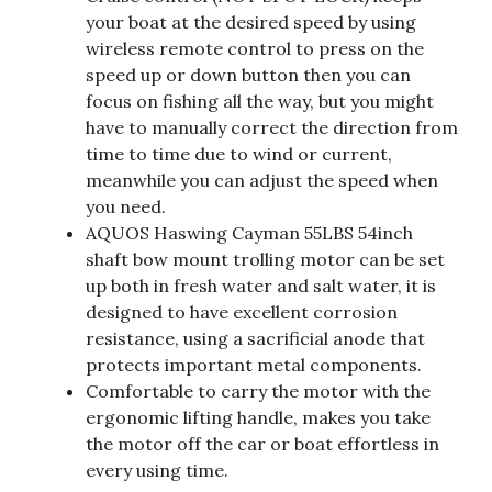
your boat at the desired speed by using
wireless remote control to press on the
speed up or down button then you can
focus on fishing all the way, but you might
have to manually correct the direction from
time to time due to wind or current,
meanwhile you can adjust the speed when
you need.
AQUOS Haswing Cayman 55LBS 54inch
shaft bow mount trolling motor can be set
up both in fresh water and salt water, it is
designed to have excellent corrosion
resistance, using a sacrificial anode that
protects important metal components.
Comfortable to carry the motor with the
ergonomic lifting handle, makes you take
the motor off the car or boat effortless in
every using time.