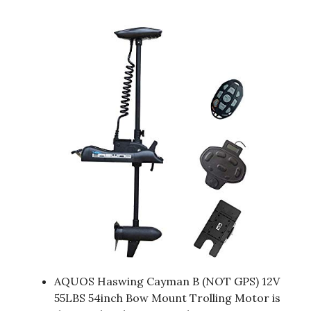
AQUOS Haswing Cayman B (NOT GPS) 12V
55LBS 54inch Bow Mount Trolling Motor is