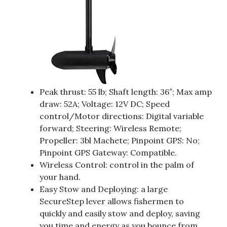
Peak thrust: 55 lb; Shaft length: 36″; Max amp
draw: 52A; Voltage: 12V DC; Speed
control/Motor directions: Digital variable
forward; Steering: Wireless Remote;
Propeller: 3bl Machete; Pinpoint GPS: No;
Pinpoint GPS Gateway: Compatible.
Wireless Control: control in the palm of
your hand.
Easy Stow and Deploying: a large
SecureStep lever allows fishermen to
quickly and easily stow and deploy, saving
you time and energy as you bounce from