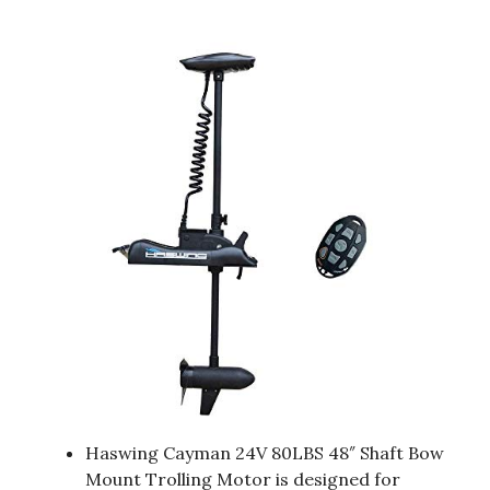
Haswing Cayman 24V 80LBS 48″ Shaft Bow
Mount Trolling Motor is designed for