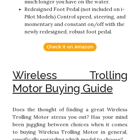
much longer you have on the water.
Redesigned Foot Pedal (not included on i-
Pilot Models) Control speed, steering, and
momentary and constant on/off with the
newly redesigned, robust foot pedal.
Check it on Amazon
Wireless Trolling
Motor Buying Guide
Does the thought of finding a great Wireless
Trolling Motor stress you out? Has your mind
been juggling between choices when it comes
to buying Wireless Trolling Motor in general,
specifically regarding which model to choose?