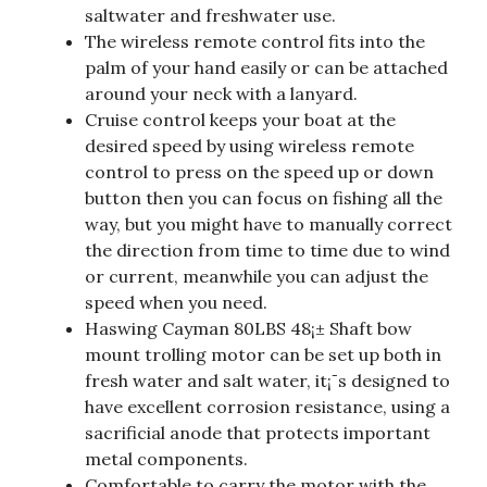
saltwater and freshwater use.
The wireless remote control fits into the
palm of your hand easily or can be attached
around your neck with a lanyard.
Cruise control keeps your boat at the
desired speed by using wireless remote
control to press on the speed up or down
button then you can focus on fishing all the
way, but you might have to manually correct
the direction from time to time due to wind
or current, meanwhile you can adjust the
speed when you need.
Haswing Cayman 80LBS 48¡± Shaft bow
mount trolling motor can be set up both in
fresh water and salt water, it¡¯s designed to
have excellent corrosion resistance, using a
sacrificial anode that protects important
metal components.
Comfortable to carry the motor with the