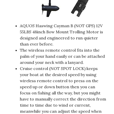
AQUOS Haswing Cayman B (NOT GPS) 12V
55LBS 48inch Bow Mount Trolling Motor is
designed and engineered to run quieter
than ever before.
The wireless remote control fits into the
palm of your hand easily or can be attached
around your neck with a lanyard.
Cruise control (NOT SPOT LOCK) keeps
your boat at the desired speed by using
wireless remote control to press on the
speed up or down button then you can
focus on fishing all the way, but you might
have to manually correct the direction from
time to time due to wind or current,
meanwhile you can adjust the speed when