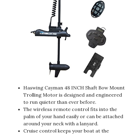
Haswing Cayman 48 INCH Shaft Bow Mount
Trolling Motor is designed and engineered
to run quieter than ever before.
The wireless remote control fits into the
palm of your hand easily or can be attached
around your neck with a lanyard.
Cruise control keeps your boat at the