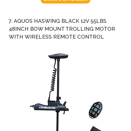
7. AQUOS HASWING BLACK 12V 55LBS
48INCH BOW MOUNT TROLLING MOTOR
WITH WIRELESS REMOTE CONTROL