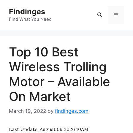
Skip
Findinges
to
Menu
content
Find What You Need
Top 10 Best
Wireless Trolling
Motor – Available
On Market
March 19, 2022
by
findinges.com
Last Update:
August 09 2026 10AM