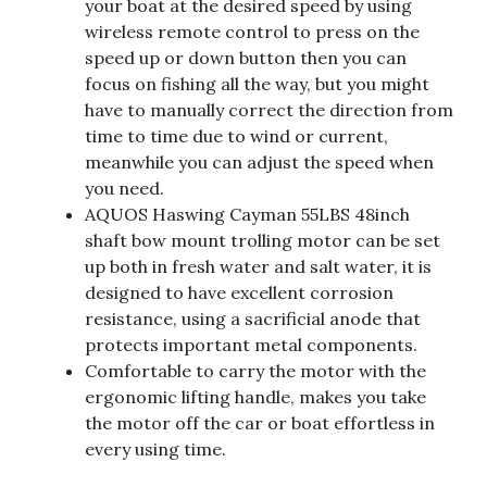
your boat at the desired speed by using
wireless remote control to press on the
speed up or down button then you can
focus on fishing all the way, but you might
have to manually correct the direction from
time to time due to wind or current,
meanwhile you can adjust the speed when
you need.
AQUOS Haswing Cayman 55LBS 48inch
shaft bow mount trolling motor can be set
up both in fresh water and salt water, it is
designed to have excellent corrosion
resistance, using a sacrificial anode that
protects important metal components.
Comfortable to carry the motor with the
ergonomic lifting handle, makes you take
the motor off the car or boat effortless in
every using time.