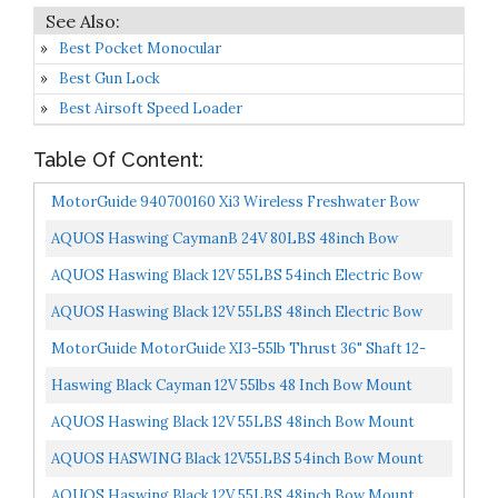
Best Pocket Monocular
Best Gun Lock
Best Airsoft Speed Loader
Table Of Content:
MotorGuide 940700160 Xi3 Wireless Freshwater Bow
Mount Trolling Motor — 48-Inch Shaft, 55-Pound Peak...
AQUOS Haswing CaymanB 24V 80LBS 48inch Bow
Mount Electric Trolling Motor With Wireless Remote
AQUOS Haswing Black 12V 55LBS 54inch Electric Bow
Control...
Mount Trolling Motor With Wireless Remote Control
AQUOS Haswing Black 12V 55LBS 48inch Electric Bow
For...
Mount Trolling Motor With Wireless Remote Control
MotorGuide MotorGuide XI3-55lb Thrust 36" Shaft 12-
For...
Volt Kayak Trolling Motor With Wireless FOB Control...
Haswing Black Cayman 12V 55lbs 48 Inch Bow Mount
Electric Trolling Motor Lightweight, Variable Speed,
AQUOS Haswing Black 12V 55LBS 48inch Bow Mount
With...
Trolling Motor With Wireless Remote Control, Quick
AQUOS HASWING Black 12V55LBS 54inch Bow Mount
Release...
Trolling Motor With Remote Control, Wired Foot
AQUOS Haswing Black 12V 55LBS 48inch Bow Mount