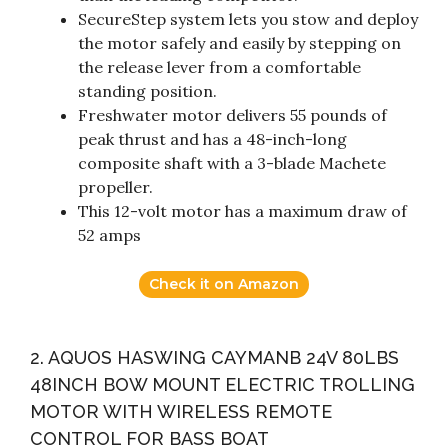
SecureStep system lets you stow and deploy
the motor safely and easily by stepping on
the release lever from a comfortable
standing position.
Freshwater motor delivers 55 pounds of
peak thrust and has a 48-inch-long
composite shaft with a 3-blade Machete
propeller.
This 12-volt motor has a maximum draw of
52 amps
Check it on Amazon
2. AQUOS HASWING CAYMANB 24V 80LBS
48INCH BOW MOUNT ELECTRIC TROLLING
MOTOR WITH WIRELESS REMOTE
CONTROL FOR BASS BOAT