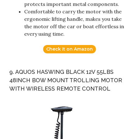
protects important metal components.
Comfortable to carry the motor with the
ergonomic lifting handle, makes you take
the motor off the car or boat effortless in
every using time.
Check it on Amazon
9. AQUOS HASWING BLACK 12V 55LBS
48INCH BOW MOUNT TROLLING MOTOR
WITH WIRELESS REMOTE CONTROL