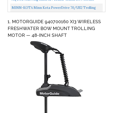
Control, Quick...
Trolling Motor With Wireless Remote Control, Quick
MINN-KOTA Minn Kota PowerDrive 70/US2 Trolling
Release...
Motor W/i-Pilot & Bluetooth 24V-70lb-60" / 1358761 /
1. MOTORGUIDE 940700160 XI3 WIRELESS
FRESHWATER BOW MOUNT TROLLING
MOTOR — 48-INCH SHAFT