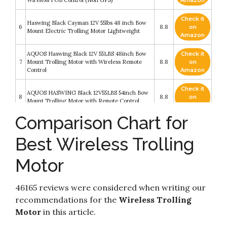
Check it
Haswing Black Cayman 12V 55lbs 48 inch Bow
6
8.8
on
Mount Electric Trolling Motor Lightweight
Amazon
AQUOS Haswing Black 12V 55LBS 48inch Bow
Check it
7
Mount Trolling Motor with Wireless Remote
8.8
on
Control
Amazon
Check it
AQUOS HASWING Black 12V55LBS 54inch Bow
8
8.8
on
Mount Trolling Motor with Remote Control
Amazon
Comparison Chart for
AQUOS Haswing Black 12V 55LBS 48inch Bow
Check it
9
Mount Trolling Motor with Wireless Remote
8.6
on
Best Wireless Trolling
Control
Amazon
Motor
MINN-KOTA Minn Kota PowerDrive 70/US2
Check it
10
Trolling Motor w/i-Pilot & Bluetooth - 24V-
8.4
on
70lb-60" / 1358761 /
Amazon
46165 reviews were considered when writing our
recommendations for the
Wireless Trolling
Motor
in this article.