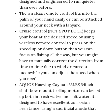
designed and engineered to run quieter
than ever before.
The wireless remote control fits into the
palm of your hand easily or can be attached
around your neck with a lanyard.
Cruise control (NOT SPOT LOCK) keeps
your boat at the desired speed by using
wireless remote control to press on the
speed up or down button then you can
focus on fishing all the way, but you might
have to manually correct the direction from
time to time due to wind or current,
meanwhile you can adjust the speed when
you need.
AQUOS Haswing Cayman 55LBS 54inch
shaft bow mount trolling motor can be set
up both in fresh water and salt water, it is
designed to have excellent corrosion
resistance, using a sacrificial anode that