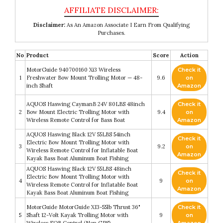
Disclaimer:
As An Amazon Associate I Earn From Qualifying
Purchases.
No
Product
Score
Action
MotorGuide 940700160 Xi3 Wireless
Check it
1
Freshwater Bow Mount Trolling Motor — 48-
9.6
on
inch Shaft
Amazon
AQUOS Haswing CaymanB 24V 80LBS 48inch
Check it
2
Bow Mount Electric Trolling Motor with
9.4
on
Wireless Remote Control for Bass Boat
Amazon
AQUOS Haswing Black 12V 55LBS 54inch
Check it
Electric Bow Mount Trolling Motor with
3
9.2
on
Wireless Remote Control for Inflatable Boat
Amazon
Kayak Bass Boat Aluminum Boat Fishing
AQUOS Haswing Black 12V 55LBS 48inch
Check it
Electric Bow Mount Trolling Motor with
4
9
on
Wireless Remote Control for Inflatable Boat
Amazon
Kayak Bass Boat Aluminum Boat Fishing
MotorGuide MotorGuide XI3-55lb Thrust 36"
Check it
5
Shaft 12-Volt Kayak Trolling Motor with
9
on
Wireless FOB Control (Non GPS)
Amazon