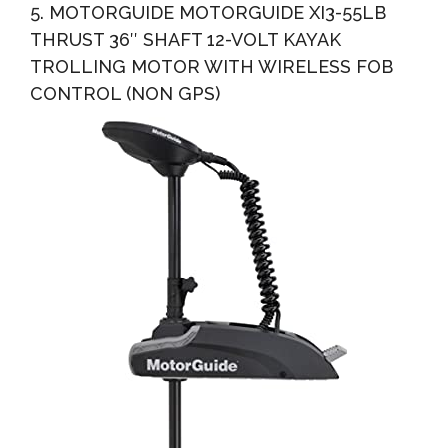
5. MOTORGUIDE MOTORGUIDE XI3-55LB
THRUST 36″ SHAFT 12-VOLT KAYAK
TROLLING MOTOR WITH WIRELESS FOB
CONTROL (NON GPS)