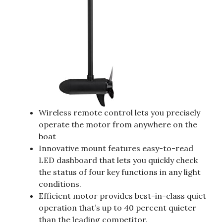
Wireless remote control lets you precisely
operate the motor from anywhere on the
boat
Innovative mount features easy-to-read
LED dashboard that lets you quickly check
the status of four key functions in any light
conditions.
Efficient motor provides best-in-class quiet
operation that’s up to 40 percent quieter
than the leading competitor.