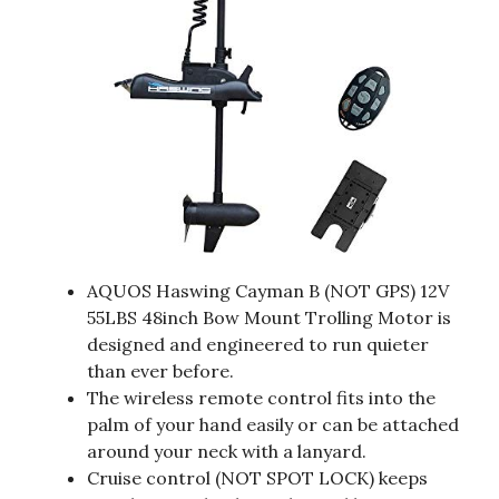
AQUOS Haswing Cayman B (NOT GPS) 12V
55LBS 48inch Bow Mount Trolling Motor is
designed and engineered to run quieter
than ever before.
The wireless remote control fits into the
palm of your hand easily or can be attached
around your neck with a lanyard.
Cruise control (NOT SPOT LOCK) keeps