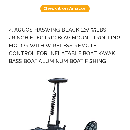
Check it on Amazon
4. AQUOS HASWING BLACK 12V 55LBS
48INCH ELECTRIC BOW MOUNT TROLLING
MOTOR WITH WIRELESS REMOTE
CONTROL FOR INFLATABLE BOAT KAYAK
BASS BOAT ALUMINUM BOAT FISHING