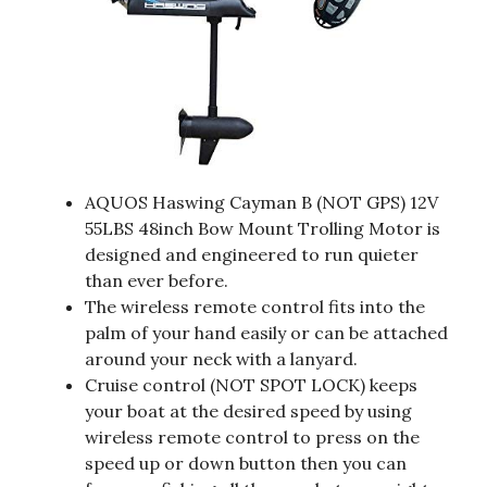
AQUOS Haswing Cayman B (NOT GPS) 12V
55LBS 48inch Bow Mount Trolling Motor is
designed and engineered to run quieter
than ever before.
The wireless remote control fits into the
palm of your hand easily or can be attached
around your neck with a lanyard.
Cruise control (NOT SPOT LOCK) keeps
your boat at the desired speed by using
wireless remote control to press on the
speed up or down button then you can