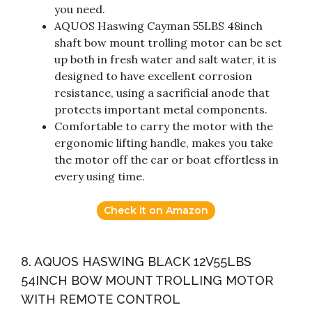
you need.
AQUOS Haswing Cayman 55LBS 48inch
shaft bow mount trolling motor can be set
up both in fresh water and salt water, it is
designed to have excellent corrosion
resistance, using a sacrificial anode that
protects important metal components.
Comfortable to carry the motor with the
ergonomic lifting handle, makes you take
the motor off the car or boat effortless in
every using time.
Check it on Amazon
8. AQUOS HASWING BLACK 12V55LBS
54INCH BOW MOUNT TROLLING MOTOR
WITH REMOTE CONTROL