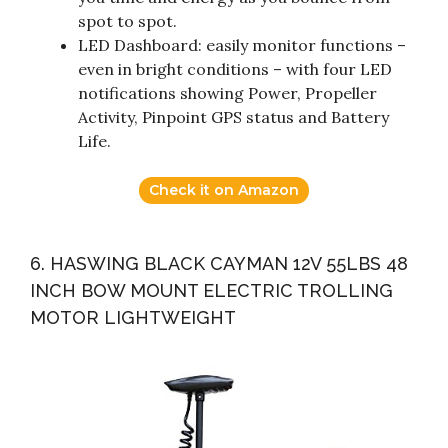
spot to spot.
LED Dashboard: easily monitor functions –
even in bright conditions – with four LED
notifications showing Power, Propeller
Activity, Pinpoint GPS status and Battery
Life.
Check it on Amazon
6. HASWING BLACK CAYMAN 12V 55LBS 48
INCH BOW MOUNT ELECTRIC TROLLING
MOTOR LIGHTWEIGHT