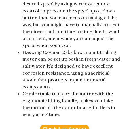
desired speed by using wireless remote
control to press on the speed up or down
button then you can focus on fishing all the
way, but you might have to manually correct
the direction from time to time due to wind
or current, meanwhile you can adjust the
speed when you need.
Haswing Cayman 55lbs bow mount trolling
motor can be set up both in fresh water and
salt water, it’s designed to have excellent
corrosion resistance, using a sacrificial
anode that protects important metal
components.
Comfortable to carry the motor with the
ergonomic lifting handle, makes you take
the motor off the car or boat effortless in
every using time.
Check it on Amazon