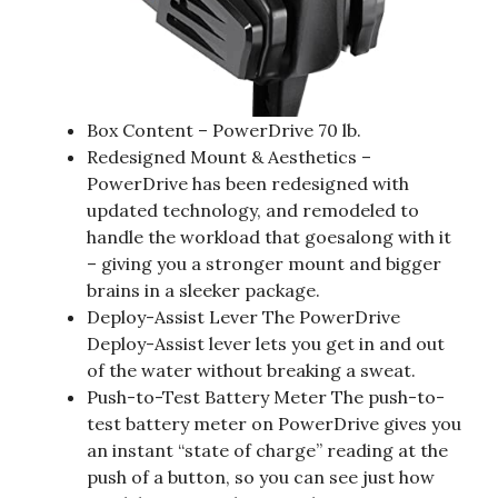
Box Content – PowerDrive 70 lb.
Redesigned Mount & Aesthetics –
PowerDrive has been redesigned with
updated technology, and remodeled to
handle the workload that goesalong with it
– giving you a stronger mount and bigger
brains in a sleeker package.
Deploy-Assist Lever The PowerDrive
Deploy-Assist lever lets you get in and out
of the water without breaking a sweat.
Push-to-Test Battery Meter The push-to-
test battery meter on PowerDrive gives you
an instant “state of charge” reading at the
push of a button, so you can see just how