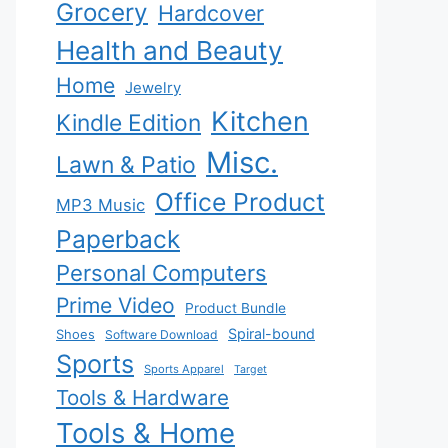
Grocery
Hardcover
Health and Beauty
Home
Jewelry
Kitchen
Kindle Edition
Misc.
Lawn & Patio
Office Product
MP3 Music
Paperback
Personal Computers
Prime Video
Product Bundle
Spiral-bound
Shoes
Software Download
Sports
Sports Apparel
Target
Tools & Hardware
Tools & Home