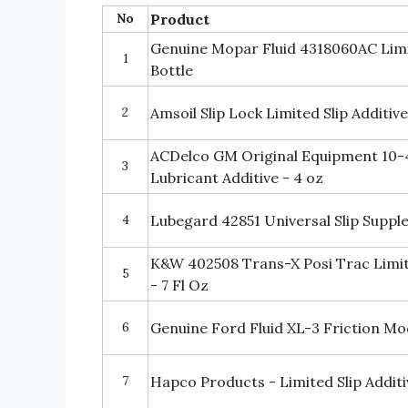
No
Product
Genuine Mopar Fluid 4318060AC Limite
1
Bottle
2
Amsoil Slip Lock Limited Slip Additive
ACDelco GM Original Equipment 10-4
3
Lubricant Additive - 4 oz
4
Lubegard 42851 Universal Slip Supp
K&W 402508 Trans-X Posi Trac Limite
5
- 7 Fl Oz
6
Genuine Ford Fluid XL-3 Friction Mod
7
Hapco Products - Limited Slip Additiv