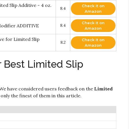
d Slip Additive - 4 oz.
Check it on
8.4
Amazon
Check it on
Modifier ADDITIVE
8.4
Amazon
ve for Limited Slip
Check it on
8.2
Amazon
 Best Limited Slip
We have considered users feedback on the
Limited
nly the finest of them in this article.