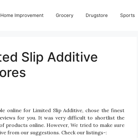
Home Improvement
Grocery
Drugstore
Sports
ted Slip Additive
ores
e online for Limited Slip Additive, chose the finest
iews for you. It was very difficult to shortlist the
 of products online. However, We tried to make sure
tive from our suggestions. Check our listings-: