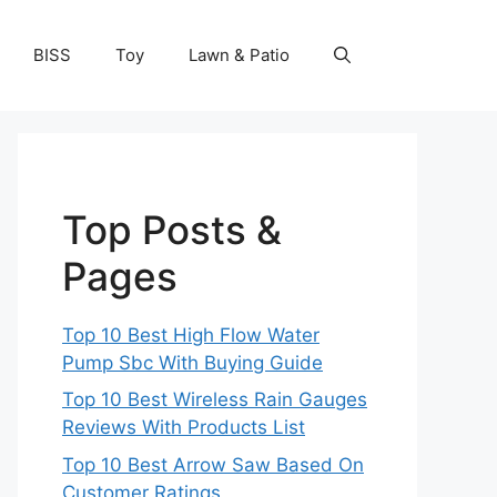
BISS
Toy
Lawn & Patio
Top Posts &
Pages
Top 10 Best High Flow Water
Pump Sbc With Buying Guide
Top 10 Best Wireless Rain Gauges
Reviews With Products List
Top 10 Best Arrow Saw Based On
Customer Ratings