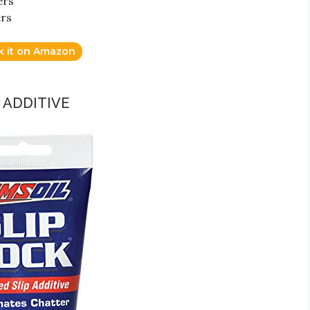
ers
ers
k it on Amazon
P ADDITIVE