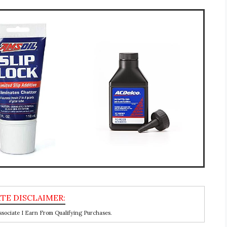
ociate I Earn From Qualifying Purchases.