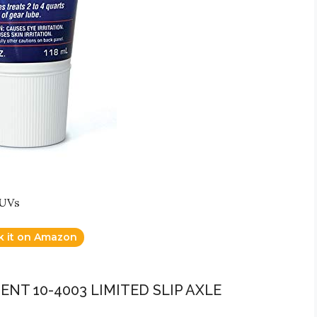
SUVs
k it on Amazon
NT 10-4003 LIMITED SLIP AXLE