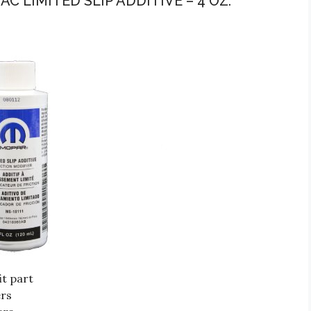
C LIMITED SLIP ADDITIVE – 4 OZ.
t part
ers