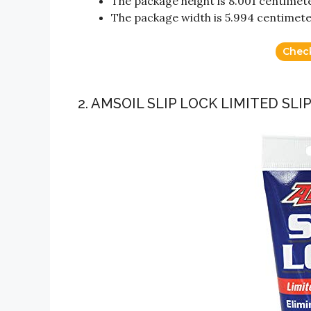
The package height is 8.001 centimet
The package width is 5.994 centimet
Chec
2. AMSOIL SLIP LOCK LIMITED SLI