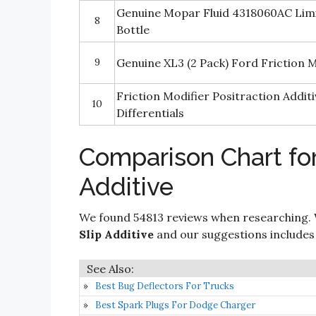
Genuine Mopar Fluid 4318060AC Limite
8
Bottle
9
Genuine XL3 (2 Pack) Fоrd Friction 
Friction Modifier Positraction Additi
10
Differentials
Comparison Chart for
Additive
We found 54813 reviews when researching. 
Slip Additive
and our suggestions includes o
Best Bug Deflectors For Trucks
Best Spark Plugs For Dodge Charger