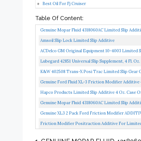
Best Oil For Fj Cruiser
Table Of Content:
Genuine Mopar Fluid 4318060AC Limited Slip Additi
Amsoil Slip Lock Limited Slip Additive
ACDelco GM Original Equipment 10-4003 Limited Sl
Lubegard 42851 Universal Slip Supplement, 4 Fl. Oz.
K&W 402508 Trans-X Posi Trac Limited Slip Gear Oi
Genuine Ford Fluid XL-3 Friction Modifier Additive 
Hapco Products Limited Slip Additive 4 Oz. Case Of
Genuine Mopar Fluid 4318060AC Limited Slip Additi
Genuine XL3 2 Pack Fоrd Friction Modifier ADDIT
Friction Modifier Positraction Additive For Limited