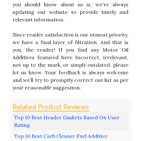
you should know about us is, we're always
updating our website to provide timely and
relevant information.
Since reader satisfaction is our utmost priority,
we have a final layer of filtration. And that is
you, the reader! If you find any Motor Oil
Additives featured here Incorrect, irrelevant,
not up to the mark, or simply outdated, please
let us know. Your feedback is always welcome
and we’ll try to promptly correct our list as per
your reasonable suggestion.
Top 10 Best Header Gaskets Based On User
Rating
Top 10 Best Carb Cleaner Fuel Additive