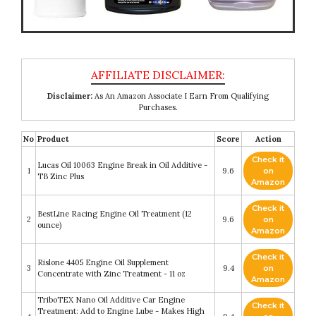
Disclaimer:
As An Amazon Associate I Earn From Qualifying
Purchases.
No
Product
Score
Action
Check it
Lucas Oil 10063 Engine Break in Oil Additive -
1
9.6
on
TB Zinc Plus
Amazon
Check it
BestLine Racing Engine Oil Treatment (12
2
9.6
on
ounce)
Amazon
Check it
Rislone 4405 Engine Oil Supplement
3
9.4
on
Concentrate with Zinc Treatment - 11 oz
Amazon
TriboTEX Nano Oil Additive Car Engine
Check it
Treatment: Add to Engine Lube - Makes High