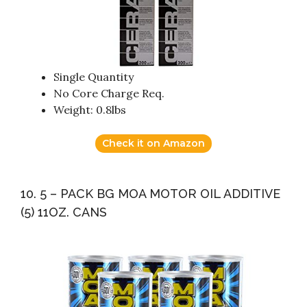
Single Quantity
No Core Charge Req.
Weight: 0.8lbs
Check it on Amazon
10. 5 – PACK BG MOA MOTOR OIL ADDITIVE
(5) 11OZ. CANS