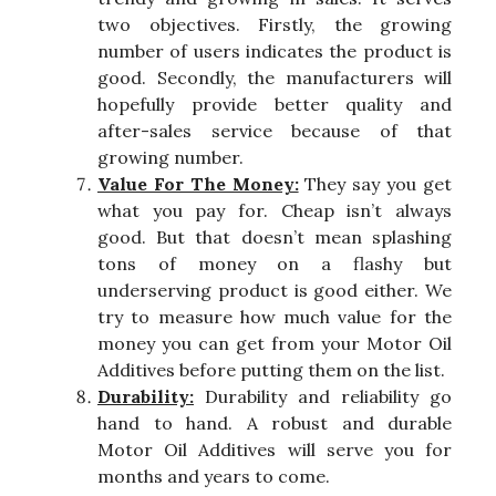
two objectives. Firstly, the growing
number of users indicates the product is
good. Secondly, the manufacturers will
hopefully provide better quality and
after-sales service because of that
growing number.
Value For The Money:
They say you get
what you pay for. Cheap isn’t always
good. But that doesn’t mean splashing
tons of money on a flashy but
underserving product is good either. We
try to measure how much value for the
money you can get from your Motor Oil
Additives before putting them on the list.
Durability:
Durability and reliability go
hand to hand. A robust and durable
Motor Oil Additives will serve you for
months and years to come.