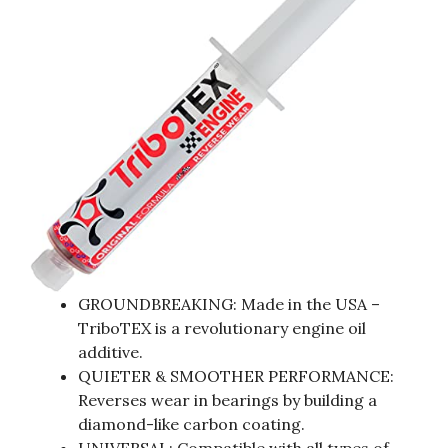
GROUNDBREAKING: Made in the USA –
TriboTEX is a revolutionary engine oil
additive.
QUIETER & SMOOTHER PERFORMANCE:
Reverses wear in bearings by building a
diamond-like carbon coating.
UNIVERSAL: Compatible with all types of