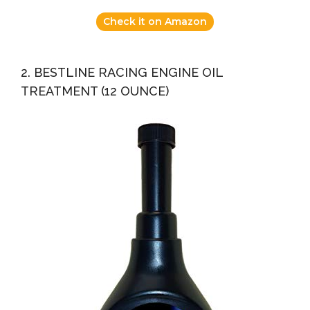
Check it on Amazon
2. BESTLINE RACING ENGINE OIL
TREATMENT (12 OUNCE)