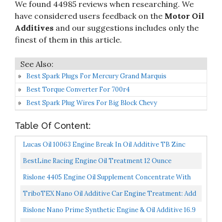
We found 44985 reviews when researching. We
have considered users feedback on the
Motor Oil
Additives
and our suggestions includes only the
finest of them in this article.
Best Spark Plugs For Mercury Grand Marquis
Best Torque Converter For 700r4
Best Spark Plug Wires For Big Block Chevy
Table Of Content:
Lucas Oil 10063 Engine Break In Oil Additive TB Zinc
Plus, 16 Ounce, Multi-Colored LUC10063
BestLine Racing Engine Oil Treatment 12 Ounce
Rislone 4405 Engine Oil Supplement Concentrate With
Zinc Treatment 11 Oz, Yellow
TriboTEX Nano Oil Additive Car Engine Treatment: Add
To Engine Lube Makes High Mileage Cars Like New
Rislone Nano Prime Synthetic Engine & Oil Additive 16.9
With...