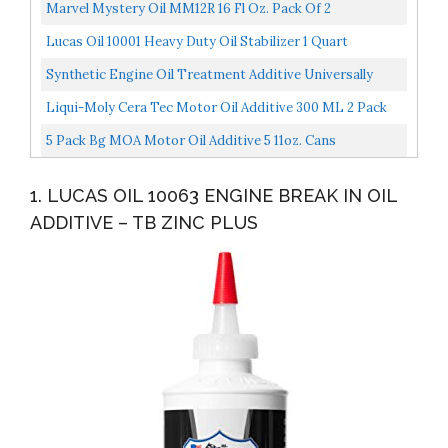
Oz
Marvel Mystery Oil MM12R 16 Fl Oz. Pack Of 2
Lucas Oil 10001 Heavy Duty Oil Stabilizer 1 Quart
Synthetic Engine Oil Treatment Additive Universally
Compatible Performance Enhancing Reverses Engine
Liqui-Moly Cera Tec Motor Oil Additive 300 ML 2 Pack
Wear...
5 Pack Bg MOA Motor Oil Additive 5 11oz. Cans
1. LUCAS OIL 10063 ENGINE BREAK IN OIL
ADDITIVE – TB ZINC PLUS