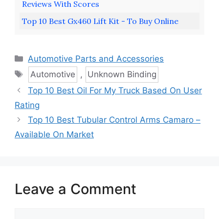
Reviews With Scores
Top 10 Best Gx460 Lift Kit - To Buy Online
Categories
Automotive Parts and Accessories
Tags
Automotive
,
Unknown Binding
Top 10 Best Oil For My Truck Based On User
Rating
Top 10 Best Tubular Control Arms Camaro –
Available On Market
Leave a Comment
Comment