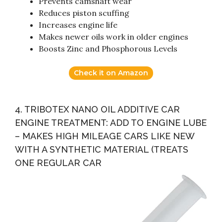
Prevents camshaft wear
Reduces piston scuffing
Increases engine life
Makes newer oils work in older engines
Boosts Zinc and Phosphorous Levels
Check it on Amazon
4. TRIBOTEX NANO OIL ADDITIVE CAR
ENGINE TREATMENT: ADD TO ENGINE LUBE
– MAKES HIGH MILEAGE CARS LIKE NEW
WITH A SYNTHETIC MATERIAL (TREATS
ONE REGULAR CAR