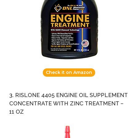
Check it on Amazon
3. RISLONE 4405 ENGINE OIL SUPPLEMENT
CONCENTRATE WITH ZINC TREATMENT –
11 OZ