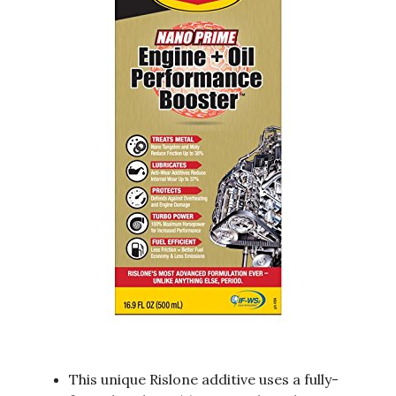
This unique Rislone additive uses a fully-