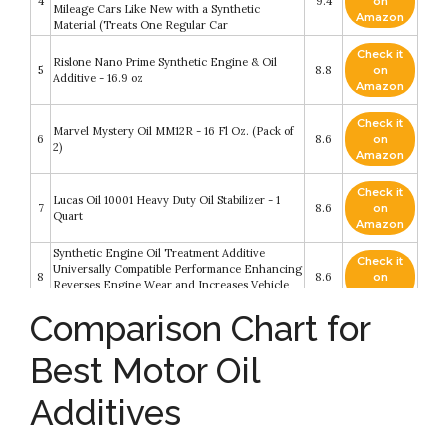
4
9.4
on
Mileage Cars Like New with a Synthetic
Amazon
Material (Treats One Regular Car
Check it
Rislone Nano Prime Synthetic Engine & Oil
5
8.8
on
Additive - 16.9 oz
Amazon
Check it
Marvel Mystery Oil MM12R - 16 Fl Oz. (Pack of
6
8.6
on
2)
Amazon
Check it
Lucas Oil 10001 Heavy Duty Oil Stabilizer - 1
7
8.6
on
Quart
Amazon
Synthetic Engine Oil Treatment Additive
Check it
Universally Compatible Performance Enhancing
8
8.6
on
Reverses Engine Wear and Increases Vehicle
Amazon
Life and Mileage by SHINE ARMOR
Comparison Chart for
Check it
Liqui-Moly Cera Tec Motor Oil Additive (300
9
8.6
on
ML) - 2 Pack
Best Motor Oil
Amazon
Additives
Check it
5 - Pack Bg MOA Motor Oil Additive (5) 11oz.
10
8.2
on
Cans
Amazon