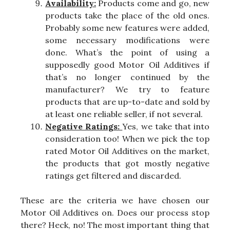
Availability:
Products come and go, new
products take the place of the old ones.
Probably some new features were added,
some necessary modifications were
done. What’s the point of using a
supposedly good Motor Oil Additives if
that’s no longer continued by the
manufacturer? We try to feature
products that are up-to-date and sold by
at least one reliable seller, if not several.
Negative Ratings:
Yes, we take that into
consideration too! When we pick the top
rated Motor Oil Additives on the market,
the products that got mostly negative
ratings get filtered and discarded.
These are the criteria we have chosen our
Motor Oil Additives on. Does our process stop
there? Heck, no! The most important thing that