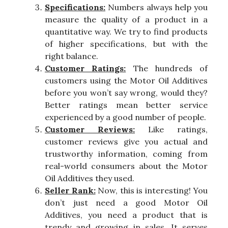
Specifications:
Numbers always help you
measure the quality of a product in a
quantitative way. We try to find products
of higher specifications, but with the
right balance.
Customer Ratings:
The hundreds of
customers using the Motor Oil Additives
before you won’t say wrong, would they?
Better ratings mean better service
experienced by a good number of people.
Customer Reviews:
Like ratings,
customer reviews give you actual and
trustworthy information, coming from
real-world consumers about the Motor
Oil Additives they used.
Seller Rank:
Now, this is interesting! You
don’t just need a good Motor Oil
Additives, you need a product that is
trendy and growing in sales. It serves