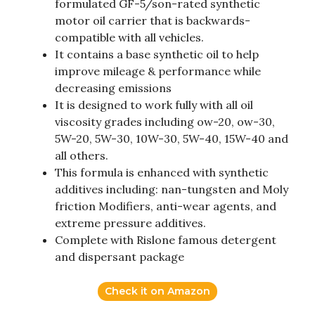
formulated GF-5/son-rated synthetic
motor oil carrier that is backwards-
compatible with all vehicles.
It contains a base synthetic oil to help
improve mileage & performance while
decreasing emissions
It is designed to work fully with all oil
viscosity grades including ow-20, ow-30,
5W-20, 5W-30, 10W-30, 5W-40, 15W-40 and
all others.
This formula is enhanced with synthetic
additives including: nan-tungsten and Moly
friction Modifiers, anti-wear agents, and
extreme pressure additives.
Complete with Rislone famous detergent
and dispersant package
Check it on Amazon