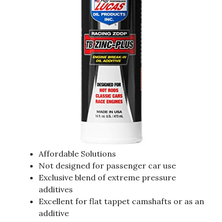
Affordable Solutions
Not designed for passenger car use
Exclusive blend of extreme pressure
additives
Excellent for flat tappet camshafts or as an
additive