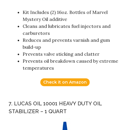
Kit Includes (2) 16oz. Bottles of Marvel
Mystery Oil additive
Cleans and lubricates fuel injectors and
carburetors
Reduces and prevents varnish and gum
build-up
Prevents valve sticking and clatter
Prevents oil breakdown caused by extreme
temperatures
Check it on Amazon
7. LUCAS OIL 10001 HEAVY DUTY OIL
STABILIZER – 1 QUART