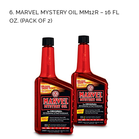
6. MARVEL MYSTERY OIL MM12R – 16 FL
OZ. (PACK OF 2)