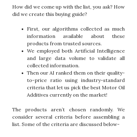
How did we come up with the list, you ask? How
did we create this buying guide?
First, our algorithms collected as much
information available about these
products from trusted sources.
We employed both Artificial Intelligence
and large data volume to validate all
collected information.
Then our AI ranked them on their quality-
to-price ratio using industry-standard
criteria that let us pick the best Motor Oil
Additives currently on the market!
The products aren’t chosen randomly. We
consider several criteria before assembling a
list. Some of the criteria are discussed below-