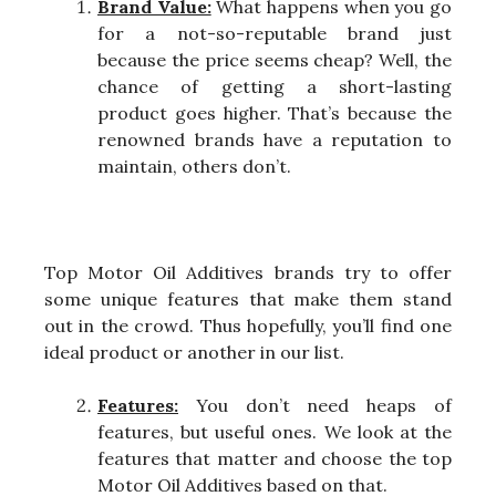
Brand Value:
What happens when you go
for a not-so-reputable brand just
because the price seems cheap? Well, the
chance of getting a short-lasting
product goes higher. That’s because the
renowned brands have a reputation to
maintain, others don’t.
Top Motor Oil Additives brands try to offer
some unique features that make them stand
out in the crowd. Thus hopefully, you’ll find one
ideal product or another in our list.
Features:
You don’t need heaps of
features, but useful ones. We look at the
features that matter and choose the top
Motor Oil Additives based on that.