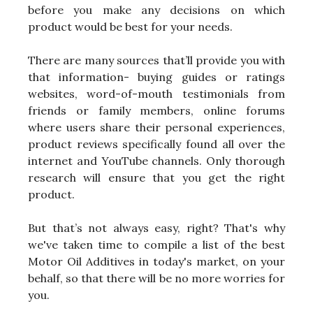
before you make any decisions on which
product would be best for your needs.
There are many sources that’ll provide you with
that information- buying guides or ratings
websites, word-of-mouth testimonials from
friends or family members, online forums
where users share their personal experiences,
product reviews specifically found all over the
internet and YouTube channels. Only thorough
research will ensure that you get the right
product.
But that’s not always easy, right? That's why
we've taken time to compile a list of the best
Motor Oil Additives in today's market, on your
behalf, so that there will be no more worries for
you.