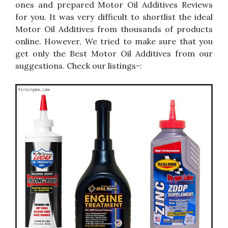
ones and prepared Motor Oil Additives Reviews
for you. It was very difficult to shortlist the ideal
Motor Oil Additives from thousands of products
online. However, We tried to make sure that you
get only the Best Motor Oil Additives from our
suggestions. Check our listings-: