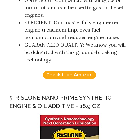
motor oil and can be used in gas or diesel
engines.
EFFICIENT: Our masterfully engineered
engine treatment improves fuel
consumption and reduces engine noise.
GUARANTEED QUALITY: We know you will
be delighted with this ground-breaking
technology.
Check it on Amazon
5. RISLONE NANO PRIME SYNTHETIC
ENGINE & OIL ADDITIVE – 16.9 OZ