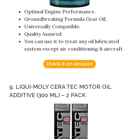
Optimal Engine Performance.
Groundbreaking Formula Gear Oil.
Universally Compatible.
Quality Assured.
You can use it to treat any oil lubricated
system except air conditioning & aircraft.
Check it on Amazon
9. LIQUI-MOLY CERA TEC MOTOR OIL
ADDITIVE (300 ML) – 2 PACK