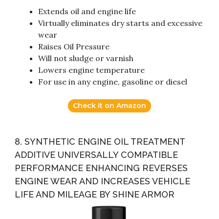
Extends oil and engine life
Virtually eliminates dry starts and excessive
wear
Raises Oil Pressure
Will not sludge or varnish
Lowers engine temperature
For use in any engine, gasoline or diesel
Check it on Amazon
8. SYNTHETIC ENGINE OIL TREATMENT
ADDITIVE UNIVERSALLY COMPATIBLE
PERFORMANCE ENHANCING REVERSES
ENGINE WEAR AND INCREASES VEHICLE
LIFE AND MILEAGE BY SHINE ARMOR