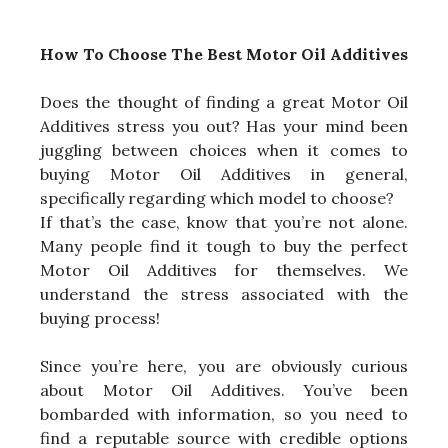
How To Choose The Best Motor Oil Additives
Does the thought of finding a great Motor Oil
Additives stress you out? Has your mind been
juggling between choices when it comes to
buying Motor Oil Additives in general,
specifically regarding which model to choose?
If that’s the case, know that you’re not alone.
Many people find it tough to buy the perfect
Motor Oil Additives for themselves. We
understand the stress associated with the
buying process!
Since you’re here, you are obviously curious
about Motor Oil Additives. You’ve been
bombarded with information, so you need to
find a reputable source with credible options