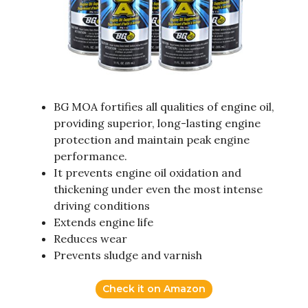
BG MOA fortifies all qualities of engine oil,
providing superior, long-lasting engine
protection and maintain peak engine
performance.
It prevents engine oil oxidation and
thickening under even the most intense
driving conditions
Extends engine life
Reduces wear
Prevents sludge and varnish
Check it on Amazon