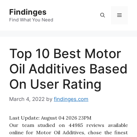
Skip
Findinges
to
Menu
content
Find What You Need
Top 10 Best Motor
Oil Additives Based
On User Rating
March 4, 2022
by
findinges.com
Last Update:
August 04 2026 23PM
Our team studied on 44985 reviews available
online for Motor Oil Additives, chose the finest