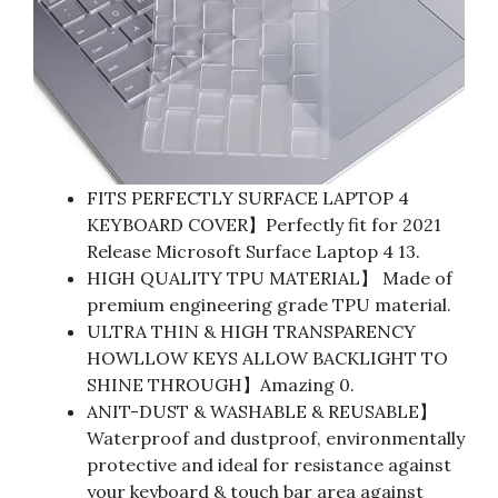
FITS PERFECTLY SURFACE LAPTOP 4
KEYBOARD COVER】Perfectly fit for 2021
Release Microsoft Surface Laptop 4 13.
HIGH QUALITY TPU MATERIAL】 Made of
premium engineering grade TPU material.
ULTRA THIN & HIGH TRANSPARENCY
HOWLLOW KEYS ALLOW BACKLIGHT TO
SHINE THROUGH】Amazing 0.
ANIT-DUST & WASHABLE & REUSABLE】
Waterproof and dustproof, environmentally
protective and ideal for resistance against
your keyboard & touch bar area against