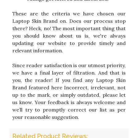
These are the criteria we have chosen our
Laptop Skin Brand on. Does our process stop
there? Heck, no! The most important thing that
you should know about us is, we're always
updating our website to provide timely and
relevant information.
Since reader satisfaction is our utmost priority,
we have a final layer of filtration. And that is
you, the reader! If you find any Laptop Skin
Brand featured here Incorrect, irrelevant, not
up to the mark, or simply outdated, please let
us know. Your feedback is always welcome and
we’ll try to promptly correct our list as per
your reasonable suggestion.