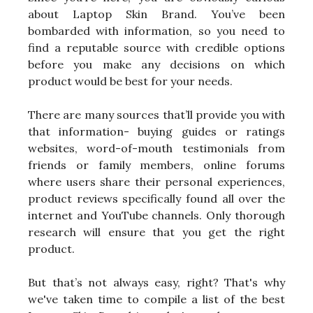
about Laptop Skin Brand. You’ve been
bombarded with information, so you need to
find a reputable source with credible options
before you make any decisions on which
product would be best for your needs.
There are many sources that’ll provide you with
that information- buying guides or ratings
websites, word-of-mouth testimonials from
friends or family members, online forums
where users share their personal experiences,
product reviews specifically found all over the
internet and YouTube channels. Only thorough
research will ensure that you get the right
product.
But that’s not always easy, right? That's why
we've taken time to compile a list of the best