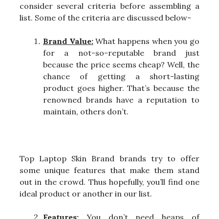
consider several criteria before assembling a
list. Some of the criteria are discussed below-
Brand Value:
What happens when you go
for a not-so-reputable brand just
because the price seems cheap? Well, the
chance of getting a short-lasting
product goes higher. That’s because the
renowned brands have a reputation to
maintain, others don’t.
Top Laptop Skin Brand brands try to offer
some unique features that make them stand
out in the crowd. Thus hopefully, you’ll find one
ideal product or another in our list.
Features:
You don’t need heaps of