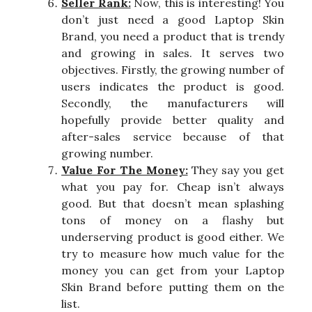
Seller Rank:
Now, this is interesting! You
don’t just need a good Laptop Skin
Brand, you need a product that is trendy
and growing in sales. It serves two
objectives. Firstly, the growing number of
users indicates the product is good.
Secondly, the manufacturers will
hopefully provide better quality and
after-sales service because of that
growing number.
Value For The Money:
They say you get
what you pay for. Cheap isn’t always
good. But that doesn’t mean splashing
tons of money on a flashy but
underserving product is good either. We
try to measure how much value for the
money you can get from your Laptop
Skin Brand before putting them on the
list.