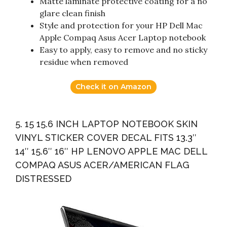
Matte laminate protective coating for a no
glare clean finish
Style and protection for your HP Dell Mac
Apple Compaq Asus Acer Laptop notebook
Easy to apply, easy to remove and no sticky
residue when removed
Check it on Amazon
5. 15 15.6 INCH LAPTOP NOTEBOOK SKIN
VINYL STICKER COVER DECAL FITS 13.3″
14″ 15.6″ 16″ HP LENOVO APPLE MAC DELL
COMPAQ ASUS ACER/AMERICAN FLAG
DISTRESSED