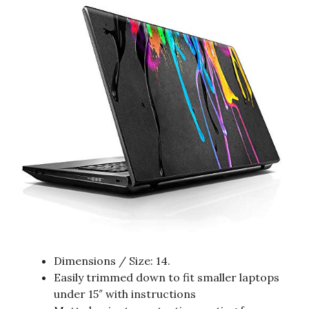
Dimensions / Size: 14.
Easily trimmed down to fit smaller laptops
under 15″ with instructions