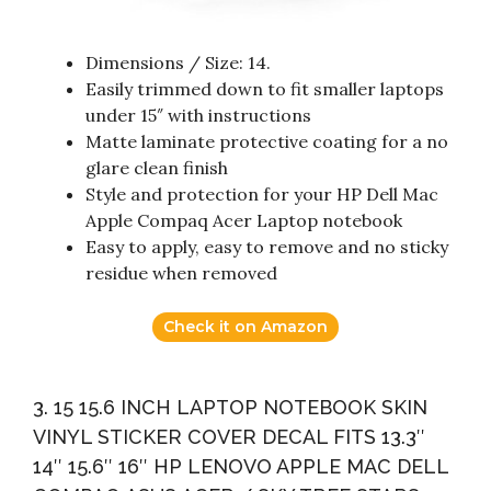
Dimensions / Size: 14.
Easily trimmed down to fit smaller laptops
under 15″ with instructions
Matte laminate protective coating for a no
glare clean finish
Style and protection for your HP Dell Mac
Apple Compaq Acer Laptop notebook
Easy to apply, easy to remove and no sticky
residue when removed
Check it on Amazon
3. 15 15.6 INCH LAPTOP NOTEBOOK SKIN
VINYL STICKER COVER DECAL FITS 13.3″
14″ 15.6″ 16″ HP LENOVO APPLE MAC DELL