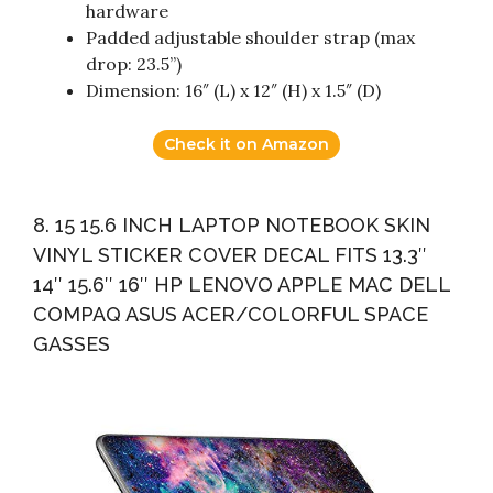
hardware
Padded adjustable shoulder strap (max
drop: 23.5”)
Dimension: 16″ (L) x 12″ (H) x 1.5″ (D)
Check it on Amazon
8. 15 15.6 INCH LAPTOP NOTEBOOK SKIN
VINYL STICKER COVER DECAL FITS 13.3″
14″ 15.6″ 16″ HP LENOVO APPLE MAC DELL
COMPAQ ASUS ACER/COLORFUL SPACE
GASSES