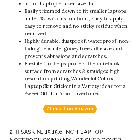
icolor Laptop Sticker size: 15.
Easily trimmed down to fit smaller laptops
under 15″ with instructions, Easy to apply,
easy to remove and no sticky residue when
removed.
Highly durable, dustproof, waterproof, non-
fading reusable, gooey free adhesive and
prevents abrasions and scratches.
Flexible film helps protect the notebook
surface from scratches & smudges,high
resolution printing,Wonderful Colors
Laptop Skin Sticker in a Variety idear for a
Sweet Gift for Your Loved ones.
Check it on Amazon
2. ITSASKIN1 15 15.6 INCH LAPTOP