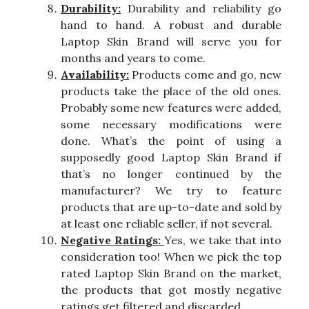
Durability:
Durability and reliability go
hand to hand. A robust and durable
Laptop Skin Brand will serve you for
months and years to come.
Availability:
Products come and go, new
products take the place of the old ones.
Probably some new features were added,
some necessary modifications were
done. What’s the point of using a
supposedly good Laptop Skin Brand if
that’s no longer continued by the
manufacturer? We try to feature
products that are up-to-date and sold by
at least one reliable seller, if not several.
Negative Ratings:
Yes, we take that into
consideration too! When we pick the top
rated Laptop Skin Brand on the market,
the products that got mostly negative
ratings get filtered and discarded.