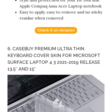
Style and protection for your HP Dell Mac
Apple Compaq Asus Acer Laptop notebook
Easy to apply, easy to remove and no sticky
residue when removed
Check it on Amazon
6. CASEBUY PREMIUM ULTRA THIN
KEYBOARD COVER SKIN FOR MICROSOFT
SURFACE LAPTOP 4 3 2021-2019 RELEASE
13.5″ AND 15″