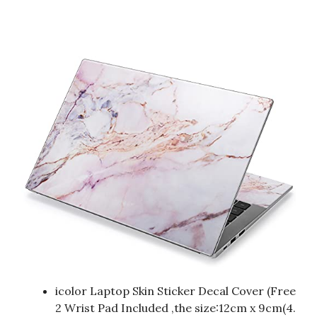
icolor Laptop Skin Sticker Decal Cover (Free
2 Wrist Pad Included ,the size:12cm x 9cm(4.