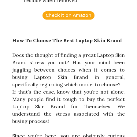
residue when removed
Check it on Amazon
How To Choose The Best Laptop Skin Brand
Does the thought of finding a great Laptop Skin
Brand stress you out? Has your mind been
juggling between choices when it comes to
buying Laptop Skin Brand in general,
specifically regarding which model to choose?
If that’s the case, know that you’re not alone.
Many people find it tough to buy the perfect
Laptop Skin Brand for themselves. We
understand the stress associated with the
buying process!
Since you’re here, you are obviously curious