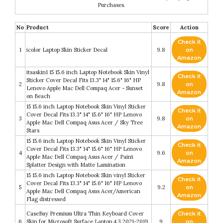
Purchases.
No
Product
Score
Action
Check it
1
icolor Laptop Skin Sticker Decal
9.8
on
Amazon
itsaskin1 15 15.6 inch Laptop Notebook Skin Vinyl
Check it
Sticker Cover Decal Fits 13.3" 14" 15.6" 16" HP
2
9.8
on
Lenovo Apple Mac Dell Compaq Acer - Sunset
Amazon
on Beach
15 15.6 inch Laptop Notebook Skin Vinyl Sticker
Check it
Cover Decal Fits 13.3" 14" 15.6" 16" HP Lenovo
3
9.8
on
Apple Mac Dell Compaq Asus Acer / Sky Tree
Amazon
Stars
15 15.6 inch Laptop Notebook Skin Vinyl Sticker
Check it
Cover Decal Fits 13.3" 14" 15.6" 16" HP Lenovo
4
9.6
on
Apple Mac Dell Compaq Asus Acer / Paint
Amazon
Splatter Design with Matte Lamination
15 15.6 inch Laptop Notebook Skin vinyl Sticker
Check it
Cover Decal Fits 13.3" 14" 15.6" 16" HP Lenovo
5
9.2
on
Apple Mac Dell Compaq Asus Acer/American
Amazon
Flag distressed
CaseBuy Premium Ultra Thin Keyboard Cover
Check it
6
Skin for Microsoft Surface Laptop 4 3 2021-2019
9
on