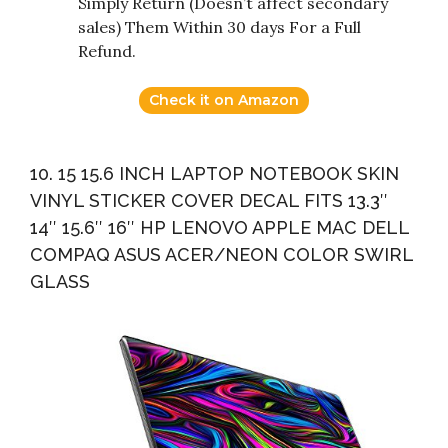
Simply Return (Doesn’t affect secondary
sales) Them Within 30 days For a Full
Refund.
Check it on Amazon
10. 15 15.6 INCH LAPTOP NOTEBOOK SKIN
VINYL STICKER COVER DECAL FITS 13.3″
14″ 15.6″ 16″ HP LENOVO APPLE MAC DELL
COMPAQ ASUS ACER/NEON COLOR SWIRL
GLASS