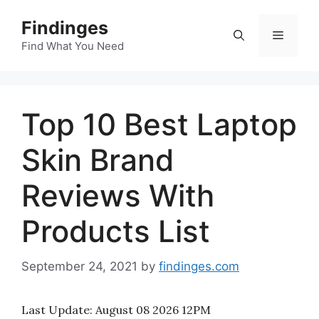
Skip
Findinges
to
Menu
content
Find What You Need
Top 10 Best Laptop
Skin Brand
Reviews With
Products List
September 24, 2021
by
findinges.com
Last Update:
August 08 2026 12PM