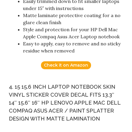
Easily trimmed down to fit smaller laptops
under 15″ with instructions
Matte laminate protective coating for a no
glare clean finish
Style and protection for your HP Dell Mac
Apple Compaq Asus Acer Laptop notebook
Easy to apply, easy to remove and no sticky
residue when removed
Check it on Amazon
4. 15 15.6 INCH LAPTOP NOTEBOOK SKIN
VINYL STICKER COVER DECAL FITS 13.3″
14″ 15.6″ 16″ HP LENOVO APPLE MAC DELL
COMPAQ ASUS ACER / PAINT SPLATTER
DESIGN WITH MATTE LAMINATION