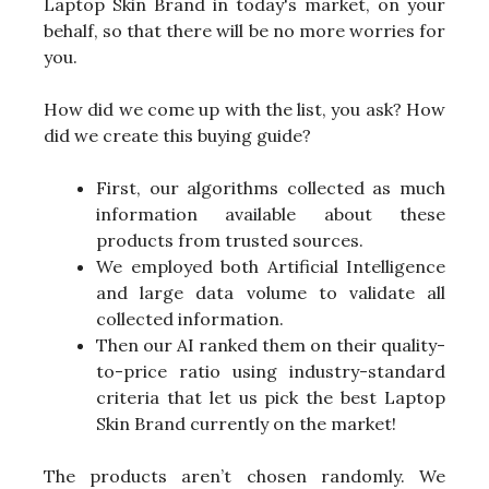
Laptop Skin Brand in today's market, on your
behalf, so that there will be no more worries for
you.
How did we come up with the list, you ask? How
did we create this buying guide?
First, our algorithms collected as much
information available about these
products from trusted sources.
We employed both Artificial Intelligence
and large data volume to validate all
collected information.
Then our AI ranked them on their quality-
to-price ratio using industry-standard
criteria that let us pick the best Laptop
Skin Brand currently on the market!
The products aren’t chosen randomly. We