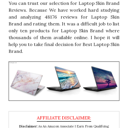
You can trust our selection for Laptop Skin Brand
Reviews. Because We have worked hard studying
and analyzing 48176 reviews for Laptop Skin
Brand and rating them. It was a difficult job to list
only ten products for Laptop Skin Brand where
thousands of them available online. I hope it will
help you to take final decision for Best Laptop Skin
Brand.
Disclaimer:
As An Amazon Associate I Earn From Qualifying