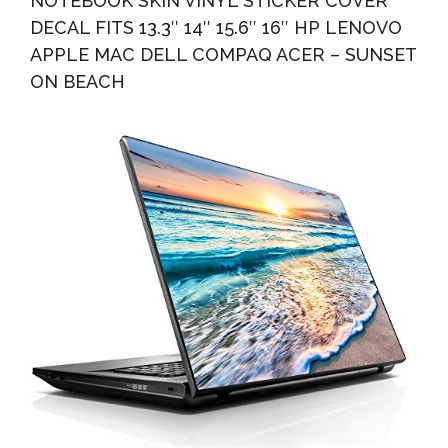
NOTEBOOK SKIN VINYL STICKER COVER
DECAL FITS 13.3″ 14″ 15.6″ 16″ HP LENOVO
APPLE MAC DELL COMPAQ ACER – SUNSET
ON BEACH