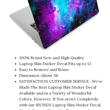
100% Brand New and High Quality.
Laptop Skin Sticker Decal Fits up to 12.
Easy to Remove and Reuse .
Dimension :About 38.
SATISFACTION CUSTOMER SERVICE : We’ve
Made The Best Laptop Skin Sticker Decal
Available and in a Variety of Wonderful
Colors, However, If You aren’t Completely
with our RICHEN Laptop Skin Sticker Decal,