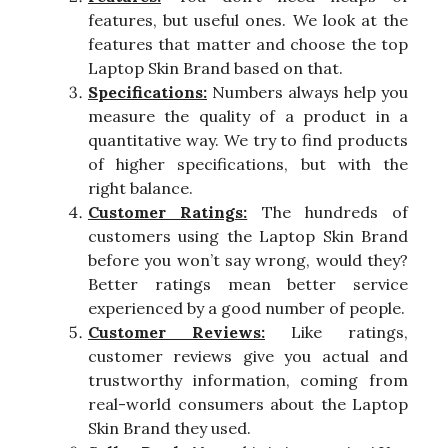
features, but useful ones. We look at the
features that matter and choose the top
Laptop Skin Brand based on that.
Specifications:
Numbers always help you
measure the quality of a product in a
quantitative way. We try to find products
of higher specifications, but with the
right balance.
Customer Ratings:
The hundreds of
customers using the Laptop Skin Brand
before you won’t say wrong, would they?
Better ratings mean better service
experienced by a good number of people.
Customer Reviews:
Like ratings,
customer reviews give you actual and
trustworthy information, coming from
real-world consumers about the Laptop
Skin Brand they used.