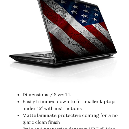
Dimensions / Size: 14.
Easily trimmed down to fit smaller laptops
under 15″ with instructions
Matte laminate protective coating for a no
glare clean finish