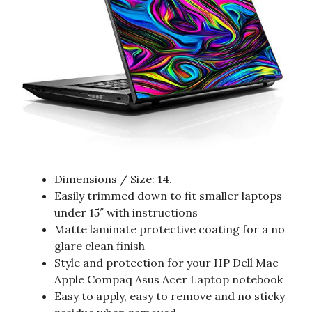
Dimensions / Size: 14.
Easily trimmed down to fit smaller laptops
under 15″ with instructions
Matte laminate protective coating for a no
glare clean finish
Style and protection for your HP Dell Mac
Apple Compaq Asus Acer Laptop notebook
Easy to apply, easy to remove and no sticky