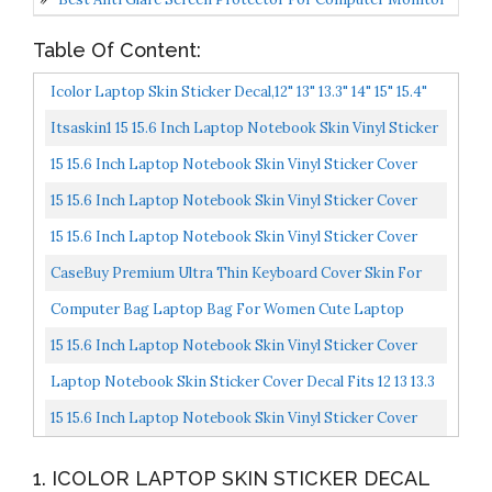
Table Of Content:
Icolor Laptop Skin Sticker Decal,12" 13" 13.3" 14" 15" 15.4"
15.7 Inch Laptop Vinyl Skin Sticker Cover...
Itsaskin1 15 15.6 Inch Laptop Notebook Skin Vinyl Sticker
Cover Decal Fits 13.3" 14" 15.6" 16" HP Lenovo...
15 15.6 Inch Laptop Notebook Skin Vinyl Sticker Cover
Decal Fits 13.3" 14" 15.6" 16" HP Lenovo Apple Mac...
15 15.6 Inch Laptop Notebook Skin Vinyl Sticker Cover
Decal Fits 13.3" 14" 15.6" 16" HP Lenovo Apple Mac...
15 15.6 Inch Laptop Notebook Skin Vinyl Sticker Cover
Decal Fits 13.3" 14" 15.6" 16" HP Lenovo Apple Mac...
CaseBuy Premium Ultra Thin Keyboard Cover Skin For
Microsoft Surface Laptop 4 3 2021-2019 Release 13.5"...
Computer Bag Laptop Bag For Women Cute Laptop
Sleeve Case For Work College, Slim-Pink, 15.6-Inch
15 15.6 Inch Laptop Notebook Skin Vinyl Sticker Cover
Decal Fits 13.3" 14" 15.6" 16" HP Lenovo Apple Mac...
Laptop Notebook Skin Sticker Cover Decal Fits 12 13 13.3
14 15 15.4 15.6 Inch Laptop Protector Notebook...
15 15.6 Inch Laptop Notebook Skin Vinyl Sticker Cover
Decal Fits 13.3" 14" 15.6" 16" HP Lenovo Apple Mac...
1. ICOLOR LAPTOP SKIN STICKER DECAL