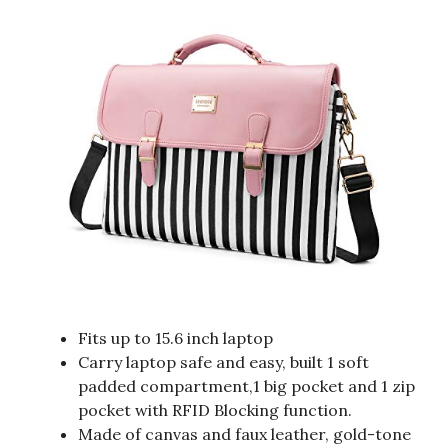
Fits up to 15.6 inch laptop
Carry laptop safe and easy, built 1 soft
padded compartment,1 big pocket and 1 zip
pocket with RFID Blocking function.
Made of canvas and faux leather, gold-tone