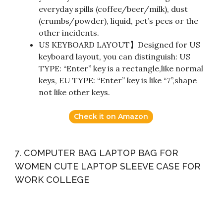
everyday spills (coffee/beer/milk), dust
(crumbs/powder), liquid, pet’s pees or the
other incidents.
US KEYBOARD LAYOUT】Designed for US
keyboard layout, you can distinguish: US
TYPE: “Enter” key is a rectangle,like normal
keys, EU TYPE: “Enter” key is like “7”,shape
not like other keys.
Check it on Amazon
7. COMPUTER BAG LAPTOP BAG FOR
WOMEN CUTE LAPTOP SLEEVE CASE FOR
WORK COLLEGE