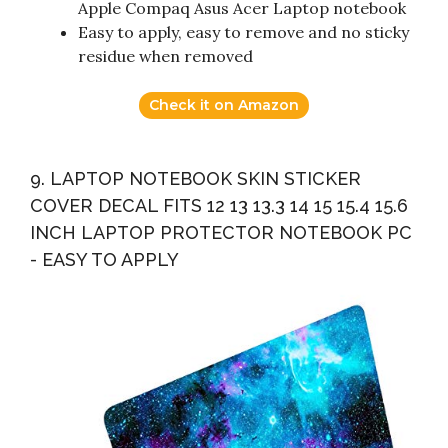
Apple Compaq Asus Acer Laptop notebook
Easy to apply, easy to remove and no sticky
residue when removed
Check it on Amazon
9. LAPTOP NOTEBOOK SKIN STICKER
COVER DECAL FITS 12 13 13.3 14 15 15.4 15.6
INCH LAPTOP PROTECTOR NOTEBOOK PC
- EASY TO APPLY