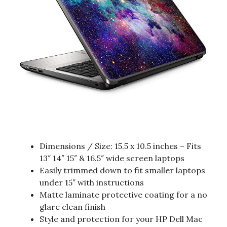
Dimensions / Size: 15.5 x 10.5 inches – Fits
13″ 14″ 15″ & 16.5″ wide screen laptops
Easily trimmed down to fit smaller laptops
under 15″ with instructions
Matte laminate protective coating for a no
glare clean finish
Style and protection for your HP Dell Mac