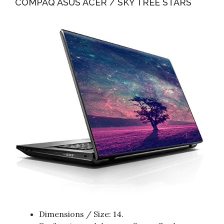
COMPAQ ASUS ACER / SKY TREE STARS
Dimensions / Size: 14.