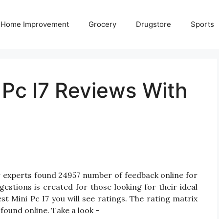
Home Improvement
Grocery
Drugstore
Sports
 Pc I7 Reviews With
r experts found 24957 number of feedback online for
gestions is created for those looking for their ideal
st Mini Pc I7 you will see ratings. The rating matrix
found online. Take a look -