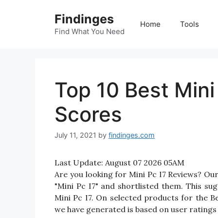
Skip
Findinges
to
Home
Tools
content
Find What You Need
Top 10 Best Mini
Scores
July 11, 2021
by
findinges.com
Last Update:
August 07 2026 05AM
Are you looking for Mini Pc I7 Reviews? Ou
"Mini Pc I7" and shortlisted them. This sug
Mini Pc I7. On selected products for the Be
we have generated is based on user ratings 