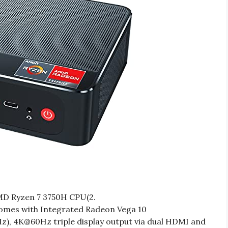
D Ryzen 7 3750H CPU(2.
omes with Integrated Radeon Vega 10
), 4K@60Hz triple display output via dual HDMI and