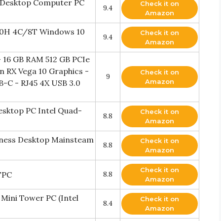
m Desktop Computer PC
Check it on
9.4
Amazon
750H 4C/8T Windows 10
Check it on
9.4
Amazon
 16 GB RAM 512 GB PCIe
 RX Vega 10 Graphics -
Check it on
9
Amazon
B-C - RJ45 4X USB 3.0
esktop PC Intel Quad-
Check it on
8.8
Amazon
iness Desktop Mainsteam
Check it on
8.8
Amazon
Check it on
TPC
8.8
Amazon
Mini Tower PC (Intel
Check it on
8.4
Amazon