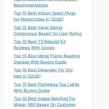
Recommendation
Top 10 Best Iridium Spark Plugs
For Motorcycles In [2026]
Top 10 Best Valve Spring
Compressor Based On User Rating
Top 10 Best T5 Rebuild Kit
Reviews With Scores
Top 10 Best Metal Frame Reading
Glasses With Buying Guide
Top 10 Best Detangler For Oily
Hair In [2026]
Top 10 Best Flameless Tea Lights
With Buying Guide
Top 10 Best Intake Manifold For
Mopar 360 Based On Customer