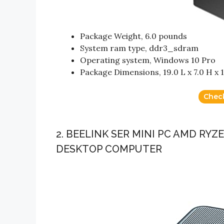
Package Weight, 6.0 pounds
System ram type, ddr3_sdram
Operating system, Windows 10 Pro
Package Dimensions, 19.0 L x 7.0 H x 
Chec
2. BEELINK SER MINI PC AMD RYZ
DESKTOP COMPUTER