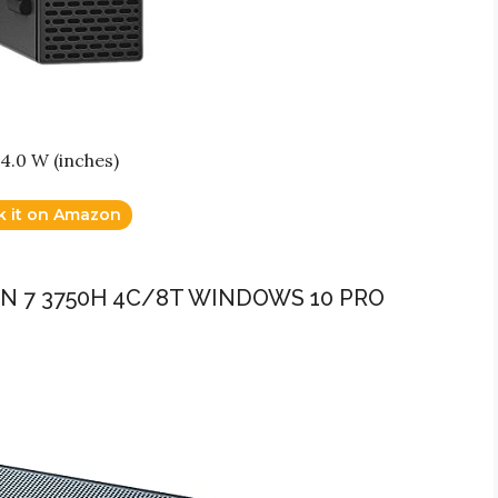
14.0 W (inches)
k it on Amazon
EN 7 3750H 4C/8T WINDOWS 10 PRO