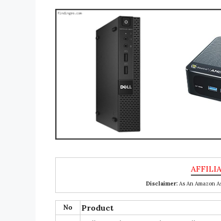
Disclaimer:
As An Amazon Ass
No
Product