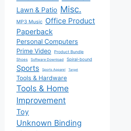
Misc.
Lawn & Patio
Office Product
MP3 Music
Paperback
Personal Computers
Prime Video
Product Bundle
Spiral-bound
Shoes
Software Download
Sports
Sports Apparel
Target
Tools & Hardware
Tools & Home
Improvement
Toy
Unknown Binding