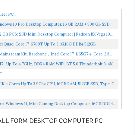
ter PC...
ndows 10 Pro Desktop Computer, 16 GB RAM + 500 GB SSD,
 GB PCIe SSD Mini Desktop Computer | Radeon RX Vega 10...
tel Quad-Core I7-6700T Up To 3.1G,16G DDR4,512GB
insteam Kit, Barebone，Intel Core I7-1165G7 4-Core, 2.8...
- Up To 4.7GHz, DDR4 RAM WiFi, BT 5.0 Thunderbolt 3, 4K...
...
HK 4 Cores Up To 3.9Ghz CPU, 16GB RAM, 512GB SSD, Type-C...
port Windows 11, Mini Gaming Desktop Computer, 16GB DDR4...
SMALL FORM DESKTOP COMPUTER PC