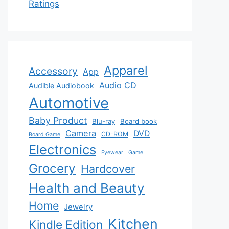
Ratings
Apparel
Accessory
App
Audio CD
Audible Audiobook
Automotive
Baby Product
Blu-ray
Board book
Camera
DVD
CD-ROM
Board Game
Electronics
Eyewear
Game
Grocery
Hardcover
Health and Beauty
Home
Jewelry
Kitchen
Kindle Edition