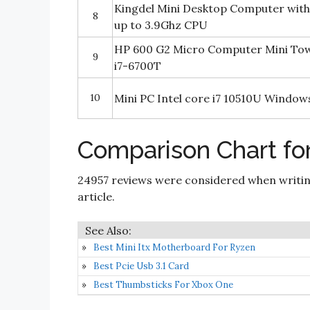
Kingdel Mini Desktop Computer with
8
up to 3.9Ghz CPU
HP 600 G2 Micro Computer Mini Tow
9
i7-6700T
10
Mini PC Intel core i7 10510U Window
Comparison Chart for
24957 reviews were considered when writi
article.
Best Mini Itx Motherboard For Ryzen
Best Pcie Usb 3.1 Card
Best Thumbsticks For Xbox One