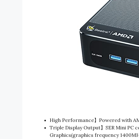
High Performance】Powered with AM
Triple Display Output】SER Mini PC c
Graphics(graphics frequency 1400MHz