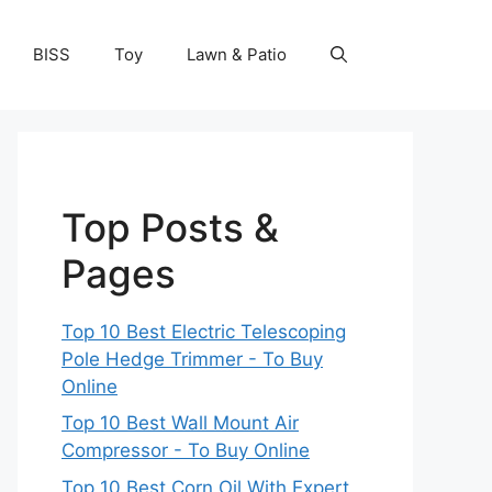
BISS
Toy
Lawn & Patio
Top Posts &
Pages
Top 10 Best Electric Telescoping
Pole Hedge Trimmer - To Buy
Online
Top 10 Best Wall Mount Air
Compressor - To Buy Online
Top 10 Best Corn Oil With Expert