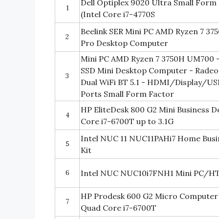
Dell Optiplex 9020 Ultra Small For
1
(Intel Core i7-4770S
Beelink SER Mini PC AMD Ryzen 7 3
2
Pro Desktop Computer
Mini PC AMD Ryzen 7 3750H UM700 -
SSD Mini Desktop Computer - Radeon
3
Dual WiFi BT 5.1 - HDMI/Display/US
Ports Small Form Factor
HP EliteDesk 800 G2 Mini Business D
4
Core i7-6700T up to 3.1G
Intel NUC 11 NUC11PAHi7 Home Bus
5
Kit
6
Intel NUC NUC10i7FNH1 Mini PC/H
HP Prodesk 600 G2 Micro Computer 
7
Quad Core i7-6700T