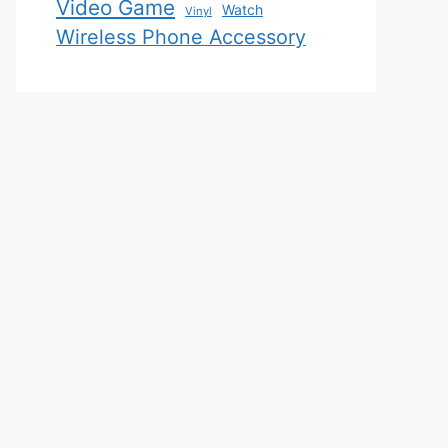
Video Game
Watch
Vinyl
Wireless Phone Accessory