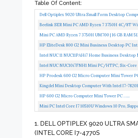
Table Of Content:
Dell Optiplex 9020 Ultra Small Form Desktop Compu
Beelink SER Mini PC AMD Ryzen 7 3750H 4C/8T Wi
Radeon...
Mini PC AMD Ryzen 7 3750H UM700 | 16 GB RAM 512
HP EliteDesk 800 G2 Mini Business Desktop PC In
SSD,VGA,DP...
Intel NUC 11 NUC11PAHi7 Home Business Desktop Ma
Intel NUC NUC10i7FNH1 Mini PC/HTPC, Six-Core I7
HP Prodesk 600 G2 Micro Computer Mini Tower PC
Kingdel Mini Desktop Computer With Intel I7-7820
HP 600 G2 Micro Computer Mini Tower PC …...
Mini PC Intel Core I7 10510U Windows 10 Pro, Sup
1. DELL OPTIPLEX 9020 ULTRA 
(INTEL CORE I7-4770S