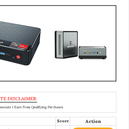
ociate I Earn From Qualifying Purchases.
Score
Action