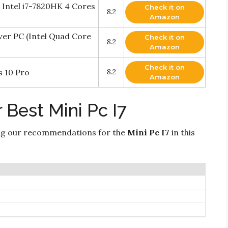
 Intel i7-7820HK 4 Cores
Check it on
8.2
Amazon
er PC (Intel Quad Core
Check it on
8.2
Amazon
Check it on
s 10 Pro
8.2
Amazon
 Best Mini Pc I7
ng our recommendations for the
Mini Pc I7
in this