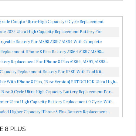
grade Conqto Ultra-High Capacity 0 Cycle Replacement
e 2022 Ultra High Capacity Replacement Battery For
argeable Battery For A1898 A1897 A1864 With Complete
Replacement IPhone 8 Plus Battery A1864 A1897 A1898...
tery Replacement For IPhone 8 Plus A1864, A1897, A1898...
apacity Replacement Battery For IP 8P With Tool Kit...
le With IPhone 8 Plus, [New Version] FBTDCHOK Ultra High...
New 0 Cycle Ultra High Capacity Battery Replacement For...
mer Ultra High Capacity Battery Replacement 0 Cycle, With...
ded Higher Capacity IPhone 8 Plus Battery Replacement...
E 8 PLUS