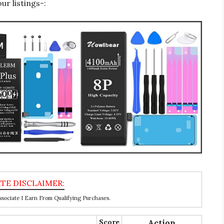
r listings-:
ociate I Earn From Qualifying Purchases.
Score
Action