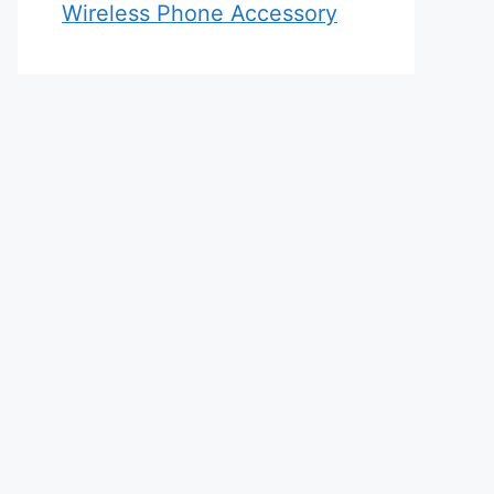
Wireless Phone Accessory