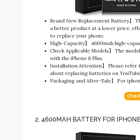
Brand New Replacement Battery】 The
a better product at a lower price, eff
to replace your phone.
High-Capacity】 4600mah high-capaci
Check Applicable Models】 The model i
with the iPhone 8 Plus.
Installation Attention】 Please refer 
about replacing batteries on YouTube i
Packaging and After-Sale】 For iphone 
Chec
2. 4600MAH BATTERY FOR IPHONE