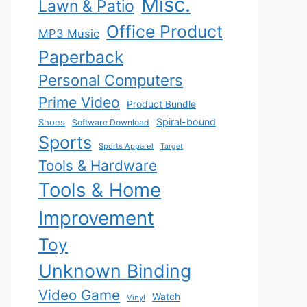
Misc.
Lawn & Patio
Office Product
MP3 Music
Paperback
Personal Computers
Prime Video
Product Bundle
Spiral-bound
Shoes
Software Download
Sports
Sports Apparel
Target
Tools & Hardware
Tools & Home
Improvement
Toy
Unknown Binding
Video Game
Watch
Vinyl