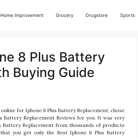
Home Improvement
Grocery
Drugstore
Sports
ne 8 Plus Battery
h Buying Guide
 online for Iphone 8 Plus Battery Replacement, chose
s Battery Replacement Reviews for you. It was very
Plus Battery Replacement from thousands of products
that you get only the Best Iphone 8 Plus Battery