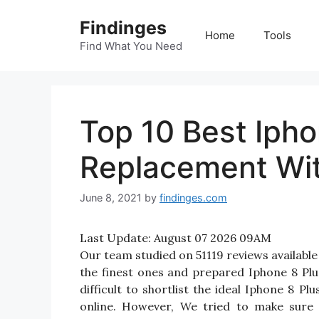
Skip
Findinges
to
Home
Tools
content
Find What You Need
Top 10 Best Ipho
Replacement Wit
June 8, 2021
by
findinges.com
Last Update:
August 07 2026 09AM
Our team studied on 51119 reviews available
the finest ones and prepared Iphone 8 Plu
difficult to shortlist the ideal Iphone 8 
online. However, We tried to make sure 