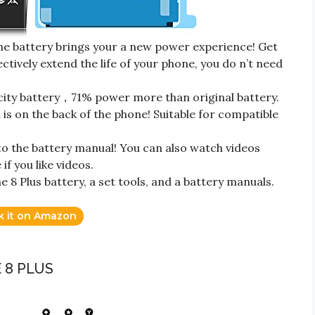
 battery brings your a new power experience! Get
ectively extend the life of your phone, you do n’t need
ty battery，71% power more than original battery.
s on the back of the phone! Suitable for compatible
to the battery manual! You can also watch videos
f you like videos.
8 Plus battery, a set tools, and a battery manuals.
k it on Amazon
 8 PLUS