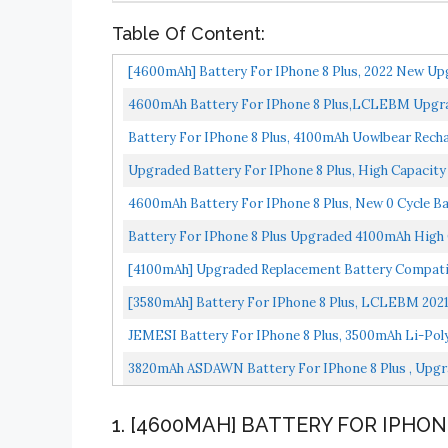
Table Of Content:
[4600mAh] Battery For IPhone 8 Plus, 2022 New Up
Battery...
4600mAh Battery For IPhone 8 Plus,LCLEBM Upgrad
IPhone...
Battery For IPhone 8 Plus, 4100mAh Uowlbear Rech
Replacement...
Upgraded Battery For IPhone 8 Plus, High Capacity 
4600mAh Battery For IPhone 8 Plus, New 0 Cycle Bat
Battery For IPhone 8 Plus Upgraded 4100mAh High C
[4100mAh] Upgraded Replacement Battery Compatib
[3580mAh] Battery For IPhone 8 Plus, LCLEBM 2021 
JEMESI Battery For IPhone 8 Plus, 3500mAh Li-Poly
3820mAh ASDAWN Battery For IPhone 8 Plus , Upgra
1. [4600MAH] BATTERY FOR IPHON