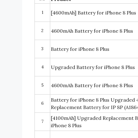
1
[4600mAh] Battery for iPhone 8 Plus
2
4600mAh Battery for iPhone 8 Plus
3
Battery for iPhone 8 Plus
4
Upgraded Battery for iPhone 8 Plus
5
4600mAh Battery for iPhone 8 Plus
Battery for iPhone 8 Plus Upgraded
6
Replacement Battery for IP 8P (A186
[4100mAh] Upgraded Replacement Ba
7
iPhone 8 Plus