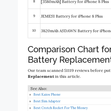
8
[3580mAh] Battery for iPhone 8 Plus
9
JEMESI Battery for iPhone 8 Plus
10
3820mAh ASDAWN Battery for iPhone 
Comparison Chart for
Battery Replacemen
Our team scanned 51119 reviews before put
Replacement
in this article.
Best Kaios Phone
Best Sim Adapter
Best Crotch Rocket For The Money