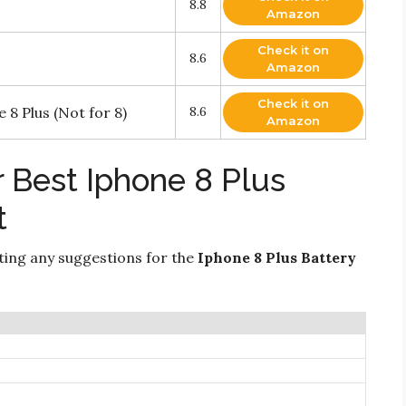
8.8
Amazon
Check it on
8.6
Amazon
Check it on
8 Plus (Not for 8)
8.6
Amazon
 Best Iphone 8 Plus
t
ting any suggestions for the
Iphone 8 Plus Battery