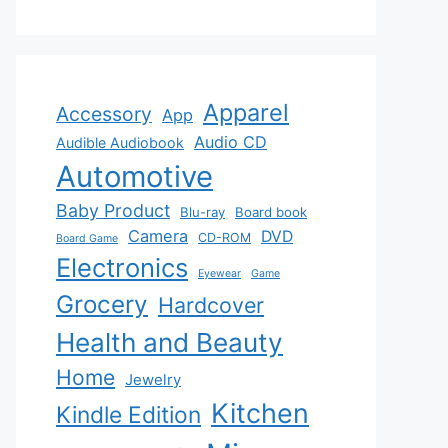
Apparel
Accessory
App
Audio CD
Audible Audiobook
Automotive
Baby Product
Blu-ray
Board book
Camera
DVD
CD-ROM
Board Game
Electronics
Eyewear
Game
Grocery
Hardcover
Health and Beauty
Home
Jewelry
Kitchen
Kindle Edition