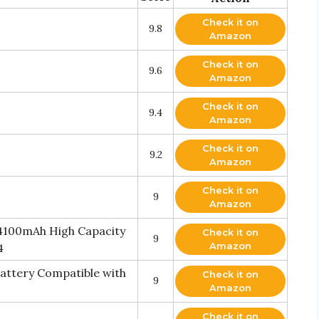
Check it on
9.8
Amazon
Check it on
9.6
Amazon
Check it on
9.4
Amazon
Check it on
9.2
Amazon
Check it on
9
Amazon
 4100mAh High Capacity
Check it on
9
Amazon
4
ttery Compatible with
Check it on
9
Amazon
Check it on