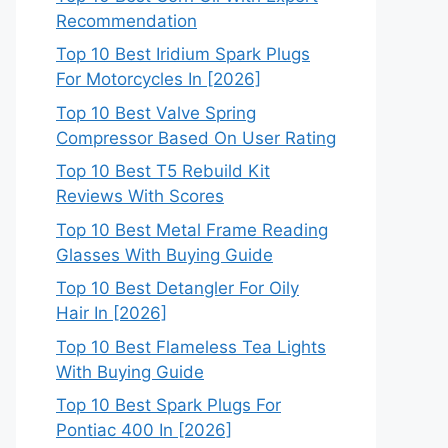
Recommendation
Top 10 Best Iridium Spark Plugs
For Motorcycles In [2026]
Top 10 Best Valve Spring
Compressor Based On User Rating
Top 10 Best T5 Rebuild Kit
Reviews With Scores
Top 10 Best Metal Frame Reading
Glasses With Buying Guide
Top 10 Best Detangler For Oily
Hair In [2026]
Top 10 Best Flameless Tea Lights
With Buying Guide
Top 10 Best Spark Plugs For
Pontiac 400 In [2026]