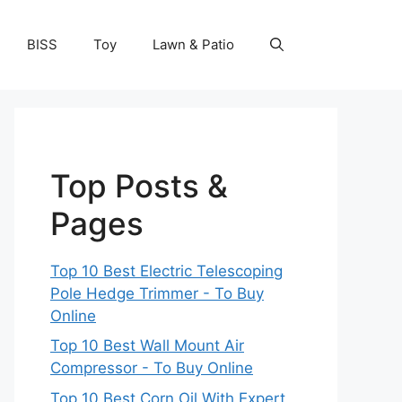
BISS
Toy
Lawn & Patio
Top Posts &
Pages
Top 10 Best Electric Telescoping
Pole Hedge Trimmer - To Buy
Online
Top 10 Best Wall Mount Air
Compressor - To Buy Online
Top 10 Best Corn Oil With Expert