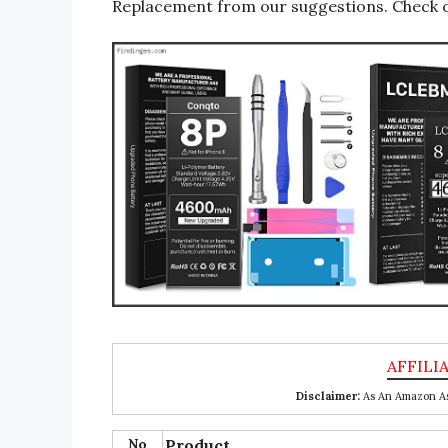
Replacement from our suggestions. Check ou
Disclaimer:
As An Amazon Ass
No
Product