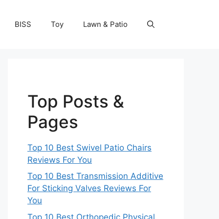
BISS
Toy
Lawn & Patio
Top Posts &
Pages
Top 10 Best Swivel Patio Chairs
Reviews For You
Top 10 Best Transmission Additive
For Sticking Valves Reviews For
You
Top 10 Best Orthopedic Physical