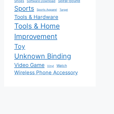
Spiral-bound
Shoes
Software Download
Sports
Sports Apparel
Target
Tools & Hardware
Tools & Home
Improvement
Toy
Unknown Binding
Video Game
Watch
Vinyl
Wireless Phone Accessory