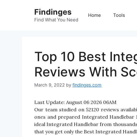
Skip
Findinges
to
Home
Tools
content
Find What You Need
Top 10 Best Int
Reviews With Sc
March 9, 2022
by
findinges.com
Last Update:
August 06 2026 06AM
Our team studied on 52120 reviews availabl
ones and prepared Integrated Handlebar Rev
ideal Integrated Handlebar from thousands
that you get only the Best Integrated Handl