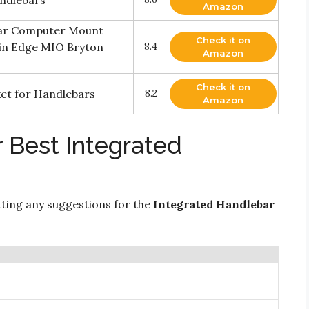
ndlebars
Amazon
bar Computer Mount
Check it on
min Edge MIO Bryton
8.4
Amazon
Check it on
ket for Handlebars
8.2
Amazon
 Best Integrated
ting any suggestions for the
Integrated Handlebar