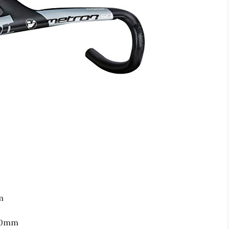
m
420mm