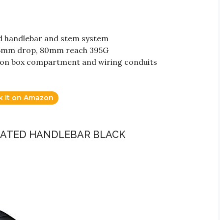
ed handlebar and stem system
125mm drop, 80mm reach 395G
tion box compartment and wiring conduits
k it on Amazon
GRATED HANDLEBAR BLACK