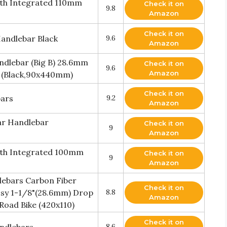
ith Integrated 110mm
Check it on
9.8
Amazon
Check it on
andlebar Black
9.6
Amazon
dlebar (Big B) 28.6mm
Check it on
9.6
Amazon
 (Black,90x440mm)
Check it on
bars
9.2
Amazon
ar Handlebar
Check it on
9
Amazon
ith Integrated 100mm
Check it on
9
Amazon
lebars Carbon Fiber
Check it on
ssy 1-1/8"(28.6mm) Drop
8.8
Amazon
oad Bike (420x110)
Check it on
8.6