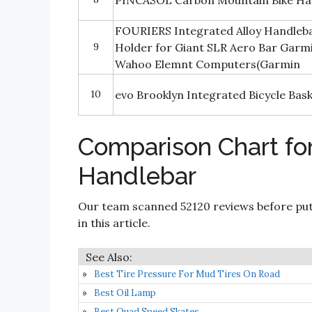
PINCASOL Carbon Mountain Bike Ha
FOURIERS Integrated Alloy Handle
9
Holder for Giant SLR Aero Bar Gar
Wahoo Elemnt Computers(Garmin
10
evo Brooklyn Integrated Bicycle Bas
Comparison Chart for
Handlebar
Our team scanned 52120 reviews before put
in this article.
Best Tire Pressure For Mud Tires On Road
Best Oil Lamp
Best Quad Speed Skates