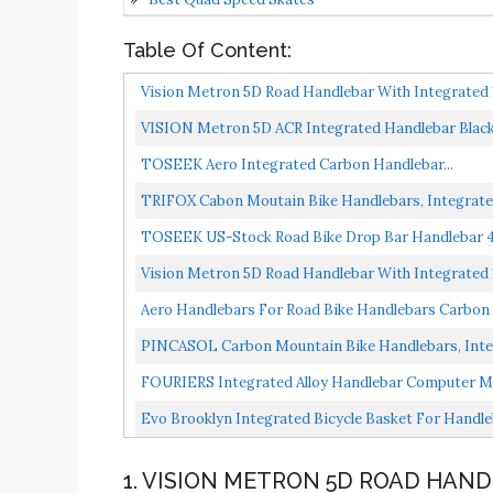
Table Of Content:
Vision Metron 5D Road Handlebar With Integrate
VISION Metron 5D ACR Integrated Handlebar Bla
TOSEEK Aero Integrated Carbon Handlebar...
TRIFOX Cabon Moutain Bike Handlebars, Integra
Mountain...
TOSEEK US-Stock Road Bike Drop Bar Handlebar 4
Threadless...
Vision Metron 5D Road Handlebar With Integrate
Aero Handlebars For Road Bike Handlebars Carbon F
PINCASOL Carbon Mountain Bike Handlebars, Integ
FOURIERS Integrated Alloy Handlebar Computer M
Bryton...
Evo Brooklyn Integrated Bicycle Basket For Handl
1. VISION METRON 5D ROAD HAN