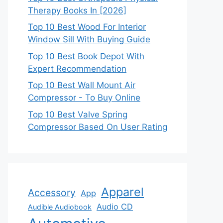
Therapy Books In [2026]
Top 10 Best Wood For Interior
Window Sill With Buying Guide
Top 10 Best Book Depot With
Expert Recommendation
Top 10 Best Wall Mount Air
Compressor - To Buy Online
Top 10 Best Valve Spring
Compressor Based On User Rating
Apparel
Accessory
App
Audio CD
Audible Audiobook