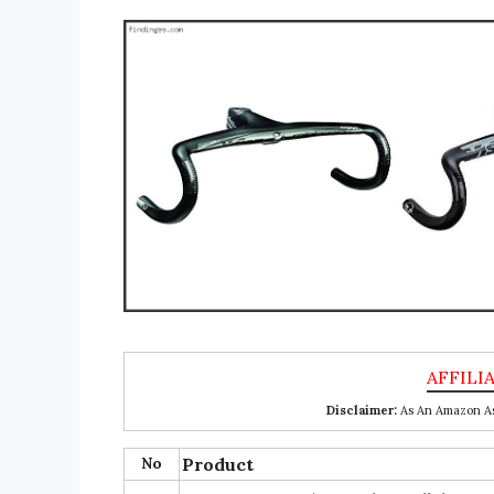
Disclaimer:
As An Amazon Ass
No
Product