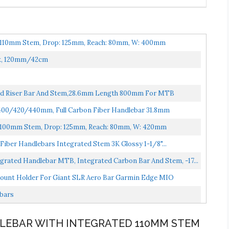
d 110mm Stem, Drop: 125mm, Reach: 80mm, W: 400mm
ck, 120mm/42cm
ted Riser Bar And Stem,28.6mm Length 800mm For MTB
00/420/440mm, Full Carbon Fiber Handlebar 31.8mm
d 100mm Stem, Drop: 125mm, Reach: 80mm, W: 420mm
iber Handlebars Integrated Stem 3K Glossy 1-1/8"...
rated Handlebar MTB, Integrated Carbon Bar And Stem, -17...
ount Holder For Giant SLR Aero Bar Garmin Edge MIO
ebars
DLEBAR WITH INTEGRATED 110MM STEM