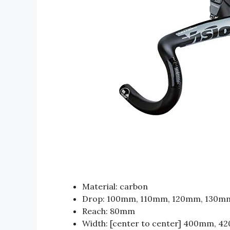
Material: carbon
Drop: 100mm, 110mm, 120mm, 130m
Reach: 80mm
Width: [center to center] 400mm, 