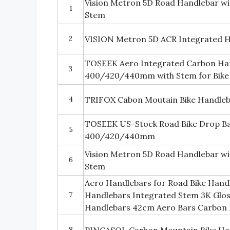
Vision Metron 5D Road Handlebar w
1
Stem
2
VISION Metron 5D ACR Integrated H
TOSEEK Aero Integrated Carbon Han
3
400/420/440mm with Stem for Bike
4
TRIFOX Cabon Moutain Bike Handle
TOSEEK US-Stock Road Bike Drop B
5
400/420/440mm
Vision Metron 5D Road Handlebar w
6
Stem
Aero Handlebars for Road Bike Hand
7
Handlebars Integrated Stem 3K Glo
Handlebars 42cm Aero Bars Carbon R
8