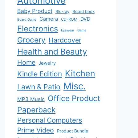
Automotive
Baby Product
Blu-ray
Board book
Camera
DVD
CD-ROM
Board Game
Electronics
Eyewear
Game
Grocery
Hardcover
Health and Beauty
Home
Jewelry
Kitchen
Kindle Edition
Misc.
Lawn & Patio
Office Product
MP3 Music
Paperback
Personal Computers
Prime Video
Product Bundle