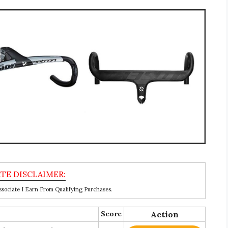
ociate I Earn From Qualifying Purchases.
Score
Action