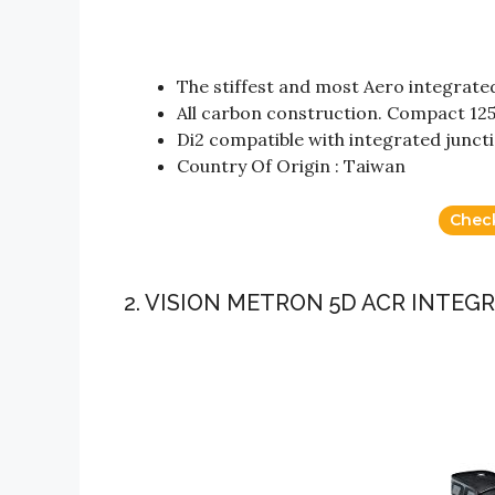
The stiffest and most Aero integrat
All carbon construction. Compact 
Di2 compatible with integrated junc
Country Of Origin : Taiwan
Chec
2. VISION METRON 5D ACR INTE