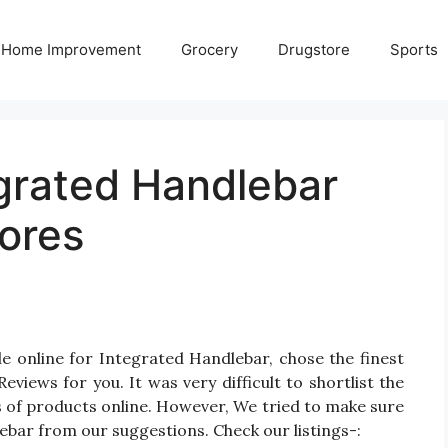
Home Improvement
Grocery
Drugstore
Sports
egrated Handlebar
ores
e online for Integrated Handlebar, chose the finest
iews for you. It was very difficult to shortlist the
 of products online. However, We tried to make sure
ebar from our suggestions. Check our listings-: