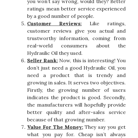
you won’t say wrong, would they? Better
ratings mean better service experienced
by a good number of people.
Customer Reviews:
Like ratings,
customer reviews give you actual and
trustworthy information, coming from
real-world consumers about the
Hydraulic Oil they used.
Seller Rank:
Now, this is interesting! You
don’t just need a good Hydraulic Oil, you
need a product that is trendy and
growing in sales. It serves two objectives.
Firstly, the growing number of users
indicates the product is good. Secondly,
the manufacturers will hopefully provide
better quality and after-sales service
because of that growing number.
Value For The Money:
They say you get
what you pay for. Cheap isn’t always