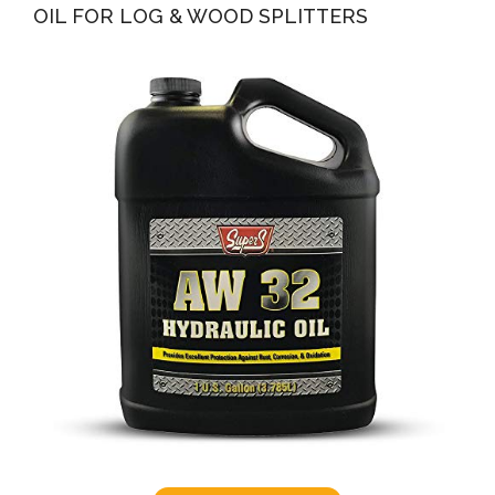
OIL FOR LOG & WOOD SPLITTERS