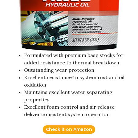
Formulated with premium base stocks for
added resistance to thermal breakdown
Outstanding wear protection
Excellent resistance to system rust and oil
oxidation
Maintains excellent water separating
properties
Excellent foam control and air release
deliver consistent system operation
Check it on Amazon