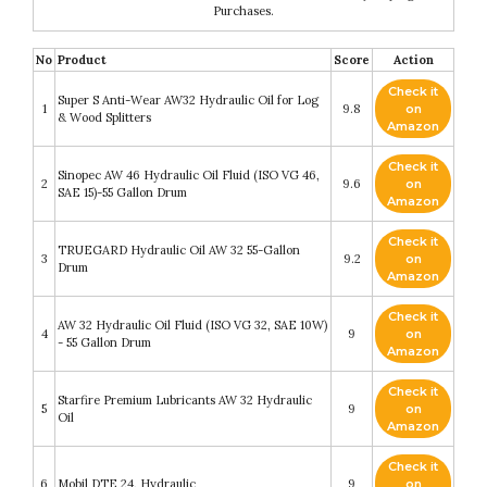
Purchases.
No
Product
Score
Action
Check it
Super S Anti-Wear AW32 Hydraulic Oil for Log
1
9.8
on
& Wood Splitters
Amazon
Check it
Sinopec AW 46 Hydraulic Oil Fluid (ISO VG 46,
2
9.6
on
SAE 15)-55 Gallon Drum
Amazon
Check it
TRUEGARD Hydraulic Oil AW 32 55-Gallon
3
9.2
on
Drum
Amazon
Check it
AW 32 Hydraulic Oil Fluid (ISO VG 32, SAE 10W)
4
9
on
- 55 Gallon Drum
Amazon
Check it
Starfire Premium Lubricants AW 32 Hydraulic
5
9
on
Oil
Amazon
Check it
6
Mobil DTE 24, Hydraulic
9
on