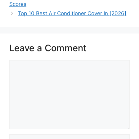
Scores
Top 10 Best Air Conditioner Cover In [2026]
Leave a Comment
Comment
Name