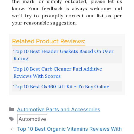
the mark, or simply outdated, please let us
know. Your feedback is always welcome and
we’ll try to promptly correct our list as per
your reasonable suggestion.
Top 10 Best Header Gaskets Based On User
Rating
Top 10 Best Carb Cleaner Fuel Additive
Reviews With Scores
Top 10 Best Gx460 Lift Kit - To Buy Online
Categories
Automotive Parts and Accessories
Tags
Automotive
Top 10 Best Organic Vitamins Reviews With