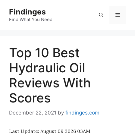
Skip
Findinges
to
Menu
content
Find What You Need
Top 10 Best
Hydraulic Oil
Reviews With
Scores
December 22, 2021
by
findinges.com
Last Update:
August 09 2026 03AM