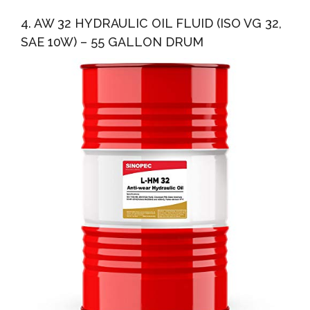
4. AW 32 HYDRAULIC OIL FLUID (ISO VG 32,
SAE 10W) – 55 GALLON DRUM