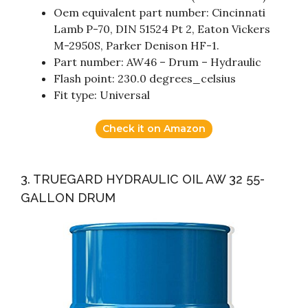
Oem equivalent part number: Cincinnati
Lamb P-70, DIN 51524 Pt 2, Eaton Vickers
M-2950S, Parker Denison HF-1.
Part number: AW46 – Drum – Hydraulic
Flash point: 230.0 degrees_celsius
Fit type: Universal
Check it on Amazon
3. TRUEGARD HYDRAULIC OIL AW 32 55-
GALLON DRUM