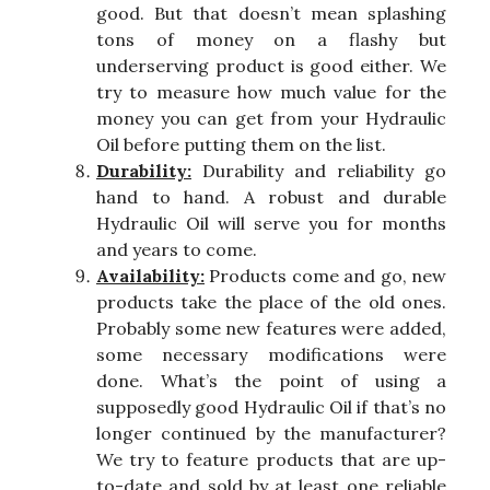
good. But that doesn’t mean splashing
tons of money on a flashy but
underserving product is good either. We
try to measure how much value for the
money you can get from your Hydraulic
Oil before putting them on the list.
Durability:
Durability and reliability go
hand to hand. A robust and durable
Hydraulic Oil will serve you for months
and years to come.
Availability:
Products come and go, new
products take the place of the old ones.
Probably some new features were added,
some necessary modifications were
done. What’s the point of using a
supposedly good Hydraulic Oil if that’s no
longer continued by the manufacturer?
We try to feature products that are up-
to-date and sold by at least one reliable