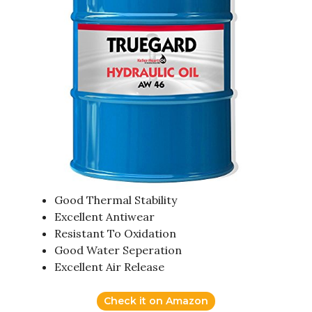
Good Thermal Stability
Excellent Antiwear
Resistant To Oxidation
Good Water Seperation
Excellent Air Release
Check it on Amazon