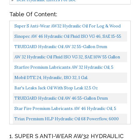
Table Of Content:
Super S Anti-Wear AW32 Hydraulic Oil For Log & Wood
Splitters, Gear & Compressor Oil- Rust & Corrosion...
Sinopec AW 46 Hydraulic Oil Fluid ISO VG 46, SAE 15-55
Gallon Drum,L-HM
TRUEGARD Hydraulic Oil AW 32 55-Gallon Drum
AW 32 Hydraulic Oil Fluid ISO VG 32, SAE 10W 55 Gallon
Drum
Starfire Premium Lubricants AW 32 Hydraulic Oil, 5
Gallon, Pail
Mobil DTE 24, Hydraulic, ISO 32, 1 Gal.
Bar's Leaks Jack Oil With Stop Leak 12.5 Oz
TRUEGARD Hydraulic Oil AW 46 55-Gallon Drum
Star Fire Premium Lubricants AW 46 Hydraulic Oil, 5
Gallon, Pail
Triax Premium HLP Hydraulic Oil 68 Powerflow, 6000
Hour Extended Life, Double Anti-Wear, True All Season...
1. SUPER S ANTI-WEAR AW32 HYDRAULIC