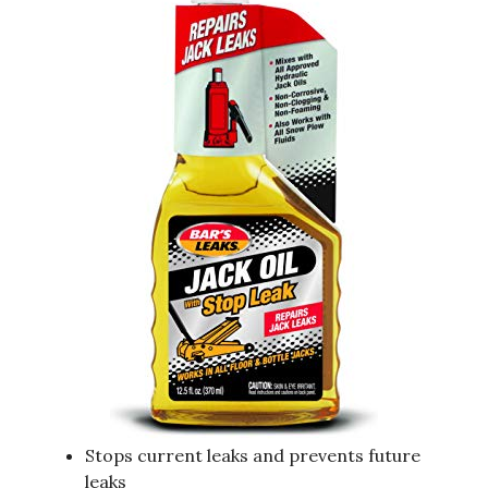
Stops current leaks and prevents future
leaks