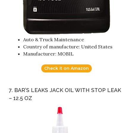
Auto & Truck Maintenance
Country of manufacture: United States
Manufacturer: MOBIL
Check it on Amazon
7. BAR’S LEAKS JACK OIL WITH STOP LEAK
– 12.5 OZ