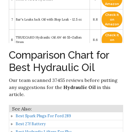
Amazon
Check it
7
Bar's Leaks Jack Oil with Stop Leak - 12.5 oz
8.8
on
Amazon
Check it
TRUEGARD Hydraulic Oil AW 46 55-Gallon
8
8.6
on
Drum
Amazon
Comparison Chart for
Check it
Star Fire Premium Lubricants AW 46 Hydraulic
9
8.4
on
Oil
Best Hydraulic Oil
Amazon
Check it
Our team scanned 37455 reviews before putting
10
Triax Premium HLP Hydraulic Oil 68 Powerflow
8.4
on
Amazon
any suggestions for the
Hydraulic Oil
in this
article.
Best Spark Plugs For Ford 289
Best 27f Battery
Best Hydraulic Lifters For Sbc