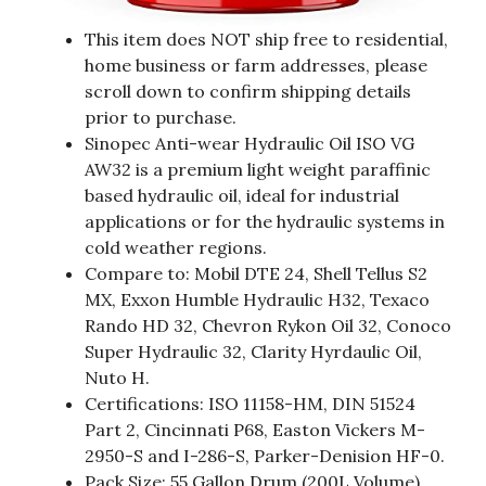
This item does NOT ship free to residential,
home business or farm addresses, please
scroll down to confirm shipping details
prior to purchase.
Sinopec Anti-wear Hydraulic Oil ISO VG
AW32 is a premium light weight paraffinic
based hydraulic oil, ideal for industrial
applications or for the hydraulic systems in
cold weather regions.
Compare to: Mobil DTE 24, Shell Tellus S2
MX, Exxon Humble Hydraulic H32, Texaco
Rando HD 32, Chevron Rykon Oil 32, Conoco
Super Hydraulic 32, Clarity Hyrdaulic Oil,
Nuto H.
Certifications: ISO 11158-HM, DIN 51524
Part 2, Cincinnati P68, Easton Vickers M-
2950-S and I-286-S, Parker-Denision HF-0.
Pack Size: 55 Gallon Drum (200L Volume)