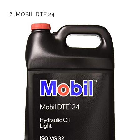
6. MOBIL DTE 24