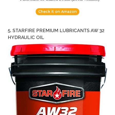
Check it on Amazon
5. STARFIRE PREMIUM LUBRICANTS AW 32
HYDRAULIC OIL