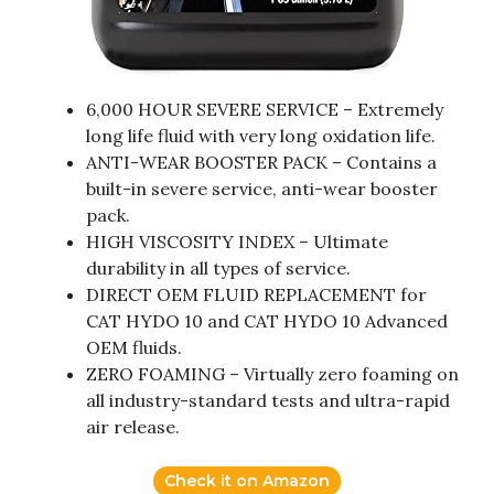
6,000 HOUR SEVERE SERVICE – Extremely
long life fluid with very long oxidation life.
ANTI-WEAR BOOSTER PACK – Contains a
built-in severe service, anti-wear booster
pack.
HIGH VISCOSITY INDEX – Ultimate
durability in all types of service.
DIRECT OEM FLUID REPLACEMENT for
CAT HYDO 10 and CAT HYDO 10 Advanced
OEM fluids.
ZERO FOAMING – Virtually zero foaming on
all industry-standard tests and ultra-rapid
air release.
Check it on Amazon