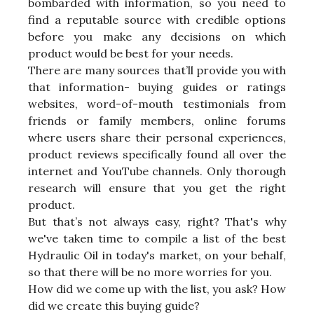
bombarded with information, so you need to
find a reputable source with credible options
before you make any decisions on which
product would be best for your needs.
There are many sources that’ll provide you with
that information- buying guides or ratings
websites, word-of-mouth testimonials from
friends or family members, online forums
where users share their personal experiences,
product reviews specifically found all over the
internet and YouTube channels. Only thorough
research will ensure that you get the right
product.
But that’s not always easy, right? That's why
we've taken time to compile a list of the best
Hydraulic Oil in today's market, on your behalf,
so that there will be no more worries for you.
How did we come up with the list, you ask? How
did we create this buying guide?