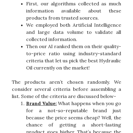
First, our algorithms collected as much
information available about these
products from trusted sources.
We employed both Artificial Intelligence
and large data volume to validate all
collected information.
Then our AI ranked them on their quality-
to-price ratio using industry-standard
criteria that let us pick the best Hydraulic
Oil currently on the market!
The products aren’t chosen randomly. We
consider several criteria before assembling a
list. Some of the criteria are discussed below-
Brand Value:
What happens when you go
for a not-so-reputable brand just
because the price seems cheap? Well, the
chance of getting a short-lasting
product goes higher. That’s because the