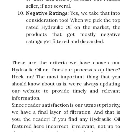
seller, if not several.
Negative Ratings:
Yes, we take that into
consideration too! When we pick the top
rated Hydraulic Oil on the market, the
products that got mostly negative
ratings get filtered and discarded.
These are the criteria we have chosen our
Hydraulic Oil on. Does our process stop there?
Heck, no! The most important thing that you
should know about us is, we're always updating
our website to provide timely and relevant
information.
Since reader satisfaction is our utmost priority,
we have a final layer of filtration. And that is
you, the reader! If you find any Hydraulic Oil
featured here Incorrect, irrelevant, not up to