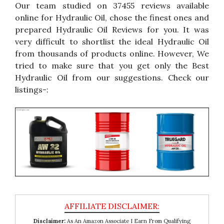
Our team studied on 37455 reviews available
online for Hydraulic Oil, chose the finest ones and
prepared Hydraulic Oil Reviews for you. It was
very difficult to shortlist the ideal Hydraulic Oil
from thousands of products online. However, We
tried to make sure that you get only the Best
Hydraulic Oil from our suggestions. Check our
listings-:
Disclaimer:
As An Amazon Associate I Earn From Qualifying