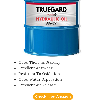
Good Thermal Stability
Excellent Antiwear
Resistant To Oxidation
Good Water Seperation
Excellent Air Release
Check it on Amazon