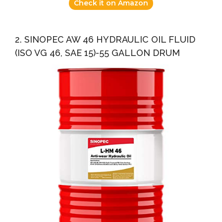
Check it on Amazon
2. SINOPEC AW 46 HYDRAULIC OIL FLUID
(ISO VG 46, SAE 15)-55 GALLON DRUM