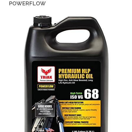
POWERFLOW