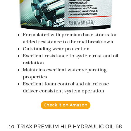
Formulated with premium base stocks for
added resistance to thermal breakdown
Outstanding wear protection
Excellent resistance to system rust and oil
oxidation
Maintains excellent water separating
properties
Excellent foam control and air release
deliver consistent system operation
Check it on Amazon
10. TRIAX PREMIUM HLP HYDRAULIC OIL 68