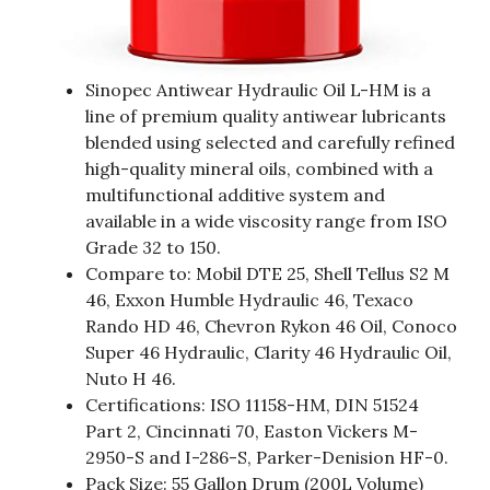
Sinopec Antiwear Hydraulic Oil L-HM is a
line of premium quality antiwear lubricants
blended using selected and carefully refined
high-quality mineral oils, combined with a
multifunctional additive system and
available in a wide viscosity range from ISO
Grade 32 to 150.
Compare to: Mobil DTE 25, Shell Tellus S2 M
46, Exxon Humble Hydraulic 46, Texaco
Rando HD 46, Chevron Rykon 46 Oil, Conoco
Super 46 Hydraulic, Clarity 46 Hydraulic Oil,
Nuto H 46.
Certifications: ISO 11158-HM, DIN 51524
Part 2, Cincinnati 70, Easton Vickers M-
2950-S and I-286-S, Parker-Denision HF-0.
Pack Size: 55 Gallon Drum (200L Volume)