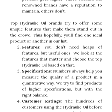
renowned brands have a reputation to
maintain, others don’t.
Top Hydraulic Oil brands try to offer some
unique features that make them stand out in
the crowd. Thus hopefully, you’ll find one ideal
product or another in our list.
Features:
You don’t need heaps of
features, but useful ones. We look at the
features that matter and choose the top
Hydraulic Oil based on that.
Specifications:
Numbers always help you
measure the quality of a product in a
quantitative way. We try to find products
of higher specifications, but with the
right balance.
Customer Ratings:
The hundreds of
customers using the Hydraulic Oil before