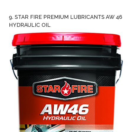
9. STAR FIRE PREMIUM LUBRICANTS AW 46
HYDRAULIC OIL