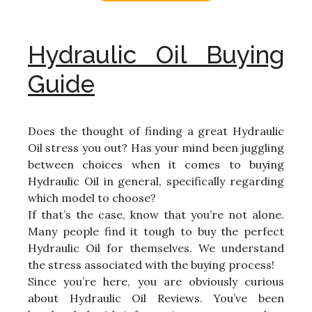
Hydraulic Oil Buying
Guide
Does the thought of finding a great Hydraulic
Oil stress you out? Has your mind been juggling
between choices when it comes to buying
Hydraulic Oil in general, specifically regarding
which model to choose?
If that’s the case, know that you’re not alone.
Many people find it tough to buy the perfect
Hydraulic Oil for themselves. We understand
the stress associated with the buying process!
Since you’re here, you are obviously curious
about Hydraulic Oil Reviews. You’ve been