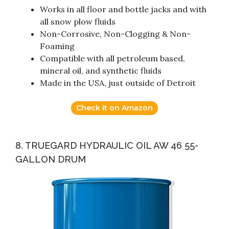
Works in all floor and bottle jacks and with
all snow plow fluids
Non-Corrosive, Non-Clogging & Non-
Foaming
Compatible with all petroleum based,
mineral oil, and synthetic fluids
Made in the USA, just outside of Detroit
Check it on Amazon
8. TRUEGARD HYDRAULIC OIL AW 46 55-
GALLON DRUM