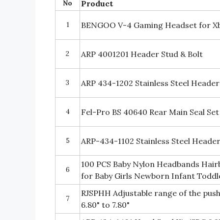
No
Product
1
BENGOO V-4 Gaming Headset for X
2
ARP 4001201 Header Stud & Bolt
3
ARP 434-1202 Stainless Steel Header 
4
Fel-Pro BS 40640 Rear Main Seal Set
5
ARP-434-1102 Stainless Steel Header 
100 PCS Baby Nylon Headbands Hairb
6
for Baby Girls Newborn Infant Toddl
RJSPHH Adjustable range of the push
7
6.80" to 7.80"