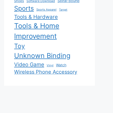
Spiral-bound
Shoes
Software Download
Sports
Sports Apparel
Target
Tools & Hardware
Tools & Home
Improvement
Toy
Unknown Binding
Video Game
Watch
Vinyl
Wireless Phone Accessory