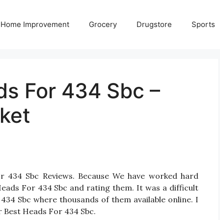
Home Improvement
Grocery
Drugstore
Sports
ds For 434 Sbc –
ket
or 434 Sbc Reviews. Because We have worked hard
eads For 434 Sbc and rating them. It was a difficult
 434 Sbc where thousands of them available online. I
for Best Heads For 434 Sbc.