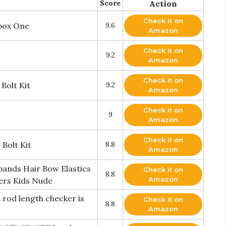
Score
Action
Check it on
box One
9.6
Amazon
Check it on
9.2
Amazon
Check it on
Bolt Kit
9.2
Amazon
Check it on
9
Amazon
Check it on
Bolt Kit
8.8
Amazon
ands Hair Bow Elastics
Check it on
8.8
Amazon
ers Kids Nude
 rod length checker is
Check it on
8.8
Amazon