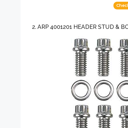
Chec
2. ARP 4001201 HEADER STUD & B