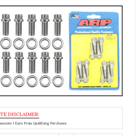
ociate I Earn From Qualifying Purchases.