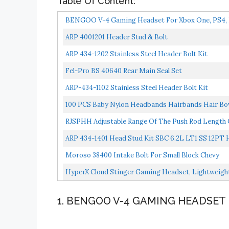
Table Of Content:
BENGOO V-4 Gaming Headset For Xbox One, PS4, PC,
ARP 4001201 Header Stud & Bolt
ARP 434-1202 Stainless Steel Header Bolt Kit
Fel-Pro BS 40640 Rear Main Seal Set
ARP-434-1102 Stainless Steel Header Bolt Kit
100 PCS Baby Nylon Headbands Hairbands Hair Bow 
Nude...
RJSPHH Adjustable Range Of The Push Rod Length Ch
ARP 434-1401 Head Stud Kit SBC 6.2L LT1 SS 12PT 
Moroso 38400 Intake Bolt For Small Block Chevy
HyperX Cloud Stinger Gaming Headset, Lightweigh
Cancellation...
1. BENGOO V-4 GAMING HEADSET