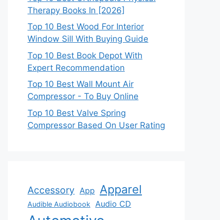
Therapy Books In [2026]
Top 10 Best Wood For Interior
Window Sill With Buying Guide
Top 10 Best Book Depot With
Expert Recommendation
Top 10 Best Wall Mount Air
Compressor - To Buy Online
Top 10 Best Valve Spring
Compressor Based On User Rating
Apparel
Accessory
App
Audio CD
Audible Audiobook