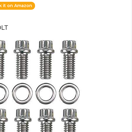
k it on Amazon
OLT