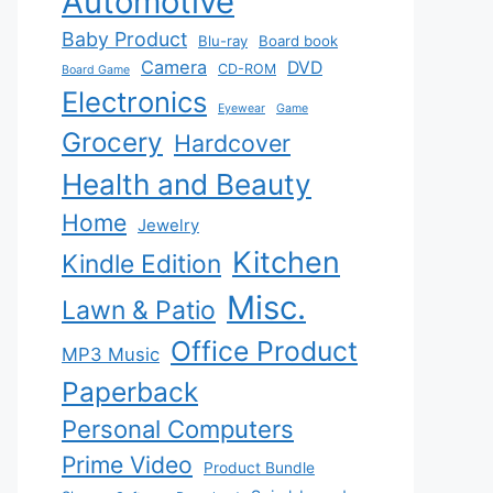
Automotive
Baby Product
Blu-ray
Board book
Camera
DVD
CD-ROM
Board Game
Electronics
Eyewear
Game
Grocery
Hardcover
Health and Beauty
Home
Jewelry
Kitchen
Kindle Edition
Misc.
Lawn & Patio
Office Product
MP3 Music
Paperback
Personal Computers
Prime Video
Product Bundle