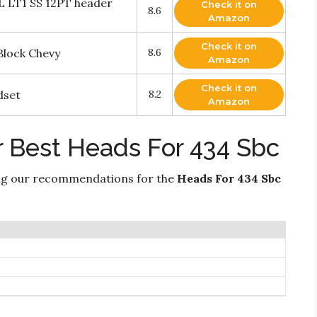
L LT1 SS 12PT header
Check it on
8.6
Amazon
Check it on
Block Chevy
8.6
Amazon
Check it on
dset
8.2
Amazon
r Best Heads For 434 Sbc
ng our recommendations for the
Heads For 434 Sbc