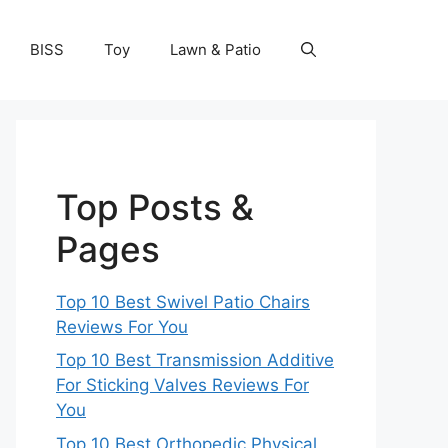
BISS
Toy
Lawn & Patio
Top Posts &
Pages
Top 10 Best Swivel Patio Chairs
Reviews For You
Top 10 Best Transmission Additive
For Sticking Valves Reviews For
You
Top 10 Best Orthopedic Physical