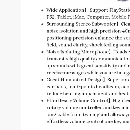
Wide Application】 Support PlayStatio
PS2, Tablet, iMac, Computer, Mobile 
Surrounding Stereo Subwoofer】Clear
noise isolation and high precision 
positioning precision enhance the sens
field, sound clarity, shock feeling sou
Noise Isolating Microphone】Headset
transmits high quality communication
up sounds with great sensitivity and 
receive messages while you are in a 
Great Humanized Design】Superior co
ear pads, muti-points headbeam, aco
reduce hearing impairment and heat 
Effortlessly Volume Control】High ten
rotary volume controller and key mic
long cable from twining and allows yo
effortless volume control one key mu