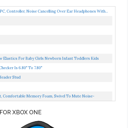
 Controller, Noise Cancelling Over Ear Headphones With...
Elastics For Baby Girls Newborn Infant Toddlers Kids
ecker Is 6.80" To 7.80"
Header Stud
t, Comfortable Memory Foam, Swivel To Mute Noise-
 FOR XBOX ONE