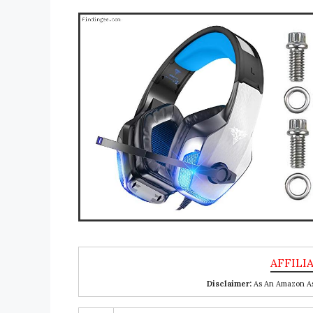
Disclaimer:
As An Amazon Ass