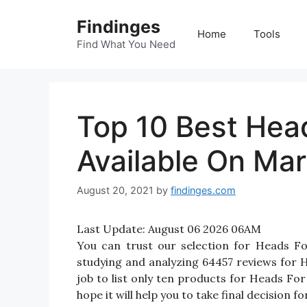
Skip
Findinges
to
Home
Tools
content
Find What You Need
Top 10 Best Hea
Available On Mar
August 20, 2021
by
findinges.com
Last Update:
August 06 2026 06AM
You can trust our selection for Heads F
studying and analyzing 64457 reviews for H
job to list only ten products for Heads For
hope it will help you to take final decision 