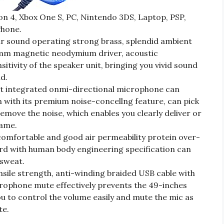
n 4, Xbox One S, PC, Nintendo 3DS, Laptop, PSP,
Phone.
 sound operating strong brass, splendid ambient
40mm magnetic neodymium driver, acoustic
itivity of the speaker unit, bringing you vivid sound
nd.
 integrated onmi-directional microphone can
 with its premium noise-concellng feature, can pick
remove the noise, which enables you clearly deliver or
game.
mfortable and good air permeability protein over-
rd with human body engineering specification can
sweat.
sile strength, anti-winding braided USB cable with
rophone mute effectively prevents the 49-inches
u to control the volume easily and mute the mic as
te.