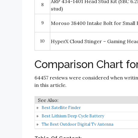
ARP 434-1401 Head Stud Kit (SBC 6.2
8
stud)
9
Moroso 38400 Intake Bolt for Small 
10
HyperX Cloud Stinger – Gaming Hea
Comparison Chart fo
64457 reviews were considered when writi
in this article.
Best Satellite Finder
Best Lithium Deep Cycle Battery
The Best Outdoor Digital Tv Antenna