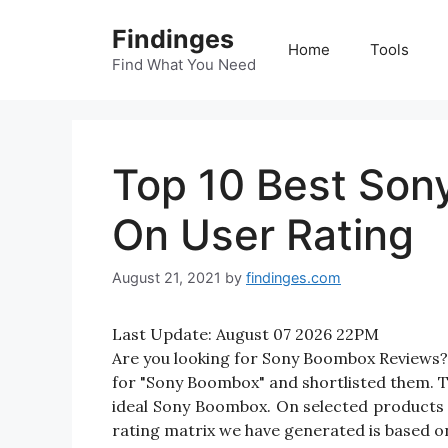
Skip
Findinges
to
Home
Tools
content
Find What You Need
Top 10 Best So
On User Rating
August 21, 2021
by
findinges.com
Last Update:
August 07 2026 22PM
Are you looking for Sony Boombox Reviews?
for "Sony Boombox" and shortlisted them. Th
ideal Sony Boombox. On selected products 
rating matrix we have generated is based on