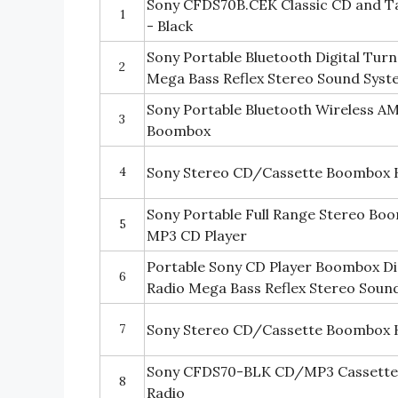
Sony CFDS70B.CEK Classic CD and T
1
- Black
Sony Portable Bluetooth Digital Tu
2
Mega Bass Reflex Stereo Sound Sys
Sony Portable Bluetooth Wireless 
3
Boombox
4
Sony Stereo CD/Cassette Boombox 
Sony Portable Full Range Stereo Bo
5
MP3 CD Player
Portable Sony CD Player Boombox D
6
Radio Mega Bass Reflex Stereo Soun
7
Sony Stereo CD/Cassette Boombox 
Sony CFDS70-BLK CD/MP3 Cassett
8
Radio