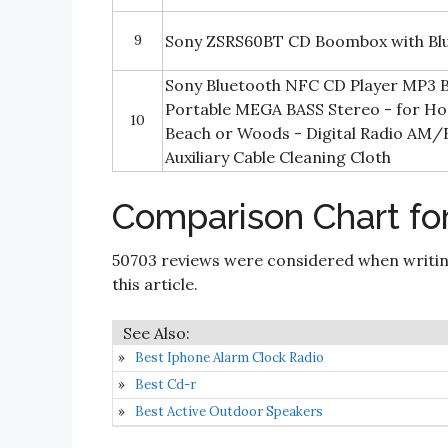
9
Sony ZSRS60BT CD Boombox with Blu
Sony Bluetooth NFC CD Player MP3
Portable MEGA BASS Stereo - for Ho
10
Beach or Woods - Digital Radio AM
Auxiliary Cable Cleaning Cloth
Comparison Chart fo
50703 reviews were considered when writi
this article.
Best Iphone Alarm Clock Radio
Best Cd-r
Best Active Outdoor Speakers