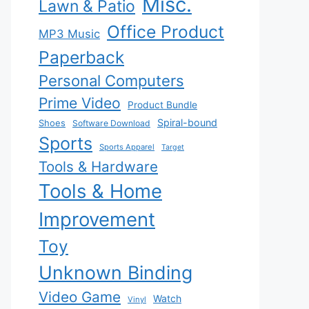
Misc.
Lawn & Patio
Office Product
MP3 Music
Paperback
Personal Computers
Prime Video
Product Bundle
Spiral-bound
Shoes
Software Download
Sports
Sports Apparel
Target
Tools & Hardware
Tools & Home
Improvement
Toy
Unknown Binding
Video Game
Watch
Vinyl