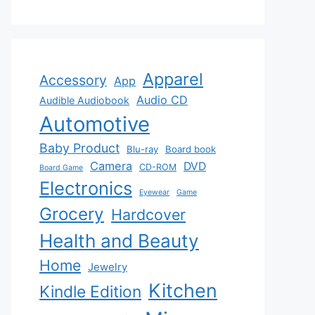
Apparel
Accessory
App
Audio CD
Audible Audiobook
Automotive
Baby Product
Blu-ray
Board book
Camera
DVD
CD-ROM
Board Game
Electronics
Eyewear
Game
Grocery
Hardcover
Health and Beauty
Home
Jewelry
Kitchen
Kindle Edition