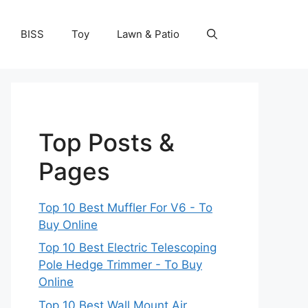
BISS
Toy
Lawn & Patio
Top Posts &
Pages
Top 10 Best Muffler For V6 - To
Buy Online
Top 10 Best Electric Telescoping
Pole Hedge Trimmer - To Buy
Online
Top 10 Best Wall Mount Air