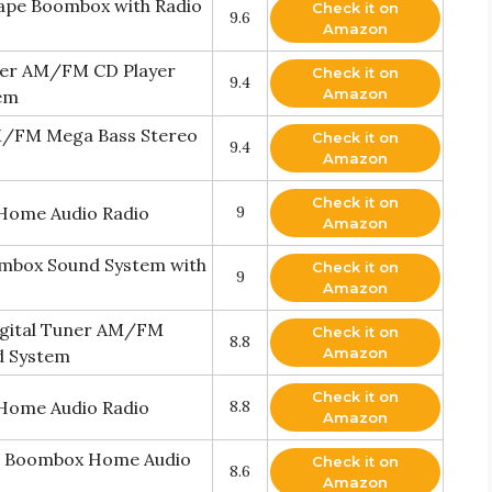
ape Boombox with Radio
Check it on
9.6
Amazon
rner AM/FM CD Player
Check it on
9.4
Amazon
tem
AM/FM Mega Bass Stereo
Check it on
9.4
Amazon
Check it on
Home Audio Radio
9
Amazon
ombox Sound System with
Check it on
9
Amazon
igital Tuner AM/FM
Check it on
8.8
Amazon
d System
Check it on
Home Audio Radio
8.8
Amazon
e Boombox Home Audio
Check it on
8.6
Amazon