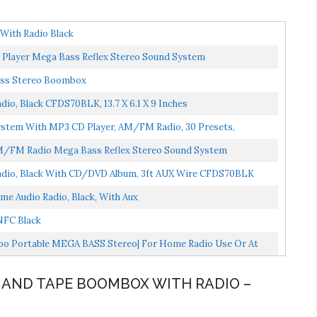
ith Radio Black
 Player Mega Bass Reflex Stereo Sound System
ass Stereo Boombox
, Black CFDS70BLK, 13.7 X 6.1 X 9 Inches
ystem With MP3 CD Player, AM/FM Radio, 30 Presets,
AM/FM Radio Mega Bass Reflex Stereo Sound System
dio, Black With CD/DVD Album, 3ft AUX Wire CFDS70BLK
Audio Radio, Black, With Aux
NFC Black
o Portable MEGA BASS Stereo| For Home Radio Use Or At
D AND TAPE BOOMBOX WITH RADIO –