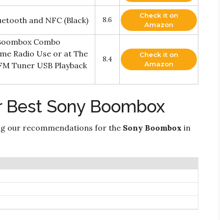
Check it on
etooth and NFC (Black)
8.6
Amazon
 Boombox Combo
me Radio Use or at The
Check it on
8.4
Amazon
/FM Tuner USB Playback
r Best Sony Boombox
ng our recommendations for the
Sony Boombox
in