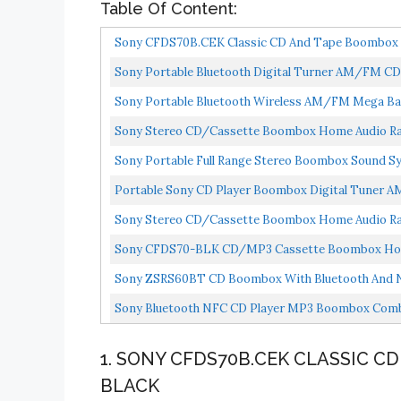
Table Of Content:
Sony CFDS70B.CEK Classic CD And Tape Boombox W
Sony Portable Bluetooth Digital Turner AM/FM CD
Sony Portable Bluetooth Wireless AM/FM Mega B
Sony Stereo CD/Cassette Boombox Home Audio Radio
Sony Portable Full Range Stereo Boombox Sound S
Headphone...
Portable Sony CD Player Boombox Digital Tuner 
Sony Stereo CD/Cassette Boombox Home Audio Ra
Sony CFDS70-BLK CD/MP3 Cassette Boombox Home 
Sony ZSRS60BT CD Boombox With Bluetooth And 
Sony Bluetooth NFC CD Player MP3 Boombox Comb
The...
1. SONY CFDS70B.CEK CLASSIC C
BLACK