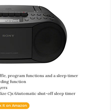
le, program functions and a sleep timer
rding function
yers
Size C)x 6Automatic shut-off sleep timer
k it on Amazon