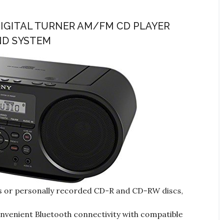
IGITAL TURNER AM/FM CD PLAYER
ND SYSTEM
Ds or personally recorded CD-R and CD-RW discs,
nvenient Bluetooth connectivity with compatible