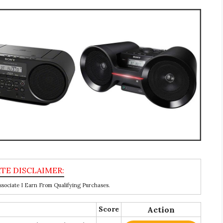
ociate I Earn From Qualifying Purchases.
Score
Action