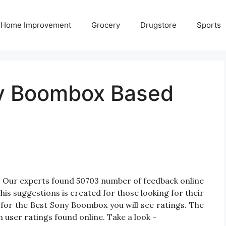
Home Improvement
Grocery
Drugstore
Sports
ny Boombox Based
 Our experts found 50703 number of feedback online
is suggestions is created for those looking for their
for the Best Sony Boombox you will see ratings. The
 user ratings found online. Take a look -