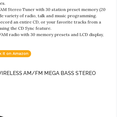
es.
/AM Stereo Tuner with 30 station preset memory (20
de variety of radio, talk and music programming.
ecord an entire CD, or your favorite tracks from a
using the CD Sync feature.
M radio with 30 memory presets and LCD display,
k it on Amazon
WIRELESS AM/FM MEGA BASS STEREO