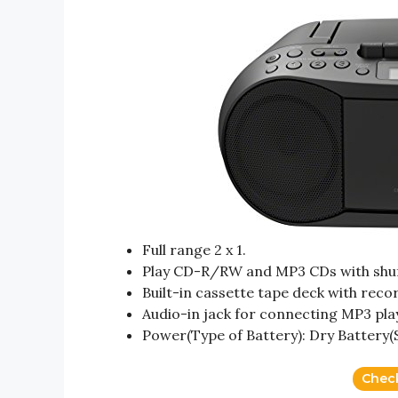
Full range 2 x 1.
Play CD-R/RW and MP3 CDs with shuff
Built-in cassette tape deck with reco
Audio-in jack for connecting MP3 pla
Power(Type of Battery): Dry Battery(
Chec