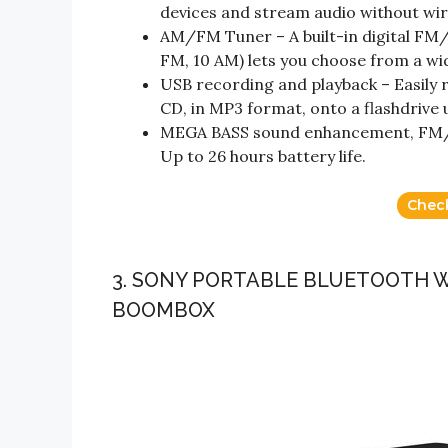
devices and stream audio without wir
AM/FM Tuner – A built-in digital FM
FM, 10 AM) lets you choose from a wi
USB recording and playback – Easily r
CD, in MP3 format, onto a flashdrive 
MEGA BASS sound enhancement, FM/A
Up to 26 hours battery life.
Chec
3. SONY PORTABLE BLUETOOTH 
BOOMBOX