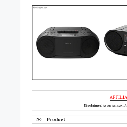
Disclaimer:
As An Amazon Ass
No
Product