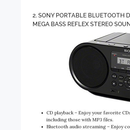
2. SONY PORTABLE BLUETOOTH D
MEGA BASS REFLEX STEREO SOU
CD playback – Enjoy your favorite C
including those with MP3 files.
Bluetooth audio streaming – Enjoy co