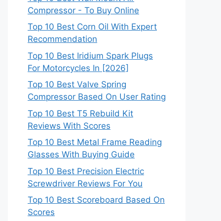
Compressor - To Buy Online
Top 10 Best Corn Oil With Expert
Recommendation
Top 10 Best Iridium Spark Plugs
For Motorcycles In [2026]
Top 10 Best Valve Spring
Compressor Based On User Rating
Top 10 Best T5 Rebuild Kit
Reviews With Scores
Top 10 Best Metal Frame Reading
Glasses With Buying Guide
Top 10 Best Precision Electric
Screwdriver Reviews For You
Top 10 Best Scoreboard Based On
Scores