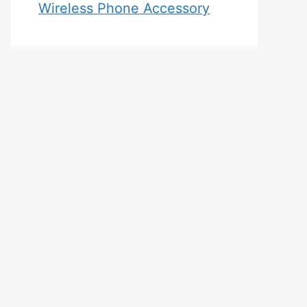
Wireless Phone Accessory