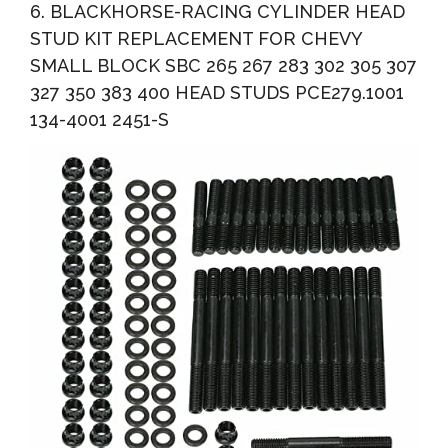
6. BLACKHORSE-RACING CYLINDER HEAD
STUD KIT REPLACEMENT FOR CHEVY
SMALL BLOCK SBC 265 267 283 302 305 307
327 350 383 400 HEAD STUDS PCE279.1001
134-4001 2451-S