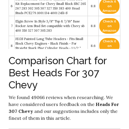
Check it
Kit Replacement for Chevy Small Block SBC 265
6
8.8
on
267 283 302 305 307 327 350 383 400 Head
Amazon
Studs PCE279.1001 134-4001 2451-S
Elgin Screw In Style 3/8" Top & 7/16" Base
Check it
7
Rocker Arm Stud Set compatible with Chevy sb
8.8
on
400 350 327 307 305 283
Amazon
JEGS Painted Long Tube Headers - Fits Small
Check it
Block Chevy Engines - Black Finish - For
8
8.6
on
Straight Spark Plug Cylinder Heads - 1 1/2 “
Amazon
Primary Tubes With 3” Collectors
Comparison Chart for
Check it
Cylinder Head Bolt Set Black Compatible with
9
8.4
on
SB Chevy 350 383 400 SBC with washers
Best Heads For 307
Amazon
Chevy
JEGS Cylinder Head Bolt Kit - Fits 1966-2000
Check it
10
Small Block Chevy Engines (Except LS Series) -
8.2
on
Made In USA - 7/16-14 Thread Size - 150
Amazon
We found 49066 reviews when researching. We
have considered users feedback on the
Heads For
307 Chevy
and our suggestions includes only the
finest of them in this article.