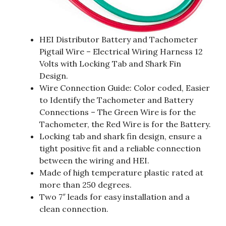
HEI Distributor Battery and Tachometer
Pigtail Wire – Electrical Wiring Harness 12
Volts with Locking Tab and Shark Fin
Design.
Wire Connection Guide: Color coded, Easier
to Identify the Tachometer and Battery
Connections – The Green Wire is for the
Tachometer, the Red Wire is for the Battery.
Locking tab and shark fin design, ensure a
tight positive fit and a reliable connection
between the wiring and HEI.
Made of high temperature plastic rated at
more than 250 degrees.
Two 7″ leads for easy installation and a
clean connection.