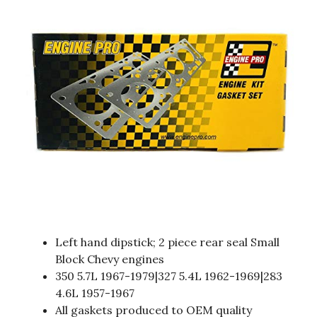
Left hand dipstick; 2 piece rear seal Small
Block Chevy engines
350 5.7L 1967-1979|327 5.4L 1962-1969|283
4.6L 1957-1967
All gaskets produced to OEM quality