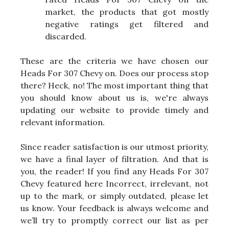
market, the products that got mostly
negative ratings get filtered and
discarded.
These are the criteria we have chosen our
Heads For 307 Chevy on. Does our process stop
there? Heck, no! The most important thing that
you should know about us is, we're always
updating our website to provide timely and
relevant information.
Since reader satisfaction is our utmost priority,
we have a final layer of filtration. And that is
you, the reader! If you find any Heads For 307
Chevy featured here Incorrect, irrelevant, not
up to the mark, or simply outdated, please let
us know. Your feedback is always welcome and
we’ll try to promptly correct our list as per