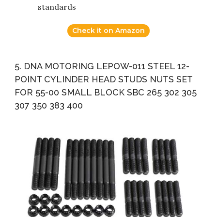
standards
Check it on Amazon
5. DNA MOTORING LEPOW-011 STEEL 12-
POINT CYLINDER HEAD STUDS NUTS SET
FOR 55-00 SMALL BLOCK SBC 265 302 305
307 350 383 400