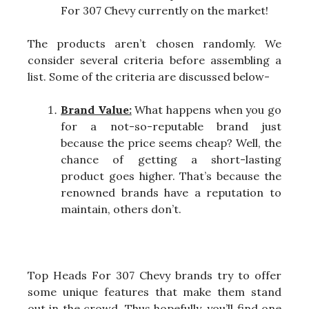
For 307 Chevy currently on the market!
The products aren’t chosen randomly. We
consider several criteria before assembling a
list. Some of the criteria are discussed below-
Brand Value:
What happens when you go
for a not-so-reputable brand just
because the price seems cheap? Well, the
chance of getting a short-lasting
product goes higher. That’s because the
renowned brands have a reputation to
maintain, others don’t.
Top Heads For 307 Chevy brands try to offer
some unique features that make them stand
out in the crowd. Thus hopefully, you’ll find one