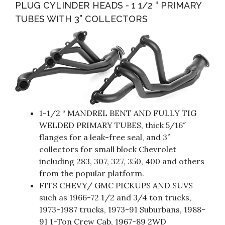
PLUG CYLINDER HEADS - 1 1/2 “ PRIMARY
TUBES WITH 3” COLLECTORS
1-1/2 “ MANDREL BENT AND FULLY TIG
WELDED PRIMARY TUBES, thick 5/16″
flanges for a leak-free seal, and 3”
collectors for small block Chevrolet
including 283, 307, 327, 350, 400 and others
from the popular platform.
FITS CHEVY/ GMC PICKUPS AND SUVS
such as 1966-72 1/2 and 3/4 ton trucks,
1973-1987 trucks, 1973-91 Suburbans, 1988-
91 1-Ton Crew Cab, 1967-89 2WD