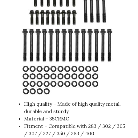
High quality – Made of high quality metal,
durable and sturdy.
Material – 35CRMO
Fitment – Compatible with 283 / 302 / 305
/ 307 / 327 / 350 / 383 / 400