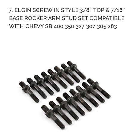
7. ELGIN SCREW IN STYLE 3/8″ TOP & 7/16″
BASE ROCKER ARM STUD SET COMPATIBLE
WITH CHEVY SB 400 350 327 307 305 283