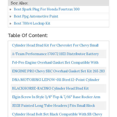
Best Spark Plug For Honda Fourtrax 300
Best Ppg Automotive Paint
Best 700r4 Lockup Kit
Table Of Content:
Cylinder Head Stud Kit For Chevrolet For Chevy Small
Block SBC 350 265 267 283 302 305 307 327 Engines...
A-Team Performance 170072 HEI Distributor Battery
And Tachometer Pigtail Wire Electrical Wiring Harness...
Fel-Pro Engine Overhaul Gasket Set Compatible With
1959-1979 Small Block Chevy 350 327 307 302 283
ENGINE PRO Chevy SBC Overhaul Gasket Set Kit 265 283
302 307 327 350 5.7L 2 Piece Rear Seal
DNA MOTORING LEPOW-011 Steel 12-Point Cylinder
Head Studs Nuts Set For 55-00 Small Block SBC 265 302
BLACKHORSE-RACING Cylinder Head Stud Kit
305...
Replacement For Chevy Small Block SBC 265 267 283 302
Elgin Screw In Style 3/8" Top & 7/16" Base Rocker Arm
305 307...
Stud Set Compatible With Chevy Sb 400 350 327 307...
JEGS Painted Long Tube Headers | Fits Small Block
Chevy Engines | Black Finish | For Straight Spark Plug...
Cylinder Head Bolt Set Black Compatible With SB Chevy