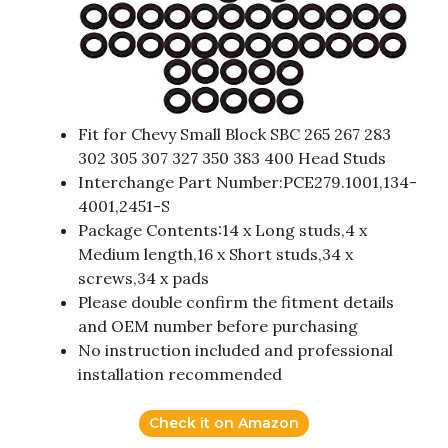
Fit for Chevy Small Block SBC 265 267 283
302 305 307 327 350 383 400 Head Studs
Interchange Part Number:PCE279.1001,134-
4001,2451-S
Package Contents:14 x Long studs,4 x
Medium length,16 x Short studs,34 x
screws,34 x pads
Please double confirm the fitment details
and OEM number before purchasing
No instruction included and professional
installation recommended
Check it on Amazon