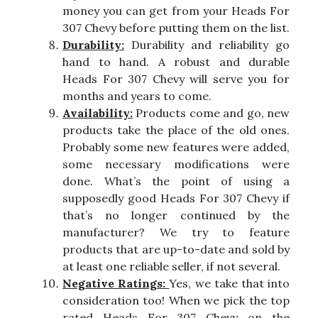
money you can get from your Heads For
307 Chevy before putting them on the list.
Durability:
Durability and reliability go
hand to hand. A robust and durable
Heads For 307 Chevy will serve you for
months and years to come.
Availability:
Products come and go, new
products take the place of the old ones.
Probably some new features were added,
some necessary modifications were
done. What’s the point of using a
supposedly good Heads For 307 Chevy if
that’s no longer continued by the
manufacturer? We try to feature
products that are up-to-date and sold by
at least one reliable seller, if not several.
Negative Ratings:
Yes, we take that into
consideration too! When we pick the top
rated Heads For 307 Chevy on the