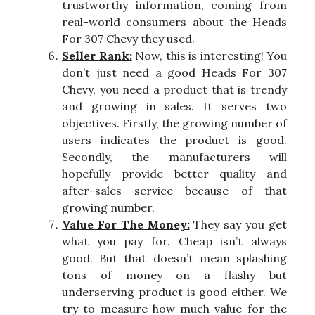
trustworthy information, coming from
real-world consumers about the Heads
For 307 Chevy they used.
Seller Rank:
Now, this is interesting! You
don’t just need a good Heads For 307
Chevy, you need a product that is trendy
and growing in sales. It serves two
objectives. Firstly, the growing number of
users indicates the product is good.
Secondly, the manufacturers will
hopefully provide better quality and
after-sales service because of that
growing number.
Value For The Money:
They say you get
what you pay for. Cheap isn’t always
good. But that doesn’t mean splashing
tons of money on a flashy but
underserving product is good either. We
try to measure how much value for the