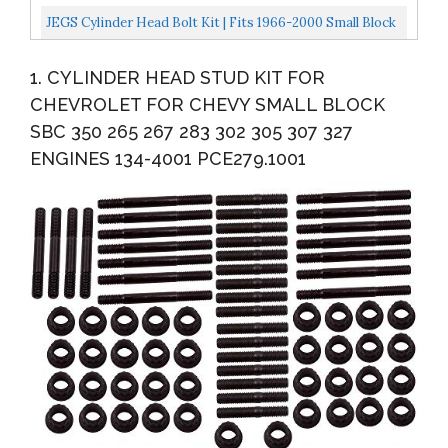
350 383 400 SBC With Washers
JEGS Cylinder Head Bolt Kit | Fits 1966-2000 Small Block
Chevy Engines | Made In USA | 7/16-14 Thread...
1. CYLINDER HEAD STUD KIT FOR
CHEVROLET FOR CHEVY SMALL BLOCK
SBC 350 265 267 283 302 305 307 327
ENGINES 134-4001 PCE279.1001