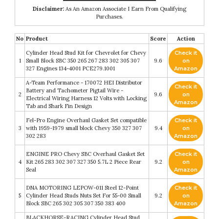
Disclaimer:
As An Amazon Associate I Earn From Qualifying
Purchases.
No
Product
Score
Action
Cylinder Head Stud Kit for Chevrolet for Chevy
Check it
1
Small Block SBC 350 265 267 283 302 305 307
9.6
on
327 Engines 134-4001 PCE279.1001
Amazon
A-Team Performance - 170072 HEI Distributor
Check it
Battery and Tachometer Pigtail Wire -
2
9.6
on
Electrical Wiring Harness 12 Volts with Locking
Amazon
Tab and Shark Fin Design
Fel-Pro Engine Overhaul Gasket Set compatible
Check it
3
with 1959-1979 small block Chevy 350 327 307
9.4
on
302 283
Amazon
ENGINE PRO Chevy SBC Overhaul Gasket Set
Check it
4
Kit 265 283 302 307 327 350 5.7L 2 Piece Rear
9.2
on
Seal
Amazon
DNA MOTORING LEPOW-011 Steel 12-Point
Check it
5
Cylinder Head Studs Nuts Set For 55-00 Small
9.2
on
Block SBC 265 302 305 307 350 383 400
Amazon
BLACKHORSE-RACING Cylinder Head Stud