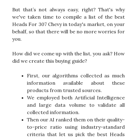
But that’s not always easy, right? That's why
we've taken time to compile a list of the best
Heads For 307 Chevy in today's market, on your
behalf, so that there will be no more worries for
you.
How did we come up with the list, you ask? How
did we create this buying guide?
First, our algorithms collected as much
information available about these
products from trusted sources.
We employed both Artificial Intelligence
and large data volume to validate all
collected information.
Then our AI ranked them on their quality-
to-price ratio using industry-standard
criteria that let us pick the best Heads