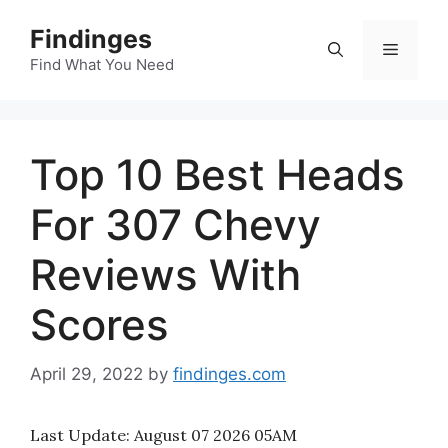
Skip
Findinges
to
Menu
content
Find What You Need
Top 10 Best Heads
For 307 Chevy
Reviews With
Scores
April 29, 2022
by
findinges.com
Last Update:
August 07 2026 05AM