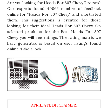
Are you looking for Heads For 307 Chevy Reviews?
Our experts found 49066 number of feedback
online for "Heads For 307 Chevy" and shortlisted
them. This suggestions is created for those
looking for their ideal Heads For 307 Chevy. On
selected products for the Best Heads For 307
Chevy you will see ratings. The rating matrix we
have generated is based on user ratings found
online. Take a look -