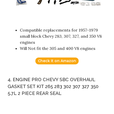
Compatible replacements for 1957-1979
small block Chevy 283, 307, 327, and 350 V8
engines
Will Not fit the 305 and 400 V8 engines
Check it on Amazon
4. ENGINE PRO CHEVY SBC OVERHAUL
GASKET SET KIT 265 283 302 307 327 350
5.7L 2 PIECE REAR SEAL