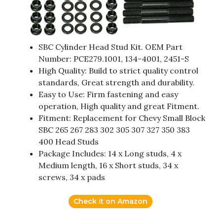
SBC Cylinder Head Stud Kit. OEM Part
Number: PCE279.1001, 134-4001, 2451-S
High Quality: Build to strict quality control
standards, Great strength and durability.
Easy to Use: Firm fastening and easy
operation, High quality and great Fitment.
Fitment: Replacement for Chevy Small Block
SBC 265 267 283 302 305 307 327 350 383
400 Head Studs
Package Includes: 14 x Long studs, 4 x
Medium length, 16 x Short studs, 34 x
screws, 34 x pads
Check it on Amazon