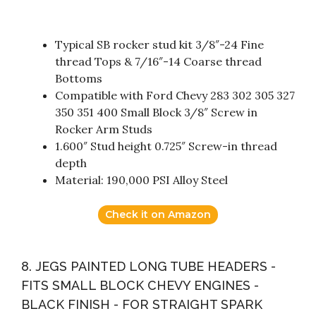
Typical SB rocker stud kit 3/8″-24 Fine
thread Tops & 7/16″-14 Coarse thread
Bottoms
Compatible with Ford Chevy 283 302 305 327
350 351 400 Small Block 3/8″ Screw in
Rocker Arm Studs
1.600″ Stud height 0.725″ Screw-in thread
depth
Material: 190,000 PSI Alloy Steel
Check it on Amazon
8. JEGS PAINTED LONG TUBE HEADERS -
FITS SMALL BLOCK CHEVY ENGINES -
BLACK FINISH - FOR STRAIGHT SPARK