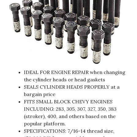
IDEAL FOR ENGINE REPAIR when changing
the cylinder heads or head gaskets
SEALS CYLINDER HEADS PROPERLY at a
bargain price
FITS SMALL BLOCK CHEVY ENGINES
INCLUDING: 283, 305, 307, 327, 350, 383
(stroker), 400, and others based on the
popular platform.
SPECIFICATIONS: 7/16-14 thread size,