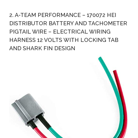
2. A-TEAM PERFORMANCE – 170072 HEI
DISTRIBUTOR BATTERY AND TACHOMETER
PIGTAIL WIRE – ELECTRICAL WIRING
HARNESS 12 VOLTS WITH LOCKING TAB
AND SHARK FIN DESIGN