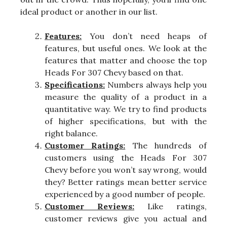
ideal product or another in our list.
Features:
You don’t need heaps of
features, but useful ones. We look at the
features that matter and choose the top
Heads For 307 Chevy based on that.
Specifications:
Numbers always help you
measure the quality of a product in a
quantitative way. We try to find products
of higher specifications, but with the
right balance.
Customer Ratings:
The hundreds of
customers using the Heads For 307
Chevy before you won’t say wrong, would
they? Better ratings mean better service
experienced by a good number of people.
Customer Reviews:
Like ratings,
customer reviews give you actual and