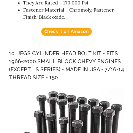
They Are Rated – 170,000 Psi
Fastener Material – Chromoly, Fastener
Finish: Black oxide.
Check it on Amazon
10. JEGS CYLINDER HEAD BOLT KIT - FITS
1966-2000 SMALL BLOCK CHEVY ENGINES
(EXCEPT LS SERIES) - MADE IN USA - 7/16-14
THREAD SIZE - 150