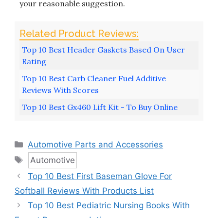
your reasonable suggestion.
Top 10 Best Header Gaskets Based On User
Rating
Top 10 Best Carb Cleaner Fuel Additive
Reviews With Scores
Top 10 Best Gx460 Lift Kit - To Buy Online
Categories
Automotive Parts and Accessories
Tags
Automotive
Top 10 Best First Baseman Glove For
Softball Reviews With Products List
Top 10 Best Pediatric Nursing Books With