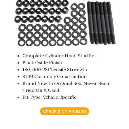
Complete Cylinder Head Stud Set
Black Oxide Finish
180, 000 PSI Tensile Strength
8740 Chromoly Construction
Brand New In Original Box, Never Been
Tried On & Used
Fit Type: Vehicle Specific
Check it on Amazon