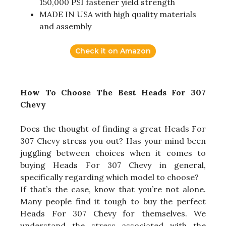
150,000 PSI fastener yield strength
MADE IN USA with high quality materials
and assembly
Check it on Amazon
How To Choose The Best Heads For 307
Chevy
Does the thought of finding a great Heads For
307 Chevy stress you out? Has your mind been
juggling between choices when it comes to
buying Heads For 307 Chevy in general,
specifically regarding which model to choose?
If that’s the case, know that you’re not alone.
Many people find it tough to buy the perfect
Heads For 307 Chevy for themselves. We
understand the stress associated with the