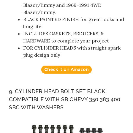
Blazer/Jimmy and 1969-1991 4WD
Blazer/Jimmy.
BLACK PAINTED FINISH for great looks and
long life
INCLUDES GASKETS, REDUCERS, &
HARDWARE to complete your project
FOR CYLINDER HEADS with straight spark
plug design only
Check it on Amazon
9. CYLINDER HEAD BOLT SET BLACK
COMPATIBLE WITH SB CHEVY 350 383 400
SBC WITH WASHERS