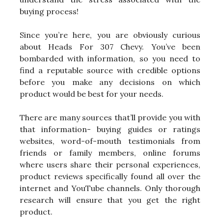
buying process!
Since you’re here, you are obviously curious
about Heads For 307 Chevy. You’ve been
bombarded with information, so you need to
find a reputable source with credible options
before you make any decisions on which
product would be best for your needs.
There are many sources that’ll provide you with
that information- buying guides or ratings
websites, word-of-mouth testimonials from
friends or family members, online forums
where users share their personal experiences,
product reviews specifically found all over the
internet and YouTube channels. Only thorough
research will ensure that you get the right
product.