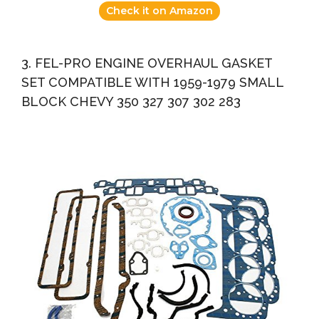
Check it on Amazon
3. FEL-PRO ENGINE OVERHAUL GASKET
SET COMPATIBLE WITH 1959-1979 SMALL
BLOCK CHEVY 350 327 307 302 283