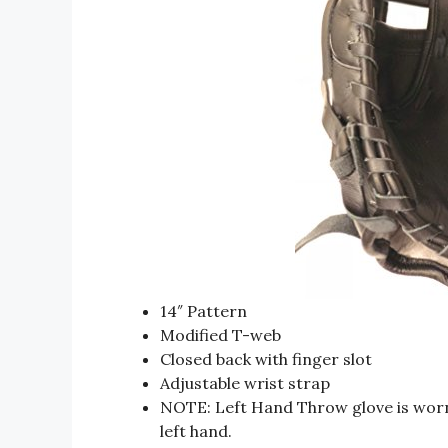
14″ Pattern
Modified T-web
Closed back with finger slot
Adjustable wrist strap
NOTE: Left Hand Throw glove is worn
left hand.