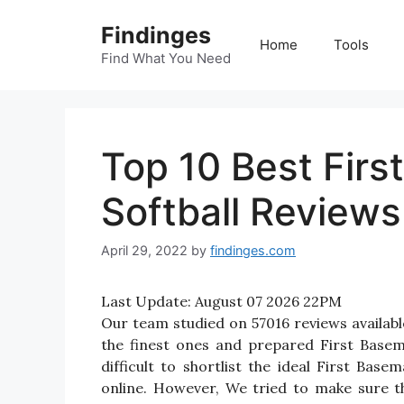
Skip
Findinges
to
Home
Tools
content
Find What You Need
Top 10 Best Firs
Softball Reviews
April 29, 2022
by
findinges.com
Last Update:
August 07 2026 22PM
Our team studied on 57016 reviews availabl
the finest ones and prepared First Basem
difficult to shortlist the ideal First Ba
online. However, We tried to make sure t