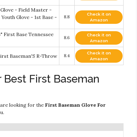
 Glove - Field Master -
Check it on
 Youth Glove - 1st Base -
8.8
Amazon
" First Base Tennessee
Check it on
8.6
Amazon
Check it on
 First Baseman'S R-Throw
8.4
Amazon
r Best First Baseman
 are looking for the
First Baseman Glove For
u.