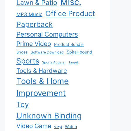
Misc.
Lawn & Patio
Office Product
MP3 Music
Paperback
Personal Computers
Prime Video
Product Bundle
Spiral-bound
Shoes
Software Download
Sports
Sports Apparel
Target
Tools & Hardware
Tools & Home
Improvement
Toy
Unknown Binding
Video Game
Watch
Vinyl