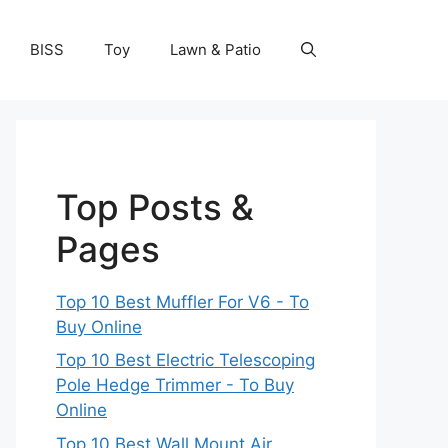
BISS
Toy
Lawn & Patio
Top Posts &
Pages
Top 10 Best Muffler For V6 - To
Buy Online
Top 10 Best Electric Telescoping
Pole Hedge Trimmer - To Buy
Online
Top 10 Best Wall Mount Air