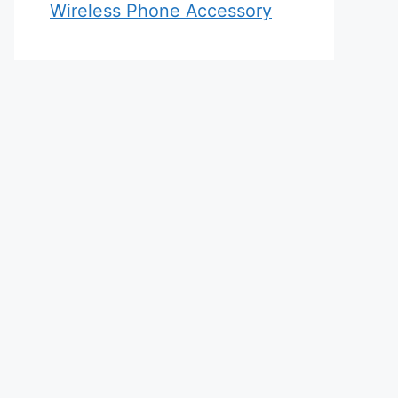
Wireless Phone Accessory