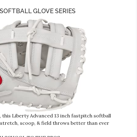
 SOFTBALL GLOVE SERIES
is Liberty Advanced 13 inch fastpitch softball
 stretch, scoop, & field throws better than ever