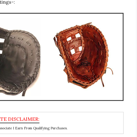
tings-:
ociate I Earn From Qualifying Purchases.