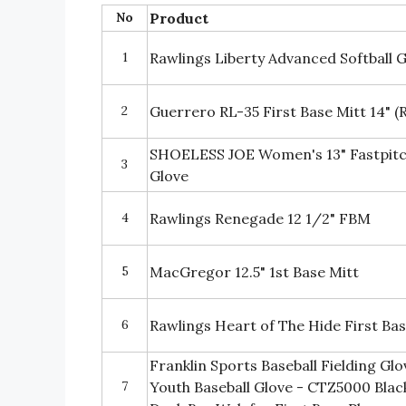
No
Product
1
Rawlings Liberty Advanced Softball G
2
Guerrero RL-35 First Base Mitt 14" 
SHOELESS JOE Women's 13" Fastpitch 
3
Glove
4
Rawlings Renegade 12 1/2" FBM
5
MacGregor 12.5" 1st Base Mitt
6
Rawlings Heart of The Hide First Bas
Franklin Sports Baseball Fielding Gl
7
Youth Baseball Glove - CTZ5000 Black