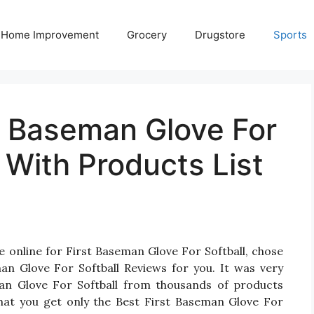
Home Improvement
Grocery
Drugstore
Sports
t Baseman Glove For
 With Products List
e online for First Baseman Glove For Softball, chose
an Glove For Softball Reviews for you. It was very
seman Glove For Softball from thousands of products
hat you get only the Best First Baseman Glove For