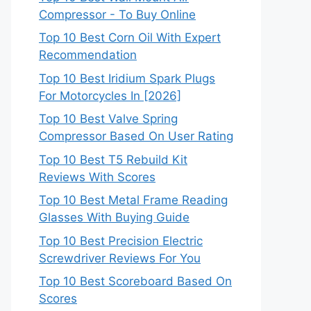
Compressor - To Buy Online
Top 10 Best Corn Oil With Expert
Recommendation
Top 10 Best Iridium Spark Plugs
For Motorcycles In [2026]
Top 10 Best Valve Spring
Compressor Based On User Rating
Top 10 Best T5 Rebuild Kit
Reviews With Scores
Top 10 Best Metal Frame Reading
Glasses With Buying Guide
Top 10 Best Precision Electric
Screwdriver Reviews For You
Top 10 Best Scoreboard Based On
Scores