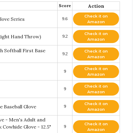
Score
Action
Check it on
love Series
9.6
Amazon
Check it on
(Right Hand Throw)
9.2
Amazon
Softball First Base
Check it on
9.2
Amazon
Check it on
9
Amazon
Check it on
9
Amazon
Check it on
e Baseball Glove
9
Amazon
ove - Men's Adult and
Check it on
 Cowhide Glove - 12.5"
9
Amazon