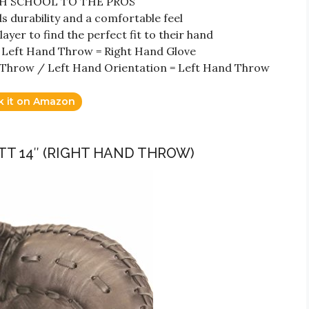
GH SCHOOL TO THE PROS
urability and a comfortable feel
r to find the perfect fit to their hand
 Left Hand Throw = Right Hand Glove
 Throw / Left Hand Orientation = Left Hand Throw
k it on Amazon
ITT 14″ (RIGHT HAND THROW)