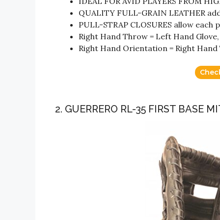
IDEAL FOR AVID PLAYERS FROM HI
QUALITY FULL-GRAIN LEATHER adds d
PULL-STRAP CLOSURES allow each playe
Right Hand Throw = Left Hand Glove,
Right Hand Orientation = Right Hand
Chec
2. GUERRERO RL-35 FIRST BASE M