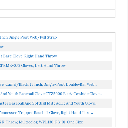
 Inch Single Post Web/Pull Strap
ow
t Base Glove, Right Hand Throw
 RFBMB-0/3 Gloves, Left Hand Throw
ve, Camel/Black, 13 Inch, Single-Post Double-Bar Web...
t And Youth Baseball Glove CTZ5000 Black Cowhide Glove...
ster Baseball And Softball Mitt Adult And Youth Glove...
Tennessee Trapper Baseball Glove, Right Hand Throw
'S R-Throw, Multicolor, WPL130-FB-01, One Size