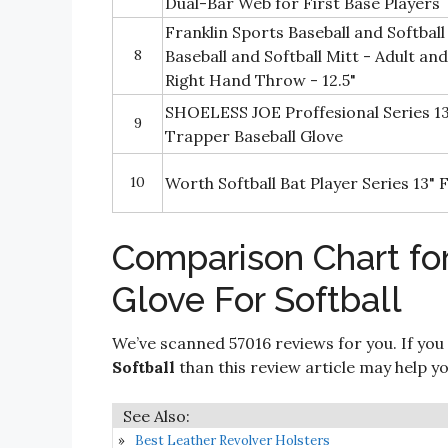
Dual-Bar Web for First Base Players
Franklin Sports Baseball and Softball
8
Baseball and Softball Mitt - Adult and
Right Hand Throw - 12.5"
SHOELESS JOE Proffesional Series 13
9
Trapper Baseball Glove
10
Worth Softball Bat Player Series 13"
Comparison Chart fo
Glove For Softball
We’ve scanned 57016 reviews for you. If you
Softball
than this review article may help yo
Best Leather Revolver Holsters