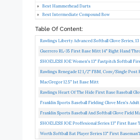
Best Hammerhead Darts
Best Intermediate Compound Bow
Table Of Content:
Rawlings Liberty Advanced Softball Glove Series, 13
Guerrero RL-35 First Base Mitt 14" Right Hand Thr
SHOELESS JOE Women's 13" Fastpitch Softball Firs
Rawlings Renegade 12 1/2" FBM, Conv/Single Post
MacGregor 12.5" 1st Base Mitt
Rawlings Heart Of The Hide First Base Baseball Glo
Franklin Sports Baseball Fielding Glove Men's Adul
Franklin Sports Baseball And Softball Glove Field Ma
SHOELESS JOE Proffesional Series 13" First Base 
Worth Softball Bat Player Series 13" First Baseman