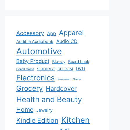
Apparel
Accessory
App
Audio CD
Audible Audiobook
Automotive
Baby Product
Blu-ray
Board book
Camera
DVD
CD-ROM
Board Game
Electronics
Eyewear
Game
Grocery
Hardcover
Health and Beauty
Home
Jewelry
Kitchen
Kindle Edition