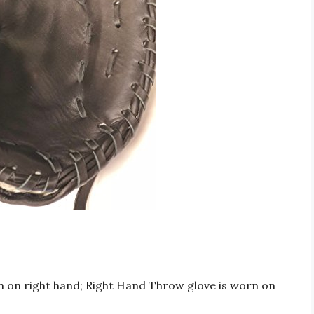
 on right hand; Right Hand Throw glove is worn on