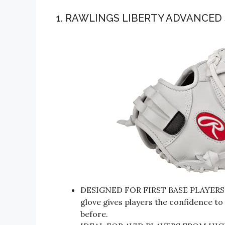
1. RAWLINGS LIBERTY ADVANCED
DESIGNED FOR FIRST BASE PLAYERS, th
glove gives players the confidence to
before.