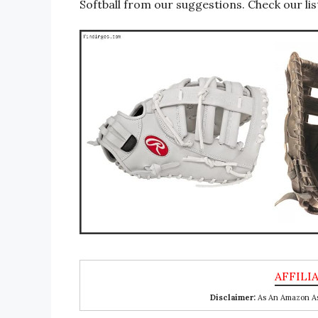
Softball from our suggestions. Check our lis
Disclaimer:
As An Amazon Ass