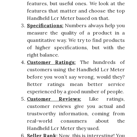
features, but useful ones. We look at the
features that matter and choose the top
Handheld Lcr Meter based on that.
Specifications:
Numbers always help you
measure the quality of a product in a
quantitative way. We try to find products
of higher specifications, but with the
right balance.
Customer Ratings:
The hundreds of
customers using the Handheld Lcr Meter
before you won’t say wrong, would they?
Better ratings mean better service
experienced by a good number of people.
Customer Reviews:
Like ratings,
customer reviews give you actual and
trustworthy information, coming from
real-world consumers about the
Handheld Lcr Meter they used.
Seller Rank:
Now, this is interesting! You