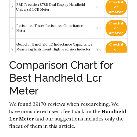
Check it
B&K Precision 878B Dual Display Handheld
6
8.8
on
Universal LCR Meter
Amazon
Check it
Resistance Tester Resistance Capacitance
7
8.8
on
Meter
Amazon
Goupchn Handheld LC Inductance Capacitance
Check it
8
Measuring Instrument High Precision Inductor
8.6
on
Capacitor Tester Meter Kit
Amazon
Comparison Chart for
Portable Handheld Measuring Instrument LCR
Check it
9
Meter High Precision Tester HD Large Screen
8.6
on
Best Handheld Lcr
Parameters 100Hz~100kHz 0.3~0.6Vrms
Amazon
Meter
Check it
10
DE-5000 Handheld LCR Meter
8.2
on
Amazon
We found 39170 reviews when researching. We
have considered users feedback on the
Handheld
Lcr Meter
and our suggestions includes only the
finest of them in this article.