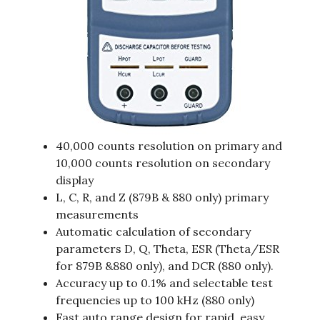
40,000 counts resolution on primary and
10,000 counts resolution on secondary
display
L, C, R, and Z (879B & 880 only) primary
measurements
Automatic calculation of secondary
parameters D, Q, Theta, ESR (Theta/ESR
for 879B &880 only), and DCR (880 only).
Accuracy up to 0.1% and selectable test
frequencies up to 100 kHz (880 only)
Fast auto range design for rapid, easy