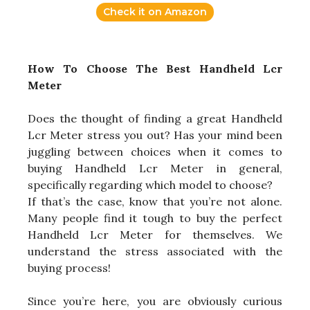
Check it on Amazon
How To Choose The Best Handheld Lcr
Meter
Does the thought of finding a great Handheld
Lcr Meter stress you out? Has your mind been
juggling between choices when it comes to
buying Handheld Lcr Meter in general,
specifically regarding which model to choose?
If that’s the case, know that you’re not alone.
Many people find it tough to buy the perfect
Handheld Lcr Meter for themselves. We
understand the stress associated with the
buying process!
Since you’re here, you are obviously curious