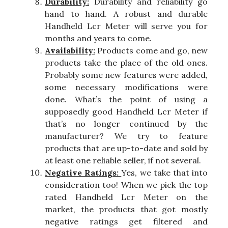
Durability:
Durability and reliability go
hand to hand. A robust and durable
Handheld Lcr Meter will serve you for
months and years to come.
Availability:
Products come and go, new
products take the place of the old ones.
Probably some new features were added,
some necessary modifications were
done. What’s the point of using a
supposedly good Handheld Lcr Meter if
that’s no longer continued by the
manufacturer? We try to feature
products that are up-to-date and sold by
at least one reliable seller, if not several.
Negative Ratings:
Yes, we take that into
consideration too! When we pick the top
rated Handheld Lcr Meter on the
market, the products that got mostly
negative ratings get filtered and