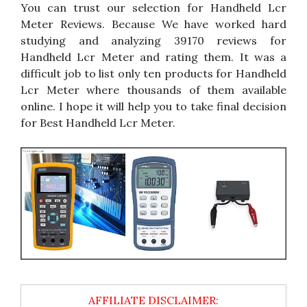
You can trust our selection for Handheld Lcr
Meter Reviews. Because We have worked hard
studying and analyzing 39170 reviews for
Handheld Lcr Meter and rating them. It was a
difficult job to list only ten products for Handheld
Lcr Meter where thousands of them available
online. I hope it will help you to take final decision
for Best Handheld Lcr Meter.