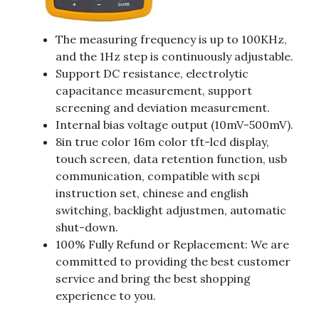
The measuring frequency is up to 100KHz,
and the 1Hz step is continuously adjustable.
Support DC resistance, electrolytic
capacitance measurement, support
screening and deviation measurement.
Internal bias voltage output (10mV-500mV).
8in true color 16m color tft-lcd display,
touch screen, data retention function, usb
communication, compatible with scpi
instruction set, chinese and english
switching, backlight adjustmen, automatic
shut-down.
100% Fully Refund or Replacement: We are
committed to providing the best customer
service and bring the best shopping
experience to you.