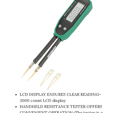
LCD DISPLAY ENSURES CLEAR READING–
3000 count LCD display
HANDHELD RESISTANCE TESTER OFFERS
CONVENIENT OPERATION–The tester is a