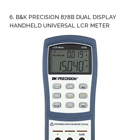
6. B&K PRECISION 878B DUAL DISPLAY
HANDHELD UNIVERSAL LCR METER