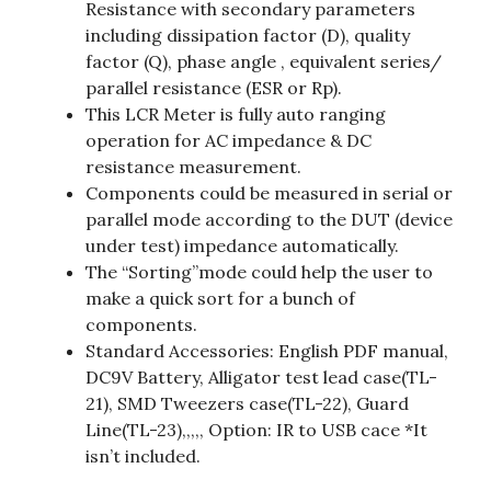
Resistance with secondary parameters
including dissipation factor (D), quality
factor (Q), phase angle , equivalent series/
parallel resistance (ESR or Rp).
This LCR Meter is fully auto ranging
operation for AC impedance & DC
resistance measurement.
Components could be measured in serial or
parallel mode according to the DUT (device
under test) impedance automatically.
The “Sorting”mode could help the user to
make a quick sort for a bunch of
components.
Standard Accessories: English PDF manual,
DC9V Battery, Alligator test lead case(TL-
21), SMD Tweezers case(TL-22), Guard
Line(TL-23),,,,, Option: IR to USB cace *It
isn’t included.