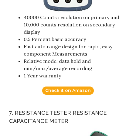
40000 Counts resolution on primary and
10,000 counts resolution on secondary
display
0.5 Percent basic accuracy
Fast auto range design for rapid, easy
component Measurements
Relative mode; data hold and
min/max/average recording
1 Year warranty
Check it on Amazon
7. RESISTANCE TESTER RESISTANCE
CAPACITANCE METER