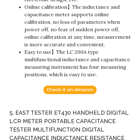
Online calibration】The inductance and
capacitance meter supports online
calibration, no loss of parameters when
power off, no fear of sudden power off,
online calibration at any time, measurement
is more accurate and convenient.
Easy to use】The LC 200A type
multifunctional inductance and capacitance
measuring instrument has four measuring
positions, which is easy to use.
Check it on Amazon
5. EAST TESTER ET430 HANDHELD DIGITAL
LCR METER PORTABLE CAPACITANCE
TESTER MULTIFUNCTION DIGITAL
CAPACITANCE INDUCTANCE RESISTANCE