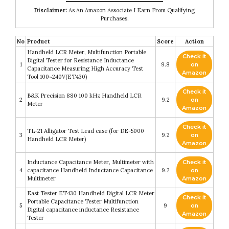
Disclaimer:
As An Amazon Associate I Earn From Qualifying
Purchases.
No
Product
Score
Action
Handheld LCR Meter, Multifunction Portable
Check it
Digital Tester for Resistance Inductance
1
9.8
on
Capacitance Measuring High Accuracy Test
Amazon
Tool 100~240V(ET430)
Check it
B&K Precision 880 100 kHz Handheld LCR
2
9.2
on
Meter
Amazon
Check it
TL-21 Alligator Test Lead case (for DE-5000
3
9.2
on
Handheld LCR Meter)
Amazon
Inductance Capacitance Meter, Multimeter with
Check it
4
capacitance Handheld Inductance Capacitance
9.2
on
Multimeter
Amazon
East Tester ET430 Handheld Digital LCR Meter
Check it
Portable Capacitance Tester Multifunction
5
9
on
Digital capacitance inductance Resistance
Amazon
Tester