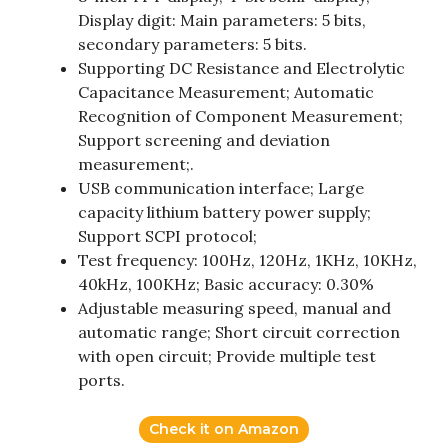
Display digit: Main parameters: 5 bits,
secondary parameters: 5 bits.
Supporting DC Resistance and Electrolytic
Capacitance Measurement; Automatic
Recognition of Component Measurement;
Support screening and deviation
measurement;.
USB communication interface; Large
capacity lithium battery power supply;
Support SCPI protocol;
Test frequency: 100Hz, 120Hz, 1KHz, 10KHz,
40kHz, 100KHz; Basic accuracy: 0.30%
Adjustable measuring speed, manual and
automatic range; Short circuit correction
with open circuit; Provide multiple test
ports.
Check it on Amazon