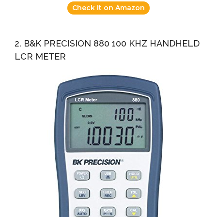
Check it on Amazon
2. B&K PRECISION 880 100 KHZ HANDHELD
LCR METER