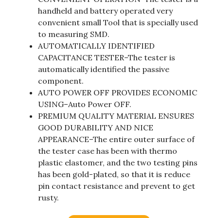
handheld and battery operated very
convenient small Tool that is specially used
to measuring SMD.
AUTOMATICALLY IDENTIFIED
CAPACITANCE TESTER–The tester is
automatically identified the passive
component.
AUTO POWER OFF PROVIDES ECONOMIC
USING–Auto Power OFF.
PREMIUM QUALITY MATERIAL ENSURES
GOOD DURABILITY AND NICE
APPEARANCE–The entire outer surface of
the tester case has been with thermo
plastic elastomer, and the two testing pins
has been gold-plated, so that it is reduce
pin contact resistance and prevent to get
rusty.