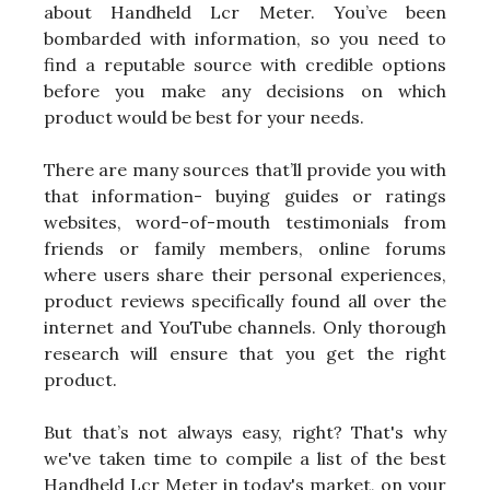
about Handheld Lcr Meter. You’ve been
bombarded with information, so you need to
find a reputable source with credible options
before you make any decisions on which
product would be best for your needs.
There are many sources that’ll provide you with
that information- buying guides or ratings
websites, word-of-mouth testimonials from
friends or family members, online forums
where users share their personal experiences,
product reviews specifically found all over the
internet and YouTube channels. Only thorough
research will ensure that you get the right
product.
But that’s not always easy, right? That's why
we've taken time to compile a list of the best
Handheld Lcr Meter in today's market, on your