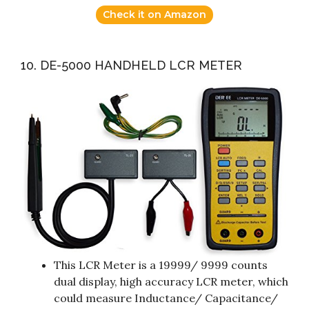
Check it on Amazon
10. DE-5000 HANDHELD LCR METER
This LCR Meter is a 19999/ 9999 counts
dual display, high accuracy LCR meter, which
could measure Inductance/ Capacitance/