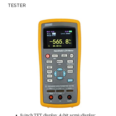
TESTER
8-inch TFT display, 4-bit semi-display;