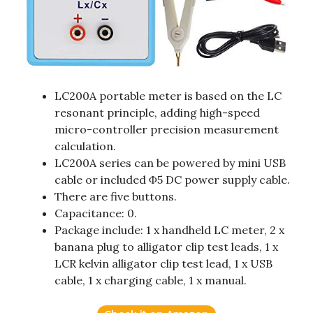
LC200A portable meter is based on the LC
resonant principle, adding high-speed
micro-controller precision measurement
calculation.
LC200A series can be powered by mini USB
cable or included Φ5 DC power supply cable.
There are five buttons.
Capacitance: 0.
Package include: 1 x handheld LC meter, 2 x
banana plug to alligator clip test leads, 1 x
LCR kelvin alligator clip test lead, 1 x USB
cable, 1 x charging cable, 1 x manual.