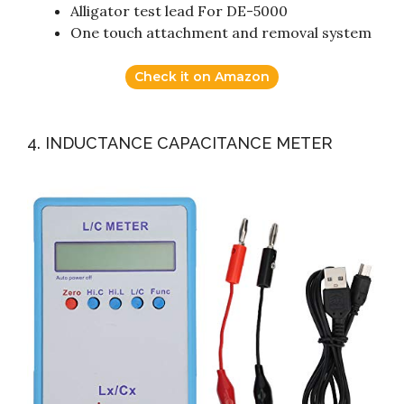
Alligator test lead For DE-5000
One touch attachment and removal system
Check it on Amazon
4. INDUCTANCE CAPACITANCE METER