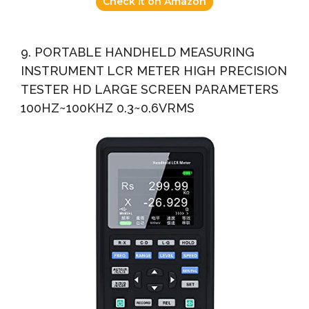
Check it on Amazon
9. PORTABLE HANDHELD MEASURING
INSTRUMENT LCR METER HIGH PRECISION
TESTER HD LARGE SCREEN PARAMETERS
100HZ~100KHZ 0.3~0.6VRMS