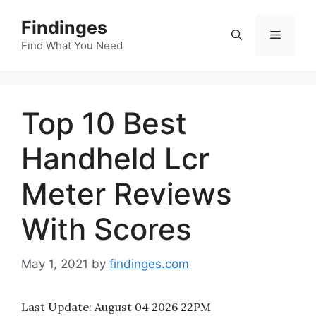
Skip
Findinges
to
Menu
content
Find What You Need
Top 10 Best
Handheld Lcr
Meter Reviews
With Scores
May 1, 2021
by
findinges.com
Last Update:
August 04 2026 22PM