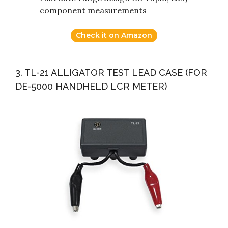
component measurements
Check it on Amazon
3. TL-21 ALLIGATOR TEST LEAD CASE (FOR
DE-5000 HANDHELD LCR METER)