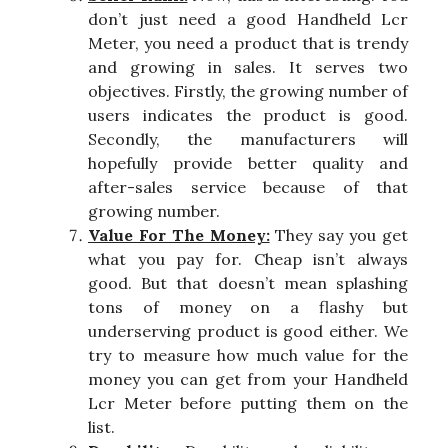
don’t just need a good Handheld Lcr
Meter, you need a product that is trendy
and growing in sales. It serves two
objectives. Firstly, the growing number of
users indicates the product is good.
Secondly, the manufacturers will
hopefully provide better quality and
after-sales service because of that
growing number.
Value For The Money:
They say you get
what you pay for. Cheap isn’t always
good. But that doesn’t mean splashing
tons of money on a flashy but
underserving product is good either. We
try to measure how much value for the
money you can get from your Handheld
Lcr Meter before putting them on the
list.