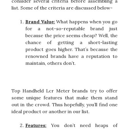
consider several criteria before assembling a
list. Some of the criteria are discussed below-
Brand Value:
What happens when you go
for a not-so-reputable brand just
because the price seems cheap? Well, the
chance of getting a short-lasting
product goes higher. That’s because the
renowned brands have a reputation to
maintain, others don’t.
Top Handheld Lcr Meter brands try to offer
some unique features that make them stand
out in the crowd. Thus hopefully, you’ll find one
ideal product or another in our list.
Features:
You don’t need heaps of