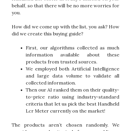
behalf, so that there will be no more worries for
you.
How did we come up with the list, you ask? How
did we create this buying guide?
First, our algorithms collected as much
information available about these
products from trusted sources.
We employed both Artificial Intelligence
and large data volume to validate all
collected information.
Then our AI ranked them on their quality-
to-price ratio using industry-standard
criteria that let us pick the best Handheld
Lcr Meter currently on the market!
The products aren’t chosen randomly. We