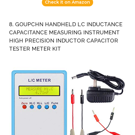
Check it on Amazon
8. GOUPCHN HANDHELD LC INDUCTANCE
CAPACITANCE MEASURING INSTRUMENT
HIGH PRECISION INDUCTOR CAPACITOR
TESTER METER KIT