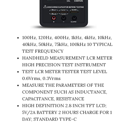
100Hz, 120Hz, 400Hz, 1kHz, 4kHz, 10kHz,
40kHz, 50kHz, 75kHz, 100kHz 10 TYPICAL
TEST FREQUENCY
HANDHELD MEASUREMENT LCR METER
HIGH PRECISION TEST INSTRUMENT
TEST LCR METER TESTER TEST LEVEL
0.6Vrms, 0.3Vrms
MEASURE THE PARAMETERS OF THE
COMPONENT SUCH AS INDUCTANCE,
CAPACITANCE, RESISTANCE
HIGH DEFINITION 2.8 INCH TFT LCD;
5V/2A BATTERY 2 HOURS CHARGE FOR 1
DAY; STANDARD TYPE-C