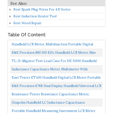
Best Spark Plug Wires For 4.8 Vortec
Best Induction Heater Tool
Best Wood Repair
Table Of Content:
Handheld LCR Meter, Multifunction Portable Digital
Tester For Resistance Inductance Capacitance
B&K Precision 880 100 KHz Handheld LCR Meter, Blue
Measuring...
TL-21 Alligator Test Lead Case For DE-5000 Handheld
LCR Meter
Inductance Capacitance Meter, Multimeter With
Capacitance Handheld Inductance Capacitance
East Tester ET430 Handheld Digital LCR Meter Portable
Multimeter, Electric...
Capacitance Tester Multifunction Digital Capacitance...
B&K Precision 878B Dual Display Handheld Universal LCR
Meter
Resistance Tester Resistance Capacitance Meter,
MASTECH MS8910 Capacitance Meter Tester
Goupchn Handheld LC Inductance Capacitance
Resistance Capacitance...
Measuring Instrument High Precision Inductor
Portable Handheld Measuring Instrument LCR Meter