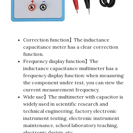
Correction function】The inductance
capacitance meter has a clear correction
function.
Frequency display function】The
inductance capacitance multimeter has a
frequency display function: when measuring
the component under test, you can view the
current measurement frequency.
Wide use】The multimeter with capacitor is
widely used in scientific research and
technical engineering, factory electronic
instrument testing, electronic instrument
maintenance, school laboratory teaching,
electronic design, etc.