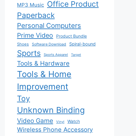
Office Product
MP3 Music
Paperback
Personal Computers
Prime Video
Product Bundle
Spiral-bound
Shoes
Software Download
Sports
Sports Apparel
Target
Tools & Hardware
Tools & Home
Improvement
Toy
Unknown Binding
Video Game
Watch
Vinyl
Wireless Phone Accessory