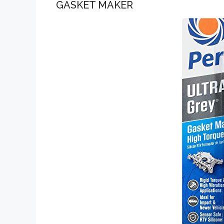
GASKET MAKER