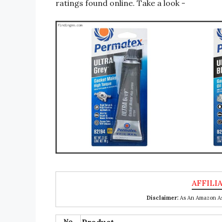
ratings found online. Take a look -
Disclaimer:
As An Amazon Ass
No
Product