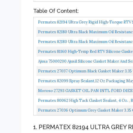
Table Of Content:
Permatex 82194 Ultra Grey Rigid High-Torque RTV S
Permatex 82180 Ultra Black Maximum Oil Resistance
Permatex 82180 Ultra Black Maximum Oil Resistance
Permatex 81160 High-Temp Red RTV Silicone Gasket
Ajusa 75000200 Ajusil Silicone Gasket Maker And Se
Permatex 27037 Optimum Black Gasket Maker 3.35 
Permatex 82099 Spray Sealant,12 Oz Packaging Ma
Moroso 27293 GASKET OIL PAN INTL FORD DIE
Permatex 80062 High Tack Gasket Sealant, 4 Oz. , B
Permatex 27036 Optimum Grey Gasket Maker 3.35 O
1. PERMATEX 82194 ULTRA GREY 