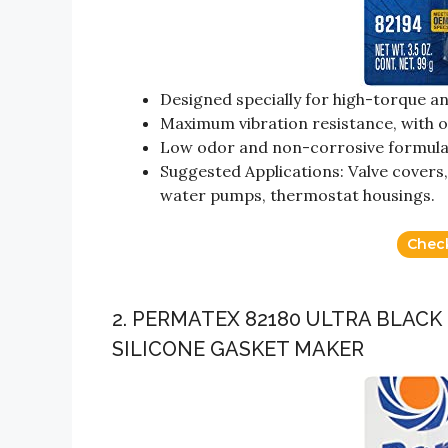
Designed specially for high-torque an
Maximum vibration resistance, with ou
Low odor and non-corrosive formul
Suggested Applications: Valve covers, 
water pumps, thermostat housings.
Chec
2. PERMATEX 82180 ULTRA BLACK
SILICONE GASKET MAKER