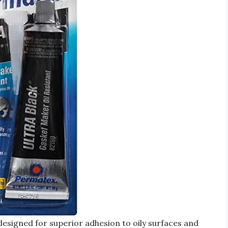
esigned for superior adhesion to oily surfaces and