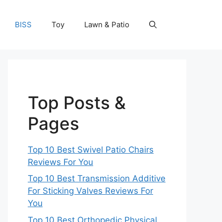
BISS
Toy
Lawn & Patio
Top Posts &
Pages
Top 10 Best Swivel Patio Chairs
Reviews For You
Top 10 Best Transmission Additive
For Sticking Valves Reviews For
You
Top 10 Best Orthopedic Physical