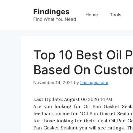
Skip
Findinges
to
Home
Tools
content
Find What You Need
Top 10 Best Oil 
Based On Custo
November 14, 2021
by
findinges.com
Last Update:
August 06 2026 14PM
Are you looking for Oil Pan Gasket Sea
feedback online for "Oil Pan Gasket Sealan
for those looking for their ideal Oil Pan G
Pan Gasket Sealant you will see ratings. T