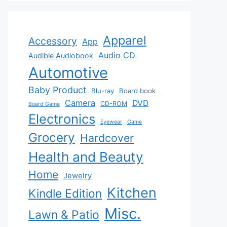
Apparel
Accessory
App
Audio CD
Audible Audiobook
Automotive
Baby Product
Blu-ray
Board book
Camera
DVD
CD-ROM
Board Game
Electronics
Eyewear
Game
Grocery
Hardcover
Health and Beauty
Home
Jewelry
Kitchen
Kindle Edition
Misc.
Lawn & Patio