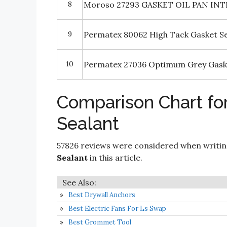
8
Moroso 27293 GASKET OIL PAN INT
9
Permatex 80062 High Tack Gasket S
10
Permatex 27036 Optimum Grey Gaske
Comparison Chart for
Sealant
57826 reviews were considered when writi
Sealant
in this article.
Best Drywall Anchors
Best Electric Fans For Ls Swap
Best Grommet Tool