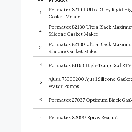
Permatex 82194 Ultra Grey Rigid Hi
1
Gasket Maker
Permatex 82180 Ultra Black Maximum
2
Silicone Gasket Maker
Permatex 82180 Ultra Black Maximum
3
Silicone Gasket Maker
4
Permatex 81160 High-Temp Red RTV 
Ajusa 75000200 Ajusil Silicone Gaske
5
Water Pumps
6
Permatex 27037 Optimum Black Gask
7
Permatex 82099 Spray Sealant