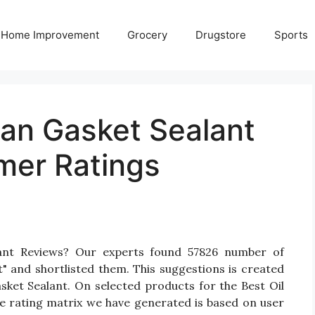
Home Improvement
Grocery
Drugstore
Sports
Pan Gasket Sealant
mer Ratings
lant Reviews? Our experts found 57826 number of
t" and shortlisted them. This suggestions is created
asket Sealant. On selected products for the Best Oil
he rating matrix we have generated is based on user