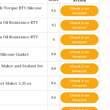
gh-Torque RTV Silicone
Check it on
9.6
Amazon
 Oil Resistance RTV
Check it on
9.2
Amazon
 Oil Resistance RTV
Check it on
9
Amazon
Check it on
Silicone Gasket
8.8
Amazon
t Maker and Sealant for
Check it on
8.8
Amazon
Check it on
et Maker 3.35 oz
8.6
Amazon
Check it on
8.6
Amazon
Check it on