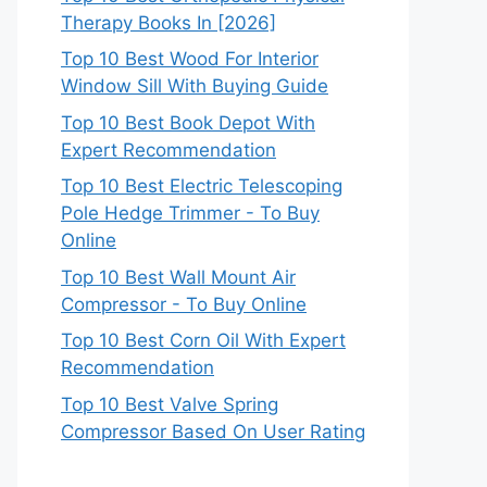
Therapy Books In [2026]
Top 10 Best Wood For Interior
Window Sill With Buying Guide
Top 10 Best Book Depot With
Expert Recommendation
Top 10 Best Electric Telescoping
Pole Hedge Trimmer - To Buy
Online
Top 10 Best Wall Mount Air
Compressor - To Buy Online
Top 10 Best Corn Oil With Expert
Recommendation
Top 10 Best Valve Spring
Compressor Based On User Rating