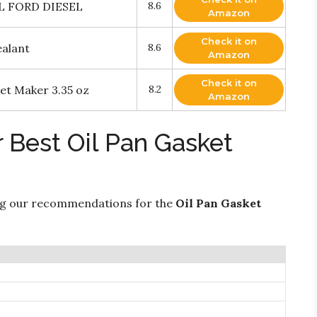
L FORD DIESEL
8.6
Amazon
Check it on
ealant
8.6
Amazon
Check it on
t Maker 3.35 oz
8.2
Amazon
 Best Oil Pan Gasket
ng our recommendations for the
Oil Pan Gasket