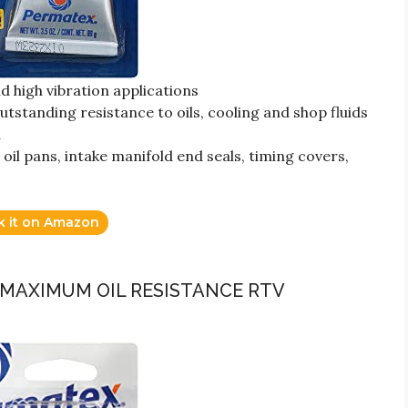
d high vibration applications
tstanding resistance to oils, cooling and shop fluids
a
oil pans, intake manifold end seals, timing covers,
k it on Amazon
 MAXIMUM OIL RESISTANCE RTV