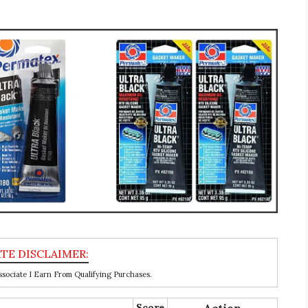
ociate I Earn From Qualifying Purchases.
Score
Action