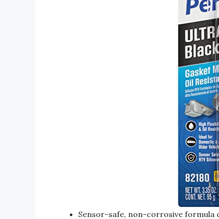
Sensor-safe, non-corrosive formula d