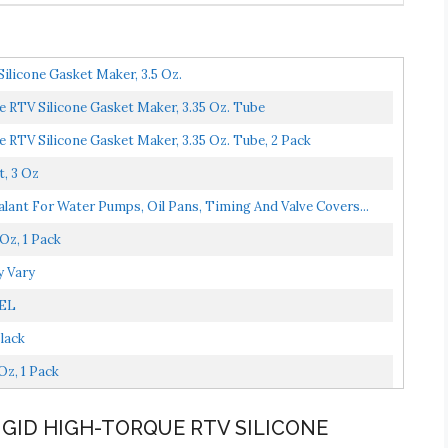
ilicone Gasket Maker, 3.5 Oz.
 RTV Silicone Gasket Maker, 3.35 Oz. Tube
 RTV Silicone Gasket Maker, 3.35 Oz. Tube, 2 Pack
, 3 Oz
alant For Water Pumps, Oil Pans, Timing And Valve Covers...
Oz, 1 Pack
y Vary
SEL
lack
z, 1 Pack
RIGID HIGH-TORQUE RTV SILICONE