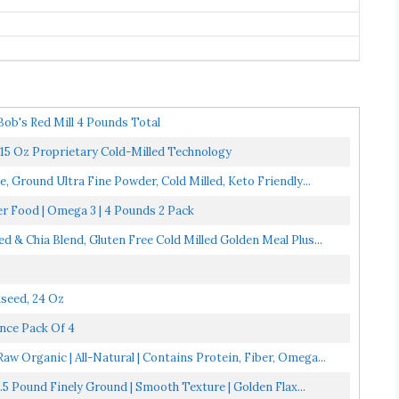
ob's Red Mill 4 Pounds Total
15 Oz Proprietary Cold-Milled Technology
, Ground Ultra Fine Powder, Cold Milled, Keto Friendly...
r Food | Omega 3 | 4 Pounds 2 Pack
& Chia Blend, Gluten Free Cold Milled Golden Meal Plus...
seed, 24 Oz
nce Pack Of 4
w Organic | All-Natural | Contains Protein, Fiber, Omega...
5 Pound Finely Ground | Smooth Texture | Golden Flax...