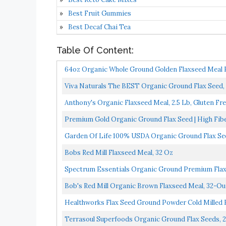
Best Fruit Gummies
Best Decaf Chai Tea
Table Of Content:
64oz Organic Whole Ground Golden Flaxseed Meal B
Viva Naturals The BEST Organic Ground Flax Seed, 
Anthony's Organic Flaxseed Meal, 2.5 Lb, Gluten Free
Premium Gold Organic Ground Flax Seed | High Fibe
Garden Of Life 100% USDA Organic Ground Flax Seed 
Bobs Red Mill Flaxseed Meal, 32 Oz
Spectrum Essentials Organic Ground Premium Flax
Bob's Red Mill Organic Brown Flaxseed Meal, 32-Ou
Healthworks Flax Seed Ground Powder Cold Milled Ra
Terrasoul Superfoods Organic Ground Flax Seeds, 2.