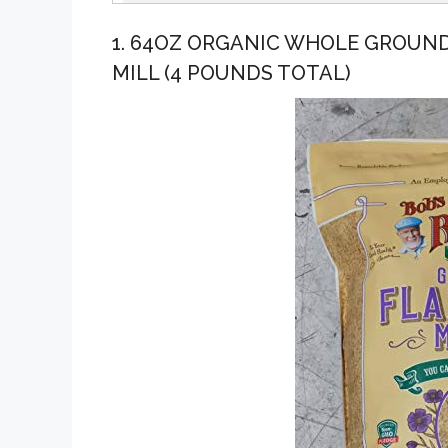
1. 64OZ ORGANIC WHOLE GROUND
MILL (4 POUNDS TOTAL)