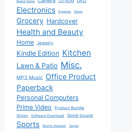
Camera
DVD
CD-ROM
Board Game
Electronics
Eyewear
Game
Grocery
Hardcover
Health and Beauty
Home
Jewelry
Kitchen
Kindle Edition
Misc.
Lawn & Patio
Office Product
MP3 Music
Paperback
Personal Computers
Prime Video
Product Bundle
Spiral-bound
Shoes
Software Download
Sports
Sports Apparel
Target