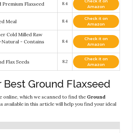
Check it on
d Premium Flaxseed
8.4
Amazon
Check it on
ed Meal
8.4
Amazon
er Cold Milled Raw
Check it on
-Natural - Contains
8.4
Amazon
Check it on
d Flax Seeds
8.2
Amazon
r Best Ground Flaxseed
e online, which we scanned to find the
Ground
available in this article will help you find your ideal