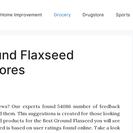
Home Improvement
Grocery
Drugstore
Sports
und Flaxseed
ores
iews? Our experts found 54086 number of feedback
d them. This suggestions is created for those looking
d products for the Best Ground Flaxseed you will see
d is based on user ratings found online. Take a look