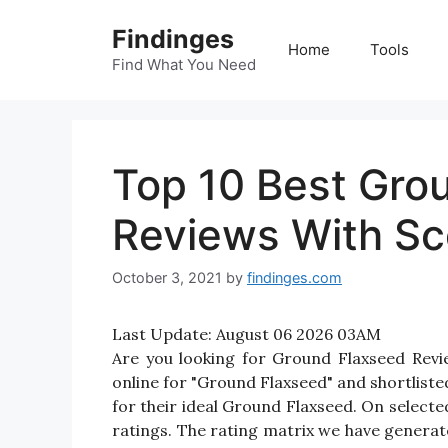
Skip
Findinges
to
Home
Tools
content
Find What You Need
Top 10 Best Gro
Reviews With Sc
October 3, 2021
by
findinges.com
Last Update:
August 06 2026 03AM
Are you looking for Ground Flaxseed Rev
online for "Ground Flaxseed" and shortliste
for their ideal Ground Flaxseed. On selecte
ratings. The rating matrix we have generate