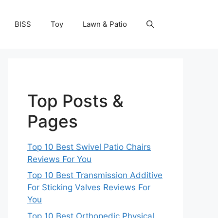
BISS
Toy
Lawn & Patio
Top Posts &
Pages
Top 10 Best Swivel Patio Chairs
Reviews For You
Top 10 Best Transmission Additive
For Sticking Valves Reviews For
You
Top 10 Best Orthopedic Physical