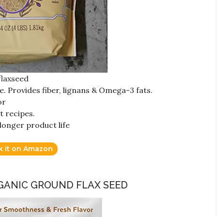
flaxseed
e. Provides fiber, lignans & Omega-3 fats.
or
t recipes.
longer product life
k it on Amazon
RGANIC GROUND FLAX SEED