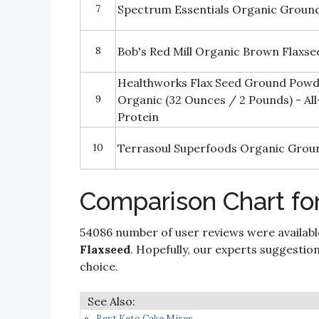
7
Spectrum Essentials Organic Groun
8
Bob's Red Mill Organic Brown Flaxse
Healthworks Flax Seed Ground Powd
9
Organic (32 Ounces / 2 Pounds) - All
Protein
10
Terrasoul Superfoods Organic Groun
Comparison Chart fo
54086 number of user reviews were availabl
Flaxseed
. Hopefully, our experts suggestions 
choice.
Best Keto Cake Mixes