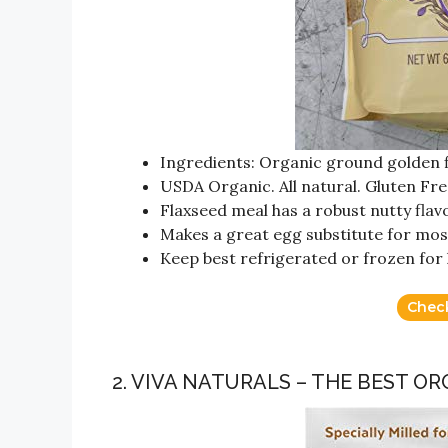
Ingredients: Organic ground golden 
USDA Organic. All natural. Gluten Fre
Flaxseed meal has a robust nutty flav
Makes a great egg substitute for mos
Keep best refrigerated or frozen for 
Chec
2. VIVA NATURALS – THE BEST O