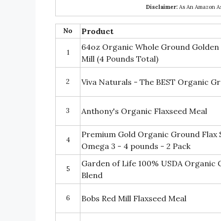
Disclaimer:
As An Amazon Ass
No
Product
64oz Organic Whole Ground Golden 
1
Mill (4 Pounds Total)
2
Viva Naturals - The BEST Organic G
3
Anthony's Organic Flaxseed Meal
Premium Gold Organic Ground Flax S
4
Omega 3 - 4 pounds - 2 Pack
Garden of Life 100% USDA Organic G
5
Blend
6
Bobs Red Mill Flaxseed Meal