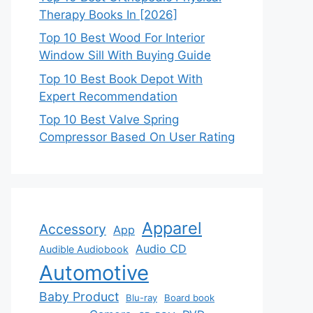
Therapy Books In [2026]
Top 10 Best Wood For Interior
Window Sill With Buying Guide
Top 10 Best Book Depot With
Expert Recommendation
Top 10 Best Valve Spring
Compressor Based On User Rating
Apparel
Accessory
App
Audio CD
Audible Audiobook
Automotive
Baby Product
Blu-ray
Board book