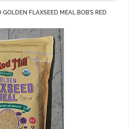
 GOLDEN FLAXSEED MEAL BOB’S RED