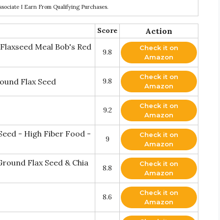
ociate I Earn From Qualifying Purchases.
Score
Action
Flaxseed Meal Bob's Red
Check it on
9.8
Amazon
Check it on
round Flax Seed
9.8
Amazon
Check it on
9.2
Amazon
eed - High Fiber Food -
Check it on
9
Amazon
round Flax Seed & Chia
Check it on
8.8
Amazon
Check it on
8.6
Amazon