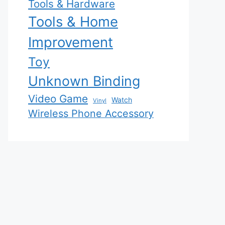
Tools & Hardware
Tools & Home
Improvement
Toy
Unknown Binding
Video Game
Watch
Vinyl
Wireless Phone Accessory