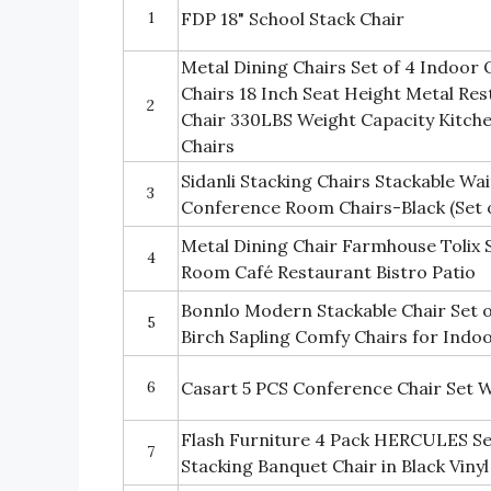
1
FDP 18" School Stack Chair
Metal Dining Chairs Set of 4 Indoor 
Chairs 18 Inch Seat Height Metal Res
2
Chair 330LBS Weight Capacity Kitchen
Chairs
Sidanli Stacking Chairs Stackable Wa
3
Conference Room Chairs-Black (Set o
Metal Dining Chair Farmhouse Tolix S
4
Room Café Restaurant Bistro Patio
Bonnlo Modern Stackable Chair Set o
5
Birch Sapling Comfy Chairs for Indo
6
Casart 5 PCS Conference Chair Set 
Flash Furniture 4 Pack HERCULES Se
7
Stacking Banquet Chair in Black Viny