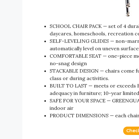
SCHOOL CHAIR PACK — set of 4 durable
daycares, homeschools, recreation c
SELF-LEVELING GLIDES — non-marring 
automatically level on uneven surfaces
COMFORTABLE SEAT — one-piece molde
no-snag design
STACKABLE DESIGN — chairs come fully
class or during activities.
BUILT TO LAST — meets or exceeds BI
adequacy in furniture; 10-year limite
SAFE FOR YOUR SPACE — GREENGUARD 
indoor air
PRODUCT DIMENSIONS — each chair mea
Chec