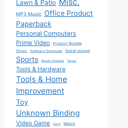
Misc.
Lawn & Patio
Office Product
MP3 Music
Paperback
Personal Computers
Prime Video
Product Bundle
Spiral-bound
Shoes
Software Download
Sports
Sports Apparel
Target
Tools & Hardware
Tools & Home
Improvement
Toy
Unknown Binding
Video Game
Watch
Vinyl