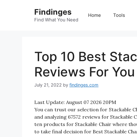
Skip
Findinges
to
Home
Tools
content
Find What You Need
Top 10 Best Stac
Reviews For You
July 21, 2022
by
findinges.com
Last Update:
August 07 2026 20PM
You can trust our selection for Stackable 
and analyzing 67572 reviews for Stackable Cha
ten products for Stackable Chair where thous
to take final decision for Best Stackable Chai