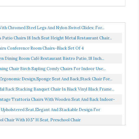
ith Chromed Steel Legs And Nylon Swivel Glides; For...
Patio Chairs 18 Inch Seat Height Metal Restaurant Chair...
airs Conference Room Chairs-Black Set Of 4
n Dining Room Café Restaurant Bistro Patio, 18 Inch...
ing Chair Birch Sapling Comfy Chairs For Indoor Use...
Ergonomic Design,Sponge Seat And Back,Stack Chair For...
 Back Stacking Banquet Chair In Black Vinyl Black Frame...
intage Trattoria Chairs With Wooden Seat And Back Indoor-
 Upholstered Seat,Elegant And Stackable Design For
 Chair With 10.5" H Seat, Preschool Chair