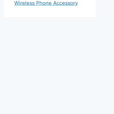
Wireless Phone Accessory