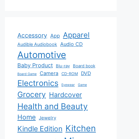
Apparel
Accessory
App
Audio CD
Audible Audiobook
Automotive
Baby Product
Blu-ray
Board book
Camera
DVD
CD-ROM
Board Game
Electronics
Eyewear
Game
Grocery
Hardcover
Health and Beauty
Home
Jewelry
Kitchen
Kindle Edition