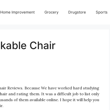
Home Improvement
Grocery
Drugstore
Sports
kable Chair
Chair Reviews. Because We have worked hard studying
ir and rating them. It was a difficult job to list only
ands of them available online. I hope it will help you
r.