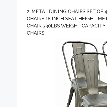
2. METAL DINING CHAIRS SET OF
CHAIRS 18 INCH SEAT HEIGHT M
CHAIR 330LBS WEIGHT CAPACITY 
CHAIRS