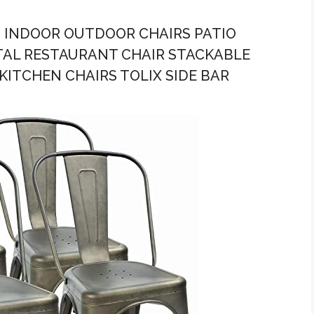
 4 INDOOR OUTDOOR CHAIRS PATIO
ETAL RESTAURANT CHAIR STACKABLE
KITCHEN CHAIRS TOLIX SIDE BAR