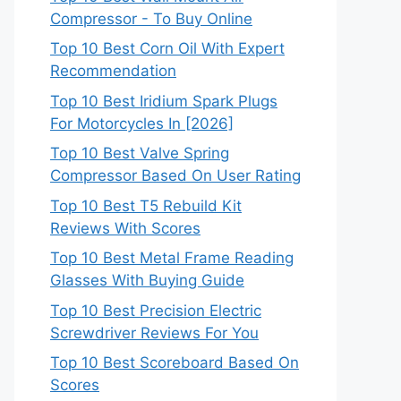
Compressor - To Buy Online
Top 10 Best Corn Oil With Expert
Recommendation
Top 10 Best Iridium Spark Plugs
For Motorcycles In [2026]
Top 10 Best Valve Spring
Compressor Based On User Rating
Top 10 Best T5 Rebuild Kit
Reviews With Scores
Top 10 Best Metal Frame Reading
Glasses With Buying Guide
Top 10 Best Precision Electric
Screwdriver Reviews For You
Top 10 Best Scoreboard Based On
Scores