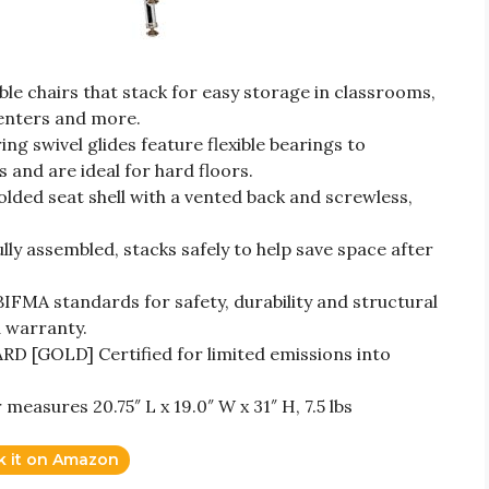
 chairs that stack for easy storage in classrooms,
enters and more.
swivel glides feature flexible bearings to
 and are ideal for hard floors.
d seat shell with a vented back and screwless,
 assembled, stacks safely to help save space after
FMA standards for safety, durability and structural
d warranty.
[GOLD] Certified for limited emissions into
sures 20.75″ L x 19.0″ W x 31″ H, 7.5 lbs
k it on Amazon