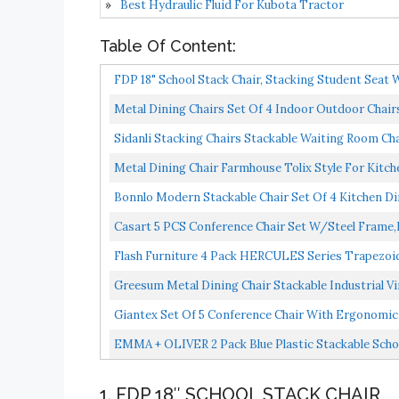
Best Hydraulic Fluid For Kubota Tractor
Table Of Content:
FDP 18" School Stack Chair, Stacking Student Seat W
Metal Dining Chairs Set Of 4 Indoor Outdoor Chairs 
Sidanli Stacking Chairs Stackable Waiting Room Ch
Metal Dining Chair Farmhouse Tolix Style For Kitche
Bonnlo Modern Stackable Chair Set Of 4 Kitchen Din
Casart 5 PCS Conference Chair Set W/Steel Frame,
Flash Furniture 4 Pack HERCULES Series Trapezoidal
Greesum Metal Dining Chair Stackable Industrial V
Outdoor...
Giantex Set Of 5 Conference Chair With Ergonomic
Office,Waiting...
EMMA + OLIVER 2 Pack Blue Plastic Stackable School
1. FDP 18″ SCHOOL STACK CHAIR