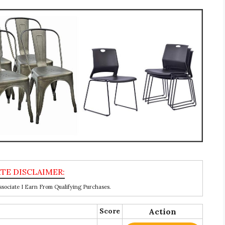
ociate I Earn From Qualifying Purchases.
Score
Action