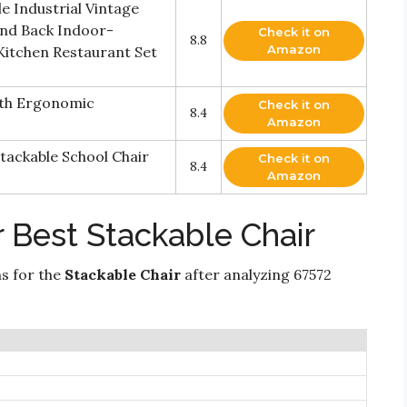
e Industrial Vintage
and Back Indoor-
Check it on
8.8
Amazon
 Kitchen Restaurant Set
ith Ergonomic
Check it on
8.4
Amazon
tackable School Chair
Check it on
8.4
Amazon
 Best Stackable Chair
ns for the
Stackable Chair
after analyzing 67572