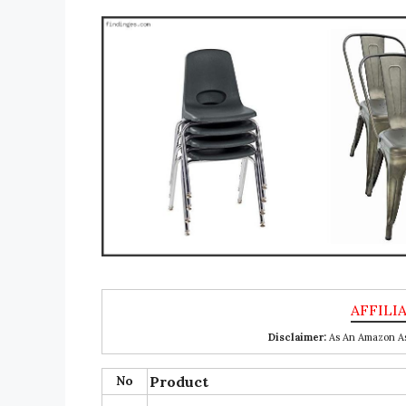
Disclaimer:
As An Amazon Ass
No
Product