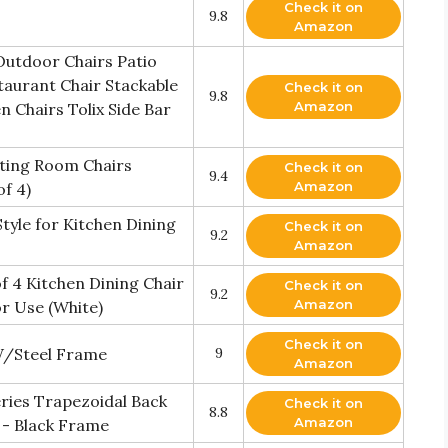
Check it on
9.8
Amazon
Outdoor Chairs Patio
taurant Chair Stackable
Check it on
9.8
Amazon
 Chairs Tolix Side Bar
iting Room Chairs
Check it on
9.4
Amazon
f 4)
tyle for Kitchen Dining
Check it on
9.2
Amazon
f 4 Kitchen Dining Chair
Check it on
9.2
Amazon
or Use (White)
Check it on
W/Steel Frame
9
Amazon
ries Trapezoidal Back
Check it on
8.8
Amazon
l - Black Frame