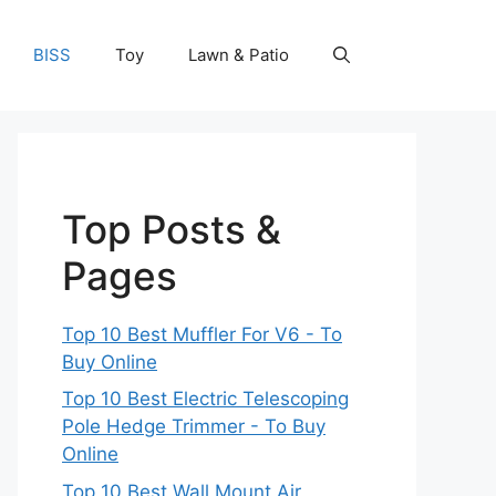
BISS
Toy
Lawn & Patio
Top Posts &
Pages
Top 10 Best Muffler For V6 - To
Buy Online
Top 10 Best Electric Telescoping
Pole Hedge Trimmer - To Buy
Online
Top 10 Best Wall Mount Air