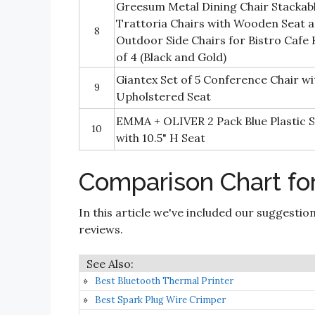
Greesum Metal Dining Chair Stackabl
Trattoria Chairs with Wooden Seat 
8
Outdoor Side Chairs for Bistro Cafe
of 4 (Black and Gold)
Giantex Set of 5 Conference Chair w
9
Upholstered Seat
EMMA + OLIVER 2 Pack Blue Plastic S
10
with 10.5" H Seat
Comparison Chart for
In this article we've included our suggestio
reviews.
Best Bluetooth Thermal Printer
Best Spark Plug Wire Crimper