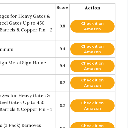
Score
Action
inges for Heavy Gates &
teel Gates Up to 450
Check it on
9.8
Amazon
 Barrels & Copper Pin - 2
Check it on
uminum
9.4
Amazon
Sign Metal Sign Home
Check it on
9.4
Amazon
Check it on
9.2
Amazon
inges for Heavy Gates &
teel Gates Up to 450
Check it on
9.2
Amazon
Barrels & Copper Pin - 1
s (3 Pack) Removes
Check it on