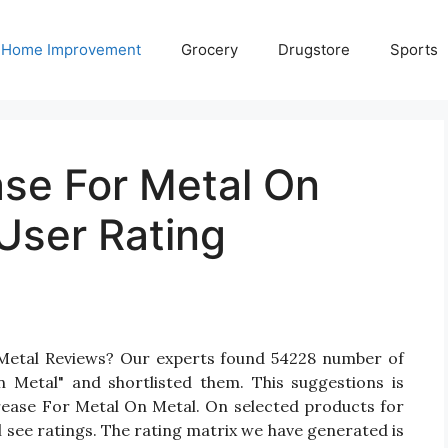
Home Improvement
Grocery
Drugstore
Sports
ase For Metal On
User Rating
 Metal Reviews? Our experts found 54228 number of
 Metal" and shortlisted them. This suggestions is
Grease For Metal On Metal. On selected products for
 see ratings. The rating matrix we have generated is