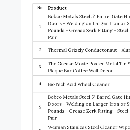
No
Product
Bobco Metals Steel 5" Barrel Gate H
Doors - Welding on Larger Iron or S
1
Pounds - Grease Zerk Fitting - Steel
Pair
2
Thermal Grizzly Conductonaut - Al
The Grease Movie Poster Metal Tin 
3
Plaque Bar Coffee Wall Decor
4
BioTech Acid Wheel Cleaner
Bobco Metals Steel 5" Barrel Gate H
Doors - Welding on Larger Iron or S
5
Pounds - Grease Zerk Fitting - Steel 
Pair
Weiman Stainless Steel Cleaner Wipe