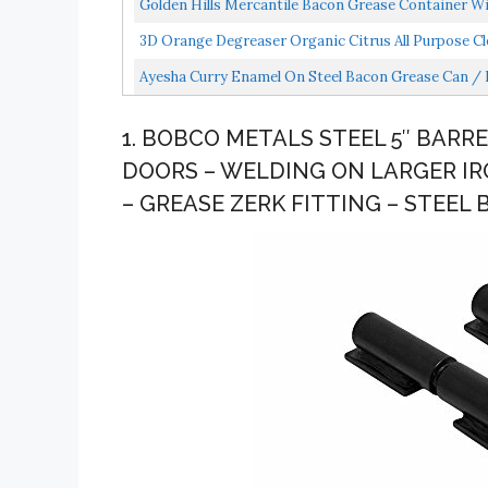
Golden Hills Mercantile Bacon Grease Container W
3D Orange Degreaser Organic Citrus All Purpose Clea
Ayesha Curry Enamel On Steel Bacon Grease Can / 
1. BOBCO METALS STEEL 5″ BARR
DOORS – WELDING ON LARGER IR
– GREASE ZERK FITTING – STEEL 