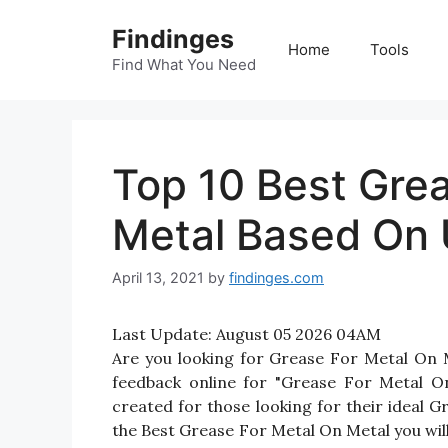
Skip
Findinges
to
Home
Tools
content
Find What You Need
Top 10 Best Gre
Metal Based On 
April 13, 2021
by
findinges.com
Last Update:
August 05 2026 04AM
Are you looking for Grease For Metal On
feedback online for "Grease For Metal On
created for those looking for their ideal 
the Best Grease For Metal On Metal you will