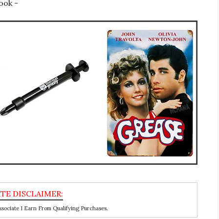
ook -
ociate I Earn From Qualifying Purchases.