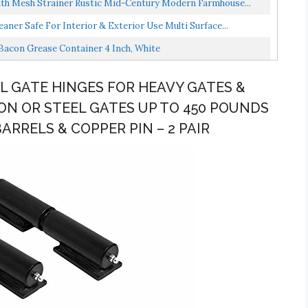
ith Mesh Strainer Rustic Mid-Century Modern Farmhouse...
ner Safe For Interior & Exterior Use Multi Surface...
Bacon Grease Container 4 Inch, White
EL GATE HINGES FOR HEAVY GATES &
ON OR STEEL GATES UP TO 450 POUNDS
BARRELS & COPPER PIN – 2 PAIR