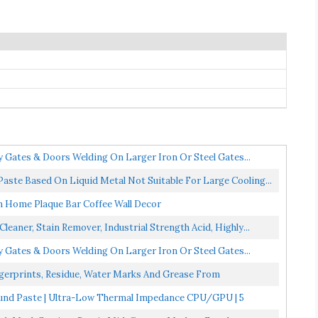
y Gates & Doors Welding On Larger Iron Or Steel Gates...
ste Based On Liquid Metal Not Suitable For Large Cooling...
n Home Plaque Bar Coffee Wall Decor
leaner, Stain Remover, Industrial Strength Acid, Highly...
y Gates & Doors Welding On Larger Iron Or Steel Gates...
gerprints, Residue, Water Marks And Grease From
nd Paste | Ultra-Low Thermal Impedance CPU/GPU | 5