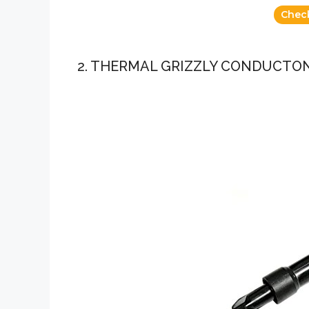
Chec
2. THERMAL GRIZZLY CONDUCTO