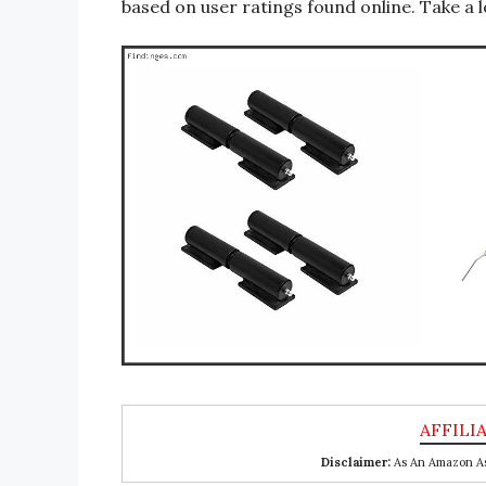
based on user ratings found online. Take a l
Disclaimer:
As An Amazon Ass