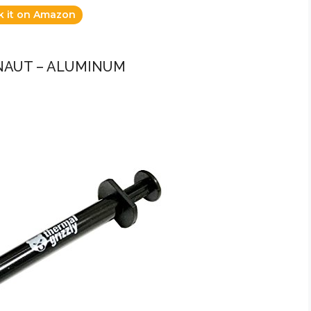
k it on Amazon
NAUT – ALUMINUM