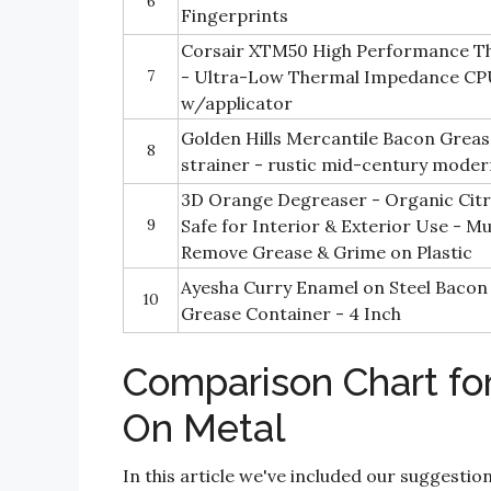
6
Fingerprints
Corsair XTM50 High Performance T
7
- Ultra-Low Thermal Impedance CP
w/applicator
Golden Hills Mercantile Bacon Grea
8
strainer - rustic mid-century mode
3D Orange Degreaser - Organic Citru
9
Safe for Interior & Exterior Use - M
Remove Grease & Grime on Plastic
Ayesha Curry Enamel on Steel Bacon
10
Grease Container - 4 Inch
Comparison Chart fo
On Metal
In this article we've included our suggestio