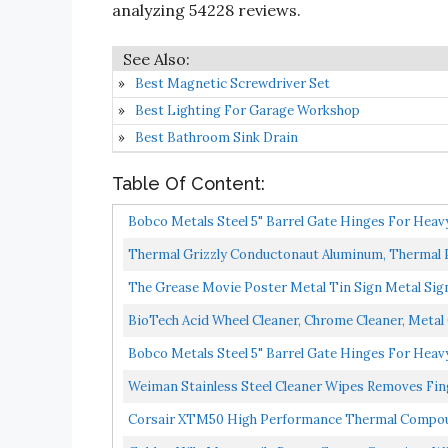
analyzing 54228 reviews.
Best Magnetic Screwdriver Set
Best Lighting For Garage Workshop
Best Bathroom Sink Drain
Table Of Content:
Bobco Metals Steel 5" Barrel Gate Hinges For Heav
Thermal Grizzly Conductonaut Aluminum, Thermal Pa
The Grease Movie Poster Metal Tin Sign Metal Sig
BioTech Acid Wheel Cleaner, Chrome Cleaner, Metal C
Bobco Metals Steel 5" Barrel Gate Hinges For Heav
Weiman Stainless Steel Cleaner Wipes Removes Fin
Appliances...
Corsair XTM50 High Performance Thermal Compou
Grams...