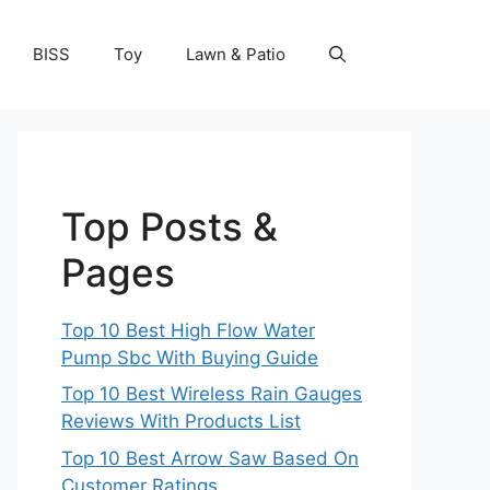
BISS
Toy
Lawn & Patio
Top Posts &
Pages
Top 10 Best High Flow Water
Pump Sbc With Buying Guide
Top 10 Best Wireless Rain Gauges
Reviews With Products List
Top 10 Best Arrow Saw Based On
Customer Ratings