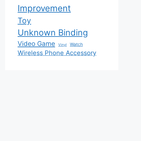
Improvement
Toy
Unknown Binding
Video Game
Watch
Vinyl
Wireless Phone Accessory