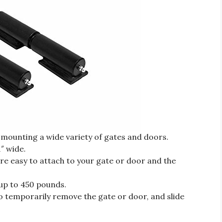
 mounting a wide variety of gates and doors.
″ wide.
re easy to attach to your gate or door and the
 up to 450 pounds.
 to temporarily remove the gate or door, and slide