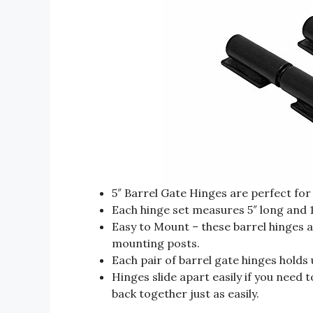
5″ Barrel Gate Hinges are perfect for
Each hinge set measures 5″ long and 1
Easy to Mount – these barrel hinges a
mounting posts.
Each pair of barrel gate hinges holds
Hinges slide apart easily if you need
back together just as easily.