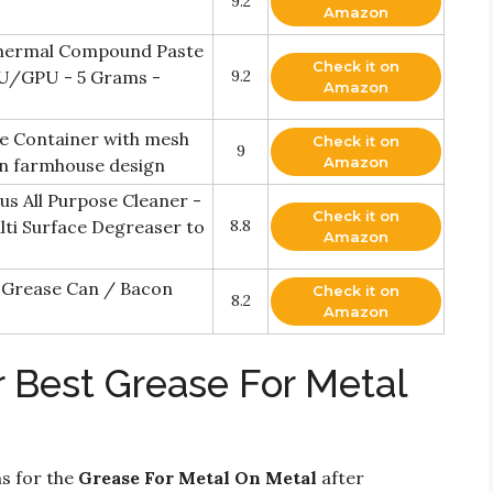
9.2
Amazon
hermal Compound Paste
Check it on
U/GPU - 5 Grams -
9.2
Amazon
se Container with mesh
Check it on
9
Amazon
rn farmhouse design
s All Purpose Cleaner -
Check it on
ulti Surface Degreaser to
8.8
Amazon
 Grease Can / Bacon
Check it on
8.2
Amazon
r Best Grease For Metal
ns for the
Grease For Metal On Metal
after