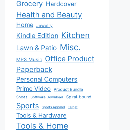
Grocery
Hardcover
Health and Beauty
Home
Jewelry
Kitchen
Kindle Edition
Misc.
Lawn & Patio
Office Product
MP3 Music
Paperback
Personal Computers
Prime Video
Product Bundle
Spiral-bound
Shoes
Software Download
Sports
Sports Apparel
Target
Tools & Hardware
Tools & Home