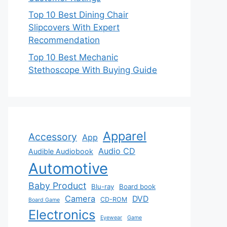
Top 10 Best Dining Chair
Slipcovers With Expert
Recommendation
Top 10 Best Mechanic
Stethoscope With Buying Guide
Apparel
Accessory
App
Audio CD
Audible Audiobook
Automotive
Baby Product
Blu-ray
Board book
Camera
DVD
CD-ROM
Board Game
Electronics
Eyewear
Game