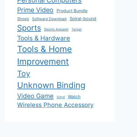
Personal Computers
Prime Video
Product Bundle
Spiral-bound
Shoes
Software Download
Sports
Sports Apparel
Target
Tools & Hardware
Tools & Home
Improvement
Toy
Unknown Binding
Video Game
Watch
Vinyl
Wireless Phone Accessory