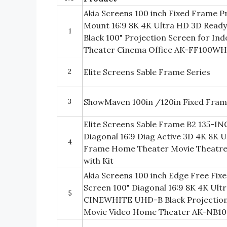
Akia Screens 100 inch Fixed Frame P
Mount 16:9 8K 4K Ultra HD 3D Re
1
Black 100" Projection Screen for I
Theater Cinema Office AK-FF100W
2
Elite Screens Sable Frame Series
3
ShowMaven 100in /120in Fixed Fram
Elite Screens Sable Frame B2 135-I
Diagonal 16:9 Diag Active 3D 4K 8K 
4
Frame Home Theater Movie Theatre 
with Kit
Akia Screens 100 inch Edge Free Fix
Screen 100" Diagonal 16:9 8K 4K Ult
5
CINEWHITE UHD-B Black Projection
Movie Video Home Theater AK-NB1