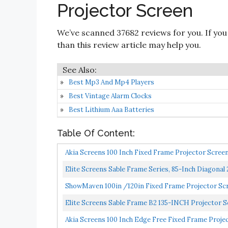
Projector Screen
We’ve scanned 37682 reviews for you. If you
than this review article may help you.
Best Mp3 And Mp4 Players
Best Vintage Alarm Clocks
Best Lithium Aaa Batteries
Table Of Content:
Akia Screens 100 Inch Fixed Frame Projector Scr
B...
Elite Screens Sable Frame Series, 85-Inch Diagonal
ShowMaven 100in /120in Fixed Frame Projector Scree
Elite Screens Sable Frame B2 135-INCH Projector Sc
Akia Screens 100 Inch Edge Free Fixed Frame Projec