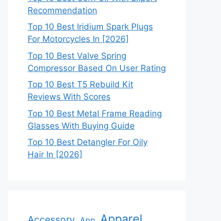
Recommendation
Top 10 Best Iridium Spark Plugs
For Motorcycles In [2026]
Top 10 Best Valve Spring
Compressor Based On User Rating
Top 10 Best T5 Rebuild Kit
Reviews With Scores
Top 10 Best Metal Frame Reading
Glasses With Buying Guide
Top 10 Best Detangler For Oily
Hair In [2026]
Apparel
Accessory
App