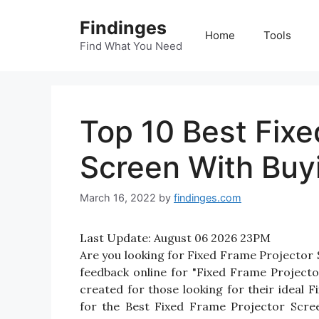
Skip
Findinges
to
Home
Tools
content
Find What You Need
Top 10 Best Fixe
Screen With Buy
March 16, 2022
by
findinges.com
Last Update:
August 06 2026 23PM
Are you looking for Fixed Frame Projector
feedback online for "Fixed Frame Projecto
created for those looking for their ideal
for the Best Fixed Frame Projector Scree