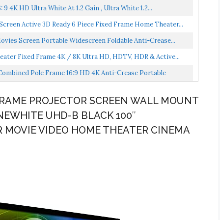
9 4K HD Ultra White At 1.2 Gain , Ultra White 1.2...
Screen Active 3D Ready 6 Piece Fixed Frame Home Theater...
ovies Screen Portable Widescreen Foldable Anti-Crease...
eater Fixed Frame 4K / 8K Ultra HD, HDTV, HDR & Active...
 Combined Pole Frame 16:9 HD 4K Anti-Crease Portable
D FRAME PROJECTOR SCREEN WALL MOUNT
INEWHITE UHD-B BLACK 100″
R MOVIE VIDEO HOME THEATER CINEMA