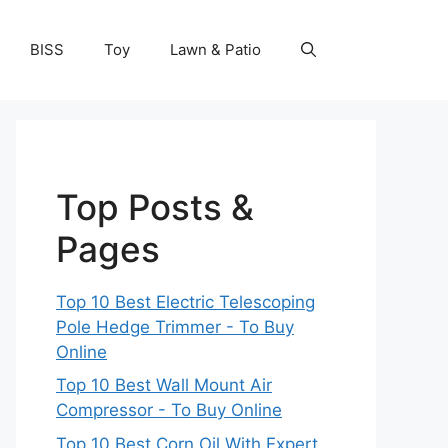
BISS
Toy
Lawn & Patio
Top Posts &
Pages
Top 10 Best Electric Telescoping
Pole Hedge Trimmer - To Buy
Online
Top 10 Best Wall Mount Air
Compressor - To Buy Online
Top 10 Best Corn Oil With Expert