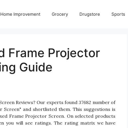
Home Improvement
Grocery
Drugstore
Sports
d Frame Projector
ing Guide
 Screen Reviews? Our experts found 37682 number of
r Screen" and shortlisted them. This suggestions is
 Fixed Frame Projector Screen. On selected products
n you will see ratings. The rating matrix we have