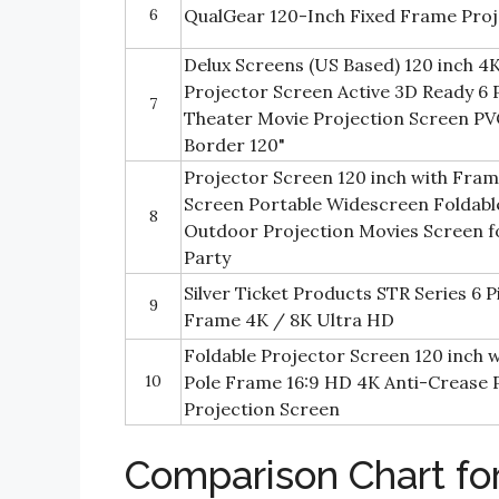
6
QualGear 120-Inch Fixed Frame Pro
Delux Screens (US Based) 120 inch 
Projector Screen Active 3D Ready 6
7
Theater Movie Projection Screen PV
Border 120"
Projector Screen 120 inch with Fra
Screen Portable Widescreen Foldabl
8
Outdoor Projection Movies Screen 
Party
Silver Ticket Products STR Series 6
9
Frame 4K / 8K Ultra HD
Foldable Projector Screen 120 inch
10
Pole Frame 16:9 HD 4K Anti-Crease 
Projection Screen
Comparison Chart fo