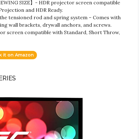
WING SIZE】- HDR projector screen compatible
 Projection and HDR Ready.
the tensioned rod and spring system – Comes with
ding wall brackets, drywall anchors, and screws.
 screen compatible with Standard, Short Throw,
k it on Amazon
ERIES