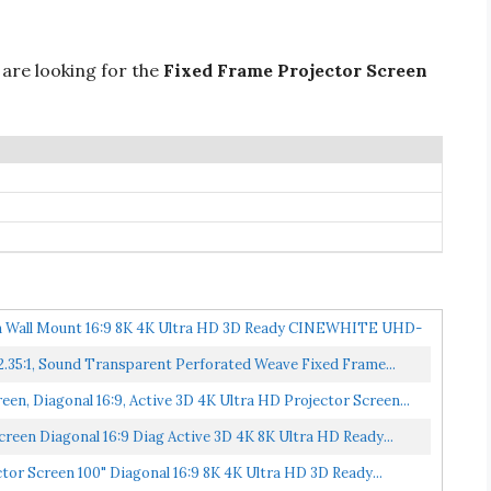
 are looking for the
Fixed Frame Projector Screen
een Wall Mount 16:9 8K 4K Ultra HD 3D Ready CINEWHITE UHD-
 2.35:1, Sound Transparent Perforated Weave Fixed Frame...
n, Diagonal 16:9, Active 3D 4K Ultra HD Projector Screen...
reen Diagonal 16:9 Diag Active 3D 4K 8K Ultra HD Ready...
tor Screen 100" Diagonal 16:9 8K 4K Ultra HD 3D Ready...