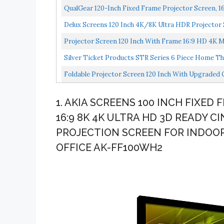
QualGear 120-Inch Fixed Frame Projector Screen, 16: 
Delux Screens 120 Inch 4K/8K Ultra HDR Projector 
Projector Screen 120 Inch With Frame 16:9 HD 4K M
Silver Ticket Products STR Series 6 Piece Home Th
Foldable Projector Screen 120 Inch With Upgraded
Double...
1. AKIA SCREENS 100 INCH FIXE
16:9 8K 4K ULTRA HD 3D READY C
PROJECTION SCREEN FOR INDOO
OFFICE AK-FF100WH2