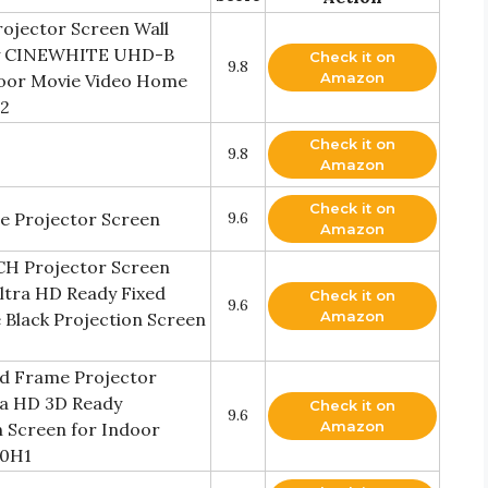
rojector Screen Wall
ady CINEWHITE UHD-B
Check it on
9.8
Amazon
ndoor Movie Video Home
H2
Check it on
9.8
Amazon
Check it on
e Projector Screen
9.6
Amazon
NCH Projector Screen
Ultra HD Ready Fixed
Check it on
9.6
Amazon
Black Projection Screen
ed Frame Projector
ra HD 3D Ready
Check it on
9.6
Amazon
 Screen for Indoor
00H1