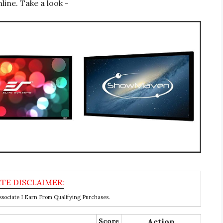
line. Take a look -
ociate I Earn From Qualifying Purchases.
Score
Action