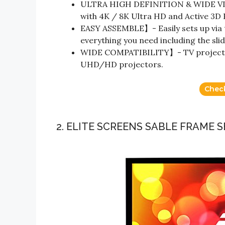
ULTRA HIGH DEFINITION & WIDE VIE
with 4K / 8K Ultra HD and Active 3D
EASY ASSEMBLE】- Easily sets up via 
everything you need including the sli
WIDE COMPATIBILITY】- TV projector
UHD/HD projectors.
Chec
2. ELITE SCREENS SABLE FRAME S