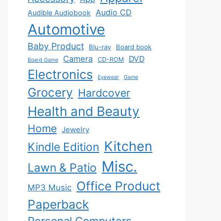
Audio CD
Audible Audiobook
Automotive
Baby Product
Blu-ray
Board book
Camera
DVD
CD-ROM
Board Game
Electronics
Eyewear
Game
Grocery
Hardcover
Health and Beauty
Home
Jewelry
Kitchen
Kindle Edition
Misc.
Lawn & Patio
Office Product
MP3 Music
Paperback