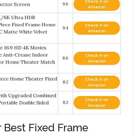
Check it on
jector Screen
9.6
Amazon
4K/8K Ultra HDR
 Piece Fixed Frame Home
Check it on
9.4
Amazon
C Matte White Velvet
me 16:9 HD 4K Movies
e Anti-Crease Indoor
Check it on
8.6
Amazon
for Home Theater Match
 Piece Home Theater Fixed
Check it on
8.2
Amazon
 with Upgraded Combined
Check it on
Portable Double Sided
8.2
Amazon
r Best Fixed Frame