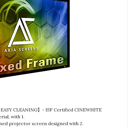
EASY CLEANING】- ISF Certified CINEWHITE
al, with 1.
 projector screen designed with 2.