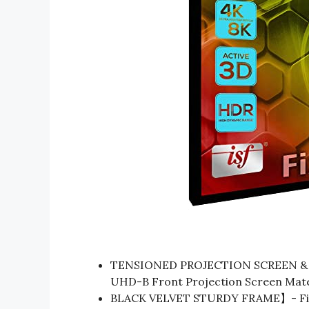
TENSIONED PROJECTION SCREEN & 
UHD-B Front Projection Screen Materi
BLACK VELVET STURDY FRAME】- Fixed