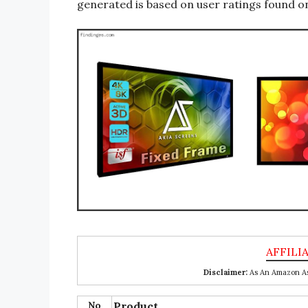
generated is based on user ratings found on
Disclaimer:
As An Amazon Ass
No
Product