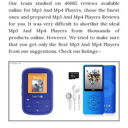
Our team studied on 46685 reviews available
online for Mp3 And Mp4 Players, chose the finest
ones and prepared Mp3 And Mp4 Players Reviews
for you. It was very difficult to shortlist the ideal
Mp3 And Mp4 Players from thousands of
products online. However, We tried to make sure
that you get only the Best Mp3 And Mp4 Players
from our suggestions. Check our listings-: