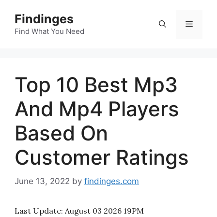
Skip
Findinges
to
Menu
content
Find What You Need
Top 10 Best Mp3
And Mp4 Players
Based On
Customer Ratings
June 13, 2022
by
findinges.com
Last Update:
August 03 2026 19PM