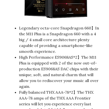
Legendary octa-core Snapdragon 660】In
the M11 Plus is a Snapdragon 660 with a 4
big / 4 small core architecture plenty
capable of providing a smartphone-like
smooth experience.
High Performance ES9068AS*2】The M11
Plus is equipped with 2 of the now out-of-
production ES9068AS DAC chips with their
unique, soft, and natural charm that will
allow you to rediscover your music all over
again.
Fully balanced THX AAA-78*2】The THX
AAA-78 amps of the THX AAA Frontier
series will let you experience every last