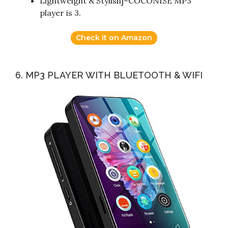
Lightweight & Stylish]–COCONISE MP3
player is 3.
Check it on Amazon
6. MP3 PLAYER WITH BLUETOOTH & WIFI