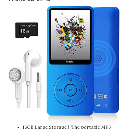
16GB Large Storage】The portable MP3