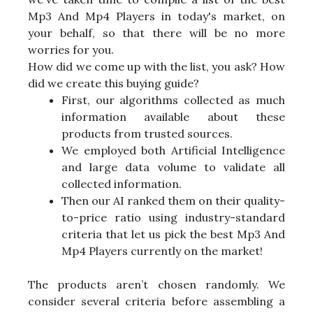
Mp3 And Mp4 Players in today's market, on
your behalf, so that there will be no more
worries for you.
How did we come up with the list, you ask? How
did we create this buying guide?
First, our algorithms collected as much
information available about these
products from trusted sources.
We employed both Artificial Intelligence
and large data volume to validate all
collected information.
Then our AI ranked them on their quality-
to-price ratio using industry-standard
criteria that let us pick the best Mp3 And
Mp4 Players currently on the market!
The products aren’t chosen randomly. We
consider several criteria before assembling a