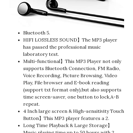
Bluetooth 5.
HIFI LOSSLESS SOUND】The MP3 player
has passed the professional music
laboratory test.
Multi-functional】This MP3 Player not only
supports Bluetooth Connection, FM Radio,
Voice Recording, Picture Browsing, Video
Play, File browser and E-book reading
(support txt format only),but also supports
time screen-saver, one button to lock,A-B
repeat.
4 Inch large screen & High-sensitivity Touch
Button】This MP3 player features a 2.
Long Time Playback & Large Storage】
Music playing time up to 50 hours with 2