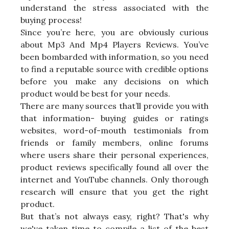
understand the stress associated with the
buying process!
Since you’re here, you are obviously curious
about Mp3 And Mp4 Players Reviews. You’ve
been bombarded with information, so you need
to find a reputable source with credible options
before you make any decisions on which
product would be best for your needs.
There are many sources that’ll provide you with
that information- buying guides or ratings
websites, word-of-mouth testimonials from
friends or family members, online forums
where users share their personal experiences,
product reviews specifically found all over the
internet and YouTube channels. Only thorough
research will ensure that you get the right
product.
But that’s not always easy, right? That's why
we've taken time to compile a list of the best