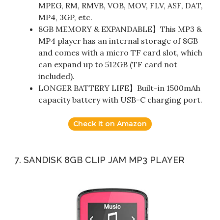
MPEG, RM, RMVB, VOB, MOV, FLV, ASF, DAT,
MP4, 3GP, etc.
8GB MEMORY & EXPANDABLE】This MP3 &
MP4 player has an internal storage of 8GB
and comes with a micro TF card slot, which
can expand up to 512GB (TF card not
included).
LONGER BATTERY LIFE】Built-in 1500mAh
capacity battery with USB-C charging port.
Check it on Amazon
7. SANDISK 8GB CLIP JAM MP3 PLAYER