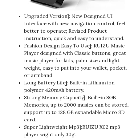
Upgraded Version]: New Designed UI
Interface with new navigation control, feel
better to operate; Revised Product
Instruction, quick and easy to understand.
Fashion Design Easy To Use]: RUIZU Music
Player designed with Classic buttons, great
music player for kids, palm size and light
weight, easy to put into your wallet, pocket,
or armband.
Long Battery Life]: Built-in Lithium ion
polymer 420mAh battery.
Strong Memory Capacity]: Built-in 8GB
Memories, up to 2000 musics can be stored,
support up to 128 GB expandable Micro SD
card.
Super Lightweight Mp3]:RUIZU X02 mp3
player wight only 30g.