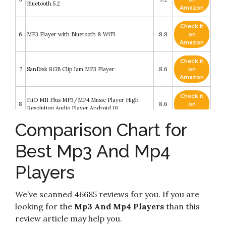
Bluetooth 5.2
Amazon
Check it
6
MP3 Player with Bluetooth & WiFi
8.8
on
Amazon
Check it
7
SanDisk 8GB Clip Jam MP3 Player
8.6
on
Amazon
Check it
FiiO M11 Plus MP3/MP4 Music Player High
8
8.6
on
Resolution Audio Player Android 10
Amazon
Comparison Chart for
MP3 Player Bluetooth 5.0 Touch Screen Music
Player Portable mp3 Player with Speakers high
Check it
9
Fidelity Lossless Sound Quality mp3 FM Radio
8.6
on
Best Mp3 And Mp4
Recording e-Book 1.8 inch Screen MP3 Player
Amazon
Support (128GB)
Players
Check it
10
MP3 Player with Bluetooth 5.0
8.2
on
Amazon
We’ve scanned 46685 reviews for you. If you are
looking for the
Mp3 And Mp4 Players
than this
review article may help you.