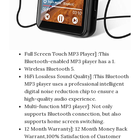
Full Screen Touch MP3 Player] :This
Bluetooth-enabled MP3 player has a 1.
Wireless Bluetooth 5.
HiFi Lossless Sound Quality] :This Bluetooth
MP3 player uses a professional intelligent
digital noise reduction chip to ensure a
high-quality audio experience.
Multi-function MP3 player]: Not only
supports Bluetooth connection, but also
supports home screen switching.
12 Month Warranty]: 12 Month Money Back
Warrant,100% Satisfaction of Customer