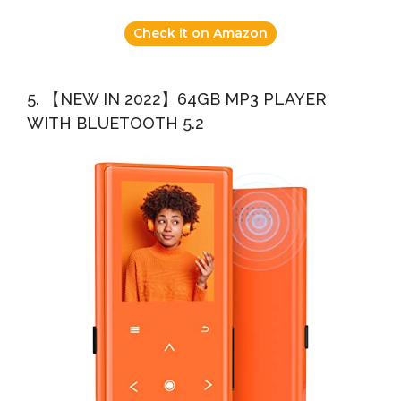
Check it on Amazon
5. 【NEW IN 2022】64GB MP3 PLAYER
WITH BLUETOOTH 5.2