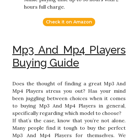
hours full charge.
Check it on Amazon
Mp3 And Mp4 Players
Buying Guide
Does the thought of finding a great Mp3 And
Mp4 Players stress you out? Has your mind
been juggling between choices when it comes
to buying Mp3 And Mp4 Players in general,
specifically regarding which model to choose?
If that’s the case, know that you’re not alone.
Many people find it tough to buy the perfect
Mp3 And Mp4 Players for themselves. We