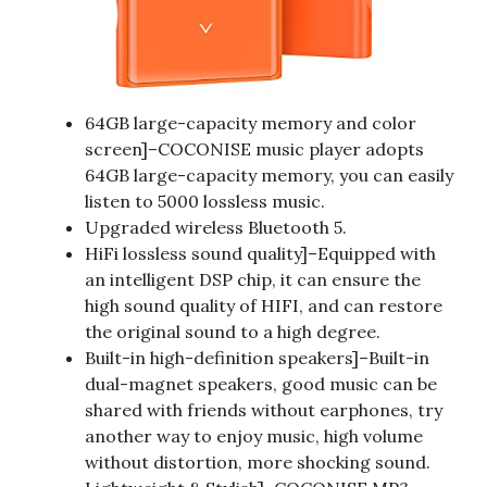
64GB large-capacity memory and color
screen]–COCONISE music player adopts
64GB large-capacity memory, you can easily
listen to 5000 lossless music.
Upgraded wireless Bluetooth 5.
HiFi lossless sound quality]–Equipped with
an intelligent DSP chip, it can ensure the
high sound quality of HIFI, and can restore
the original sound to a high degree.
Built-in high-definition speakers]–Built-in
dual-magnet speakers, good music can be
shared with friends without earphones, try
another way to enjoy music, high volume
without distortion, more shocking sound.