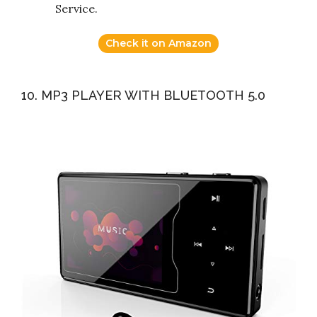
Service.
Check it on Amazon
10. MP3 PLAYER WITH BLUETOOTH 5.0