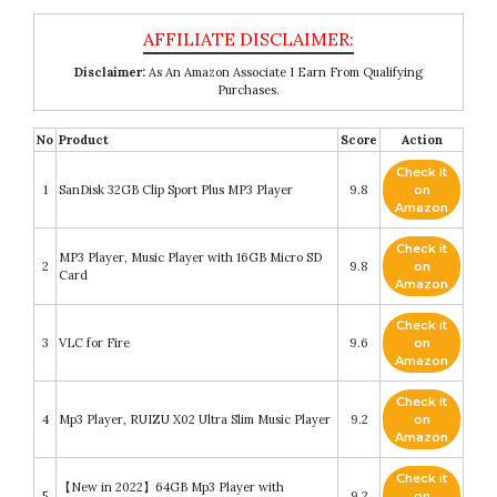
Disclaimer:
As An Amazon Associate I Earn From Qualifying
Purchases.
No
Product
Score
Action
Check it
1
SanDisk 32GB Clip Sport Plus MP3 Player
9.8
on
Amazon
Check it
MP3 Player, Music Player with 16GB Micro SD
2
9.8
on
Card
Amazon
Check it
3
VLC for Fire
9.6
on
Amazon
Check it
4
Mp3 Player, RUIZU X02 Ultra Slim Music Player
9.2
on
Amazon
Check it
【New in 2022】64GB Mp3 Player with
5
9.2
on