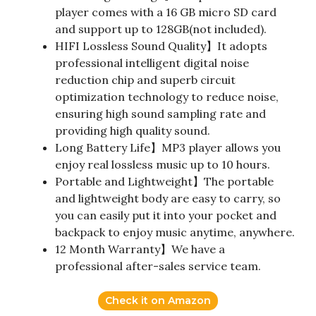
player comes with a 16 GB micro SD card
and support up to 128GB(not included).
HIFI Lossless Sound Quality】It adopts
professional intelligent digital noise
reduction chip and superb circuit
optimization technology to reduce noise,
ensuring high sound sampling rate and
providing high quality sound.
Long Battery Life】MP3 player allows you
enjoy real lossless music up to 10 hours.
Portable and Lightweight】The portable
and lightweight body are easy to carry, so
you can easily put it into your pocket and
backpack to enjoy music anytime, anywhere.
12 Month Warranty】We have a
professional after-sales service team.
Check it on Amazon