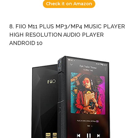
Check it on Amazon
8. FIIO M11 PLUS MP3/MP4 MUSIC PLAYER
HIGH RESOLUTION AUDIO PLAYER
ANDROID 10