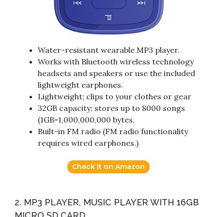
Water-resistant wearable MP3 player.
Works with Bluetooth wireless technology
headsets and speakers or use the included
lightweight earphones.
Lightweight; clips to your clothes or gear
32GB capacity; stores up to 8000 songs
(1GB=1,000,000,000 bytes.
Built-in FM radio (FM radio functionality
requires wired earphones.)
Check it on Amazon
2. MP3 PLAYER, MUSIC PLAYER WITH 16GB
MICRO SD CARD