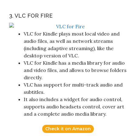
3. VLC FOR FIRE
VLC for Kindle plays most local video and
audio files, as well as network streams
(including adaptive streaming), like the
desktop version of VLC.
VLC for Kindle has a media library for audio
and video files, and allows to browse folders
directly.
VLC has support for multi-track audio and
subtitles.
It also includes a widget for audio control,
supports audio headsets control, cover art
and a complete audio media library.
Check it on Amazon