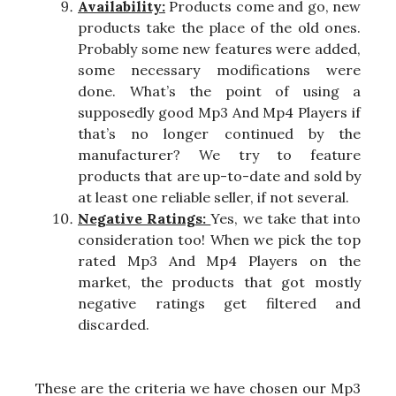
Availability:
Products come and go, new
products take the place of the old ones.
Probably some new features were added,
some necessary modifications were
done. What’s the point of using a
supposedly good Mp3 And Mp4 Players if
that’s no longer continued by the
manufacturer? We try to feature
products that are up-to-date and sold by
at least one reliable seller, if not several.
Negative Ratings:
Yes, we take that into
consideration too! When we pick the top
rated Mp3 And Mp4 Players on the
market, the products that got mostly
negative ratings get filtered and
discarded.
These are the criteria we have chosen our Mp3