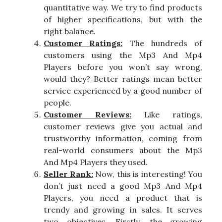
quantitative way. We try to find products
of higher specifications, but with the
right balance.
Customer Ratings:
The hundreds of
customers using the Mp3 And Mp4
Players before you won’t say wrong,
would they? Better ratings mean better
service experienced by a good number of
people.
Customer Reviews:
Like ratings,
customer reviews give you actual and
trustworthy information, coming from
real-world consumers about the Mp3
And Mp4 Players they used.
Seller Rank:
Now, this is interesting! You
don’t just need a good Mp3 And Mp4
Players, you need a product that is
trendy and growing in sales. It serves
two objectives. Firstly, the growing