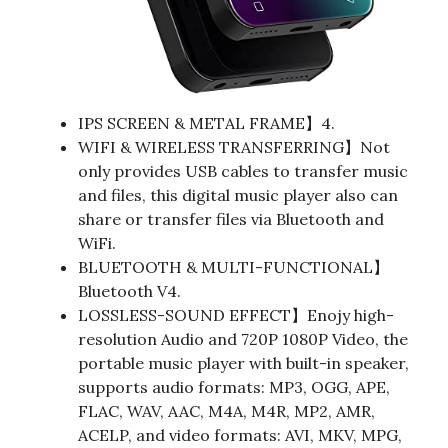
IPS SCREEN & METAL FRAME】4.
WIFI & WIRELESS TRANSFERRING】Not
only provides USB cables to transfer music
and files, this digital music player also can
share or transfer files via Bluetooth and
WiFi.
BLUETOOTH & MULTI-FUNCTIONAL】
Bluetooth V4.
LOSSLESS-SOUND EFFECT】Enojy high-
resolution Audio and 720P 1080P Video, the
portable music player with built-in speaker,
supports audio formats: MP3, OGG, APE,
FLAC, WAV, AAC, M4A, M4R, MP2, AMR,
ACELP, and video formats: AVI, MKV, MPG,