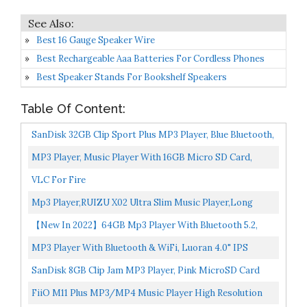
Best 16 Gauge Speaker Wire
Best Rechargeable Aaa Batteries For Cordless Phones
Best Speaker Stands For Bookshelf Speakers
Table Of Content:
SanDisk 32GB Clip Sport Plus MP3 Player, Blue Bluetooth,
LCD Screen, FM Radio SDMX32-032G-G46B
MP3 Player, Music Player With 16GB Micro SD Card,
Build-In Speaker/Photo/Video Play/FM Radio/Voice
VLC For Fire
Recorder/E-Book...
Mp3 Player,RUIZU X02 Ultra Slim Music Player,Long
Battery Life Mp3 With FM Radio, Voice Recorder, Video...
【New In 2022】64GB Mp3 Player With Bluetooth 5.2,
COCONISE Music Player With Speaker Hi-Fi Lossless...
MP3 Player With Bluetooth & WiFi, Luoran 4.0" IPS
Display MP4 Player With Touchscreen, Portable HiFi
SanDisk 8GB Clip Jam MP3 Player, Pink MicroSD Card
Lossless...
Slot And FM Radio SDMX26-008G-G46P
FiiO M11 Plus MP3/MP4 Music Player High Resolution