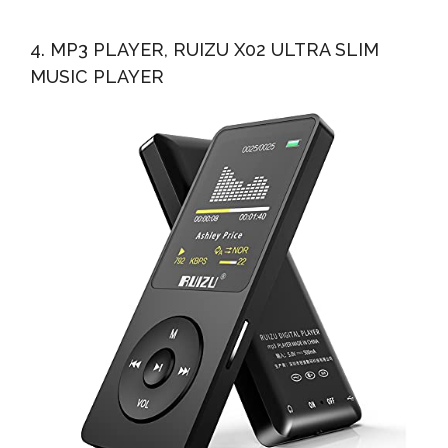
4. MP3 PLAYER, RUIZU X02 ULTRA SLIM
MUSIC PLAYER