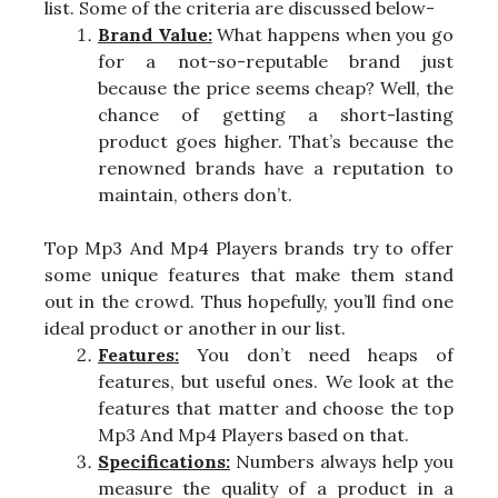
list. Some of the criteria are discussed below-
Brand Value:
What happens when you go
for a not-so-reputable brand just
because the price seems cheap? Well, the
chance of getting a short-lasting
product goes higher. That’s because the
renowned brands have a reputation to
maintain, others don’t.
Top Mp3 And Mp4 Players brands try to offer
some unique features that make them stand
out in the crowd. Thus hopefully, you’ll find one
ideal product or another in our list.
Features:
You don’t need heaps of
features, but useful ones. We look at the
features that matter and choose the top
Mp3 And Mp4 Players based on that.
Specifications:
Numbers always help you
measure the quality of a product in a