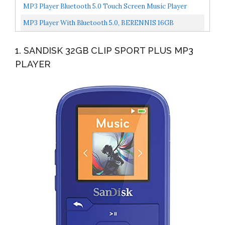
Audio Player Android 10,THX AAA, 5.5inch, MQA 8X, AtpX...
MP3 Player Bluetooth 5.0 Touch Screen Music Player
Portable Mp3 Player With Speakers High Fidelity
MP3 Player With Bluetooth 5.0, BERENNIS 16GB
Lossless...
Portable HiFi Lossless Sound 2.4" Large Screen Music
1. SANDISK 32GB CLIP SPORT PLUS MP3
Player...
PLAYER