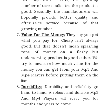
number of users indicates the product is
good. Secondly, the manufacturers will
hopefully provide better quality and
after-sales service because of that
growing number.
Value For The Money:
They say you get
what you pay for. Cheap isn’t always
good. But that doesn’t mean splashing
tons of money on a flashy but
underserving product is good either. We
try to measure how much value for the
money you can get from your Mp3 And
Mp4 Players before putting them on the
list.
Durability:
Durability and reliability go
hand to hand. A robust and durable Mp3
And Mp4 Players will serve you for
months and years to come.