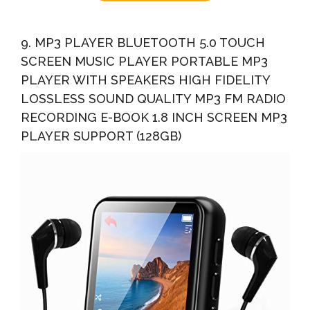
9. MP3 PLAYER BLUETOOTH 5.0 TOUCH
SCREEN MUSIC PLAYER PORTABLE MP3
PLAYER WITH SPEAKERS HIGH FIDELITY
LOSSLESS SOUND QUALITY MP3 FM RADIO
RECORDING E-BOOK 1.8 INCH SCREEN MP3
PLAYER SUPPORT (128GB)