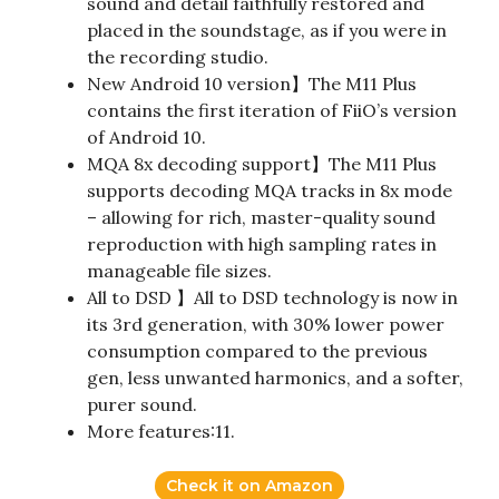
sound and detail faithfully restored and
placed in the soundstage, as if you were in
the recording studio.
New Android 10 version】The M11 Plus
contains the first iteration of FiiO’s version
of Android 10.
MQA 8x decoding support】The M11 Plus
supports decoding MQA tracks in 8x mode
– allowing for rich, master-quality sound
reproduction with high sampling rates in
manageable file sizes.
All to DSD 】All to DSD technology is now in
its 3rd generation, with 30% lower power
consumption compared to the previous
gen, less unwanted harmonics, and a softer,
purer sound.
More features:11.
Check it on Amazon