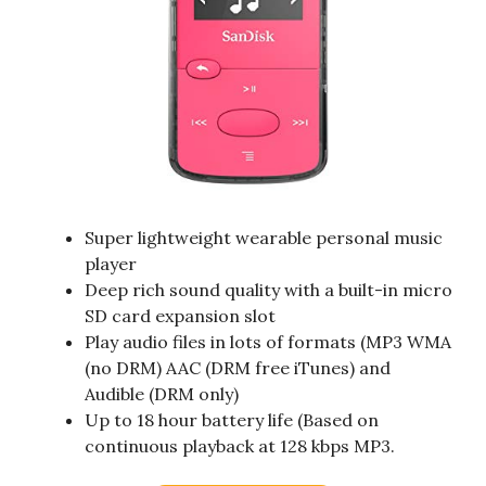
Super lightweight wearable personal music
player
Deep rich sound quality with a built-in micro
SD card expansion slot
Play audio files in lots of formats (MP3 WMA
(no DRM) AAC (DRM free iTunes) and
Audible (DRM only)
Up to 18 hour battery life (Based on
continuous playback at 128 kbps MP3.