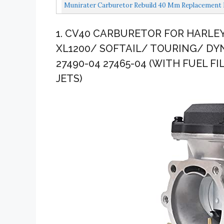
Munirater Carburetor Rebuild 40 Mm Replacement Fo
1. CV40 CARBURETOR FOR HARLE
XL1200/ SOFTAIL/ TOURING/ DYN
27490-04 27465-04 (WITH FUEL FI
JETS)