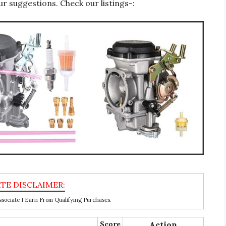
r suggestions. Check our listings-:
ociate I Earn From Qualifying Purchases.
Score
Action