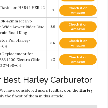
y Davidson HSR42 HSR 42
Check it on
9
Amazon
HSR 42mm Fit Evo
Check it on
r Wide Lower Rider Disc
8.6
Amazon
Train Road King
tor For Harley-
Check it on
8.6
Amazon
5-04
m Replacement for
Check it on
883 1200 Electra Glide
8.2
Amazon
3 27490-04
 Best Harley Carburetor
 We have considered users feedback on the
Harley
 the finest of them in this article.