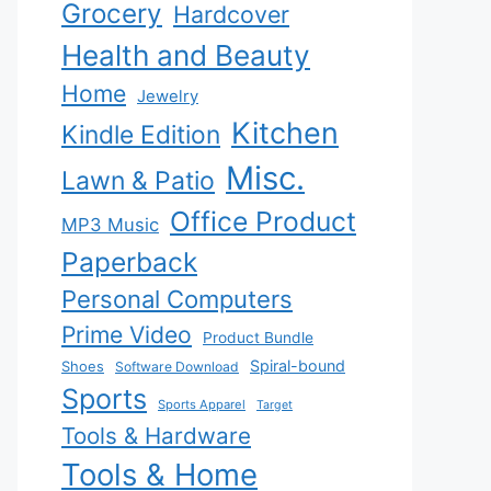
Grocery
Hardcover
Health and Beauty
Home
Jewelry
Kitchen
Kindle Edition
Misc.
Lawn & Patio
Office Product
MP3 Music
Paperback
Personal Computers
Prime Video
Product Bundle
Spiral-bound
Shoes
Software Download
Sports
Sports Apparel
Target
Tools & Hardware
Tools & Home