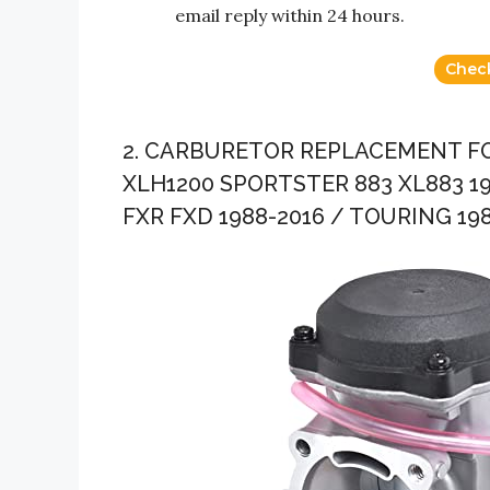
email reply within 24 hours.
Chec
2. CARBURETOR REPLACEMENT F
XLH1200 SPORTSTER 883 XL883 19
FXR FXD 1988-2016 / TOURING 198