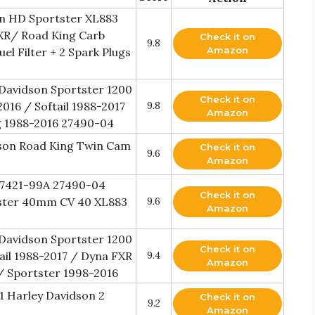
on HD Sportster XL883
XR/ Road King Carb
Check it on
9.8
Amazon
l Filter + 2 Spark Plugs
Davidson Sportster 1200
Check it on
016 / Softail 1988-2017
9.8
Amazon
g 1988-2016 27490-04
son Road King Twin Cam
Check it on
9.6
Amazon
27421-99A 27490-04
Check it on
tster 40mm CV 40 XL883
9.6
Amazon
Davidson Sportster 1200
Check it on
ail 1988-2017 / Dyna FXR
9.4
Amazon
/ Sportster 1998-2016
 Harley Davidson 2
Check it on
9.2
Amazon