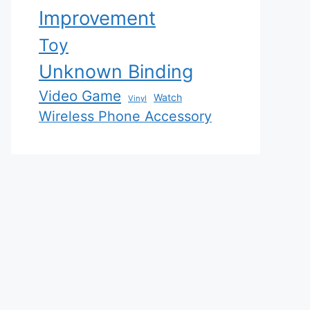
Improvement
Toy
Unknown Binding
Video Game
Watch
Vinyl
Wireless Phone Accessory