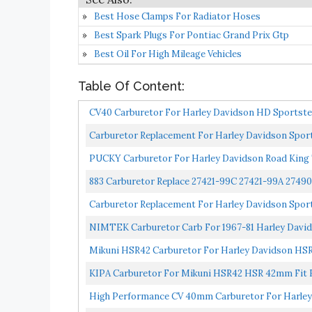
Best Hose Clamps For Radiator Hoses
Best Spark Plugs For Pontiac Grand Prix Gtp
Best Oil For High Mileage Vehicles
Table Of Content:
CV40 Carburetor For Harley Davidson HD Sportster
Carburetor Replacement For Harley Davidson Sports
PUCKY Carburetor For Harley Davidson Road Kin
883 Carburetor Replace 27421-99C 27421-99A 27490
Carburetor Replacement For Harley Davidson Sports
NIMTEK Carburetor Carb For 1967-81 Harley Davids
Mikuni HSR42 Carburetor For Harley Davidson 
KIPA Carburetor For Mikuni HSR42 HSR 42mm Fit Ev
High Performance CV 40mm Carburetor For Harle