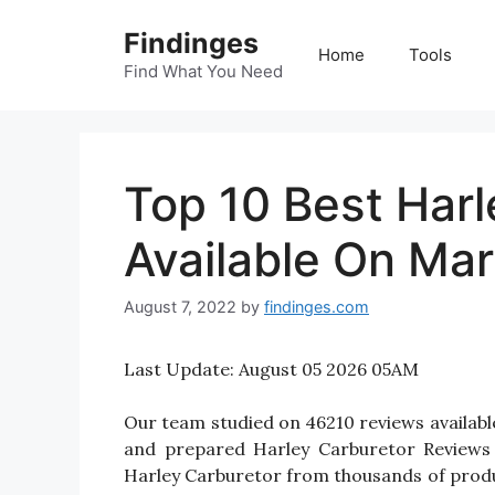
Skip
Findinges
to
Home
Tools
content
Find What You Need
Top 10 Best Harl
Available On Mar
August 7, 2022
by
findinges.com
Last Update:
August 05 2026 05AM
Our team studied on 46210 reviews available
and prepared Harley Carburetor Reviews fo
Harley Carburetor from thousands of produ