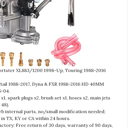
rtster XL883/1200 1998-Up, Touring 1988-2016
ail 1988-2017, Dyna & FXR 1988-2016 HD 40MM
5-04.
1, spark plugs x2, brush set x1, hoses x2, main jets
 48).
internal parts, no/small modification needed;
n TX, KY or CA within 24 hours.
actory: Free return of 30 days, warranty of 90 days,