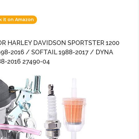
k it on Amazon
OR HARLEY DAVIDSON SPORTSTER 1200
98-2016 / SOFTAIL 1988-2017 / DYNA
8-2016 27490-04