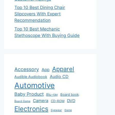
Top 10 Best Dining Chair
Slipcovers With Expert
Recommendation
Top 10 Best Mechanic
Stethoscope With Buying Guide
Apparel
Accessory
App
Audio CD
Audible Audiobook
Automotive
Baby Product
Blu-ray
Board book
Camera
DVD
CD-ROM
Board Game
Electronics
Eyewear
Game