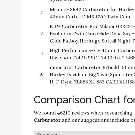
Mikuni HSR42 Carburetor for Harle
7
42mm Carb HD MK EVO Twin Cam
KIPA Carburetor For Mikuni HSR42 
8
Evolution Twin Cam Glide Dyna Supe
Glide Fatboy Heritage Softail Night 
High Performance CV 40mm Carbure
9
Davidson 27421-99C 27490-04 2746
munirater Carburetor Rebuild 40 m
10
Harley Davidson Big Twin Sportster 
H-D Dyna XL883 XL 883 CARB XLH88
Comparison Chart for
We found 46210 reviews when researching.
Carburetor
and our suggestions includes only