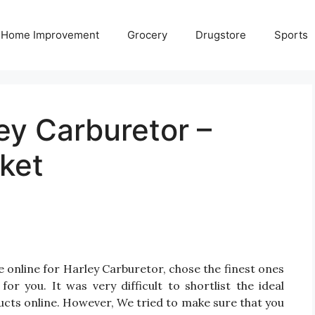
Home Improvement
Grocery
Drugstore
Sports
ey Carburetor –
ket
 online for Harley Carburetor, chose the finest ones
r you. It was very difficult to shortlist the ideal
cts online. However, We tried to make sure that you