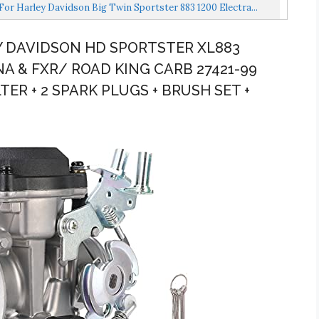
r Harley Davidson Big Twin Sportster 883 1200 Electra...
Y DAVIDSON HD SPORTSTER XL883
A & FXR/ ROAD KING CARB 27421-99
LTER + 2 SPARK PLUGS + BRUSH SET +