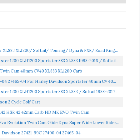
 XL883 XL1200/ Softail/ Touring/ Dyna & FXR/ Road King...
ter 1200 XLH1200 Sportster 883 XL883 1998-2016 / Softail...
g Twin Cam 40mm CV40 XL883 XL1200 Carb
-04 27465-04 For Harley Davidson Sportster 40mm CV 40...
ter 1200 XLH1200 Sportster 883 XL883 / Softail 1988-2017...
on 2 Cycle Golf Cart
HSR42 HSR 42 42mm Carb HD MK EVO Twin Cam
o Evolution Twin Cam Glide Dyna Super Wide Lower Rider...
y-Davidson 27421-99C 27490-04 27465-04