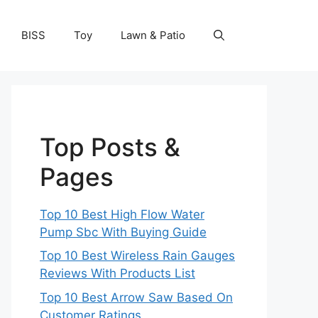
BISS
Toy
Lawn & Patio
Top Posts &
Pages
Top 10 Best High Flow Water
Pump Sbc With Buying Guide
Top 10 Best Wireless Rain Gauges
Reviews With Products List
Top 10 Best Arrow Saw Based On
Customer Ratings