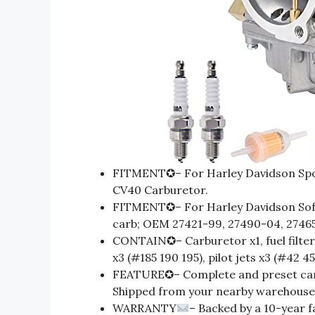
FITMENT✪– For Harley Davidson Spo
CV40 Carburetor.
FITMENT✪– For Harley Davidson Soft
carb; OEM 27421-99, 27490-04, 2746
CONTAIN✪– Carburetor x1, fuel filter x
x3 (#185 190 195), pilot jets x3 (#42 45
FEATURE✪– Complete and preset carb 
Shipped from your nearby warehouse i
WARRANTY
– Backed by a 10-year f