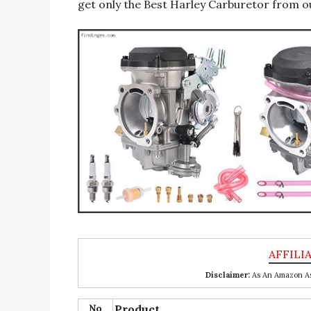
get only the Best Harley Carburetor from ou
Disclaimer:
As An Amazon Ass
No
Product