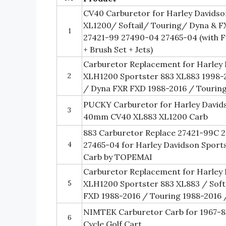
CV40 Carburetor for Harley Davids
XL1200/ Softail/ Touring/ Dyna & F
1
27421-99 27490-04 27465-04 (with Fue
+ Brush Set + Jets)
Carburetor Replacement for Harley 
2
XLH1200 Sportster 883 XL883 1998-2
/ Dyna FXR FXD 1988-2016 / Tourin
PUCKY Carburetor for Harley David
3
40mm CV40 XL883 XL1200 Carb
883 Carburetor Replace 27421-99C 
4
27465-04 for Harley Davidson Spor
Carb by TOPEMAI
Carburetor Replacement for Harley 
5
XLH1200 Sportster 883 XL883 / Soft
FXD 1988-2016 / Touring 1988-2016 
NIMTEK Carburetor Carb for 1967-81
6
Cycle Golf Cart