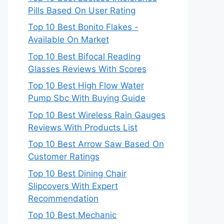
Pills Based On User Rating
Top 10 Best Bonito Flakes -
Available On Market
Top 10 Best Bifocal Reading
Glasses Reviews With Scores
Top 10 Best High Flow Water
Pump Sbc With Buying Guide
Top 10 Best Wireless Rain Gauges
Reviews With Products List
Top 10 Best Arrow Saw Based On
Customer Ratings
Top 10 Best Dining Chair
Slipcovers With Expert
Recommendation
Top 10 Best Mechanic