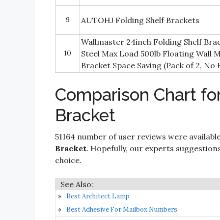
9
AUTOHJ Folding Shelf Brackets
Wallmaster 24inch Folding Shelf Br
10
Steel Max Load 500lb Floating Wall M
Bracket Space Saving (Pack of 2, No 
Comparison Chart for
Bracket
51164 number of user reviews were available
Bracket
. Hopefully, our experts suggestions a
choice.
Best Architect Lamp
Best Adhesive For Mailbox Numbers