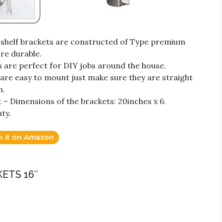
 shelf brackets are constructed of Type premium
ore durable.
s are perfect for DIY jobs around the house.
s are easy to mount just make sure they are straight
m.
 – Dimensions of the brackets: 20inches x 6.
ty.
k it on Amazon
ETS 16″