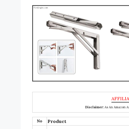
Disclaimer:
As An Amazon Ass
No
Product