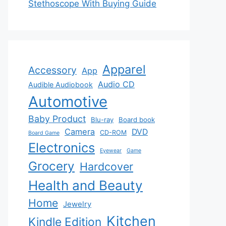
Stethoscope With Buying Guide
Apparel
Accessory
App
Audio CD
Audible Audiobook
Automotive
Baby Product
Blu-ray
Board book
Camera
DVD
CD-ROM
Board Game
Electronics
Eyewear
Game
Grocery
Hardcover
Health and Beauty
Home
Jewelry
Kitchen
Kindle Edition