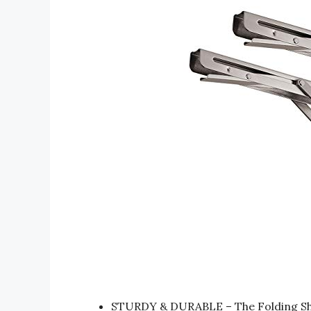
STURDY & DURABLE – The Folding Shel