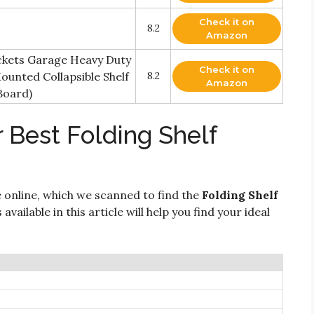
Check it on
8.2
Amazon
ackets Garage Heavy Duty
Check it on
ounted Collapsible Shelf
8.2
Amazon
Board)
 Best Folding Shelf
 online, which we scanned to find the
Folding Shelf
vailable in this article will help you find your ideal