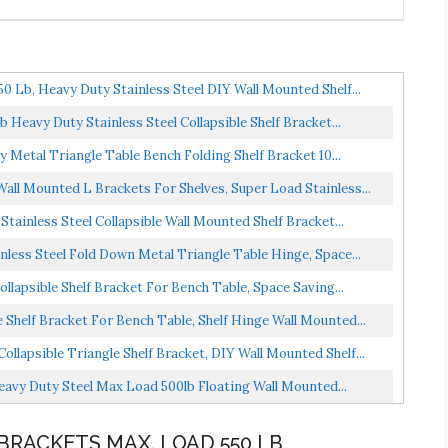
 Lb, Heavy Duty Stainless Steel DIY Wall Mounted Shelf...
Heavy Duty Stainless Steel Collapsible Shelf Bracket...
Metal Triangle Table Bench Folding Shelf Bracket 10...
Wall Mounted L Brackets For Shelves, Super Load Stainless...
tainless Steel Collapsible Wall Mounted Shelf Bracket...
nless Steel Fold Down Metal Triangle Table Hinge, Space...
llapsible Shelf Bracket For Bench Table, Space Saving...
 Shelf Bracket For Bench Table, Shelf Hinge Wall Mounted...
llapsible Triangle Shelf Bracket, DIY Wall Mounted Shelf...
eavy Duty Steel Max Load 500lb Floating Wall Mounted...
 BRACKETS MAX. LOAD 550 LB