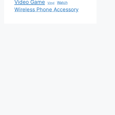
Video Game
Watch
Vinyl
Wireless Phone Accessory