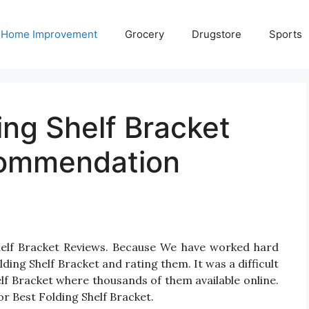
Home Improvement
Grocery
Drugstore
Sports
ing Shelf Bracket
commendation
Shelf Bracket Reviews. Because We have worked hard
ding Shelf Bracket and rating them. It was a difficult
elf Bracket where thousands of them available online.
 for Best Folding Shelf Bracket.