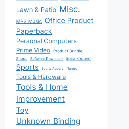
Misc.
Lawn & Patio
Office Product
MP3 Music
Paperback
Personal Computers
Prime Video
Product Bundle
Spiral-bound
Shoes
Software Download
Sports
Sports Apparel
Target
Tools & Hardware
Tools & Home
Improvement
Toy
Unknown Binding