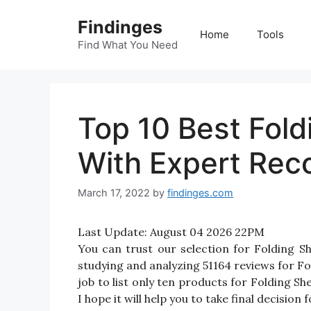
Skip
Findinges
to
Home
Tools
content
Find What You Need
Top 10 Best Fold
With Expert Re
March 17, 2022
by
findinges.com
Last Update:
August 04 2026 22PM
You can trust our selection for Folding 
studying and analyzing 51164 reviews for Fol
job to list only ten products for Folding Sh
I hope it will help you to take final decision