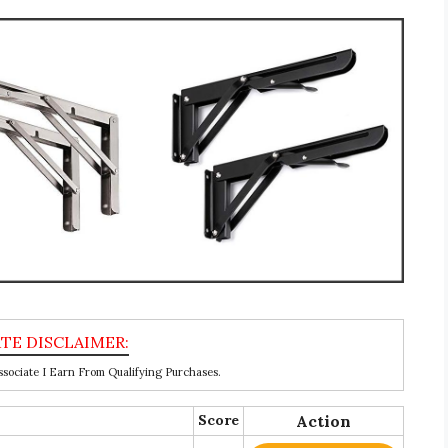
ociate I Earn From Qualifying Purchases.
Score
Action