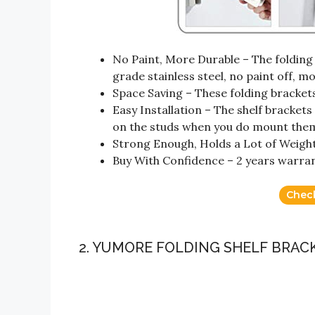
No Paint, More Durable – The folding
grade stainless steel, no paint off, m
Space Saving – These folding bracket
Easy Installation – The shelf bracket
on the studs when you do mount the
Strong Enough, Holds a Lot of Weight
Buy With Confidence – 2 years warran
Chec
2. YUMORE FOLDING SHELF BRACK