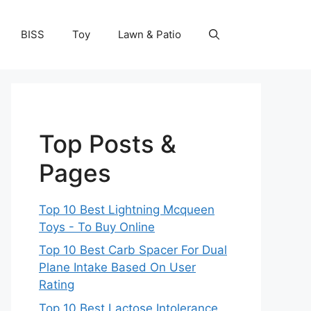
BISS
Toy
Lawn & Patio
Top Posts &
Pages
Top 10 Best Lightning Mcqueen
Toys - To Buy Online
Top 10 Best Carb Spacer For Dual
Plane Intake Based On User
Rating
Top 10 Best Lactose Intolerance