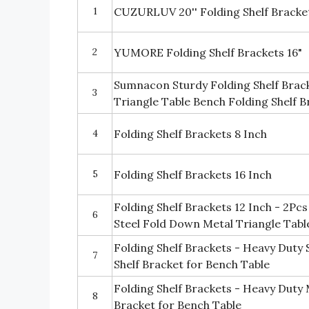
1
CUZURLUV 20'' Folding Shelf Bracket
2
YUMORE Folding Shelf Brackets 16"
Sumnacon Sturdy Folding Shelf Brac
3
Triangle Table Bench Folding Shelf B
4
Folding Shelf Brackets 8 Inch
5
Folding Shelf Brackets 16 Inch
Folding Shelf Brackets 12 Inch - 2Pc
6
Steel Fold Down Metal Triangle Tabl
Folding Shelf Brackets - Heavy Duty S
7
Shelf Bracket for Bench Table
Folding Shelf Brackets - Heavy Duty M
8
Bracket for Bench Table