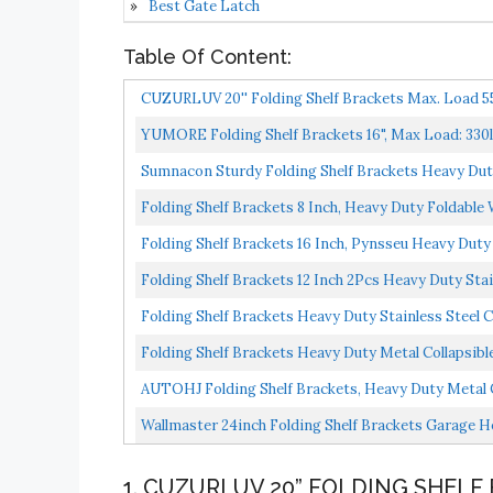
Best Gate Latch
Table Of Content:
CUZURLUV 20'' Folding Shelf Brackets Max. Load 550
YUMORE Folding Shelf Brackets 16", Max Load: 330lb 
Sumnacon Sturdy Folding Shelf Brackets Heavy Duty 
Folding Shelf Brackets 8 Inch, Heavy Duty Foldable 
Folding Shelf Brackets 16 Inch, Pynsseu Heavy Duty S
Folding Shelf Brackets 12 Inch 2Pcs Heavy Duty Stai
Folding Shelf Brackets Heavy Duty Stainless Steel Co
Folding Shelf Brackets Heavy Duty Metal Collapsible
AUTOHJ Folding Shelf Brackets, Heavy Duty Metal Co
Wallmaster 24inch Folding Shelf Brackets Garage H
1. CUZURLUV 20” FOLDING SHELF