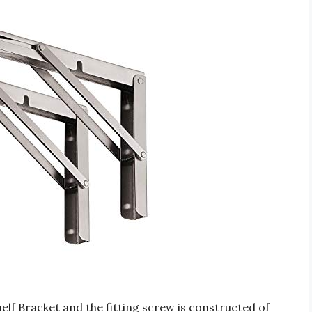
f Bracket and the fitting screw is constructed of