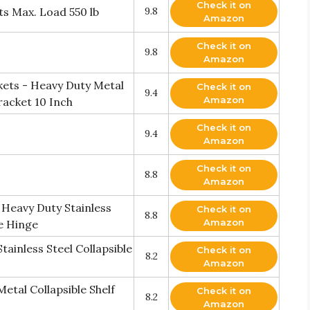
Check it on
s Max. Load 550 lb
9.8
Amazon
Check it on
9.8
Amazon
kets - Heavy Duty Metal
Check it on
9.4
Amazon
racket 10 Inch
Check it on
9.4
Amazon
Check it on
8.8
Amazon
s Heavy Duty Stainless
Check it on
8.8
Amazon
e Hinge
tainless Steel Collapsible
Check it on
8.2
Amazon
etal Collapsible Shelf
Check it on
8.2
Amazon