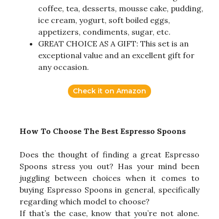
coffee, tea, desserts, mousse cake, pudding,
ice cream, yogurt, soft boiled eggs,
appetizers, condiments, sugar, etc.
GREAT CHOICE AS A GIFT: This set is an
exceptional value and an excellent gift for
any occasion.
Check it on Amazon
How To Choose The Best Espresso Spoons
Does the thought of finding a great Espresso
Spoons stress you out? Has your mind been
juggling between choices when it comes to
buying Espresso Spoons in general, specifically
regarding which model to choose?
If that’s the case, know that you’re not alone.