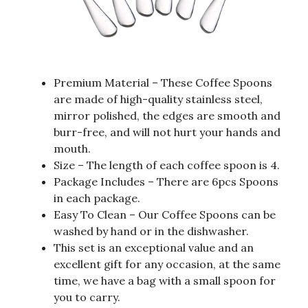
Premium Material – These Coffee Spoons
are made of high-quality stainless steel,
mirror polished, the edges are smooth and
burr-free, and will not hurt your hands and
mouth.
Size – The length of each coffee spoon is 4.
Package Includes – There are 6pcs Spoons
in each package.
Easy To Clean – Our Coffee Spoons can be
washed by hand or in the dishwasher.
This set is an exceptional value and an
excellent gift for any occasion, at the same
time, we have a bag with a small spoon for
you to carry.