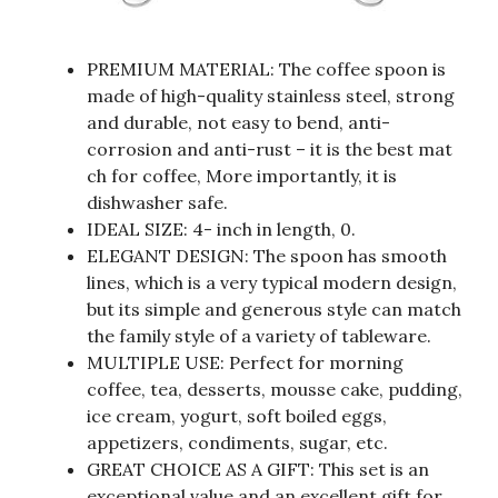
PREMIUM MATERIAL: The coffee spoon is
made of high-quality stainless steel, strong
and durable, not easy to bend, anti-
corrosion and anti-rust – it is the best mat
ch for coffee, More importantly, it is
dishwasher safe.
IDEAL SIZE: 4- inch in length, 0.
ELEGANT DESIGN: The spoon has smooth
lines, which is a very typical modern design,
but its simple and generous style can match
the family style of a variety of tableware.
MULTIPLE USE: Perfect for morning
coffee, tea, desserts, mousse cake, pudding,
ice cream, yogurt, soft boiled eggs,
appetizers, condiments, sugar, etc.
GREAT CHOICE AS A GIFT: This set is an
exceptional value and an excellent gift for