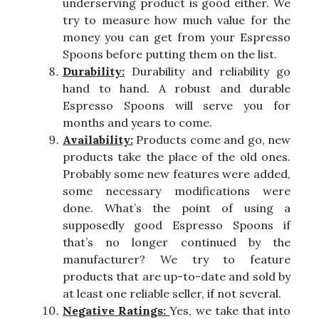
underserving product is good either. We
try to measure how much value for the
money you can get from your Espresso
Spoons before putting them on the list.
Durability:
Durability and reliability go
hand to hand. A robust and durable
Espresso Spoons will serve you for
months and years to come.
Availability:
Products come and go, new
products take the place of the old ones.
Probably some new features were added,
some necessary modifications were
done. What’s the point of using a
supposedly good Espresso Spoons if
that’s no longer continued by the
manufacturer? We try to feature
products that are up-to-date and sold by
at least one reliable seller, if not several.
Negative Ratings:
Yes, we take that into