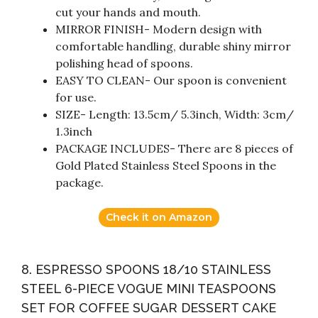
cut your hands and mouth.
MIRROR FINISH- Modern design with
comfortable handling, durable shiny mirror
polishing head of spoons.
EASY TO CLEAN- Our spoon is convenient
for use.
SIZE- Length: 13.5cm/ 5.3inch, Width: 3cm/
1.3inch
PACKAGE INCLUDES- There are 8 pieces of
Gold Plated Stainless Steel Spoons in the
package.
Check it on Amazon
8. ESPRESSO SPOONS 18/10 STAINLESS
STEEL 6-PIECE VOGUE MINI TEASPOONS
SET FOR COFFEE SUGAR DESSERT CAKE