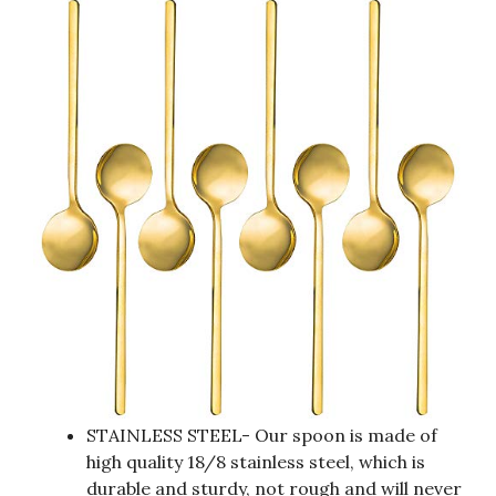
STAINLESS STEEL- Our spoon is made of
high quality 18/8 stainless steel, which is
durable and sturdy, not rough and will never