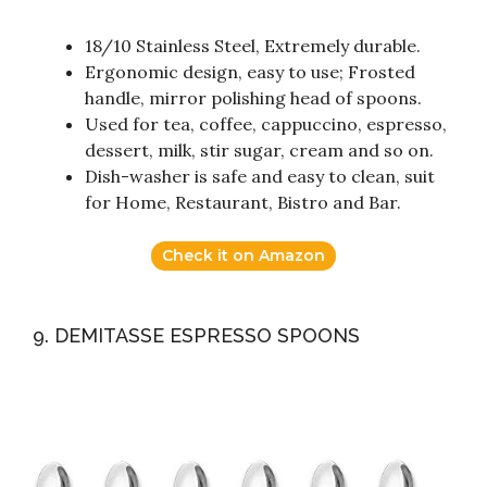
18/10 Stainless Steel, Extremely durable.
Ergonomic design, easy to use; Frosted
handle, mirror polishing head of spoons.
Used for tea, coffee, cappuccino, espresso,
dessert, milk, stir sugar, cream and so on.
Dish-washer is safe and easy to clean, suit
for Home, Restaurant, Bistro and Bar.
Check it on Amazon
9. DEMITASSE ESPRESSO SPOONS