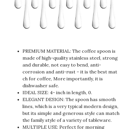
PREMIUM MATERIAL: The coffee spoon is
made of high-quality stainless steel, strong
and durable, not easy to bend, anti-
corrosion and anti-rust – it is the best mat
ch for coffee, More importantly, it is
dishwasher safe.
IDEAL SIZE: 4- inch in length, 0.
ELEGANT DESIGN: The spoon has smooth
lines, which is a very typical modern design,
but its simple and generous style can match
the family style of a variety of tableware.
MULTIPLE USE: Perfect for morning