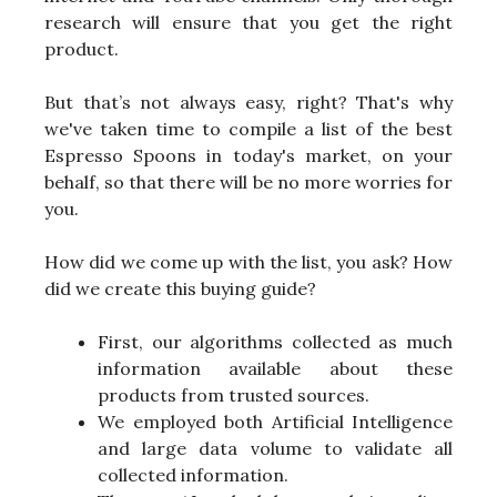
research will ensure that you get the right
product.
But that’s not always easy, right? That's why
we've taken time to compile a list of the best
Espresso Spoons in today's market, on your
behalf, so that there will be no more worries for
you.
How did we come up with the list, you ask? How
did we create this buying guide?
First, our algorithms collected as much
information available about these
products from trusted sources.
We employed both Artificial Intelligence
and large data volume to validate all
collected information.