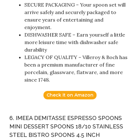
SECURE PACKAGING – Your spoon set will
arrive safely and securely packaged to
ensure years of entertaining and
enjoyment.
DISHWASHER SAFE – Earn yourself a little
more leisure time with dishwasher safe
durability
LEGACY OF QUALITY – Villeroy & Boch has
been a premium manufacturer of fine
porcelain, glassware, flatware, and more
since 1748.
Check it on Amazon
6. IMEEA DEMITASSE ESPRESSO SPOONS
MINI DESSERT SPOONS 18/10 STAINLESS
STEEL BISTRO SPOONS 4.5 INCH