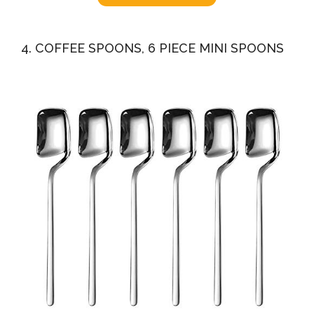
4. COFFEE SPOONS, 6 PIECE MINI SPOONS