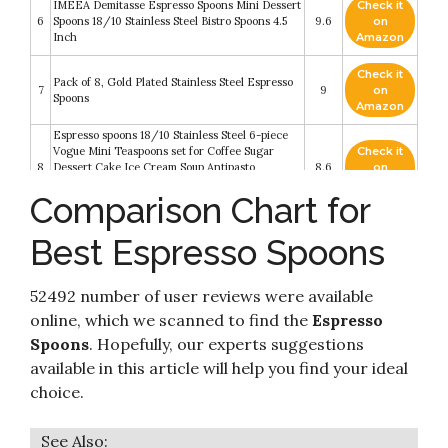
IMEEA Demitasse Espresso Spoons Mini Dessert
Check it
6
Spoons 18/10 Stainless Steel Bistro Spoons 4.5
9.6
on
Inch
Amazon
Check it
Pack of 8, Gold Plated Stainless Steel Espresso
7
9
on
Spoons
Amazon
Espresso spoons 18/10 Stainless Steel 6-piece
Vogue Mini Teaspoons set for Coffee Sugar
Check it
8
Dessert Cake Ice Cream Soup Antipasto
8.6
on
cappuccino 5 Inch frosted handle by Sweejar
Amazon
Comparison Chart for
(Gold)
Demitasse Espresso Spoons, 12-piece Mini
Check it
Best Espresso Spoons
9
Coffee Tiny Stainless Steel Spoons Bistro Small
8.4
on
Spoons for Dessert
Amazon
52492 number of user reviews were available
Check it
10
Hiware 12-Piece Demitasse Espresso Spoons
8.2
on
online, which we scanned to find the
Espresso
Amazon
Spoons
. Hopefully, our experts suggestions
available in this article will help you find your ideal
choice.