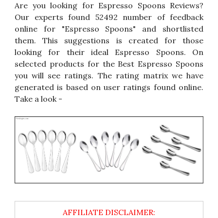
Are you looking for Espresso Spoons Reviews?
Our experts found 52492 number of feedback
online for "Espresso Spoons" and shortlisted
them. This suggestions is created for those
looking for their ideal Espresso Spoons. On
selected products for the Best Espresso Spoons
you will see ratings. The rating matrix we have
generated is based on user ratings found online.
Take a look -