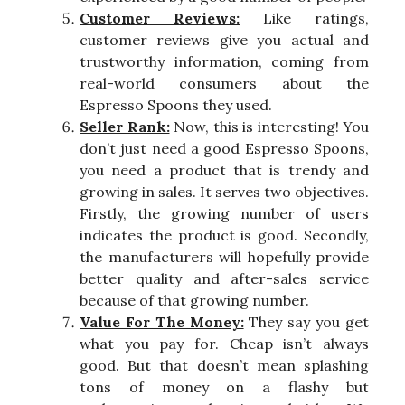
Customer Reviews:
Like ratings,
customer reviews give you actual and
trustworthy information, coming from
real-world consumers about the
Espresso Spoons they used.
Seller Rank:
Now, this is interesting! You
don’t just need a good Espresso Spoons,
you need a product that is trendy and
growing in sales. It serves two objectives.
Firstly, the growing number of users
indicates the product is good. Secondly,
the manufacturers will hopefully provide
better quality and after-sales service
because of that growing number.
Value For The Money:
They say you get
what you pay for. Cheap isn’t always
good. But that doesn’t mean splashing
tons of money on a flashy but