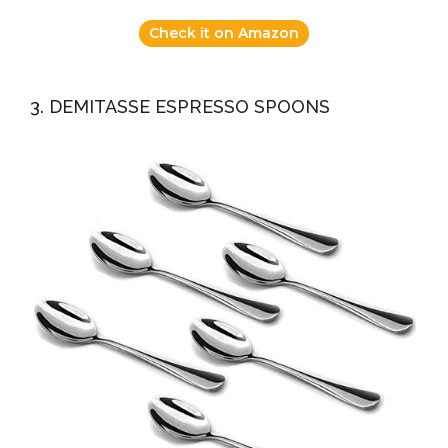
Check it on Amazon
3. DEMITASSE ESPRESSO SPOONS