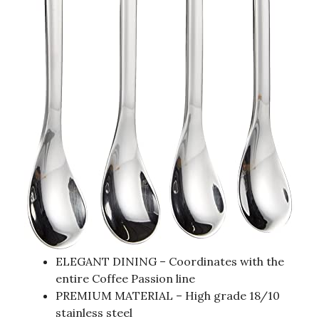
ELEGANT DINING – Coordinates with the
entire Coffee Passion line
PREMIUM MATERIAL – High grade 18/10
stainless steel