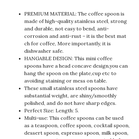
PREMIUM MATERIAL: The coffee spoon is
made of high-quality stainless steel, strong
and durable, not easy to bend, anti-
corrosion and anti-rust – it is the best mat
ch for coffee, More importantly, it is
dishwasher safe.
HANGABLE DESIGN: This mini coffee
spoons have a head concave design,you can
hang the spoon on the plate,cup etc to
avoiding staining or mess on table.
These small stainless steel spoons have
substantial weight, are shiny/smoothly
polished, and do not have sharp edges.
Perfect Size: Length: 5.
Multi-use: This coffee spoons can be used
as a teaspoon, coffee spoon, cocktail spoon,
dessert spoon, espresso spoon, milk spoon,