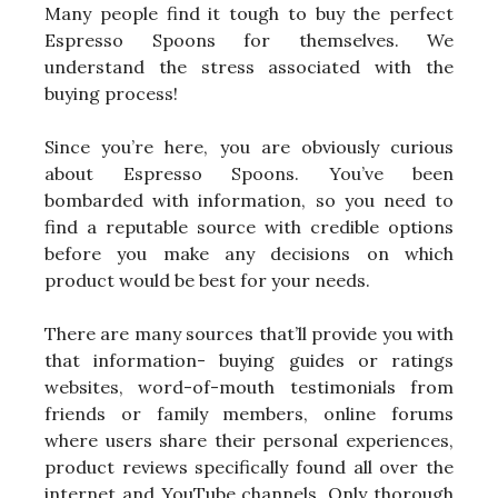
Many people find it tough to buy the perfect
Espresso Spoons for themselves. We
understand the stress associated with the
buying process!
Since you’re here, you are obviously curious
about Espresso Spoons. You’ve been
bombarded with information, so you need to
find a reputable source with credible options
before you make any decisions on which
product would be best for your needs.
There are many sources that’ll provide you with
that information- buying guides or ratings
websites, word-of-mouth testimonials from
friends or family members, online forums
where users share their personal experiences,
product reviews specifically found all over the
internet and YouTube channels. Only thorough