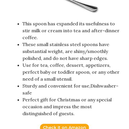
This spoon has expanded its usefulness to
stir milk or cream into tea and after-dinner
coffee.
These small stainless steel spoons have
substantial weight, are shiny/smoothly
polished, and do not have sharp edges.
Use for tea, coffee, dessert, appetizers,
perfect baby or toddler spoon, or any other
need of a small utensil.
Sturdy and convenient for use,Dishwasher-
safe
Perfect gift for Christmas or any special
occasion and impress the most
distinguished of guests.
Check it on Amazon