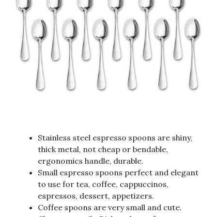
Stainless steel espresso spoons are shiny,
thick metal, not cheap or bendable,
ergonomics handle, durable.
Small espresso spoons perfect and elegant
to use for tea, coffee, cappuccinos,
espressos, dessert, appetizers.
Coffee spoons are very small and cute.