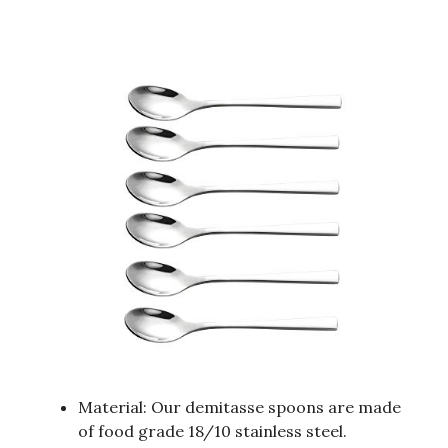
Material: Our demitasse spoons are made
of food grade 18/10 stainless steel.