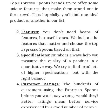
Top Espresso Spoons brands try to offer some
unique features that make them stand out in
the crowd. Thus hopefully, you’ll find one ideal
product or another in our list.
Features:
You don’t need heaps of
features, but useful ones. We look at the
features that matter and choose the top
Espresso Spoons based on that.
Specifications:
Numbers always help you
measure the quality of a product in a
quantitative way. We try to find products
of higher specifications, but with the
right balance.
Customer Ratings:
The hundreds of
customers using the Espresso Spoons
before you won’t say wrong, would they?
Better ratings mean better service
experienced by a good number of people.