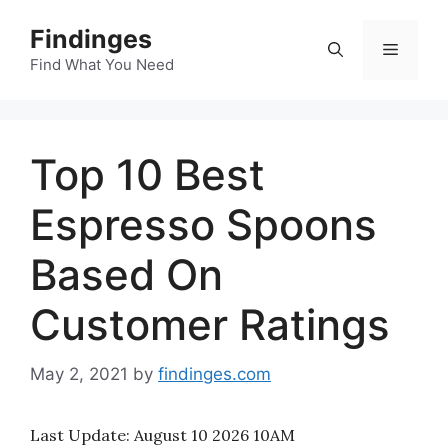
Skip
Findinges
to
Menu
content
Find What You Need
Top 10 Best
Espresso Spoons
Based On
Customer Ratings
May 2, 2021
by
findinges.com
Last Update:
August 10 2026 10AM