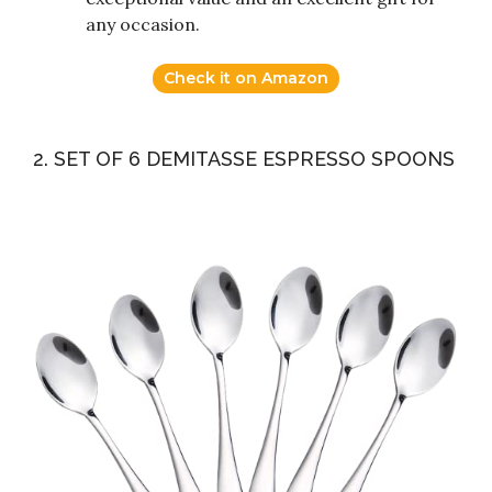
any occasion.
Check it on Amazon
2. SET OF 6 DEMITASSE ESPRESSO SPOONS