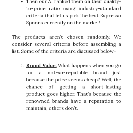
Then our AI ranked them on their quality-
to-price ratio using industry-standard
criteria that let us pick the best Espresso
Spoons currently on the market!
The products aren’t chosen randomly. We
consider several criteria before assembling a
list. Some of the criteria are discussed below-
Brand Value:
What happens when you go
for a not-so-reputable brand just
because the price seems cheap? Well, the
chance of getting a short-lasting
product goes higher. That’s because the
renowned brands have a reputation to
maintain, others don’t.