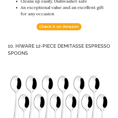
Cleans up easily, Dishwasher safe
An exceptional value and an excellent gift
for any occasion
Check it on Amazon
10. HIWARE 12-PIECE DEMITASSE ESPRESSO
SPOONS