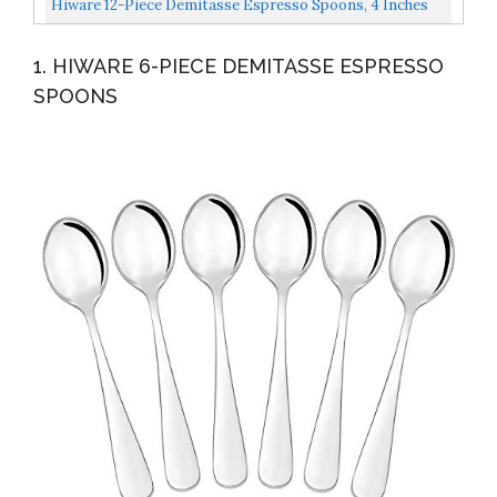
Hiware 12-Piece Demitasse Espresso Spoons, 4 Inches
Dessert...
Stainless Steel Mini Coffee Spoons
1. HIWARE 6-PIECE DEMITASSE ESPRESSO
SPOONS