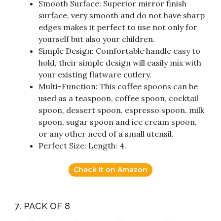
Smooth Surface: Superior mirror finish
surface, very smooth and do not have sharp
edges makes it perfect to use not only for
yourself but also your children.
Simple Design: Comfortable handle easy to
hold, their simple design will easily mix with
your existing flatware cutlery.
Multi-Function: This coffee spoons can be
used as a teaspoon, coffee spoon, cocktail
spoon, dessert spoon, espresso spoon, milk
spoon, sugar spoon and ice cream spoon,
or any other need of a small utensil.
Perfect Size: Length: 4.
Check it on Amazon
7. PACK OF 8