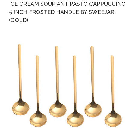
ICE CREAM SOUP ANTIPASTO CAPPUCCINO
5 INCH FROSTED HANDLE BY SWEEJAR
(GOLD)