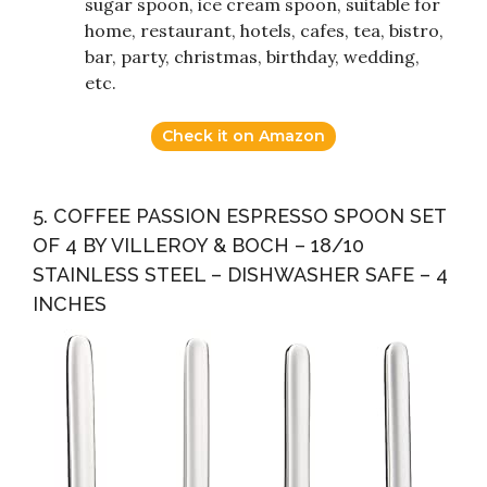
sugar spoon, ice cream spoon, suitable for
home, restaurant, hotels, cafes, tea, bistro,
bar, party, christmas, birthday, wedding,
etc.
Check it on Amazon
5. COFFEE PASSION ESPRESSO SPOON SET
OF 4 BY VILLEROY & BOCH – 18/10
STAINLESS STEEL – DISHWASHER SAFE – 4
INCHES