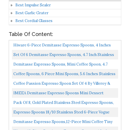
Best Impulse Sealer
Best Garlic Grater
Best Cordial Glasses
Table Of Content:
Hiware 6-Piece Demitasse Espresso Spoons, 4 Inches
Stainless Steel Mini Coffee Spoons
Set Of 6 Demitasse Espresso Spoons, 4.7 Inch Stainless
Steel Mini Coffee Spoons, Small Spoons For Coffee...
Demitasse Espresso Spoons, Mini Coffee Spoon, 4.7
Inches Stainless Steel Small Spoons For Dessert, Set...
Coffee Spoons, 6 Piece Mini Spoons, 5.6 Inches Stainless
Steel Small Dessert Spoons Espresso Spoons Tea...
Coffee Passion Espresso Spoon Set Of 4 By Villeroy &
Boch 18/10 Stainless Steel Dishwasher Safe 4 Inches...
IMEEA Demitasse Espresso Spoons Mini Dessert
Spoons 18/10 Stainless Steel Bistro Spoons 4.5 Inch,
Pack Of 8, Gold Plated Stainless Steel Espresso Spoons,
Set...
FindTop Mini Teaspoons Set For Coffee Sugar Dessert...
Espresso Spoons 18/10 Stainless Steel 6-Piece Vogue
Mini Teaspoons Set For Coffee Sugar Dessert Cake Ice...
Demitasse Espresso Spoons,12-Piece Mini Coffee Tiny
Stainless Steel Spoons Bistro Small Spoons For