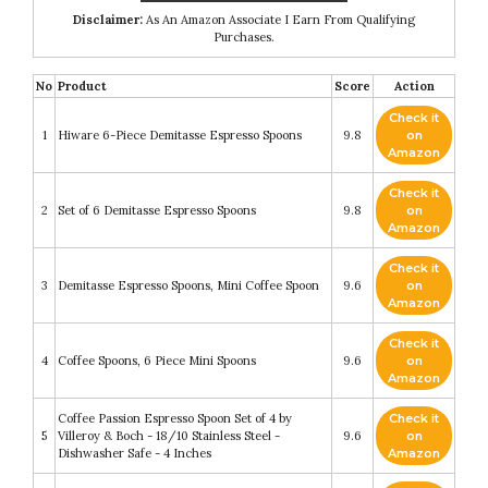
Disclaimer:
As An Amazon Associate I Earn From Qualifying
Purchases.
No
Product
Score
Action
Check it
1
Hiware 6-Piece Demitasse Espresso Spoons
9.8
on
Amazon
Check it
2
Set of 6 Demitasse Espresso Spoons
9.8
on
Amazon
Check it
3
Demitasse Espresso Spoons, Mini Coffee Spoon
9.6
on
Amazon
Check it
4
Coffee Spoons, 6 Piece Mini Spoons
9.6
on
Amazon
Coffee Passion Espresso Spoon Set of 4 by
Check it
5
Villeroy & Boch - 18/10 Stainless Steel -
9.6
on
Dishwasher Safe - 4 Inches
Amazon