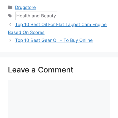
Categories
Drugstore
Tags
Health and Beauty
Top 10 Best Oil For Flat Tappet Cam Engine
Based On Scores
Top 10 Best Gear Oil – To Buy Online
Leave a Comment
Comment