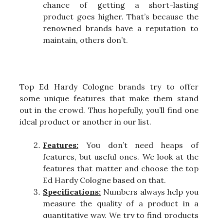
chance of getting a short-lasting
product goes higher. That’s because the
renowned brands have a reputation to
maintain, others don’t.
Top Ed Hardy Cologne brands try to offer
some unique features that make them stand
out in the crowd. Thus hopefully, you’ll find one
ideal product or another in our list.
Features:
You don’t need heaps of
features, but useful ones. We look at the
features that matter and choose the top
Ed Hardy Cologne based on that.
Specifications:
Numbers always help you
measure the quality of a product in a
quantitative way. We try to find products