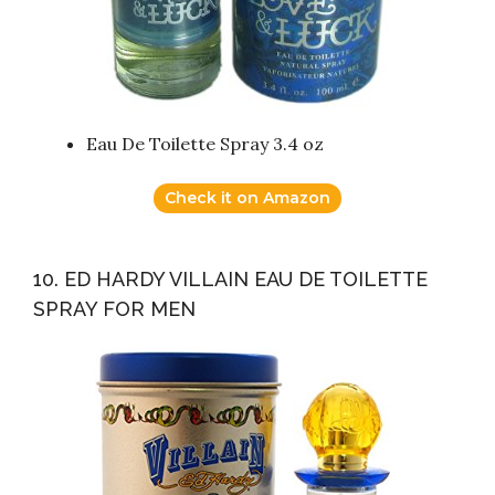
Eau De Toilette Spray 3.4 oz
Check it on Amazon
10. ED HARDY VILLAIN EAU DE TOILETTE
SPRAY FOR MEN