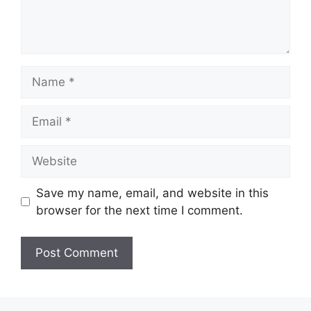
Name
Email
Website
Save my name, email, and website in this
browser for the next time I comment.