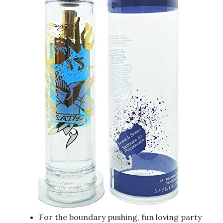
For the boundary pushing, fun loving party