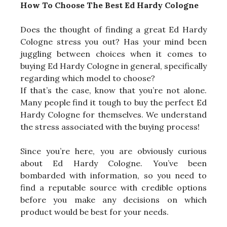
How To Choose The Best Ed Hardy Cologne
Does the thought of finding a great Ed Hardy
Cologne stress you out? Has your mind been
juggling between choices when it comes to
buying Ed Hardy Cologne in general, specifically
regarding which model to choose?
If that’s the case, know that you’re not alone.
Many people find it tough to buy the perfect Ed
Hardy Cologne for themselves. We understand
the stress associated with the buying process!
Since you’re here, you are obviously curious
about Ed Hardy Cologne. You’ve been
bombarded with information, so you need to
find a reputable source with credible options
before you make any decisions on which
product would be best for your needs.