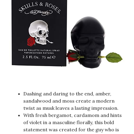
Dashing and daring to the end, amber,
sandalwood and moss create a modern
twist as musk leaves a lasting impression.
With fresh bergamot, cardamom and hints
of violet in a masculine florally, this bold
statement was created for the guy who is