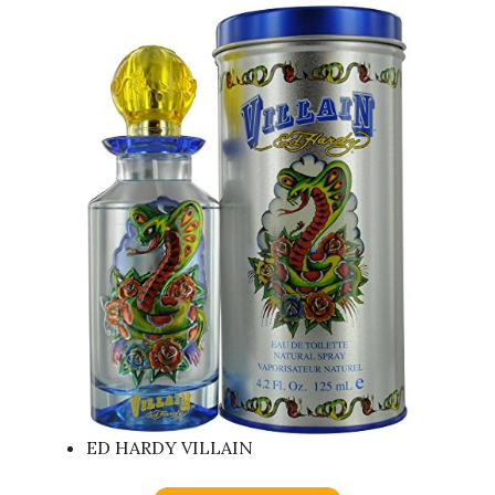
ED HARDY VILLAIN