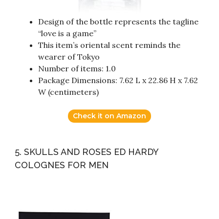
Design of the bottle represents the tagline
“love is a game”
This item’s oriental scent reminds the
wearer of Tokyo
Number of items: 1.0
Package Dimensions: 7.62 L x 22.86 H x 7.62
W (centimeters)
Check it on Amazon
5. SKULLS AND ROSES ED HARDY
COLOGNES FOR MEN