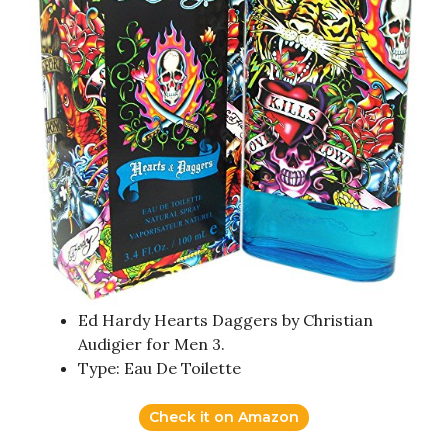
Ed Hardy Hearts Daggers by Christian
Audigier for Men 3.
Type: Eau De Toilette
Check it on Amazon