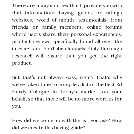
There are many sources that’ll provide you with
that information- buying guides or ratings
websites, word-of-mouth testimonials from
friends or family members, online forums
where users share their personal experiences,
product reviews specifically found all over the
internet and YouTube channels. Only thorough
research will ensure that you get the right
product.
But that’s not always easy, right? That's why
we've taken time to compile a list of the best Ed
Hardy Cologne in today's market, on your
behalf, so that there will be no more worries for
you.
How did we come up with the list, you ask? How
did we create this buying guide?