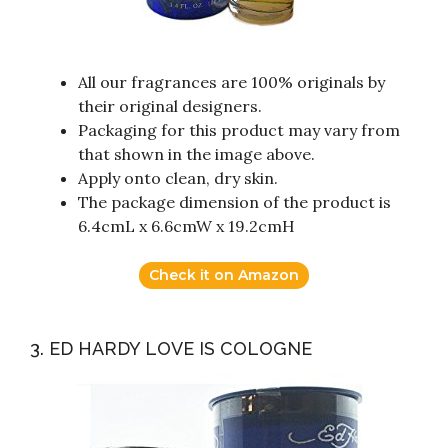
All our fragrances are 100% originals by
their original designers.
Packaging for this product may vary from
that shown in the image above.
Apply onto clean, dry skin.
The package dimension of the product is
6.4cmL x 6.6cmW x 19.2cmH
Check it on Amazon
3. ED HARDY LOVE IS COLOGNE