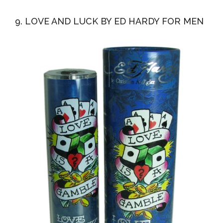
9. LOVE AND LUCK BY ED HARDY FOR MEN