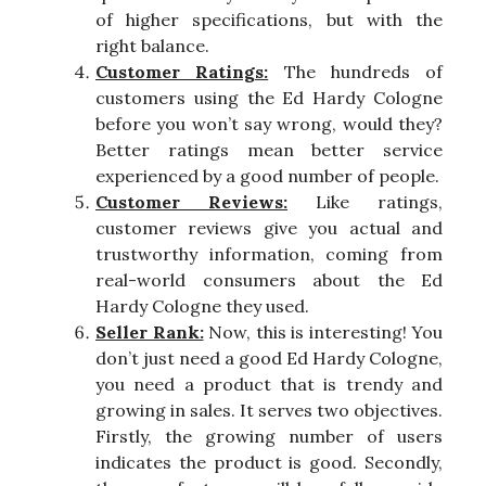
of higher specifications, but with the
right balance.
Customer Ratings:
The hundreds of
customers using the Ed Hardy Cologne
before you won’t say wrong, would they?
Better ratings mean better service
experienced by a good number of people.
Customer Reviews:
Like ratings,
customer reviews give you actual and
trustworthy information, coming from
real-world consumers about the Ed
Hardy Cologne they used.
Seller Rank:
Now, this is interesting! You
don’t just need a good Ed Hardy Cologne,
you need a product that is trendy and
growing in sales. It serves two objectives.
Firstly, the growing number of users
indicates the product is good. Secondly,