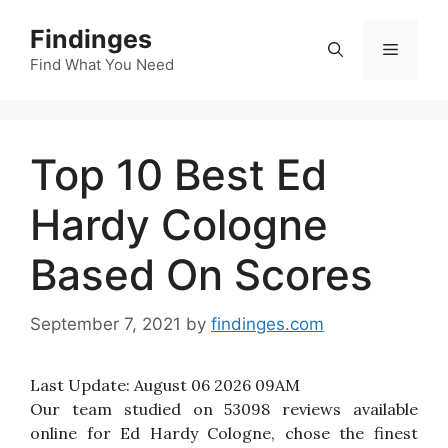
Skip
Findinges
to
Menu
content
Find What You Need
Top 10 Best Ed
Hardy Cologne
Based On Scores
September 7, 2021
by
findinges.com
Last Update:
August 06 2026 09AM
Our team studied on 53098 reviews available
online for Ed Hardy Cologne, chose the finest