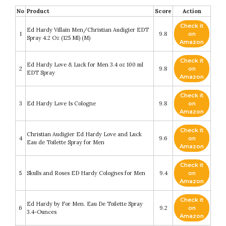
No
Product
Score
Action
Check it
Ed Hardy Villain Men/Christian Audigier EDT
1
9.8
on
Spray 4.2 Oz (125 Ml) (M)
Amazon
Check it
Ed Hardy Love & Luck for Men 3.4 oz 100 ml
2
9.8
on
EDT Spray
Amazon
Check it
3
Ed Hardy Love Is Cologne
9.8
on
Amazon
Check it
Christian Audigier Ed Hardy Love and Luck
4
9.6
on
Eau de Toilette Spray for Men
Amazon
Check it
5
Skulls and Roses ED Hardy Colognes for Men
9.4
on
Amazon
Check it
Ed Hardy by For Men. Eau De Toilette Spray
6
9.2
on
3.4-Ounces
Amazon