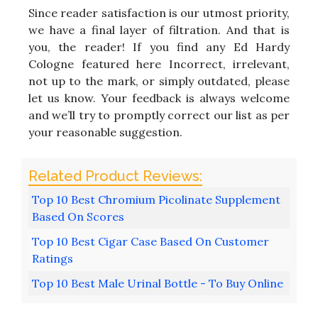
Since reader satisfaction is our utmost priority,
we have a final layer of filtration. And that is
you, the reader! If you find any Ed Hardy
Cologne featured here Incorrect, irrelevant,
not up to the mark, or simply outdated, please
let us know. Your feedback is always welcome
and we’ll try to promptly correct our list as per
your reasonable suggestion.
Top 10 Best Chromium Picolinate Supplement
Based On Scores
Top 10 Best Cigar Case Based On Customer
Ratings
Top 10 Best Male Urinal Bottle - To Buy Online