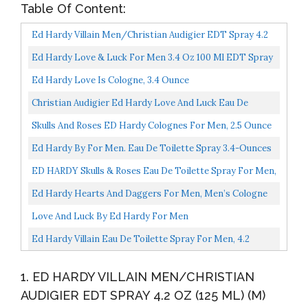
Table Of Content:
Ed Hardy Villain Men/Christian Audigier EDT Spray 4.2
Oz 125 Ml) (M
Ed Hardy Love & Luck For Men 3.4 Oz 100 Ml EDT Spray
Ed Hardy Love Is Cologne, 3.4 Ounce
Christian Audigier Ed Hardy Love And Luck Eau De
Toilette Spray For Men, 6.8 Ounce
Skulls And Roses ED Hardy Colognes For Men, 2.5 Ounce
Ed Hardy By For Men. Eau De Toilette Spray 3.4-Ounces
ED HARDY Skulls & Roses Eau De Toilette Spray For Men,
1.0 Ounce
Ed Hardy Hearts And Daggers For Men, Men’s Cologne
Spray 3.4 Oz
Love And Luck By Ed Hardy For Men
Ed Hardy Villain Eau De Toilette Spray For Men, 4.2
Ounce
1. ED HARDY VILLAIN MEN/CHRISTIAN
AUDIGIER EDT SPRAY 4.2 OZ (125 ML) (M)