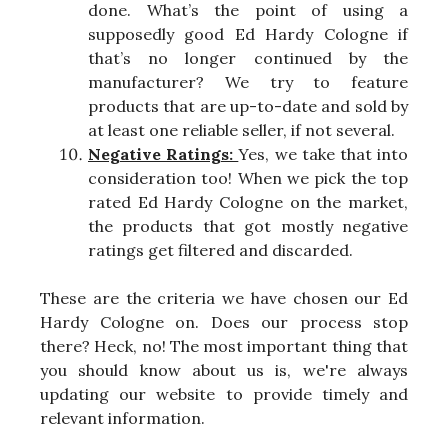
done. What’s the point of using a
supposedly good Ed Hardy Cologne if
that’s no longer continued by the
manufacturer? We try to feature
products that are up-to-date and sold by
at least one reliable seller, if not several.
Negative Ratings:
Yes, we take that into
consideration too! When we pick the top
rated Ed Hardy Cologne on the market,
the products that got mostly negative
ratings get filtered and discarded.
These are the criteria we have chosen our Ed
Hardy Cologne on. Does our process stop
there? Heck, no! The most important thing that
you should know about us is, we're always
updating our website to provide timely and
relevant information.