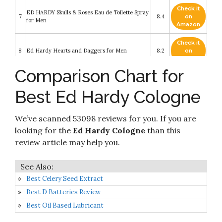
Check it
ED HARDY Skulls & Roses Eau de Toilette Spray
7
8.4
on
for Men
Amazon
Check it
8
Ed Hardy Hearts and Daggers for Men
8.2
on
Amazon
Comparison Chart for
Check it
9
Love and Luck by Ed Hardy for Men
8.2
on
Best Ed Hardy Cologne
Amazon
Check it
We’ve scanned 53098 reviews for you. If you are
10
Ed Hardy Villain Eau De Toilette Spray for Men
8.2
on
Amazon
looking for the
Ed Hardy Cologne
than this
review article may help you.
Best Celery Seed Extract
Best D Batteries Review
Best Oil Based Lubricant