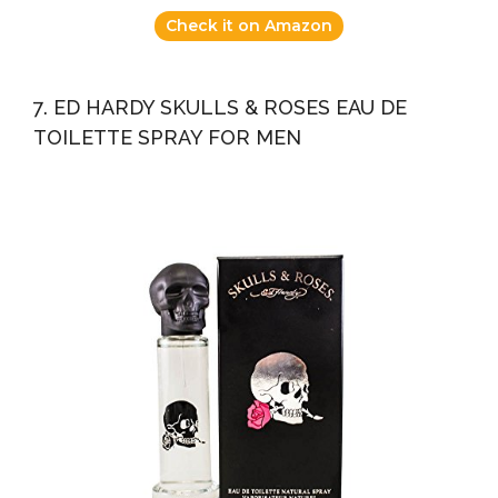
Check it on Amazon
7. ED HARDY SKULLS & ROSES EAU DE
TOILETTE SPRAY FOR MEN