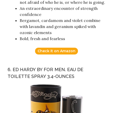
not afraid of who he is, or where he is going.
An extraordinary encounter of strength
confidence
Bergamot, cardamom and violet combine
with lavandin and geranium spiked with
ozonic elements
Bold, fresh and fearless
Check it on Amazon
6. ED HARDY BY FOR MEN. EAU DE
TOILETTE SPRAY 3.4-OUNCES