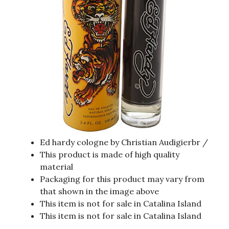
Ed hardy cologne by Christian Audigierbr /
This product is made of high quality
material
Packaging for this product may vary from
that shown in the image above
This item is not for sale in Catalina Island
This item is not for sale in Catalina Island