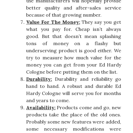
the manufacturers will hopefully provide
better quality and after-sales service
because of that growing number.
Value For The Money:
They say you get
what you pay for. Cheap isn’t always
good. But that doesn’t mean splashing
tons of money on a flashy but
underserving product is good either. We
try to measure how much value for the
money you can get from your Ed Hardy
Cologne before putting them on the list.
Durability:
Durability and reliability go
hand to hand. A robust and durable Ed
Hardy Cologne will serve you for months
and years to come.
Availability:
Products come and go, new
products take the place of the old ones.
Probably some new features were added,
some necessary modifications were