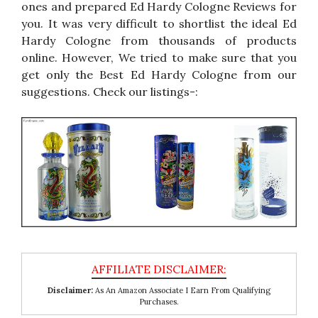
ones and prepared Ed Hardy Cologne Reviews for
you. It was very difficult to shortlist the ideal Ed
Hardy Cologne from thousands of products
online. However, We tried to make sure that you
get only the Best Ed Hardy Cologne from our
suggestions. Check our listings-:
Disclaimer:
As An Amazon Associate I Earn From Qualifying
Purchases.