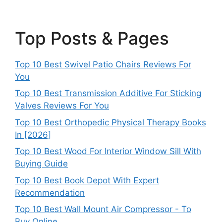
Top Posts & Pages
Top 10 Best Swivel Patio Chairs Reviews For
You
Top 10 Best Transmission Additive For Sticking
Valves Reviews For You
Top 10 Best Orthopedic Physical Therapy Books
In [2026]
Top 10 Best Wood For Interior Window Sill With
Buying Guide
Top 10 Best Book Depot With Expert
Recommendation
Top 10 Best Wall Mount Air Compressor - To
Buy Online