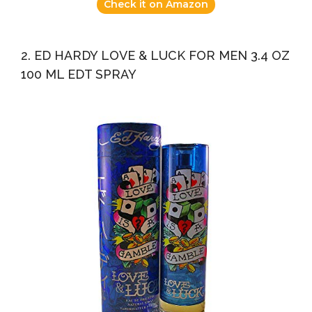
Check it on Amazon
2. ED HARDY LOVE & LUCK FOR MEN 3.4 OZ
100 ML EDT SPRAY