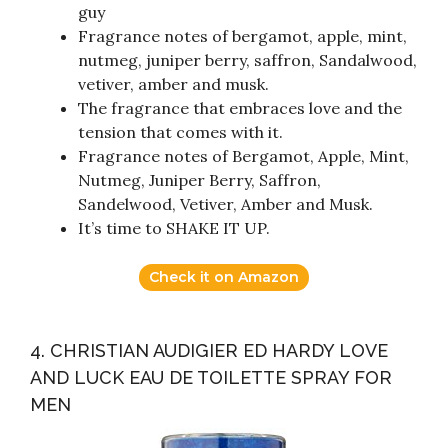
guy
Fragrance notes of bergamot, apple, mint,
nutmeg, juniper berry, saffron, Sandalwood,
vetiver, amber and musk.
The fragrance that embraces love and the
tension that comes with it.
Fragrance notes of Bergamot, Apple, Mint,
Nutmeg, Juniper Berry, Saffron,
Sandelwood, Vetiver, Amber and Musk.
It’s time to SHAKE IT UP.
Check it on Amazon
4. CHRISTIAN AUDIGIER ED HARDY LOVE
AND LUCK EAU DE TOILETTE SPRAY FOR
MEN