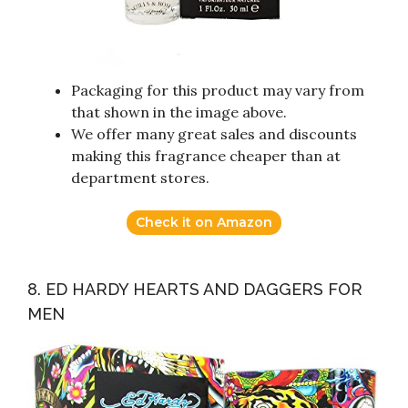
Packaging for this product may vary from
that shown in the image above.
We offer many great sales and discounts
making this fragrance cheaper than at
department stores.
Check it on Amazon
8. ED HARDY HEARTS AND DAGGERS FOR
MEN