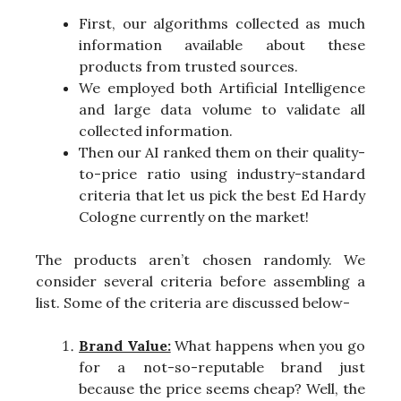
First, our algorithms collected as much
information available about these
products from trusted sources.
We employed both Artificial Intelligence
and large data volume to validate all
collected information.
Then our AI ranked them on their quality-
to-price ratio using industry-standard
criteria that let us pick the best Ed Hardy
Cologne currently on the market!
The products aren’t chosen randomly. We
consider several criteria before assembling a
list. Some of the criteria are discussed below-
Brand Value:
What happens when you go
for a not-so-reputable brand just
because the price seems cheap? Well, the