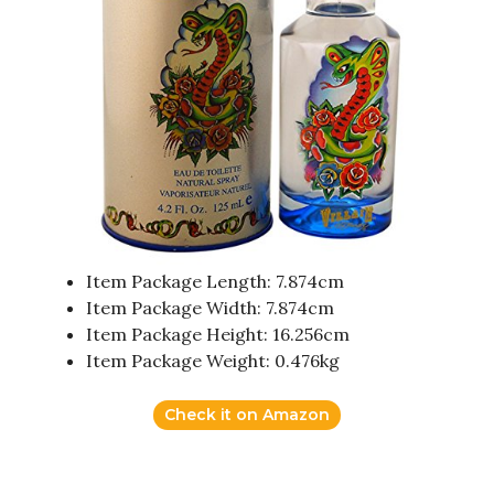
Item Package Length: 7.874cm
Item Package Width: 7.874cm
Item Package Height: 16.256cm
Item Package Weight: 0.476kg
Check it on Amazon