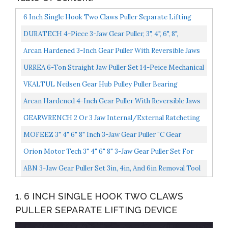
6 Inch Single Hook Two Claws Puller Separate Lifting
Device
DURATECH 4-Piece 3-Jaw Gear Puller, 3", 4", 6", 8",
Removal Tool For Gears, Pulleys, Bearings And
Arcan Hardened 3-Inch Gear Puller With Reversible Jaws
Flywheels...
AS3GP
URREA 6-Ton Straight Jaw Puller Set 14-Peice Mechanical
Gear Puller With Interchangable Jaws & Metal Box...
VKALTUL Neilsen Gear Hub Pulley Puller Bearing
Separator Internal External 2 And 3 Legged 3" 4" 6" 8
Arcan Hardened 4-Inch Gear Puller With Reversible Jaws
Suitable...
AS4GP
GEARWRENCH 2 Or 3 Jaw Internal/External Ratcheting
Puller Set, 2 And 5 Ton 3627
MOFEEZ 3" 4" 6" 8" Inch 3-Jaw Gear Puller ¨C Gear
Removal Tool For Slide Gears, Pulley, And Flywheel...
Orion Motor Tech 3" 4" 6" 8" 3-Jaw Gear Puller Set For
Removal Of Bearings Pulleys Flywheels
ABN 3-Jaw Gear Puller Set 3in, 4in, And 6in Removal Tool
Kit For Slide Gears, Pulley, And Flywheel
1. 6 INCH SINGLE HOOK TWO CLAWS
PULLER SEPARATE LIFTING DEVICE