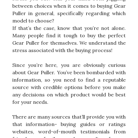
between choices when it comes to buying Gear
Puller in general, specifically regarding which
model to choose?
If that’s the case, know that you’re not alone.
Many people find it tough to buy the perfect
Gear Puller for themselves. We understand the
stress associated with the buying process!
Since you’re here, you are obviously curious
about Gear Puller. You’ve been bombarded with
information, so you need to find a reputable
source with credible options before you make
any decisions on which product would be best
for your needs.
There are many sources that’ll provide you with
that information- buying guides or ratings
websites, word-of-mouth testimonials from