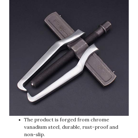
The product is forged from chrome
vanadium steel, durable, rust-proof and
non-slip.