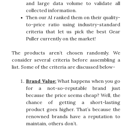
and large data volume to validate all
collected information.
Then our AI ranked them on their quality-
to-price ratio using industry-standard
criteria that let us pick the best Gear
Puller currently on the market!
The products aren’t chosen randomly. We
consider several criteria before assembling a
list. Some of the criteria are discussed below-
Brand Value:
What happens when you go
for a not-so-reputable brand just
because the price seems cheap? Well, the
chance of getting a short-lasting
product goes higher. That’s because the
renowned brands have a reputation to
maintain, others don’t.