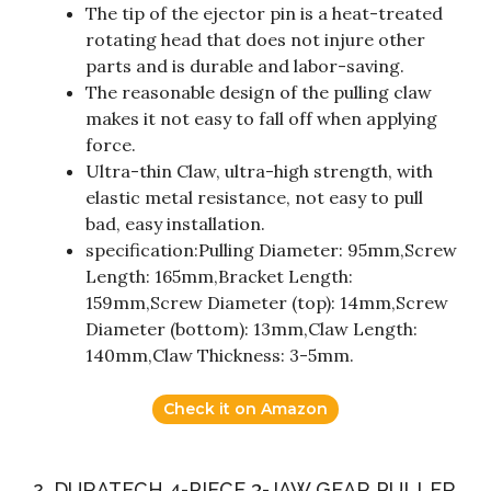
The tip of the ejector pin is a heat-treated
rotating head that does not injure other
parts and is durable and labor-saving.
The reasonable design of the pulling claw
makes it not easy to fall off when applying
force.
Ultra-thin Claw, ultra-high strength, with
elastic metal resistance, not easy to pull
bad, easy installation.
specification:Pulling Diameter: 95mm,Screw
Length: 165mm,Bracket Length:
159mm,Screw Diameter (top): 14mm,Screw
Diameter (bottom): 13mm,Claw Length:
140mm,Claw Thickness: 3-5mm.
Check it on Amazon
2. DURATECH 4-PIECE 3-JAW GEAR PULLER