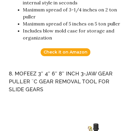
internal style in seconds
Maximum spread of 3-1/4 inches on 2 ton
puller
Maximum spread of 5 inches on 5 ton puller
Includes blow mold case for storage and
organization
Check it on Amazon
8. MOFEEZ 3″ 4″ 6″ 8″ INCH 3-JAW GEAR
PULLER ¨C GEAR REMOVAL TOOL FOR
SLIDE GEARS