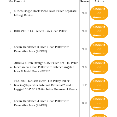
No
Product
Score
Action
Check it
6 Inch Single Hook Two Claws Puller Separate
1
9.8
on
Lifting Device
Amazon
Check it
2
DURATECH 4-Piece 3-Jaw Gear Puller
9.8
on
Amazon
Check it
Arcan Hardened 3-Inch Gear Puller with
3
9.8
on
Reversible Jaws (AS3GP)
Amazon
URREA 6-Ton Straight Jaw Puller Set - 14-Peice
Check it
4
Mechanical Gear Puller with Interchangable
9.6
on
Jaws & Metal Box - 4212SJB
Amazon
VKALTUL Neilsen Gear Hub Pulley Puller
Check it
5
Bearing Separator Internal External 2 and 3
9.2
on
Legged 3" 4" 6" 8 Suitable for Remove of Gears
Amazon
Check it
Arcan Hardened 4-Inch Gear Puller with
6
8.8
on
Reversible Jaws (AS4GP)
Amazon