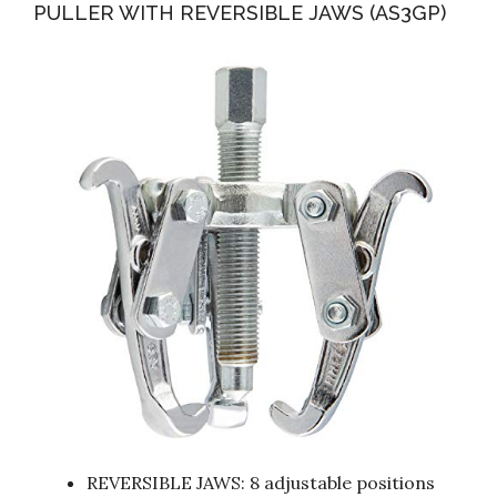
PULLER WITH REVERSIBLE JAWS (AS3GP)
REVERSIBLE JAWS: 8 adjustable positions