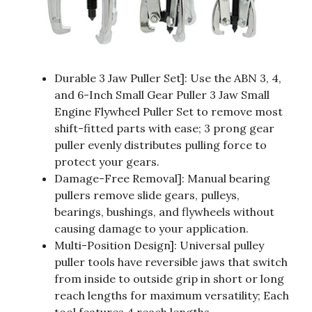
Durable 3 Jaw Puller Set]: Use the ABN 3, 4,
and 6-Inch Small Gear Puller 3 Jaw Small
Engine Flywheel Puller Set to remove most
shift-fitted parts with ease; 3 prong gear
puller evenly distributes pulling force to
protect your gears.
Damage-Free Removal]: Manual bearing
pullers remove slide gears, pulleys,
bearings, bushings, and flywheels without
causing damage to your application.
Multi-Position Design]: Universal pulley
puller tools have reversible jaws that switch
from inside to outside grip in short or long
reach lengths for maximum versatility; Each
tool features 4 reach lengths.