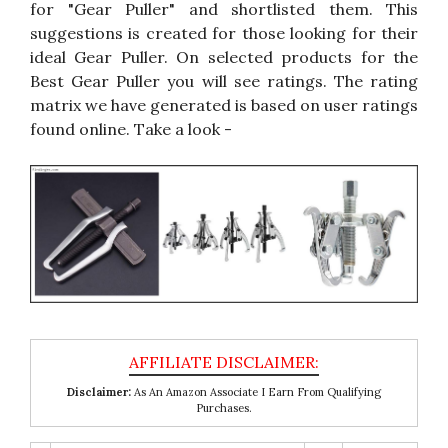
for "Gear Puller" and shortlisted them. This
suggestions is created for those looking for their
ideal Gear Puller. On selected products for the
Best Gear Puller you will see ratings. The rating
matrix we have generated is based on user ratings
found online. Take a look -
Disclaimer:
As An Amazon Associate I Earn From Qualifying
Purchases.