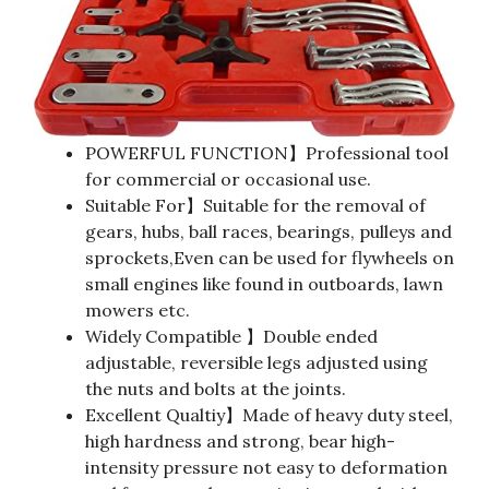
POWERFUL FUNCTION】Professional tool
for commercial or occasional use.
Suitable For】Suitable for the removal of
gears, hubs, ball races, bearings, pulleys and
sprockets,Even can be used for flywheels on
small engines like found in outboards, lawn
mowers etc.
Widely Compatible 】Double ended
adjustable, reversible legs adjusted using
the nuts and bolts at the joints.
Excellent Qualtiy】Made of heavy duty steel,
high hardness and strong, bear high-
intensity pressure not easy to deformation