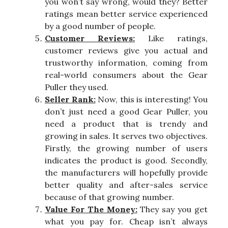
you won’t say wrong, would they? Better
ratings mean better service experienced
by a good number of people.
Customer Reviews:
Like ratings,
customer reviews give you actual and
trustworthy information, coming from
real-world consumers about the Gear
Puller they used.
Seller Rank:
Now, this is interesting! You
don’t just need a good Gear Puller, you
need a product that is trendy and
growing in sales. It serves two objectives.
Firstly, the growing number of users
indicates the product is good. Secondly,
the manufacturers will hopefully provide
better quality and after-sales service
because of that growing number.
Value For The Money:
They say you get
what you pay for. Cheap isn’t always