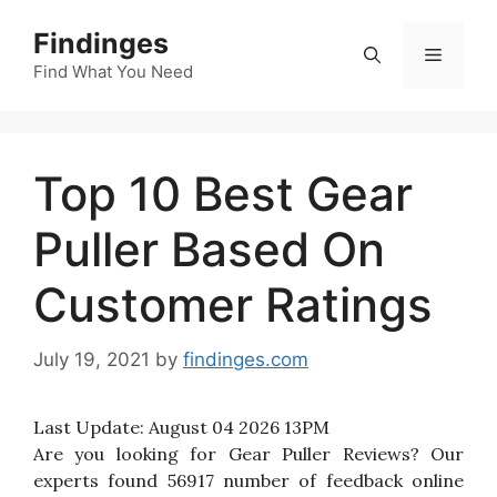
Skip
Findinges
to
Menu
content
Find What You Need
Top 10 Best Gear
Puller Based On
Customer Ratings
July 19, 2021
by
findinges.com
Last Update:
August 04 2026 13PM
Are you looking for Gear Puller Reviews? Our
experts found 56917 number of feedback online