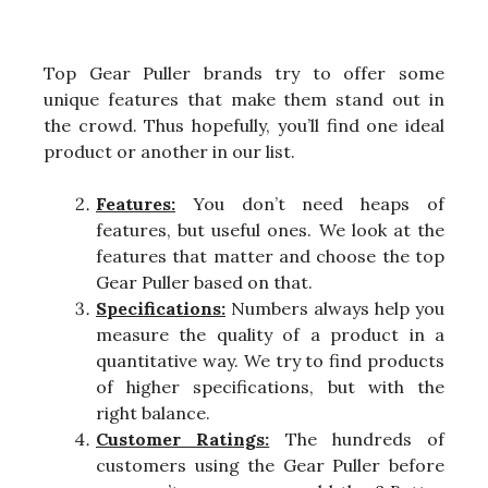
Top Gear Puller brands try to offer some
unique features that make them stand out in
the crowd. Thus hopefully, you’ll find one ideal
product or another in our list.
Features:
You don’t need heaps of
features, but useful ones. We look at the
features that matter and choose the top
Gear Puller based on that.
Specifications:
Numbers always help you
measure the quality of a product in a
quantitative way. We try to find products
of higher specifications, but with the
right balance.
Customer Ratings:
The hundreds of
customers using the Gear Puller before