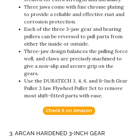
Three jaws come with fine chrome plating
to provide a reliable and effective rust and
corrosion protection.
Each of the three 3-jaw gear and bearing
pullers can be reversed to pull parts from
either the inside or outside.
Three-jaw design balances the pulling force
well, and claws are precisely machined to
give a non-slip and secure grip on the
gears.
Use the DURATECH 3, 4, 6, and 8-Inch Gear
Puller 3 Jaw Flywheel Puller Set to remove
most shift-fitted parts with ease.
Check it on Amazon
3. ARCAN HARDENED 3-INCH GEAR