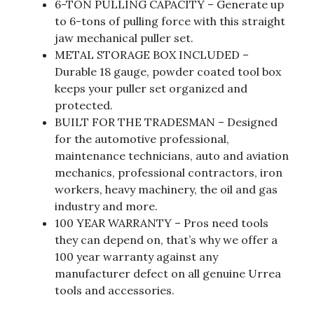
6-TON PULLING CAPACITY – Generate up
to 6-tons of pulling force with this straight
jaw mechanical puller set.
METAL STORAGE BOX INCLUDED –
Durable 18 gauge, powder coated tool box
keeps your puller set organized and
protected.
BUILT FOR THE TRADESMAN – Designed
for the automotive professional,
maintenance technicians, auto and aviation
mechanics, professional contractors, iron
workers, heavy machinery, the oil and gas
industry and more.
100 YEAR WARRANTY – Pros need tools
they can depend on, that’s why we offer a
100 year warranty against any
manufacturer defect on all genuine Urrea
tools and accessories.