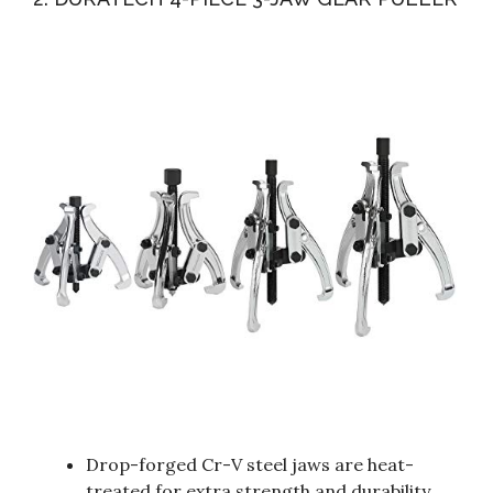
Drop-forged Cr-V steel jaws are heat-
treated for extra strength and durability.