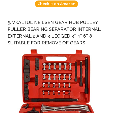
Check it on Amazon
5. VKALTUL NEILSEN GEAR HUB PULLEY
PULLER BEARING SEPARATOR INTERNAL
EXTERNAL 2 AND 3 LEGGED 3″ 4″ 6″ 8
SUITABLE FOR REMOVE OF GEARS