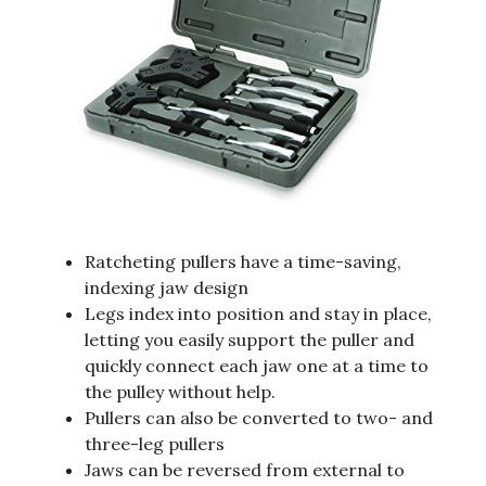
Ratcheting pullers have a time-saving,
indexing jaw design
Legs index into position and stay in place,
letting you easily support the puller and
quickly connect each jaw one at a time to
the pulley without help.
Pullers can also be converted to two- and
three-leg pullers
Jaws can be reversed from external to