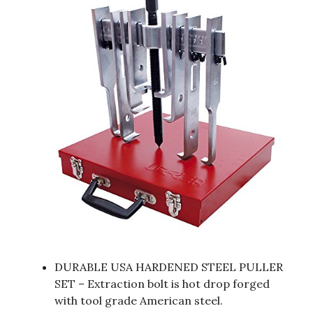
DURABLE USA HARDENED STEEL PULLER
SET – Extraction bolt is hot drop forged
with tool grade American steel.