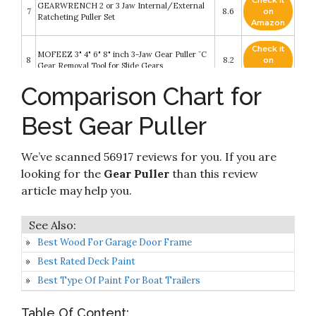
Check it
GEARWRENCH 2 or 3 Jaw Internal/External
7
8.6
on
Ratcheting Puller Set
Amazon
Check it
MOFEEZ 3" 4" 6" 8" inch 3-Jaw Gear Puller ¨C
8
8.2
on
Gear Removal Tool for Slide Gears
Amazon
Comparison Chart for
Check it
Orion Motor Tech 3" 4" 6" 8" 3-Jaw Gear Puller
9
8.2
on
Set for Removal of Bearings Pulleys Flywheels
Best Gear Puller
Amazon
Check it
We’ve scanned 56917 reviews for you. If you are
10
ABN 3-Jaw Gear Puller Set – 3in
8.2
on
Amazon
looking for the
Gear Puller
than this review
article may help you.
Best Wood For Garage Door Frame
Best Rated Deck Paint
Best Type Of Paint For Boat Trailers
Table Of Content: