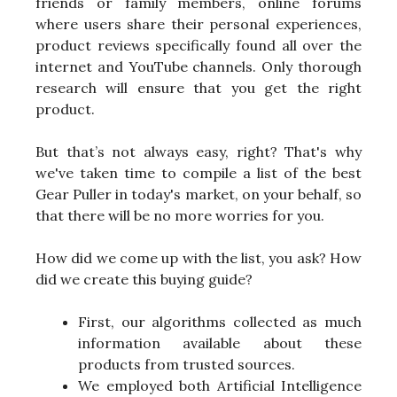
friends or family members, online forums
where users share their personal experiences,
product reviews specifically found all over the
internet and YouTube channels. Only thorough
research will ensure that you get the right
product.
But that’s not always easy, right? That's why
we've taken time to compile a list of the best
Gear Puller in today's market, on your behalf, so
that there will be no more worries for you.
How did we come up with the list, you ask? How
did we create this buying guide?
First, our algorithms collected as much
information available about these
products from trusted sources.
We employed both Artificial Intelligence