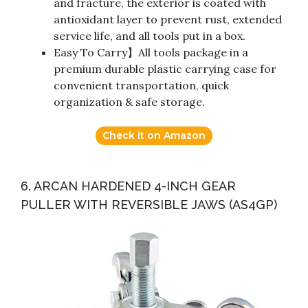
and fracture, the exterior is coated with
antioxidant layer to prevent rust, extended
service life, and all tools put in a box.
Easy To Carry】All tools package in a
premium durable plastic carrying case for
convenient transportation, quick
organization & safe storage.
Check it on Amazon
6. ARCAN HARDENED 4-INCH GEAR
PULLER WITH REVERSIBLE JAWS (AS4GP)