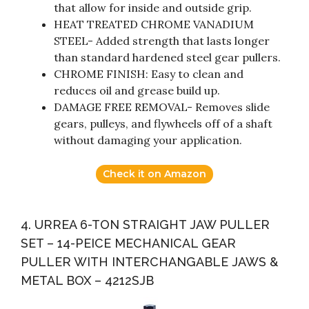
that allow for inside and outside grip.
HEAT TREATED CHROME VANADIUM
STEEL- Added strength that lasts longer
than standard hardened steel gear pullers.
CHROME FINISH: Easy to clean and
reduces oil and grease build up.
DAMAGE FREE REMOVAL- Removes slide
gears, pulleys, and flywheels off of a shaft
without damaging your application.
Check it on Amazon
4. URREA 6-TON STRAIGHT JAW PULLER
SET – 14-PEICE MECHANICAL GEAR
PULLER WITH INTERCHANGABLE JAWS &
METAL BOX – 4212SJB