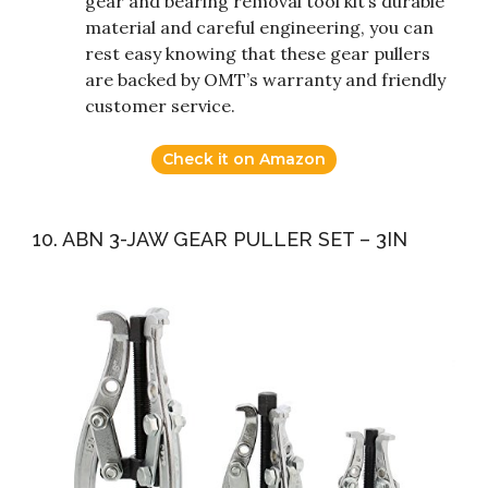
gear and bearing removal tool kit’s durable
material and careful engineering, you can
rest easy knowing that these gear pullers
are backed by OMT’s warranty and friendly
customer service.
Check it on Amazon
10. ABN 3-JAW GEAR PULLER SET – 3IN