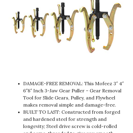
DAMAGE-FREE REMOVAL: This Mofeez 3″ 4″
6″8″ Inch 3-Jaw Gear Puller – Gear Removal
Tool for Slide Gears, Pulley, and Flywheel
makes removal simple and damage-free.
BUILT TO LAST: Constructed from forged
and hardened steel for strength and
longevity; Steel drive screw is cold-rolled