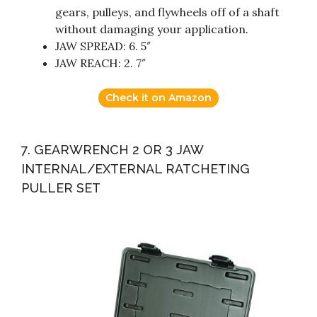
gears, pulleys, and flywheels off of a shaft
without damaging your application.
JAW SPREAD: 6. 5″
JAW REACH: 2. 7″
Check it on Amazon
7. GEARWRENCH 2 OR 3 JAW
INTERNAL/EXTERNAL RATCHETING
PULLER SET