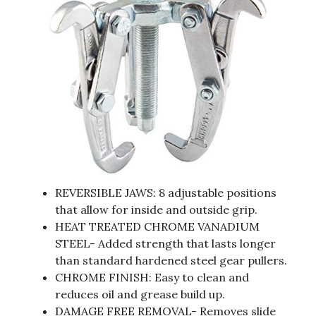
REVERSIBLE JAWS: 8 adjustable positions
that allow for inside and outside grip.
HEAT TREATED CHROME VANADIUM
STEEL- Added strength that lasts longer
than standard hardened steel gear pullers.
CHROME FINISH: Easy to clean and
reduces oil and grease build up.
DAMAGE FREE REMOVAL- Removes slide