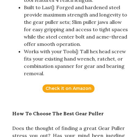
Built to Last]: Forged and hardened steel
provide maximum strength and longevity to
the gear puller sets; Slim puller jaws allow
for easy gripping and access to tight spaces
while the steel center bolt and acme-thread
offer smooth operation.
Works with your Tools]: Tall hex head screw
fits your existing hand wrench, ratchet, or
combination spanner for gear and bearing
removal.
Check it on Amazon
How To Choose The Best Gear Puller
Does the thought of finding a great Gear Puller
stress you out? Has your mind been juggling