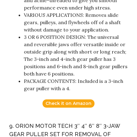
and acme-threaded to give you smooth
performance even under high stress.
VARIOUS APPLICATIONS: Removes slide
gears, pulleys, and flywheels off of a shaft
without damage to your application.
3 OR 6 POSITION DESIGN: The universal
and reversible jaws offer versatile inside or
outside grip along with short or long reach;
The 3-inch and 4-inch gear puller has 3
positions and 6-inch and 8-inch gear pullers
both have 6 positions.
PACKAGE CONTENTS: Included is a 3-inch
gear puller with a 4.
Check it on Amazon
9. ORION MOTOR TECH 3″ 4″ 6″ 8″ 3-JAW
GEAR PULLER SET FOR REMOVAL OF