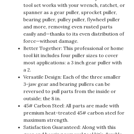
tool set works with your wrench, ratchet, or
spanner as a gear puller, sprocket puller,
bearing puller, pulley puller, flywheel puller
and more, removing even rusted parts
easily and—thanks to its even distribution of
force—without damage.
Better Together: This professional or home
tool kit includes four puller sizes to cover
most applications: a 3 inch gear puller with
a 2.
Versatile Design: Each of the three smaller
3-jaw gear and bearing pullers can be
reversed to pull parts from the inside or
outside; the 8 in.
45# Carbon Steel: All parts are made with
premium heat-treated 45# carbon steel for
maximum strength.
Satisfaction Guaranteed: Along with this