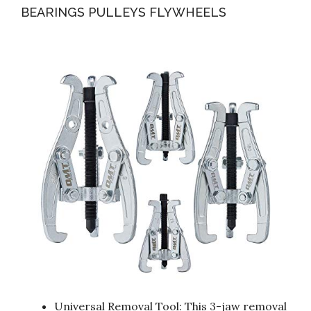
BEARINGS PULLEYS FLYWHEELS
Universal Removal Tool: This 3-jaw removal