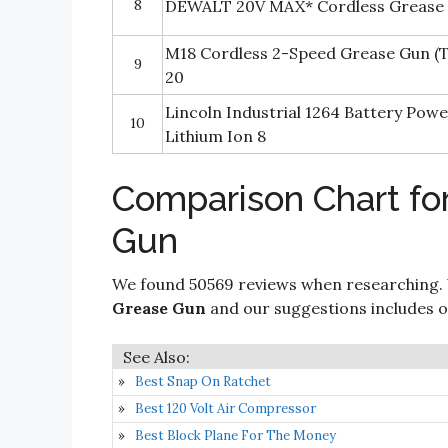
8
DEWALT 20V MAX* Cordless Grease
M18 Cordless 2-Speed Grease Gun (
9
20
Lincoln Industrial 1264 Battery Pow
10
Lithium Ion 8
Comparison Chart fo
Gun
We found 50569 reviews when researching.
Grease Gun
and our suggestions includes onl
Best Snap On Ratchet
Best 120 Volt Air Compressor
Best Block Plane For The Money