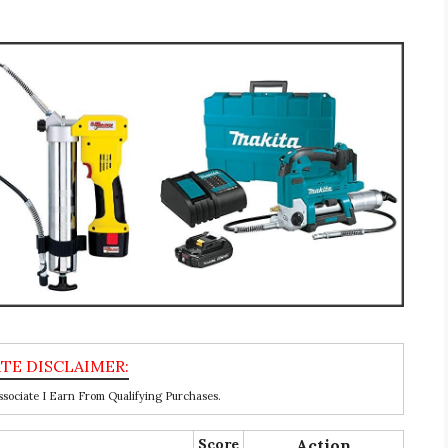
ociate I Earn From Qualifying Purchases.
Score
Action