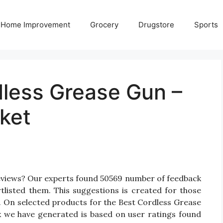
Home Improvement
Grocery
Drugstore
Sports
dless Grease Gun –
ket
eviews? Our experts found 50569 number of feedback
tlisted them. This suggestions is created for those
n. On selected products for the Best Cordless Grease
ix we have generated is based on user ratings found