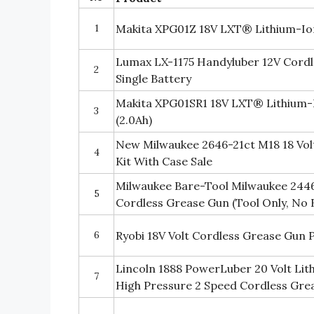
1
Makita XPG01Z 18V LXT® Lithium-Io
Lumax LX-1175 Handyluber 12V Cordl
2
Single Battery
Makita XPG01SR1 18V LXT® Lithium-
3
(2.0Ah)
New Milwaukee 2646-21ct M18 18 Vol
4
Kit With Case Sale
Milwaukee Bare-Tool Milwaukee 2446
5
Cordless Grease Gun (Tool Only, No 
6
Ryobi 18V Volt Cordless Grease Gun P
Lincoln 1888 PowerLuber 20 Volt Lit
7
High Pressure 2 Speed Cordless Gre