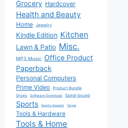
Grocery
Hardcover
Health and Beauty
Home
Jewelry
Kitchen
Kindle Edition
Misc.
Lawn & Patio
Office Product
MP3 Music
Paperback
Personal Computers
Prime Video
Product Bundle
Spiral-bound
Shoes
Software Download
Sports
Sports Apparel
Target
Tools & Hardware
Tools & Home