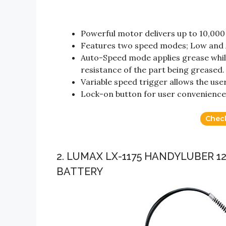
Powerful motor delivers up to 10,000
Features two speed modes; Low and 
Auto-Speed mode applies grease while
resistance of the part being greased.
Variable speed trigger allows the use
Lock-on button for user convenience
Chec
2. LUMAX LX-1175 HANDYLUBER 
BATTERY