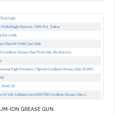
Tool Only
ith Single Battery, 7000 Psi , Yellow
 Kit 2.0Ah
se Gun Kit With Case Sale
t Cordless Grease Gun Tool Only, No Battery
ly
sional High Pressure 2 Speed Cordless Grease Gun, 10,000...
1M1
. 2646-20
 12 Volt Lithium Ion 8,000 PSI Cordless Grease Gun 2...
HIUM-ION GREASE GUN