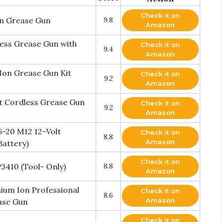
Check it on
n Grease Gun
9.8
Amazon
ess Grease Gun with
Check it on
9.4
Amazon
Ion Grease Gun Kit
Check it on
9.2
Amazon
t Cordless Grease Gun
Check it on
9.2
Amazon
-20 M12 12-Volt
Check it on
8.8
Amazon
Battery)
Check it on
3410 (Tool- Only)
8.8
Amazon
hium Ion Professional
Check it on
8.6
Amazon
ase Gun
Check it on