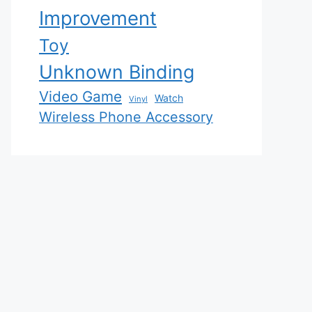
Improvement
Toy
Unknown Binding
Video Game
Watch
Vinyl
Wireless Phone Accessory