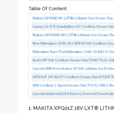
Table Of Content:
Makita XPG01Z 18V LXT® Lithium-Ion Grease Gun, 
Lumax LX-1175 Handyluber 12V Cordless Grease Gun W
Makita XPG01SR1 18V LXT® Lithium-Ion Grease Gun
New Milwaukee 2646-21ct M18 18 Volt Cordless Grea
Milwaukee Bare-Tool Milwaukee 2446-20 M12 12-Vol
Ryobi 18V Volt Cordless Grease Gun P3410 Tool- On
Lincoln 1888 PowerLuber 20 Volt Lithium Ion Profes
DEWALT 20V MAX* Cordless Grease Gun DCGG57
M18 Cordless 2-Speed Grease Gun TOOL ONLY No
Lincoln Industrial 1264 Battery Powered PowerLuber
1. MAKITA XPG01Z 18V LXT® LIT