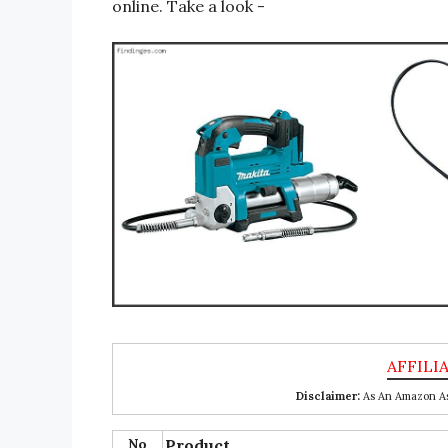
online. Take a look -
Disclaimer:
As An Amazon Ass
No
Product