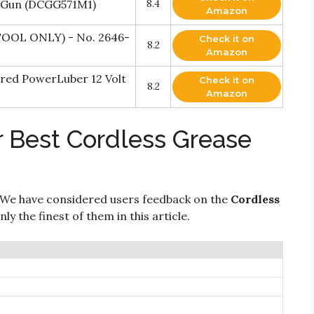
 Gun (DCGG571M1)
8.4
Amazon
TOOL ONLY) - No. 2646-
Check it on
8.2
Amazon
ered PowerLuber 12 Volt
Check it on
8.2
Amazon
r Best Cordless Grease
 We have considered users feedback on the
Cordless
y the finest of them in this article.