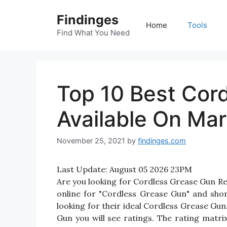
Skip
Findinges
to
Home
Tools
content
Find What You Need
Top 10 Best Cor
Available On Mar
November 25, 2021
by
findinges.com
Last Update:
August 05 2026 23PM
Are you looking for Cordless Grease Gun R
online for "Cordless Grease Gun" and shor
looking for their ideal Cordless Grease Gu
Gun you will see ratings. The rating matr