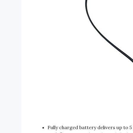
Fully charged battery delivers up to 5