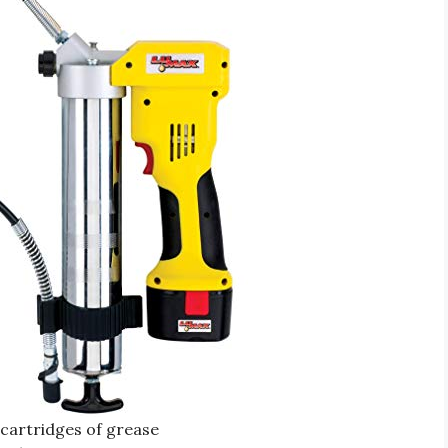
 cartridges of grease