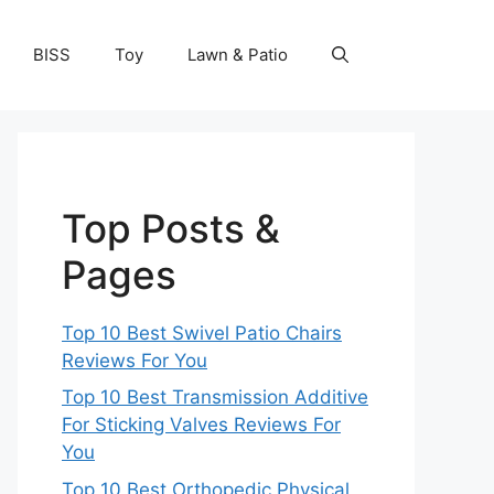
BISS
Toy
Lawn & Patio
Top Posts &
Pages
Top 10 Best Swivel Patio Chairs
Reviews For You
Top 10 Best Transmission Additive
For Sticking Valves Reviews For
You
Top 10 Best Orthopedic Physical