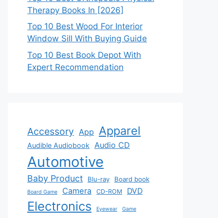
Therapy Books In [2026]
Top 10 Best Wood For Interior
Window Sill With Buying Guide
Top 10 Best Book Depot With
Expert Recommendation
Apparel
Accessory
App
Audio CD
Audible Audiobook
Automotive
Baby Product
Blu-ray
Board book
Camera
DVD
CD-ROM
Board Game
Electronics
Eyewear
Game