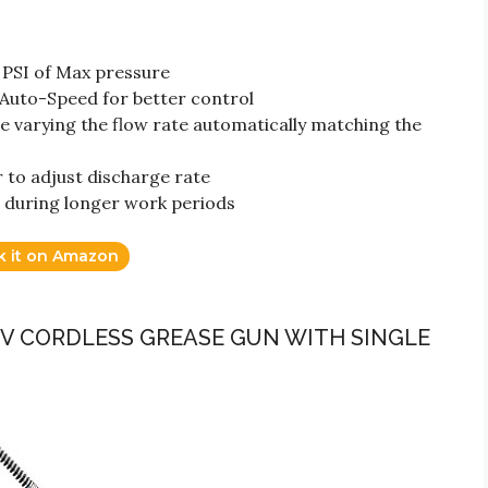
 PSI of Max pressure
Auto-Speed for better control
 varying the flow rate automatically matching the
r to adjust discharge rate
 during longer work periods
k it on Amazon
12V CORDLESS GREASE GUN WITH SINGLE