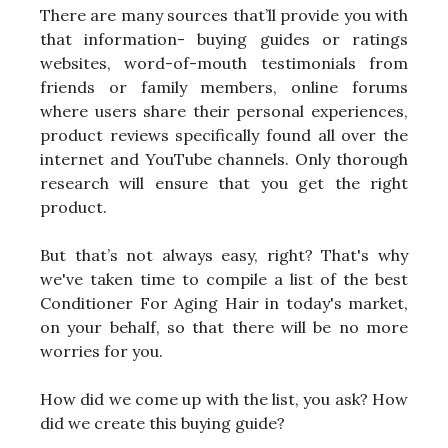
There are many sources that’ll provide you with
that information- buying guides or ratings
websites, word-of-mouth testimonials from
friends or family members, online forums
where users share their personal experiences,
product reviews specifically found all over the
internet and YouTube channels. Only thorough
research will ensure that you get the right
product.
But that’s not always easy, right? That's why
we've taken time to compile a list of the best
Conditioner For Aging Hair in today's market,
on your behalf, so that there will be no more
worries for you.
How did we come up with the list, you ask? How
did we create this buying guide?