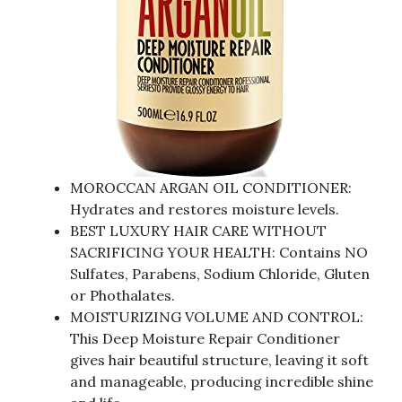
MOROCCAN ARGAN OIL CONDITIONER:
Hydrates and restores moisture levels.
BEST LUXURY HAIR CARE WITHOUT
SACRIFICING YOUR HEALTH: Contains NO
Sulfates, Parabens, Sodium Chloride, Gluten
or Phothalates.
MOISTURIZING VOLUME AND CONTROL:
This Deep Moisture Repair Conditioner
gives hair beautiful structure, leaving it soft
and manageable, producing incredible shine