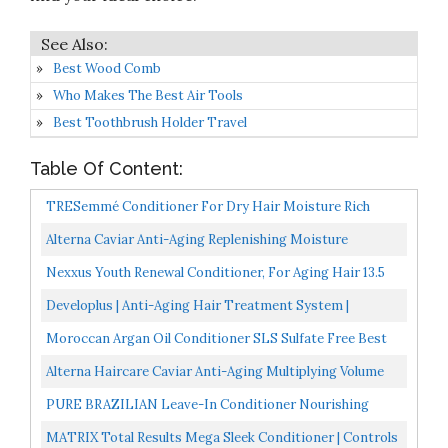
Best Wood Comb
Who Makes The Best Air Tools
Best Toothbrush Holder Travel
Table Of Content:
TRESemmé Conditioner For Dry Hair Moisture Rich
Professional Quality Salon-Healthy Look And Shine
Alterna Caviar Anti-Aging Replenishing Moisture
Formulated...
Conditioner, 250 Ml
Nexxus Youth Renewal Conditioner, For Aging Hair 13.5
Oz
Developlus | Anti-Aging Hair Treatment System |
Moisturizing Nourishing Hair Product | Fortifying |
Moroccan Argan Oil Conditioner SLS Sulfate Free Best
Deep...
Hair Conditioner For Damaged, Dry, Curly Or Frizzy...
Alterna Haircare Caviar Anti-Aging Multiplying Volume
Conditioner, 8.5 Fl Oz
PURE BRAZILIAN Leave-In Conditioner Nourishing
Leave-In Hair Treatment Enriched With Keratin To
MATRIX Total Results Mega Sleek Conditioner | Controls