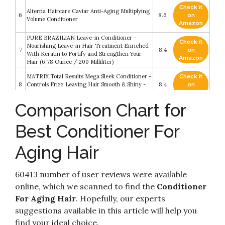
Check it
Alterna Haircare Caviar Anti-Aging Multiplying
6
8.6
on
Volume Conditioner
Amazon
PURE BRAZILIAN Leave-in Conditioner -
Check it
Nourishing Leave-in Hair Treatment Enriched
7
8.4
on
With Keratin to Fortify and Strengthen Your
Amazon
Hair (6.78 Ounce / 200 Milliliter)
MATRIX Total Results Mega Sleek Conditioner -
Check it
8
Controls Frizz Leaving Hair Smooth & Shiny -
8.4
on
With Shea Butter - For Unruly Hair - 10.1 Fl. Oz
Amazon
Comparison Chart for
Check it
Andalou Naturals Argan Stem Cell Age Defying
9
8.2
on
Conditioner
Best Conditioner For
Amazon
Aging Hair
Check it
Olaplex Hair Perfector No 3 Repairing
10
8.2
on
Treatment
Amazon
60413 number of user reviews were available
online, which we scanned to find the
Conditioner
For Aging Hair
. Hopefully, our experts
suggestions available in this article will help you
find your ideal choice.