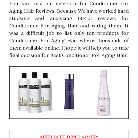
You can trust our selection for Conditioner For
Aging Hair Reviews. Because We have worked hard
studying and analyzing 60413 reviews for
Conditioner For Aging Hair and rating them. It
was a difficult job to list only ten products for
Conditioner For Aging Hair where thousands of
them available online. I hope it will help you to take
final decision for Best Conditioner For Aging Hair.