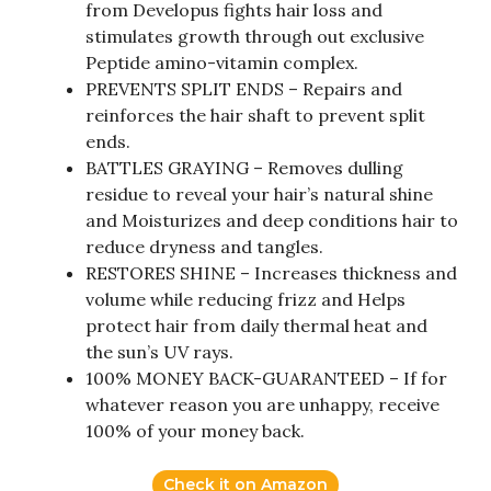
from Developus fights hair loss and
stimulates growth through out exclusive
Peptide amino-vitamin complex.
PREVENTS SPLIT ENDS – Repairs and
reinforces the hair shaft to prevent split
ends.
BATTLES GRAYING – Removes dulling
residue to reveal your hair’s natural shine
and Moisturizes and deep conditions hair to
reduce dryness and tangles.
RESTORES SHINE – Increases thickness and
volume while reducing frizz and Helps
protect hair from daily thermal heat and
the sun’s UV rays.
100% MONEY BACK-GUARANTEED – If for
whatever reason you are unhappy, receive
100% of your money back.
Check it on Amazon