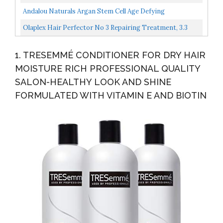
Fortify...
Frizz Leaving Hair Smooth & Shiny | With Shea Butter...
Andalou Naturals Argan Stem Cell Age Defying
Conditioner, 11.5 Ounce
Olaplex Hair Perfector No 3 Repairing Treatment, 3.3
Ounce Packaging May Vary
1. TRESEMMÉ CONDITIONER FOR DRY HAIR
MOISTURE RICH PROFESSIONAL QUALITY
SALON-HEALTHY LOOK AND SHINE
FORMULATED WITH VITAMIN E AND BIOTIN