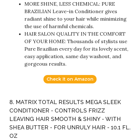
MORE SHINE, LESS CHEMICAL: PURE
BRAZILIAN Leave-in Conditioner gives
radiant shine to your hair while minimizing
the use of harmful chemicals.
HAIR SALON QUALITY IN THE COMFORT
OF YOUR HOME: Thousands of stylists use
Pure Brazilian every day for its lovely scent,
easy application, same day washout, and
gorgeous results.
Check it on Amazon
8. MATRIX TOTAL RESULTS MEGA SLEEK
CONDITIONER - CONTROLS FRIZZ
LEAVING HAIR SMOOTH & SHINY - WITH
SHEA BUTTER - FOR UNRULY HAIR - 10.1 FL.
OZ