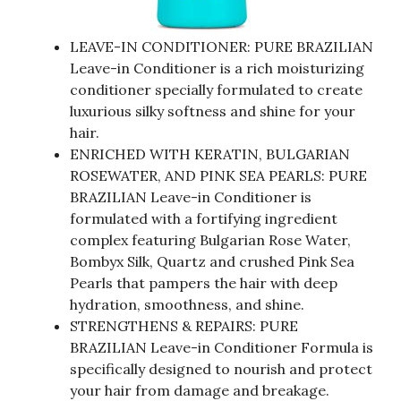
LEAVE-IN CONDITIONER: PURE BRAZILIAN
Leave-in Conditioner is a rich moisturizing
conditioner specially formulated to create
luxurious silky softness and shine for your
hair.
ENRICHED WITH KERATIN, BULGARIAN
ROSEWATER, AND PINK SEA PEARLS: PURE
BRAZILIAN Leave-in Conditioner is
formulated with a fortifying ingredient
complex featuring Bulgarian Rose Water,
Bombyx Silk, Quartz and crushed Pink Sea
Pearls that pampers the hair with deep
hydration, smoothness, and shine.
STRENGTHENS & REPAIRS: PURE
BRAZILIAN Leave-in Conditioner Formula is
specifically designed to nourish and protect
your hair from damage and breakage.