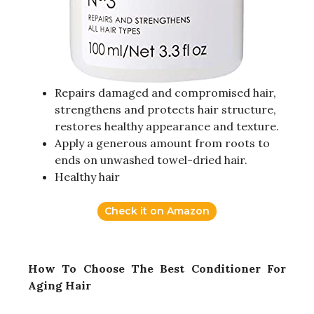
Repairs damaged and compromised hair,
strengthens and protects hair structure,
restores healthy appearance and texture.
Apply a generous amount from roots to
ends on unwashed towel-dried hair.
Healthy hair
Check it on Amazon
How To Choose The Best Conditioner For
Aging Hair