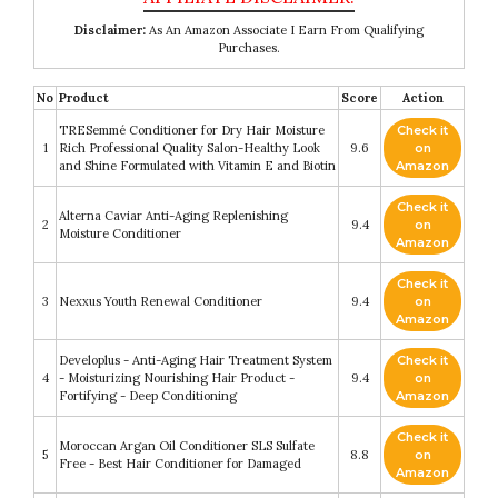
Disclaimer:
As An Amazon Associate I Earn From Qualifying
Purchases.
No
Product
Score
Action
TRESemmé Conditioner for Dry Hair Moisture
Check it
1
Rich Professional Quality Salon-Healthy Look
9.6
on
and Shine Formulated with Vitamin E and Biotin
Amazon
Check it
Alterna Caviar Anti-Aging Replenishing
2
9.4
on
Moisture Conditioner
Amazon
Check it
3
Nexxus Youth Renewal Conditioner
9.4
on
Amazon
Developlus - Anti-Aging Hair Treatment System
Check it
4
- Moisturizing Nourishing Hair Product -
9.4
on
Fortifying - Deep Conditioning
Amazon
Check it
Moroccan Argan Oil Conditioner SLS Sulfate
5
8.8
on
Free - Best Hair Conditioner for Damaged
Amazon