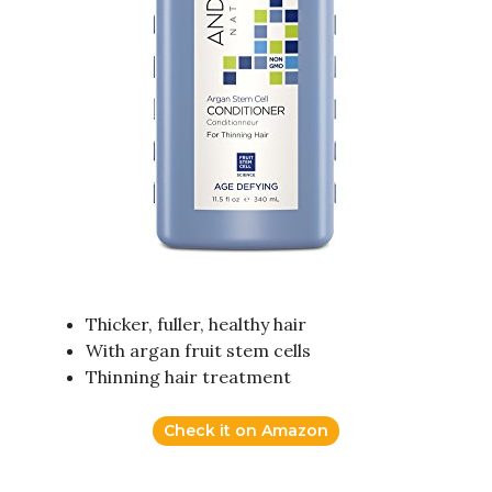
Thicker, fuller, healthy hair
With argan fruit stem cells
Thinning hair treatment
Check it on Amazon