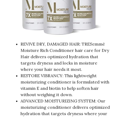
REVIVE DRY, DAMAGED HAIR: TRESemmé
Moisture Rich Conditioner hair care for Dry
Hair delivers optimized hydration that
targets dryness and locks in moisture
where your hair needs it most.
RESTORE VIBRANCY: This lightweight
moisturizing conditioner is formulated with
vitamin E and biotin to help soften hair
without weighing it down.
ADVANCED MOISTURIZING SYSTEM: Our
moisturizing conditioner delivers optimized
hydration that targets dryness where your