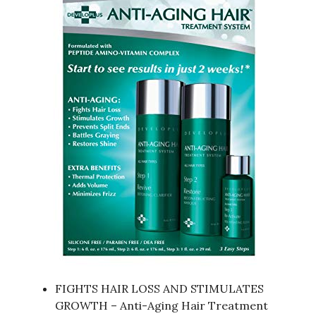
FIGHTS HAIR LOSS AND STIMULATES
GROWTH – Anti-Aging Hair Treatment