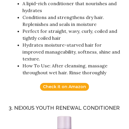
A lipid-rich conditioner that nourishes and
hydrates
Conditions and strengthens dry hair.
Replenishes and seals in moisture
Perfect for straight, wavy, curly, coiled and
tightly coiled hair
Hydrates moisture-starved hair for
improved manageability, softness, shine and
texture.
How To Use: After cleansing, massage
throughout wet hair. Rinse thoroughly
Check it on Amazon
3. NEXXUS YOUTH RENEWAL CONDITIONER