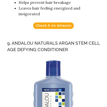
Helps prevent hair breakage
Leaves hair feeling energized and
invigorated
Check it on Amazon
9. ANDALOU NATURALS ARGAN STEM CELL
AGE DEFYING CONDITIONER