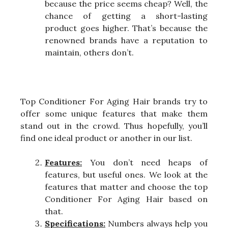
because the price seems cheap? Well, the
chance of getting a short-lasting
product goes higher. That’s because the
renowned brands have a reputation to
maintain, others don’t.
Top Conditioner For Aging Hair brands try to
offer some unique features that make them
stand out in the crowd. Thus hopefully, you’ll
find one ideal product or another in our list.
Features:
You don’t need heaps of
features, but useful ones. We look at the
features that matter and choose the top
Conditioner For Aging Hair based on
that.
Specifications:
Numbers always help you