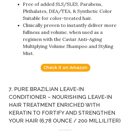
Free of added SLS/SLES, Parabens,
Phthalates, DEA/TEA, & Synthetic Color
Suitable for color-treated hair.
Clinically proven to instantly deliver more
fullness and volume, when used as a
regimen with the Caviar Anti-Aging
Multiplying Volume Shampoo and Styling
Mist.
Check it on Amazon
7. PURE BRAZILIAN LEAVE-IN
CONDITIONER – NOURISHING LEAVE-IN
HAIR TREATMENT ENRICHED WITH
KERATIN TO FORTIFY AND STRENGTHEN
YOUR HAIR (6.78 OUNCE / 200 MILLILITER)