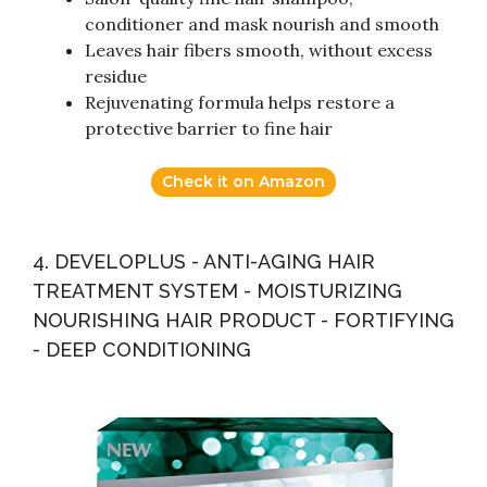
conditioner and mask nourish and smooth
Leaves hair fibers smooth, without excess
residue
Rejuvenating formula helps restore a
protective barrier to fine hair
Check it on Amazon
4. DEVELOPLUS - ANTI-AGING HAIR
TREATMENT SYSTEM - MOISTURIZING
NOURISHING HAIR PRODUCT - FORTIFYING
- DEEP CONDITIONING