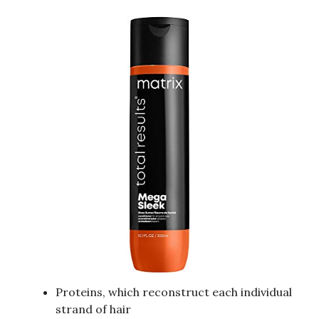
Proteins, which reconstruct each individual
strand of hair