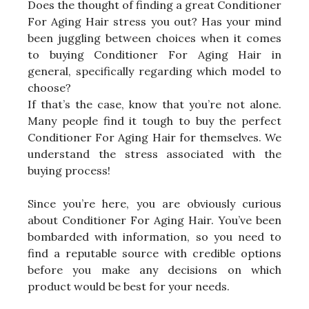
Does the thought of finding a great Conditioner
For Aging Hair stress you out? Has your mind
been juggling between choices when it comes
to buying Conditioner For Aging Hair in
general, specifically regarding which model to
choose?
If that’s the case, know that you’re not alone.
Many people find it tough to buy the perfect
Conditioner For Aging Hair for themselves. We
understand the stress associated with the
buying process!
Since you’re here, you are obviously curious
about Conditioner For Aging Hair. You’ve been
bombarded with information, so you need to
find a reputable source with credible options
before you make any decisions on which
product would be best for your needs.