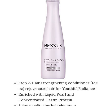
Step 2: Hair strengthening conditioner (13.5
oz) rejuvenates hair for Youthful Radiance
Enriched with Liquid Pearl and
Concentrated Elastin Protein
Salon-quality fine hair shampoo,