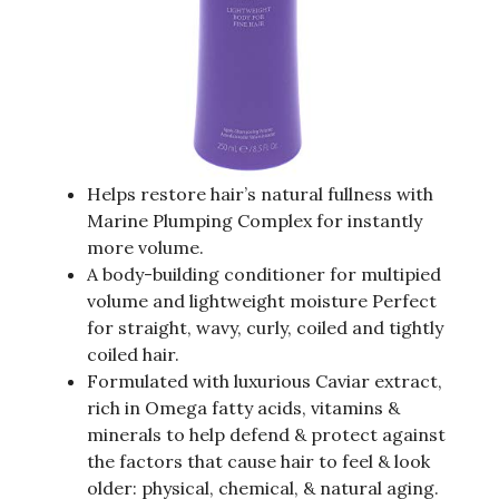
Helps restore hair’s natural fullness with
Marine Plumping Complex for instantly
more volume.
A body-building conditioner for multipied
volume and lightweight moisture Perfect
for straight, wavy, curly, coiled and tightly
coiled hair.
Formulated with luxurious Caviar extract,
rich in Omega fatty acids, vitamins &
minerals to help defend & protect against
the factors that cause hair to feel & look
older: physical, chemical, & natural aging.