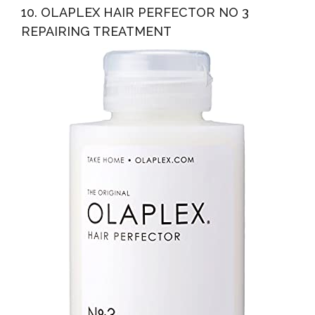
10. OLAPLEX HAIR PERFECTOR NO 3
REPAIRING TREATMENT