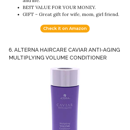
and life.
BEST VALUE FOR YOUR MONEY.
GIFT – Great gift for wife, mom, girl friend.
Check it on Amazon
6. ALTERNA HAIRCARE CAVIAR ANTI-AGING
MULTIPLYING VOLUME CONDITIONER