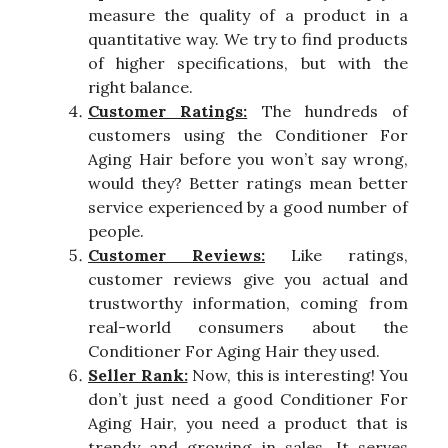
measure the quality of a product in a
quantitative way. We try to find products
of higher specifications, but with the
right balance.
Customer Ratings:
The hundreds of
customers using the Conditioner For
Aging Hair before you won’t say wrong,
would they? Better ratings mean better
service experienced by a good number of
people.
Customer Reviews:
Like ratings,
customer reviews give you actual and
trustworthy information, coming from
real-world consumers about the
Conditioner For Aging Hair they used.
Seller Rank:
Now, this is interesting! You
don’t just need a good Conditioner For
Aging Hair, you need a product that is
trendy and growing in sales. It serves