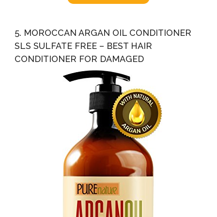
5. MOROCCAN ARGAN OIL CONDITIONER
SLS SULFATE FREE – BEST HAIR
CONDITIONER FOR DAMAGED