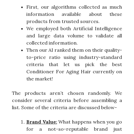
First, our algorithms collected as much
information available about these
products from trusted sources.
We employed both Artificial Intelligence
and large data volume to validate all
collected information.
Then our AI ranked them on their quality-
to-price ratio using industry-standard
criteria that let us pick the best
Conditioner For Aging Hair currently on
the market!
The products aren’t chosen randomly. We
consider several criteria before assembling a
list. Some of the criteria are discussed below-
Brand Value:
What happens when you go
for a not-so-reputable brand just