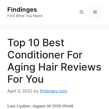
Skip
Findinges
to
Menu
content
Find What You Need
Top 10 Best
Conditioner For
Aging Hair Reviews
For You
April 3, 2022
by
findinges.com
Last Update:
August 06 2026 09AM