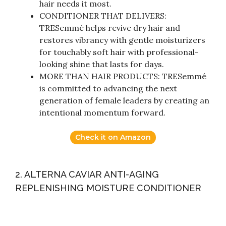
hair needs it most.
CONDITIONER THAT DELIVERS:
TRESemmé helps revive dry hair and
restores vibrancy with gentle moisturizers
for touchably soft hair with professional-
looking shine that lasts for days.
MORE THAN HAIR PRODUCTS: TRESemmé
is committed to advancing the next
generation of female leaders by creating an
intentional momentum forward.
Check it on Amazon
2. ALTERNA CAVIAR ANTI-AGING
REPLENISHING MOISTURE CONDITIONER