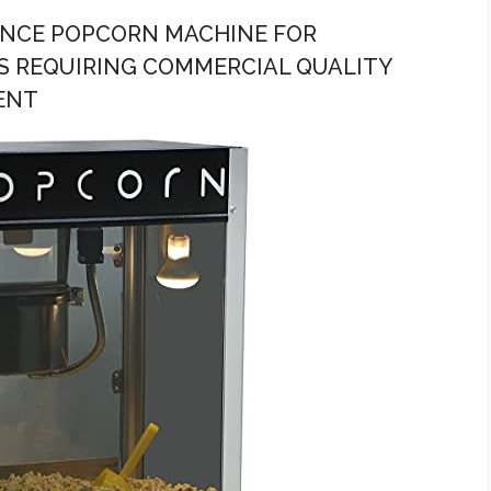
UNCE POPCORN MACHINE FOR
S REQUIRING COMMERCIAL QUALITY
ENT