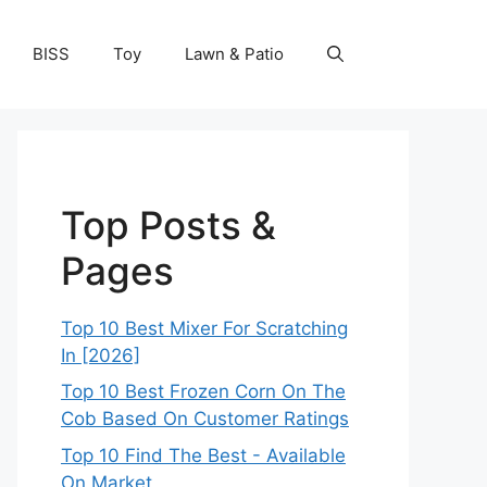
BISS
Toy
Lawn & Patio
Top Posts &
Pages
Top 10 Best Mixer For Scratching
In [2026]
Top 10 Best Frozen Corn On The
Cob Based On Customer Ratings
Top 10 Find The Best - Available
On Market