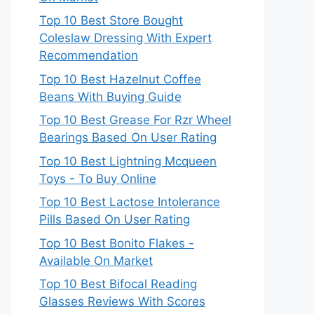
Top 10 Best Store Bought
Coleslaw Dressing With Expert
Recommendation
Top 10 Best Hazelnut Coffee
Beans With Buying Guide
Top 10 Best Grease For Rzr Wheel
Bearings Based On User Rating
Top 10 Best Lightning Mcqueen
Toys - To Buy Online
Top 10 Best Lactose Intolerance
Pills Based On User Rating
Top 10 Best Bonito Flakes -
Available On Market
Top 10 Best Bifocal Reading
Glasses Reviews With Scores