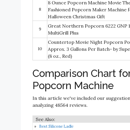
8 Ounce Popcorn Machine Movie Thea
8
Fashioned Popcorn Maker Machine 
Halloween Christmas Gift
Great Northern Popcorn 6222 GNP 1
9
MultiGrill Plus
Countertop Movie Night Popcorn P
10
Approx. 3 Gallons Per Batch- by Su
(8 oz., Red)
Comparison Chart fo
Popcorn Machine
In this article we've included our suggestio
analyzing 48564 reviews.
Best Silicone Ladle