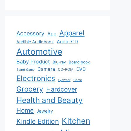
Apparel
Accessory
App
Audio CD
Audible Audiobook
Automotive
Baby Product
Blu-ray
Board book
Camera
DVD
CD-ROM
Board Game
Electronics
Eyewear
Game
Grocery
Hardcover
Health and Beauty
Home
Jewelry
Kitchen
Kindle Edition