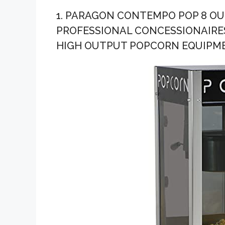
Company-...
1. PARAGON CONTEMPO POP 8 O
PROFESSIONAL CONCESSIONAIRE
HIGH OUTPUT POPCORN EQUIPM