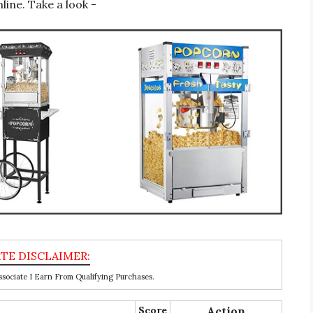
line. Take a look -
ociate I Earn From Qualifying Purchases.
Score
Action