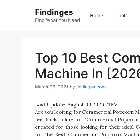
Skip
Findinges
to
Home
Tools
content
Find What You Need
Top 10 Best Com
Machine In [202
March 26, 2021
by
findinges.com
Last Update:
August 03 2026 21PM
Are you looking for Commercial Popcorn M
feedback online for "Commercial Popcorn 
created for those looking for their idea
for the Best Commercial Popcorn Machine