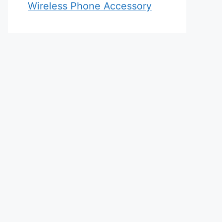
Wireless Phone Accessory