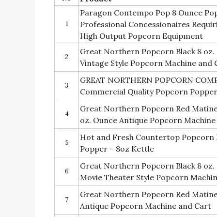
Paragon Contempo Pop 8 Ounce Pop
1
Professional Concessionaires Requi
High Output Popcorn Equipment
Great Northern Popcorn Black 8 oz
2
Vintage Style Popcorn Machine and 
GREAT NORTHERN POPCORN COMPA
3
Commercial Quality Popcorn Poppe
Great Northern Popcorn Red Matinee
4
oz. Ounce Antique Popcorn Machine
Hot and Fresh Countertop Popcorn 
5
Popper – 8oz Kettle
Great Northern Popcorn Black 8 oz
6
Movie Theater Style Popcorn Machi
Great Northern Popcorn Red Matine
7
Antique Popcorn Machine and Cart