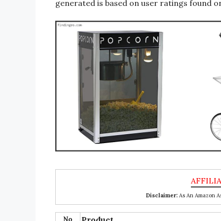
generated is based on user ratings found on
Disclaimer:
As An Amazon Ass
No
Product