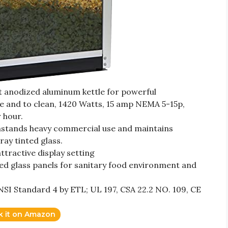
t anodized aluminum kettle for powerful
e and to clean, 1420 Watts, 15 amp NEMA 5-15p,
 hour.
thstands heavy commercial use and maintains
ay tinted glass.
tractive display setting
ed glass panels for sanitary food environment and
SI Standard 4 by ETL; UL 197, CSA 22.2 NO. 109, CE
k it on Amazon