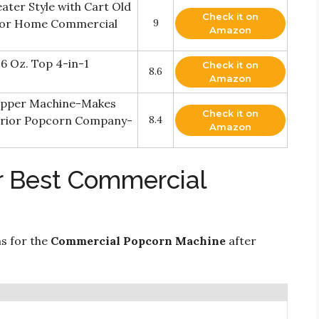
ter Style with Cart Old
Check it on
for Home Commercial
9
Amazon
6 Oz. Top 4-in-1
Check it on
8.6
Amazon
opper Machine-Makes
Check it on
perior Popcorn Company-
8.4
Amazon
r Best Commercial
ns for the
Commercial Popcorn Machine
after