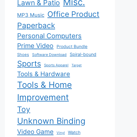
Misc.
Lawn & Patio
Office Product
MP3 Music
Paperback
Personal Computers
Prime Video
Product Bundle
Spiral-bound
Shoes
Software Download
Sports
Sports Apparel
Target
Tools & Hardware
Tools & Home
Improvement
Toy
Unknown Binding
Video Game
Watch
Vinyl