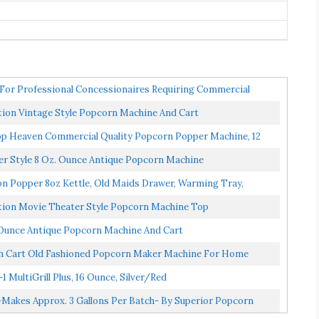
or Professional Concessionaires Requiring Commercial
ion Vintage Style Popcorn Machine And Cart
aven Commercial Quality Popcorn Popper Machine, 12
r Style 8 Oz. Ounce Antique Popcorn Machine
n Popper 8oz Kettle, Old Maids Drawer, Warming Tray,
tion Movie Theater Style Popcorn Machine Top
Ounce Antique Popcorn Machine And Cart
th Cart Old Fashioned Popcorn Maker Machine For Home
MultiGrill Plus, 16 Ounce, Silver/red
akes Approx. 3 Gallons Per Batch- By Superior Popcorn