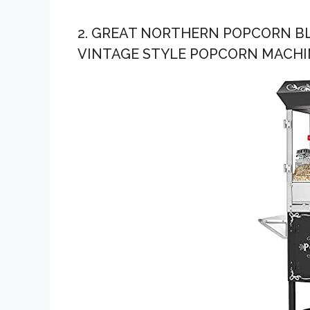
2. GREAT NORTHERN POPCORN B
VINTAGE STYLE POPCORN MACHI