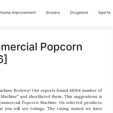
Home Improvement
Grocery
Drugstore
Sports
mercial Popcorn
6]
achine Reviews? Our experts found 48564 number of
Machine" and shortlisted them. This suggestions is
l Commercial Popcorn Machine. On selected products
 you will see ratings. The rating matrix we have