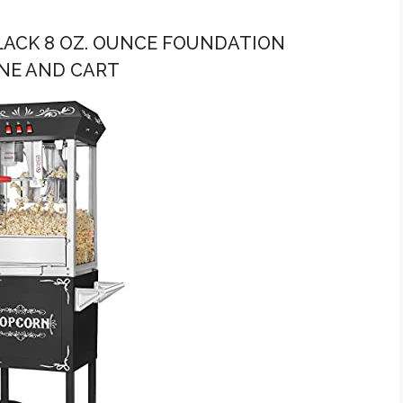
LACK 8 OZ. OUNCE FOUNDATION
NE AND CART