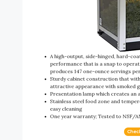
A high-output, side-hinged, hard-coa
performance that is a snap to operat
produces 147 one-ounce servings per
Sturdy cabinet construction that wi
attractive appearance with smoked gr
Presentation lamp which creates an at
Stainless steel food zone and temper
easy cleaning
One year warranty; Tested to NSF/AN
Chec