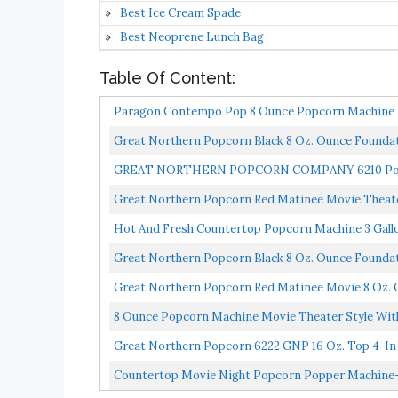
Best Ice Cream Spade
Best Neoprene Lunch Bag
Table Of Content:
Paragon Contempo Pop 8 Ounce Popcorn Machine F
Quality...
Great Northern Popcorn Black 8 Oz. Ounce Foundat
GREAT NORTHERN POPCORN COMPANY 6210 Pop He
Ounce
Great Northern Popcorn Red Matinee Movie Theate
Hot And Fresh Countertop Popcorn Machine 3 Gallo
Scoop...
Great Northern Popcorn Black 8 Oz. Ounce Founda
Great Northern Popcorn Red Matinee Movie 8 Oz. 
8 Ounce Popcorn Machine Movie Theater Style Wi
Commercial...
Great Northern Popcorn 6222 GNP 16 Oz. Top 4-In-1 
Countertop Movie Night Popcorn Popper Machine-M