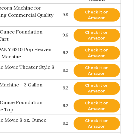
corn Machine for
Check it on
ring Commercial Quality
9.8
Amazon
. Ounce Foundation
Check it on
9.6
Amazon
Cart
NY 6210 Pop Heaven
Check it on
9.2
Amazon
r Machine
 Movie Theater Style 8
Check it on
9.2
Amazon
Machine – 3 Gallon
Check it on
9.2
Amazon
. Ounce Foundation
Check it on
9.2
Amazon
ne Top
e Movie 8 oz. Ounce
Check it on
9.2
Amazon