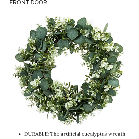
FRONT DOOR
DURABLE: The artificial eucalyptus wreath