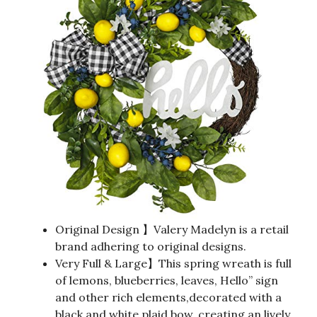
Original Design 】Valery Madelyn is a retail
brand adhering to original designs.
Very Full & Large】This spring wreath is full
of lemons, blueberries, leaves, Hello” sign
and other rich elements,decorated with a
black and white plaid bow, creating an lively