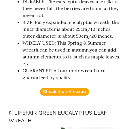
DURABLE: The eucalyptus leaves are silk so
they never fall, the berries are foam so they
never rot.
SIZE: Fully expanded eucalyptus wreath, the
inner diameter is about 25cm/10 inches,
outer diameter is about 50cm/20 inches.
WIDELY USED: This Spring & Summer
wreath can be used in autumn,you can add
autumn elements to it, such as maple leaves,
etc.
GUARANTEE: All our door wreath are
guaranteed by quality.
Check it on Amazon
5. LIFEFAIR GREEN EUCALYPTUS LEAF
WREATH