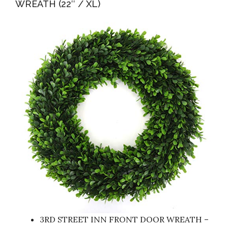
WREATH (22″ / XL)
3RD STREET INN FRONT DOOR WREATH –