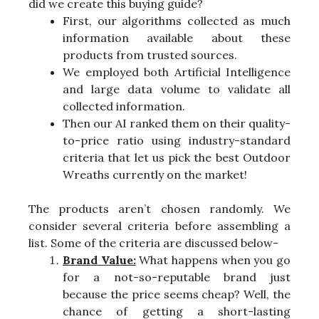
did we create this buying guide?
First, our algorithms collected as much
information available about these
products from trusted sources.
We employed both Artificial Intelligence
and large data volume to validate all
collected information.
Then our AI ranked them on their quality-
to-price ratio using industry-standard
criteria that let us pick the best Outdoor
Wreaths currently on the market!
The products aren’t chosen randomly. We
consider several criteria before assembling a
list. Some of the criteria are discussed below-
Brand Value:
What happens when you go
for a not-so-reputable brand just
because the price seems cheap? Well, the
chance of getting a short-lasting