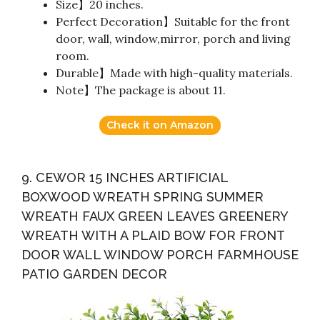
Size】20 inches.
Perfect Decoration】Suitable for the front
door, wall, window,mirror, porch and living
room.
Durable】Made with high-quality materials.
Note】The package is about 11.
Check it on Amazon
9. CEWOR 15 INCHES ARTIFICIAL
BOXWOOD WREATH SPRING SUMMER
WREATH FAUX GREEN LEAVES GREENERY
WREATH WITH A PLAID BOW FOR FRONT
DOOR WALL WINDOW PORCH FARMHOUSE
PATIO GARDEN DECOR