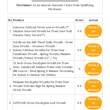
Disclaimer:
As An Amazon Associate I Earn From Qualifying
Purchases.
No
Product
Score
Action
Aonewoe Artificial Green Leaves Wreath 17"
Check it
1
Outdoor Boxwood Wreath for Front Door Wall
9.8
on
Window Party Decor(17")
Amazon
3rd Street Inn Soft Touch Holly Wreath - Front
Door Wreath - Greenery Wreath -
Check it
2
Indoor/Outdoor Wreaths for Front Door -
9.8
on
Farmhouse Wreath - Spring Wreath/Summer
Amazon
Wreath/Winter Wreath (22" / XL)
20 Inch Green Eucalyptus Wreath for Front
Check it
Door- Handicraft Bamboo Frame with Versatile
3
9
on
Silk Leaves - Ideal Spring & Summer Decorating
Amazon
for Indoor & Outdoor Use (White)
Pinkpum Eucalyptus Wreaths for Front Door
Check it
4
Wreath Welcome Sign for Spring Summer
8.8
on
Green Wreath
Amazon
Check it
5
LIFEFAIR Green Eucalyptus Leaf Wreath
8.8
on
Amazon