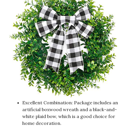
Excellent Combination: Package includes an
artificial boxwood wreath and a black-and-
white plaid bow, which is a good choice for
home decoration.