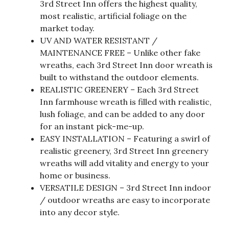
3rd Street Inn offers the highest quality,
most realistic, artificial foliage on the
market today.
UV AND WATER RESISTANT /
MAINTENANCE FREE – Unlike other fake
wreaths, each 3rd Street Inn door wreath is
built to withstand the outdoor elements.
REALISTIC GREENERY – Each 3rd Street
Inn farmhouse wreath is filled with realistic,
lush foliage, and can be added to any door
for an instant pick-me-up.
EASY INSTALLATION – Featuring a swirl of
realistic greenery, 3rd Street Inn greenery
wreaths will add vitality and energy to your
home or business.
VERSATILE DESIGN – 3rd Street Inn indoor
/ outdoor wreaths are easy to incorporate
into any decor style.