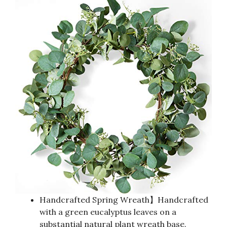
Handcrafted Spring Wreath】Handcrafted
with a green eucalyptus leaves on a
substantial natural plant wreath base.