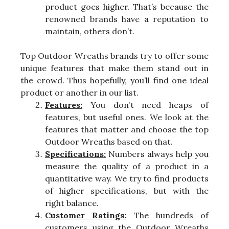
product goes higher. That’s because the
renowned brands have a reputation to
maintain, others don’t.
Top Outdoor Wreaths brands try to offer some
unique features that make them stand out in
the crowd. Thus hopefully, you’ll find one ideal
product or another in our list.
Features:
You don’t need heaps of
features, but useful ones. We look at the
features that matter and choose the top
Outdoor Wreaths based on that.
Specifications:
Numbers always help you
measure the quality of a product in a
quantitative way. We try to find products
of higher specifications, but with the
right balance.
Customer Ratings:
The hundreds of
customers using the Outdoor Wreaths