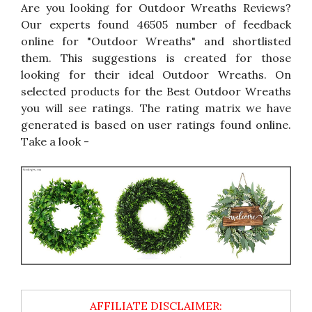
Are you looking for Outdoor Wreaths Reviews?
Our experts found 46505 number of feedback
online for "Outdoor Wreaths" and shortlisted
them. This suggestions is created for those
looking for their ideal Outdoor Wreaths. On
selected products for the Best Outdoor Wreaths
you will see ratings. The rating matrix we have
generated is based on user ratings found online.
Take a look -