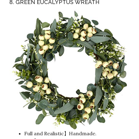
8. GREEN EUCALYPTUS WREATH
Full and Realistic】Handmade.