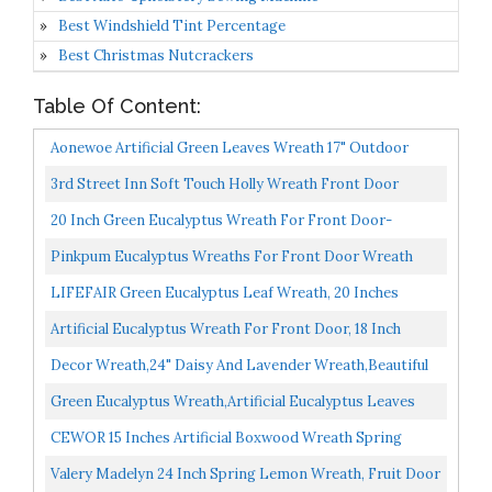
Best Windshield Tint Percentage
Best Christmas Nutcrackers
Table Of Content:
Aonewoe Artificial Green Leaves Wreath 17" Outdoor
Boxwood Wreath For Front Door Wall Window Party
3rd Street Inn Soft Touch Holly Wreath Front Door
Decor...
Wreath Greenery Wreath Indoor/Outdoor Wreaths For
20 Inch Green Eucalyptus Wreath For Front Door-
Front...
Handicraft Bamboo Frame With Versatile Silk Leaves
Pinkpum Eucalyptus Wreaths For Front Door Wreath
Ideal...
Welcome Sign For Spring Summer Green Wreath, Home
LIFEFAIR Green Eucalyptus Leaf Wreath, 20 Inches
Porch...
Artificial Festival Celebration Wreath For Front Door...
Artificial Eucalyptus Wreath For Front Door, 18 Inch
Spring/Summer Green Leaf Wreath For Door Wall
Decor Wreath,24" Daisy And Lavender Wreath,Beautiful
Window...
Artificial Spring And Summer Wreath Front Door Or...
Green Eucalyptus Wreath,Artificial Eucalyptus Leaves
Wreath With Big Berries,Spring/Summer Greenery
CEWOR 15 Inches Artificial Boxwood Wreath Spring
Wreath...
Summer Wreath Faux Green Leaves Greenery Wreath
Valery Madelyn 24 Inch Spring Lemon Wreath, Fruit Door