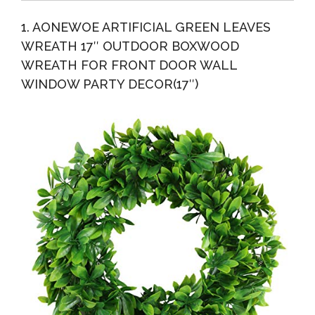
With...
Wreath With Artificial Blueberry, Bow And “Hello”...
1. AONEWOE ARTIFICIAL GREEN LEAVES
WREATH 17″ OUTDOOR BOXWOOD
WREATH FOR FRONT DOOR WALL
WINDOW PARTY DECOR(17″)