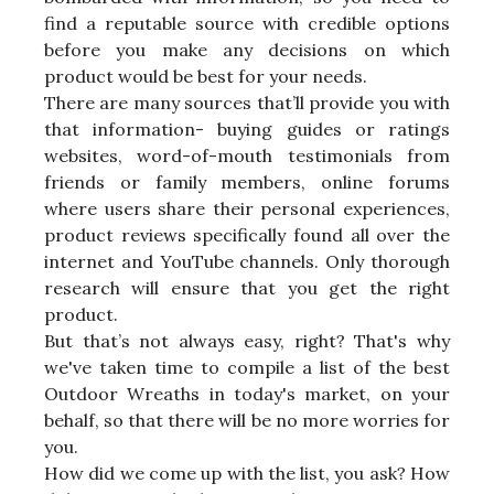
find a reputable source with credible options
before you make any decisions on which
product would be best for your needs.
There are many sources that’ll provide you with
that information- buying guides or ratings
websites, word-of-mouth testimonials from
friends or family members, online forums
where users share their personal experiences,
product reviews specifically found all over the
internet and YouTube channels. Only thorough
research will ensure that you get the right
product.
But that’s not always easy, right? That's why
we've taken time to compile a list of the best
Outdoor Wreaths in today's market, on your
behalf, so that there will be no more worries for
you.
How did we come up with the list, you ask? How