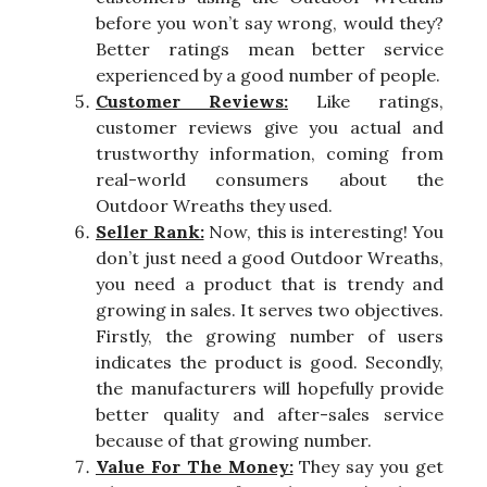
before you won’t say wrong, would they?
Better ratings mean better service
experienced by a good number of people.
Customer Reviews:
Like ratings,
customer reviews give you actual and
trustworthy information, coming from
real-world consumers about the
Outdoor Wreaths they used.
Seller Rank:
Now, this is interesting! You
don’t just need a good Outdoor Wreaths,
you need a product that is trendy and
growing in sales. It serves two objectives.
Firstly, the growing number of users
indicates the product is good. Secondly,
the manufacturers will hopefully provide
better quality and after-sales service
because of that growing number.
Value For The Money:
They say you get