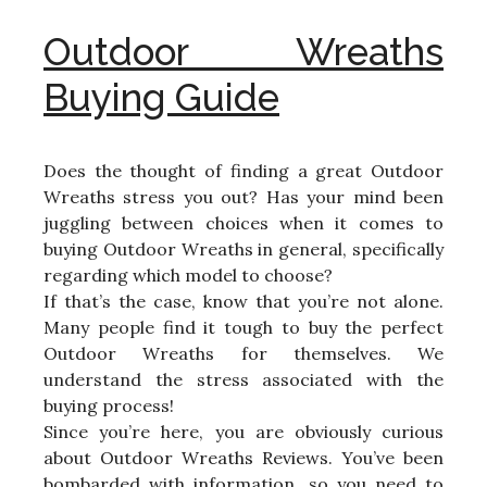
Outdoor Wreaths
Buying Guide
Does the thought of finding a great Outdoor
Wreaths stress you out? Has your mind been
juggling between choices when it comes to
buying Outdoor Wreaths in general, specifically
regarding which model to choose?
If that’s the case, know that you’re not alone.
Many people find it tough to buy the perfect
Outdoor Wreaths for themselves. We
understand the stress associated with the
buying process!
Since you’re here, you are obviously curious
about Outdoor Wreaths Reviews. You’ve been
bombarded with information, so you need to