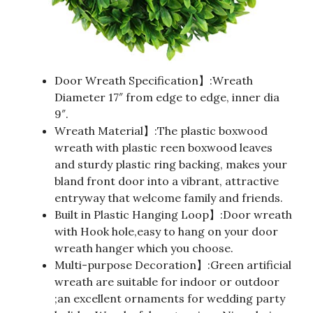
Door Wreath Specification】:Wreath
Diameter 17″ from edge to edge, inner dia
9″.
Wreath Material】:The plastic boxwood
wreath with plastic reen boxwood leaves
and sturdy plastic ring backing, makes your
bland front door into a vibrant, attractive
entryway that welcome family and friends.
Built in Plastic Hanging Loop】:Door wreath
with Hook hole,easy to hang on your door
wreath hanger which you choose.
Multi-purpose Decoration】:Green artificial
wreath are suitable for indoor or outdoor
;an excellent ornaments for wedding party