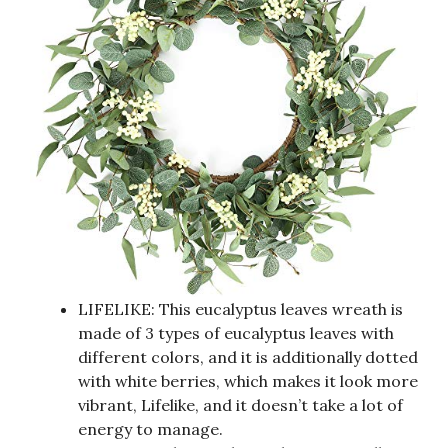
LIFELIKE: This eucalyptus leaves wreath is
made of 3 types of eucalyptus leaves with
different colors, and it is additionally dotted
with white berries, which makes it look more
vibrant, Lifelike, and it doesn’t take a lot of
energy to manage.