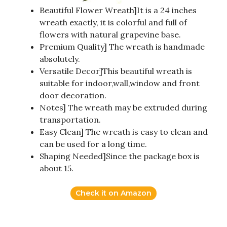
Beautiful Flower Wreath]It is a 24 inches
wreath exactly, it is colorful and full of
flowers with natural grapevine base.
Premium Quality] The wreath is handmade
absolutely.
Versatile Decor]This beautiful wreath is
suitable for indoor,wall,window and front
door decoration.
Notes] The wreath may be extruded during
transportation.
Easy Clean] The wreath is easy to clean and
can be used for a long time.
Shaping Needed]Since the package box is
about 15.
Check it on Amazon