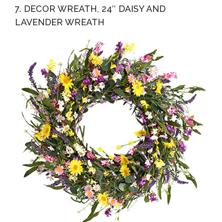
7. DECOR WREATH, 24″ DAISY AND
LAVENDER WREATH