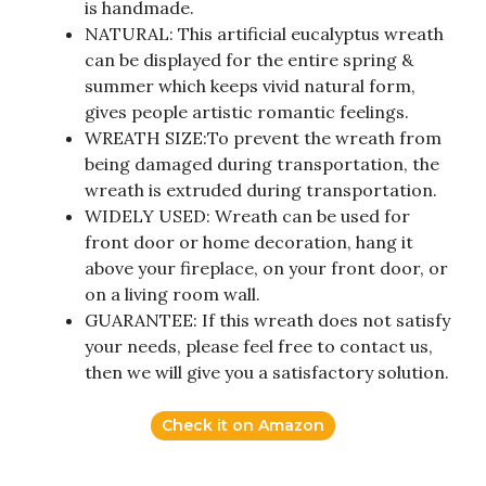
is handmade.
NATURAL: This artificial eucalyptus wreath
can be displayed for the entire spring &
summer which keeps vivid natural form,
gives people artistic romantic feelings.
WREATH SIZE:To prevent the wreath from
being damaged during transportation, the
wreath is extruded during transportation.
WIDELY USED: Wreath can be used for
front door or home decoration, hang it
above your fireplace, on your front door, or
on a living room wall.
GUARANTEE: If this wreath does not satisfy
your needs, please feel free to contact us,
then we will give you a satisfactory solution.
Check it on Amazon