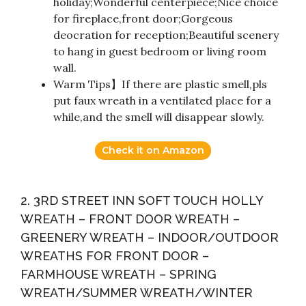
holiday;Wonderful centerpiece;Nice choice
for fireplace,front door;Gorgeous
deocration for reception;Beautiful scenery
to hang in guest bedroom or living room
wall.
Warm Tips】If there are plastic smell,pls
put faux wreath in a ventilated place for a
while,and the smell will disappear slowly.
Check it on Amazon
2. 3RD STREET INN SOFT TOUCH HOLLY
WREATH – FRONT DOOR WREATH –
GREENERY WREATH – INDOOR/OUTDOOR
WREATHS FOR FRONT DOOR –
FARMHOUSE WREATH – SPRING
WREATH/SUMMER WREATH/WINTER