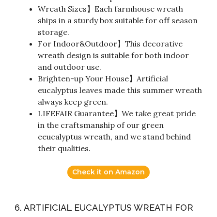
Wreath Sizes】Each farmhouse wreath
ships in a sturdy box suitable for off season
storage.
For Indoor&Outdoor】This decorative
wreath design is suitable for both indoor
and outdoor use.
Brighten-up Your House】Artificial
eucalyptus leaves made this summer wreath
always keep green.
LIFEFAIR Guarantee】We take great pride
in the craftsmanship of our green
eeucalyptus wreath, and we stand behind
their qualities.
Check it on Amazon
6. ARTIFICIAL EUCALYPTUS WREATH FOR