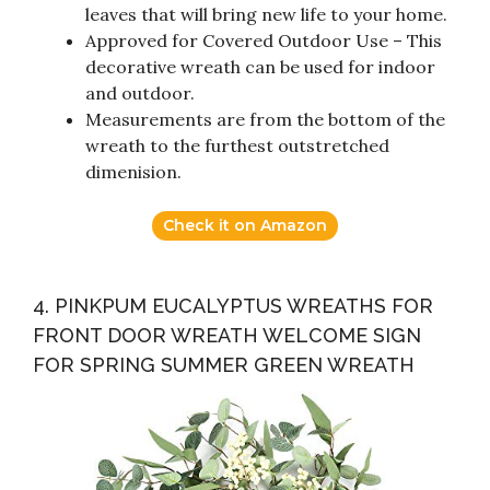
leaves that will bring new life to your home.
Approved for Covered Outdoor Use – This
decorative wreath can be used for indoor
and outdoor.
Measurements are from the bottom of the
wreath to the furthest outstretched
dimenision.
Check it on Amazon
4. PINKPUM EUCALYPTUS WREATHS FOR
FRONT DOOR WREATH WELCOME SIGN
FOR SPRING SUMMER GREEN WREATH