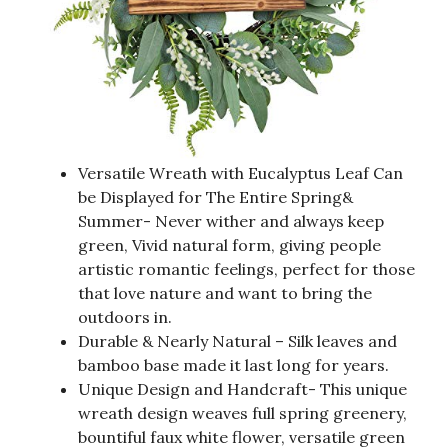
Versatile Wreath with Eucalyptus Leaf Can
be Displayed for The Entire Spring&
Summer- Never wither and always keep
green, Vivid natural form, giving people
artistic romantic feelings, perfect for those
that love nature and want to bring the
outdoors in.
Durable & Nearly Natural – Silk leaves and
bamboo base made it last long for years.
Unique Design and Handcraft- This unique
wreath design weaves full spring greenery,
bountiful faux white flower, versatile green