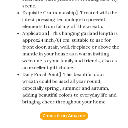
scene.
Exquisite Craftsmanship】Treated with the
latest pressing technology to prevent
elements from falling off the wreath.
Application】This hanging garland length is
approx24 inch/61 cm, suitable to use for
front door, stair, wall, fireplace or above the
mantle in your house as a warm inviting
welcome to your family and friends, also as
an excellent gift choice.
Daily Focal Point】This beautiful door
wreath could be used all year round,
especially spring , summer and autumn,
adding beautiful colors to everyday life and
bringing cheer throughout your home.
Check it on Amazon