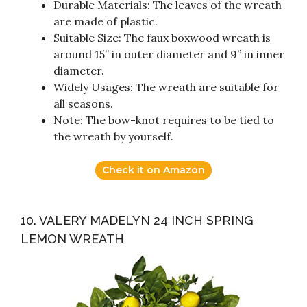
Durable Materials: The leaves of the wreath
are made of plastic.
Suitable Size: The faux boxwood wreath is
around 15” in outer diameter and 9” in inner
diameter.
Widely Usages: The wreath are suitable for
all seasons.
Note: The bow-knot requires to be tied to
the wreath by yourself.
Check it on Amazon
10. VALERY MADELYN 24 INCH SPRING
LEMON WREATH