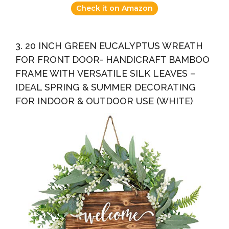
Check it on Amazon
3. 20 INCH GREEN EUCALYPTUS WREATH
FOR FRONT DOOR- HANDICRAFT BAMBOO
FRAME WITH VERSATILE SILK LEAVES –
IDEAL SPRING & SUMMER DECORATING
FOR INDOOR & OUTDOOR USE (WHITE)