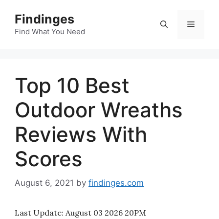
Skip
Findinges
to
Menu
content
Find What You Need
Top 10 Best
Outdoor Wreaths
Reviews With
Scores
August 6, 2021
by
findinges.com
Last Update:
August 03 2026 20PM