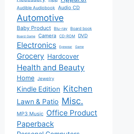
Audio CD
Audible Audiobook
Automotive
Baby Product
Blu-ray
Board book
Camera
DVD
CD-ROM
Board Game
Electronics
Eyewear
Game
Grocery
Hardcover
Health and Beauty
Home
Jewelry
Kitchen
Kindle Edition
Misc.
Lawn & Patio
Office Product
MP3 Music
Paperback