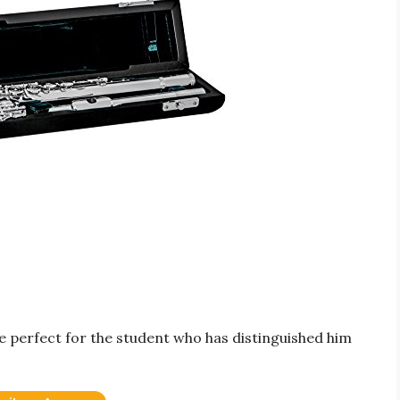
e perfect for the student who has distinguished him