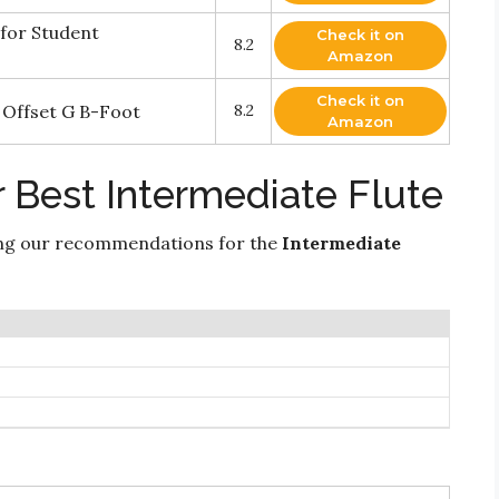
for Student
Check it on
8.2
Amazon
Check it on
 Offset G B-Foot
8.2
Amazon
 Best Intermediate Flute
ing our recommendations for the
Intermediate