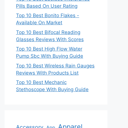
Pills Based On User Rating
Top 10 Best Bonito Flakes -
Available On Market
Top 10 Best Bifocal Reading
Glasses Reviews With Scores
Top 10 Best High Flow Water
Pump Sbc With Buying Guide
Top 10 Best Wireless Rain Gauges
Reviews With Products List
Top 10 Best Mechanic
Stethoscope With Buying Guide
Apparel
Accessory
App