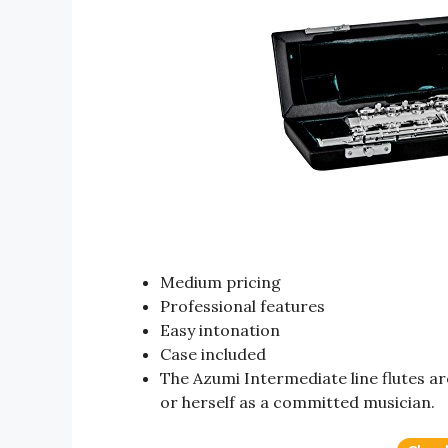
Medium pricing
Professional features
Easy intonation
Case included
The Azumi Intermediate line flutes ar
or herself as a committed musician.