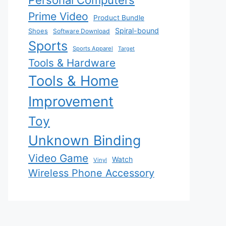
Personal Computers
Prime Video
Product Bundle
Spiral-bound
Shoes
Software Download
Sports
Sports Apparel
Target
Tools & Hardware
Tools & Home
Improvement
Toy
Unknown Binding
Video Game
Watch
Vinyl
Wireless Phone Accessory