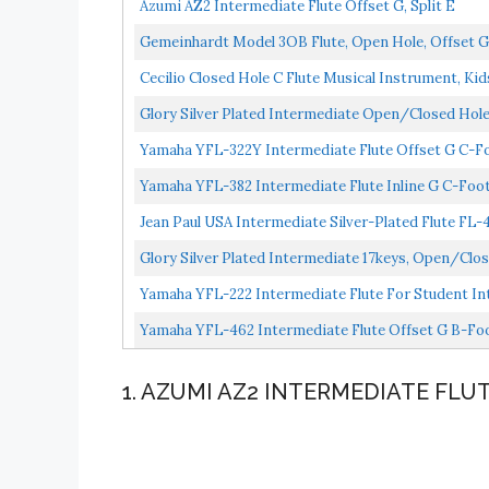
Azumi AZ2 Intermediate Flute Offset G, Split E
Gemeinhardt Model 3OB Flute, Open Hole, Offset G,
Cecilio Closed Hole C Flute Musical Instrument, Kid
Glory Silver Plated Intermediate Open/Closed Hole 
Yamaha YFL-322Y Intermediate Flute Offset G C-F
Yamaha YFL-382 Intermediate Flute Inline G C-Foo
Jean Paul USA Intermediate Silver-Plated Flute FL-
Glory Silver Plated Intermediate 17keys, Open/clos
Case,cleaning...
Yamaha YFL-222 Intermediate Flute For Student Int
Yamaha YFL-462 Intermediate Flute Offset G B-Foo
1. AZUMI AZ2 INTERMEDIATE FLU