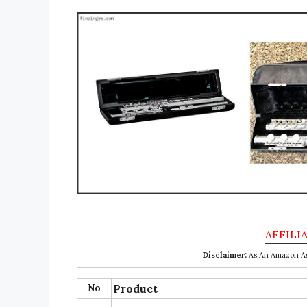
Disclaimer:
As An Amazon Ass
No
Product