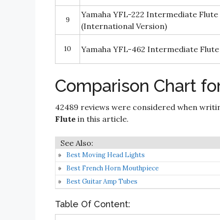
Yamaha YFL-222 Intermediate Flute 
9
(International Version)
10
Yamaha YFL-462 Intermediate Flute
Comparison Chart for
42489 reviews were considered when writ
Flute
in this article.
Best Moving Head Lights
Best French Horn Mouthpiece
Best Guitar Amp Tubes
Table Of Content: