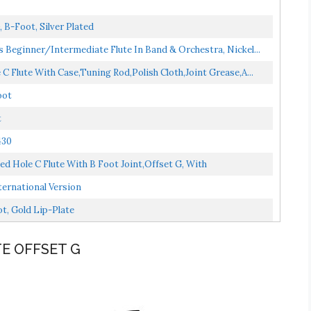
 B-Foot, Silver Plated
s Beginner/Intermediate Flute In Band & Orchestra, Nickel...
C Flute With Case,Tuning Rod,Polish Cloth,Joint Grease,a...
oot
t
430
ed Hole C Flute With B Foot Joint,Offset G, With
ernational Version
t, Gold Lip-Plate
TE OFFSET G