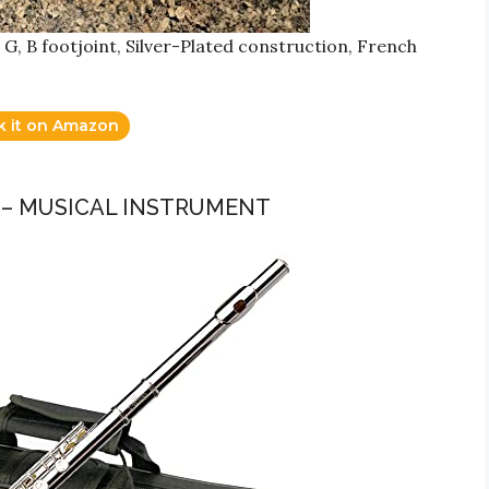
 G, B footjoint, Silver-Plated construction, French
k it on Amazon
E – MUSICAL INSTRUMENT