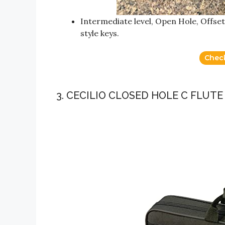
Intermediate level, Open Hole, Offset
style keys.
Chec
3. CECILIO CLOSED HOLE C FLUT