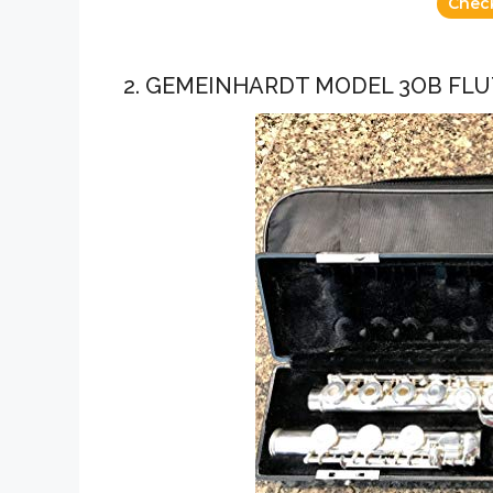
Chec
2. GEMEINHARDT MODEL 3OB FLU