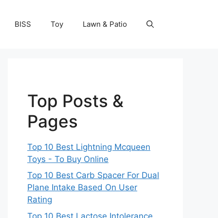
BISS
Toy
Lawn & Patio
Top Posts &
Pages
Top 10 Best Lightning Mcqueen
Toys - To Buy Online
Top 10 Best Carb Spacer For Dual
Plane Intake Based On User
Rating
Top 10 Best Lactose Intolerance