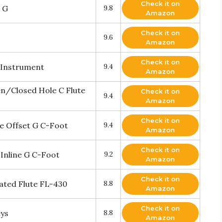
Check it on
 G
9.8
Amazon
Check it on
9.6
Amazon
Check it on
l Instrument
9.4
Amazon
en/Closed Hole C Flute
Check it on
9.4
Amazon
Check it on
e Offset G C-Foot
9.4
Amazon
Check it on
Inline G C-Foot
9.2
Amazon
Check it on
lated Flute FL-430
8.8
Amazon
Check it on
eys
8.8
Amazon