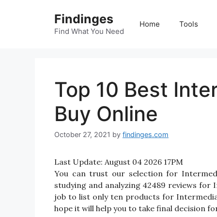
Skip
Findinges
to
Home
Tools
content
Find What You Need
Top 10 Best Inte
Buy Online
October 27, 2021
by
findinges.com
Last Update:
August 04 2026 17PM
You can trust our selection for Interme
studying and analyzing 42489 reviews for In
job to list only ten products for Intermedi
hope it will help you to take final decision f