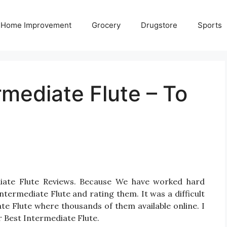
Home Improvement
Grocery
Drugstore
Sports
rmediate Flute – To
diate Flute Reviews. Because We have worked hard
termediate Flute and rating them. It was a difficult
ate Flute where thousands of them available online. I
or Best Intermediate Flute.