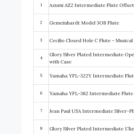
1
Azumi AZ2 Intermediate Flute Offset
2
Gemeinhardt Model 3OB Flute
3
Cecilio Closed Hole C Flute - Musica
Glory Silver Plated Intermediate Op
4
with Case
5
Yamaha YFL-322Y Intermediate Flut
6
Yamaha YFL-382 Intermediate Flute 
7
Jean Paul USA Intermediate Silver-P
8
Glory Silver Plated Intermediate 17k