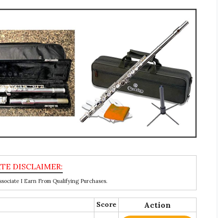
ociate I Earn From Qualifying Purchases.
Score
Action