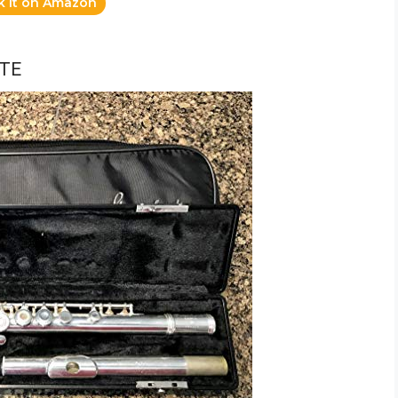
k it on Amazon
TE