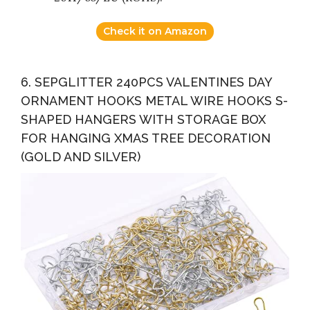
Check it on Amazon
6. SEPGLITTER 240PCS VALENTINES DAY
ORNAMENT HOOKS METAL WIRE HOOKS S-
SHAPED HANGERS WITH STORAGE BOX
FOR HANGING XMAS TREE DECORATION
(GOLD AND SILVER)