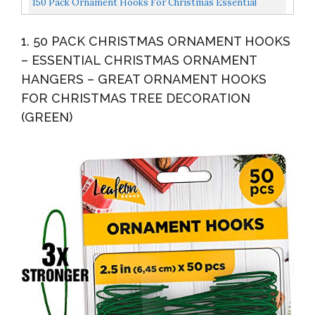
150 Pack Ornament Hooks For Christmas Essential
Christmas...
Christmas Ornament Hangers Perfect Xmas Ornament
1. 50 PACK CHRISTMAS ORNAMENT HOOKS
Hangers...
– ESSENTIAL CHRISTMAS ORNAMENT
HANGERS – GREAT ORNAMENT HOOKS
FOR CHRISTMAS TREE DECORATION
(GREEN)