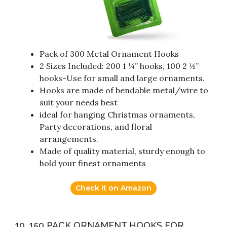
Pack of 300 Metal Ornament Hooks
2 Sizes Included: 200 1 ¼” hooks, 100 2 ½”
hooks-Use for small and large ornaments.
Hooks are made of bendable metal/wire to
suit your needs best
ideal for hanging Christmas ornaments,
Party decorations, and floral
arrangements.
Made of quality material, sturdy enough to
hold your finest ornaments
Check it on Amazon
10. 150 PACK ORNAMENT HOOKS FOR