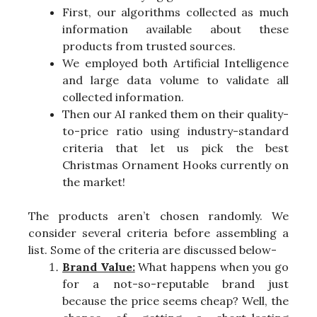
First, our algorithms collected as much
information available about these
products from trusted sources.
We employed both Artificial Intelligence
and large data volume to validate all
collected information.
Then our AI ranked them on their quality-
to-price ratio using industry-standard
criteria that let us pick the best
Christmas Ornament Hooks currently on
the market!
The products aren’t chosen randomly. We
consider several criteria before assembling a
list. Some of the criteria are discussed below-
Brand Value:
What happens when you go
for a not-so-reputable brand just
because the price seems cheap? Well, the