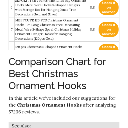
SEPGLITTER 240Pcs Valentines Day Ornament
Check it
Hooks Metal Wire Hooks S-Shaped Hangers
6
8.8
on
with Storage Box for Hanging Xmas Tree
Amazon
Decoration (Gold and Silver)
MEETCUTE 120 PCS Christmas Ornament
Hooks - 2" Long Christmas Tree Decorating
Check it
7
Metal Wire S-Shape Spiral Christmas Holiday
8.8
on
Ornament Hanger Hooks for Hanging
Amazon
Decorations (120pcs Gold)
120 pcs Christmas S-Shaped Ornament Hooks –
Check it
8
Perfect Ornament Hooks for Christmas Tree
8.6
on
Decoration (Gold)
Amazon
Comparison Chart for
R’ND’s 300 Pack Ornament Hooks Christmas
Check it
Tree Decorating Hangers- Metal Wire
Best Christmas
9
8.2
on
Ornament Hooks for Christmas Tree Decoration
Amazon
Hanging (Green)
Ornament Hooks
150 Pack Ornament Hooks for Christmas –
Check it
Essential Christmas Ornament Hangers –
10
8.2
on
Perfect Xmas Ornament Hangers for Christmas
Amazon
In this article we've included our suggestions for
Tree Decoration (Green)
the
Christmas Ornament Hooks
after analyzing
57236 reviews.