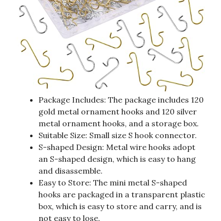
Package Includes: The package includes 120
gold metal ornament hooks and 120 silver
metal ornament hooks, and a storage box.
Suitable Size: Small size S hook connector.
S-shaped Design: Metal wire hooks adopt
an S-shaped design, which is easy to hang
and disassemble.
Easy to Store: The mini metal S-shaped
hooks are packaged in a transparent plastic
box, which is easy to store and carry, and is
not easy to lose.