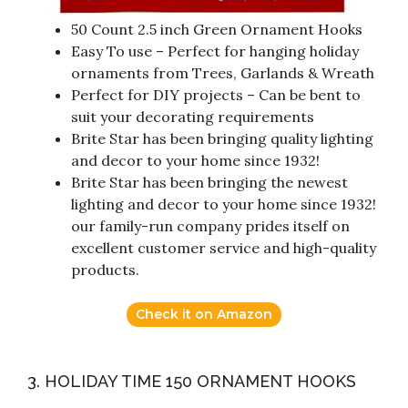
50 Count 2.5 inch Green Ornament Hooks
Easy To use – Perfect for hanging holiday
ornaments from Trees, Garlands & Wreath
Perfect for DIY projects – Can be bent to
suit your decorating requirements
Brite Star has been bringing quality lighting
and decor to your home since 1932!
Brite Star has been bringing the newest
lighting and decor to your home since 1932!
our family-run company prides itself on
excellent customer service and high-quality
products.
Check it on Amazon
3. HOLIDAY TIME 150 ORNAMENT HOOKS