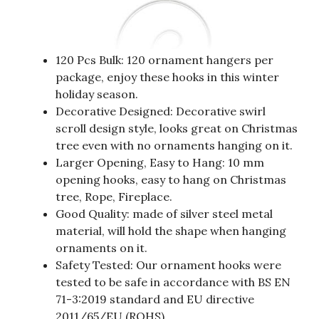
120 Pcs Bulk: 120 ornament hangers per
package, enjoy these hooks in this winter
holiday season.
Decorative Designed: Decorative swirl
scroll design style, looks great on Christmas
tree even with no ornaments hanging on it.
Larger Opening, Easy to Hang: 10 mm
opening hooks, easy to hang on Christmas
tree, Rope, Fireplace.
Good Quality: made of silver steel metal
material, will hold the shape when hanging
ornaments on it.
Safety Tested: Our ornament hooks were
tested to be safe in accordance with BS EN
71-3:2019 standard and EU directive
2011/65/EU (ROHS).