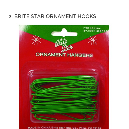
2. BRITE STAR ORNAMENT HOOKS