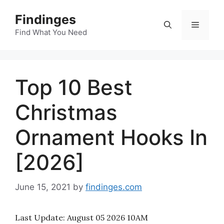
Skip
Findinges
to
Menu
content
Find What You Need
Top 10 Best
Christmas
Ornament Hooks In
[2026]
June 15, 2021
by
findinges.com
Last Update:
August 05 2026 10AM