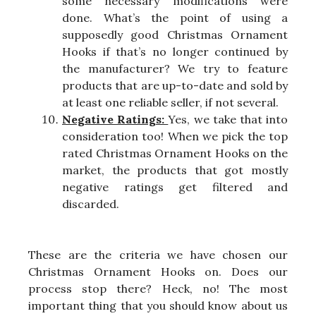
some necessary modifications were
done. What’s the point of using a
supposedly good Christmas Ornament
Hooks if that’s no longer continued by
the manufacturer? We try to feature
products that are up-to-date and sold by
at least one reliable seller, if not several.
Negative Ratings:
Yes, we take that into
consideration too! When we pick the top
rated Christmas Ornament Hooks on the
market, the products that got mostly
negative ratings get filtered and
discarded.
These are the criteria we have chosen our
Christmas Ornament Hooks on. Does our
process stop there? Heck, no! The most
important thing that you should know about us