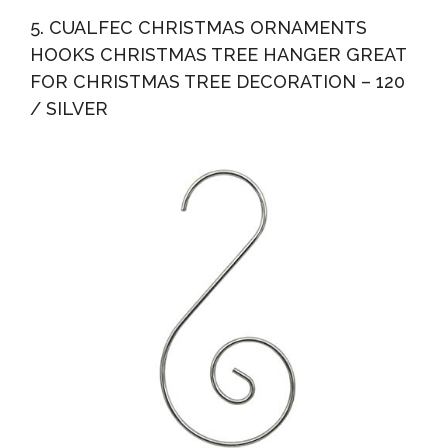
5. CUALFEC CHRISTMAS ORNAMENTS
HOOKS CHRISTMAS TREE HANGER GREAT
FOR CHRISTMAS TREE DECORATION – 120
/ SILVER