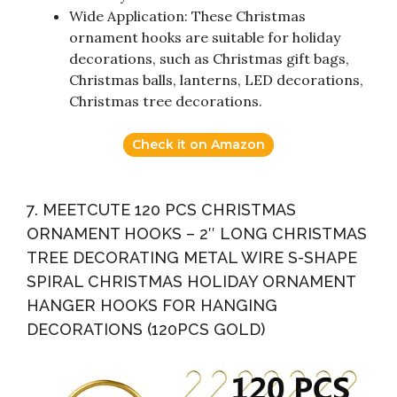
Wide Application: These Christmas
ornament hooks are suitable for holiday
decorations, such as Christmas gift bags,
Christmas balls, lanterns, LED decorations,
Christmas tree decorations.
Check it on Amazon
7. MEETCUTE 120 PCS CHRISTMAS
ORNAMENT HOOKS – 2″ LONG CHRISTMAS
TREE DECORATING METAL WIRE S-SHAPE
SPIRAL CHRISTMAS HOLIDAY ORNAMENT
HANGER HOOKS FOR HANGING
DECORATIONS (120PCS GOLD)