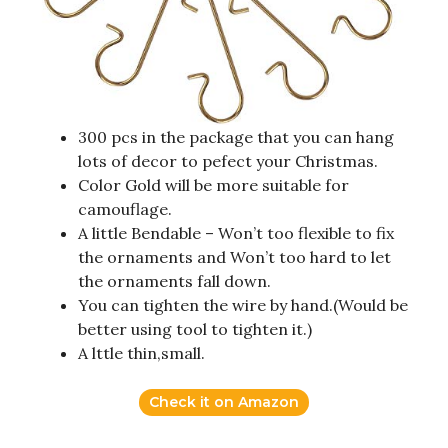
300 pcs in the package that you can hang
lots of decor to pefect your Christmas.
Color Gold will be more suitable for
camouflage.
A little Bendable – Won’t too flexible to fix
the ornaments and Won’t too hard to let
the ornaments fall down.
You can tighten the wire by hand.(Would be
better using tool to tighten it.)
A lttle thin,small.
Check it on Amazon