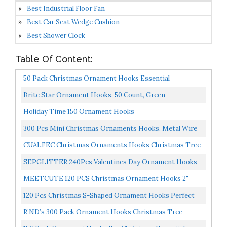
Best Industrial Floor Fan
Best Car Seat Wedge Cushion
Best Shower Clock
Table Of Content:
50 Pack Christmas Ornament Hooks Essential
Christmas Ornament Hangers Great Ornament Hooks
Brite Star Ornament Hooks, 50 Count, Green
For Christmas...
Holiday Time 150 Ornament Hooks
300 Pcs Mini Christmas Ornaments Hooks, Metal Wire
S-Shaped Hangers For Xmas Tree Party Balls
CUALFEC Christmas Ornaments Hooks Christmas Tree
Decoration...
Hanger Great For Christmas Tree Decoration 120 /
SEPGLITTER 240Pcs Valentines Day Ornament Hooks
Silver...
Metal Wire Hooks S-Shaped Hangers With Storage Box
MEETCUTE 120 PCS Christmas Ornament Hooks 2"
For...
Long Christmas Tree Decorating Metal Wire S-Shape
120 Pcs Christmas S-Shaped Ornament Hooks Perfect
Spiral...
Ornament Hooks For Christmas Tree Decoration...
R’ND’s 300 Pack Ornament Hooks Christmas Tree
Decorating Hangers- Metal Wire Ornament Hooks For