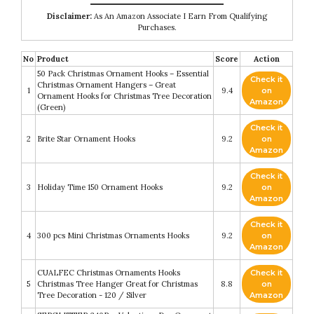
Disclaimer:
As An Amazon Associate I Earn From Qualifying
Purchases.
No
Product
Score
Action
50 Pack Christmas Ornament Hooks – Essential
Check it
Christmas Ornament Hangers – Great
1
9.4
on
Ornament Hooks for Christmas Tree Decoration
Amazon
(Green)
Check it
2
Brite Star Ornament Hooks
9.2
on
Amazon
Check it
3
Holiday Time 150 Ornament Hooks
9.2
on
Amazon
Check it
4
300 pcs Mini Christmas Ornaments Hooks
9.2
on
Amazon
CUALFEC Christmas Ornaments Hooks
Check it
5
Christmas Tree Hanger Great for Christmas
8.8
on
Tree Decoration - 120 / Silver
Amazon