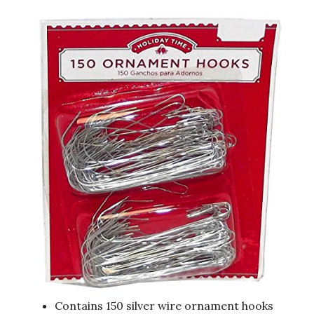
Contains 150 silver wire ornament hooks