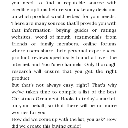
you need to find a reputable source with
credible options before you make any decisions
on which product would be best for your needs.
There are many sources that’ll provide you with
that information- buying guides or ratings
websites, word-of-mouth testimonials from
friends or family members, online forums
where users share their personal experiences,
product reviews specifically found all over the
internet and YouTube channels. Only thorough
research will ensure that you get the right
product.
But that’s not always easy, right? That's why
we've taken time to compile a list of the best
Christmas Ornament Hooks in today's market,
on your behalf, so that there will be no more
worries for you.
How did we come up with the list, you ask? How
did we create this buying guide?