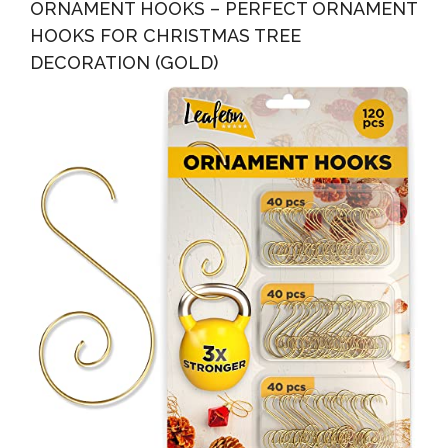
ORNAMENT HOOKS – PERFECT ORNAMENT
HOOKS FOR CHRISTMAS TREE
DECORATION (GOLD)