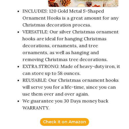
INCLUDES: 120 Gold Metal S-Shaped
Ornament Hooks is a great amount for any
Christmas decoration process.
VERSATILE: Our silver Christmas ornament
hooks are ideal for hanging Christmas
decorations, ornaments, and tree
ornaments, as well as hanging and
removing Christmas tree decorations.
EXTRA STRONG: Made of heavy-duty iron, it
can store up to 58 ounces.
REUSABLE: Our Christmas ornament hooks
will serve you for a life-time, since you can
use them over and over again.
We guarantee you 30 Days money back
WARRANTY.
Check it on Amazon