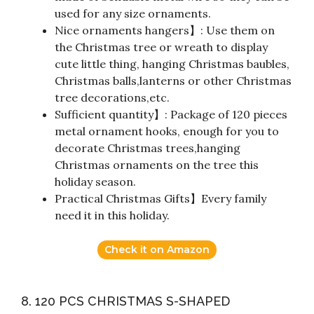
used for any size ornaments.
Nice ornaments hangers】: Use them on
the Christmas tree or wreath to display
cute little thing, hanging Christmas baubles,
Christmas balls,lanterns or other Christmas
tree decorations,etc.
Sufficient quantity】: Package of 120 pieces
metal ornament hooks, enough for you to
decorate Christmas trees,hanging
Christmas ornaments on the tree this
holiday season.
Practical Christmas Gifts】Every family
need it in this holiday.
Check it on Amazon
8. 120 PCS CHRISTMAS S-SHAPED