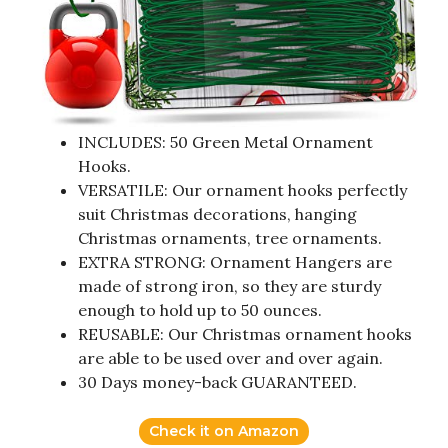
INCLUDES: 50 Green Metal Ornament
Hooks.
VERSATILE: Our ornament hooks perfectly
suit Christmas decorations, hanging
Christmas ornaments, tree ornaments.
EXTRA STRONG: Ornament Hangers are
made of strong iron, so they are sturdy
enough to hold up to 50 ounces.
REUSABLE: Our Christmas ornament hooks
are able to be used over and over again.
30 Days money-back GUARANTEED.
Check it on Amazon