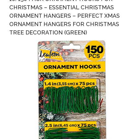
CHRISTMAS – ESSENTIAL CHRISTMAS
ORNAMENT HANGERS – PERFECT XMAS
ORNAMENT HANGERS FOR CHRISTMAS
TREE DECORATION (GREEN)