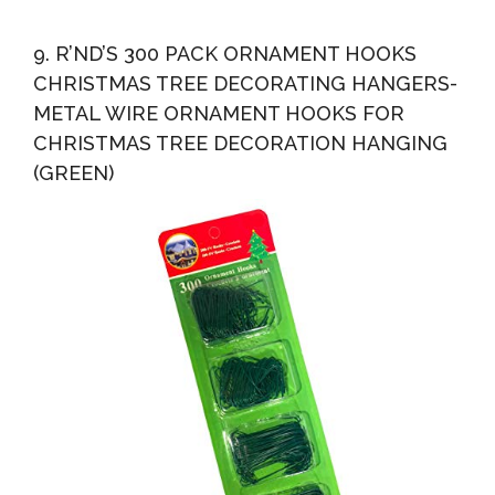
9. R’ND’S 300 PACK ORNAMENT HOOKS
CHRISTMAS TREE DECORATING HANGERS-
METAL WIRE ORNAMENT HOOKS FOR
CHRISTMAS TREE DECORATION HANGING
(GREEN)