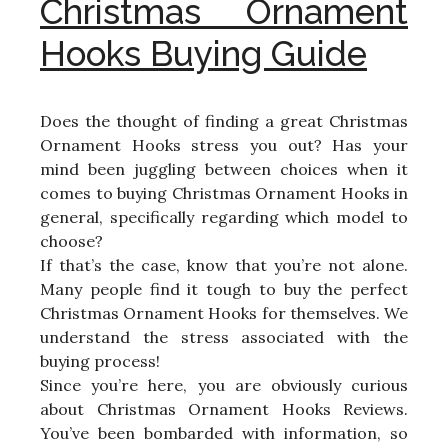
Christmas Ornament
Hooks Buying Guide
Does the thought of finding a great Christmas
Ornament Hooks stress you out? Has your
mind been juggling between choices when it
comes to buying Christmas Ornament Hooks in
general, specifically regarding which model to
choose?
If that’s the case, know that you’re not alone.
Many people find it tough to buy the perfect
Christmas Ornament Hooks for themselves. We
understand the stress associated with the
buying process!
Since you’re here, you are obviously curious
about Christmas Ornament Hooks Reviews.
You’ve been bombarded with information, so