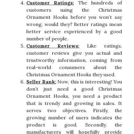
Customer Ratings:
The hundreds of
customers using the Christmas
Ornament Hooks before you won’t say
wrong, would they? Better ratings mean
better service experienced by a good
number of people.
Customer Reviews:
Like ratings,
customer reviews give you actual and
trustworthy information, coming from
real-world consumers about the
Christmas Ornament Hooks they used.
Seller Rank:
Now, this is interesting! You
don’t just need a good Christmas
Ornament Hooks, you need a product
that is trendy and growing in sales. It
serves two objectives. Firstly, the
growing number of users indicates the
product is good. Secondly, the
manufacturers will hopefully provide