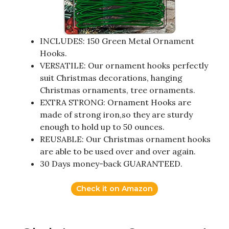
INCLUDES: 150 Green Metal Ornament
Hooks.
VERSATILE: Our ornament hooks perfectly
suit Christmas decorations, hanging
Christmas ornaments, tree ornaments.
EXTRA STRONG: Ornament Hooks are
made of strong iron,so they are sturdy
enough to hold up to 50 ounces.
REUSABLE: Our Christmas ornament hooks
are able to be used over and over again.
30 Days money-back GUARANTEED.
Check it on Amazon