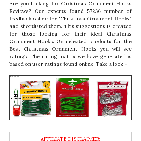
Are you looking for Christmas Ornament Hooks
Reviews? Our experts found 57236 number of
feedback online for "Christmas Ornament Hooks"
and shortlisted them. This suggestions is created
for those looking for their ideal Christmas
Ornament Hooks. On selected products for the
Best Christmas Ornament Hooks you will see
ratings. The rating matrix we have generated is
based on user ratings found online. Take a look -