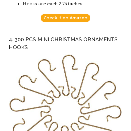
Hooks are each 2.75 inches
Check it on Amazon
4. 300 PCS MINI CHRISTMAS ORNAMENTS
HOOKS