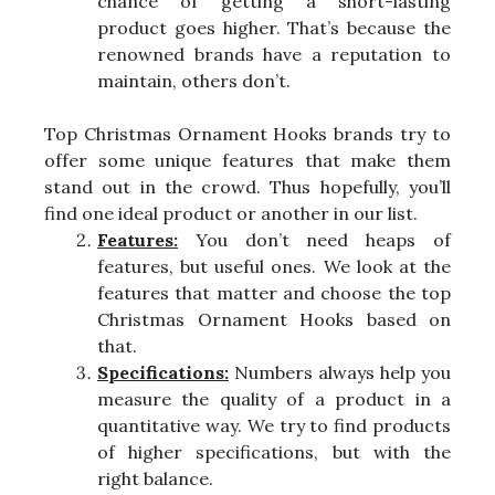
chance of getting a short-lasting
product goes higher. That’s because the
renowned brands have a reputation to
maintain, others don’t.
Top Christmas Ornament Hooks brands try to
offer some unique features that make them
stand out in the crowd. Thus hopefully, you’ll
find one ideal product or another in our list.
Features:
You don’t need heaps of
features, but useful ones. We look at the
features that matter and choose the top
Christmas Ornament Hooks based on
that.
Specifications:
Numbers always help you
measure the quality of a product in a
quantitative way. We try to find products
of higher specifications, but with the
right balance.