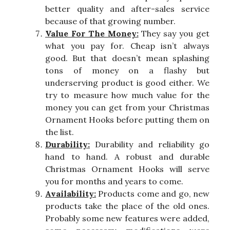
better quality and after-sales service
because of that growing number.
Value For The Money:
They say you get
what you pay for. Cheap isn’t always
good. But that doesn’t mean splashing
tons of money on a flashy but
underserving product is good either. We
try to measure how much value for the
money you can get from your Christmas
Ornament Hooks before putting them on
the list.
Durability:
Durability and reliability go
hand to hand. A robust and durable
Christmas Ornament Hooks will serve
you for months and years to come.
Availability:
Products come and go, new
products take the place of the old ones.
Probably some new features were added,