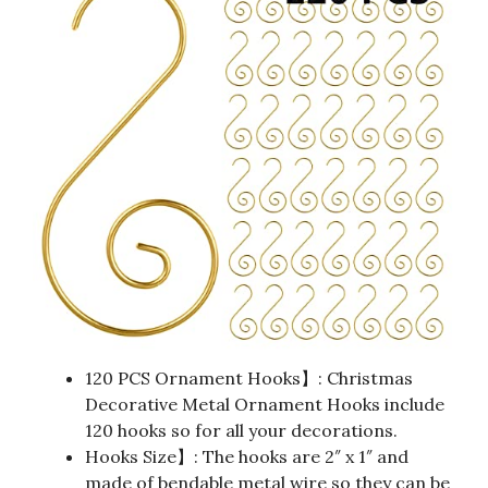
120 PCS Ornament Hooks】: Christmas
Decorative Metal Ornament Hooks include
120 hooks so for all your decorations.
Hooks Size】: The hooks are 2″ x 1″ and
made of bendable metal wire so they can be