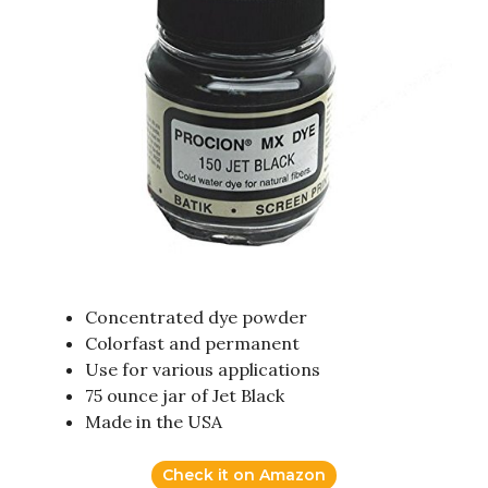
Concentrated dye powder
Colorfast and permanent
Use for various applications
75 ounce jar of Jet Black
Made in the USA
Check it on Amazon