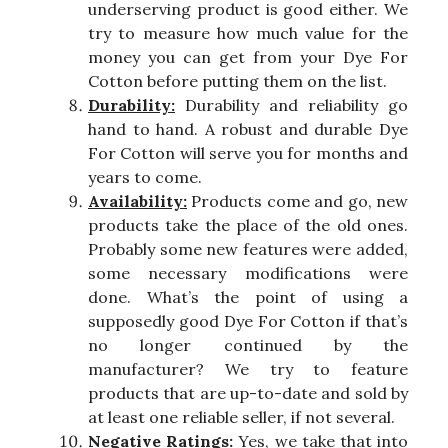
underserving product is good either. We
try to measure how much value for the
money you can get from your Dye For
Cotton before putting them on the list.
Durability:
Durability and reliability go
hand to hand. A robust and durable Dye
For Cotton will serve you for months and
years to come.
Availability:
Products come and go, new
products take the place of the old ones.
Probably some new features were added,
some necessary modifications were
done. What’s the point of using a
supposedly good Dye For Cotton if that’s
no longer continued by the
manufacturer? We try to feature
products that are up-to-date and sold by
at least one reliable seller, if not several.
Negative Ratings:
Yes, we take that into