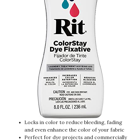
Locks in color to reduce bleeding, fading
and even enhance the color of your fabric
Perfect for dye projects and commercially