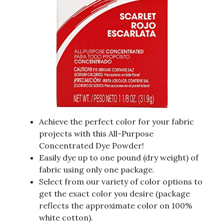
Achieve the perfect color for your fabric
projects with this All-Purpose
Concentrated Dye Powder!
Easily dye up to one pound (dry weight) of
fabric using only one package.
Select from our variety of color options to
get the exact color you desire (package
reflects the approximate color on 100%
white cotton).