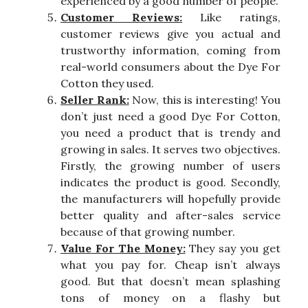
experienced by a good number of people.
Customer Reviews:
Like ratings,
customer reviews give you actual and
trustworthy information, coming from
real-world consumers about the Dye For
Cotton they used.
Seller Rank:
Now, this is interesting! You
don’t just need a good Dye For Cotton,
you need a product that is trendy and
growing in sales. It serves two objectives.
Firstly, the growing number of users
indicates the product is good. Secondly,
the manufacturers will hopefully provide
better quality and after-sales service
because of that growing number.
Value For The Money:
They say you get
what you pay for. Cheap isn’t always
good. But that doesn’t mean splashing
tons of money on a flashy but