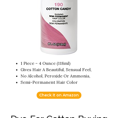
1 Piece – 4 Ounce (118ml)
Gives Hair A Beautiful, Sensual Feel,
No Alcohol, Peroxide Or Ammonia,
Semi-Permanent Hair Color
Check it on Amazon