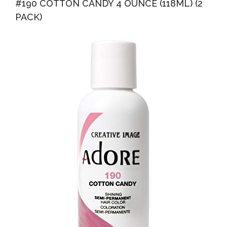
#190 COTTON CANDY 4 OUNCE (118ML) (2
PACK)