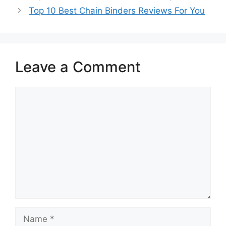
Top 10 Best Chain Binders Reviews For You
Leave a Comment
Comment
Name