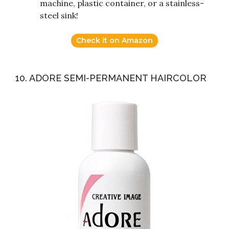
machine, plastic container, or a stainless-
steel sink!
Check it on Amazon
10. ADORE SEMI-PERMANENT HAIRCOLOR