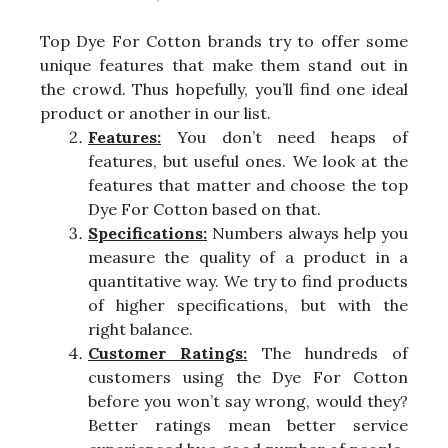
Top Dye For Cotton brands try to offer some
unique features that make them stand out in
the crowd. Thus hopefully, you’ll find one ideal
product or another in our list.
Features:
You don’t need heaps of
features, but useful ones. We look at the
features that matter and choose the top
Dye For Cotton based on that.
Specifications:
Numbers always help you
measure the quality of a product in a
quantitative way. We try to find products
of higher specifications, but with the
right balance.
Customer Ratings:
The hundreds of
customers using the Dye For Cotton
before you won’t say wrong, would they?
Better ratings mean better service