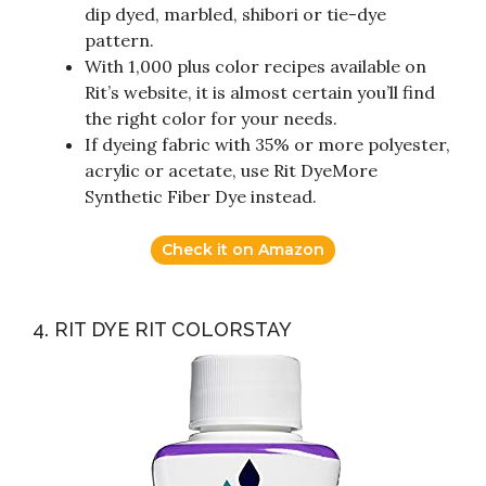
dip dyed, marbled, shibori or tie-dye
pattern.
With 1,000 plus color recipes available on
Rit’s website, it is almost certain you’ll find
the right color for your needs.
If dyeing fabric with 35% or more polyester,
acrylic or acetate, use Rit DyeMore
Synthetic Fiber Dye instead.
Check it on Amazon
4. RIT DYE RIT COLORSTAY