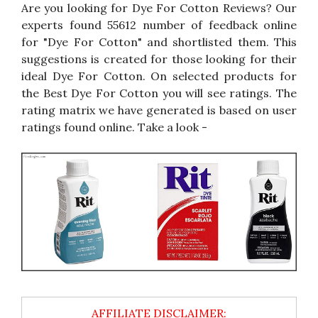
Are you looking for Dye For Cotton Reviews? Our
experts found 55612 number of feedback online
for "Dye For Cotton" and shortlisted them. This
suggestions is created for those looking for their
ideal Dye For Cotton. On selected products for
the Best Dye For Cotton you will see ratings. The
rating matrix we have generated is based on user
ratings found online. Take a look -