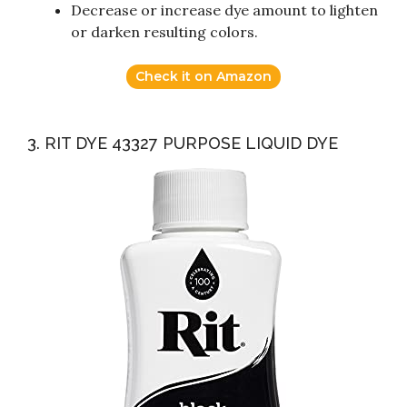
Decrease or increase dye amount to lighten
or darken resulting colors.
Check it on Amazon
3. RIT DYE 43327 PURPOSE LIQUID DYE