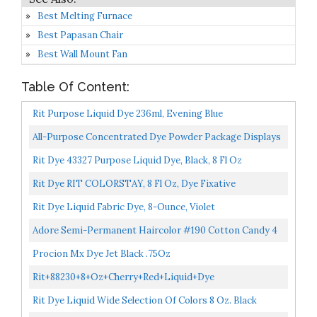
Best Melting Furnace
Best Papasan Chair
Best Wall Mount Fan
Table Of Content:
Rit Purpose Liquid Dye 236ml, Evening Blue
All-Purpose Concentrated Dye Powder Package Displays
Approximate Color On 100% White Cotton...
Rit Dye 43327 Purpose Liquid Dye, Black, 8 Fl Oz
Rit Dye RIT COLORSTAY, 8 Fl Oz, Dye Fixative
Rit Dye Liquid Fabric Dye, 8-Ounce, Violet
Adore Semi-Permanent Haircolor #190 Cotton Candy 4
Ounce 118ml) (2 Pack
Procion Mx Dye Jet Black .75Oz
Rit+88230+8+Oz+Cherry+Red+Liquid+Dye
Rit Dye Liquid Wide Selection Of Colors 8 Oz. Black