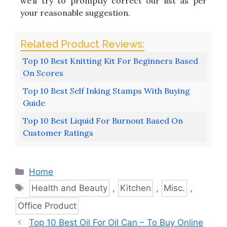
we’ll try to promptly correct our list as per
your reasonable suggestion.
Top 10 Best Knitting Kit For Beginners Based
On Scores
Top 10 Best Self Inking Stamps With Buying
Guide
Top 10 Best Liquid For Burnout Based On
Customer Ratings
Categories
Home
Tags
Health and Beauty
,
Kitchen
,
Misc.
,
Office Product
Top 10 Best Oil For Oil Can – To Buy Online