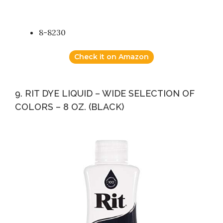
8-8230
Check it on Amazon
9. RIT DYE LIQUID – WIDE SELECTION OF
COLORS – 8 OZ. (BLACK)