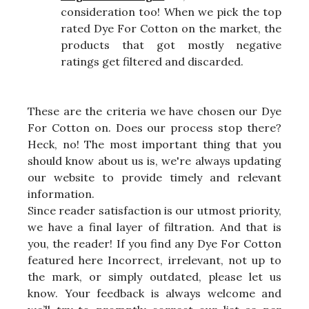
consideration too! When we pick the top
rated Dye For Cotton on the market, the
products that got mostly negative
ratings get filtered and discarded.
These are the criteria we have chosen our Dye
For Cotton on. Does our process stop there?
Heck, no! The most important thing that you
should know about us is, we're always updating
our website to provide timely and relevant
information.
Since reader satisfaction is our utmost priority,
we have a final layer of filtration. And that is
you, the reader! If you find any Dye For Cotton
featured here Incorrect, irrelevant, not up to
the mark, or simply outdated, please let us
know. Your feedback is always welcome and