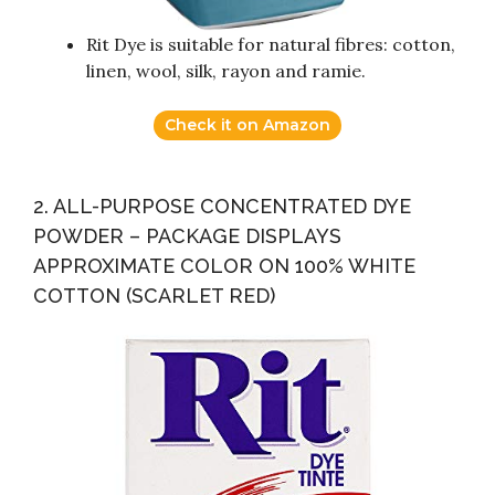
Rit Dye is suitable for natural fibres: cotton,
linen, wool, silk, rayon and ramie.
Check it on Amazon
2. ALL-PURPOSE CONCENTRATED DYE
POWDER – PACKAGE DISPLAYS
APPROXIMATE COLOR ON 100% WHITE
COTTON (SCARLET RED)