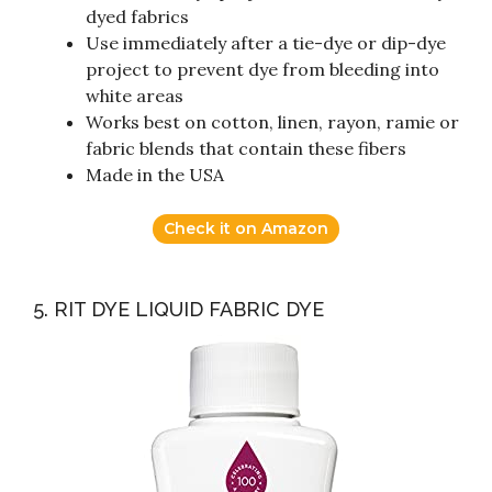
dyed fabrics
Use immediately after a tie-dye or dip-dye
project to prevent dye from bleeding into
white areas
Works best on cotton, linen, rayon, ramie or
fabric blends that contain these fibers
Made in the USA
Check it on Amazon
5. RIT DYE LIQUID FABRIC DYE