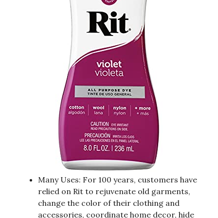
Many Uses: For 100 years, customers have
relied on Rit to rejuvenate old garments,
change the color of their clothing and
accessories, coordinate home decor, hide