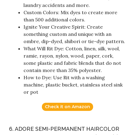
laundry accidents and more.
Custom Colors: Mix dyes to create more
than 500 additional colors.
Ignite Your Creative Spirit: Create
something custom and unique with an
ombre, dip-dyed, shibori or tie-dye pattern.
What Will Rit Dye: Cotton, linen, silk, wool,
ramie, rayon, nylon, wood, paper, cork,
some plastic and fabric blends that do not
contain more than 35% polyester.
How to Dye: Use Rit with a washing
machine, plastic bucket, stainless steel sink
or pot
Check it on Amazon
6. ADORE SEMI-PERMANENT HAIRCOLOR