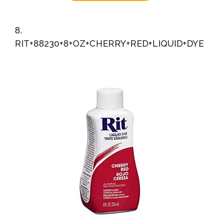
8.
RIT+88230+8+OZ+CHERRY+RED+LIQUID+DYE