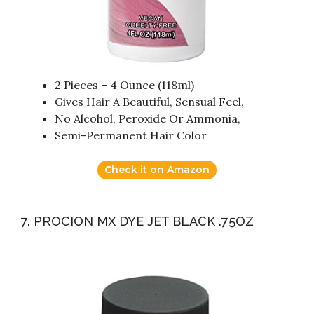
2 Pieces – 4 Ounce (118ml)
Gives Hair A Beautiful, Sensual Feel,
No Alcohol, Peroxide Or Ammonia,
Semi-Permanent Hair Color
Check it on Amazon
7. PROCION MX DYE JET BLACK .75OZ