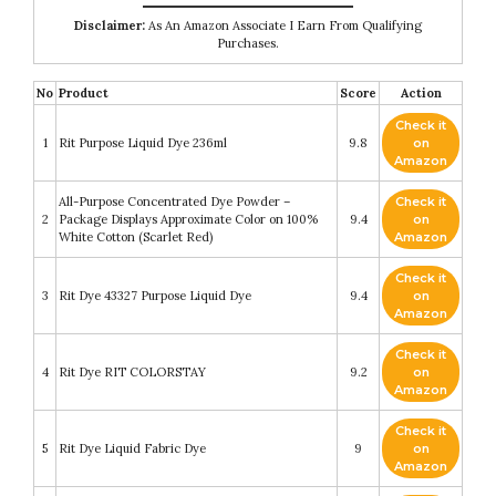
Disclaimer:
As An Amazon Associate I Earn From Qualifying
Purchases.
No
Product
Score
Action
Check it
1
Rit Purpose Liquid Dye 236ml
9.8
on
Amazon
All-Purpose Concentrated Dye Powder –
Check it
2
Package Displays Approximate Color on 100%
9.4
on
White Cotton (Scarlet Red)
Amazon
Check it
3
Rit Dye 43327 Purpose Liquid Dye
9.4
on
Amazon
Check it
4
Rit Dye RIT COLORSTAY
9.2
on
Amazon
Check it
5
Rit Dye Liquid Fabric Dye
9
on
Amazon