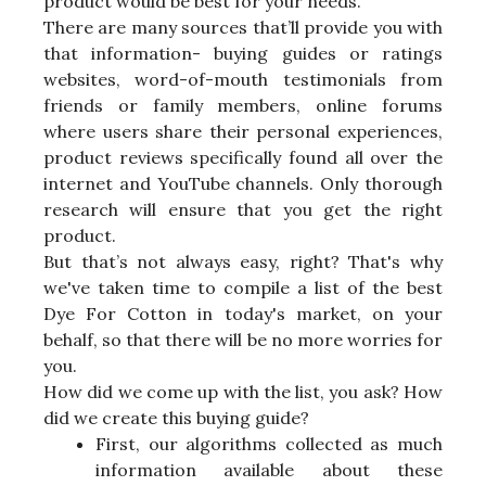
product would be best for your needs.
There are many sources that’ll provide you with
that information- buying guides or ratings
websites, word-of-mouth testimonials from
friends or family members, online forums
where users share their personal experiences,
product reviews specifically found all over the
internet and YouTube channels. Only thorough
research will ensure that you get the right
product.
But that’s not always easy, right? That's why
we've taken time to compile a list of the best
Dye For Cotton in today's market, on your
behalf, so that there will be no more worries for
you.
How did we come up with the list, you ask? How
did we create this buying guide?
First, our algorithms collected as much
information available about these