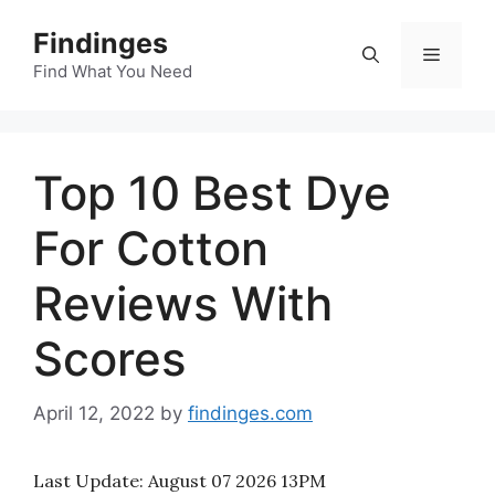
Skip
Findinges
to
Menu
content
Find What You Need
Top 10 Best Dye
For Cotton
Reviews With
Scores
April 12, 2022
by
findinges.com
Last Update:
August 07 2026 13PM