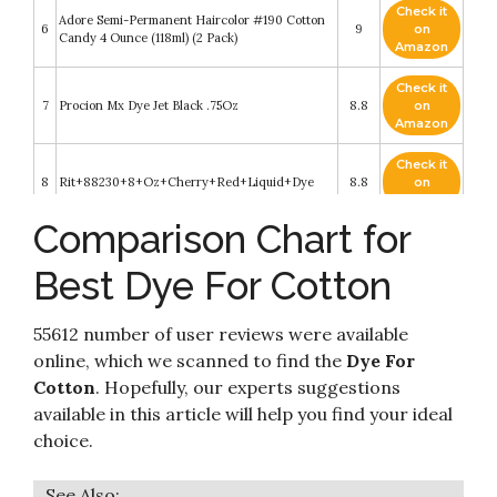
Check it
Adore Semi-Permanent Haircolor #190 Cotton
6
9
on
Candy 4 Ounce (118ml) (2 Pack)
Amazon
Check it
7
Procion Mx Dye Jet Black .75Oz
8.8
on
Amazon
Check it
8
Rit+88230+8+Oz+Cherry+Red+Liquid+Dye
8.8
on
Amazon
Comparison Chart for
Check it
Rit Dye Liquid – Wide Selection of Colors – 8
9
8.6
on
Oz. (Black)
Best Dye For Cotton
Amazon
Check it
Adore Semi-Permanent Haircolor, 190 Cotton
55612 number of user reviews were available
10
8.4
on
Candy
Amazon
online, which we scanned to find the
Dye For
Cotton
. Hopefully, our experts suggestions
available in this article will help you find your ideal
choice.