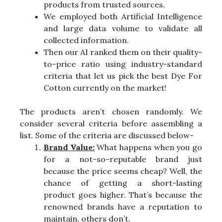
products from trusted sources.
We employed both Artificial Intelligence
and large data volume to validate all
collected information.
Then our AI ranked them on their quality-
to-price ratio using industry-standard
criteria that let us pick the best Dye For
Cotton currently on the market!
The products aren’t chosen randomly. We
consider several criteria before assembling a
list. Some of the criteria are discussed below-
Brand Value:
What happens when you go
for a not-so-reputable brand just
because the price seems cheap? Well, the
chance of getting a short-lasting
product goes higher. That’s because the
renowned brands have a reputation to
maintain, others don’t.