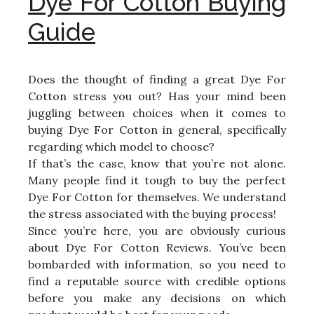
Dye For Cotton Buying
Guide
Does the thought of finding a great Dye For
Cotton stress you out? Has your mind been
juggling between choices when it comes to
buying Dye For Cotton in general, specifically
regarding which model to choose?
If that’s the case, know that you’re not alone.
Many people find it tough to buy the perfect
Dye For Cotton for themselves. We understand
the stress associated with the buying process!
Since you’re here, you are obviously curious
about Dye For Cotton Reviews. You’ve been
bombarded with information, so you need to
find a reputable source with credible options
before you make any decisions on which