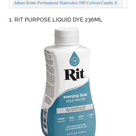
Adore Semi-Permanent Haircolor, 190 Cotton Candy, 4
Oz
1. RIT PURPOSE LIQUID DYE 236ML