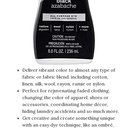
Deliver vibrant color to almost any type of
fabric or fabric blend, including cotton,
linen, silk, wool, rayon, ramie or nylon.
Perfect for rejuvenating faded clothing,
changing the color of apparel, shoes or
accessories, coordinating home décor,
hiding laundry accidents and so much more.
Get creative and create something unique
with an easy dye technique, like an ombré,