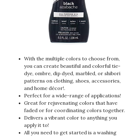
With the multiple colors to choose from,
you can create beautiful and colorful tie-
dye, ombre, dip dyed, marbled, or shibori
patterns on clothing, shoes, accessories,
and home décor!.
Perfect for a wide-range of applications!
Great for rejuvenating colors that have
faded or for coordinating colors together.
Delivers a vibrant color to anything you
apply it to!
All you need to get started is a washing