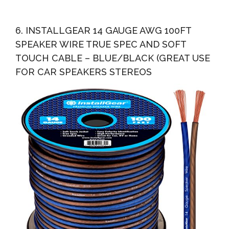
6. INSTALLGEAR 14 GAUGE AWG 100FT
SPEAKER WIRE TRUE SPEC AND SOFT
TOUCH CABLE – BLUE/BLACK (GREAT USE
FOR CAR SPEAKERS STEREOS