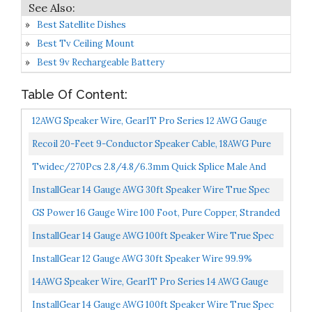
Best Satellite Dishes
Best Tv Ceiling Mount
Best 9v Rechargeable Battery
Table Of Content:
12AWG Speaker Wire, GearIT Pro Series 12 AWG Gauge
Speaker Wire Cable Great Use For Home Theater
Recoil 20-Feet 9-Conductor Speaker Cable, 18AWG Pure
Speakers...
OFC, Ultra-Flex And Easy Peel Jacket, 4-Channel
Twidec/270Pcs 2.8/4.8/6.3mm Quick Splice Male And
Speaker...
Female Wire Spade Connector Crimp Terminal Block
InstallGear 14 Gauge AWG 30ft Speaker Wire True Spec
Assortment...
And Soft Touch Cable Blue/Black...
GS Power 16 Gauge Wire 100 Foot, Pure Copper, Stranded
Electrical Wiring For Speaker, Automotive, Trailer...
InstallGear 14 Gauge AWG 100ft Speaker Wire True Spec
And Soft Touch Cable Blue/Black...
InstallGear 12 Gauge AWG 30ft Speaker Wire 99.9%
Oxygen-Free Copper True Spec And Soft Touch Cable
14AWG Speaker Wire, GearIT Pro Series 14 AWG Gauge
Brown...
Speaker Wire Cable Great Use For Home Theater
InstallGear 14 Gauge AWG 100ft Speaker Wire True Spec