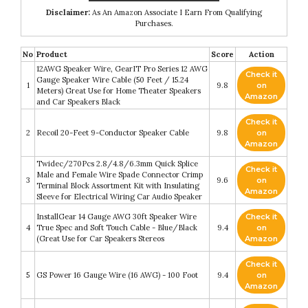
Disclaimer:
As An Amazon Associate I Earn From Qualifying
Purchases.
No
Product
Score
Action
12AWG Speaker Wire, GearIT Pro Series 12 AWG
Check it
Gauge Speaker Wire Cable (50 Feet / 15.24
1
9.8
on
Meters) Great Use for Home Theater Speakers
Amazon
and Car Speakers Black
Check it
2
Recoil 20-Feet 9-Conductor Speaker Cable
9.8
on
Amazon
Twidec/270Pcs 2.8/4.8/6.3mm Quick Splice
Check it
Male and Female Wire Spade Connector Crimp
3
9.6
on
Terminal Block Assortment Kit with Insulating
Amazon
Sleeve for Electrical Wiring Car Audio Speaker
InstallGear 14 Gauge AWG 30ft Speaker Wire
Check it
4
True Spec and Soft Touch Cable - Blue/Black
9.4
on
(Great Use for Car Speakers Stereos
Amazon
Check it
5
GS Power 16 Gauge Wire (16 AWG) - 100 Foot
9.4
on
Amazon