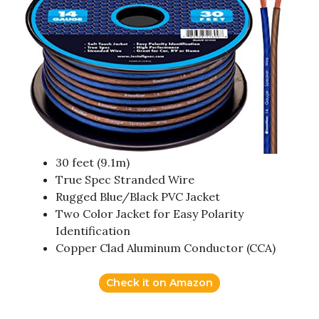
30 feet (9.1m)
True Spec Stranded Wire
Rugged Blue/Black PVC Jacket
Two Color Jacket for Easy Polarity
Identification
Copper Clad Aluminum Conductor (CCA)
Check it on Amazon