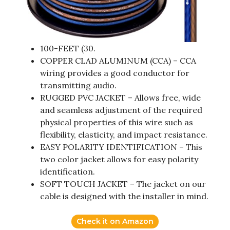
100-FEET (30.
COPPER CLAD ALUMINUM (CCA) – CCA
wiring provides a good conductor for
transmitting audio.
RUGGED PVC JACKET – Allows free, wide
and seamless adjustment of the required
physical properties of this wire such as
flexibility, elasticity, and impact resistance.
EASY POLARITY IDENTIFICATION – This
two color jacket allows for easy polarity
identification.
SOFT TOUCH JACKET – The jacket on our
cable is designed with the installer in mind.
Check it on Amazon