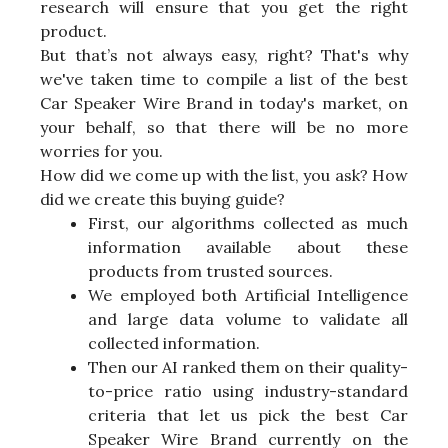
research will ensure that you get the right
product.
But that’s not always easy, right? That's why
we've taken time to compile a list of the best
Car Speaker Wire Brand in today's market, on
your behalf, so that there will be no more
worries for you.
How did we come up with the list, you ask? How
did we create this buying guide?
First, our algorithms collected as much
information available about these
products from trusted sources.
We employed both Artificial Intelligence
and large data volume to validate all
collected information.
Then our AI ranked them on their quality-
to-price ratio using industry-standard
criteria that let us pick the best Car
Speaker Wire Brand currently on the