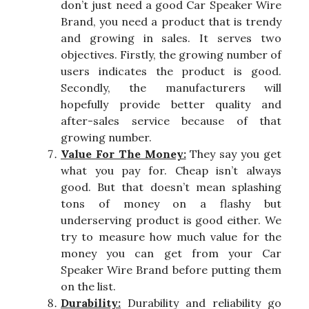
don’t just need a good Car Speaker Wire
Brand, you need a product that is trendy
and growing in sales. It serves two
objectives. Firstly, the growing number of
users indicates the product is good.
Secondly, the manufacturers will
hopefully provide better quality and
after-sales service because of that
growing number.
Value For The Money:
They say you get
what you pay for. Cheap isn’t always
good. But that doesn’t mean splashing
tons of money on a flashy but
underserving product is good either. We
try to measure how much value for the
money you can get from your Car
Speaker Wire Brand before putting them
on the list.
Durability:
Durability and reliability go