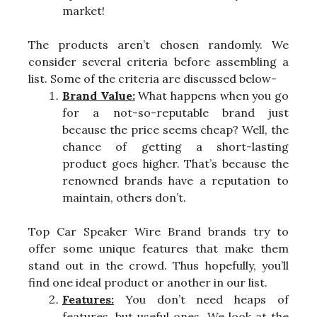
market!
The products aren’t chosen randomly. We
consider several criteria before assembling a
list. Some of the criteria are discussed below-
Brand Value:
What happens when you go
for a not-so-reputable brand just
because the price seems cheap? Well, the
chance of getting a short-lasting
product goes higher. That’s because the
renowned brands have a reputation to
maintain, others don’t.
Top Car Speaker Wire Brand brands try to
offer some unique features that make them
stand out in the crowd. Thus hopefully, you’ll
find one ideal product or another in our list.
Features:
You don’t need heaps of
features, but useful ones. We look at the