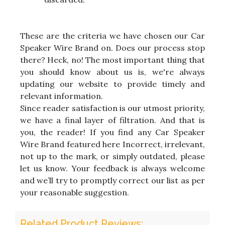
These are the criteria we have chosen our Car
Speaker Wire Brand on. Does our process stop
there? Heck, no! The most important thing that
you should know about us is, we're always
updating our website to provide timely and
relevant information.
Since reader satisfaction is our utmost priority,
we have a final layer of filtration. And that is
you, the reader! If you find any Car Speaker
Wire Brand featured here Incorrect, irrelevant,
not up to the mark, or simply outdated, please
let us know. Your feedback is always welcome
and we’ll try to promptly correct our list as per
your reasonable suggestion.