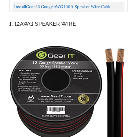
Speakers...
And Soft Touch Cable Wire Red/Black...
InstallGear 16 Gauge AWG 100ft Speaker Wire Cable...
1. 12AWG SPEAKER WIRE