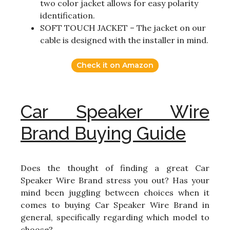
two color jacket allows for easy polarity
identification.
SOFT TOUCH JACKET – The jacket on our
cable is designed with the installer in mind.
Check it on Amazon
Car Speaker Wire
Brand Buying Guide
Does the thought of finding a great Car
Speaker Wire Brand stress you out? Has your
mind been juggling between choices when it
comes to buying Car Speaker Wire Brand in
general, specifically regarding which model to
choose?