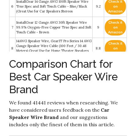
InstallGear 14 Gauge AWG 100ft Speaker Wire
Check it
6
True Spec and Soft Touch Cable - Blue/Black
9.2
on
(Great Use for Car Speakers Stereos
Amazon
InstallGear 12 Gauge AWG 30ft Speaker Wire
Check it
7
99.9% Oxygen-Free Copper True Spec and Soft
9
on
Touch Cable - Brown
Amazon
14AWG Speaker Wire, GearIT Pro Series 14 AWG
Check it
Gauge Speaker Wire Cable (100 Feet / 30.48
8
8.8
on
Meters) Great Use for Home Theater Speakers
Amazon
and Car Speakers Black
Comparison Chart for
InstallGear 14 Gauge AWG 100ft Speaker Wire
Check it
9
True Spec and Soft Touch Cable Wire -
8.4
on
Best Car Speaker Wire
Red/Black (Great Use for Car Speakers
Amazon
InstallGear 16 Gauge AWG 100ft Speaker Wire
Brand
Check it
Cable (Red/Black) True Spec and Soft Touch
10
8.2
on
Speaker Wire Audio Cable (Great Use for Car
Amazon
Speakers
We found 41441 reviews when researching. We
have considered users feedback on the
Car
Speaker Wire Brand
and our suggestions
includes only the finest of them in this article.