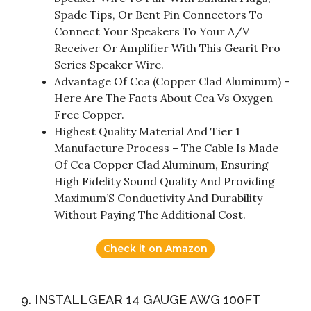
Spade Tips, Or Bent Pin Connectors To
Connect Your Speakers To Your A/V
Receiver Or Amplifier With This Gearit Pro
Series Speaker Wire.
Advantage Of Cca (Copper Clad Aluminum) –
Here Are The Facts About Cca Vs Oxygen
Free Copper.
Highest Quality Material And Tier 1
Manufacture Process – The Cable Is Made
Of Cca Copper Clad Aluminum, Ensuring
High Fidelity Sound Quality And Providing
Maximum’S Conductivity And Durability
Without Paying The Additional Cost.
Check it on Amazon
9. INSTALLGEAR 14 GAUGE AWG 100FT