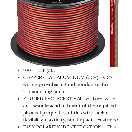
100-FEET (30.
COPPER CLAD ALUMINUM (CCA) – CCA
wiring provides a good conductor for
transmitting audio.
RUGGED PVC JACKET – Allows free, wide
and seamless adjustment of the required
physical properties of this wire such as
flexibility, elasticity, and impact resistance.
EASY POLARITY IDENTIFICATION – This