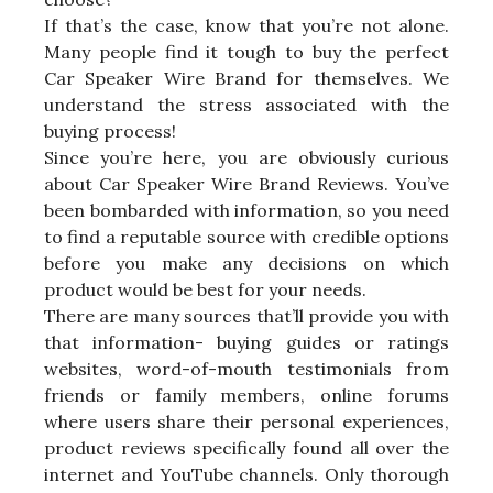
If that’s the case, know that you’re not alone.
Many people find it tough to buy the perfect
Car Speaker Wire Brand for themselves. We
understand the stress associated with the
buying process!
Since you’re here, you are obviously curious
about Car Speaker Wire Brand Reviews. You’ve
been bombarded with information, so you need
to find a reputable source with credible options
before you make any decisions on which
product would be best for your needs.
There are many sources that’ll provide you with
that information- buying guides or ratings
websites, word-of-mouth testimonials from
friends or family members, online forums
where users share their personal experiences,
product reviews specifically found all over the
internet and YouTube channels. Only thorough