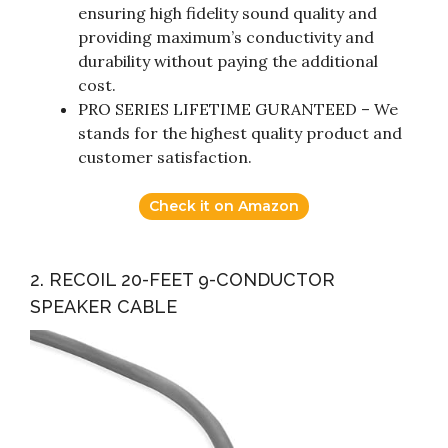
ensuring high fidelity sound quality and
providing maximum’s conductivity and
durability without paying the additional
cost.
PRO SERIES LIFETIME GURANTEED – We
stands for the highest quality product and
customer satisfaction.
Check it on Amazon
2. RECOIL 20-FEET 9-CONDUCTOR
SPEAKER CABLE