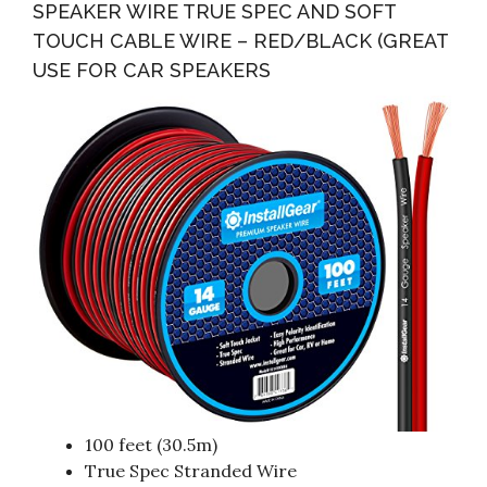
SPEAKER WIRE TRUE SPEC AND SOFT
TOUCH CABLE WIRE – RED/BLACK (GREAT
USE FOR CAR SPEAKERS
100 feet (30.5m)
True Spec Stranded Wire