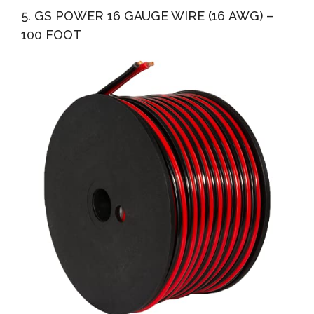
5. GS POWER 16 GAUGE WIRE (16 AWG) –
100 FOOT