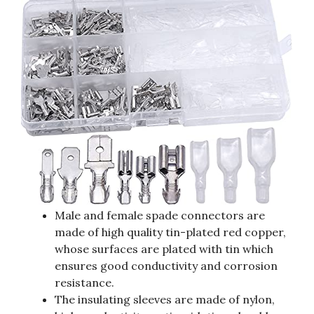
Male and female spade connectors are
made of high quality tin-plated red copper,
whose surfaces are plated with tin which
ensures good conductivity and corrosion
resistance.
The insulating sleeves are made of nylon,