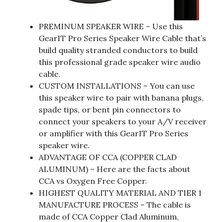
PREMINUM SPEAKER WIRE – Use this
GearIT Pro Series Speaker Wire Cable that’s
build quality stranded conductors to build
this professional grade speaker wire audio
cable.
CUSTOM INSTALLATIONS – You can use
this speaker wire to pair with banana plugs,
spade tips, or bent pin connectors to
connect your speakers to your A/V receiver
or amplifier with this GearIT Pro Series
speaker wire.
ADVANTAGE OF CCA (COPPER CLAD
ALUMINUM) – Here are the facts about
CCA vs Oxygen Free Copper.
HIGHEST QUALITY MATERIAL AND TIER 1
MANUFACTURE PROCESS – The cable is
made of CCA Copper Clad Aluminum,