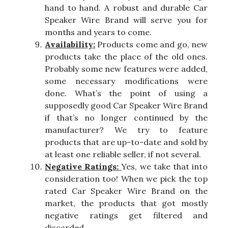
hand to hand. A robust and durable Car
Speaker Wire Brand will serve you for
months and years to come.
Availability:
Products come and go, new
products take the place of the old ones.
Probably some new features were added,
some necessary modifications were
done. What’s the point of using a
supposedly good Car Speaker Wire Brand
if that’s no longer continued by the
manufacturer? We try to feature
products that are up-to-date and sold by
at least one reliable seller, if not several.
Negative Ratings:
Yes, we take that into
consideration too! When we pick the top
rated Car Speaker Wire Brand on the
market, the products that got mostly
negative ratings get filtered and
discarded.