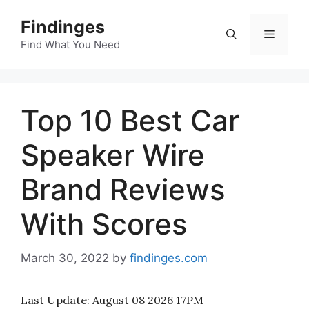
Skip
Findinges
to
Menu
content
Find What You Need
Top 10 Best Car
Speaker Wire
Brand Reviews
With Scores
March 30, 2022
by
findinges.com
Last Update:
August 08 2026 17PM