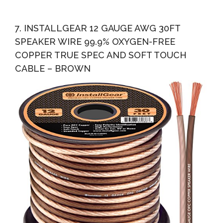
7. INSTALLGEAR 12 GAUGE AWG 30FT
SPEAKER WIRE 99.9% OXYGEN-FREE
COPPER TRUE SPEC AND SOFT TOUCH
CABLE – BROWN