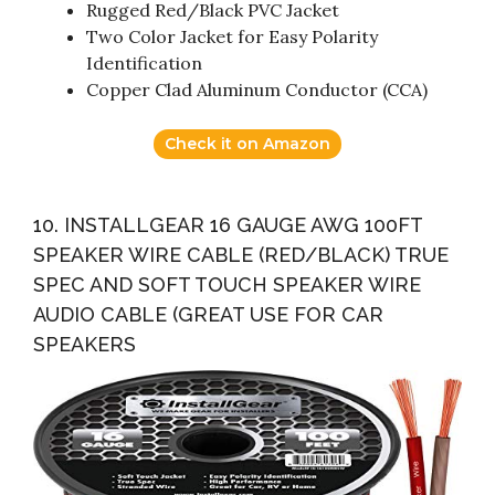
Rugged Red/Black PVC Jacket
Two Color Jacket for Easy Polarity
Identification
Copper Clad Aluminum Conductor (CCA)
Check it on Amazon
10. INSTALLGEAR 16 GAUGE AWG 100FT
SPEAKER WIRE CABLE (RED/BLACK) TRUE
SPEC AND SOFT TOUCH SPEAKER WIRE
AUDIO CABLE (GREAT USE FOR CAR
SPEAKERS