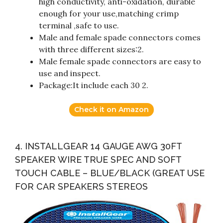
high conductivity, anti-oxidation, durable
enough for your use,matching crimp
terminal ,safe to use.
Male and female spade connectors comes
with three different sizes:2.
Male female spade connectors are easy to
use and inspect.
Package:It include each 30 2.
Check it on Amazon
4. INSTALLGEAR 14 GAUGE AWG 30FT
SPEAKER WIRE TRUE SPEC AND SOFT
TOUCH CABLE – BLUE/BLACK (GREAT USE
FOR CAR SPEAKERS STEREOS