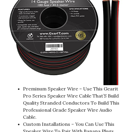
Preminum Speaker Wire – Use This Gearit
Pro Series Speaker Wire Cable That’S Build
Quality Stranded Conductors To Build This
Professional Grade Speaker Wire Audio
Cable.
Custom Installations – You Can Use This
Speaker Wire To Pair With Banana Plugs,