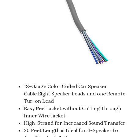
18-Gauge Color Coded Car Speaker
Cable.Eight Speaker Leads and one Remote
Tur-on Lead
Easy Peel Jacket without Cutting Through
Inner Wire Jacket.
High-Strand for Increased Sound Transfer
20 Feet Length is Ideal for 4-Speaker to