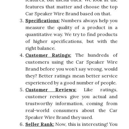
features that matter and choose the top
Car Speaker Wire Brand based on that.
Specifications:
Numbers always help you
measure the quality of a product in a
quantitative way. We try to find products
of higher specifications, but with the
right balance.
Customer Ratings:
The hundreds of
customers using the Car Speaker Wire
Brand before you won’t say wrong, would
they? Better ratings mean better service
experienced by a good number of people.
Customer Reviews:
Like ratings,
customer reviews give you actual and
trustworthy information, coming from
real-world consumers about the Car
Speaker Wire Brand they used.
Seller Rank:
Now, this is interesting! You