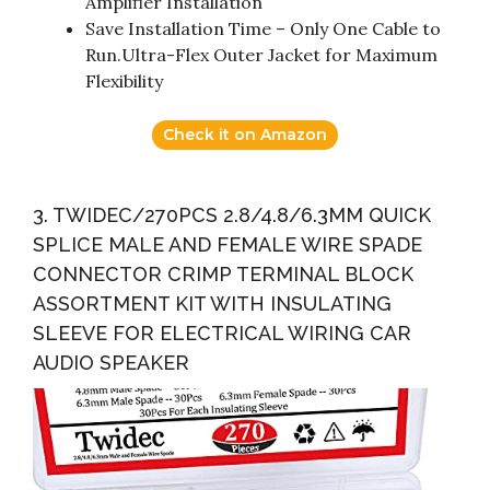
Amplifier Installation
Save Installation Time – Only One Cable to
Run.Ultra-Flex Outer Jacket for Maximum
Flexibility
Check it on Amazon
3. TWIDEC/270PCS 2.8/4.8/6.3MM QUICK
SPLICE MALE AND FEMALE WIRE SPADE
CONNECTOR CRIMP TERMINAL BLOCK
ASSORTMENT KIT WITH INSULATING
SLEEVE FOR ELECTRICAL WIRING CAR
AUDIO SPEAKER