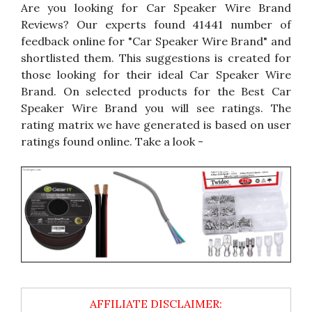
Are you looking for Car Speaker Wire Brand
Reviews? Our experts found 41441 number of
feedback online for "Car Speaker Wire Brand" and
shortlisted them. This suggestions is created for
those looking for their ideal Car Speaker Wire
Brand. On selected products for the Best Car
Speaker Wire Brand you will see ratings. The
rating matrix we have generated is based on user
ratings found online. Take a look -