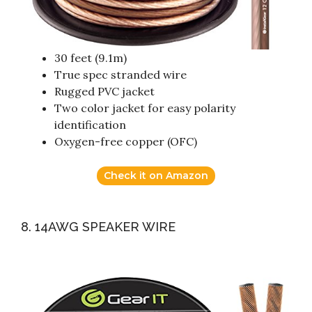
30 feet (9.1m)
True spec stranded wire
Rugged PVC jacket
Two color jacket for easy polarity
identification
Oxygen-free copper (OFC)
Check it on Amazon
8. 14AWG SPEAKER WIRE