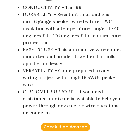
CONDUCTIVITY – This 99.
DURABILITY – Resistant to oil and gas,
our 16 gauge speaker wire features PVC
insulation with a temperature range of -40
degrees F to 176 degrees F for copper core
protection.
EASY TO USE – This automotive wire comes
unmarked and bonded together, but pulls
apart effortlessly.
VERSATILITY – Come prepared to any
wiring project with tough 16 AWG speaker
wire.
CUSTOMER SUPPORT – If you need
assistance, our team is available to help you
power through any electric wire questions
or concerns.
Check it on Amazon