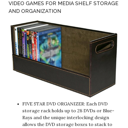
VIDEO GAMES FOR MEDIA SHELF STORAGE
AND ORGANIZATION
FIVE STAR DVD ORGANIZER: Each DVD
storage rack holds up to 28 DVDs or Blue-
Rays and the unique interlocking design
allows the DVD storage boxes to stack to