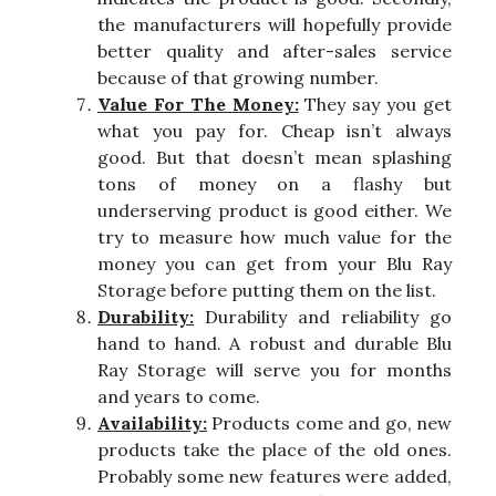
the manufacturers will hopefully provide
better quality and after-sales service
because of that growing number.
Value For The Money:
They say you get
what you pay for. Cheap isn’t always
good. But that doesn’t mean splashing
tons of money on a flashy but
underserving product is good either. We
try to measure how much value for the
money you can get from your Blu Ray
Storage before putting them on the list.
Durability:
Durability and reliability go
hand to hand. A robust and durable Blu
Ray Storage will serve you for months
and years to come.
Availability:
Products come and go, new
products take the place of the old ones.
Probably some new features were added,