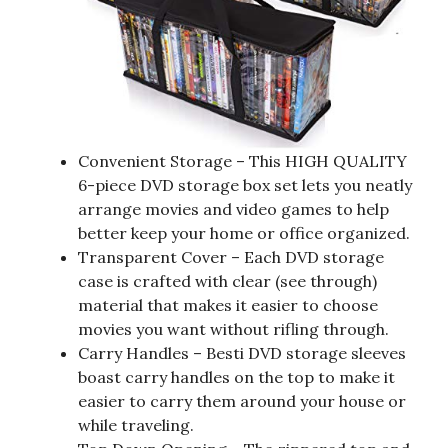
Convenient Storage – This HIGH QUALITY
6-piece DVD storage box set lets you neatly
arrange movies and video games to help
better keep your home or office organized.
Transparent Cover – Each DVD storage
case is crafted with clear (see through)
material that makes it easier to choose
movies you want without rifling through.
Carry Handles – Besti DVD storage sleeves
boast carry handles on the top to make it
easier to carry them around your house or
while traveling.