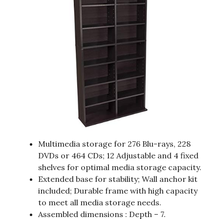
Multimedia storage for 276 Blu-rays, 228
DVDs or 464 CDs; 12 Adjustable and 4 fixed
shelves for optimal media storage capacity.
Extended base for stability; Wall anchor kit
included; Durable frame with high capacity
to meet all media storage needs.
Assembled dimensions : Depth – 7.