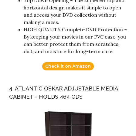
Top Down Opening – The zippered top and
horizontal design makes it simple to open
and access your DVD collection without
making a mess.
HIGH QUALITY Complete DVD Protection –
By keeping your movies in our PVC case, you
can better protect them from scratches,
dirt, and moisture for long-term care.
Check it on Amazon
4. ATLANTIC OSKAR ADJUSTABLE MEDIA
CABINET – HOLDS 464 CDS