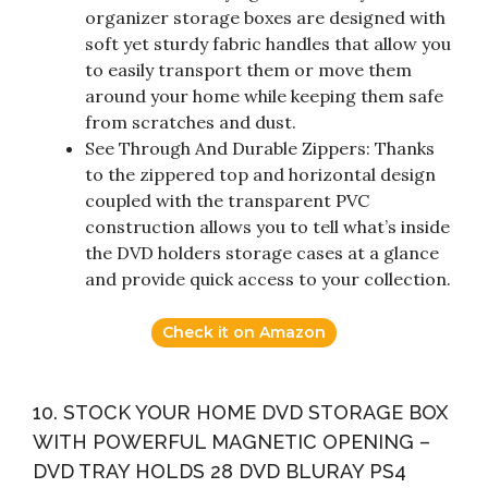
organizer storage boxes are designed with
soft yet sturdy fabric handles that allow you
to easily transport them or move them
around your home while keeping them safe
from scratches and dust.
See Through And Durable Zippers: Thanks
to the zippered top and horizontal design
coupled with the transparent PVC
construction allows you to tell what’s inside
the DVD holders storage cases at a glance
and provide quick access to your collection.
Check it on Amazon
10. STOCK YOUR HOME DVD STORAGE BOX
WITH POWERFUL MAGNETIC OPENING –
DVD TRAY HOLDS 28 DVD BLURAY PS4