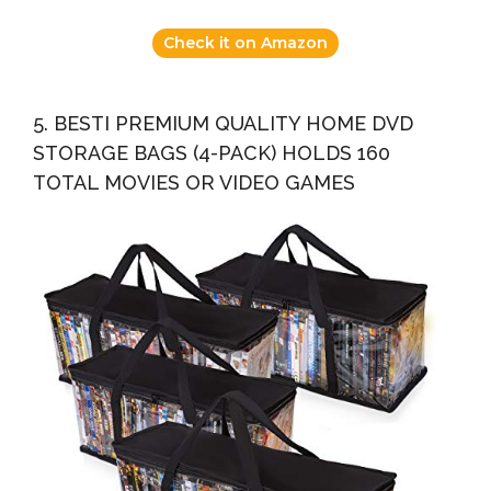
Check it on Amazon
5. BESTI PREMIUM QUALITY HOME DVD
STORAGE BAGS (4-PACK) HOLDS 160
TOTAL MOVIES OR VIDEO GAMES