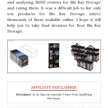
and analyzing 58595 reviews for Blu Ray Storage
and rating them. It was a difficult job to list only
ten products for Blu Ray Storage where
thousands of them available online. I hope it will
help you to take final decision for Best Blu Ray
Storage.
Disclaimer:
As An Amazon Associate I Earn From Qualifying
Purchases.