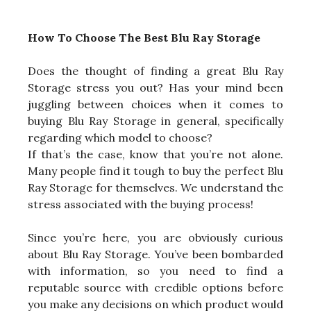
How To Choose The Best Blu Ray Storage
Does the thought of finding a great Blu Ray
Storage stress you out? Has your mind been
juggling between choices when it comes to
buying Blu Ray Storage in general, specifically
regarding which model to choose?
If that’s the case, know that you’re not alone.
Many people find it tough to buy the perfect Blu
Ray Storage for themselves. We understand the
stress associated with the buying process!
Since you’re here, you are obviously curious
about Blu Ray Storage. You’ve been bombarded
with information, so you need to find a
reputable source with credible options before
you make any decisions on which product would