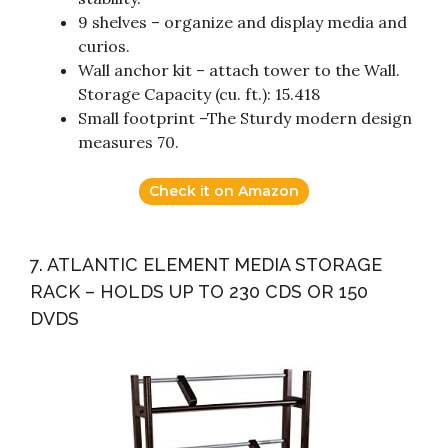
9 shelves – organize and display media and
curios.
Wall anchor kit – attach tower to the Wall.
Storage Capacity (cu. ft.): 15.418
Small footprint –The Sturdy modern design
measures 70.
Check it on Amazon
7. ATLANTIC ELEMENT MEDIA STORAGE
RACK – HOLDS UP TO 230 CDS OR 150
DVDS