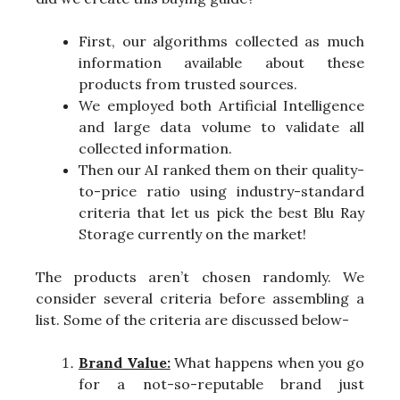
First, our algorithms collected as much
information available about these
products from trusted sources.
We employed both Artificial Intelligence
and large data volume to validate all
collected information.
Then our AI ranked them on their quality-
to-price ratio using industry-standard
criteria that let us pick the best Blu Ray
Storage currently on the market!
The products aren’t chosen randomly. We
consider several criteria before assembling a
list. Some of the criteria are discussed below-
Brand Value:
What happens when you go
for a not-so-reputable brand just