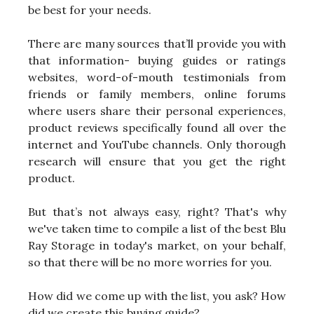
be best for your needs.
There are many sources that’ll provide you with
that information- buying guides or ratings
websites, word-of-mouth testimonials from
friends or family members, online forums
where users share their personal experiences,
product reviews specifically found all over the
internet and YouTube channels. Only thorough
research will ensure that you get the right
product.
But that’s not always easy, right? That's why
we've taken time to compile a list of the best Blu
Ray Storage in today's market, on your behalf,
so that there will be no more worries for you.
How did we come up with the list, you ask? How
did we create this buying guide?