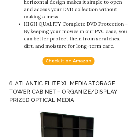
horizontal design makes it simple to open
and access your DVD collection without
making a mess.
HIGH QUALITY Complete DVD Protection –
By keeping your movies in our PVC case, you
can better protect them from scratches,
dirt, and moisture for long-term care.
Check it on Amazon
6. ATLANTIC ELITE XL MEDIA STORAGE
TOWER CABINET – ORGANIZE/DISPLAY
PRIZED OPTICAL MEDIA