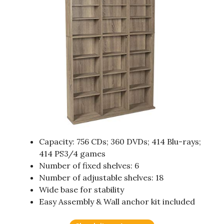
Capacity: 756 CDs; 360 DVDs; 414 Blu-rays;
414 PS3/4 games
Number of fixed shelves: 6
Number of adjustable shelves: 18
Wide base for stability
Easy Assembly & Wall anchor kit included