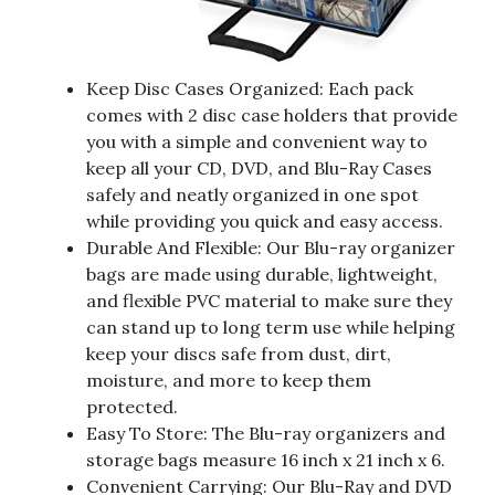
Keep Disc Cases Organized: Each pack
comes with 2 disc case holders that provide
you with a simple and convenient way to
keep all your CD, DVD, and Blu-Ray Cases
safely and neatly organized in one spot
while providing you quick and easy access.
Durable And Flexible: Our Blu-ray organizer
bags are made using durable, lightweight,
and flexible PVC material to make sure they
can stand up to long term use while helping
keep your discs safe from dust, dirt,
moisture, and more to keep them
protected.
Easy To Store: The Blu-ray organizers and
storage bags measure 16 inch x 21 inch x 6.
Convenient Carrying: Our Blu-Ray and DVD