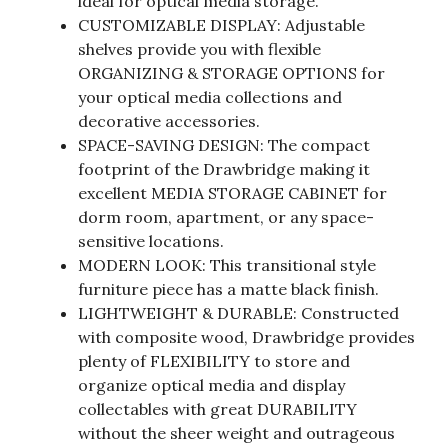
ideal for optical media storage.
CUSTOMIZABLE DISPLAY: Adjustable
shelves provide you with flexible
ORGANIZING & STORAGE OPTIONS for
your optical media collections and
decorative accessories.
SPACE-SAVING DESIGN: The compact
footprint of the Drawbridge making it
excellent MEDIA STORAGE CABINET for
dorm room, apartment, or any space-
sensitive locations.
MODERN LOOK: This transitional style
furniture piece has a matte black finish.
LIGHTWEIGHT & DURABLE: Constructed
with composite wood, Drawbridge provides
plenty of FLEXIBILITY to store and
organize optical media and display
collectables with great DURABILITY
without the sheer weight and outrageous