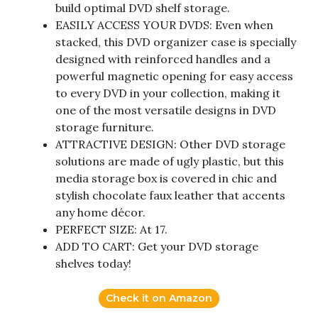
build optimal DVD shelf storage.
EASILY ACCESS YOUR DVDS: Even when
stacked, this DVD organizer case is specially
designed with reinforced handles and a
powerful magnetic opening for easy access
to every DVD in your collection, making it
one of the most versatile designs in DVD
storage furniture.
ATTRACTIVE DESIGN: Other DVD storage
solutions are made of ugly plastic, but this
media storage box is covered in chic and
stylish chocolate faux leather that accents
any home décor.
PERFECT SIZE: At 17.
ADD TO CART: Get your DVD storage
shelves today!
Check it on Amazon