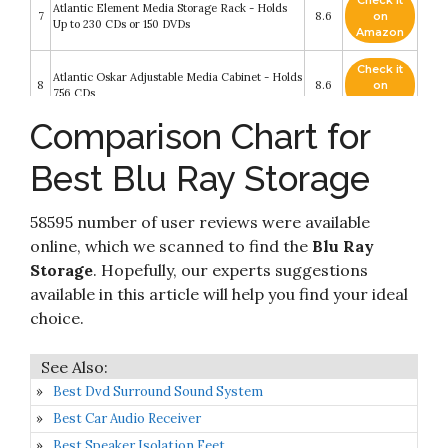
Check it
Atlantic Element Media Storage Rack - Holds
7
8.6
on
Up to 230 CDs or 150 DVDs
Amazon
Check it
Atlantic Oskar Adjustable Media Cabinet - Holds
8
8.6
on
756 CDs
Amazon
Comparison Chart for
Check it
9
Besti Blu Ray Case Holder Organizer
8.4
on
Best Blu Ray Storage
Amazon
Stock Your Home DVD Storage Box with
Check it
Powerful Magnetic Opening - DVD Tray Holds
58595 number of user reviews were available
10
8.2
on
28 DVD BluRay PS4 Video Games for Media
Amazon
online, which we scanned to find the
Blu Ray
Shelf Storage and Organization
Storage
. Hopefully, our experts suggestions
available in this article will help you find your ideal
choice.
Best Dvd Surround Sound System
Best Car Audio Receiver
Best Speaker Isolation Feet