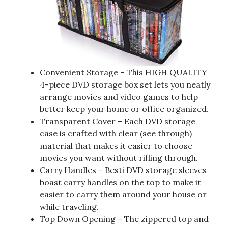
Convenient Storage – This HIGH QUALITY
4-piece DVD storage box set lets you neatly
arrange movies and video games to help
better keep your home or office organized.
Transparent Cover – Each DVD storage
case is crafted with clear (see through)
material that makes it easier to choose
movies you want without rifling through.
Carry Handles – Besti DVD storage sleeves
boast carry handles on the top to make it
easier to carry them around your house or
while traveling.
Top Down Opening – The zippered top and