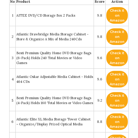
No
Product
Score
Action
Check it
1
AITEE DVD/CD Storage Box 2 Packs
9.8
on
Amazon
Check it
Atlantic Drawbridge Media Storage Cabinet -
2
9.8
on
Store & Organize A Mix of Media 240Cds
Amazon
Besti Premium Quality Home DVD Storage Bags
Check it
3
(6-Pack) Holds 240 Total Movies or Video
9.6
on
Games
Amazon
Check it
Atlantic Oskar Adjustable Media Cabinet - Holds
4
9.6
on
464 CDs
Amazon
Check it
Besti Premium Quality Home DVD Storage Bags
5
9.2
on
(4-Pack) Holds 160 Total Movies or Video Games
Amazon
Check it
Atlantic Elite XL Media Storage Tower Cabinet
6
8.8
on
– Organize/Display Prized Optical Media
Amazon