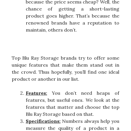
because the price seems cheap? Well, the
chance of getting a short-lasting
product goes higher. That’s because the
renowned brands have a reputation to
maintain, others don’t.
Top Blu Ray Storage brands try to offer some
unique features that make them stand out in
the crowd. Thus hopefully, you’ll find one ideal
product or another in our list.
Features:
You don’t need heaps of
features, but useful ones. We look at the
features that matter and choose the top
Blu Ray Storage based on that.
Specifications:
Numbers always help you
measure the quality of a product in a