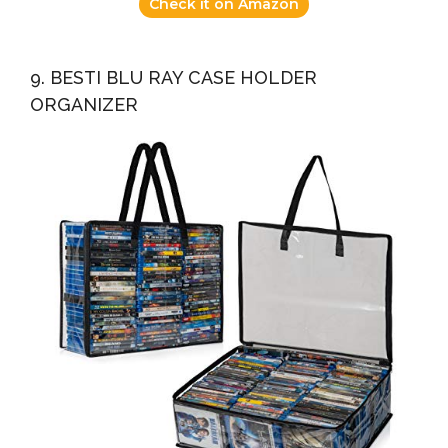
Check it on Amazon
9. BESTI BLU RAY CASE HOLDER
ORGANIZER