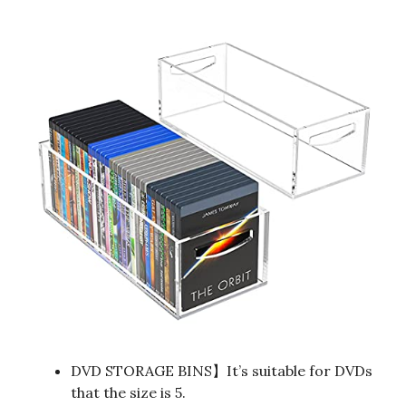
DVD STORAGE BINS】It’s suitable for DVDs
that the size is 5.