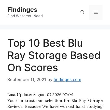
Skip
Findinges
to
Menu
content
Find What You Need
Top 10 Best Blu
Ray Storage Based
On Scores
September 11, 2021
by
findinges.com
Last Update:
August 07 2026 07AM
You can trust our selection for Blu Ray Storage
Reviews. Because We have worked hard studying