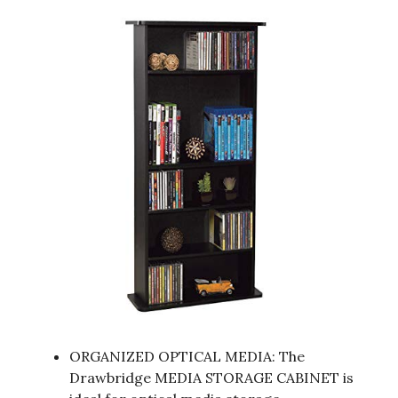
ORGANIZED OPTICAL MEDIA: The
Drawbridge MEDIA STORAGE CABINET is