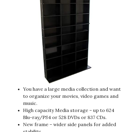
You have a large media collection and want
to organize your movies, video games and
music.
High capacity Media storage – up to 624
Blu-ray/PS4 or 528 DVDs or 837 CDs.
New frame – wider side panels for added
stability.