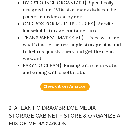
DVD STORAGE ORGANIZER】Specifically
designed for DVDs size, many dvds can be
placed in order one by one.
ONE BOX FOR MULTIPLE USES】Acrylic
household storage container box.
TRANSPARENT MATERIAL】It’s easy to see
what’s inside the rectangle storage bins and
to help us quickly query and get the items
we want.
EASY TO CLEAN】Rinsing with clean water
and wiping with a soft cloth.
Check it on Amazon
2. ATLANTIC DRAWBRIDGE MEDIA
STORAGE CABINET – STORE & ORGANIZE A
MIX OF MEDIA 240CDS