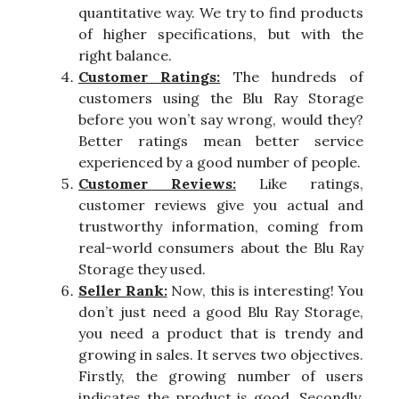
quantitative way. We try to find products
of higher specifications, but with the
right balance.
Customer Ratings:
The hundreds of
customers using the Blu Ray Storage
before you won’t say wrong, would they?
Better ratings mean better service
experienced by a good number of people.
Customer Reviews:
Like ratings,
customer reviews give you actual and
trustworthy information, coming from
real-world consumers about the Blu Ray
Storage they used.
Seller Rank:
Now, this is interesting! You
don’t just need a good Blu Ray Storage,
you need a product that is trendy and
growing in sales. It serves two objectives.
Firstly, the growing number of users
indicates the product is good. Secondly,