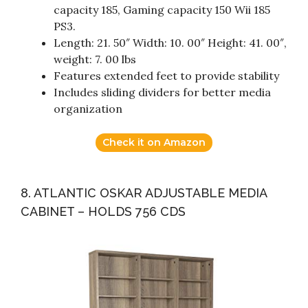
capacity 185, Gaming capacity 150 Wii 185
PS3.
Length: 21. 50″ Width: 10. 00″ Height: 41. 00″,
weight: 7. 00 lbs
Features extended feet to provide stability
Includes sliding dividers for better media
organization
Check it on Amazon
8. ATLANTIC OSKAR ADJUSTABLE MEDIA
CABINET – HOLDS 756 CDS