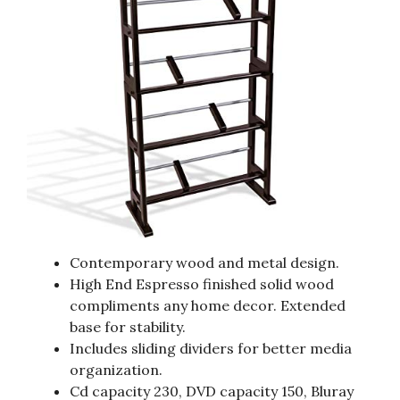
Contemporary wood and metal design.
High End Espresso finished solid wood
compliments any home decor. Extended
base for stability.
Includes sliding dividers for better media
organization.
Cd capacity 230, DVD capacity 150, Bluray