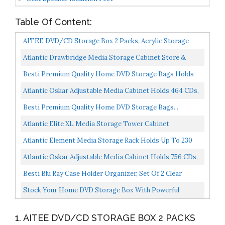
Table Of Content:
AITEE DVD/CD Storage Box 2 Packs, Acrylic Storage
Container For Blu-Rays, Small Books/Booklets, Video...
Atlantic Drawbridge Media Storage Cabinet Store &
Organize A Mix Of Media 240Cds, 108DVDs Or 132 Blue-
Besti Premium Quality Home DVD Storage Bags Holds
Ray/Video...
240 Total Movies Or Video Games, Blu-Ray, |
Atlantic Oskar Adjustable Media Cabinet Holds 464 CDs,
Convenient...
228 DVDs Or 276 Blu-Rays, 12 Adjustable And 4 Fixed...
Besti Premium Quality Home DVD Storage Bags...
Atlantic Elite XL Media Storage Tower Cabinet
Organize/Display Prized Optical Media, Video Games,
Atlantic Element Media Storage Rack Holds Up To 230
Collectables...
CDs Or 150 DVDs, Contemporary Wood & Metal Design...
Atlantic Oskar Adjustable Media Cabinet Holds 756 CDs,
360 DVDs Or 414 Blu-Rays/Games, 21 Adjustable And...
Besti Blu Ray Case Holder Organizer, Set Of 2 Clear
Plastic Bags With Handles For Storing Blurays, DVDs...
Stock Your Home DVD Storage Box With Powerful
Magnetic Opening DVD Tray Holds 28 DVD BluRay PS4
1. AITEE DVD/CD STORAGE BOX 2 PACKS
Video...