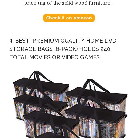
price tag of the solid wood furniture.
Check it on Amazon
3. BESTI PREMIUM QUALITY HOME DVD
STORAGE BAGS (6-PACK) HOLDS 240
TOTAL MOVIES OR VIDEO GAMES