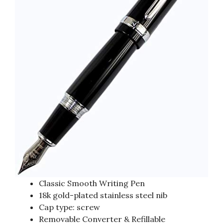
Classic Smooth Writing Pen
18k gold-plated stainless steel nib
Cap type: screw
Removable Converter & Refillable