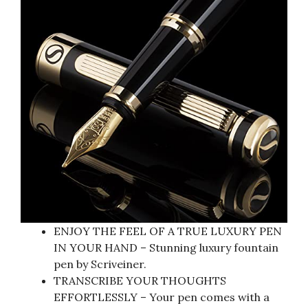
ENJOY THE FEEL OF A TRUE LUXURY PEN
IN YOUR HAND – Stunning luxury fountain
pen by Scriveiner.
TRANSCRIBE YOUR THOUGHTS
EFFORTLESSLY – Your pen comes with a