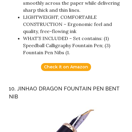
smoothly across the paper while delivering
sharp thick and thin lines.
LIGHTWEIGHT, COMFORTABLE
CONSTRUCTION – Ergonomic feel and
quality, free-flowing ink
WHAT’S INCLUDED – Set contains: (1)
Speedball Calligraphy Fountain Pen; (3)
Fountain Pen Nibs (1.
Check it on Amazon
10. JINHAO DRAGON FOUNTAIN PEN BENT
NIB