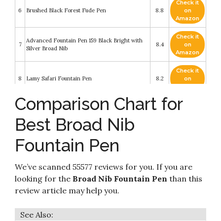
Check it
6
Brushed Black Forest Fude Pen
8.8
on
Amazon
Check it
Advanced Fountain Pen 159 Black Bright with
7
8.4
on
Silver Broad Nib
Amazon
Check it
8
Lamy Safari Fountain Pen
8.2
on
Amazon
Comparison Chart for
Check it
Speedball 002903 Calligraphy Fountain Pen Set
9
8.2
on
- Pen Set - With 1 Pen
Best Broad Nib
Amazon
Fountain Pen
Check it
10
Jinhao Dragon Fountain Pen Bent Nib
8.2
on
Amazon
We’ve scanned 55577 reviews for you. If you are
looking for the
Broad Nib Fountain Pen
than this
review article may help you.