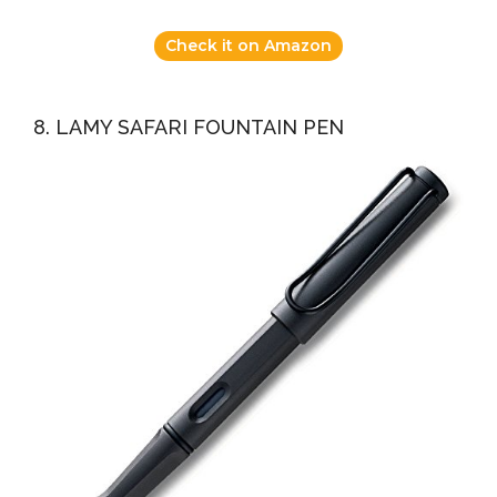
Check it on Amazon
8. LAMY SAFARI FOUNTAIN PEN