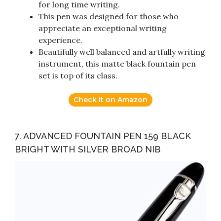
for long time writing.
This pen was designed for those who
appreciate an exceptional writing
experience.
Beautifully well balanced and artfully writing
instrument, this matte black fountain pen
set is top of its class.
Check it on Amazon
7. ADVANCED FOUNTAIN PEN 159 BLACK
BRIGHT WITH SILVER BROAD NIB