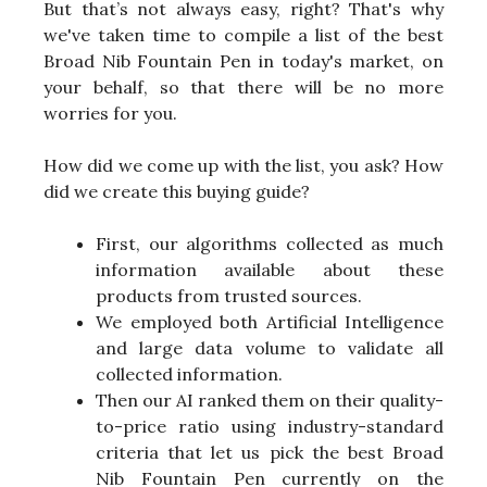
But that’s not always easy, right? That's why
we've taken time to compile a list of the best
Broad Nib Fountain Pen in today's market, on
your behalf, so that there will be no more
worries for you.
How did we come up with the list, you ask? How
did we create this buying guide?
First, our algorithms collected as much
information available about these
products from trusted sources.
We employed both Artificial Intelligence
and large data volume to validate all
collected information.
Then our AI ranked them on their quality-
to-price ratio using industry-standard
criteria that let us pick the best Broad
Nib Fountain Pen currently on the