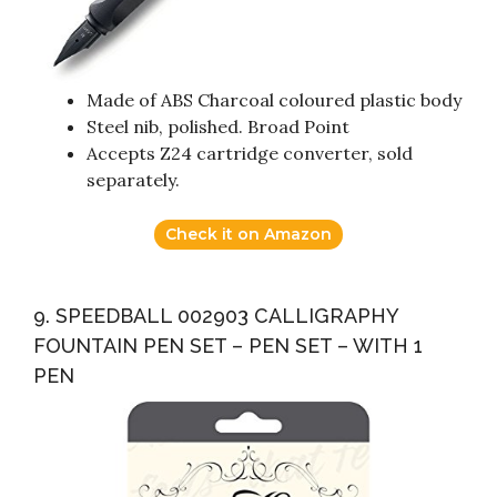
Made of ABS Charcoal coloured plastic body
Steel nib, polished. Broad Point
Accepts Z24 cartridge converter, sold
separately.
Check it on Amazon
9. SPEEDBALL 002903 CALLIGRAPHY
FOUNTAIN PEN SET – PEN SET – WITH 1
PEN