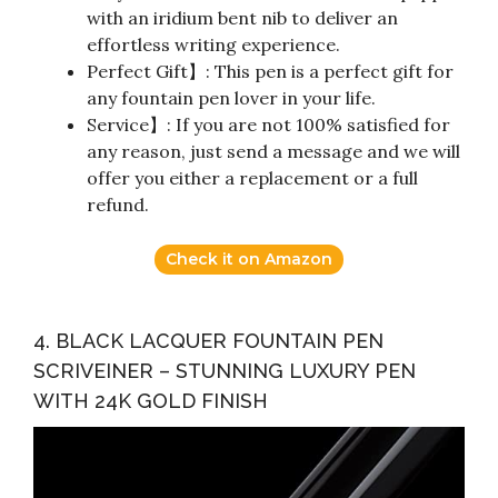
with an iridium bent nib to deliver an
effortless writing experience.
Perfect Gift】: This pen is a perfect gift for
any fountain pen lover in your life.
Service】: If you are not 100% satisfied for
any reason, just send a message and we will
offer you either a replacement or a full
refund.
Check it on Amazon
4. BLACK LACQUER FOUNTAIN PEN
SCRIVEINER – STUNNING LUXURY PEN
WITH 24K GOLD FINISH