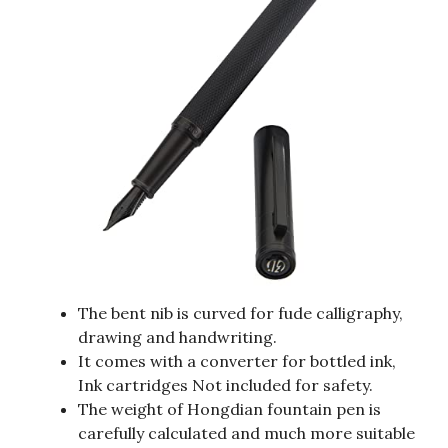
The bent nib is curved for fude calligraphy,
drawing and handwriting.
It comes with a converter for bottled ink,
Ink cartridges Not included for safety.
The weight of Hongdian fountain pen is
carefully calculated and much more suitable