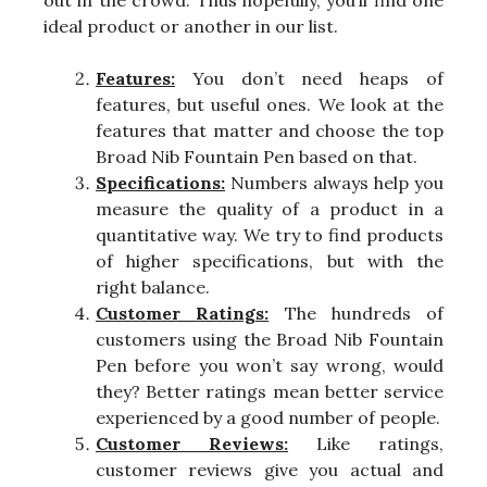
ideal product or another in our list.
Features:
You don’t need heaps of
features, but useful ones. We look at the
features that matter and choose the top
Broad Nib Fountain Pen based on that.
Specifications:
Numbers always help you
measure the quality of a product in a
quantitative way. We try to find products
of higher specifications, but with the
right balance.
Customer Ratings:
The hundreds of
customers using the Broad Nib Fountain
Pen before you won’t say wrong, would
they? Better ratings mean better service
experienced by a good number of people.
Customer Reviews:
Like ratings,
customer reviews give you actual and