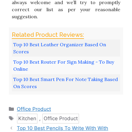
always welcome and we’ll try to promptly
correct our list as per your reasonable
suggestion.
Top 10 Best Leather Organizer Based On
Scores
Top 10 Best Router For Sign Making - To Buy
Online
Top 10 Best Smart Pen For Note Taking Based
On Scores
Categories
Office Product
Tags
Kitchen
,
Office Product
Top 10 Best Pencils To Write With With