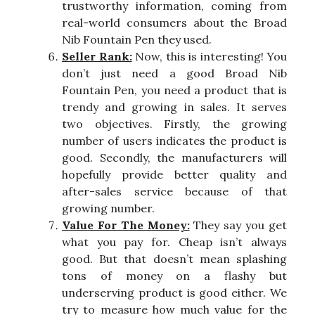
trustworthy information, coming from
real-world consumers about the Broad
Nib Fountain Pen they used.
Seller Rank:
Now, this is interesting! You
don’t just need a good Broad Nib
Fountain Pen, you need a product that is
trendy and growing in sales. It serves
two objectives. Firstly, the growing
number of users indicates the product is
good. Secondly, the manufacturers will
hopefully provide better quality and
after-sales service because of that
growing number.
Value For The Money:
They say you get
what you pay for. Cheap isn’t always
good. But that doesn’t mean splashing
tons of money on a flashy but
underserving product is good either. We
try to measure how much value for the