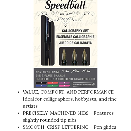
VALUE, COMFORT, AND PERFORMANCE –
Ideal for calligraphers, hobbyists, and fine
artists
PRECISELY-MACHINED NIBS – Features
slightly rounded tip nibs
SMOOTH, CRISP LETTERING – Pen glides