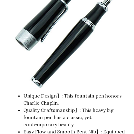
Unique Design】: This fountain pen honors
Charlie Chaplin.
Quality Craftsmanship】: This heavy big
fountain pen has a classic, yet
contemporary beauty.
Easy Flow and Smooth Bent Nib】: Equipped