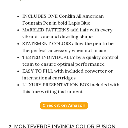
INCLUDES ONE Conklin All American
Fountain Pen in bold Lapis Blue
MARBLED PATTERNS add flair with every
vibrant tone and dazzling shape
STATEMENT COLORS allow the pen to be
the perfect accessory when not in use
TESTED INDIVIDUALLY by a quality control
team to ensure optimal performance
EASY TO FILL with included converter or
international cartridges
LUXURY PRESENTATION BOX included with
this fine writing instrument
Check it on Amazon
2. MONTEVERDE INVINCIA COLOR FUSION