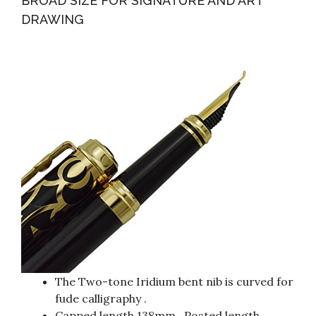
BROAD SIZE FOR SIGNATURE AND ART
DRAWING
The Two-tone Iridium bent nib is curved for
fude calligraphy .
Capped length 138mm , Posted length