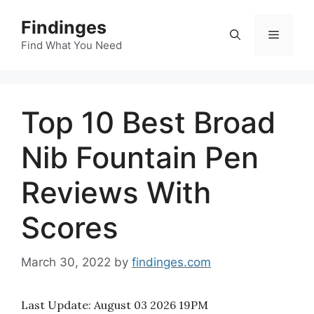
Skip
Findinges
to
Menu
content
Find What You Need
Top 10 Best Broad
Nib Fountain Pen
Reviews With
Scores
March 30, 2022
by
findinges.com
Last Update:
August 03 2026 19PM