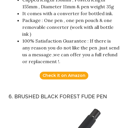
155mm , Diameter 11mm & pen weight 35g
It comes with a converter for bottled ink.
Package : One pen , one pen pouch & one
removable converter (work with all bottle
ink )
100% Satisfaction Guarantee : If there is
any reason you do not like the pen ,just send
us a message ,we can offer you a full refund
or replacement !.
Check it on Amazon
6. BRUSHED BLACK FOREST FUDE PEN