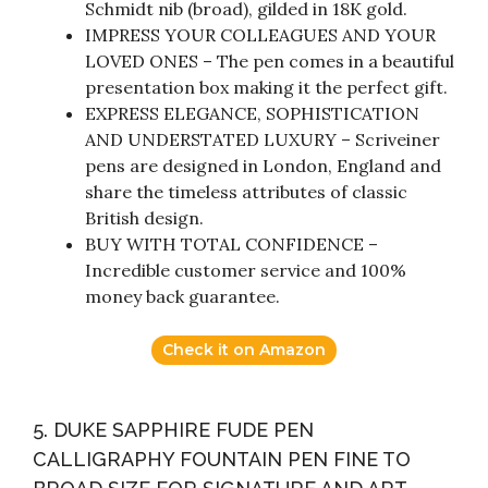
Schmidt nib (broad), gilded in 18K gold.
IMPRESS YOUR COLLEAGUES AND YOUR
LOVED ONES – The pen comes in a beautiful
presentation box making it the perfect gift.
EXPRESS ELEGANCE, SOPHISTICATION
AND UNDERSTATED LUXURY – Scriveiner
pens are designed in London, England and
share the timeless attributes of classic
British design.
BUY WITH TOTAL CONFIDENCE –
Incredible customer service and 100%
money back guarantee.
Check it on Amazon
5. DUKE SAPPHIRE FUDE PEN
CALLIGRAPHY FOUNTAIN PEN FINE TO