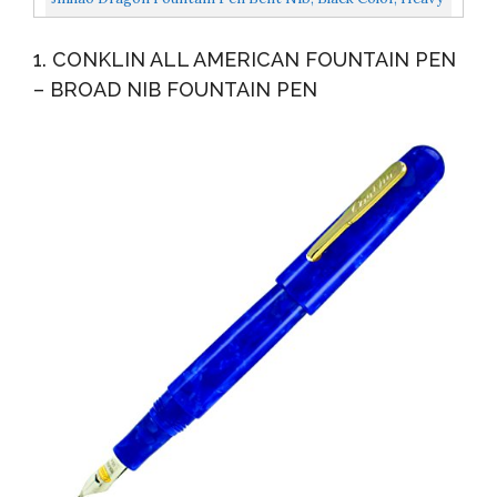
Fude Pen Fine To Broad Size,Solid Metal With Pen...
1. CONKLIN ALL AMERICAN FOUNTAIN PEN
– BROAD NIB FOUNTAIN PEN