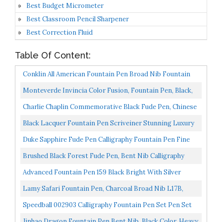
Best Budget Micrometer
Best Classroom Pencil Sharpener
Best Correction Fluid
Table Of Content:
Conklin All American Fountain Pen Broad Nib Fountain
Pen, Lapis CK71440: CK71444
Monteverde Invincia Color Fusion, Fountain Pen, Black,
Broad Nib Only MV41137B
Charlie Chaplin Commemorative Black Fude Pen, Chinese
Calligraphy Bent Nib Black Fountain Pen Fine To...
Black Lacquer Fountain Pen Scriveiner Stunning Luxury
Pen With 24K Gold Finish, Schmidt 18K Gilded Nib...
Duke Sapphire Fude Pen Calligraphy Fountain Pen Fine
To Broad Size For Signature And Art Drawing
Brushed Black Forest Fude Pen, Bent Nib Calligraphy
Fountain Pen With Converter And Metal Box Set By...
Advanced Fountain Pen 159 Black Bright With Silver
Broad Nib
Lamy Safari Fountain Pen, Charcoal Broad Nib L17B,
L17B
Speedball 002903 Calligraphy Fountain Pen Set Pen Set
With 1 Pen, 3 Nibs, And 8 Assorted Ink Cartridges...
Jinhao Dragon Fountain Pen Bent Nib, Black Color, Heavy