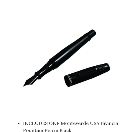
INCLUDES ONE Monteverde USA Invincia
Fountain Pen in Black