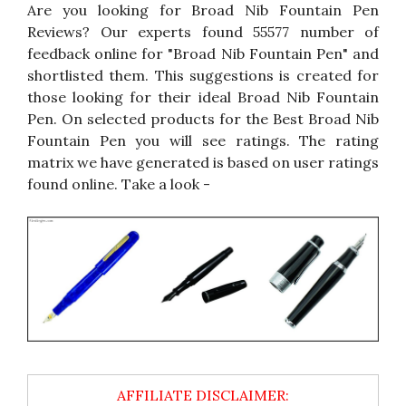
Are you looking for Broad Nib Fountain Pen
Reviews? Our experts found 55577 number of
feedback online for "Broad Nib Fountain Pen" and
shortlisted them. This suggestions is created for
those looking for their ideal Broad Nib Fountain
Pen. On selected products for the Best Broad Nib
Fountain Pen you will see ratings. The rating
matrix we have generated is based on user ratings
found online. Take a look -