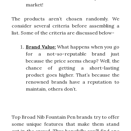
market!
The products aren’t chosen randomly. We
consider several criteria before assembling a
list. Some of the criteria are discussed below-
Brand Value:
What happens when you go
for a not-so-reputable brand just
because the price seems cheap? Well, the
chance of getting a short-lasting
product goes higher. That’s because the
renowned brands have a reputation to
maintain, others don’t.
Top Broad Nib Fountain Pen brands try to offer
some unique features that make them stand
out in the crowd. Thus hopefully, you’ll find one