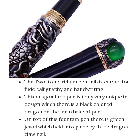
The Two-tone iridium bent nib is curved for
fude calligraphy and handwriting.
This dragon fude pen is truly very unique in
design which there is a black colored
dragon on the main base of pen.
On top of this fountain pen there is green
jewel which held into place by three dragon
claw nail.