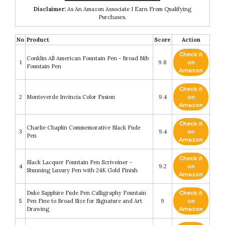
Disclaimer:
As An Amazon Associate I Earn From Qualifying
Purchases.
No
Product
Score
Action
Check it
Conklin All American Fountain Pen - Broad Nib
1
9.8
on
Fountain Pen
Amazon
Check it
2
Monteverde Invincia Color Fusion
9.4
on
Amazon
Check it
Charlie Chaplin Commemorative Black Fude
3
9.4
on
Pen
Amazon
Check it
Black Lacquer Fountain Pen Scriveiner -
4
9.2
on
Stunning Luxury Pen with 24K Gold Finish
Amazon
Duke Sapphire Fude Pen Calligraphy Fountain
Check it
5
Pen Fine to Broad Size for Signature and Art
9
on
Drawing
Amazon