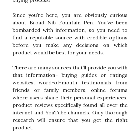
Since you’re here, you are obviously curious
about Broad Nib Fountain Pen. You’ve been
bombarded with information, so you need to
find a reputable source with credible options
before you make any decisions on which
product would be best for your needs.
There are many sources that’ll provide you with
that information- buying guides or ratings
websites, word-of-mouth testimonials from
friends or family members, online forums
where users share their personal experiences,
product reviews specifically found all over the
internet and YouTube channels. Only thorough
research will ensure that you get the right
product.