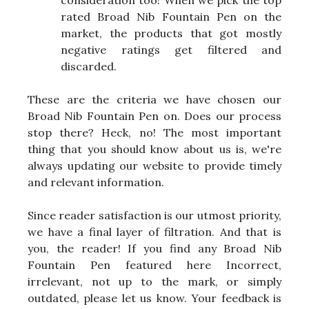
rated Broad Nib Fountain Pen on the
market, the products that got mostly
negative ratings get filtered and
discarded.
These are the criteria we have chosen our
Broad Nib Fountain Pen on. Does our process
stop there? Heck, no! The most important
thing that you should know about us is, we're
always updating our website to provide timely
and relevant information.
Since reader satisfaction is our utmost priority,
we have a final layer of filtration. And that is
you, the reader! If you find any Broad Nib
Fountain Pen featured here Incorrect,
irrelevant, not up to the mark, or simply
outdated, please let us know. Your feedback is