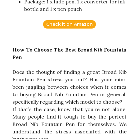
Package: 1 x fude pen, 1 x converter for ink
bottle and 1 x pen pouch
Check it on Amazon
How To Choose The Best Broad Nib Fountain
Pen
Does the thought of finding a great Broad Nib
Fountain Pen stress you out? Has your mind
been juggling between choices when it comes
to buying Broad Nib Fountain Pen in general,
specifically regarding which model to choose?
If that’s the case, know that you’re not alone.
Many people find it tough to buy the perfect
Broad Nib Fountain Pen for themselves. We
understand the stress associated with the
buying process!