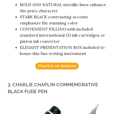
BOLD AND NATURAL metallic hues enhance
the pen’s character
STARK BLACK contrasting accents
emphasize the stunning color
CONVENIENT FILLING with included
standard international G3 ink cartridges or
piston ink converter
ELEGANT PRESENTATION BOX included to
house this fine writing instrument
Check it on Amazon
3. CHARLIE CHAPLIN COMMEMORATIVE
BLACK FUDE PEN