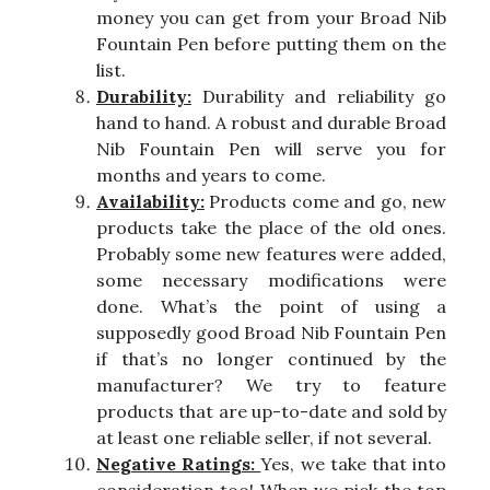
money you can get from your Broad Nib
Fountain Pen before putting them on the
list.
Durability:
Durability and reliability go
hand to hand. A robust and durable Broad
Nib Fountain Pen will serve you for
months and years to come.
Availability:
Products come and go, new
products take the place of the old ones.
Probably some new features were added,
some necessary modifications were
done. What’s the point of using a
supposedly good Broad Nib Fountain Pen
if that’s no longer continued by the
manufacturer? We try to feature
products that are up-to-date and sold by
at least one reliable seller, if not several.
Negative Ratings:
Yes, we take that into
consideration too! When we pick the top