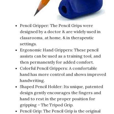
Pencil Gripper: The Pencil Grips were
designed by a doctor & are widely used in
classrooms, at home, & in therapeutic
settings.
Ergonomic Hand Grippers: These pencil
assists can be used as a training tool, and
then permanently for added comfort.
Colorful Pencil Grippers: A comfortable
hand has more control and shows improved
handwriting.
Shaped Pencil Holder: Its unique, patented
design gently encourages the fingers and
hand to rest in the proper position for
gripping – The Tripod Grip.
Pencil Grip: The Pencil Grip is the original