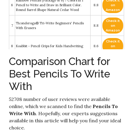
Rainbow Pencils (Package of 6) 7 Colors in 1
Check it
6
Pencil to Write and Draw in Brilliant Color.
8.8
on
Round Barrel Shape Natural Cedar Wood
Amazon
Check it
Ticonderoga® Tri-Write Beginners' Pencils
7
8.8
on
With Erasers
Amazon
Check it
8
Koabbit - Pencil Grips for Kids Handwriting
8.6
on
Amazon
Comparison Chart for
Check it
LeapFrog Mr. Pencil's Scribble & Write (Amazon
9
8.4
on
Exclusive)
Best Pencils To Write
Amazon
With
Channie’s Easy-to-Hold Write Size Wooden
Check it
10
Lead No2 Presharpened Graphite Kids’ Pencils
8.2
on
for 3-6 Year Olds
Amazon
52708 number of user reviews were available
online, which we scanned to find the
Pencils To
Write With
. Hopefully, our experts suggestions
available in this article will help you find your ideal
choice.