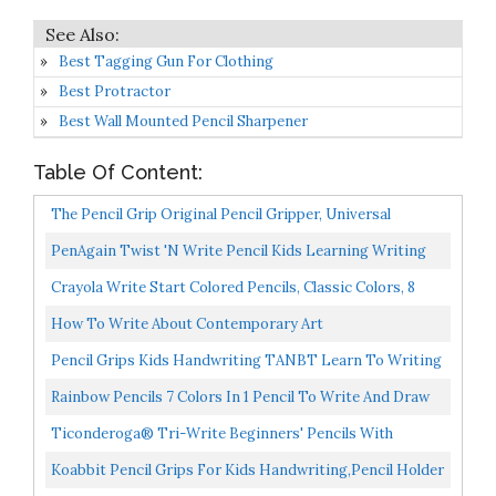
Best Tagging Gun For Clothing
Best Protractor
Best Wall Mounted Pencil Sharpener
Table Of Content:
The Pencil Grip Original Pencil Gripper, Universal
Ergonomic Writing Aid For Righties And Lefties,
PenAgain Twist 'N Write Pencil Kids Learning Writing
Colorful...
Assorted Colors 4 Count 00071
Crayola Write Start Colored Pencils, Classic Colors, 8
Count, Assorted
How To Write About Contemporary Art
Pencil Grips Kids Handwriting TANBT Learn To Writing
Tool Correction For Kids Left Handed Training Finger...
Rainbow Pencils 7 Colors In 1 Pencil To Write And Draw
In Brilliant Color. Round Barrel Shape Natural...
Ticonderoga® Tri-Write Beginners' Pencils With
Erasers, 2 Soft, Yellow Barrel, Pack Of 36
Koabbit Pencil Grips For Kids Handwriting,Pencil Holder