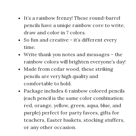
It’s a rainbow frenzy! These round-barrel
pencils have a uniqie rainbow core to write,
draw and color in 7 colors.
So fun and creative – it’s different every
time.
Write thank you notes and messages – the
rainbow colors will brighten everyone’s day!
Made from cedar wood, these striking
pencils are very high quality and
comfortable to hold.
Package includes 6 rainbow colored pencils
(each pencil is the same color combination:
red, orange, yellow, green, aqua, blue, and
purple) perfect for party favors, gifts for
teachers, Easter baskets, stocking stuffers,
or any other occasion.