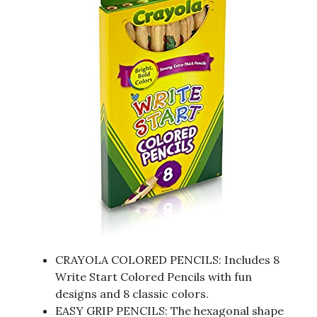
CRAYOLA COLORED PENCILS: Includes 8
Write Start Colored Pencils with fun
designs and 8 classic colors.
EASY GRIP PENCILS: The hexagonal shape