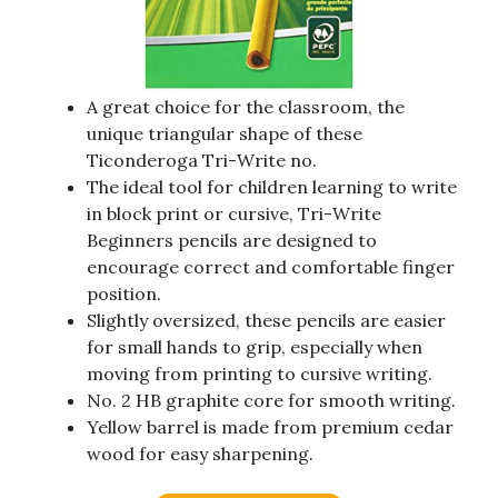
A great choice for the classroom, the
unique triangular shape of these
Ticonderoga Tri-Write no.
The ideal tool for children learning to write
in block print or cursive, Tri-Write
Beginners pencils are designed to
encourage correct and comfortable finger
position.
Slightly oversized, these pencils are easier
for small hands to grip, especially when
moving from printing to cursive writing.
No. 2 HB graphite core for smooth writing.
Yellow barrel is made from premium cedar
wood for easy sharpening.