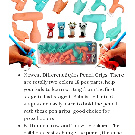
Newest Different Styles Pencil Grips: There
are totally two colors 18 pcs parts, help
your kids to learn writing from the first
stage to last stage, it Subdivided into 6
stages can easily learn to hold the pencil
with these pen grips, good choice for
preschoolers.
Bottom narrow and top wide caliber: The
child can easily change the pencil, it can be