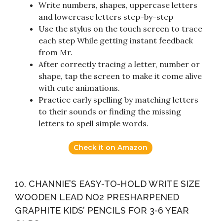
Write numbers, shapes, uppercase letters
and lowercase letters step-by-step
Use the stylus on the touch screen to trace
each step While getting instant feedback
from Mr.
After correctly tracing a letter, number or
shape, tap the screen to make it come alive
with cute animations.
Practice early spelling by matching letters
to their sounds or finding the missing
letters to spell simple words.
Check it on Amazon
10. CHANNIE’S EASY-TO-HOLD WRITE SIZE
WOODEN LEAD NO2 PRESHARPENED
GRAPHITE KIDS’ PENCILS FOR 3-6 YEAR