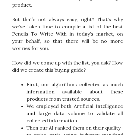
product.
But that’s not always easy, right? That's why
we've taken time to compile a list of the best
Pencils To Write With in today's market, on
your behalf, so that there will be no more
worries for you.
How did we come up with the list, you ask? How
did we create this buying guide?
First, our algorithms collected as much
information available about these
products from trusted sources.
We employed both Artificial Intelligence
and large data volume to validate all
collected information.
Then our AI ranked them on their quality-
to-price ratio using industry-standard