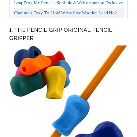
For Toddlers/Preschool 2-4 Year Learning To Write...
LeapFrog Mr. Pencil's Scribble & Write Amazon Exclusive
, Pink
Channie’s Easy-To-Hold Write Size Wooden Lead No2
Presharpened Graphite Kids’ Pencils For 3-6 Year...
1. THE PENCIL GRIP ORIGINAL PENCIL
GRIPPER