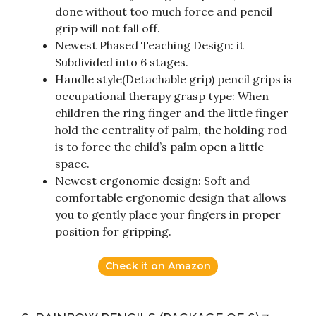
done without too much force and pencil
grip will not fall off.
Newest Phased Teaching Design: it
Subdivided into 6 stages.
Handle style(Detachable grip) pencil grips is
occupational therapy grasp type: When
children the ring finger and the little finger
hold the centrality of palm, the holding rod
is to force the child’s palm open a little
space.
Newest ergonomic design: Soft and
comfortable ergonomic design that allows
you to gently place your fingers in proper
position for gripping.
Check it on Amazon