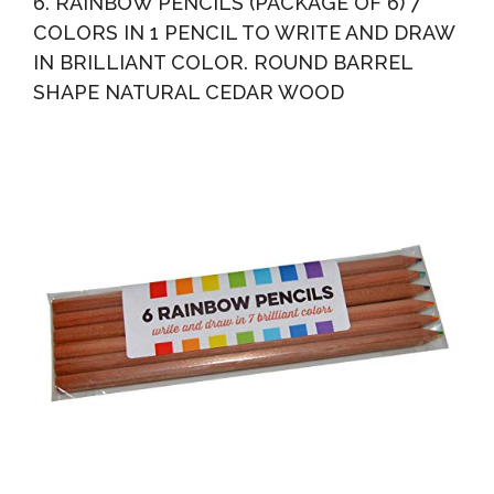
6. RAINBOW PENCILS (PACKAGE OF 6) 7
COLORS IN 1 PENCIL TO WRITE AND DRAW
IN BRILLIANT COLOR. ROUND BARREL
SHAPE NATURAL CEDAR WOOD