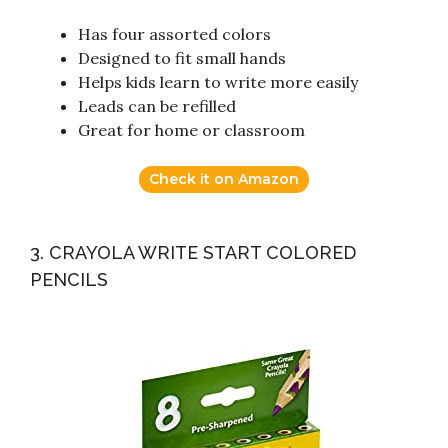
Has four assorted colors
Designed to fit small hands
Helps kids learn to write more easily
Leads can be refilled
Great for home or classroom
Check it on Amazon
3. CRAYOLA WRITE START COLORED
PENCILS