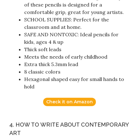
of these pencils is designed for a
comfortable grip, great for young artists.
SCHOOL SUPPLIES: Perfect for the
classroom and at home.
SAFE AND NONTOXIC: Ideal pencils for
kids, ages 4 & up
Thick soft leads
Meets the needs of early childhood
Extra thick 5.3mm lead
8 classic colors
Hexagonal shaped easy for small hands to
hold
Check it on Amazon
4. HOW TO WRITE ABOUT CONTEMPORARY
ART