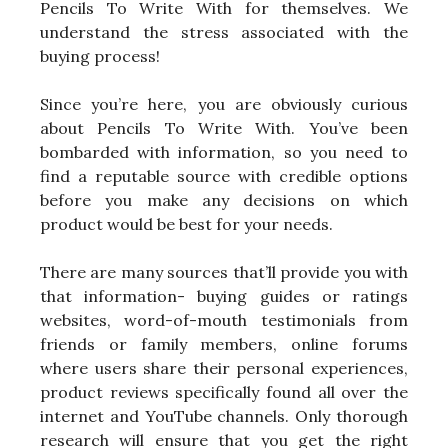
Pencils To Write With for themselves. We
understand the stress associated with the
buying process!
Since you’re here, you are obviously curious
about Pencils To Write With. You’ve been
bombarded with information, so you need to
find a reputable source with credible options
before you make any decisions on which
product would be best for your needs.
There are many sources that’ll provide you with
that information- buying guides or ratings
websites, word-of-mouth testimonials from
friends or family members, online forums
where users share their personal experiences,
product reviews specifically found all over the
internet and YouTube channels. Only thorough
research will ensure that you get the right