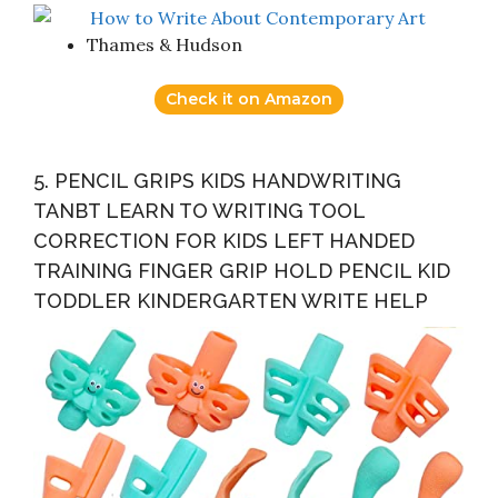
Thames & Hudson
Check it on Amazon
5. PENCIL GRIPS KIDS HANDWRITING
TANBT LEARN TO WRITING TOOL
CORRECTION FOR KIDS LEFT HANDED
TRAINING FINGER GRIP HOLD PENCIL KID
TODDLER KINDERGARTEN WRITE HELP