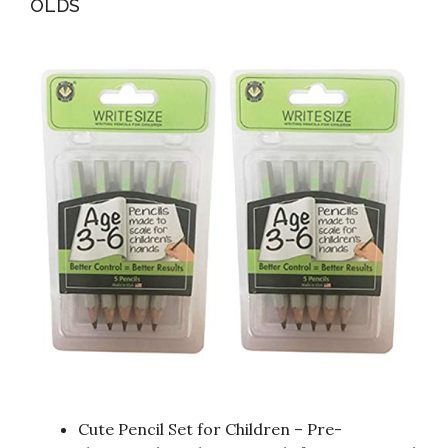
OLDS
Cute Pencil Set for Children – Pre-