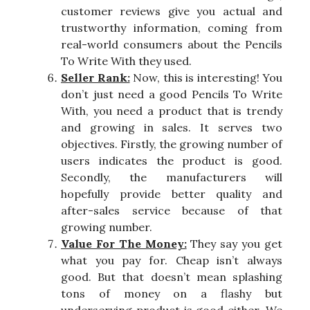
customer reviews give you actual and
trustworthy information, coming from
real-world consumers about the Pencils
To Write With they used.
Seller Rank:
Now, this is interesting! You
don’t just need a good Pencils To Write
With, you need a product that is trendy
and growing in sales. It serves two
objectives. Firstly, the growing number of
users indicates the product is good.
Secondly, the manufacturers will
hopefully provide better quality and
after-sales service because of that
growing number.
Value For The Money:
They say you get
what you pay for. Cheap isn’t always
good. But that doesn’t mean splashing
tons of money on a flashy but
underserving product is good either. We