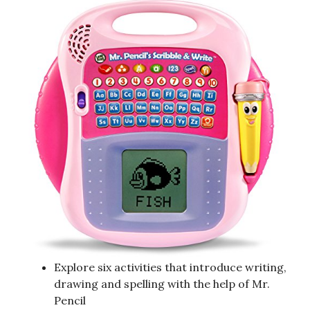
Explore six activities that introduce writing,
drawing and spelling with the help of Mr.
Pencil