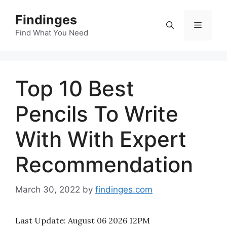
Skip
Findinges
to
Menu
content
Find What You Need
Top 10 Best
Pencils To Write
With With Expert
Recommendation
March 30, 2022
by
findinges.com
Last Update:
August 06 2026 12PM