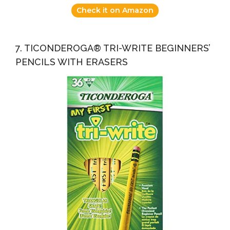
Check it on Amazon
7. TICONDEROGA® TRI-WRITE BEGINNERS’
PENCILS WITH ERASERS