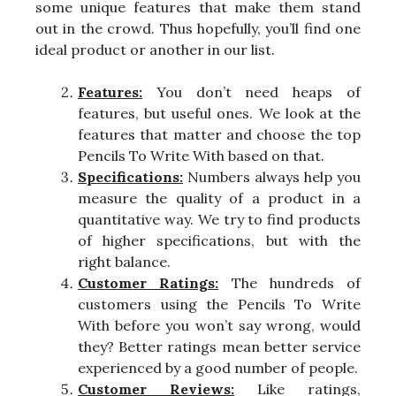
some unique features that make them stand
out in the crowd. Thus hopefully, you’ll find one
ideal product or another in our list.
Features:
You don’t need heaps of
features, but useful ones. We look at the
features that matter and choose the top
Pencils To Write With based on that.
Specifications:
Numbers always help you
measure the quality of a product in a
quantitative way. We try to find products
of higher specifications, but with the
right balance.
Customer Ratings:
The hundreds of
customers using the Pencils To Write
With before you won’t say wrong, would
they? Better ratings mean better service
experienced by a good number of people.
Customer Reviews:
Like ratings,