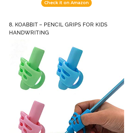
Check it on Amazon
8. KOABBIT – PENCIL GRIPS FOR KIDS
HANDWRITING