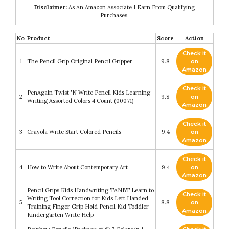
Disclaimer:
As An Amazon Associate I Earn From Qualifying
Purchases.
No
Product
Score
Action
Check it
1
The Pencil Grip Original Pencil Gripper
9.8
on
Amazon
Check it
PenAgain Twist 'N Write Pencil Kids Learning
2
9.8
on
Writing Assorted Colors 4 Count (00071)
Amazon
Check it
3
Crayola Write Start Colored Pencils
9.4
on
Amazon
Check it
4
How to Write About Contemporary Art
9.4
on
Amazon
Pencil Grips Kids Handwriting TANBT Learn to
Check it
Writing Tool Correction for Kids Left Handed
5
8.8
on
Training Finger Grip Hold Pencil Kid Toddler
Amazon
Kindergarten Write Help