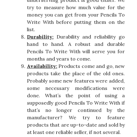
try to measure how much value for the
money you can get from your Pencils To
Write With before putting them on the
list.
Durability:
Durability and reliability go
hand to hand. A robust and durable
Pencils To Write With will serve you for
months and years to come.
Availability:
Products come and go, new
products take the place of the old ones.
Probably some new features were added,
some necessary modifications were
done. What’s the point of using a
supposedly good Pencils To Write With if
that’s no longer continued by the
manufacturer? We try to feature
products that are up-to-date and sold by
at least one reliable seller, if not several.