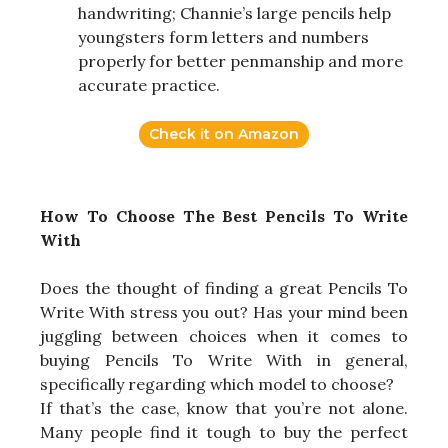
handwriting; Channie’s large pencils help
youngsters form letters and numbers
properly for better penmanship and more
accurate practice.
Check it on Amazon
How To Choose The Best Pencils To Write
With
Does the thought of finding a great Pencils To
Write With stress you out? Has your mind been
juggling between choices when it comes to
buying Pencils To Write With in general,
specifically regarding which model to choose?
If that’s the case, know that you’re not alone.
Many people find it tough to buy the perfect