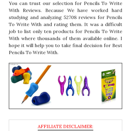
You can trust our selection for Pencils To Write
With Reviews. Because We have worked hard
studying and analyzing 52708 reviews for Pencils
To Write With and rating them. It was a difficult
job to list only ten products for Pencils To Write
With where thousands of them available online. I
hope it will help you to take final decision for Best
Pencils To Write With.