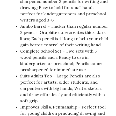
sharpened number 2 pencils for writing and
drawing; Easy to hold for small hands,
perfect for kindergarteners and preschool
writers aged 3-6.
Jumbo Barrel – Thicker than regular number
2 pencils; Graphite core creates thick, dark
lines; Each pencil is 4” long to help your child
gain better control of their writing hand.
Complete School Set – Two sets with 5
wood pencils each; Ready to use in
kindergarten or preschool; Pencils come
presharpened for immediate use.
Suits Adults Too – Large Pencils are also
perfect for artists, older students, and
carpenters with big hands; Write, sketch,
and draw effortlessly and efficiently with a
soft grip.
Improves Skill & Penmanship – Perfect tool
for young children practicing drawing and