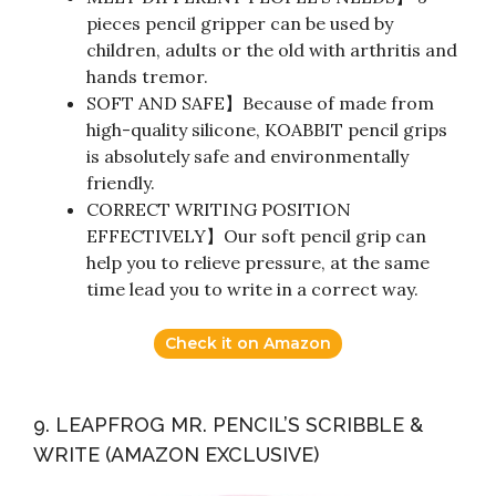
pieces pencil gripper can be used by
children, adults or the old with arthritis and
hands tremor.
SOFT AND SAFE】Because of made from
high-quality silicone, KOABBIT pencil grips
is absolutely safe and environmentally
friendly.
CORRECT WRITING POSITION
EFFECTIVELY】Our soft pencil grip can
help you to relieve pressure, at the same
time lead you to write in a correct way.
Check it on Amazon
9. LEAPFROG MR. PENCIL’S SCRIBBLE &
WRITE (AMAZON EXCLUSIVE)