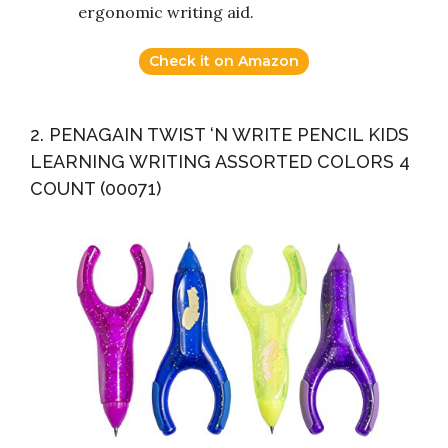
ergonomic writing aid.
Check it on Amazon
2. PENAGAIN TWIST ‘N WRITE PENCIL KIDS
LEARNING WRITING ASSORTED COLORS 4
COUNT (00071)