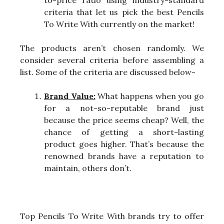
criteria that let us pick the best Pencils
To Write With currently on the market!
The products aren’t chosen randomly. We
consider several criteria before assembling a
list. Some of the criteria are discussed below-
Brand Value:
What happens when you go
for a not-so-reputable brand just
because the price seems cheap? Well, the
chance of getting a short-lasting
product goes higher. That’s because the
renowned brands have a reputation to
maintain, others don’t.
Top Pencils To Write With brands try to offer