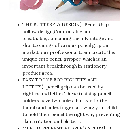
THE BUTTERFLY DESIGN】Pencil Grip
hollow design,Comfortable and
breathable,Combining the advantage and
shortcomings of various pencil grip on
market, our professional team create this
unique cute pencil gripper, which is an
important breakthrough in stationery
product area.
EASY TO USE,FOR RIGHTIES AND
LEFTIES】pencil grip can be used by
righties and lefties,These training pencil
holders have two holes that can fix the
thumb and index finger, allowing your child
to hold their pencil the right way preventing
skin irritation and blisters.
MEET DIFFERENT PEOPLE’S NEEDS】 3