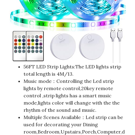
56FT LED Strip Lights:The LED lights strip
total length is 4M/13.
Music mode：Controlling the Led strip
lights by remote control,20key remote
control ,strip lights has a smart music
mode,lights color will change with the the
rhythm of the sound and music.
Multiple Scenes Available：Led strip can be
used for decorating your Dining
room,Bedroom,Upstairs,Porch,Computer,d