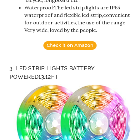
,bicycle, longboard etc.
Waterproof:The led strip lights are IP65
waterproof and flexible led strip,convenient
for outdoor activities,the use of the range
Very wide, loved by the people.
Check it on Amazon
3. LED STRIP LIGHTS BATTERY
POWERED13.12FT