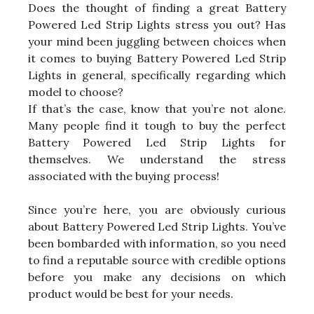
Does the thought of finding a great Battery
Powered Led Strip Lights stress you out? Has
your mind been juggling between choices when
it comes to buying Battery Powered Led Strip
Lights in general, specifically regarding which
model to choose?
If that’s the case, know that you’re not alone.
Many people find it tough to buy the perfect
Battery Powered Led Strip Lights for
themselves. We understand the stress
associated with the buying process!
Since you’re here, you are obviously curious
about Battery Powered Led Strip Lights. You’ve
been bombarded with information, so you need
to find a reputable source with credible options
before you make any decisions on which
product would be best for your needs.