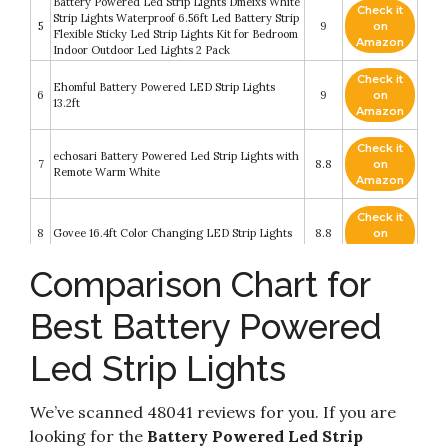
Battery Powered Led Strip Lights Dmeixs White
Check it
Strip Lights Waterproof 6.56ft Led Battery Strip
5
9
on
Flexible Sticky Led Strip Lights Kit for Bedroom
Amazon
Indoor Outdoor Led Lights 2 Pack
Check it
Ehomful Battery Powered LED Strip Lights
6
9
on
13.2ft
Amazon
Check it
echosari Battery Powered Led Strip Lights with
7
8.8
on
Remote Warm White
Amazon
Check it
8
Govee 16.4ft Color Changing LED Strip Lights
8.8
on
Amazon
Comparison Chart for
Check it
9
Tenmiro 65.6ft Led Strip Lights
8.2
on
Best Battery Powered
Amazon
Led Strip Lights Battery Powered abtong RGB
Led Strip Lights
Check it
Led Lights Strip with Mini Controller
10
8.2
on
Waterproof Led Strip Rope Lights Battery Led
Amazon
Lights Multi Color Changing Lights 2M 6.56ft
We’ve scanned 48041 reviews for you. If you are
looking for the
Battery Powered Led Strip