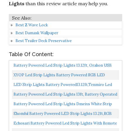
Lights
than this review article may help you.
Best Z Wave Lock
Best Damask Wallpaper
Best Trailer Deck Preservative
Table Of Content:
Battery Powered Led Strip Lights 13.12ft, Orahon USB
Battery Operated Led Lights Color Changing Remote...
XYOP Led Strip Lights Battery Powered RGB LED
Lights Strip Battery Operated Led Battery Lights With
LED Strip Lights Battery Powered13.12ft,Tenmiro Led
3...
Lights USB Powered For TV,RGB 5050 Color Changing...
Battery Powered Led Strip Lights 13ft, Battery Operated
DIY Color Changing RGB Led Light Strip With 3...
Battery Powered Led Strip Lights Dmeixs White Strip
Lights Waterproof 6.56ft Led Battery Strip Flexible...
Ehomful Battery Powered LED Strip Lights 13.2ft,RGB
Color Changing Flexible Battery Operated LED Lights...
Echosari Battery Powered Led Strip Lights With Remote