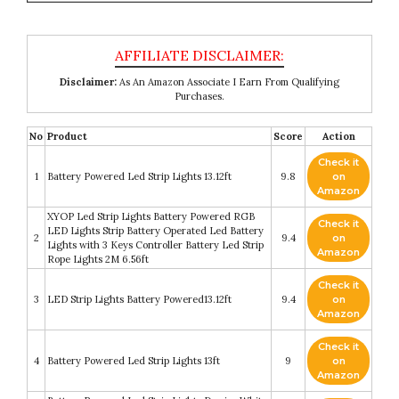
Disclaimer:
As An Amazon Associate I Earn From Qualifying
Purchases.
No
Product
Score
Action
Check it
1
Battery Powered Led Strip Lights 13.12ft
9.8
on
Amazon
XYOP Led Strip Lights Battery Powered RGB
Check it
LED Lights Strip Battery Operated Led Battery
2
9.4
on
Lights with 3 Keys Controller Battery Led Strip
Amazon
Rope Lights 2M 6.56ft
Check it
3
LED Strip Lights Battery Powered13.12ft
9.4
on
Amazon
Check it
4
Battery Powered Led Strip Lights 13ft
9
on
Amazon