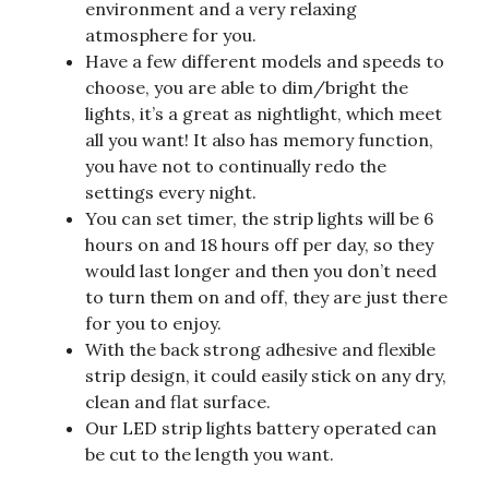
environment and a very relaxing
atmosphere for you.
Have a few different models and speeds to
choose, you are able to dim/bright the
lights, it’s a great as nightlight, which meet
all you want! It also has memory function,
you have not to continually redo the
settings every night.
You can set timer, the strip lights will be 6
hours on and 18 hours off per day, so they
would last longer and then you don’t need
to turn them on and off, they are just there
for you to enjoy.
With the back strong adhesive and flexible
strip design, it could easily stick on any dry,
clean and flat surface.
Our LED strip lights battery operated can
be cut to the length you want.