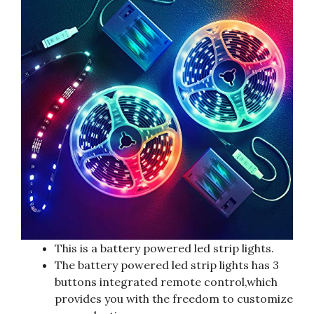
This is a battery powered led strip lights.
The battery powered led strip lights has 3
buttons integrated remote control,which
provides you with the freedom to customize