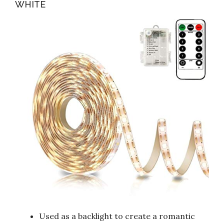
WHITE
Used as a backlight to create a romantic