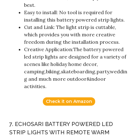
best.
Easy to install: No tool is required for
installing this battery powered strip lights.
Cut and Link: The light strip is cuttable,
which provides you with more creative
freedom during the installation process.
Creative Application:The battery powered
led strip lights are designed for a variety of
scenes like holiday home decor,
camping,biking,skateboarding,party,weddin
g and much more outdoor&indoor
activities.
Check it on Amazon
7. ECHOSARI BATTERY POWERED LED
STRIP LIGHTS WITH REMOTE WARM