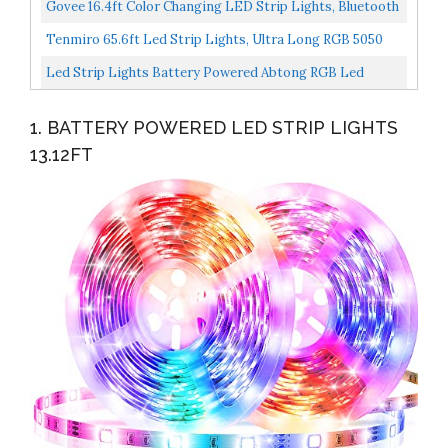
Warm White, 8 Modes, Dimmable, Timer, Self-Adhesive...
Govee 16.4ft Color Changing LED Strip Lights, Bluetooth
LED Lights With App Control, Remote, Control Box...
Tenmiro 65.6ft Led Strip Lights, Ultra Long RGB 5050
Color Changing LED Light Strips Kit With 44 Keys...
Led Strip Lights Battery Powered Abtong RGB Led
Lights Strip With Mini Controller Waterproof Led Strip...
1. BATTERY POWERED LED STRIP LIGHTS
13.12FT