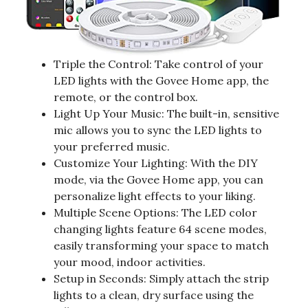
Triple the Control: Take control of your
LED lights with the Govee Home app, the
remote, or the control box.
Light Up Your Music: The built-in, sensitive
mic allows you to sync the LED lights to
your preferred music.
Customize Your Lighting: With the DIY
mode, via the Govee Home app, you can
personalize light effects to your liking.
Multiple Scene Options: The LED color
changing lights feature 64 scene modes,
easily transforming your space to match
your mood, indoor activities.
Setup in Seconds: Simply attach the strip
lights to a clean, dry surface using the