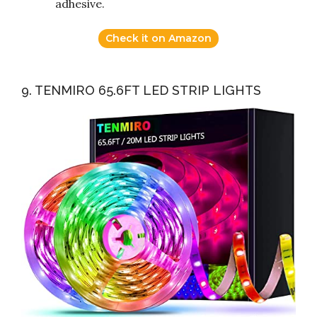
adhesive.
Check it on Amazon
9. TENMIRO 65.6FT LED STRIP LIGHTS