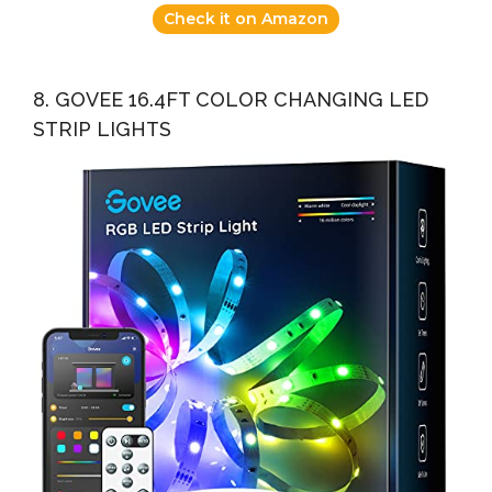
Check it on Amazon
8. GOVEE 16.4FT COLOR CHANGING LED
STRIP LIGHTS