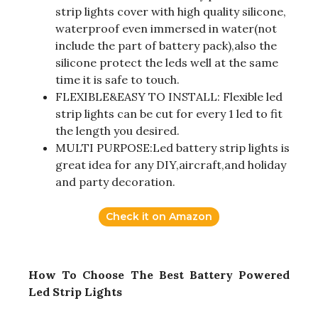
strip lights cover with high quality silicone,
waterproof even immersed in water(not
include the part of battery pack),also the
silicone protect the leds well at the same
time it is safe to touch.
FLEXIBLE&EASY TO INSTALL: Flexible led
strip lights can be cut for every 1 led to fit
the length you desired.
MULTI PURPOSE:Led battery strip lights is
great idea for any DIY,aircraft,and holiday
and party decoration.
Check it on Amazon
How To Choose The Best Battery Powered
Led Strip Lights