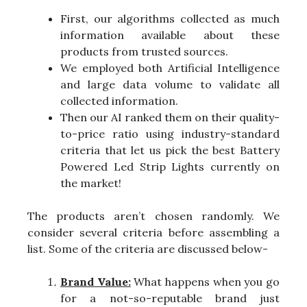
First, our algorithms collected as much
information available about these
products from trusted sources.
We employed both Artificial Intelligence
and large data volume to validate all
collected information.
Then our AI ranked them on their quality-
to-price ratio using industry-standard
criteria that let us pick the best Battery
Powered Led Strip Lights currently on
the market!
The products aren’t chosen randomly. We
consider several criteria before assembling a
list. Some of the criteria are discussed below-
Brand Value:
What happens when you go
for a not-so-reputable brand just