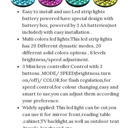
Easy to install and use:Led strip lights
battery powered have special design with
battery box, powered by 3 AA batteries(not
included) with easy installation .
Multi colors led lights:This led strip lights
has 20 Different dynastic modes, 20
different solid colors options , 8 levels
brightness/speed adjustment.
3 Mini keys controller:Control with 3
buttons ,MODE/ SPEED(brightness,turn
on/off)/ COLOR,for flash regulation,for
speed control,for colour changing,easy and
smart to use,you can adjust them according
your preference.
Widely applied: This led light can be cut,you
can use it for mirror front,reading table
,cabinet,TV backlight,as well as outdoor tent