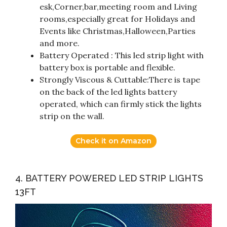
esk,Corner,bar,meeting room and Living
rooms,especially great for Holidays and
Events like Christmas,Halloween,Parties
and more.
Battery Operated : This led strip light with
battery box is portable and flexible.
Strongly Viscous & Cuttable:There is tape
on the back of the led lights battery
operated, which can firmly stick the lights
strip on the wall.
Check it on Amazon
4. BATTERY POWERED LED STRIP LIGHTS
13FT