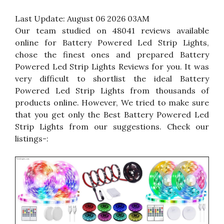
Last Update:
August 06 2026 03AM
Our team studied on 48041 reviews available
online for Battery Powered Led Strip Lights,
chose the finest ones and prepared Battery
Powered Led Strip Lights Reviews for you. It was
very difficult to shortlist the ideal Battery
Powered Led Strip Lights from thousands of
products online. However, We tried to make sure
that you get only the Best Battery Powered Led
Strip Lights from our suggestions. Check our
listings-: