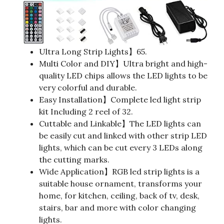
Ultra Long Strip Lights】65.
Multi Color and DIY】Ultra bright and high-
quality LED chips allows the LED lights to be
very colorful and durable.
Easy Installation】Complete led light strip
kit Including 2 reel of 32.
Cuttable and Linkable】The LED lights can
be easily cut and linked with other strip LED
lights, which can be cut every 3 LEDs along
the cutting marks.
Wide Application】RGB led strip lights is a
suitable house ornament, transforms your
home, for kitchen, ceiling, back of tv, desk,
stairs, bar and more with color changing
lights.