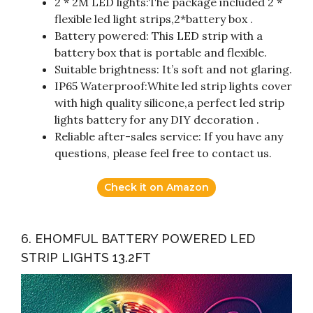
2 * 2M LED lights:The package included 2 *
flexible led light strips,2*battery box .
Battery powered: This LED strip with a
battery box that is portable and flexible.
Suitable brightness: It’s soft and not glaring.
IP65 Waterproof:White led strip lights cover
with high quality silicone,a perfect led strip
lights battery for any DIY decoration .
Reliable after-sales service: If you have any
questions, please feel free to contact us.
Check it on Amazon
6. EHOMFUL BATTERY POWERED LED
STRIP LIGHTS 13.2FT