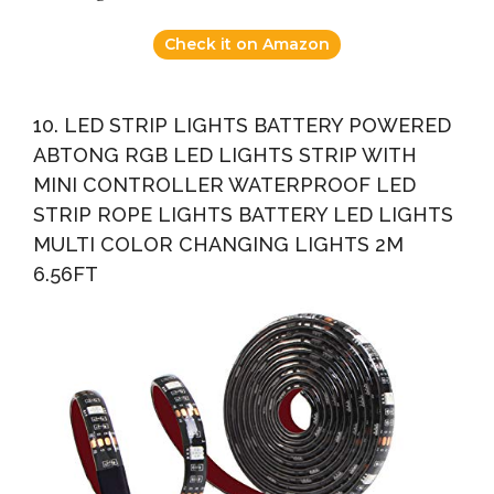
Check it on Amazon
10. LED STRIP LIGHTS BATTERY POWERED
ABTONG RGB LED LIGHTS STRIP WITH
MINI CONTROLLER WATERPROOF LED
STRIP ROPE LIGHTS BATTERY LED LIGHTS
MULTI COLOR CHANGING LIGHTS 2M
6.56FT