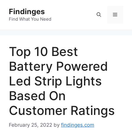
Skip
Findinges
to
Menu
content
Find What You Need
Top 10 Best
Battery Powered
Led Strip Lights
Based On
Customer Ratings
February 25, 2022
by
findinges.com