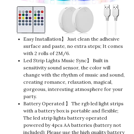
Easy Installation】 Just clean the adhesive
surface and paste, no extra steps; It comes
with 2 rolls of 2M/6.
Led Strip Lights Music Sync】 Built in
sensitivity sound sensor, the color will
change with the rhythm of music and sound,
creating romance, relaxation, magical,
gorgeous, interesting atmosphere for your
party.
Battery Operated 】 The rgb led light strips
with a battery box is portable and flexible;
The led strip lights battery operated
powered by 4pcs AA batteries (battery not
included); Please use the high quality battery