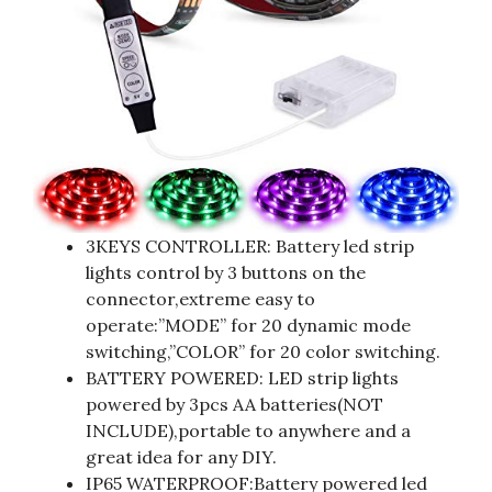
3KEYS CONTROLLER: Battery led strip
lights control by 3 buttons on the
connector,extreme easy to
operate:”MODE” for 20 dynamic mode
switching,”COLOR” for 20 color switching.
BATTERY POWERED: LED strip lights
powered by 3pcs AA batteries(NOT
INCLUDE),portable to anywhere and a
great idea for any DIY.
IP65 WATERPROOF:Battery powered led