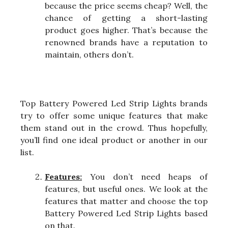
because the price seems cheap? Well, the
chance of getting a short-lasting
product goes higher. That’s because the
renowned brands have a reputation to
maintain, others don’t.
Top Battery Powered Led Strip Lights brands
try to offer some unique features that make
them stand out in the crowd. Thus hopefully,
you’ll find one ideal product or another in our
list.
Features:
You don’t need heaps of
features, but useful ones. We look at the
features that matter and choose the top
Battery Powered Led Strip Lights based
on that.