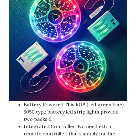
Battery Powered:This RGB (red,green,blue)
5050 type battery led strip lights provide
two packs 6.
Integrated Controller: No need extra
remote controller, that’s simply for the