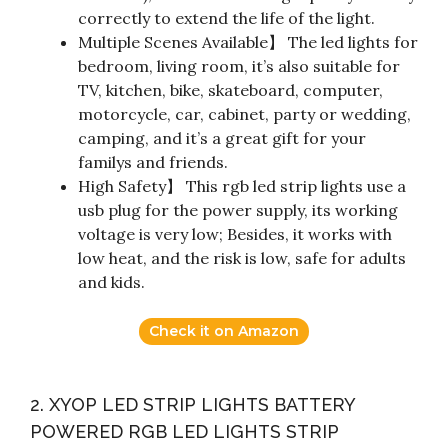
correctly to extend the life of the light.
Multiple Scenes Available】 The led lights for
bedroom, living room, it’s also suitable for
TV, kitchen, bike, skateboard, computer,
motorcycle, car, cabinet, party or wedding,
camping, and it’s a great gift for your
familys and friends.
High Safety】 This rgb led strip lights use a
usb plug for the power supply, its working
voltage is very low; Besides, it works with
low heat, and the risk is low, safe for adults
and kids.
Check it on Amazon
2. XYOP LED STRIP LIGHTS BATTERY
POWERED RGB LED LIGHTS STRIP