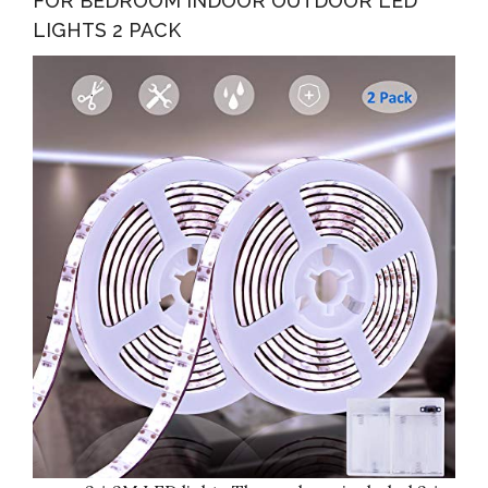
FOR BEDROOM INDOOR OUTDOOR LED
LIGHTS 2 PACK