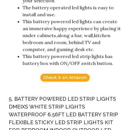
your selection.
The battery operated led lights is easy to
install and use.
This battery powered led lights can create
an immersive happy experience by placing it
under cabinets,along a bar, wall,kitchen
bedroom and room, behind TV and
computer, and gaming desk etc.
This battery powered led strip lights has
battery box with ON/OFF switch button.
Check it on Amazon
5. BATTERY POWERED LED STRIP LIGHTS
DMEIXS WHITE STRIP LIGHTS
WATERPROOF 6.56FT LED BATTERY STRIP
FLEXIBLE STICKY LED STRIP LIGHTS KIT