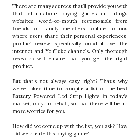
There are many sources that’ll provide you with
that information- buying guides or ratings
websites, word-of-mouth testimonials from
friends or family members, online forums
where users share their personal experiences,
product reviews specifically found all over the
internet and YouTube channels. Only thorough
research will ensure that you get the right
product.
But that’s not always easy, right? That's why
we've taken time to compile a list of the best
Battery Powered Led Strip Lights in today's
market, on your behalf, so that there will be no
more worries for you.
How did we come up with the list, you ask? How
did we create this buying guide?