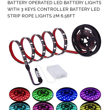
BATTERY OPERATED LED BATTERY LIGHTS
WITH 3 KEYS CONTROLLER BATTERY LED
STRIP ROPE LIGHTS 2M 6.56FT