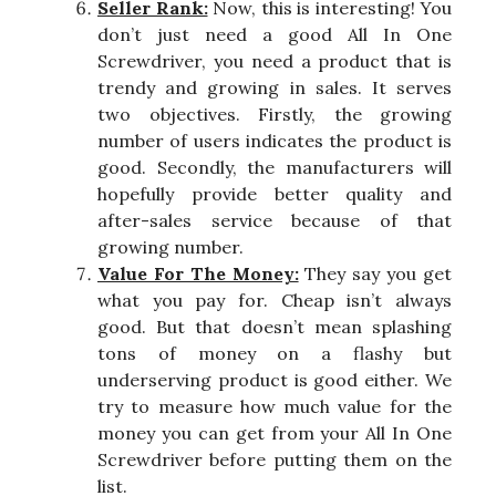
Seller Rank:
Now, this is interesting! You
don’t just need a good All In One
Screwdriver, you need a product that is
trendy and growing in sales. It serves
two objectives. Firstly, the growing
number of users indicates the product is
good. Secondly, the manufacturers will
hopefully provide better quality and
after-sales service because of that
growing number.
Value For The Money:
They say you get
what you pay for. Cheap isn’t always
good. But that doesn’t mean splashing
tons of money on a flashy but
underserving product is good either. We
try to measure how much value for the
money you can get from your All In One
Screwdriver before putting them on the
list.