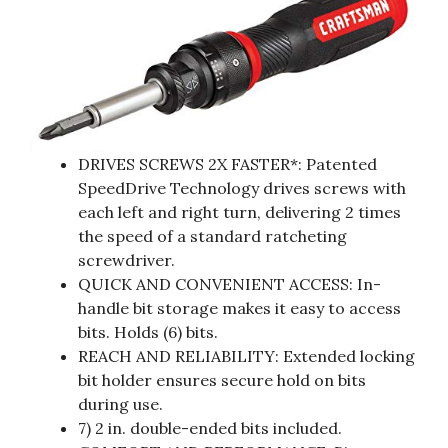
DRIVES SCREWS 2X FASTER*: Patented
SpeedDrive Technology drives screws with
each left and right turn, delivering 2 times
the speed of a standard ratcheting
screwdriver.
QUICK AND CONVENIENT ACCESS: In-
handle bit storage makes it easy to access
bits. Holds (6) bits.
REACH AND RELIABILITY: Extended locking
bit holder ensures secure hold on bits
during use.
7) 2 in. double-ended bits included.