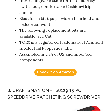
Interchangeable blade for fast and easy
switch out; comfortable Cushion-Grip
handle
Blast finish bit tips provide a firm hold and
reduce cam-out
The following replacement bits are
available: see Cat.
TORX is a registered trademark of Acument
Intellectual Properties, LLC
Assembled in USA of US and imported
components
Check it on Amazon
8. CRAFTSMAN CMHT68129 15 PC
SPEEDDRIVE RATCHETING SCREWDRIVER