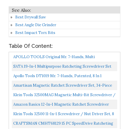
Best Drywall Saw
Best Angle Die Grinder
Best Impact Torx Bits
Table Of Content:
APOLLO TOOLS Original Mr. 7-Hands, Multi
Screwdriver Hand Tool, All In One Patented Screwdriver,
SATA 19-In-1 Multipurpose Ratcheting Screwdriver Set
8 Screwdrivers...
With 8 Double-Sided Bits And A Green And Yellow Oil-
Apollo Tools DT1019 Mr. 7-Hands, Patented, 8 In 1
Resistant...
Screwdrivers With Worklight, Red
Amartisan Magnetic Ratchet Screwdriver Set, 34-Piece
Multi-Bit Ratchet Screw Drivers,
Klein Tools 32500MAG Magnetic Multi-Bit Screwdriver /
Slotted/Philips/Pozi/Torx/Hex...
Nut Driver, 11-In-1 Multi Tool With 8 Bits, 3 Nut...
Amazon Basics 12-In-1 Magnetic Ratchet Screwdriver
Klein Tools 32500 11-In-1 Screwdriver / Nut Driver Set, 8
Bits , 3 Nut Driver Sizes, Cushion Grip Handle...
CRAFTSMAN CMHT68129 15 PC SpeedDrive Ratcheting