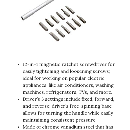
12-in-1 magnetic ratchet screwdriver for
easily tightening and loosening screws;
ideal for working on popular electric
appliances, like air conditioners, washing
machines, refrigerators, TVs, and more.
Driver’s 3 settings include fixed, forward,
and reverse; driver’s free-spinning base
allows for turning the handle while easily
maintaining consistent pressure.
Made of chrome vanadium steel that has