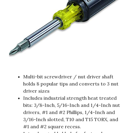
Multi-bit screwdriver / nut driver shaft
holds 8 popular tips and converts to 3 nut
driver sizes
Includes industrial strength heat treated
bits: 3/8-Inch, 5/16-Inch and 1/4-Inch nut
drivers, #1 and #2 Phillips, 1/4-Inch and
3/16-Inch slotted, T10 and T15 TORX, and
#1 and #2 square recess.