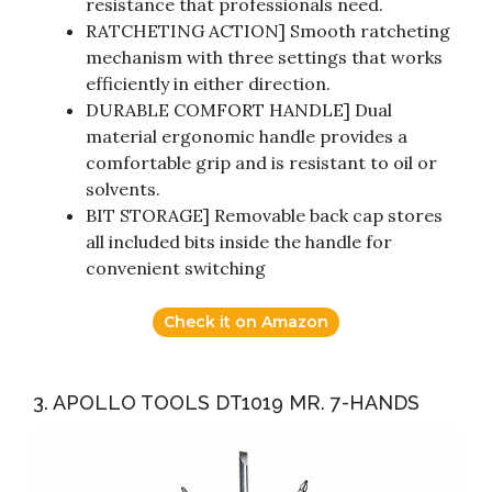
resistance that professionals need.
RATCHETING ACTION] Smooth ratcheting
mechanism with three settings that works
efficiently in either direction.
DURABLE COMFORT HANDLE] Dual
material ergonomic handle provides a
comfortable grip and is resistant to oil or
solvents.
BIT STORAGE] Removable back cap stores
all included bits inside the handle for
convenient switching
Check it on Amazon
3. APOLLO TOOLS DT1019 MR. 7-HANDS