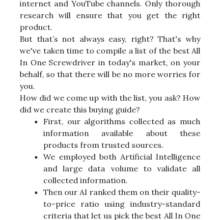
internet and YouTube channels. Only thorough
research will ensure that you get the right
product.
But that’s not always easy, right? That's why
we've taken time to compile a list of the best All
In One Screwdriver in today's market, on your
behalf, so that there will be no more worries for
you.
How did we come up with the list, you ask? How
did we create this buying guide?
First, our algorithms collected as much
information available about these
products from trusted sources.
We employed both Artificial Intelligence
and large data volume to validate all
collected information.
Then our AI ranked them on their quality-
to-price ratio using industry-standard
criteria that let us pick the best All In One