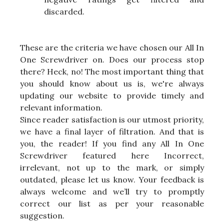
discarded.
These are the criteria we have chosen our All In
One Screwdriver on. Does our process stop
there? Heck, no! The most important thing that
you should know about us is, we're always
updating our website to provide timely and
relevant information.
Since reader satisfaction is our utmost priority,
we have a final layer of filtration. And that is
you, the reader! If you find any All In One
Screwdriver featured here Incorrect,
irrelevant, not up to the mark, or simply
outdated, please let us know. Your feedback is
always welcome and we’ll try to promptly
correct our list as per your reasonable
suggestion.