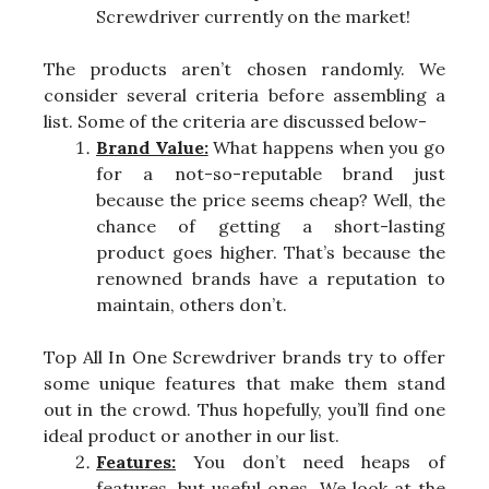
Screwdriver currently on the market!
The products aren’t chosen randomly. We
consider several criteria before assembling a
list. Some of the criteria are discussed below-
Brand Value:
What happens when you go
for a not-so-reputable brand just
because the price seems cheap? Well, the
chance of getting a short-lasting
product goes higher. That’s because the
renowned brands have a reputation to
maintain, others don’t.
Top All In One Screwdriver brands try to offer
some unique features that make them stand
out in the crowd. Thus hopefully, you’ll find one
ideal product or another in our list.
Features:
You don’t need heaps of
features, but useful ones. We look at the