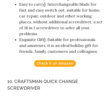
Easy to carry]: Interchangeable blade for
fast and easy switch out, suitable for home,
car repair, outdoor and other working
places, without additional screwdriver, a set
of 18 in 1 screwdriver to solve all your
problems.
Exquisite Gift]: Suitable for professionals
and amateurs, it is an ideal holiday gift for
friends, family, customers and colleagues.
Check it on Amazon
10. CRAFTSMAN QUICK CHANGE
SCREWDRIVER