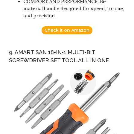
COMFORT AND PERFORMANCE: Bi-
material handle designed for speed, torque,
and precision.
Check it on Amazon
9. AMARTISAN 18-IN-1 MULTI-BIT
SCREWDRIVER SET TOOL ALL IN ONE