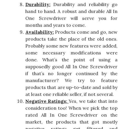
Durability:
Durability and reliability go
hand to hand. A robust and durable All In
One Screwdriver will serve you for
months and years to come.
Availability:
Products come and go, new
products take the place of the old ones.
Probably some new features were added,
some necessary modifications were
done. What’s the point of using a
supposedly good All In One Screwdriver
if that’s no longer continued by the
manufacturer? We try to feature
products that are up-to-date and sold by
at least one reliable seller, if not several.
Negative Ratings:
Yes, we take that into
consideration too! When we pick the top
rated All In One Screwdriver on the
market, the products that got mostly
negative ratings get filtered and