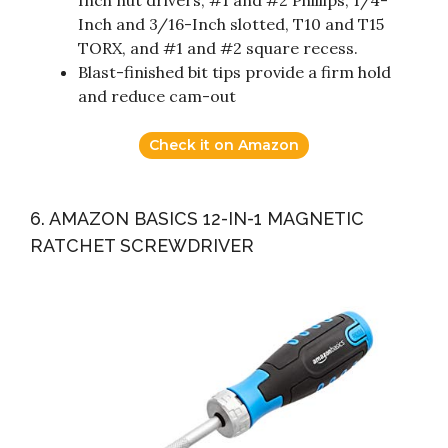
Inch and 3/16-Inch slotted, T10 and T15
TORX, and #1 and #2 square recess.
Blast-finished bit tips provide a firm hold
and reduce cam-out
Check it on Amazon
6. AMAZON BASICS 12-IN-1 MAGNETIC
RATCHET SCREWDRIVER