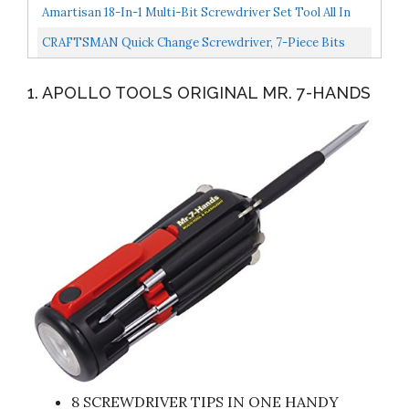
Screwdriver
Amartisan 18-In-1 Multi-Bit Screwdriver Set Tool All In
One, Portable Multi-Purpose Screwdriver,
CRAFTSMAN Quick Change Screwdriver, 7-Piece Bits
Slotted/Philips/Pozi/Torx/Square,Nut...
CMHT68006
1. APOLLO TOOLS ORIGINAL MR. 7-HANDS
8 SCREWDRIVER TIPS IN ONE HANDY