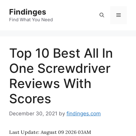
Skip
Findinges
to
Menu
content
Find What You Need
Top 10 Best All In
One Screwdriver
Reviews With
Scores
December 30, 2021
by
findinges.com
Last Update:
August 09 2026 03AM