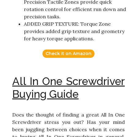
Precision Tactile Zones provide quick
rotation control for efficient run down and
precision tasks.
ADDED GRIP TEXTURE: Torque Zone
provides added grip texture and geometry
for heavy torque applications.
Check it on Amazon
All In One Screwdriver
Buying Guide
Does the thought of finding a great All In One
Screwdriver stress you out? Has your mind
been juggling between choices when it comes
to buying All In One Screwdriver in general,