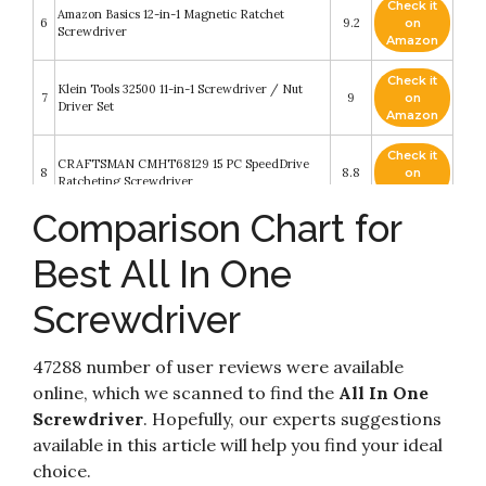
Check it
Amazon Basics 12-in-1 Magnetic Ratchet
6
9.2
on
Screwdriver
Amazon
Check it
Klein Tools 32500 11-in-1 Screwdriver / Nut
7
9
on
Driver Set
Amazon
Check it
CRAFTSMAN CMHT68129 15 PC SpeedDrive
8
8.8
on
Ratcheting Screwdriver
Amazon
Comparison Chart for
Check it
Amartisan 18-in-1 Multi-bit Screwdriver Set Tool
9
8.6
on
All in One
Best All In One
Amazon
Screwdriver
Check it
10
CRAFTSMAN Quick Change Screwdriver
8.2
on
Amazon
47288 number of user reviews were available
online, which we scanned to find the
All In One
Screwdriver
. Hopefully, our experts suggestions
available in this article will help you find your ideal
choice.