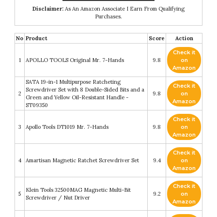
Disclaimer:
As An Amazon Associate I Earn From Qualifying
Purchases.
No
Product
Score
Action
Check it
1
APOLLO TOOLS Original Mr. 7-Hands
9.8
on
Amazon
SATA 19-in-1 Multipurpose Ratcheting
Check it
Screwdriver Set with 8 Double-Sided Bits and a
2
9.8
on
Green and Yellow Oil-Resistant Handle -
Amazon
ST09350
Check it
3
Apollo Tools DT1019 Mr. 7-Hands
9.8
on
Amazon
Check it
4
Amartisan Magnetic Ratchet Screwdriver Set
9.4
on
Amazon
Check it
Klein Tools 32500MAG Magnetic Multi-Bit
5
9.2
on
Screwdriver / Nut Driver
Amazon