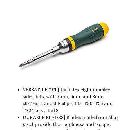
VERSATILE SET] Includes eight double-
sided bits, with 5mm, 6mm and 8mm
slotted, 1 and 3 Philips, T15, T20, T25 and
T20 Torx , and 2.
DURABLE BLADES] Blades made from Alloy
steel provide the toughness and torque