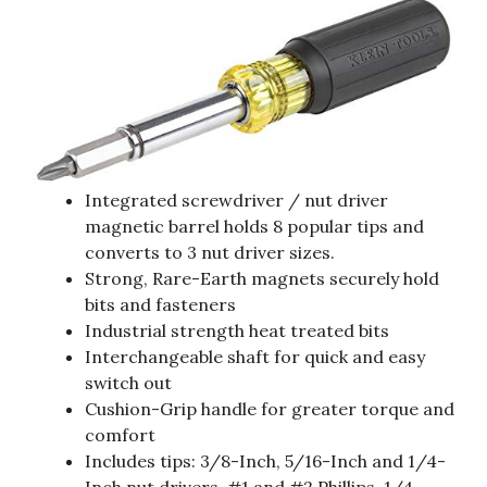
Integrated screwdriver / nut driver
magnetic barrel holds 8 popular tips and
converts to 3 nut driver sizes.
Strong, Rare-Earth magnets securely hold
bits and fasteners
Industrial strength heat treated bits
Interchangeable shaft for quick and easy
switch out
Cushion-Grip handle for greater torque and
comfort
Includes tips: 3/8-Inch, 5/16-Inch and 1/4-
Inch nut drivers, #1 and #2 Phillips, 1/4-