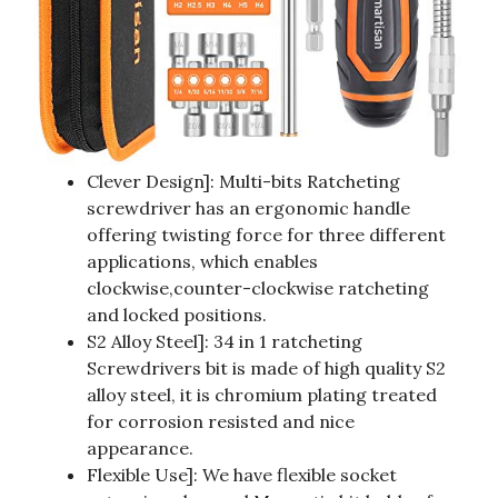
Clever Design]: Multi-bits Ratcheting
screwdriver has an ergonomic handle
offering twisting force for three different
applications, which enables
clockwise,counter-clockwise ratcheting
and locked positions.
S2 Alloy Steel]: 34 in 1 ratcheting
Screwdrivers bit is made of high quality S2
alloy steel, it is chromium plating treated
for corrosion resisted and nice
appearance.
Flexible Use]: We have flexible socket