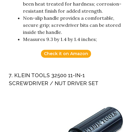
been heat treated for hardness; corrosion-
resistant finish for added strength.
Non-slip handle provides a comfortable,
secure grip; screwdriver bits can be stored
inside the handle.
Measures 9.3 by 1.4 by 1.4 inches;
Check it on Amazon
7. KLEIN TOOLS 32500 11-IN-1
SCREWDRIVER / NUT DRIVER SET