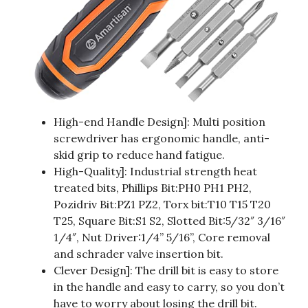
High-end Handle Design]: Multi position
screwdriver has ergonomic handle, anti-
skid grip to reduce hand fatigue.
High-Quality]: Industrial strength heat
treated bits, Phillips Bit:PH0 PH1 PH2,
Pozidriv Bit:PZ1 PZ2, Torx bit:T10 T15 T20
T25, Square Bit:S1 S2, Slotted Bit:5/32″ 3/16″
1/4″, Nut Driver:1/4” 5/16”, Core removal
and schrader valve insertion bit.
Clever Design]: The drill bit is easy to store
in the handle and easy to carry, so you don’t
have to worry about losing the drill bit.