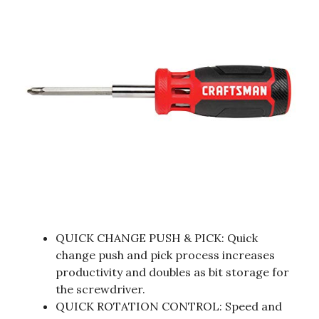
QUICK CHANGE PUSH & PICK: Quick
change push and pick process increases
productivity and doubles as bit storage for
the screwdriver.
QUICK ROTATION CONTROL: Speed and