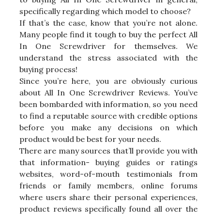
specifically regarding which model to choose?
If that’s the case, know that you’re not alone.
Many people find it tough to buy the perfect All
In One Screwdriver for themselves. We
understand the stress associated with the
buying process!
Since you’re here, you are obviously curious
about All In One Screwdriver Reviews. You’ve
been bombarded with information, so you need
to find a reputable source with credible options
before you make any decisions on which
product would be best for your needs.
There are many sources that’ll provide you with
that information- buying guides or ratings
websites, word-of-mouth testimonials from
friends or family members, online forums
where users share their personal experiences,
product reviews specifically found all over the