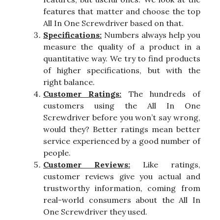
features that matter and choose the top
All In One Screwdriver based on that.
Specifications:
Numbers always help you
measure the quality of a product in a
quantitative way. We try to find products
of higher specifications, but with the
right balance.
Customer Ratings:
The hundreds of
customers using the All In One
Screwdriver before you won’t say wrong,
would they? Better ratings mean better
service experienced by a good number of
people.
Customer Reviews:
Like ratings,
customer reviews give you actual and
trustworthy information, coming from
real-world consumers about the All In
One Screwdriver they used.