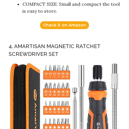
COMPACT SIZE: Small and compact the tool
is easy to store.
Check it on Amazon
4. AMARTISAN MAGNETIC RATCHET
SCREWDRIVER SET