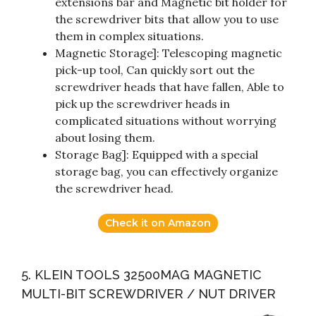
extensions bar and Magnetic bit holder for
the screwdriver bits that allow you to use
them in complex situations.
Magnetic Storage]: Telescoping magnetic
pick-up tool, Can quickly sort out the
screwdriver heads that have fallen, Able to
pick up the screwdriver heads in
complicated situations without worrying
about losing them.
Storage Bag]: Equipped with a special
storage bag, you can effectively organize
the screwdriver head.
Check it on Amazon
5. KLEIN TOOLS 32500MAG MAGNETIC
MULTI-BIT SCREWDRIVER / NUT DRIVER