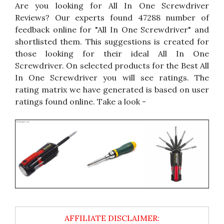
Are you looking for All In One Screwdriver
Reviews? Our experts found 47288 number of
feedback online for "All In One Screwdriver" and
shortlisted them. This suggestions is created for
those looking for their ideal All In One
Screwdriver. On selected products for the Best All
In One Screwdriver you will see ratings. The
rating matrix we have generated is based on user
ratings found online. Take a look -