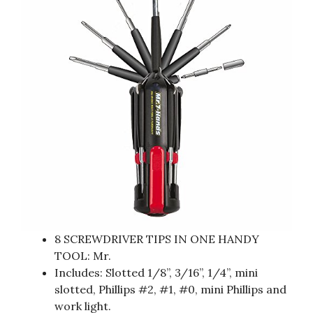
8 SCREWDRIVER TIPS IN ONE HANDY
TOOL: Mr.
Includes: Slotted 1/8”, 3/16”, 1/4”, mini
slotted, Phillips #2, #1, #0, mini Phillips and
work light.