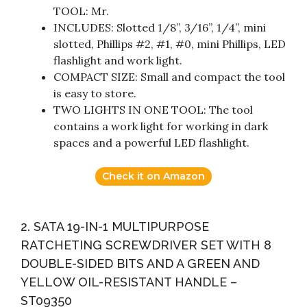
TOOL: Mr.
INCLUDES: Slotted 1/8”, 3/16”, 1/4”, mini
slotted, Phillips #2, #1, #0, mini Phillips, LED
flashlight and work light.
COMPACT SIZE: Small and compact the tool
is easy to store.
TWO LIGHTS IN ONE TOOL: The tool
contains a work light for working in dark
spaces and a powerful LED flashlight.
Check it on Amazon
2. SATA 19-IN-1 MULTIPURPOSE
RATCHETING SCREWDRIVER SET WITH 8
DOUBLE-SIDED BITS AND A GREEN AND
YELLOW OIL-RESISTANT HANDLE –
ST09350