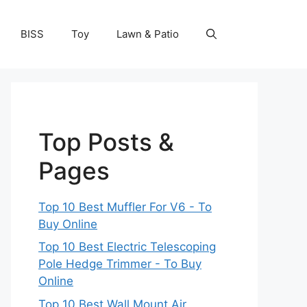
BISS
Toy
Lawn & Patio
Top Posts &
Pages
Top 10 Best Muffler For V6 - To
Buy Online
Top 10 Best Electric Telescoping
Pole Hedge Trimmer - To Buy
Online
Top 10 Best Wall Mount Air