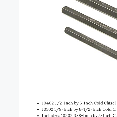
10402 1/2-Inch by 6-Inch Cold Chisel
10502 5/8-Inch by 6-1/2-Inch Cold Ch
Includes: 10302 3/8-Inch by 5-Inch Co