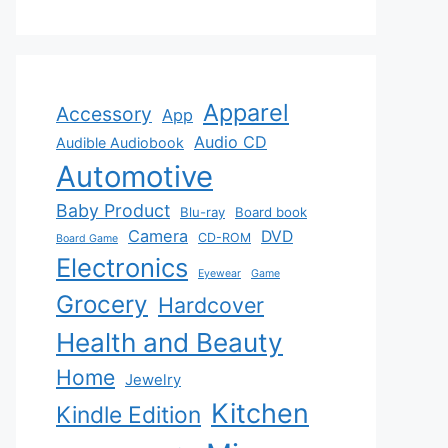
Apparel
Accessory
App
Audio CD
Audible Audiobook
Automotive
Baby Product
Blu-ray
Board book
Camera
DVD
CD-ROM
Board Game
Electronics
Eyewear
Game
Grocery
Hardcover
Health and Beauty
Home
Jewelry
Kitchen
Kindle Edition