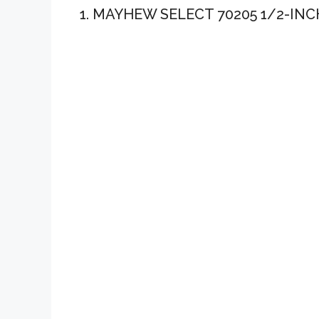
1. MAYHEW SELECT 70205 1/2-INC