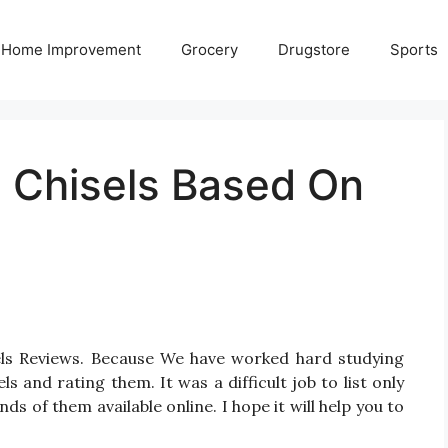
Home Improvement
Grocery
Drugstore
Sports
d Chisels Based On
sels Reviews. Because We have worked hard studying
 and rating them. It was a difficult job to list only
s of them available online. I hope it will help you to