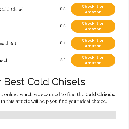
Check it on
Cold Chisel
8.6
Amazon
Check it on
8.6
Amazon
Check it on
isel Set
8.4
Amazon
Check it on
isel
8.2
Amazon
 Best Cold Chisels
e online, which we scanned to find the
Cold Chisels
.
n this article will help you find your ideal choice.