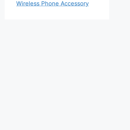
Wireless Phone Accessory