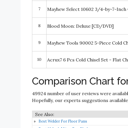
7
Mayhew Select 10602 3/4-by-7-Inch 
8
Blood Moon: Deluxe [CD/DVD]
9
Mayhew Tools 90002 5-Piece Cold Ch
10
Acrux7 6 Pcs Cold Chisel Set - Flat Ch
Comparison Chart for
49924 number of user reviews were availabl
Hopefully, our experts suggestions available i
Best Welder For Floor Pans