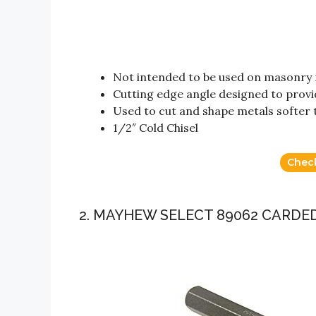
Not intended to be used on masonry 
Cutting edge angle designed to provi
Used to cut and shape metals softer t
1/2″ Cold Chisel
Chec
2. MAYHEW SELECT 89062 CARDED