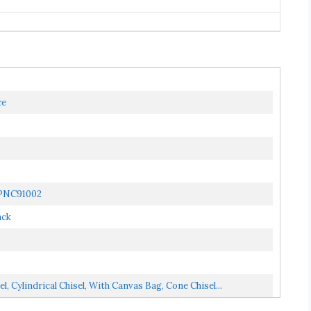
ce
| PNC91002
ack
l, Cylindrical Chisel, With Canvas Bag, Cone Chisel...