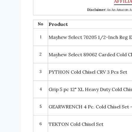
Disclaimer:
As An Amazon Ass
No
Product
1
Mayhew Select 70205 1/2-Inch Reg Ec
2
Mayhew Select 89062 Carded Cold Ch
3
PYTHON Cold Chisel CRV 3 Pcs Set
4
Grip 5 pc 12" XL Heavy Duty Cold Chis
5
GEARWRENCH 4 Pc. Cold Chisel Set 
6
TEKTON Cold Chisel Set