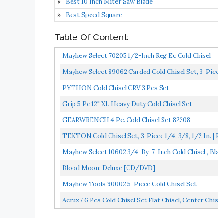
Best 10 Inch Miter Saw Blade
Best Speed Square
Table Of Content:
Mayhew Select 70205 1/2-Inch Reg Ec Cold Chisel
Mayhew Select 89062 Carded Cold Chisel Set, 3-Pie
PYTHON Cold Chisel CRV 3 Pcs Set
Grip 5 Pc 12" XL Heavy Duty Cold Chisel Set
GEARWRENCH 4 Pc. Cold Chisel Set 82308
TEKTON Cold Chisel Set, 3-Piece 1/4, 3/8, 1/2 In. 
Mayhew Select 10602 3/4-By-7-Inch Cold Chisel , Bl
Blood Moon: Deluxe [CD/DVD]
Mayhew Tools 90002 5-Piece Cold Chisel Set
Acrux7 6 Pcs Cold Chisel Set Flat Chisel, Center Chise