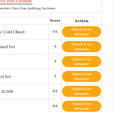
ociate I Earn From Qualifying Purchases.
Score
Action
Check it on
 Cold Chisel
9.6
Amazon
Check it on
isel Set
9
Amazon
Check it on
9
Amazon
Check it on
el Set
9
Amazon
Check it on
- 82308
8.8
Amazon
Check it on
8.8
Amazon