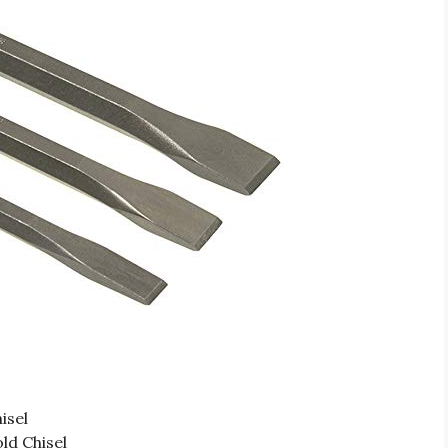
isel
ld Chisel