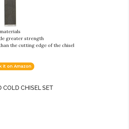
materials
de greater strength
han the cutting edge of the chisel
k it on Amazon
 COLD CHISEL SET