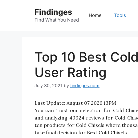
Skip
Findinges
to
Home
Tools
content
Find What You Need
Top 10 Best Col
User Rating
July 30, 2021
by
findinges.com
Last Update:
August 07 2026 13PM
You can trust our selection for Cold Chi
and analyzing 49924 reviews for Cold Chisels
ten products for Cold Chisels where thousand
take final decision for Best Cold Chisels.