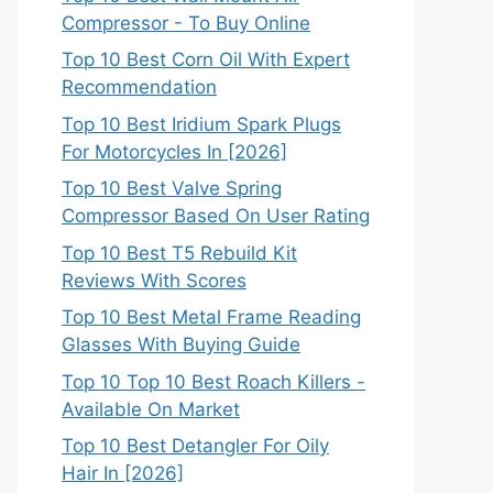
Compressor - To Buy Online
Top 10 Best Corn Oil With Expert
Recommendation
Top 10 Best Iridium Spark Plugs
For Motorcycles In [2026]
Top 10 Best Valve Spring
Compressor Based On User Rating
Top 10 Best T5 Rebuild Kit
Reviews With Scores
Top 10 Best Metal Frame Reading
Glasses With Buying Guide
Top 10 Top 10 Best Roach Killers -
Available On Market
Top 10 Best Detangler For Oily
Hair In [2026]