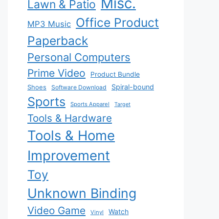
Misc.
Lawn & Patio
Office Product
MP3 Music
Paperback
Personal Computers
Prime Video
Product Bundle
Spiral-bound
Shoes
Software Download
Sports
Sports Apparel
Target
Tools & Hardware
Tools & Home
Improvement
Toy
Unknown Binding
Video Game
Watch
Vinyl