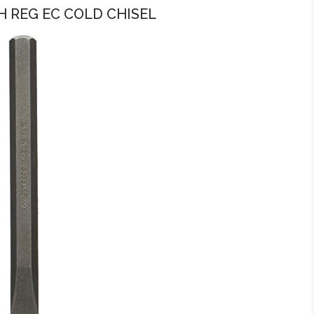
H REG EC COLD CHISEL