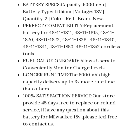
BATTERY SPECS:Capacity: 6000mAh |
Battery Type: Lithium | Voltage: 18V |
Quantity: 2 | Color: Red | Brand New.
PERFECT COMPATIBILITY:Replacement
battery for 48-11-1811, 48-11-1815, 48-11-
1820, 48-11-1822, 48-11-1828 , 48-11-1840,
48-11-1841, 48-11-1850, 48-11-1852 cordless
tools.
FUEL GAUGE ONBOARD: Allows Users to
Conveniently Monitor Charge Levels.
LONGER RUN TIME:The 6000mAh high
capacity delivers up to 3x more run-time
than others.
100% SATISFACTION SERVICE:Our store
provide 45 days free to replace or refund
service, if have any question about this
battery for Milwaukee 18v ,please feel free
to contact us.