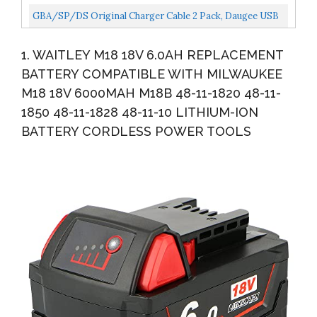
Tools
Volt ONE+ P102 P103 P104 P105 P107 P109 P122
GBA/SP/DS Original Charger Cable 2 Pack, Daugee USB
Cordless...
Power Charging Cord For Nintendo Gameboy Advance
1. WAITLEY M18 18V 6.0AH REPLACEMENT
SP...
BATTERY COMPATIBLE WITH MILWAUKEE
M18 18V 6000MAH M18B 48-11-1820 48-11-
1850 48-11-1828 48-11-10 LITHIUM-ION
BATTERY CORDLESS POWER TOOLS