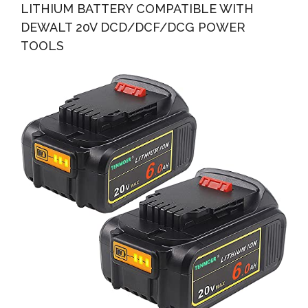
LITHIUM BATTERY COMPATIBLE WITH
DEWALT 20V DCD/DCF/DCG POWER
TOOLS