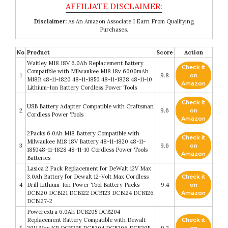
Disclaimer:
As An Amazon Associate I Earn From Qualifying
Purchases.
No
Product
Score
Action
Waitley M18 18V 6.0Ah Replacement Battery
Check it
Compatible with Milwaukee M18 18v 6000mAh
1
9.8
on
M18B 48-11-1820 48-11-1850 48-11-1828 48-11-10
Amazon
Lithium-Ion Battery Cordless Power Tools
Check it
USB Battery Adapter Compatible with Craftsman
2
9.6
on
Cordless Power Tools
Amazon
2Packs 6.0Ah M18 Battery Compatible with
Check it
Milwaukee M18 18V Battery 48-11-1820 48-11-
3
9.6
on
185048-11-1828 48-11-10 Cordless Power Tools
Amazon
Batteries
Lasica 2 Pack Replacement for DeWalt 12V Max
3.0Ah Battery for Dewalt 12-Volt Max Cordless
Check it
4
Drill Lithium-Ion Power Tool Battery Packs
9.4
on
DCB120 DCB121 DCB122 DCB123 DCB124 DCB126
Amazon
DCB127-2
Powerextra 6.0Ah DCB205 DCB204
Replacement Battery Compatible with Dewalt
Check it