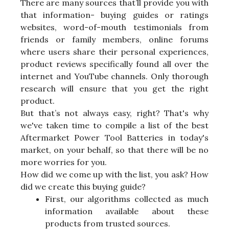
There are many sources that’ll provide you with
that information- buying guides or ratings
websites, word-of-mouth testimonials from
friends or family members, online forums
where users share their personal experiences,
product reviews specifically found all over the
internet and YouTube channels. Only thorough
research will ensure that you get the right
product.
But that’s not always easy, right? That's why
we've taken time to compile a list of the best
Aftermarket Power Tool Batteries in today's
market, on your behalf, so that there will be no
more worries for you.
How did we come up with the list, you ask? How
did we create this buying guide?
First, our algorithms collected as much
information available about these
products from trusted sources.