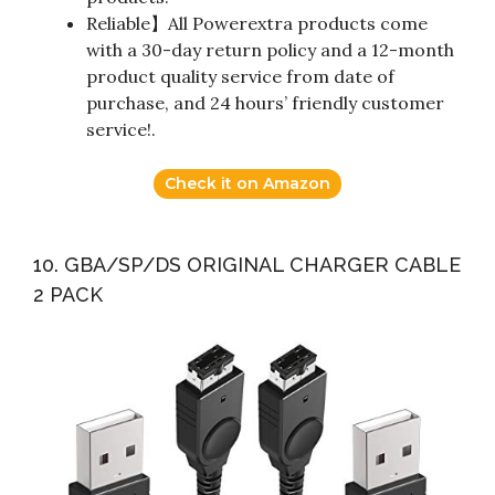
Reliable】All Powerextra products come
with a 30-day return policy and a 12-month
product quality service from date of
purchase, and 24 hours’ friendly customer
service!.
Check it on Amazon
10. GBA/SP/DS ORIGINAL CHARGER CABLE
2 PACK