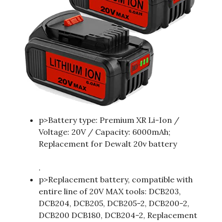
p>Battery type: Premium XR Li-Ion /
Voltage: 20V / Capacity: 6000mAh;
Replacement for Dewalt 20v battery
.
p>Replacement battery, compatible with
entire line of 20V MAX tools: DCB203,
DCB204, DCB205, DCB205-2, DCB200-2,
DCB200 DCB180, DCB204-2, Replacement