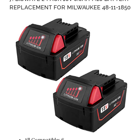
REPLACEMENT FOR MILWAUKEE 48-11-1850
All Compatible: 6.