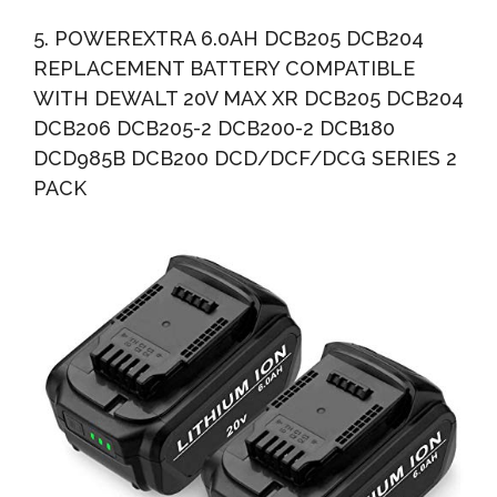
5. POWEREXTRA 6.0AH DCB205 DCB204
REPLACEMENT BATTERY COMPATIBLE
WITH DEWALT 20V MAX XR DCB205 DCB204
DCB206 DCB205-2 DCB200-2 DCB180
DCD985B DCB200 DCD/DCF/DCG SERIES 2
PACK