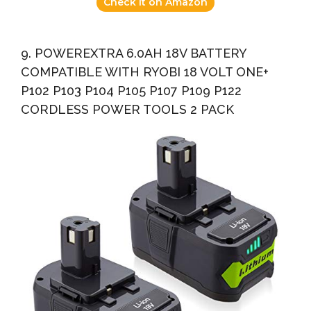
Check it on Amazon
9. POWEREXTRA 6.0AH 18V BATTERY
COMPATIBLE WITH RYOBI 18 VOLT ONE+
P102 P103 P104 P105 P107 P109 P122
CORDLESS POWER TOOLS 2 PACK