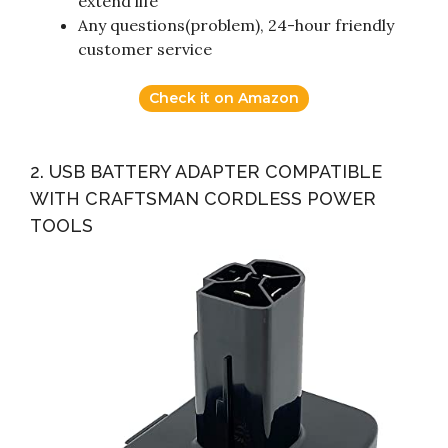
extend life
Any questions(problem), 24-hour friendly
customer service
Check it on Amazon
2. USB BATTERY ADAPTER COMPATIBLE
WITH CRAFTSMAN CORDLESS POWER
TOOLS