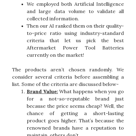
We employed both Artificial Intelligence
and large data volume to validate all
collected information.
Then our AI ranked them on their quality-
to-price ratio using industry-standard
criteria that let us pick the best
Aftermarket Power Tool Batteries
currently on the market!
The products aren’t chosen randomly. We
consider several criteria before assembling a
list. Some of the criteria are discussed below-
Brand Value:
What happens when you go
for a not-so-reputable brand just
because the price seems cheap? Well, the
chance of getting a short-lasting
product goes higher. That’s because the
renowned brands have a reputation to
maintain, others don’t.