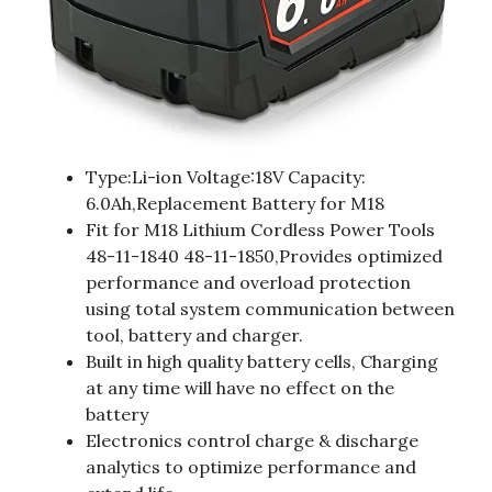
Type:Li-ion Voltage:18V Capacity:
6.0Ah,Replacement Battery for M18
Fit for M18 Lithium Cordless Power Tools
48-11-1840 48-11-1850,Provides optimized
performance and overload protection
using total system communication between
tool, battery and charger.
Built in high quality battery cells, Charging
at any time will have no effect on the
battery
Electronics control charge & discharge
analytics to optimize performance and