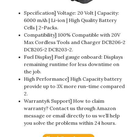
Specification] Voltage: 20 Volt | Capacity:
6000 mAh | Li-ion | High Quality Battery
Cells | 2-Packs.
Compatibility] 100% Compatible with 20V
Max Cordless Tools and Charger DCB206-2
DCB205-2 DCB203-2.
Fuel Display] Fuel gauge onboard: Displays
remaining runtime for less downtime on
the job.
High Performance] High Capacity battery
provide up to 3X more run-time compared
2.
Warranty& Support] How to claim
warranty? Contact us through Amazon
message or email directly to us we’ll help
you solve the problems within 24 hours.