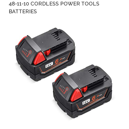
48-11-10 CORDLESS POWER TOOLS
BATTERIES