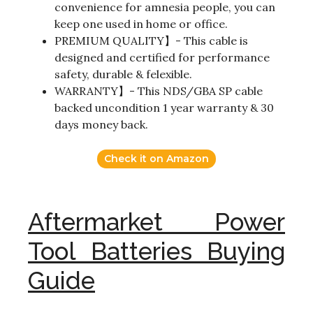
convenience for amnesia people, you can
keep one used in home or office.
PREMIUM QUALITY】- This cable is
designed and certified for performance
safety, durable & felexible.
WARRANTY】- This NDS/GBA SP cable
backed uncondition 1 year warranty & 30
days money back.
Check it on Amazon
Aftermarket Power
Tool Batteries Buying
Guide