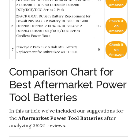
5
20V Max XR DCB205 DCB204 DCB206 DCB205-
9.2
on
2 DCB200-2 DCB180 DCD985B DCB200
Amazon
DCD/DCF/DCG Series 2 Pack
2PACK 6.0Ah DCB205 Battery Replacement for
Dewalt 20V MAX XR Battery DCB200 DCB180
Check it
6
DCB206 DCB206-2 DCB204 DCB204BT-2
9.2
on
DCB203 DCB201 DCD/DCF/DCG Series
Amazon
Cordless Power Tools
Check it
Biswaye 2 Pack 18V 6.0Ah M18 Battery
7
9
on
Replacement for Milwaukee 48-11-1850
Amazon
2 Pack TENMOER 20V 6.0Ah DCB206 Lithium
Check it
Comparison Chart for
8
Battery Compatible with Dewalt 20V
9
on
DCD/DCF/DCG Power Tools
Amazon
Best Aftermarket Power
Powerextra 6.0Ah 18V Battery Compatible with
Check it
9
Ryobi 18 Volt ONE+ P102 P103 P104 P105 P107
8.6
on
Tool Batteries
P109 P122 Cordless Power Tools 2 Pack
Amazon
Check it
In this article we've included our suggestions for
10
GBA/SP/DS Original Charger Cable 2 Pack
8.4
on
the
Aftermarket Power Tool Batteries
after
Amazon
analyzing 36231 reviews.