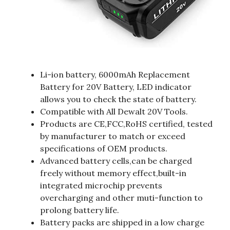
Li-ion battery, 6000mAh Replacement
Battery for 20V Battery, LED indicator
allows you to check the state of battery.
Compatible with All Dewalt 20V Tools.
Products are CE,FCC,RoHS certified, tested
by manufacturer to match or exceed
specifications of OEM products.
Advanced battery cells,can be charged
freely without memory effect,built-in
integrated microchip prevents
overcharging and other muti-function to
prolong battery life.
Battery packs are shipped in a low charge