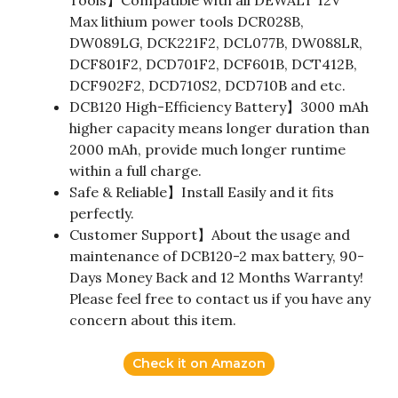
Tools】Compatible with all DEWALT 12V
Max lithium power tools DCR028B,
DW089LG, DCK221F2, DCL077B, DW088LR,
DCF801F2, DCD701F2, DCF601B, DCT412B,
DCF902F2, DCD710S2, DCD710B and etc.
DCB120 High-Efficiency Battery】3000 mAh
higher capacity means longer duration than
2000 mAh, provide much longer runtime
within a full charge.
Safe & Reliable】Install Easily and it fits
perfectly.
Customer Support】About the usage and
maintenance of DCB120-2 max battery, 90-
Days Money Back and 12 Months Warranty!
Please feel free to contact us if you have any
concern about this item.
Check it on Amazon