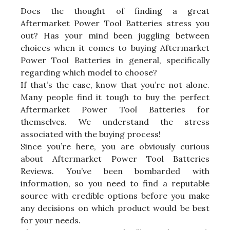
Does the thought of finding a great
Aftermarket Power Tool Batteries stress you
out? Has your mind been juggling between
choices when it comes to buying Aftermarket
Power Tool Batteries in general, specifically
regarding which model to choose?
If that’s the case, know that you’re not alone.
Many people find it tough to buy the perfect
Aftermarket Power Tool Batteries for
themselves. We understand the stress
associated with the buying process!
Since you’re here, you are obviously curious
about Aftermarket Power Tool Batteries
Reviews. You’ve been bombarded with
information, so you need to find a reputable
source with credible options before you make
any decisions on which product would be best
for your needs.