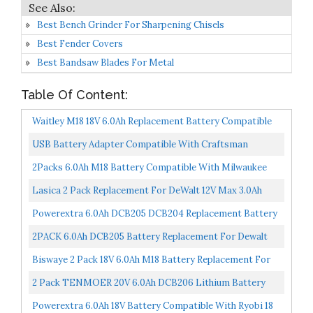
Best Bench Grinder For Sharpening Chisels
Best Fender Covers
Best Bandsaw Blades For Metal
Table Of Content:
Waitley M18 18V 6.0Ah Replacement Battery Compatible
With Milwaukee M18 18v 6000mAh M18B 48-11-1820 48-11-
USB Battery Adapter Compatible With Craftsman
1850...
Cordless Power Tools, For Dewalt 20V For Milwaukee 18V
2Packs 6.0Ah M18 Battery Compatible With Milwaukee
Convert...
M18 18V Battery 48-11-1820 48-11-185048-11-1828 48-11-
Lasica 2 Pack Replacement For DeWalt 12V Max 3.0Ah
10...
Battery For Dewalt 12-Volt Max Cordless Drill Lithium-
Powerextra 6.0Ah DCB205 DCB204 Replacement Battery
Ion...
Compatible With Dewalt 20V Max XR DCB205 DCB204
2PACK 6.0Ah DCB205 Battery Replacement For Dewalt
DCB206...
20V MAX XR Battery DCB200 DCB180 DCB206 DCB206-2
Biswaye 2 Pack 18V 6.0Ah M18 Battery Replacement For
DCB204...
Milwaukee 48-11-1850, Replacement For Milwaukee M18...
2 Pack TENMOER 20V 6.0Ah DCB206 Lithium Battery
Compatible With Dewalt 20V DCD/DCF/DCG Power
Powerextra 6.0Ah 18V Battery Compatible With Ryobi 18