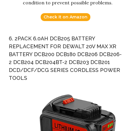
condition to prevent possible problems.
Check it on Amazon
6. 2PACK 6.0AH DCB205 BATTERY
REPLACEMENT FOR DEWALT 20V MAX XR
BATTERY DCB200 DCB180 DCB206 DCB206-
2 DCB204 DCB204BT-2 DCB203 DCB201
DCD/DCF/DCG SERIES CORDLESS POWER
TOOLS