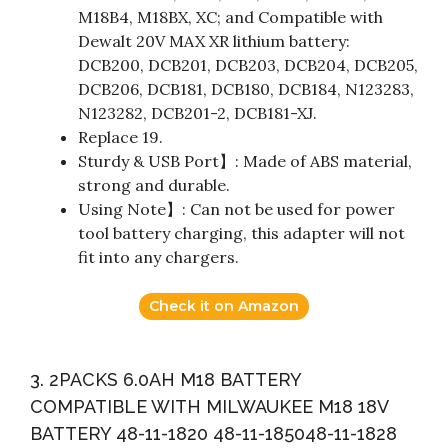
M18B4, M18BX, XC; and Compatible with
Dewalt 20V MAX XR lithium battery:
DCB200, DCB201, DCB203, DCB204, DCB205,
DCB206, DCB181, DCB180, DCB184, N123283,
N123282, DCB201-2, DCB181-XJ.
Replace 19.
Sturdy & USB Port】: Made of ABS material,
strong and durable.
Using Note】: Can not be used for power
tool battery charging, this adapter will not
fit into any chargers.
Check it on Amazon
3. 2PACKS 6.0AH M18 BATTERY
COMPATIBLE WITH MILWAUKEE M18 18V
BATTERY 48-11-1820 48-11-185048-11-1828