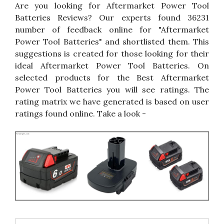
Are you looking for Aftermarket Power Tool
Batteries Reviews? Our experts found 36231
number of feedback online for "Aftermarket
Power Tool Batteries" and shortlisted them. This
suggestions is created for those looking for their
ideal Aftermarket Power Tool Batteries. On
selected products for the Best Aftermarket
Power Tool Batteries you will see ratings. The
rating matrix we have generated is based on user
ratings found online. Take a look -