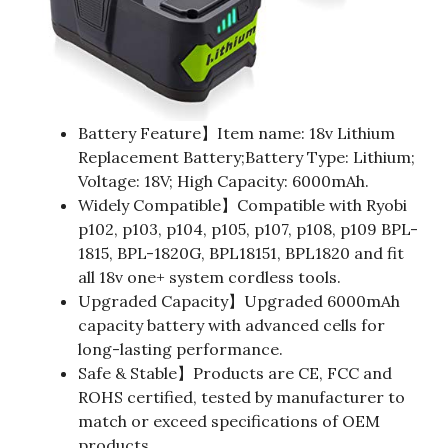
Battery Feature】Item name: 18v Lithium
Replacement Battery;Battery Type: Lithium;
Voltage: 18V; High Capacity: 6000mAh.
Widely Compatible】Compatible with Ryobi
p102, p103, p104, p105, p107, p108, p109 BPL-
1815, BPL-1820G, BPL18151, BPL1820 and fit
all 18v one+ system cordless tools.
Upgraded Capacity】Upgraded 6000mAh
capacity battery with advanced cells for
long-lasting performance.
Safe & Stable】Products are CE, FCC and
ROHS certified, tested by manufacturer to
match or exceed specifications of OEM
products.