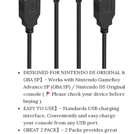
DESIGNED FOR NINTENDO DS ORIGINAL &
GBA SP】- Works with Nintendo GameBoy
Advance SP (GBA SP) / Nintendo DS Original
console (
Please check your device before
buying ).
EASY TO USE】- Standards USB charging
interface, Conveniently and easy charge
your console from any USB port.
GREAT 2 PACK】- 2 Packs provides great