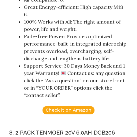
Great Energy-efficient: High capacity M18
6.
100% Works with All: The right amount of
power, life and weight.
Fade-free Power: Provides optimized
performance, built-in integrated microchip
prevents overload, overcharging, self-
discharge and lengthens battery life.
Support Service: 30 Days Money Back and 1
year Warranty!
Contact us: any question
click the “Ask a question” on our storefront
or in “YOUR ORDER” options click the
“contact seller”.
Check it on Amazon
8. 2 PACK TENMOER 20V 6.0AH DCB206