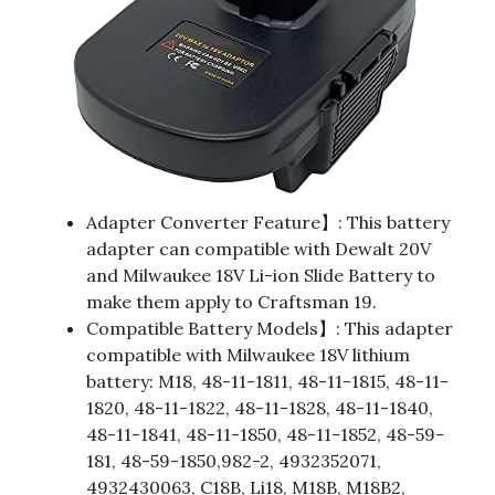
Adapter Converter Feature】: This battery
adapter can compatible with Dewalt 20V
and Milwaukee 18V Li-ion Slide Battery to
make them apply to Craftsman 19.
Compatible Battery Models】: This adapter
compatible with Milwaukee 18V lithium
battery: M18, 48-11-1811, 48-11-1815, 48-11-
1820, 48-11-1822, 48-11-1828, 48-11-1840,
48-11-1841, 48-11-1850, 48-11-1852, 48-59-
181, 48-59-1850,982-2, 4932352071,
4932430063, C18B, Li18, M18B, M18B2,