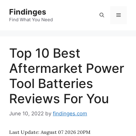
Skip
Findinges
to
Menu
content
Find What You Need
Top 10 Best
Aftermarket Power
Tool Batteries
Reviews For You
June 10, 2022
by
findinges.com
Last Update:
August 07 2026 20PM