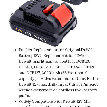
Perfect Replacement for Original DeWalt
Battery 12V】Replacement for 12-Volt
Dewalt max lithium Ion battery DCB120,
DCB121, DCB122, DCB123, DCB124, DCB126
and DCB127, 3000 mAh (36 Watt hour)
capacity provides extended runtime; Fit for
Dewalt 12v max drill/impact driver/impact
wrench/screwdriver cordless tool battery
packs.
Widely Compatible with Dewalt 12V Max