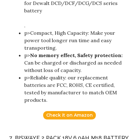
for Dewalt DCD/DCF/DCG/DCS series
battery
.
p>Compact, High Capacity: Make your
power tool longer run time and easy
transporting.
p>
No memory effect, Safety protection:
Can be charged or discharged as needed
without loss of capacity.
p>Reliable quality: our replacement
batteries are FCC, ROHS, CE certified,
tested by manufacturer to match OEM
products.
Check it on Amazon
7. BISWAYE 2 PACK 18V 6.0AH M18 BATTERY