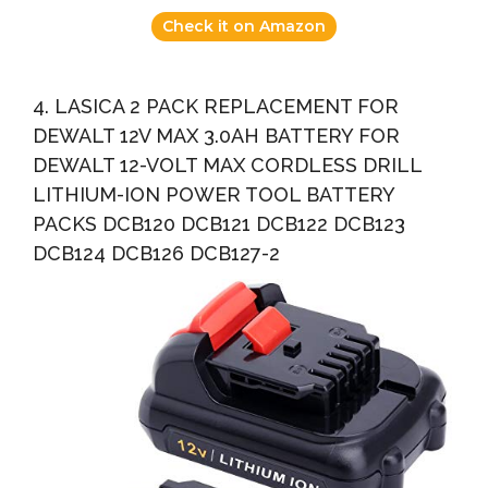
Check it on Amazon
4. LASICA 2 PACK REPLACEMENT FOR
DEWALT 12V MAX 3.0AH BATTERY FOR
DEWALT 12-VOLT MAX CORDLESS DRILL
LITHIUM-ION POWER TOOL BATTERY
PACKS DCB120 DCB121 DCB122 DCB123
DCB124 DCB126 DCB127-2