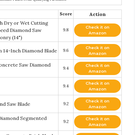
Score
Action
 Dry or Wet Cutting
Check it on
peed Diamond Saw
9.8
Amazon
onry (14")
Check it on
 14-Inch Diamond Blade
9.6
Amazon
Concrete Saw Diamond
Check it on
9.4
Amazon
Check it on
9.4
Amazon
Check it on
nd Saw Blade
9.2
Amazon
. Diamond Segmented
Check it on
9.2
Amazon