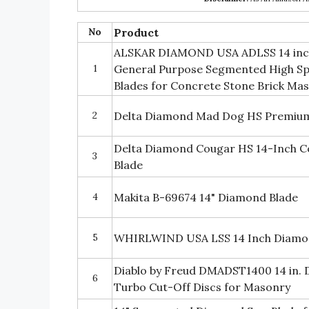
No
Product
ALSKAR DIAMOND USA ADLSS 14 inch
1
General Purpose Segmented High S
Blades for Concrete Stone Brick Mas
2
Delta Diamond Mad Dog HS Premium
Delta Diamond Cougar HS 14-Inch 
3
Blade
4
Makita B-69674 14" Diamond Blade
5
WHIRLWIND USA LSS 14 Inch Diamo
Diablo by Freud DMADST1400 14 in
6
Turbo Cut-Off Discs for Masonry