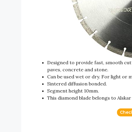
Designed to provide fast, smooth cutti
paves, concrete and stone.
Can be used wet or dry. For light or 
Sintered diffusion bonded.
Segment height 10mm.
This diamond blade belongs to Alska
Chec