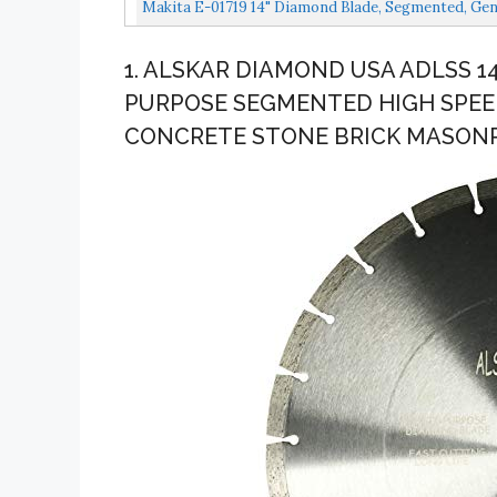
Makita E-01719 14" Diamond Blade, Segmented, Gen
1. ALSKAR DIAMOND USA ADLSS 
PURPOSE SEGMENTED HIGH SPEE
CONCRETE STONE BRICK MASONRY