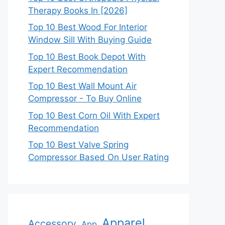
Therapy Books In [2026]
Top 10 Best Wood For Interior
Window Sill With Buying Guide
Top 10 Best Book Depot With
Expert Recommendation
Top 10 Best Wall Mount Air
Compressor - To Buy Online
Top 10 Best Corn Oil With Expert
Recommendation
Top 10 Best Valve Spring
Compressor Based On User Rating
Apparel
Accessory
App