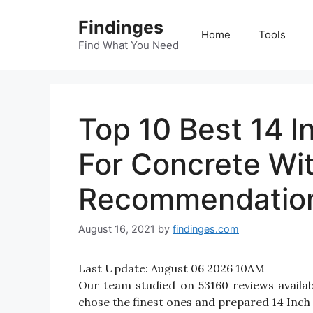
Skip
Findinges
to
Home
Tools
content
Find What You Need
Top 10 Best 14 
For Concrete Wi
Recommendatio
August 16, 2021
by
findinges.com
Last Update:
August 06 2026 10AM
Our team studied on 53160 reviews availa
chose the finest ones and prepared 14 Inch