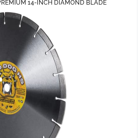
PREMIUM 14-INCH DIAMOND BLADE