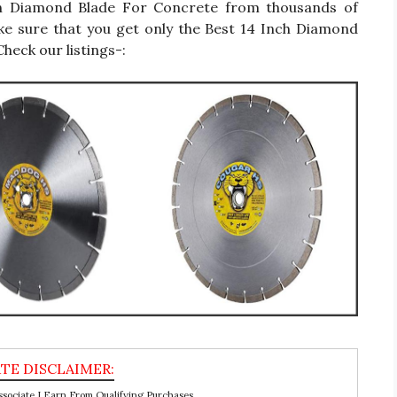
 Inch Diamond Blade For Concrete from thousands of
ke sure that you get only the Best 14 Inch Diamond
heck our listings-:
ociate I Earn From Qualifying Purchases.