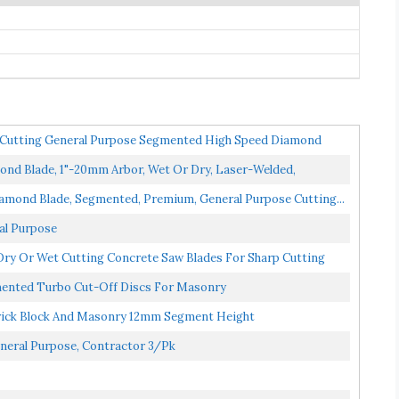
utting General Purpose Segmented High Speed Diamond
d Blade, 1"-20mm Arbor, Wet Or Dry, Laser-Welded,
amond Blade, Segmented, Premium, General Purpose Cutting...
al Purpose
y Or Wet Cutting Concrete Saw Blades For Sharp Cutting
ented Turbo Cut-Off Discs For Masonry
rick Block And Masonry 12mm Segment Height
neral Purpose, Contractor 3/Pk