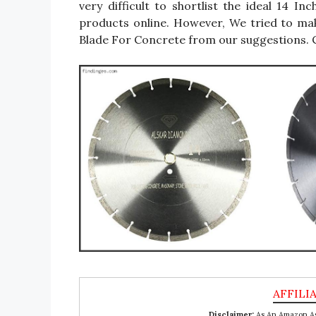
very difficult to shortlist the ideal 14
products online. However, We tried to ma
Blade For Concrete from our suggestions. C
Disclaimer:
As An Amazon Ass