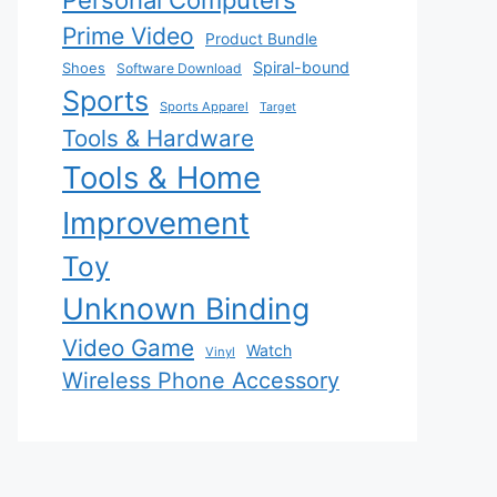
Personal Computers
Prime Video
Product Bundle
Spiral-bound
Shoes
Software Download
Sports
Sports Apparel
Target
Tools & Hardware
Tools & Home
Improvement
Toy
Unknown Binding
Video Game
Watch
Vinyl
Wireless Phone Accessory