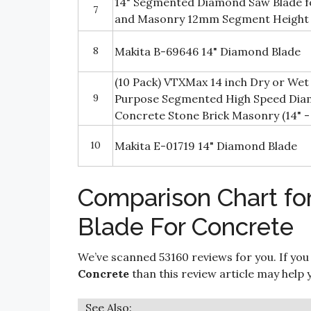
14" Segmented Diamond Saw Blade fo
7
and Masonry 12mm Segment Height
8
Makita B-69646 14" Diamond Blade
(10 Pack) VTXMax 14 inch Dry or Wet
9
Purpose Segmented High Speed Dia
Concrete Stone Brick Masonry (14" - 
10
Makita E-01719 14" Diamond Blade
Comparison Chart fo
Blade For Concrete
We’ve scanned 53160 reviews for you. If you
Concrete
than this review article may help 