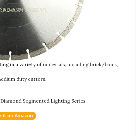
ng in a variety of materials, including brick/block,
medium duty cutters.
r Diamond Segmented Lighting Series
k it on Amazon