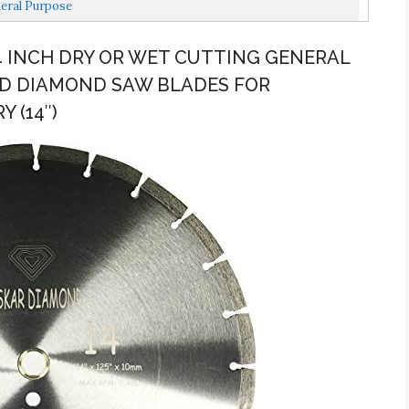
eral Purpose
14 INCH DRY OR WET CUTTING GENERAL
D DIAMOND SAW BLADES FOR
 (14″)