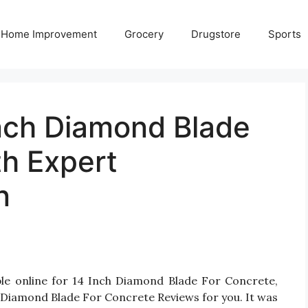
Home Improvement
Grocery
Drugstore
Sports
Inch Diamond Blade
th Expert
n
ble online for 14 Inch Diamond Blade For Concrete,
 Diamond Blade For Concrete Reviews for you. It was