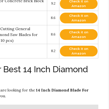
r Concrete Brick Block
Check it on
9.2
Amazon
Check it on
8.6
Amazon
 Cutting General
Check it on
mond Saw Blades for
8.6
Amazon
10 pcs)
Check it on
8.2
Amazon
r Best 14 Inch Diamond
 are looking for the
14 Inch Diamond Blade For
you.