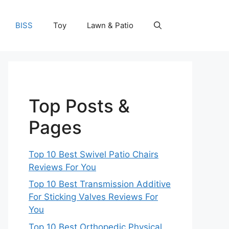
BISS
Toy
Lawn & Patio
Top Posts &
Pages
Top 10 Best Swivel Patio Chairs
Reviews For You
Top 10 Best Transmission Additive
For Sticking Valves Reviews For
You
Top 10 Best Orthopedic Physical