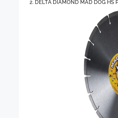
2. DELTA DIAMOND MAD DOG HS 