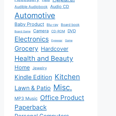
Audio CD
Audible Audiobook
Automotive
Baby Product
Blu-ray
Board book
Camera
DVD
CD-ROM
Board Game
Electronics
Eyewear
Game
Grocery
Hardcover
Health and Beauty
Home
Jewelry
Kitchen
Kindle Edition
Misc.
Lawn & Patio
Office Product
MP3 Music
Paperback