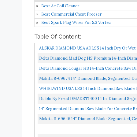
Best Ac Coil Cleaner
Best Commercial Chest Freezer
Best Spark Plug Wires For 5.3 Vortec
Table Of Content:
ALSKAR DIAMOND USA ADLSS 14 Inch Dry Or Wet C
Saw Blades...
Delta Diamond Mad Dog HS Premium 14-Inch Diamon
General...
Delta Diamond Cougar HS 14-Inch Concrete Saw Di
Makita B-69674 14" Diamond Blade, Segmented, Du
WHIRLWIND USA LSS 14 Inch Diamond Saw Blade,Dr
Concrete...
Diablo By Freud DMADST1400 14 In. Diamond Segm
14" Segmented Diamond Saw Blade For Concrete B
Makita B-69646 14" Diamond Blade, Segmented, Ge
...