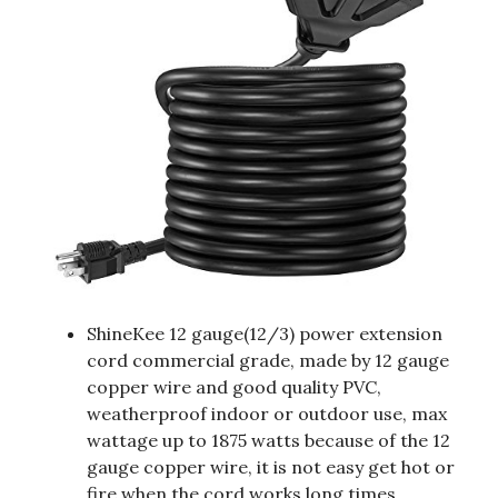
ShineKee 12 gauge(12/3) power extension
cord commercial grade, made by 12 gauge
copper wire and good quality PVC,
weatherproof indoor or outdoor use, max
wattage up to 1875 watts because of the 12
gauge copper wire, it is not easy get hot or
fire when the cord works long times,