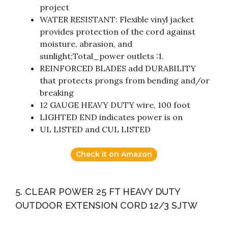
project
WATER RESISTANT: Flexible vinyl jacket
provides protection of the cord against
moisture, abrasion, and
sunlight;Total_power outlets :1.
REINFORCED BLADES add DURABILITY
that protects prongs from bending and/or
breaking
12 GAUGE HEAVY DUTY wire, 100 foot
LIGHTED END indicates power is on
UL LISTED and CUL LISTED
Check it on Amazon
5. CLEAR POWER 25 FT HEAVY DUTY
OUTDOOR EXTENSION CORD 12/3 SJTW