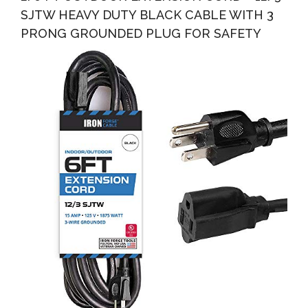
SJTW HEAVY DUTY BLACK CABLE WITH 3
PRONG GROUNDED PLUG FOR SAFETY