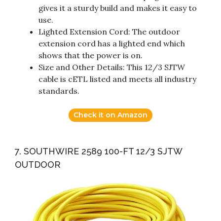
gives it a sturdy build and makes it easy to
use.
Lighted Extension Cord: The outdoor
extension cord has a lighted end which
shows that the power is on.
Size and Other Details: This 12/3 SJTW
cable is cETL listed and meets all industry
standards.
Check it on Amazon
7. SOUTHWIRE 2589 100-FT 12/3 SJTW
OUTDOOR