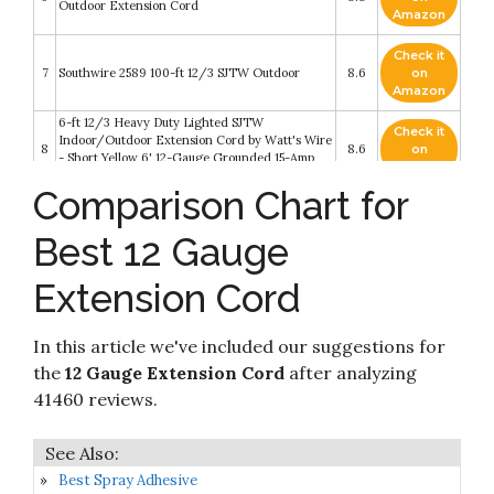
Outdoor Extension Cord
Amazon
Check it
7
Southwire 2589 100-ft 12/3 SJTW Outdoor
8.6
on
Amazon
6-ft 12/3 Heavy Duty Lighted SJTW
Check it
Indoor/Outdoor Extension Cord by Watt's Wire
8
8.6
on
- Short Yellow 6' 12-Gauge Grounded 15-Amp
Amazon
Three-Prong Power-Cord (6 foot 12-Awg)
Comparison Chart for
IRON FORGE CABLE 25 ft Lighted Outdoor
Check it
Extension Cord - 12/3 SJTW Heavy Duty Yellow
9
8.4
on
Extension Cable Extension Cable with 3 Prong
Best 12 Gauge
Amazon
Grounded Plug for Safety
Extension Cord
Check it
10
Outdoor Extension Cord 25ft
8.4
on
Amazon
In this article we've included our suggestions for
the
12 Gauge Extension Cord
after analyzing
41460 reviews.
Best Spray Adhesive