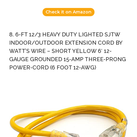
Check it on Amazon
8. 6-FT 12/3 HEAVY DUTY LIGHTED SJTW
INDOOR/OUTDOOR EXTENSION CORD BY
WATT’S WIRE – SHORT YELLOW 6′ 12-
GAUGE GROUNDED 15-AMP THREE-PRONG
POWER-CORD (6 FOOT 12-AWG)