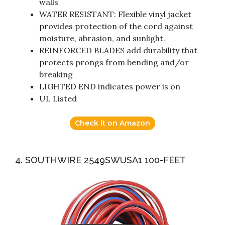
walls
WATER RESISTANT: Flexible vinyl jacket
provides protection of the cord against
moisture, abrasion, and sunlight.
REINFORCED BLADES add durability that
protects prongs from bending and/or
breaking
LIGHTED END indicates power is on
UL Listed
Check it on Amazon
4. SOUTHWIRE 2549SWUSA1 100-FEET