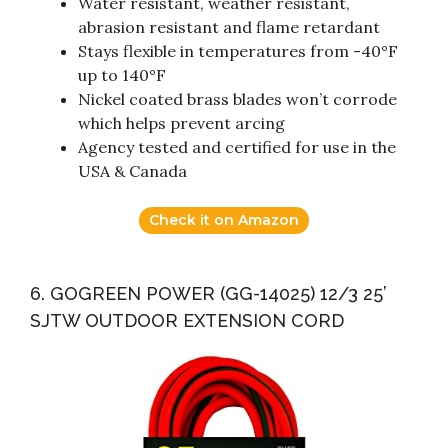
Water resistant, weather resistant,
abrasion resistant and flame retardant
Stays flexible in temperatures from -40°F
up to 140°F
Nickel coated brass blades won’t corrode
which helps prevent arcing
Agency tested and certified for use in the
USA & Canada
Check it on Amazon
6. GOGREEN POWER (GG-14025) 12/3 25’
SJTW OUTDOOR EXTENSION CORD