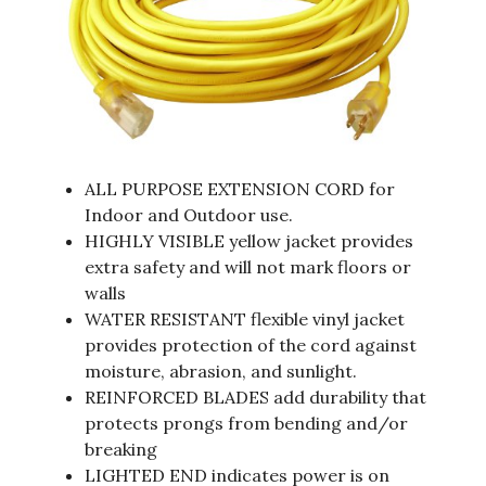
ALL PURPOSE EXTENSION CORD for
Indoor and Outdoor use.
HIGHLY VISIBLE yellow jacket provides
extra safety and will not mark floors or
walls
WATER RESISTANT flexible vinyl jacket
provides protection of the cord against
moisture, abrasion, and sunlight.
REINFORCED BLADES add durability that
protects prongs from bending and/or
breaking
LIGHTED END indicates power is on