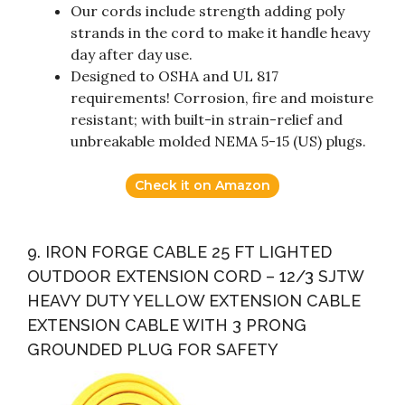
Our cords include strength adding poly
strands in the cord to make it handle heavy
day after day use.
Designed to OSHA and UL 817
requirements! Corrosion, fire and moisture
resistant; with built-in strain-relief and
unbreakable molded NEMA 5-15 (US) plugs.
Check it on Amazon
9. IRON FORGE CABLE 25 FT LIGHTED
OUTDOOR EXTENSION CORD – 12/3 SJTW
HEAVY DUTY YELLOW EXTENSION CABLE
EXTENSION CABLE WITH 3 PRONG
GROUNDED PLUG FOR SAFETY