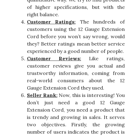
of higher specifications, but with the
right balance.
Customer Ratings:
The hundreds of
customers using the 12 Gauge Extension
Cord before you won’t say wrong, would
they? Better ratings mean better service
experienced by a good number of people.
Customer Reviews:
Like ratings,
customer reviews give you actual and
trustworthy information, coming from
real-world consumers about the 12
Gauge Extension Cord they used.
Seller Rank:
Now, this is interesting! You
don’t just need a good 12 Gauge
Extension Cord, you need a product that
is trendy and growing in sales. It serves
two objectives. Firstly, the growing
number of users indicates the product is