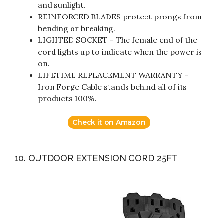
and sunlight.
REINFORCED BLADES protect prongs from
bending or breaking.
LIGHTED SOCKET – The female end of the
cord lights up to indicate when the power is
on.
LIFETIME REPLACEMENT WARRANTY –
Iron Forge Cable stands behind all of its
products 100%.
Check it on Amazon
10. OUTDOOR EXTENSION CORD 25FT