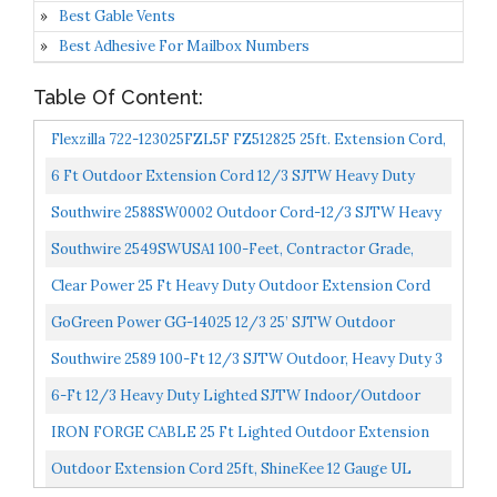
Best Gable Vents
Best Adhesive For Mailbox Numbers
Table Of Content:
Flexzilla 722-123025FZL5F FZ512825 25ft. Extension Cord,
25-Foot, 12 Gauge
6 Ft Outdoor Extension Cord 12/3 SJTW Heavy Duty
Black Cable With 3 Prong Grounded Plug For Safety, 15...
Southwire 2588SW0002 Outdoor Cord-12/3 SJTW Heavy
Duty 3 Prong Extension Cord-For Commercial Use , 50...
Southwire 2549SWUSA1 100-Feet, Contractor Grade,
12/3 Extension Cord, With Lighted End; Red White And...
Clear Power 25 Ft Heavy Duty Outdoor Extension Cord
12/3 SJTW, Water & Weather Resistant, Flame
GoGreen Power GG-14025 12/3 25’ SJTW Outdoor
Retardant...
Extension Cord, Lighted End, 25 Ft
Southwire 2589 100-Ft 12/3 SJTW Outdoor, Heavy Duty 3
Prong Power, Water Resistant Vinyl Jacket, For
6-Ft 12/3 Heavy Duty Lighted SJTW Indoor/Outdoor
Commercial...
Extension Cord By Watt's Wire Short Yellow 6' 12-
IRON FORGE CABLE 25 Ft Lighted Outdoor Extension
Gauge...
Cord 12/3 SJTW Heavy Duty Yellow Extension Cable
Outdoor Extension Cord 25ft, ShineKee 12 Gauge UL
Extension...