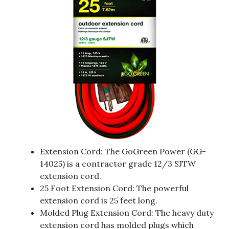
Extension Cord: The GoGreen Power (GG-
14025) is a contractor grade 12/3 SJTW
extension cord.
25 Foot Extension Cord: The powerful
extension cord is 25 feet long.
Molded Plug Extension Cord: The heavy duty
extension cord has molded plugs which