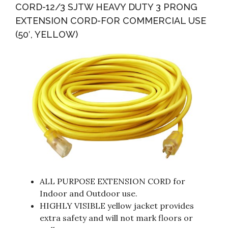
CORD-12/3 SJTW HEAVY DUTY 3 PRONG
EXTENSION CORD-FOR COMMERCIAL USE
(50′, YELLOW)
ALL PURPOSE EXTENSION CORD for
Indoor and Outdoor use.
HIGHLY VISIBLE yellow jacket provides
extra safety and will not mark floors or