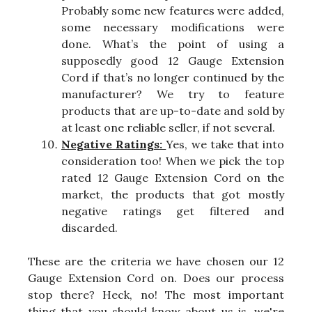
Probably some new features were added,
some necessary modifications were
done. What’s the point of using a
supposedly good 12 Gauge Extension
Cord if that’s no longer continued by the
manufacturer? We try to feature
products that are up-to-date and sold by
at least one reliable seller, if not several.
Negative Ratings:
Yes, we take that into
consideration too! When we pick the top
rated 12 Gauge Extension Cord on the
market, the products that got mostly
negative ratings get filtered and
discarded.
These are the criteria we have chosen our 12
Gauge Extension Cord on. Does our process
stop there? Heck, no! The most important
thing that you should know about us is, we're