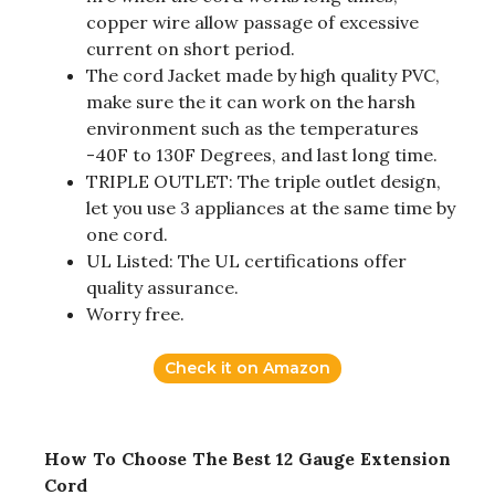
copper wire allow passage of excessive
current on short period.
The cord Jacket made by high quality PVC,
make sure the it can work on the harsh
environment such as the temperatures
-40F to 130F Degrees, and last long time.
TRIPLE OUTLET: The triple outlet design,
let you use 3 appliances at the same time by
one cord.
UL Listed: The UL certifications offer
quality assurance.
Worry free.
Check it on Amazon
How To Choose The Best 12 Gauge Extension
Cord