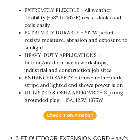
EXTREMELY FLEXIBLE – All weather
flexibility (-58° to 167°F) resists kinks and
coils easily
EXTREMELY DURABLE – SJTW jacket
resists moisture, abrasion and exposure to
sunlight
HEAVY-DUTY APPLICATIONS –
Indoor/outdoor use in workshops,
industrial and construction job sites
ENHANCED SAFETY – Glow-in-the-dark
stripe and lighted end shows power is on
UL LISTED & OSHA APPROVED – 3 prong
grounded plug – 15A, 125V, 1875W
Check it on Amazon
2. 6 FT OUTDOOR EXTENSION CORD – 12/3