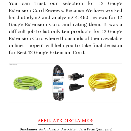
You can trust our selection for 12 Gauge
Extension Cord Reviews. Because We have worked
hard studying and analyzing 41460 reviews for 12
Gauge Extension Cord and rating them. It was a
difficult job to list only ten products for 12 Gauge
Extension Cord where thousands of them available
online. I hope it will help you to take final decision
for Best 12 Gauge Extension Cord.
Disclaimer:
As An Amazon Associate I Earn From Qualifying