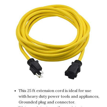
This 25 ft extension cord is ideal for use
with heavy duty power tools and appliances,
Grounded plug and connector.