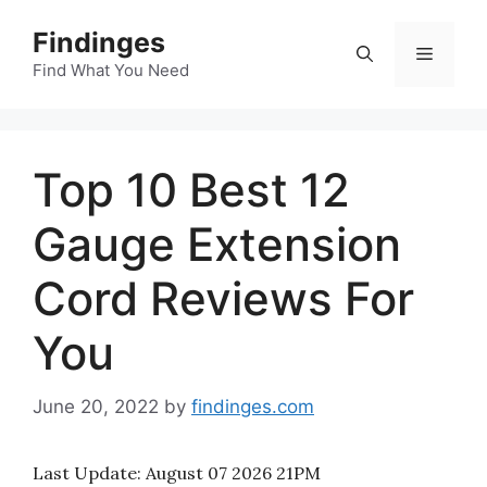
Skip
Findinges
to
Menu
content
Find What You Need
Top 10 Best 12
Gauge Extension
Cord Reviews For
You
June 20, 2022
by
findinges.com
Last Update:
August 07 2026 21PM