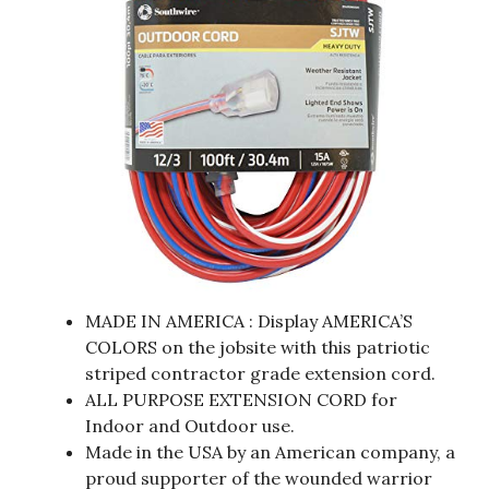
MADE IN AMERICA : Display AMERICA’S
COLORS on the jobsite with this patriotic
striped contractor grade extension cord.
ALL PURPOSE EXTENSION CORD for
Indoor and Outdoor use.
Made in the USA by an American company, a
proud supporter of the wounded warrior