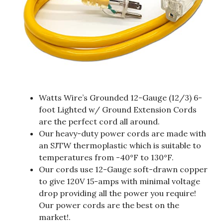
Watts Wire’s Grounded 12-Gauge (12/3) 6-
foot Lighted w/ Ground Extension Cords
are the perfect cord all around.
Our heavy-duty power cords are made with
an SJTW thermoplastic which is suitable to
temperatures from -40°F to 130°F.
Our cords use 12-Gauge soft-drawn copper
to give 120V 15-amps with minimal voltage
drop providing all the power you require!
Our power cords are the best on the
market!.