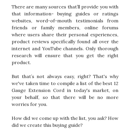
There are many sources that’ll provide you with
that information- buying guides or ratings
websites, word-of-mouth testimonials from
friends or family members, online forums
where users share their personal experiences,
product reviews specifically found all over the
internet and YouTube channels. Only thorough
research will ensure that you get the right
product.
But that’s not always easy, right? That's why
we've taken time to compile a list of the best 12
Gauge Extension Cord in today's market, on
your behalf, so that there will be no more
worries for you.
How did we come up with the list, you ask? How
did we create this buying guide?