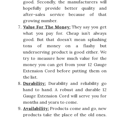
good. Secondly, the manufacturers will
hopefully provide better quality and
after-sales service because of that
growing number.
Value For The Money:
They say you get
what you pay for. Cheap isn’t always
good. But that doesn’t mean splashing
tons of money on a flashy but
underserving product is good either. We
try to measure how much value for the
money you can get from your 12 Gauge
Extension Cord before putting them on
the list.
Durability:
Durability and reliability go
hand to hand. A robust and durable 12
Gauge Extension Cord will serve you for
months and years to come.
Availability:
Products come and go, new
products take the place of the old ones.