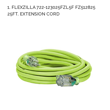
Listed Heavy Duty All-Weather Indoor/Outdoor Use
1. FLEXZILLA 722-123025FZL5F FZ512825
Triple...
25FT. EXTENSION CORD