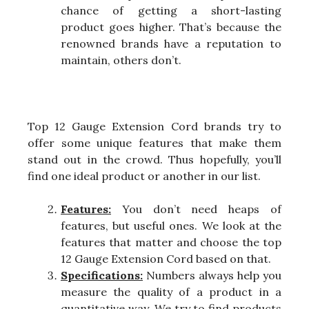
chance of getting a short-lasting
product goes higher. That’s because the
renowned brands have a reputation to
maintain, others don’t.
Top 12 Gauge Extension Cord brands try to
offer some unique features that make them
stand out in the crowd. Thus hopefully, you’ll
find one ideal product or another in our list.
Features:
You don’t need heaps of
features, but useful ones. We look at the
features that matter and choose the top
12 Gauge Extension Cord based on that.
Specifications:
Numbers always help you
measure the quality of a product in a
quantitative way. We try to find products