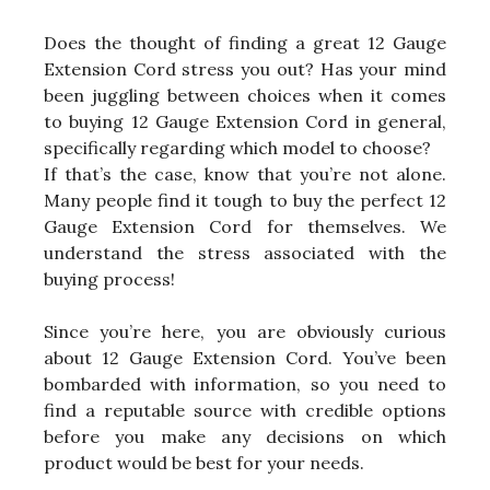
Does the thought of finding a great 12 Gauge
Extension Cord stress you out? Has your mind
been juggling between choices when it comes
to buying 12 Gauge Extension Cord in general,
specifically regarding which model to choose?
If that’s the case, know that you’re not alone.
Many people find it tough to buy the perfect 12
Gauge Extension Cord for themselves. We
understand the stress associated with the
buying process!
Since you’re here, you are obviously curious
about 12 Gauge Extension Cord. You’ve been
bombarded with information, so you need to
find a reputable source with credible options
before you make any decisions on which
product would be best for your needs.