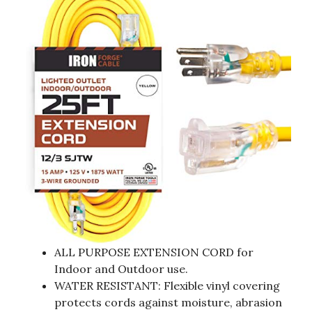
ALL PURPOSE EXTENSION CORD for
Indoor and Outdoor use.
WATER RESISTANT: Flexible vinyl covering
protects cords against moisture, abrasion