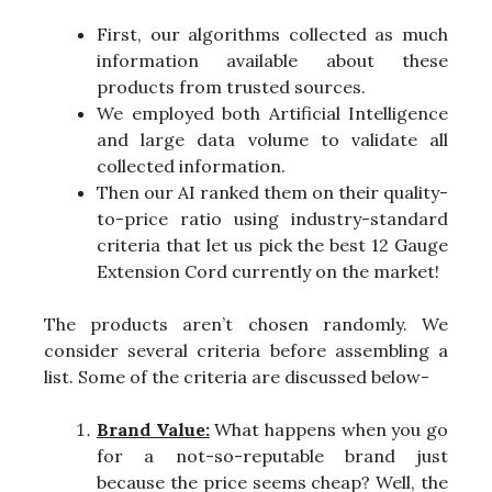
First, our algorithms collected as much
information available about these
products from trusted sources.
We employed both Artificial Intelligence
and large data volume to validate all
collected information.
Then our AI ranked them on their quality-
to-price ratio using industry-standard
criteria that let us pick the best 12 Gauge
Extension Cord currently on the market!
The products aren’t chosen randomly. We
consider several criteria before assembling a
list. Some of the criteria are discussed below-
Brand Value:
What happens when you go
for a not-so-reputable brand just
because the price seems cheap? Well, the