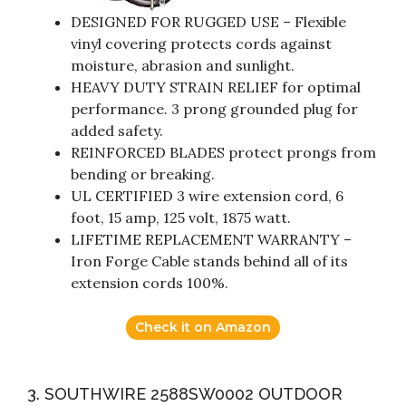
DESIGNED FOR RUGGED USE – Flexible
vinyl covering protects cords against
moisture, abrasion and sunlight.
HEAVY DUTY STRAIN RELIEF for optimal
performance. 3 prong grounded plug for
added safety.
REINFORCED BLADES protect prongs from
bending or breaking.
UL CERTIFIED 3 wire extension cord, 6
foot, 15 amp, 125 volt, 1875 watt.
LIFETIME REPLACEMENT WARRANTY –
Iron Forge Cable stands behind all of its
extension cords 100%.
Check it on Amazon
3. SOUTHWIRE 2588SW0002 OUTDOOR