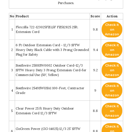
Purchases.
No
Product
Score
Action
Check it
Flexzilla 722-123025FZL5F FZ512825 25ft.
1
9.8
on
Extension Cord
Amazon
6 Ft Outdoor Extension Cord - 12/3 SJTW
Check it
2
Heavy Duty Black Cable with 3 Prong Grounded
9.4
on
Plug for Safety
Amazon
Southwire 2588SW0002 Outdoor Cord-12/3
Check it
3
SJTW Heavy Duty 3 Prong Extension Cord-for
9.2
on
Commercial Use (50', Yellow)
Amazon
Check it
Southwire 2549SWUSA1 100-Feet, Contractor
4
9
on
Grade
Amazon
Check it
Clear Power 25 ft Heavy Duty Outdoor
5
8.8
on
Extension Cord 12/3 SJTW
Amazon
Check it
GoGreen Power (GG-14025) 12/3 25’ SJTW
6
8.8
on