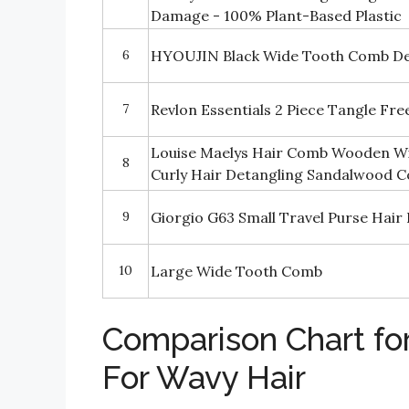
Damage - 100% Plant-Based Plastic
6
HYOUJIN Black Wide Tooth Comb Det
7
Revlon Essentials 2 Piece Tangle Fr
Louise Maelys Hair Comb Wooden W
8
Curly Hair Detangling Sandalwood 
9
Giorgio G63 Small Travel Purse Hai
10
Large Wide Tooth Comb
Comparison Chart fo
For Wavy Hair