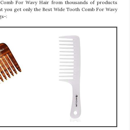
oth Comb For Wavy Hair from thousands of products
hat you get only the Best Wide Tooth Comb For Wavy
gs-: