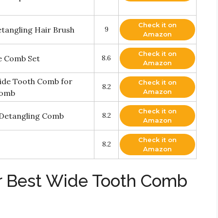
Check it on
angling Hair Brush
9
Amazon
Check it on
ee Comb Set
8.6
Amazon
ide Tooth Comb for
Check it on
8.2
Amazon
Comb
Check it on
r Detangling Comb
8.2
Amazon
Check it on
8.2
Amazon
r Best Wide Tooth Comb