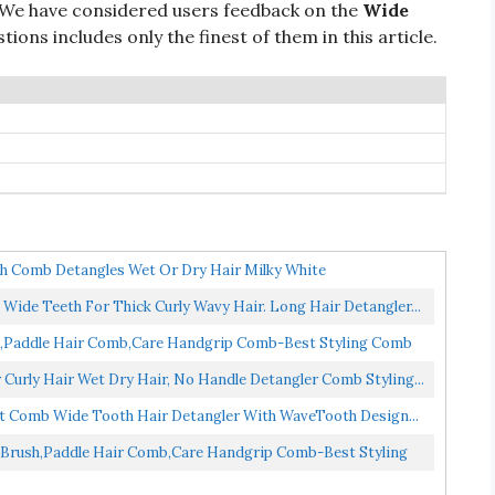
 We have considered users feedback on the
Wide
ions includes only the finest of them in this article.
th Comb Detangles Wet Or Dry Hair Milky White
Wide Teeth For Thick Curly Wavy Hair. Long Hair Detangler...
,Paddle Hair Comb,Care Handgrip Comb-Best Styling Comb
urly Hair Wet Dry Hair, No Handle Detangler Comb Styling...
t Comb Wide Tooth Hair Detangler With WaveTooth Design...
Brush,Paddle Hair Comb,Care Handgrip Comb-Best Styling