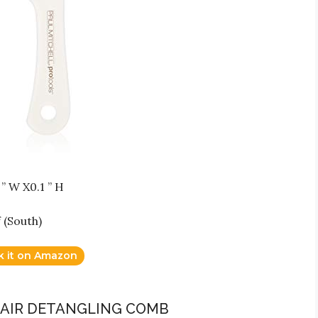
” W X0.1 ” H
 (South)
k it on Amazon
H HAIR DETANGLING COMB