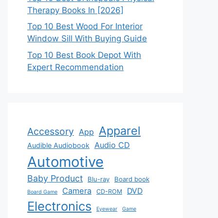
Therapy Books In [2026]
Top 10 Best Wood For Interior
Window Sill With Buying Guide
Top 10 Best Book Depot With
Expert Recommendation
Apparel
Accessory
App
Audio CD
Audible Audiobook
Automotive
Baby Product
Blu-ray
Board book
Camera
DVD
CD-ROM
Board Game
Electronics
Eyewear
Game