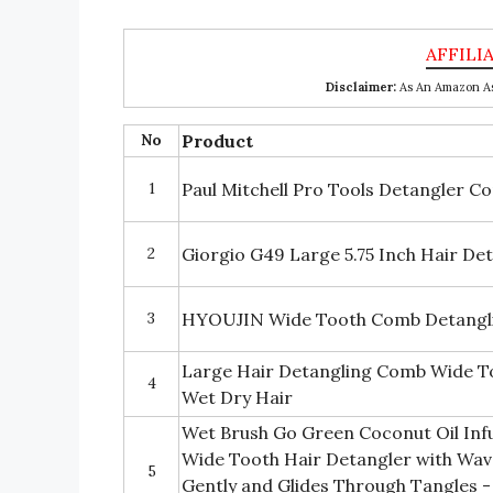
Disclaimer:
As An Amazon Ass
No
Product
1
Paul Mitchell Pro Tools Detangler C
2
Giorgio G49 Large 5.75 Inch Hair D
3
HYOUJIN Wide Tooth Comb Detangli
Large Hair Detangling Comb Wide To
4
Wet Dry Hair
Wet Brush Go Green Coconut Oil In
Wide Tooth Hair Detangler with Wav
5
Gently and Glides Through Tangles -