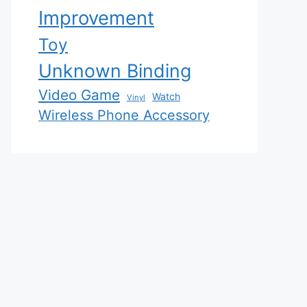
Improvement
Toy
Unknown Binding
Video Game
Watch
Vinyl
Wireless Phone Accessory