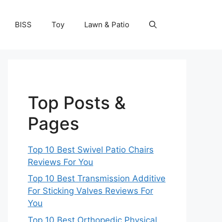
BISS
Toy
Lawn & Patio
Top Posts &
Pages
Top 10 Best Swivel Patio Chairs
Reviews For You
Top 10 Best Transmission Additive
For Sticking Valves Reviews For
You
Top 10 Best Orthopedic Physical