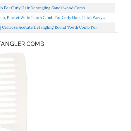
 For Curly Hair Detangling Sandalwood Comb
mb, Pocket Wide Tooth Comb For Curly Hair, Thick Wavy...
 Cellulose Acetate Detangling Round Tooth Comb For
ETANGLER COMB