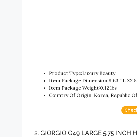
Product Type:Luxury Beauty
Item Package Dimension:9.63 ” L X2.5 
Item Package Weight:0.12 lbs
Country Of Origin: Korea, Republic Of
Chec
2. GIORGIO G49 LARGE 5.75 INC