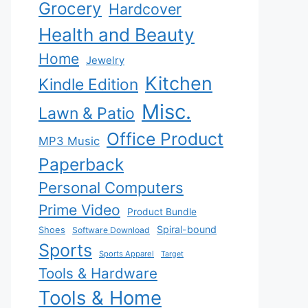
Grocery
Hardcover
Health and Beauty
Home
Jewelry
Kitchen
Kindle Edition
Misc.
Lawn & Patio
Office Product
MP3 Music
Paperback
Personal Computers
Prime Video
Product Bundle
Spiral-bound
Shoes
Software Download
Sports
Sports Apparel
Target
Tools & Hardware
Tools & Home