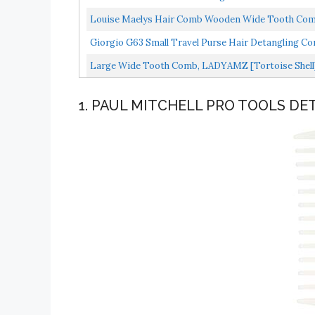
Louise Maelys Hair Comb Wooden Wide Tooth Comb
Giorgio G63 Small Travel Purse Hair Detangling Co
Large Wide Tooth Comb, LADYAMZ [Tortoise Shell]
Straight/Curly...
1. PAUL MITCHELL PRO TOOLS D