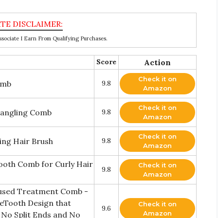
ociate I Earn From Qualifying Purchases.
Score
Action
Check it on
omb
9.8
Amazon
Check it on
etangling Comb
9.8
Amazon
Check it on
ng Hair Brush
9.8
Amazon
oth Comb for Curly Hair
Check it on
9.8
Amazon
fused Treatment Comb -
eTooth Design that
Check it on
9.6
Amazon
 No Split Ends and No