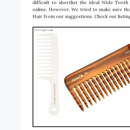
difficult to shortlist the ideal Wide To
online. However, We tried to make sure t
Hair from our suggestions. Check our listin