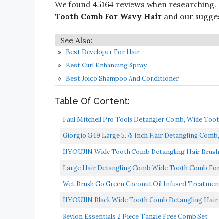
We found 45164 reviews when researching.
Tooth Comb For Wavy Hair
and our suggest
Best Developer For Hair
Best Curl Enhancing Spray
Best Joico Shampoo And Conditioner
Table Of Content:
Paul Mitchell Pro Tools Detangler Comb, Wide Too
Giorgio G49 Large 5.75 Inch Hair Detangling Comb, 
HYOUJIN Wide Tooth Comb Detangling Hair Brush
For...
Large Hair Detangling Comb Wide Tooth Comb For C
Wet Brush Go Green Coconut Oil Infused Treatmen
HYOUJIN Black Wide Tooth Comb Detangling Hair 
Comb...
Revlon Essentials 2 Piece Tangle Free Comb Set