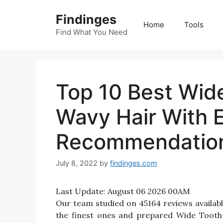
Skip
Findinges
to
Home
Tools
content
Find What You Need
Top 10 Best Wid
Wavy Hair With 
Recommendatio
July 8, 2022
by
findinges.com
Last Update:
August 06 2026 00AM
Our team studied on 45164 reviews availab
the finest ones and prepared Wide Tooth