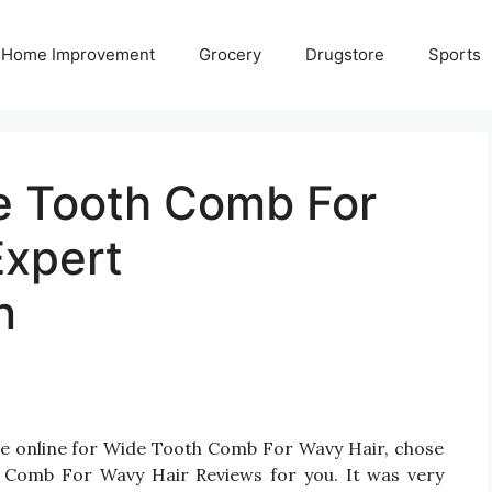
Home Improvement
Grocery
Drugstore
Sports
e Tooth Comb For
Expert
n
le online for Wide Tooth Comb For Wavy Hair, chose
 Comb For Wavy Hair Reviews for you. It was very