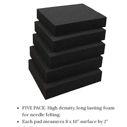
FIVE PACK: High density, long lasting foam
for needle felting.
Each pad measures 8 x 10″ surface by 2″