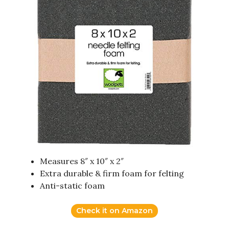
Measures 8″ x 10″ x 2″
Extra durable & firm foam for felting
Anti-static foam
Check it on Amazon