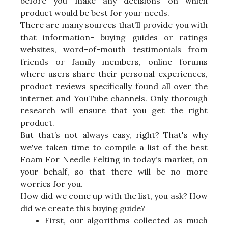
before you make any decisions on which
product would be best for your needs.
There are many sources that’ll provide you with
that information- buying guides or ratings
websites, word-of-mouth testimonials from
friends or family members, online forums
where users share their personal experiences,
product reviews specifically found all over the
internet and YouTube channels. Only thorough
research will ensure that you get the right
product.
But that’s not always easy, right? That's why
we've taken time to compile a list of the best
Foam For Needle Felting in today's market, on
your behalf, so that there will be no more
worries for you.
How did we come up with the list, you ask? How
did we create this buying guide?
First, our algorithms collected as much