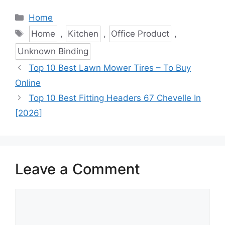
Categories
Home
Tags
Home
,
Kitchen
,
Office Product
,
Unknown Binding
Top 10 Best Lawn Mower Tires – To Buy
Online
Top 10 Best Fitting Headers 67 Chevelle In
[2026]
Leave a Comment
Comment