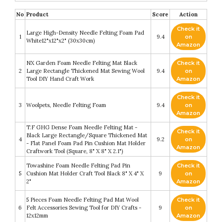
No
Product
Score
Action
Check it
Large High-Density Needle Felting Foam Pad
1
9.4
on
White12"x12"x2" (30x30cm)
Amazon
NX Garden Foam Needle Felting Mat Black
Check it
2
Large Rectangle Thickened Mat Sewing Wool
9.4
on
Tool DIY Hand Craft Work
Amazon
Check it
3
Woolpets, Needle Felting Foam
9.4
on
Amazon
T.F GHG Dense Foam Needle Felting Mat -
Check it
Black Large Rectangle/Square Thickened Mat
4
9.2
on
- Flat Panel Foam Pad Pin Cushion Mat Holder
Amazon
Craftwork Tool (Square, 8" X 8" X 2.1")
Towashine Foam Needle Felting Pad Pin
Check it
5
Cushion Mat Holder Craft Tool Black 8" X 4" X
9
on
2"
Amazon
5 Pieces Foam Needle Felting Pad Mat Wool
Check it
6
Felt Accessories Sewing Tool for DIY Crafts -
9
on
12x12mm
Amazon