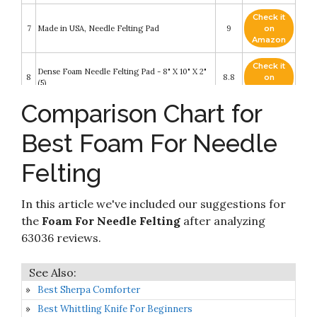
Check it
7
Made in USA, Needle Felting Pad
9
on
Amazon
Check it
Dense Foam Needle Felting Pad - 8" X 10" X 2"
8
8.8
on
(5)
Amazon
Comparison Chart for
Check it
Dense Foam Needle Felting Pad - Flat Panel 9"
9
8.6
on
X 12" X 2"
Best Foam For Needle
Amazon
Felting
Check it
10 Pieces Doll Making Manual Needle Felting
10
8.2
on
Kit for Beginner Starter with Instructions
Amazon
In this article we've included our suggestions for
the
Foam For Needle Felting
after analyzing
63036 reviews.
Best Sherpa Comforter
Best Whittling Knife For Beginners