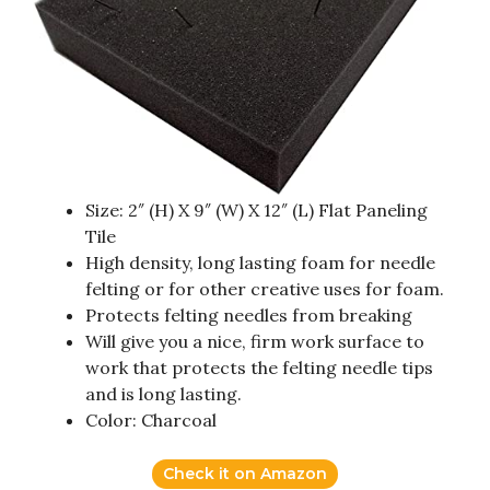
Size: 2″ (H) X 9″ (W) X 12″ (L) Flat Paneling
Tile
High density, long lasting foam for needle
felting or for other creative uses for foam.
Protects felting needles from breaking
Will give you a nice, firm work surface to
work that protects the felting needle tips
and is long lasting.
Color: Charcoal
Check it on Amazon