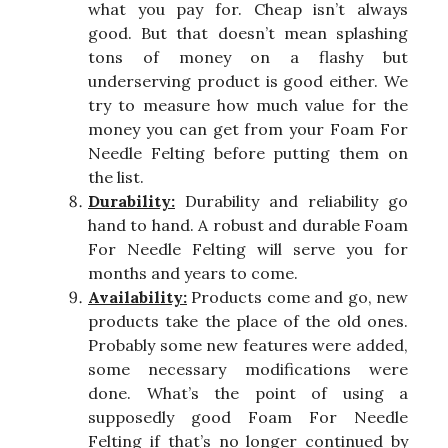
what you pay for. Cheap isn’t always
good. But that doesn’t mean splashing
tons of money on a flashy but
underserving product is good either. We
try to measure how much value for the
money you can get from your Foam For
Needle Felting before putting them on
the list.
Durability:
Durability and reliability go
hand to hand. A robust and durable Foam
For Needle Felting will serve you for
months and years to come.
Availability:
Products come and go, new
products take the place of the old ones.
Probably some new features were added,
some necessary modifications were
done. What’s the point of using a
supposedly good Foam For Needle
Felting if that’s no longer continued by