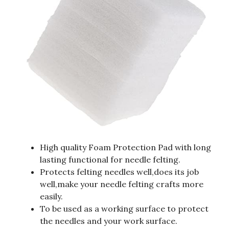
High quality Foam Protection Pad with long
lasting functional for needle felting.
Protects felting needles well,does its job
well,make your needle felting crafts more
easily.
To be used as a working surface to protect
the needles and your work surface.