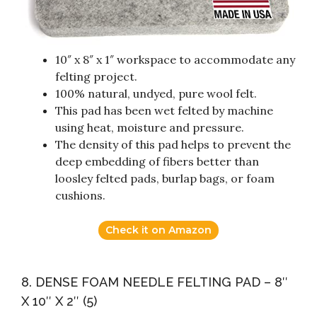
10″ x 8″ x 1″ workspace to accommodate any
felting project.
100% natural, undyed, pure wool felt.
This pad has been wet felted by machine
using heat, moisture and pressure.
The density of this pad helps to prevent the
deep embedding of fibers better than
loosley felted pads, burlap bags, or foam
cushions.
Check it on Amazon
8. DENSE FOAM NEEDLE FELTING PAD – 8″
X 10″ X 2″ (5)