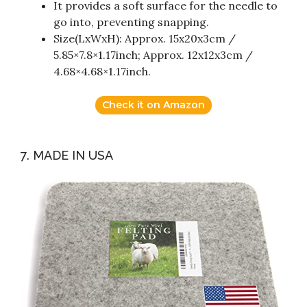
It provides a soft surface for the needle to
go into, preventing snapping.
Size(LxWxH): Approx. 15x20x3cm /
5.85×7.8×1.17inch; Approx. 12x12x3cm /
4.68×4.68×1.17inch.
Check it on Amazon
7. MADE IN USA