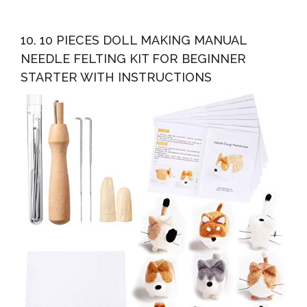
10. 10 PIECES DOLL MAKING MANUAL
NEEDLE FELTING KIT FOR BEGINNER
STARTER WITH INSTRUCTIONS