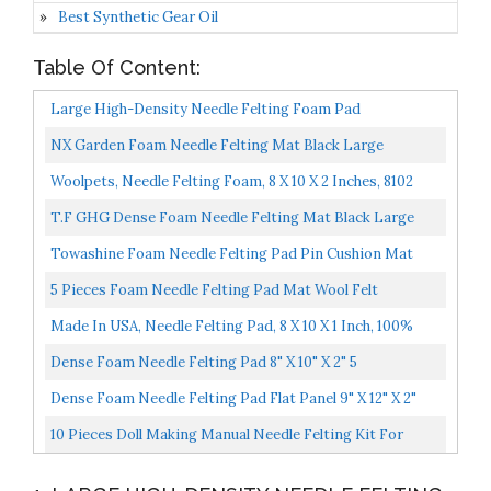
Best Synthetic Gear Oil
Table Of Content:
Large High-Density Needle Felting Foam Pad
White12"x12"x2" 30x30cm
NX Garden Foam Needle Felting Mat Black Large
Rectangle Thickened Mat Sewing Wool Tool DIY Hand
Woolpets, Needle Felting Foam, 8 X 10 X 2 Inches, 8102
Craft...
T.F GHG Dense Foam Needle Felting Mat Black Large
Rectangle/Square Thickened Mat Flat Panel Foam Pad
Towashine Foam Needle Felting Pad Pin Cushion Mat
Pin...
Holder Craft Tool Black 8" X 4" X 2"
5 Pieces Foam Needle Felting Pad Mat Wool Felt
Accessories Sewing Tool For DIY Crafts 12x12mm
Made In USA, Needle Felting Pad, 8 X 10 X 1 Inch, 100%
Natural Wool, Firm, For Precision Felting
Dense Foam Needle Felting Pad 8" X 10" X 2" 5
Dense Foam Needle Felting Pad Flat Panel 9" X 12" X 2"
10 Pieces Doll Making Manual Needle Felting Kit For
Beginner Starter With Instructions, Felting Foam Mat...