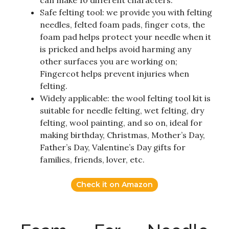
Safe felting tool: we provide you with felting
needles, felted foam pads, finger cots, the
foam pad helps protect your needle when it
is pricked and helps avoid harming any
other surfaces you are working on;
Fingercot helps prevent injuries when
felting.
Widely applicable: the wool felting tool kit is
suitable for needle felting, wet felting, dry
felting, wool painting, and so on, ideal for
making birthday, Christmas, Mother’s Day,
Father’s Day, Valentine’s Day gifts for
families, friends, lover, etc.
Check it on Amazon