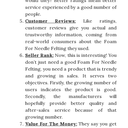
would they? Better ratings mean better
service experienced by a good number of
people.
Customer Reviews:
Like ratings,
customer reviews give you actual and
trustworthy information, coming from
real-world consumers about the Foam
For Needle Felting they used.
Seller Rank:
Now, this is interesting! You
don’t just need a good Foam For Needle
Felting, you need a product that is trendy
and growing in sales. It serves two
objectives. Firstly, the growing number of
users indicates the product is good.
Secondly, the manufacturers will
hopefully provide better quality and
after-sales service because of that
growing number.
Value For The Money:
They say you get