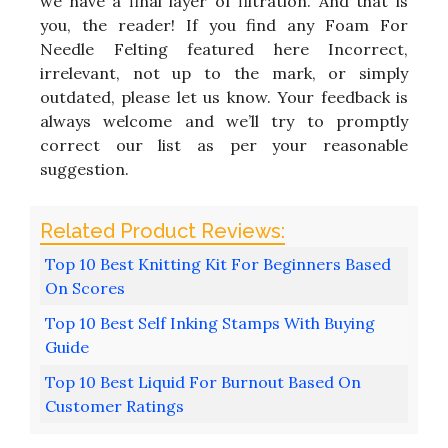
we have a final layer of filtration. And that is
you, the reader! If you find any Foam For
Needle Felting featured here Incorrect,
irrelevant, not up to the mark, or simply
outdated, please let us know. Your feedback is
always welcome and we’ll try to promptly
correct our list as per your reasonable
suggestion.
Top 10 Best Knitting Kit For Beginners Based
On Scores
Top 10 Best Self Inking Stamps With Buying
Guide
Top 10 Best Liquid For Burnout Based On
Customer Ratings