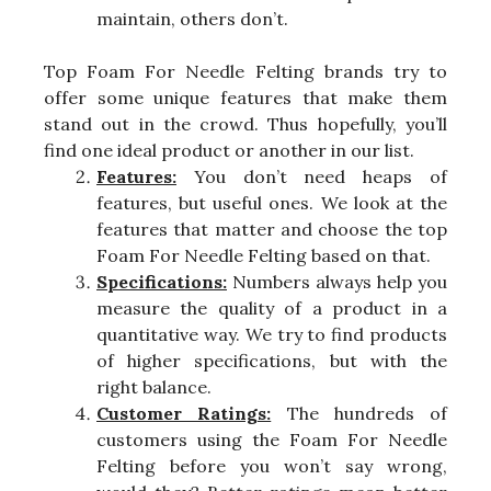
maintain, others don’t.
Top Foam For Needle Felting brands try to
offer some unique features that make them
stand out in the crowd. Thus hopefully, you’ll
find one ideal product or another in our list.
Features:
You don’t need heaps of
features, but useful ones. We look at the
features that matter and choose the top
Foam For Needle Felting based on that.
Specifications:
Numbers always help you
measure the quality of a product in a
quantitative way. We try to find products
of higher specifications, but with the
right balance.
Customer Ratings:
The hundreds of
customers using the Foam For Needle
Felting before you won’t say wrong,