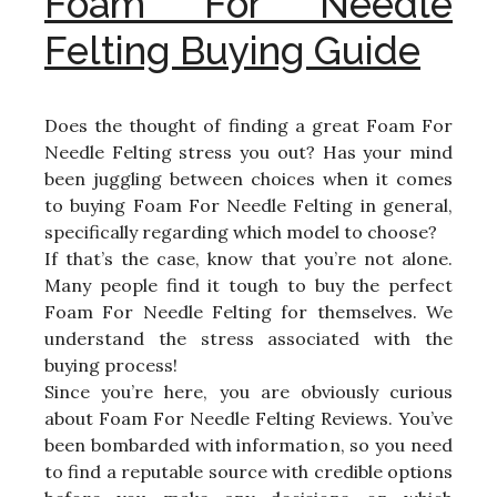
Foam For Needle
Felting Buying Guide
Does the thought of finding a great Foam For
Needle Felting stress you out? Has your mind
been juggling between choices when it comes
to buying Foam For Needle Felting in general,
specifically regarding which model to choose?
If that’s the case, know that you’re not alone.
Many people find it tough to buy the perfect
Foam For Needle Felting for themselves. We
understand the stress associated with the
buying process!
Since you’re here, you are obviously curious
about Foam For Needle Felting Reviews. You’ve
been bombarded with information, so you need
to find a reputable source with credible options