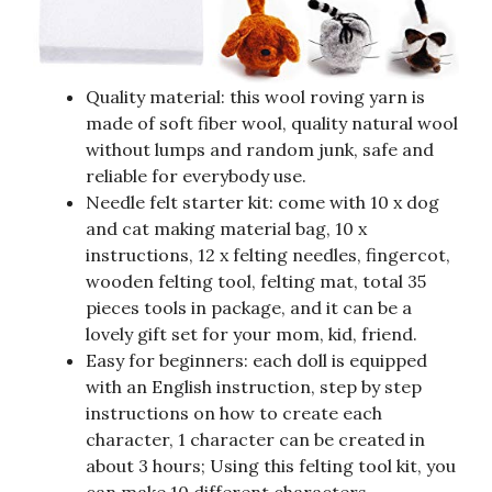
Quality material: this wool roving yarn is
made of soft fiber wool, quality natural wool
without lumps and random junk, safe and
reliable for everybody use.
Needle felt starter kit: come with 10 x dog
and cat making material bag, 10 x
instructions, 12 x felting needles, fingercot,
wooden felting tool, felting mat, total 35
pieces tools in package, and it can be a
lovely gift set for your mom, kid, friend.
Easy for beginners: each doll is equipped
with an English instruction, step by step
instructions on how to create each
character, 1 character can be created in
about 3 hours; Using this felting tool kit, you
can make 10 different characters.