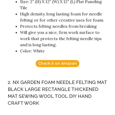
Size: 2″ (H) X 12″ (W) X 12″ (L) Flat Paneling
Tile
High density, long lasting foam for needle
felting or for other creative uses for foam.
Protects felting needles from breaking
Will give you a nice, firm work surface to
work that protects the felting needle tips
and is long lasting.
Color: White
Check it on Amazon
2. NX GARDEN FOAM NEEDLE FELTING MAT
BLACK LARGE RECTANGLE THICKENED
MAT SEWING WOOL TOOL DIY HAND
CRAFT WORK