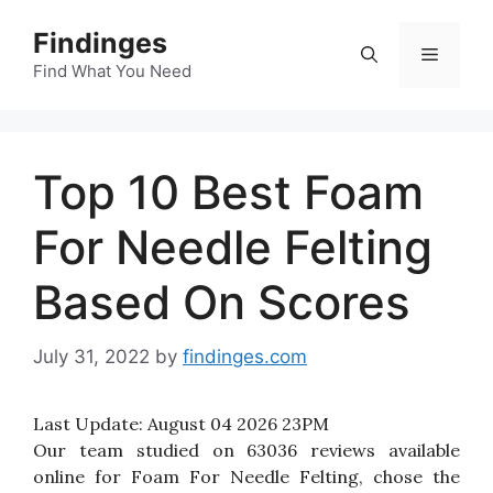
Skip
Findinges
to
Menu
content
Find What You Need
Top 10 Best Foam
For Needle Felting
Based On Scores
July 31, 2022
by
findinges.com
Last Update:
August 04 2026 23PM
Our team studied on 63036 reviews available
online for Foam For Needle Felting, chose the