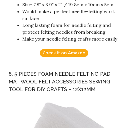
Size: 7.8″ x 3.9″ x 2″ / 19.8cm x 10cm x 5cm
Would make a perfect needle-felting work
surface
Long lasting foam for needle felting and
protect felting needles from breaking
Make your needle felting crafts more easily
Check it on Amazon
6. 5 PIECES FOAM NEEDLE FELTING PAD
MAT WOOL FELT ACCESSORIES SEWING
TOOL FOR DIY CRAFTS – 12X12MM