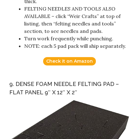
thick.
FELTING NEEDLES AND TOOLS ALSO
AVAILABLE – click “Weir Crafts” at top of
listing, then “felting needles and tools”
section, to see needles and pads.
Turn work frequently while punching.
NOTE: each 5 pad pack will ship separately.
Check it on Amazon
9. DENSE FOAM NEEDLE FELTING PAD –
FLAT PANEL 9″ X 12″ X 2″