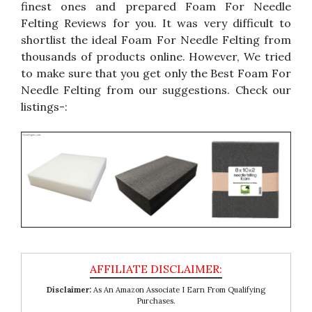
finest ones and prepared Foam For Needle
Felting Reviews for you. It was very difficult to
shortlist the ideal Foam For Needle Felting from
thousands of products online. However, We tried
to make sure that you get only the Best Foam For
Needle Felting from our suggestions. Check our
listings-:
Disclaimer:
As An Amazon Associate I Earn From Qualifying
Purchases.