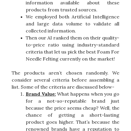
information available about these
products from trusted sources.
We employed both Artificial Intelligence
and large data volume to validate all
collected information.
Then our AI ranked them on their quality-
to-price ratio using industry-standard
criteria that let us pick the best Foam For
Needle Felting currently on the market!
The products aren’t chosen randomly. We
consider several criteria before assembling a
list. Some of the criteria are discussed below-
Brand Value:
What happens when you go
for a not-so-reputable brand just
because the price seems cheap? Well, the
chance of getting a short-lasting
product goes higher. That’s because the
renowned brands have a reputation to