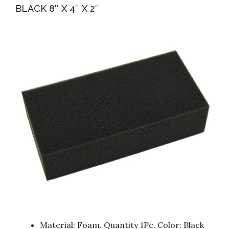
BLACK 8″ X 4″ X 2″
Material: Foam. Quantity 1Pc. Color: Black