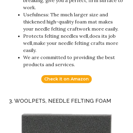
breaking, give you a perfect, firm surface to
work.
Usefulness: The much larger size and
thickened high-quality foam mat makes
your needle felting craftwork more easily.
Protects felting needles well,does its job
well,make your needle felting crafts more
easily.
We are committed to providing the best
products and services.
Check it on Amazon
3. WOOLPETS, NEEDLE FELTING FOAM