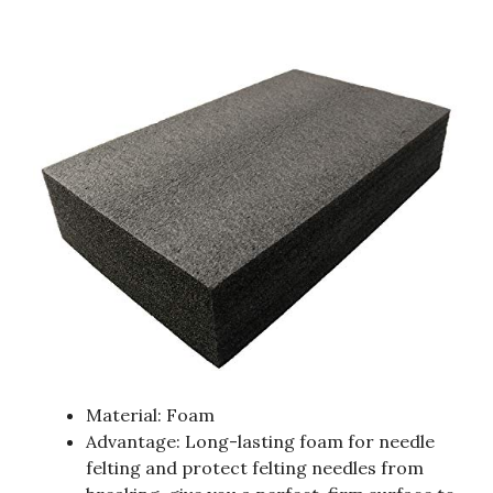
Material: Foam
Advantage: Long-lasting foam for needle
felting and protect felting needles from