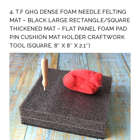
4. T.F GHG DENSE FOAM NEEDLE FELTING
MAT – BLACK LARGE RECTANGLE/SQUARE
THICKENED MAT – FLAT PANEL FOAM PAD
PIN CUSHION MAT HOLDER CRAFTWORK
TOOL (SQUARE, 8″ X 8″ X 2.1″)