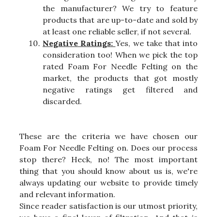
the manufacturer? We try to feature
products that are up-to-date and sold by
at least one reliable seller, if not several.
Negative Ratings:
Yes, we take that into
consideration too! When we pick the top
rated Foam For Needle Felting on the
market, the products that got mostly
negative ratings get filtered and
discarded.
These are the criteria we have chosen our
Foam For Needle Felting on. Does our process
stop there? Heck, no! The most important
thing that you should know about us is, we're
always updating our website to provide timely
and relevant information.
Since reader satisfaction is our utmost priority,