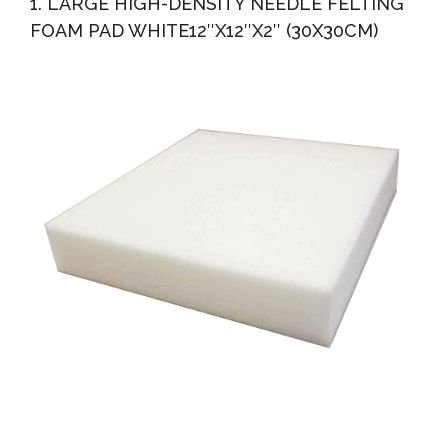
1. LARGE HIGH-DENSITY NEEDLE FELTING
FOAM PAD WHITE12″X12″X2″ (30X30CM)