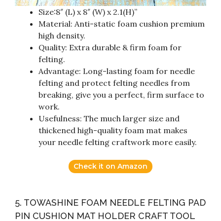
Size:8″ (L) x 8″ (W) x 2.1(H)”
Material: Anti-static foam cushion premium
high density.
Quality: Extra durable & firm foam for
felting.
Advantage: Long-lasting foam for needle
felting and protect felting needles from
breaking, give you a perfect, firm surface to
work.
Usefulness: The much larger size and
thickened high-quality foam mat makes
your needle felting craftwork more easily.
Check it on Amazon
5. TOWASHINE FOAM NEEDLE FELTING PAD
PIN CUSHION MAT HOLDER CRAFT TOOL