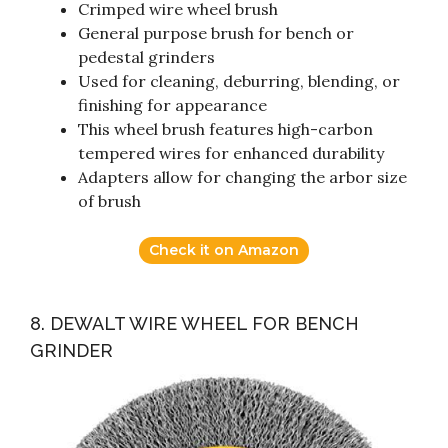
Crimped wire wheel brush
General purpose brush for bench or
pedestal grinders
Used for cleaning, deburring, blending, or
finishing for appearance
This wheel brush features high-carbon
tempered wires for enhanced durability
Adapters allow for changing the arbor size
of brush
Check it on Amazon
8. DEWALT WIRE WHEEL FOR BENCH
GRINDER