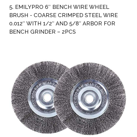
5. EMILYPRO 6″ BENCH WIRE WHEEL
BRUSH - COARSE CRIMPED STEEL WIRE
0.012″ WITH 1/2″ AND 5/8″ ARBOR FOR
BENCH GRINDER – 2PCS