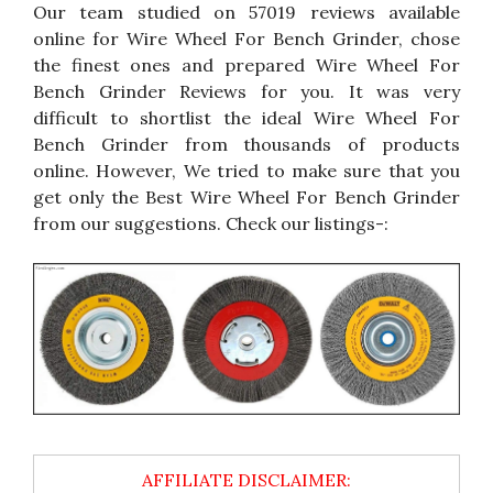
Our team studied on 57019 reviews available
online for Wire Wheel For Bench Grinder, chose
the finest ones and prepared Wire Wheel For
Bench Grinder Reviews for you. It was very
difficult to shortlist the ideal Wire Wheel For
Bench Grinder from thousands of products
online. However, We tried to make sure that you
get only the Best Wire Wheel For Bench Grinder
from our suggestions. Check our listings-: