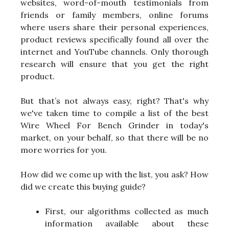
websites, word-of-mouth testimonials from
friends or family members, online forums
where users share their personal experiences,
product reviews specifically found all over the
internet and YouTube channels. Only thorough
research will ensure that you get the right
product.
But that’s not always easy, right? That's why
we've taken time to compile a list of the best
Wire Wheel For Bench Grinder in today's
market, on your behalf, so that there will be no
more worries for you.
How did we come up with the list, you ask? How
did we create this buying guide?
First, our algorithms collected as much
information available about these