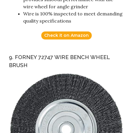
wire wheel for angle grinder
Wire is 100% inspected to meet demanding
quality specifications
Check it on Amazon
9. FORNEY 72747 WIRE BENCH WHEEL
BRUSH