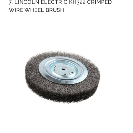
7. LINCOLN ELECTRIC KH322 CRIMPED
WIRE WHEEL BRUSH