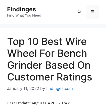
Skip
Findinges
to
Menu
content
Find What You Need
Top 10 Best Wire
Wheel For Bench
Grinder Based On
Customer Ratings
January 11, 2022
by
findinges.com
Last Update:
August 04 2026 07AM