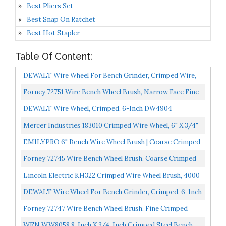
Best Pliers Set
Best Snap On Ratchet
Best Hot Stapler
Table Of Content:
DEWALT Wire Wheel For Bench Grinder, Crimped Wire,
8-Inch DW4906
Forney 72751 Wire Bench Wheel Brush, Narrow Face Fine
Crimped With 1/2-Inch And 5/8-Inch Arbor, 6-Inch-
DEWALT Wire Wheel, Crimped, 6-Inch DW4904
By-.008-Inch...
Mercer Industries 183010 Crimped Wire Wheel, 6" X 3/4"
X 2" , For Bench/Pedestal Grinders...
EMILYPRO 6" Bench Wire Wheel Brush | Coarse Crimped
Steel Wire 0.012" With 1/2" And 5/8" Arbor For Bench...
Forney 72745 Wire Bench Wheel Brush, Coarse Crimped
With 1/2-Inch And 5/8-Inch Arbor, 6-Inch-By-.012-Inch...
Lincoln Electric KH322 Crimped Wire Wheel Brush, 4000
Rpm, 8" Diameter X 1-1/4" Face Width, 5/8" X 1/2"...
DEWALT Wire Wheel For Bench Grinder, Crimped, 6-Inch
DW4905
Forney 72747 Wire Bench Wheel Brush, Fine Crimped
With 1/2-Inch And 5/8-Inch Arbor, 6-Inch-By-.008-Inch...
WEN WW8058 8-Inch X 3/4-Inch Crimped Steel Bench