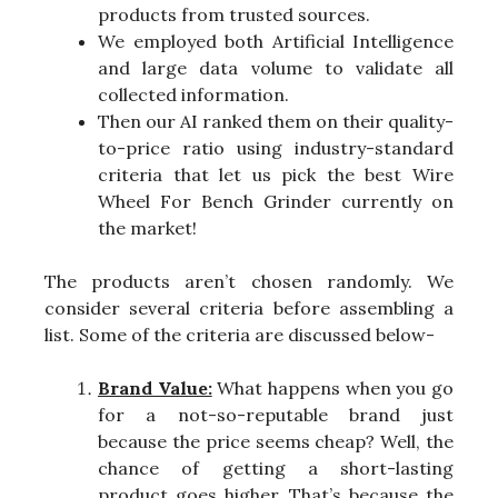
products from trusted sources.
We employed both Artificial Intelligence
and large data volume to validate all
collected information.
Then our AI ranked them on their quality-
to-price ratio using industry-standard
criteria that let us pick the best Wire
Wheel For Bench Grinder currently on
the market!
The products aren’t chosen randomly. We
consider several criteria before assembling a
list. Some of the criteria are discussed below-
Brand Value:
What happens when you go
for a not-so-reputable brand just
because the price seems cheap? Well, the
chance of getting a short-lasting
product goes higher. That’s because the