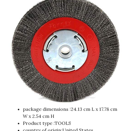
package dimensions :24.13 cm L x 17.78 cm
W x 2.54 cm H
Product type :TOOLS
country of origin:United States