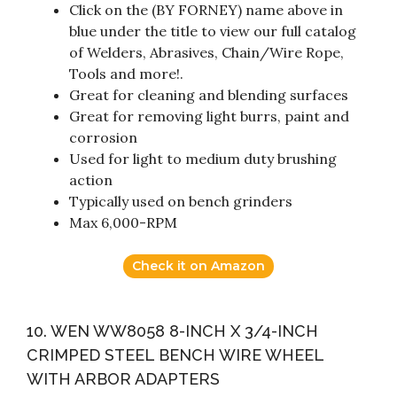
Click on the (BY FORNEY) name above in
blue under the title to view our full catalog
of Welders, Abrasives, Chain/Wire Rope,
Tools and more!.
Great for cleaning and blending surfaces
Great for removing light burrs, paint and
corrosion
Used for light to medium duty brushing
action
Typically used on bench grinders
Max 6,000-RPM
Check it on Amazon
10. WEN WW8058 8-INCH X 3/4-INCH
CRIMPED STEEL BENCH WIRE WHEEL
WITH ARBOR ADAPTERS