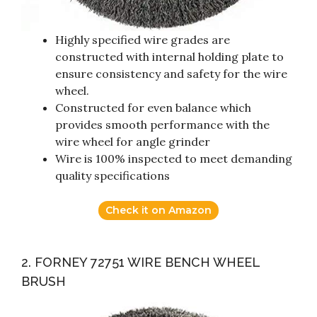
Highly specified wire grades are
constructed with internal holding plate to
ensure consistency and safety for the wire
wheel.
Constructed for even balance which
provides smooth performance with the
wire wheel for angle grinder
Wire is 100% inspected to meet demanding
quality specifications
Check it on Amazon
2. FORNEY 72751 WIRE BENCH WHEEL
BRUSH