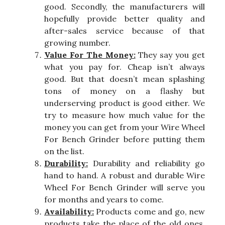
good. Secondly, the manufacturers will
hopefully provide better quality and
after-sales service because of that
growing number.
Value For The Money:
They say you get
what you pay for. Cheap isn’t always
good. But that doesn’t mean splashing
tons of money on a flashy but
underserving product is good either. We
try to measure how much value for the
money you can get from your Wire Wheel
For Bench Grinder before putting them
on the list.
Durability:
Durability and reliability go
hand to hand. A robust and durable Wire
Wheel For Bench Grinder will serve you
for months and years to come.
Availability:
Products come and go, new
products take the place of the old ones.