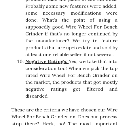
Probably some new features were added,
some necessary modifications were
done. What’s the point of using a
supposedly good Wire Wheel For Bench
Grinder if that’s no longer continued by
the manufacturer? We try to feature
products that are up-to-date and sold by
at least one reliable seller, if not several.
Negative Ratings:
Yes, we take that into
consideration too! When we pick the top
rated Wire Wheel For Bench Grinder on
the market, the products that got mostly
negative ratings get filtered and
discarded.
These are the criteria we have chosen our Wire
Wheel For Bench Grinder on. Does our process
stop there? Heck, no! The most important