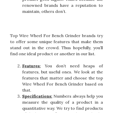
renowned brands have a reputation to
maintain, others don’t.
Top Wire Wheel For Bench Grinder brands try
to offer some unique features that make them
stand out in the crowd. Thus hopefully, you’ll
find one ideal product or another in our list.
Features:
You don’t need heaps of
features, but useful ones. We look at the
features that matter and choose the top
Wire Wheel For Bench Grinder based on
that.
Specifications:
Numbers always help you
measure the quality of a product in a
quantitative way. We try to find products