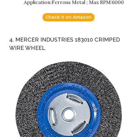
Application:Ferrous Metal ; Max RPM:6000
Check it on Amazon
4. MERCER INDUSTRIES 183010 CRIMPED
WIRE WHEEL