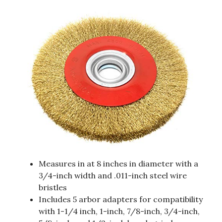
Measures in at 8 inches in diameter with a
3/4-inch width and .011-inch steel wire
bristles
Includes 5 arbor adapters for compatibility
with 1-1/4 inch, 1-inch, 7/8-inch, 3/4-inch,