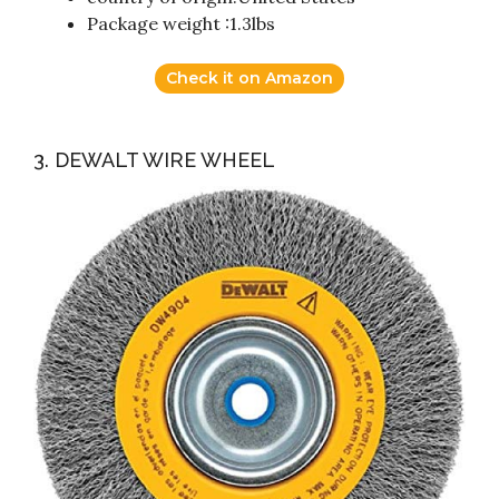
Package weight :1.3lbs
Check it on Amazon
3. DEWALT WIRE WHEEL