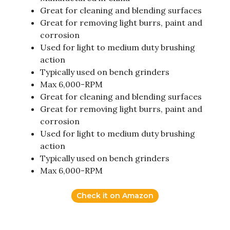
Great for cleaning and blending surfaces
Great for removing light burrs, paint and
corrosion
Used for light to medium duty brushing
action
Typically used on bench grinders
Max 6,000-RPM
Great for cleaning and blending surfaces
Great for removing light burrs, paint and
corrosion
Used for light to medium duty brushing
action
Typically used on bench grinders
Max 6,000-RPM
Check it on Amazon