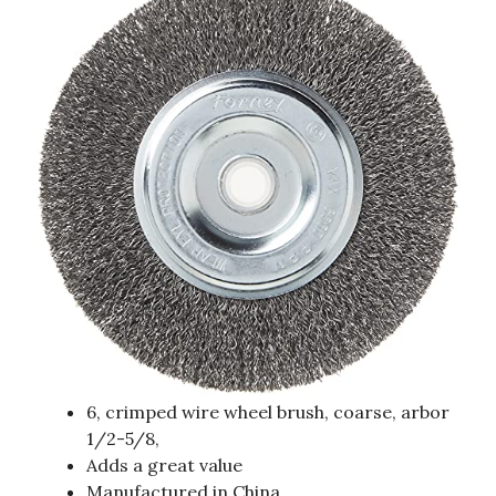
6, crimped wire wheel brush, coarse, arbor
1/2-5/8,
Adds a great value
Manufactured in China