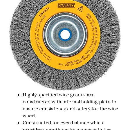
Highly specified wire grades are
constructed with internal holding plate to
ensure consistency and safety for the wire
wheel.
Constructed for even balance which
provides smooth performance with the