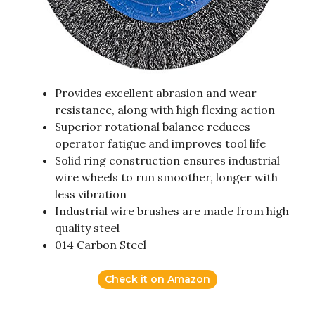
Provides excellent abrasion and wear
resistance, along with high flexing action
Superior rotational balance reduces
operator fatigue and improves tool life
Solid ring construction ensures industrial
wire wheels to run smoother, longer with
less vibration
Industrial wire brushes are made from high
quality steel
014 Carbon Steel
Check it on Amazon