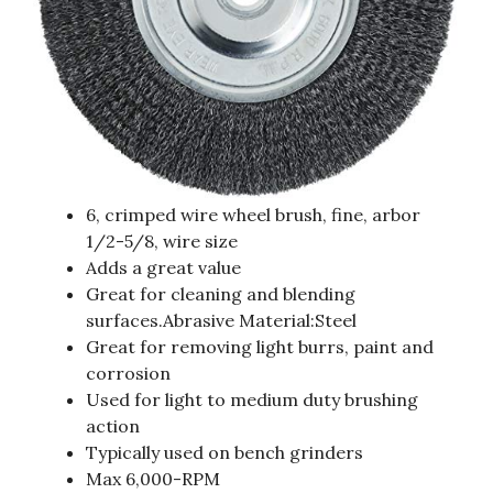
6, crimped wire wheel brush, fine, arbor
1/2-5/8, wire size
Adds a great value
Great for cleaning and blending
surfaces.Abrasive Material:Steel
Great for removing light burrs, paint and
corrosion
Used for light to medium duty brushing
action
Typically used on bench grinders
Max 6,000-RPM