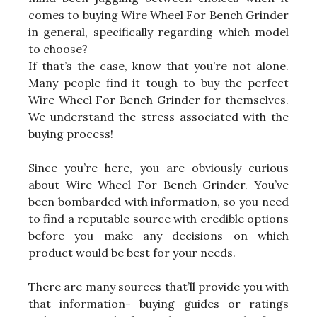
comes to buying Wire Wheel For Bench Grinder
in general, specifically regarding which model
to choose?
If that’s the case, know that you’re not alone.
Many people find it tough to buy the perfect
Wire Wheel For Bench Grinder for themselves.
We understand the stress associated with the
buying process!
Since you’re here, you are obviously curious
about Wire Wheel For Bench Grinder. You’ve
been bombarded with information, so you need
to find a reputable source with credible options
before you make any decisions on which
product would be best for your needs.
There are many sources that’ll provide you with
that information- buying guides or ratings