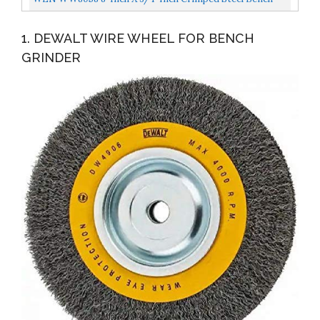
Wire Wheel With Arbor Adapters
1. DEWALT WIRE WHEEL FOR BENCH
GRINDER