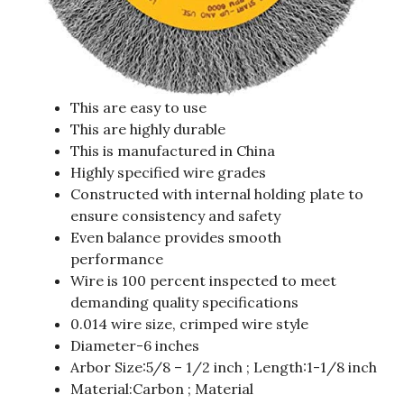
This are easy to use
This are highly durable
This is manufactured in China
Highly specified wire grades
Constructed with internal holding plate to
ensure consistency and safety
Even balance provides smooth
performance
Wire is 100 percent inspected to meet
demanding quality specifications
0.014 wire size, crimped wire style
Diameter-6 inches
Arbor Size:5/8 – 1/2 inch ; Length:1-1/8 inch
Material:Carbon ; Material