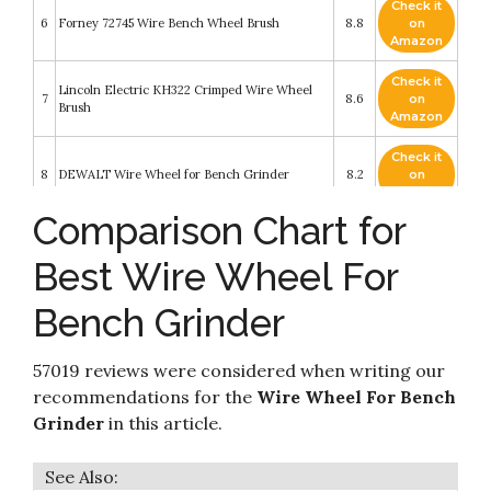
Check it
6
Forney 72745 Wire Bench Wheel Brush
8.8
on
Amazon
Check it
Lincoln Electric KH322 Crimped Wire Wheel
7
8.6
on
Brush
Amazon
Check it
8
DEWALT Wire Wheel for Bench Grinder
8.2
on
Amazon
Comparison Chart for
Check it
9
Forney 72747 Wire Bench Wheel Brush
8.2
on
Best Wire Wheel For
Amazon
Bench Grinder
Check it
WEN WW8058 8-Inch x 3/4-Inch Crimped
10
8.2
on
Steel Bench Wire Wheel with Arbor Adapters
Amazon
57019 reviews were considered when writing our
recommendations for the
Wire Wheel For Bench
Grinder
in this article.