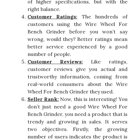
of higher specifications, but with the
right balance.
Customer Ratings:
The hundreds of
customers using the Wire Wheel For
Bench Grinder before you won’t say
wrong, would they? Better ratings mean
better service experienced by a good
number of people.
Customer Reviews:
Like ratings,
customer reviews give you actual and
trustworthy information, coming from
real-world consumers about the Wire
Wheel For Bench Grinder they used.
Seller Rank:
Now, this is interesting! You
don’t just need a good Wire Wheel For
Bench Grinder, you need a product that is
trendy and growing in sales. It serves
two objectives. Firstly, the growing
number of users indicates the product is