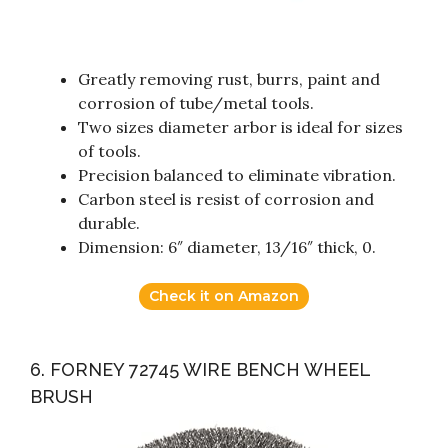
Greatly removing rust, burrs, paint and
corrosion of tube/metal tools.
Two sizes diameter arbor is ideal for sizes
of tools.
Precision balanced to eliminate vibration.
Carbon steel is resist of corrosion and
durable.
Dimension: 6″ diameter, 13/16″ thick, 0.
Check it on Amazon
6. FORNEY 72745 WIRE BENCH WHEEL
BRUSH