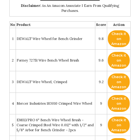
Disclaimer:
As An Amazon Associate I Earn From Qualifying
Purchases.
No
Product
Score
Action
Check it
1
DEWALT Wire Wheel for Bench Grinder
9.8
on
Amazon
Check it
2
Forney 72751 Wire Bench Wheel Brush
9.6
on
Amazon
Check it
3
DEWALT Wire Wheel, Crimped
9.2
on
Amazon
Check it
4
Mercer Industries 183010 Crimped Wire Wheel
9
on
Amazon
EMILYPRO 6" Bench Wire Wheel Brush -
Check it
5
Coarse Crimped Steel Wire 0.012" with 1/2" and
9
on
5/8" Arbor for Bench Grinder - 2pcs
Amazon