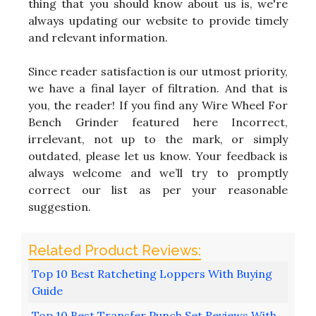
thing that you should know about us is, we're
always updating our website to provide timely
and relevant information.
Since reader satisfaction is our utmost priority,
we have a final layer of filtration. And that is
you, the reader! If you find any Wire Wheel For
Bench Grinder featured here Incorrect,
irrelevant, not up to the mark, or simply
outdated, please let us know. Your feedback is
always welcome and we’ll try to promptly
correct our list as per your reasonable
suggestion.
Top 10 Best Ratcheting Loppers With Buying
Guide
Top 10 Best Transfer Punch Set Reviews With