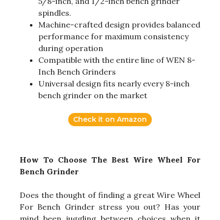
5/8-inch, and 1/2-inch bench grinder
spindles.
Machine-crafted design provides balanced
performance for maximum consistency
during operation
Compatible with the entire line of WEN 8-
Inch Bench Grinders
Universal design fits nearly every 8-inch
bench grinder on the market
Check it on Amazon
How To Choose The Best Wire Wheel For
Bench Grinder
Does the thought of finding a great Wire Wheel
For Bench Grinder stress you out? Has your
mind been juggling between choices when it