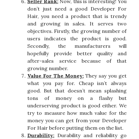
Seller Rank:
Now, this is interesting! You
don’t just need a good Developer For
Hair, you need a product that is trendy
and growing in sales. It serves two
objectives. Firstly, the growing number of
users indicates the product is good.
Secondly, the manufacturers will
hopefully provide better quality and
after-sales service because of that
growing number.
Value For The Money:
They say you get
what you pay for. Cheap isn’t always
good. But that doesn’t mean splashing
tons of money on a flashy but
underserving product is good either. We
try to measure how much value for the
money you can get from your Developer
For Hair before putting them on the list.
Durability:
Durability and reliability go