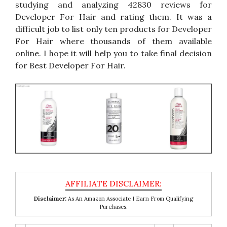
studying and analyzing 42830 reviews for
Developer For Hair and rating them. It was a
difficult job to list only ten products for Developer
For Hair where thousands of them available
online. I hope it will help you to take final decision
for Best Developer For Hair.
Disclaimer:
As An Amazon Associate I Earn From Qualifying
Purchases.