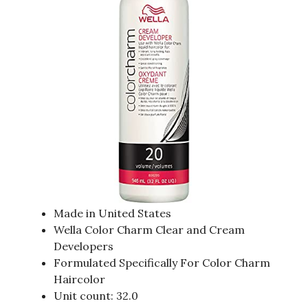
Made in United States
Wella Color Charm Clear and Cream
Developers
Formulated Specifically For Color Charm
Haircolor
Unit count: 32.0