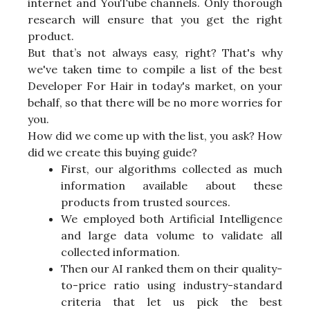
internet and YouTube channels. Only thorough
research will ensure that you get the right
product.
But that’s not always easy, right? That's why
we've taken time to compile a list of the best
Developer For Hair in today's market, on your
behalf, so that there will be no more worries for
you.
How did we come up with the list, you ask? How
did we create this buying guide?
First, our algorithms collected as much
information available about these
products from trusted sources.
We employed both Artificial Intelligence
and large data volume to validate all
collected information.
Then our AI ranked them on their quality-
to-price ratio using industry-standard
criteria that let us pick the best