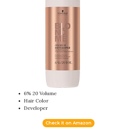
6% 20 Volume
Hair Color
Developer
Check it on Amazon