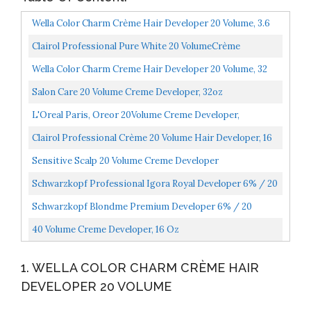
Wella Color Charm Crème Hair Developer 20 Volume, 3.6
Oz
Clairol Professional Pure White 20 VolumeCrème
Developer, 16 Oz
Wella Color Charm Creme Hair Developer 20 Volume, 32
Oz
Salon Care 20 Volume Creme Developer, 32oz
L'Oreal Paris, Oreor 20Volume Creme Developer,
White/blue, 16 Fl Oz
Clairol Professional Crème 20 Volume Hair Developer, 16
Oz
Sensitive Scalp 20 Volume Creme Developer
Schwarzkopf Professional Igora Royal Developer 6% / 20
Volume 33.8 Oz
Schwarzkopf Blondme Premium Developer 6% / 20
Volume Hair Color Developer, 33.8 Ounce, 1 L
40 Volume Creme Developer, 16 Oz
1. WELLA COLOR CHARM CRÈME HAIR
DEVELOPER 20 VOLUME