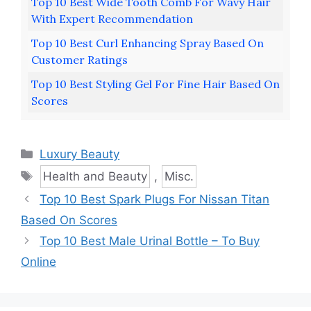
Top 10 Best Wide Tooth Comb For Wavy Hair
With Expert Recommendation
Top 10 Best Curl Enhancing Spray Based On
Customer Ratings
Top 10 Best Styling Gel For Fine Hair Based On
Scores
Categories
Luxury Beauty
Tags
Health and Beauty
,
Misc.
Top 10 Best Spark Plugs For Nissan Titan
Based On Scores
Top 10 Best Male Urinal Bottle – To Buy
Online