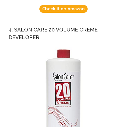
Check it on Amazon
4. SALON CARE 20 VOLUME CREME
DEVELOPER