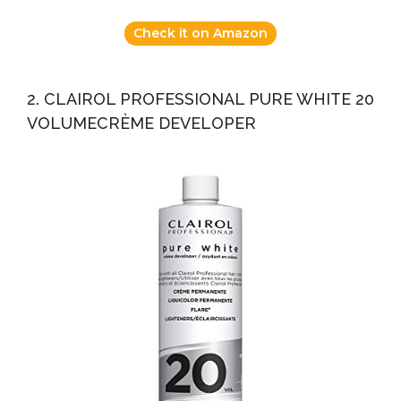
Check it on Amazon
2. CLAIROL PROFESSIONAL PURE WHITE 20
VOLUMECRÈME DEVELOPER