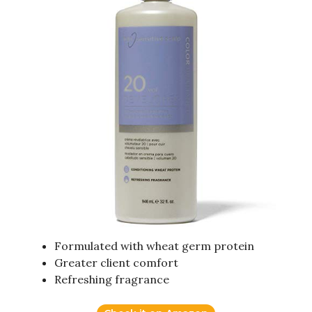
Formulated with wheat germ protein
Greater client comfort
Refreshing fragrance