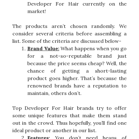
Developer For Hair currently on the
market!
The products aren’t chosen randomly. We
consider several criteria before assembling a
list. Some of the criteria are discussed below-
Brand Value:
What happens when you go
for a not-so-reputable brand just
because the price seems cheap? Well, the
chance of getting a short-lasting
product goes higher. That’s because the
renowned brands have a reputation to
maintain, others don’t.
Top Developer For Hair brands try to offer
some unique features that make them stand
out in the crowd. Thus hopefully, you’ll find one
ideal product or another in our list.
Features:
You don’t need heaps of