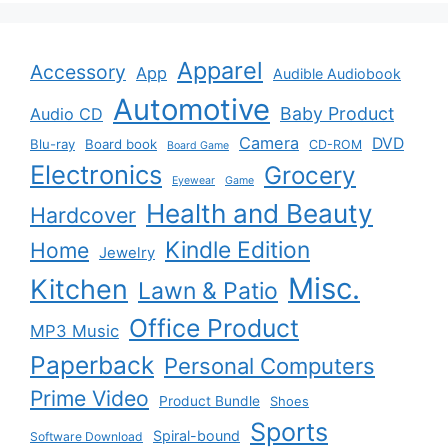
Apparel
Accessory
App
Audible Audiobook
Automotive
Baby Product
Audio CD
Camera
DVD
Blu-ray
Board book
CD-ROM
Board Game
Electronics
Grocery
Eyewear
Game
Health and Beauty
Hardcover
Kindle Edition
Home
Jewelry
Misc.
Kitchen
Lawn & Patio
Office Product
MP3 Music
Paperback
Personal Computers
Prime Video
Product Bundle
Shoes
Sports
Spiral-bound
Software Download