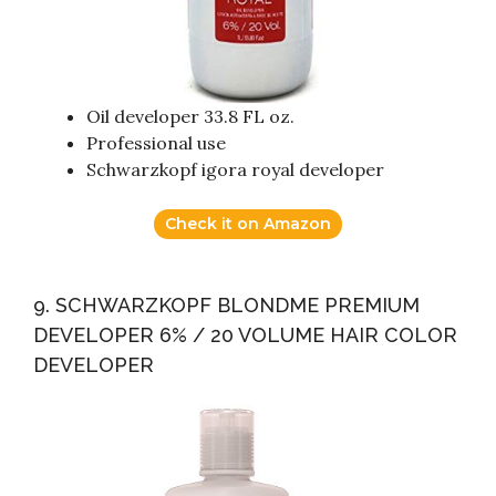
Oil developer 33.8 FL oz.
Professional use
Schwarzkopf igora royal developer
Check it on Amazon
9. SCHWARZKOPF BLONDME PREMIUM
DEVELOPER 6% / 20 VOLUME HAIR COLOR
DEVELOPER