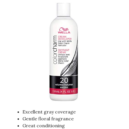
Excellent gray coverage
Gentle floral fragrance
Great conditioning