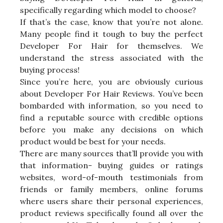
specifically regarding which model to choose?
If that’s the case, know that you’re not alone.
Many people find it tough to buy the perfect
Developer For Hair for themselves. We
understand the stress associated with the
buying process!
Since you’re here, you are obviously curious
about Developer For Hair Reviews. You’ve been
bombarded with information, so you need to
find a reputable source with credible options
before you make any decisions on which
product would be best for your needs.
There are many sources that’ll provide you with
that information- buying guides or ratings
websites, word-of-mouth testimonials from
friends or family members, online forums
where users share their personal experiences,
product reviews specifically found all over the