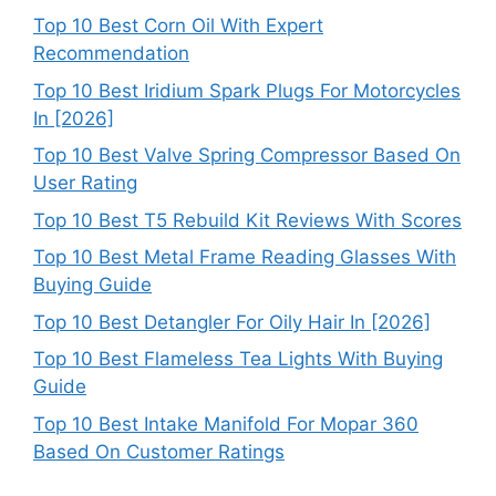
Top 10 Best Corn Oil With Expert
Recommendation
Top 10 Best Iridium Spark Plugs For Motorcycles
In [2026]
Top 10 Best Valve Spring Compressor Based On
User Rating
Top 10 Best T5 Rebuild Kit Reviews With Scores
Top 10 Best Metal Frame Reading Glasses With
Buying Guide
Top 10 Best Detangler For Oily Hair In [2026]
Top 10 Best Flameless Tea Lights With Buying
Guide
Top 10 Best Intake Manifold For Mopar 360
Based On Customer Ratings