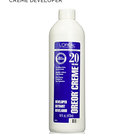
CREME DEVELOPER