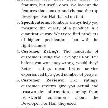
features, but useful ones. We look at the
features that matter and choose the top
Developer For Hair based on that.
Specifications:
Numbers always help you
measure the quality of a product in a
quantitative way. We try to find products
of higher specifications, but with the
right balance.
Customer Ratings:
The hundreds of
customers using the Developer For Hair
before you won’t say wrong, would they?
Better ratings mean better service
experienced by a good number of people.
Customer Reviews:
Like ratings,
customer reviews give you actual and
trustworthy information, coming from
real-world consumers about the
Developer For Hair they used.