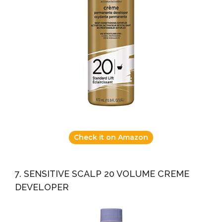
Check it on Amazon
7. SENSITIVE SCALP 20 VOLUME CREME
DEVELOPER