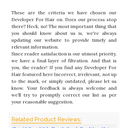
These are the criteria we have chosen our
Developer For Hair on. Does our process stop
there? Heck, no! The most important thing that
you should know about us is, we're always
updating our website to provide timely and
relevant information.
Since reader satisfaction is our utmost priority,
we have a final layer of filtration. And that is
you, the reader! If you find any Developer For
Hair featured here Incorrect, irrelevant, not up
to the mark, or simply outdated, please let us
know. Your feedback is always welcome and
we’ll try to promptly correct our list as per
your reasonable suggestion.