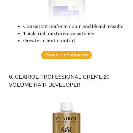
Consistent uniform color and bleach results
Thick, rich mixture consistency
Greater client comfort
Check it on Amazon
6. CLAIROL PROFESSIONAL CRÈME 20
VOLUME HAIR DEVELOPER