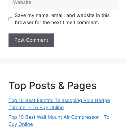
Save my name, email, and website in this
browser for the next time I comment.
Top Posts & Pages
Top 10 Best Electric Telescoping Pole Hedge
Trimmer - To Buy Online
Top 10 Best Wall Mount Air Compressor - To
Buy Online