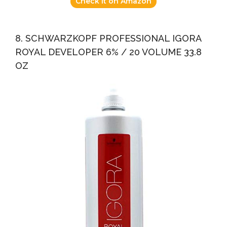
Check it on Amazon
8. SCHWARZKOPF PROFESSIONAL IGORA
ROYAL DEVELOPER 6% / 20 VOLUME 33.8
OZ