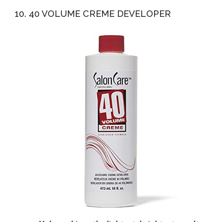
10. 40 VOLUME CREME DEVELOPER