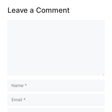
Leave a Comment
Comment
Name
Email
Website