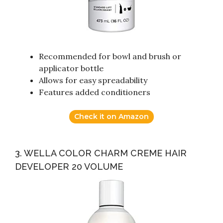
Recommended for bowl and brush or
applicator bottle
Allows for easy spreadability
Features added conditioners
Check it on Amazon
3. WELLA COLOR CHARM CREME HAIR
DEVELOPER 20 VOLUME