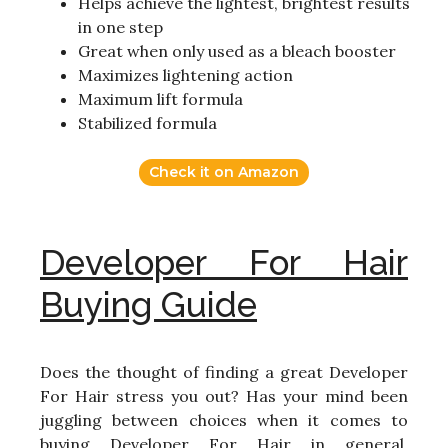
Helps achieve the lightest, brightest results
in one step
Great when only used as a bleach booster
Maximizes lightening action
Maximum lift formula
Stabilized formula
Check it on Amazon
Developer For Hair
Buying Guide
Does the thought of finding a great Developer
For Hair stress you out? Has your mind been
juggling between choices when it comes to
buying Developer For Hair in general,