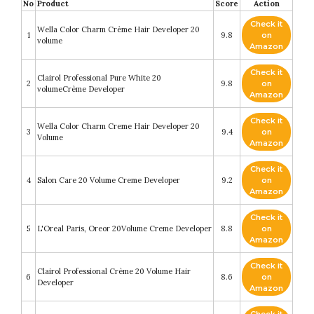
No
Product
Score
Action
Check it
Wella Color Charm Crème Hair Developer 20
1
9.8
on
volume
Amazon
Check it
Clairol Professional Pure White 20
2
9.8
on
volumeCrème Developer
Amazon
Check it
Wella Color Charm Creme Hair Developer 20
3
9.4
on
Volume
Amazon
Check it
4
Salon Care 20 Volume Creme Developer
9.2
on
Amazon
Check it
5
L'Oreal Paris, Oreor 20Volume Creme Developer
8.8
on
Amazon
Check it
Clairol Professional Crème 20 Volume Hair
6
8.6
on
Developer
Amazon