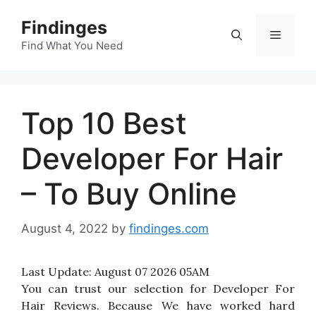
Skip
Findinges
to
Menu
content
Find What You Need
Top 10 Best
Developer For Hair
– To Buy Online
August 4, 2022
by
findinges.com
Last Update:
August 07 2026 05AM
You can trust our selection for Developer For
Hair Reviews. Because We have worked hard