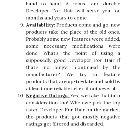
hand to hand. A robust and durable
Developer For Hair will serve you for
months and years to come.
Availability:
Products come and go, new
products take the place of the old ones.
Probably some new features were added,
some necessary modifications were
done. What’s the point of using a
supposedly good Developer For Hair if
that’s no longer continued by the
manufacturer? We try to feature
products that are up-to-date and sold by
at least one reliable seller, if not several.
Negative Ratings:
Yes, we take that into
consideration too! When we pick the top
rated Developer For Hair on the market,
the products that got mostly negative
ratings get filtered and discarded.