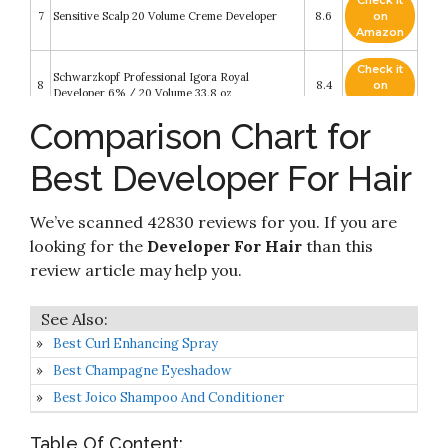
Check it
7
Sensitive Scalp 20 Volume Creme Developer
8.6
on
Amazon
Check it
Schwarzkopf Professional Igora Royal
8
8.4
on
Developer 6% / 20 Volume 33.8 oz
Amazon
Comparison Chart for
Check it
Schwarzkopf Blondme Premium Developer 6% /
9
8.4
on
20 Volume Hair Color Developer
Best Developer For Hair
Amazon
Check it
We’ve scanned 42830 reviews for you. If you are
10
40 Volume Creme Developer
8.2
on
Amazon
looking for the
Developer For Hair
than this
review article may help you.
Best Curl Enhancing Spray
Best Champagne Eyeshadow
Best Joico Shampoo And Conditioner
Table Of Content: