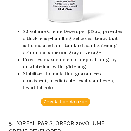
20 Volume Creme Developer (32oz) provides
a thick, easy-handling gel consistency that
is formulated for standard hair lightening
action and superior gray coverage.
Provides maximum color deposit for gray
or white hair with lightening
Stabilized formula that guarantees
consistent, predictable results and even,
beautiful color
Check it on Amazon
5. L’OREAL PARIS, OREOR 20VOLUME