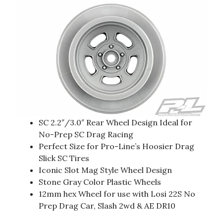
SC 2.2″/3.0″ Rear Wheel Design Ideal for
No-Prep SC Drag Racing
Perfect Size for Pro-Line’s Hoosier Drag
Slick SC Tires
Iconic Slot Mag Style Wheel Design
Stone Gray Color Plastic Wheels
12mm hex Wheel for use with Losi 22S No
Prep Drag Car, Slash 2wd & AE DR10