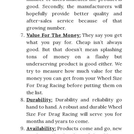
good. Secondly, the manufacturers will
hopefully provide better quality and
after-sales service because of that
growing number.
Value For The Money:
They say you get
what you pay for. Cheap isn’t always
good. But that doesn’t mean splashing
tons of money on a flashy but
underserving product is good either. We
try to measure how much value for the
money you can get from your Wheel Size
For Drag Racing before putting them on
the list.
Durability:
Durability and reliability go
hand to hand. A robust and durable Wheel
Size For Drag Racing will serve you for
months and years to come.
Availability:
Products come and go, new