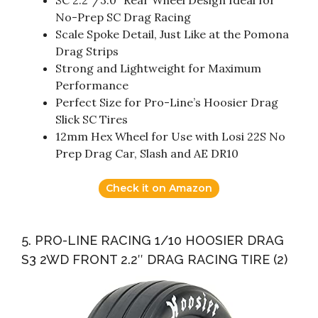
SC 2.2″/3.0″ Rear Wheel Design Ideal for
No-Prep SC Drag Racing
Scale Spoke Detail, Just Like at the Pomona
Drag Strips
Strong and Lightweight for Maximum
Performance
Perfect Size for Pro-Line’s Hoosier Drag
Slick SC Tires
12mm Hex Wheel for Use with Losi 22S No
Prep Drag Car, Slash and AE DR10
Check it on Amazon
5. PRO-LINE RACING 1/10 HOOSIER DRAG
S3 2WD FRONT 2.2″ DRAG RACING TIRE (2)