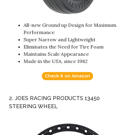
All-new Ground up Design for Maximum
Performance
Super Narrow and Lightweight
Eliminates the Need for Tire Foam
Maintains Scale Appearance
Made in the USA, since 1982
Check it on Amazon
2. JOES RACING PRODUCTS 13450
STEERING WHEEL