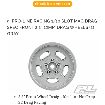
Check it on Amazon
9. PRO-LINE RACING 1/10 SLOT MAG DRAG
SPEC FRONT 2.2″ 12MM DRAG WHEELS (2)
GRAY
2.2″ Front Wheel Design Ideal for No-Prep
SC Drag Racing