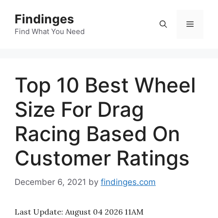
Skip
Findinges
to
Menu
content
Find What You Need
Top 10 Best Wheel
Size For Drag
Racing Based On
Customer Ratings
December 6, 2021
by
findinges.com
Last Update:
August 04 2026 11AM