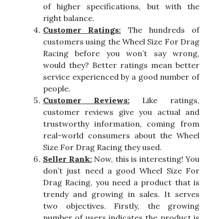
of higher specifications, but with the
right balance.
Customer Ratings:
The hundreds of
customers using the Wheel Size For Drag
Racing before you won’t say wrong,
would they? Better ratings mean better
service experienced by a good number of
people.
Customer Reviews:
Like ratings,
customer reviews give you actual and
trustworthy information, coming from
real-world consumers about the Wheel
Size For Drag Racing they used.
Seller Rank:
Now, this is interesting! You
don’t just need a good Wheel Size For
Drag Racing, you need a product that is
trendy and growing in sales. It serves
two objectives. Firstly, the growing
number of users indicates the product is