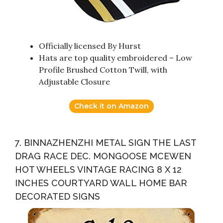
Officially licensed By Hurst
Hats are top quality embroidered – Low
Profile Brushed Cotton Twill, with
Adjustable Closure
Check it on Amazon
7. BINNAZHENZHI METAL SIGN THE LAST
DRAG RACE DEC. MONGOOSE MCEWEN
HOT WHEELS VINTAGE RACING 8 X 12
INCHES COURTYARD WALL HOME BAR
DECORATED SIGNS