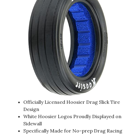
Officially Licensed Hoosier Drag Slick Tire
Design
White Hoosier Logos Proudly Displayed on
Sidewall
Specifically Made for No-prep Drag Racing