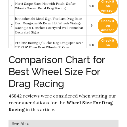
Check it
Hurst Stripe Black Hat with Patch: Shifter
6
9.6
on
Wheels Gasser Decal Drag Racing
Amazon
binnazhenzhi Metal Sign The Last Drag Race
Check it
Dec. Mongoose McEwen Hot Wheels Vintage
7
9
on
Racing 8 x 12 inches Courtyard Wall Home bar
Amazon
Decorated Signs
Check it
Pro-line Racing 1/10 Slot Mag Drag Spec Rear
8
8.8
on
2.2"/3.0" 12mm Drag Wheels (2) Gray
Amazon
Comparison Chart for
Check it
Pro-line Racing 1/10 Slot Mag Drag Spec Front
9
8.2
on
2.2" 12mm Drag Wheels (2) Gray
Best Wheel Size For
Amazon
Drag Racing
Check it
10
Hot Wheels Dragstrip Champion
8.2
on
Amazon
46842 reviews were considered when writing our
recommendations for the
Wheel Size For Drag
Racing
in this article.