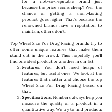
for a not-so-reputable brand just
because the price seems cheap? Well, the
chance of getting a short-lasting
product goes higher. That’s because the
renowned brands have a reputation to
maintain, others don’t.
Top Wheel Size For Drag Racing brands try to
offer some unique features that make them
stand out in the crowd. Thus hopefully, you’ll
find one ideal product or another in our list.
Features:
You don’t need heaps of
features, but useful ones. We look at the
features that matter and choose the top
Wheel Size For Drag Racing based on
that.
Specifications:
Numbers always help you
measure the quality of a product in a
quantitative way. We try to find products