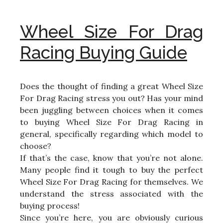
Wheel Size For Drag
Racing Buying Guide
Does the thought of finding a great Wheel Size
For Drag Racing stress you out? Has your mind
been juggling between choices when it comes
to buying Wheel Size For Drag Racing in
general, specifically regarding which model to
choose?
If that’s the case, know that you’re not alone.
Many people find it tough to buy the perfect
Wheel Size For Drag Racing for themselves. We
understand the stress associated with the
buying process!
Since you’re here, you are obviously curious