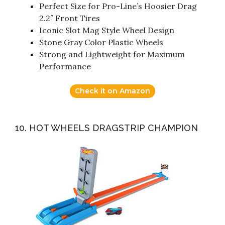
Perfect Size for Pro-Line’s Hoosier Drag
2.2″ Front Tires
Iconic Slot Mag Style Wheel Design
Stone Gray Color Plastic Wheels
Strong and Lightweight for Maximum
Performance
Check it on Amazon
10. HOT WHEELS DRAGSTRIP CHAMPION