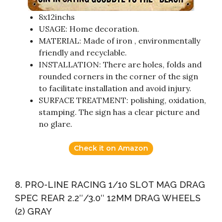
8x12inchs
USAGE: Home decoration.
MATERIAL: Made of iron , environmentally
friendly and recyclable.
INSTALLATION: There are holes, folds and
rounded corners in the corner of the sign
to facilitate installation and avoid injury.
SURFACE TREATMENT: polishing, oxidation,
stamping. The sign has a clear picture and
no glare.
Check it on Amazon
8. PRO-LINE RACING 1/10 SLOT MAG DRAG
SPEC REAR 2.2″/3.0″ 12MM DRAG WHEELS
(2) GRAY