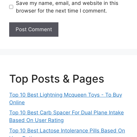
Save my name, email, and website in this
browser for the next time I comment.
Top Posts & Pages
Top 10 Best Lightning Mcqueen Toys - To Buy
Online
Top 10 Best Carb Spacer For Dual Plane Intake
Based On User Rating
Top 10 Best Lactose Intolerance Pills Based On