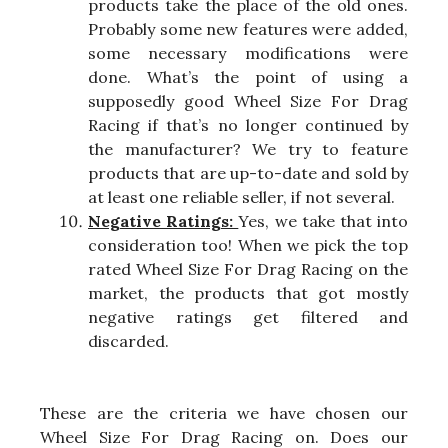
products take the place of the old ones.
Probably some new features were added,
some necessary modifications were
done. What’s the point of using a
supposedly good Wheel Size For Drag
Racing if that’s no longer continued by
the manufacturer? We try to feature
products that are up-to-date and sold by
at least one reliable seller, if not several.
Negative Ratings:
Yes, we take that into
consideration too! When we pick the top
rated Wheel Size For Drag Racing on the
market, the products that got mostly
negative ratings get filtered and
discarded.
These are the criteria we have chosen our
Wheel Size For Drag Racing on. Does our