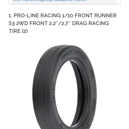
1. PRO-LINE RACING 1/10 FRONT RUNNER
S3 2WD FRONT 2.2″/2.7″ DRAG RACING
TIRE (2)