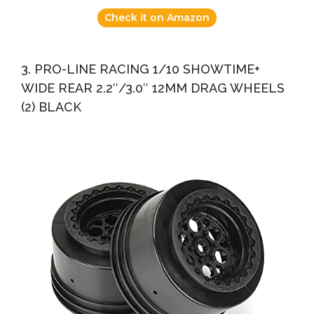
Check it on Amazon
3. PRO-LINE RACING 1/10 SHOWTIME+
WIDE REAR 2.2″/3.0″ 12MM DRAG WHEELS
(2) BLACK