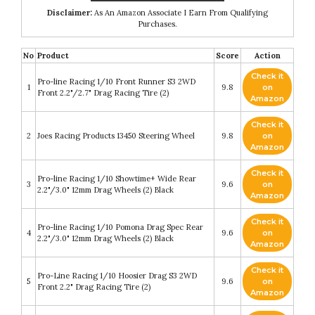
Disclaimer:
As An Amazon Associate I Earn From Qualifying
Purchases.
No
Product
Score
Action
Check it
Pro-line Racing 1/10 Front Runner S3 2WD
1
9.8
on
Front 2.2"/2.7" Drag Racing Tire (2)
Amazon
Check it
2
Joes Racing Products 13450 Steering Wheel
9.8
on
Amazon
Check it
Pro-line Racing 1/10 Showtime+ Wide Rear
3
9.6
on
2.2"/3.0" 12mm Drag Wheels (2) Black
Amazon
Check it
Pro-line Racing 1/10 Pomona Drag Spec Rear
4
9.6
on
2.2"/3.0" 12mm Drag Wheels (2) Black
Amazon
Check it
Pro-Line Racing 1/10 Hoosier Drag S3 2WD
5
9.6
on
Front 2.2" Drag Racing Tire (2)
Amazon