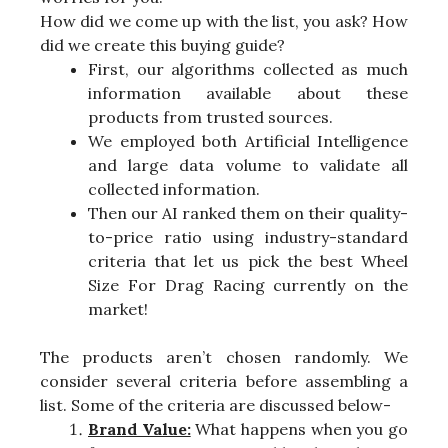
How did we come up with the list, you ask? How
did we create this buying guide?
First, our algorithms collected as much
information available about these
products from trusted sources.
We employed both Artificial Intelligence
and large data volume to validate all
collected information.
Then our AI ranked them on their quality-
to-price ratio using industry-standard
criteria that let us pick the best Wheel
Size For Drag Racing currently on the
market!
The products aren’t chosen randomly. We
consider several criteria before assembling a
list. Some of the criteria are discussed below-
Brand Value:
What happens when you go