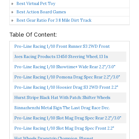
Best Virtual Pet Toy
Best Action Board Games
Best Gear Ratio For 3 8 Mile Dirt Track
Table Of Content:
Pro-Line Racing 1/10 Front Runner S3 2WD Front
2.2"/2.7" Drag Racing Tire 2, PRO10197203
Joes Racing Products 13450 Steering Wheel, 13 In
Diameter, 3-Spoke, Flat, Aluminum, Black Anodize, Each...
Pro-Line Racing 1/10 Showtime+ Wide Rear 2.2"/3.0"
12mm Drag Wheels 2 Black, PRO279403
Pro-Line Racing 1/10 Pomona Drag Spec Rear 2.2"/3.0"
12mm Drag Wheels 2 Black, PRO277603
Pro-Line Racing 1/10 Hoosier Drag S3 2WD Front 2.2"
Drag Racing Tire 2, PRO10158203
Hurst Stripe Black Hat With Patch: Shifter Wheels
Gasser Decal Drag Racing
Binnazhenzhi Metal Sign The Last Drag Race Dec.
Mongoose McEwen Hot Wheels Vintage Racing 8 X 12
Pro-Line Racing 1/10 Slot Mag Drag Spec Rear 2.2"/3.0"
Inches...
12mm Drag Wheels 2 Gray, PRO279305
Pro-Line Racing 1/10 Slot Mag Drag Spec Front 2.2"
12mm Drag Wheels 2 Gray, PRO279205
Hot Wheels Dragstrip Champion, Playset