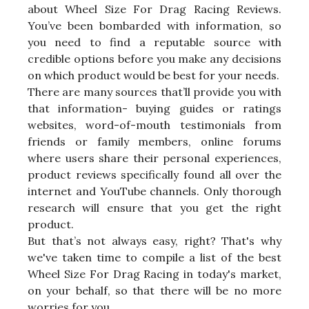
about Wheel Size For Drag Racing Reviews.
You’ve been bombarded with information, so
you need to find a reputable source with
credible options before you make any decisions
on which product would be best for your needs.
There are many sources that’ll provide you with
that information- buying guides or ratings
websites, word-of-mouth testimonials from
friends or family members, online forums
where users share their personal experiences,
product reviews specifically found all over the
internet and YouTube channels. Only thorough
research will ensure that you get the right
product.
But that’s not always easy, right? That's why
we've taken time to compile a list of the best
Wheel Size For Drag Racing in today's market,
on your behalf, so that there will be no more
worries for you.