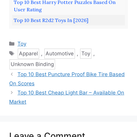
Top 10 Best Harry Potter Puzzles Based On
User Rating
Top 10 Best R2d2 Toys In [2026]
Categories
Toy
Tags
Apparel
,
Automotive
,
Toy
,
Unknown Binding
Top 10 Best Puncture Proof Bike Tire Based
On Scores
Top 10 Best Cheap Light Bar – Available On
Market
Leave a Comment