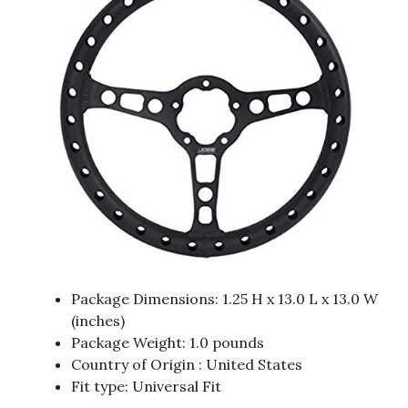
Package Dimensions: 1.25 H x 13.0 L x 13.0 W
(inches)
Package Weight: 1.0 pounds
Country of Origin : United States
Fit type: Universal Fit