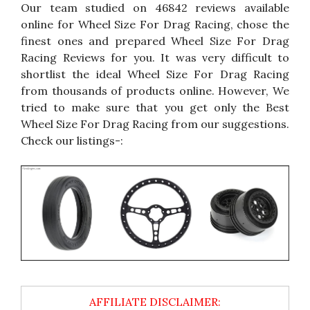
Our team studied on 46842 reviews available
online for Wheel Size For Drag Racing, chose the
finest ones and prepared Wheel Size For Drag
Racing Reviews for you. It was very difficult to
shortlist the ideal Wheel Size For Drag Racing
from thousands of products online. However, We
tried to make sure that you get only the Best
Wheel Size For Drag Racing from our suggestions.
Check our listings-: