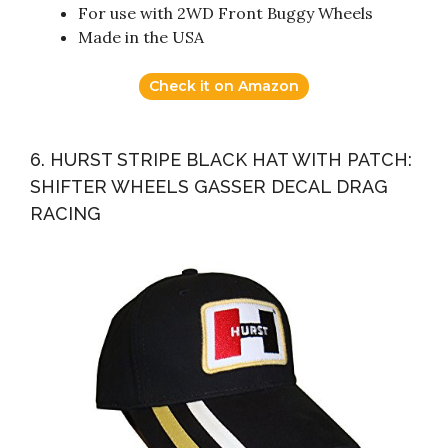
For use with 2WD Front Buggy Wheels
Made in the USA
Check it on Amazon
6. HURST STRIPE BLACK HAT WITH PATCH:
SHIFTER WHEELS GASSER DECAL DRAG
RACING