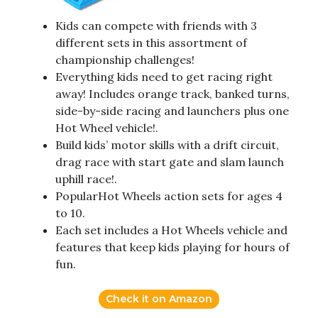
Kids can compete with friends with 3
different sets in this assortment of
championship challenges!
Everything kids need to get racing right
away! Includes orange track, banked turns,
side-by-side racing and launchers plus one
Hot Wheel vehicle!.
Build kids’ motor skills with a drift circuit,
drag race with start gate and slam launch
uphill race!.
PopularHot Wheels action sets for ages 4
to 10.
Each set includes a Hot Wheels vehicle and
features that keep kids playing for hours of
fun.
Check it on Amazon