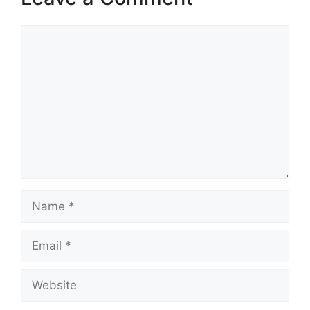
Comment
Name
Email
Website