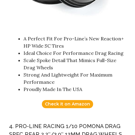
A Perfect Fit For Pro-Line’s New Reaction+
HP Wide SC Tires
Ideal Choice For Performance Drag Racing
Scale Spoke Detail That Mimics Full-Size
Drag Wheels
Strong And Lightweight For Maximum
Performance
Proudly Made In The USA
Check it on Amazon
4. PRO-LINE RACING 1/10 POMONA DRAG
SPEC REAR 2.2″/3.0″ 12MM DRAG WHEELS