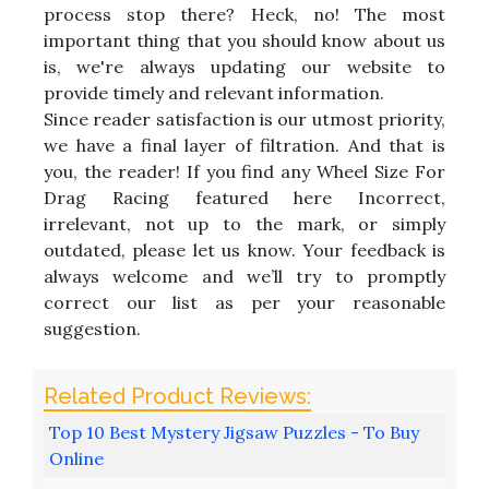
process stop there? Heck, no! The most
important thing that you should know about us
is, we're always updating our website to
provide timely and relevant information.
Since reader satisfaction is our utmost priority,
we have a final layer of filtration. And that is
you, the reader! If you find any Wheel Size For
Drag Racing featured here Incorrect,
irrelevant, not up to the mark, or simply
outdated, please let us know. Your feedback is
always welcome and we’ll try to promptly
correct our list as per your reasonable
suggestion.
Top 10 Best Mystery Jigsaw Puzzles - To Buy
Online