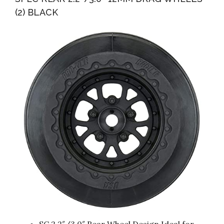
(2) BLACK