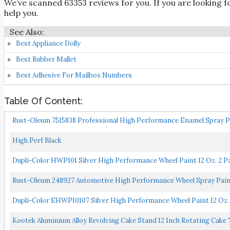
We’ve scanned 63353 reviews for you. If you are looking f
help you.
Best Appliance Dolly
Best Rubber Mallet
Best Adhesive For Mailbox Numbers
Table Of Content:
Rust-Oleum 7515838 Professional High Performance Enamel Spray Pai
High Perf Black
Dupli-Color HWP101 Silver High Performance Wheel Paint 12 Oz. 2 P
Rust-Oleum 248927 Automotive High Performance Wheel Spray Paint, 
Dupli-Color EHWP10107 Silver High Performance Wheel Paint 12 Oz.
Kootek Aluminium Alloy Revolving Cake Stand 12 Inch Rotating Cake 