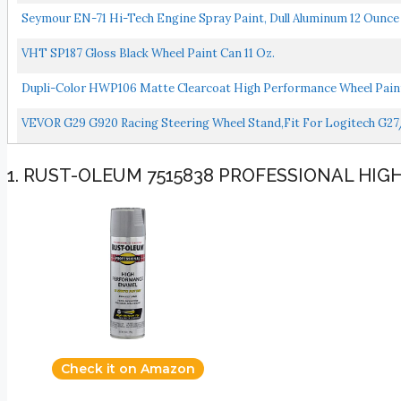
Seymour EN-71 Hi-Tech Engine Spray Paint, Dull Aluminum 12 Ounce 
VHT SP187 Gloss Black Wheel Paint Can 11 Oz.
Dupli-Color HWP106 Matte Clearcoat High Performance Wheel Paint
VEVOR G29 G920 Racing Steering Wheel Stand,fit For Logitech G2
1. RUST-OLEUM 7515838 PROFESSIONAL HI
Check it on Amazon