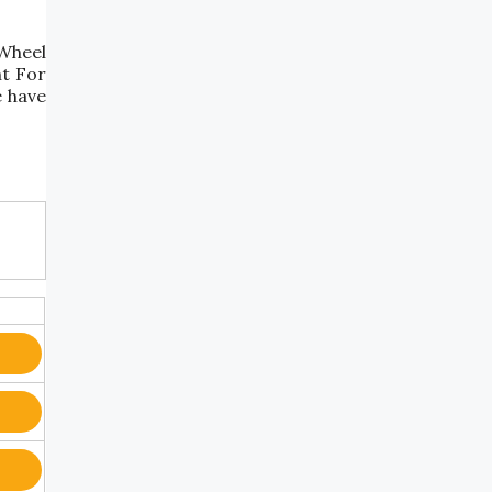
"Wheel
nt For
e have