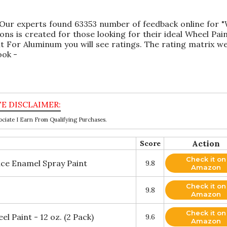
 Our experts found 63353 number of feedback online for 
ns is created for those looking for their ideal Wheel Pai
t For Aluminum you will see ratings. The rating matrix w
ook -
ciate I Earn From Qualifying Purchases.
Action
Score
Check it on
ce Enamel Spray Paint
9.8
Amazon
Check it on
9.8
Amazon
Check it on
 Paint - 12 oz. (2 Pack)
9.6
Amazon