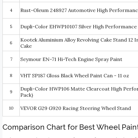
Rust-Oleum 248927 Automotive High Performance
4
Dupli-Color EHWP10107 Silver High Performance W
5
Kootek Aluminium Alloy Revolving Cake Stand 12 I
6
Cake
Seymour EN-71 Hi-Tech Engine Spray Paint
7
VHT SP187 Gloss Black Wheel Paint Can - 11 oz
8
Dupli-Color HWP106 Matte Clearcoat High Perform
9
Pack)
VEVOR G29 G920 Racing Steering Wheel Stand
10
Comparison Chart for Best Wheel Pain