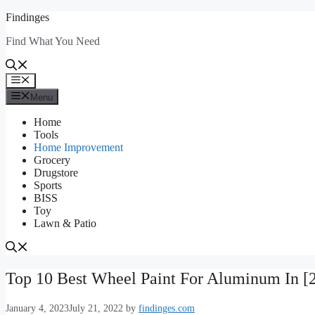
Skip
Findinges
to
Find What You Need
content
Menu
Menu
Home
Tools
Home Improvement
Grocery
Drugstore
Sports
BISS
Toy
Lawn & Patio
Top 10 Best Wheel Paint For Aluminum In [
January 4, 2023
July 21, 2022
by
findinges.com