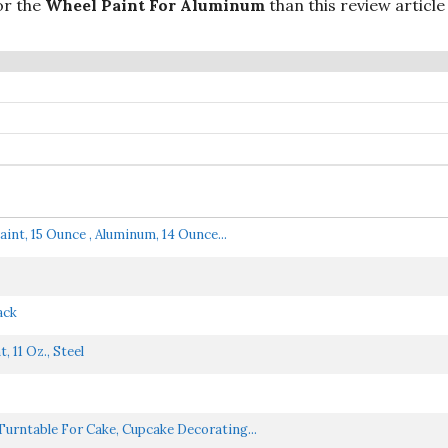
or the
Wheel Paint For Aluminum
than this review articl
nt, 15 Ounce , Aluminum, 14 Ounce...
ack
11 Oz., Steel
Turntable For Cake, Cupcake Decorating...