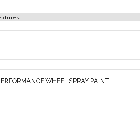
 PERFORMANCE WHEEL SPRAY PAINT