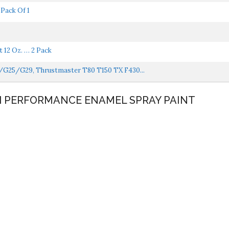
Pack Of 1
 12 Oz. … 2 Pack
7/G25/G29, Thrustmaster T80 T150 TX F430...
GH PERFORMANCE ENAMEL SPRAY PAINT