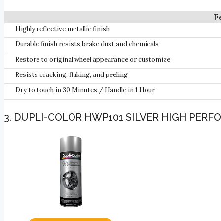
Highly reflective metallic finish
Durable finish resists brake dust and chemicals
Restore to original wheel appearance or customize
Resists cracking, flaking, and peeling
Dry to touch in 30 Minutes / Handle in 1 Hour
3. DUPLI-COLOR HWP101 SILVER HIGH PERFO