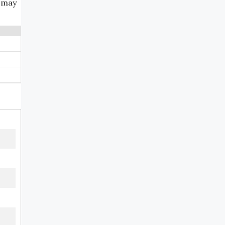
e may