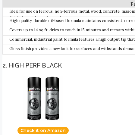
Ideal for use on ferrous, non-ferrous metal, wood, concrete, mason
finish that withstands weathering.
High quality, durable oil-based formula maintains consistent, corro
Covers up to 14 sq ft, dries to touch in 15 minutes and recoats with
Commercial, industrial paint formula features a high output tip tha
Gloss finish provides a new look for surfaces and withstands dem
2. HIGH PERF BLACK
Check it on Amazon