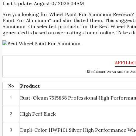
Last Update:
August 07 2026 04AM
Are you looking for Wheel Paint For Aluminum Reviews?
Paint For Aluminum" and shortlisted them. This suggestio
Aluminum. On selected products for the Best Wheel Pain
generated is based on user ratings found online. Take a l
Disclaimer:
As An Amazon Asso
Product
No
Rust-Oleum 7515838 Professional High Performan
1
High Perf Black
2
Dupli-Color HWP101 Silver High Performance Wheel
3