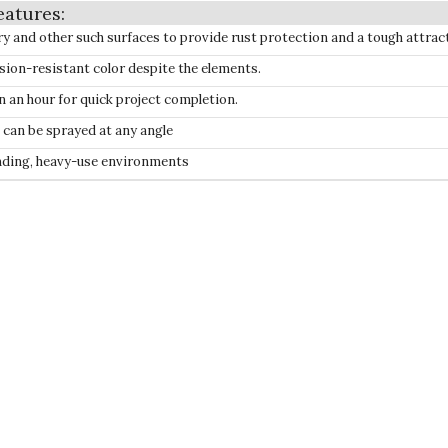
ry and other such surfaces to provide rust protection and a tough attrac
sion-resistant color despite the elements.
in an hour for quick project completion.
t can be sprayed at any angle
anding, heavy-use environments