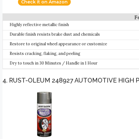
Check it on Amazon
Highly reflective metallic finish
Durable finish resists brake dust and chemicals
Restore to original wheel appearance or customize
Resists cracking, flaking, and peeling
Dry to touch in 30 Minutes / Handle in 1 Hour
4. RUST-OLEUM 248927 AUTOMOTIVE HIGH