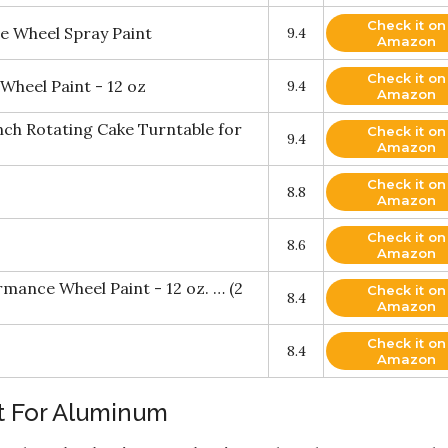
Check it on
 Wheel Spray Paint
9.4
Amazon
Check it on
heel Paint - 12 oz
9.4
Amazon
nch Rotating Cake Turntable for
Check it on
9.4
Amazon
Check it on
8.8
Amazon
Check it on
8.6
Amazon
ance Wheel Paint - 12 oz. … (2
Check it on
8.4
Amazon
Check it on
8.4
Amazon
t For Aluminum