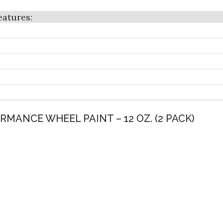
RMANCE WHEEL PAINT – 12 OZ. (2 PACK)