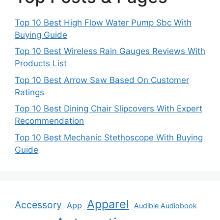
Top 10 Best High Flow Water Pump Sbc With
Buying Guide
Top 10 Best Wireless Rain Gauges Reviews With
Products List
Top 10 Best Arrow Saw Based On Customer
Ratings
Top 10 Best Dining Chair Slipcovers With Expert
Recommendation
Top 10 Best Mechanic Stethoscope With Buying
Guide
Apparel
Accessory
App
Audible Audiobook