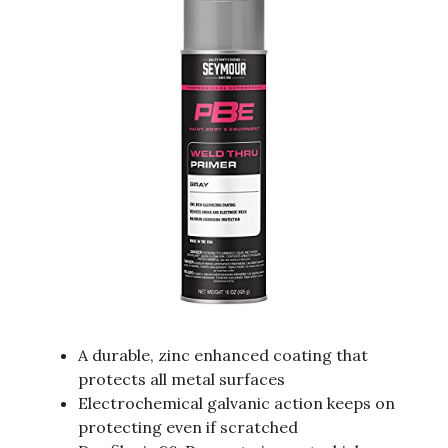
A durable, zinc enhanced coating that
protects all metal surfaces
Electrochemical galvanic action keeps on
protecting even if scratched