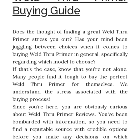
Buying Guide
Does the thought of finding a great Weld Thru
Primer stress you out? Has your mind been
juggling between choices when it comes to
buying Weld Thru Primer in general, specifically
regarding which model to choose?
If that’s the case, know that you’re not alone.
Many people find it tough to buy the perfect
Weld Thru Primer for themselves. We
understand the stress associated with the
buying process!
Since you’re here, you are obviously curious
about Weld Thru Primer Reviews. You’ve been
bombarded with information, so you need to
find a reputable source with credible options
before you make any decisions on which