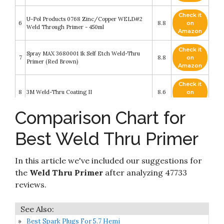
Check it
U-Pol Products 0768 Zinc/Copper WELD#2
6
8.8
on
Weld Through Primer - 450ml
Amazon
Check it
Spray MAX 3680001 1k Self Etch Weld-Thru
7
8.8
on
Primer (Red Brown)
Amazon
Check it
8
3M Weld-Thru Coating II
8.6
on
Amazon
Comparison Chart for
Check it
UPol WELD/AL WELD-2 450ml Zinc Rich
9
8.6
on
Primer - Grey/green
Best Weld Thru Primer
Amazon
Check it
In this article we've included our suggestions for
10
Seymour 16-845 Primer, Spray Weld Through
8.4
on
Amazon
the
Weld Thru Primer
after analyzing 47733
reviews.
Best Spark Plugs For 5.7 Hemi