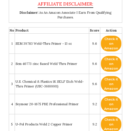
Disclaimer:
As An Amazon Associate I Earn From Qualifying
Purchases.
No
Product
Score
Action
Check it
1
SEM 39783 Weld-Thru Primer - 13 oz
9.6
on
Amazon
Check it
2
Sem 40773 zinc Based Weld Thru Primer
9.6
on
Amazon
Check it
U.S. Chemical & Plastics 1K SELF Etch Weld-
3
9.6
on
Thru Primer (USC-3680001)
Amazon
Check it
4
Seymour 20-1675 PBE Professional Primer
9.2
on
Amazon
Check it
5
U-Pol Products Weld 2 Copper Primer
9.2
on
Amazon