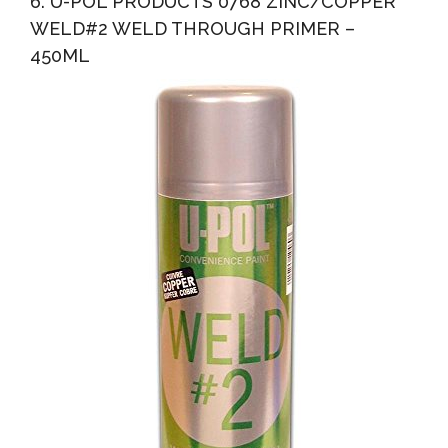
6. U-POL PRODUCTS 0768 ZINC/COPPER
WELD#2 WELD THROUGH PRIMER –
450ML