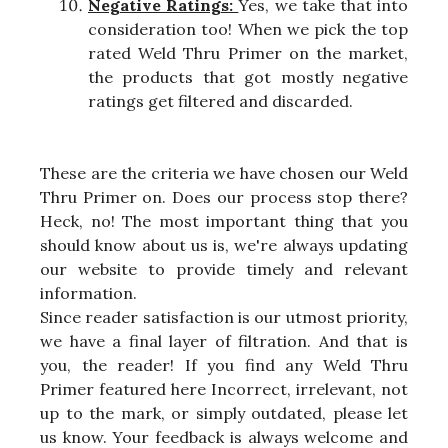
Negative Ratings:
Yes, we take that into
consideration too! When we pick the top
rated Weld Thru Primer on the market,
the products that got mostly negative
ratings get filtered and discarded.
These are the criteria we have chosen our Weld
Thru Primer on. Does our process stop there?
Heck, no! The most important thing that you
should know about us is, we're always updating
our website to provide timely and relevant
information.
Since reader satisfaction is our utmost priority,
we have a final layer of filtration. And that is
you, the reader! If you find any Weld Thru
Primer featured here Incorrect, irrelevant, not
up to the mark, or simply outdated, please let
us know. Your feedback is always welcome and