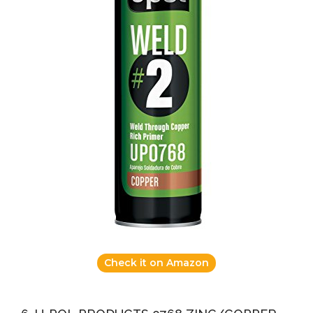
Check it on Amazon