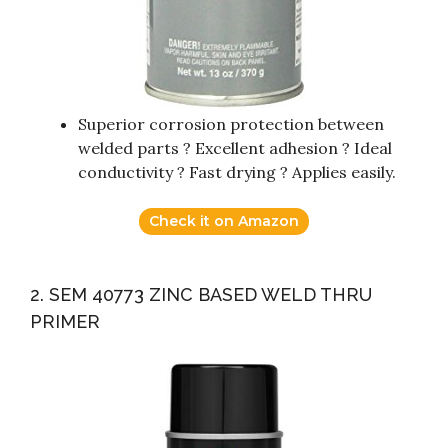
Superior corrosion protection between
welded parts ? Excellent adhesion ? Ideal
conductivity ? Fast drying ? Applies easily.
Check it on Amazon
2. SEM 40773 ZINC BASED WELD THRU
PRIMER