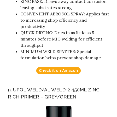
ZINC BASE: Draws away contact corrosion,
leaving substrates strong
CONVENIENT AEROSOL SPRAY: Applies fast
to increasing shop efficiency and
productivity
QUICK DRYING: Dries in as little as 5
minutes before MIG welding for efficient
throughput
MINIMUM WELD SPATTER: Special
formulation helps prevent shop damage
Check it on Amazon
9. UPOL WELD/AL WELD-2 450ML ZINC
RICH PRIMER – GREY/GREEN