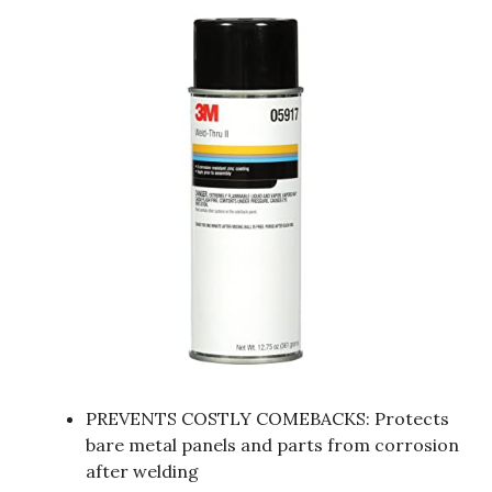
PREVENTS COSTLY COMEBACKS: Protects
bare metal panels and parts from corrosion
after welding