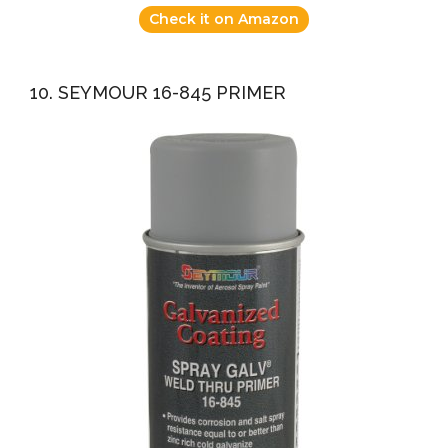
Check it on Amazon
10. SEYMOUR 16-845 PRIMER