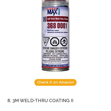
Check it on Amazon
8. 3M WELD-THRU COATING II