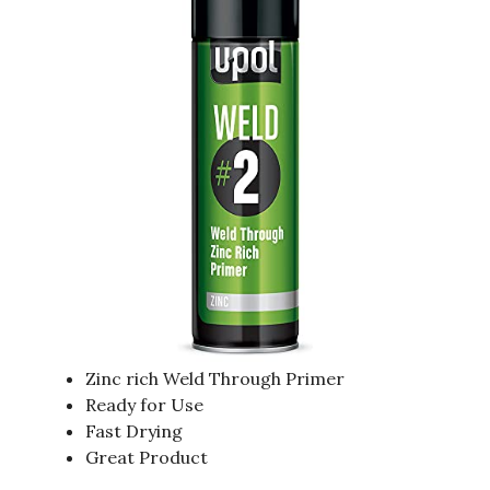
Zinc rich Weld Through Primer
Ready for Use
Fast Drying
Great Product