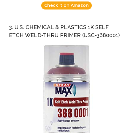
Check it on Amazon
3. U.S. CHEMICAL & PLASTICS 1K SELF
ETCH WELD-THRU PRIMER (USC-3680001)