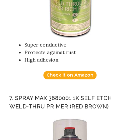
Super conductive
Protects against rust
High adhesion
Check it on Amazon
7. SPRAY MAX 3680001 1K SELF ETCH
WELD-THRU PRIMER (RED BROWN)