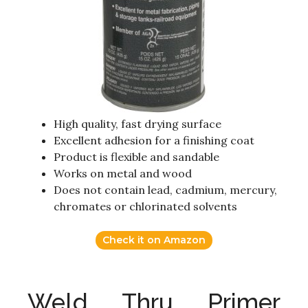
High quality, fast drying surface
Excellent adhesion for a finishing coat
Product is flexible and sandable
Works on metal and wood
Does not contain lead, cadmium, mercury,
chromates or chlorinated solvents
Check it on Amazon
Weld Thru Primer