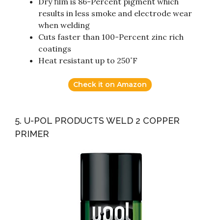
Dry film is 86-Percent pigment which
results in less smoke and electrode wear
when welding
Cuts faster than 100-Percent zinc rich
coatings
Heat resistant up to 250˚F
Check it on Amazon
5. U-POL PRODUCTS WELD 2 COPPER
PRIMER