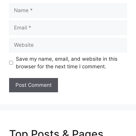
Name
Email
Website
Save my name, email, and website in this
browser for the next time I comment.
Top Posts & Pages