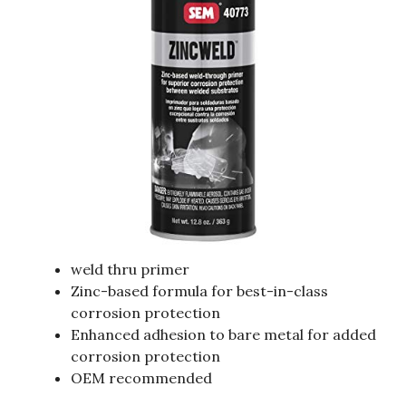
weld thru primer
Zinc-based formula for best-in-class
corrosion protection
Enhanced adhesion to bare metal for added
corrosion protection
OEM recommended