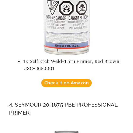
1K Self Etch Weld-Thru Primer, Red Brown
USC-3680001
Check it on Amazon
4. SEYMOUR 20-1675 PBE PROFESSIONAL
PRIMER