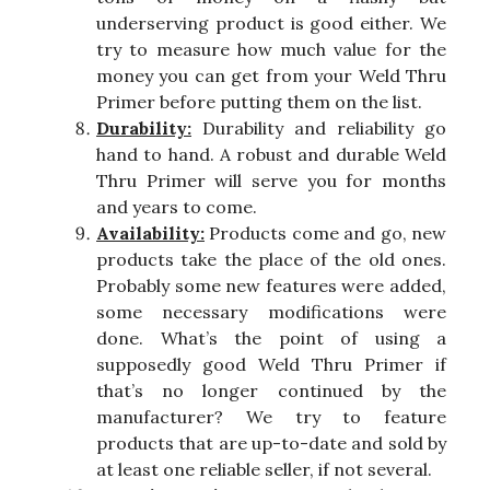
underserving product is good either. We
try to measure how much value for the
money you can get from your Weld Thru
Primer before putting them on the list.
Durability:
Durability and reliability go
hand to hand. A robust and durable Weld
Thru Primer will serve you for months
and years to come.
Availability:
Products come and go, new
products take the place of the old ones.
Probably some new features were added,
some necessary modifications were
done. What’s the point of using a
supposedly good Weld Thru Primer if
that’s no longer continued by the
manufacturer? We try to feature
products that are up-to-date and sold by
at least one reliable seller, if not several.