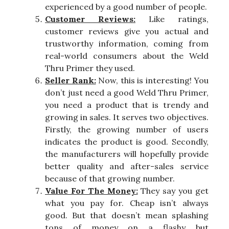
experienced by a good number of people.
Customer Reviews:
Like ratings,
customer reviews give you actual and
trustworthy information, coming from
real-world consumers about the Weld
Thru Primer they used.
Seller Rank:
Now, this is interesting! You
don’t just need a good Weld Thru Primer,
you need a product that is trendy and
growing in sales. It serves two objectives.
Firstly, the growing number of users
indicates the product is good. Secondly,
the manufacturers will hopefully provide
better quality and after-sales service
because of that growing number.
Value For The Money:
They say you get
what you pay for. Cheap isn’t always
good. But that doesn’t mean splashing
tons of money on a flashy but