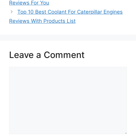
Reviews For You
Top 10 Best Coolant For Caterpillar Engines
Reviews With Products List
Leave a Comment
Comment