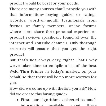
product would be best for your needs.
There are many sources that’ll provide you with
that information- buying guides or ratings
websites, word-of-mouth testimonials from
friends or family members, online forums
where users share their personal experiences,
product reviews specifically found all over the
internet and YouTube channels. Only thorough
research will ensure that you get the right
product.
But that’s not always easy, right? That's why
we've taken time to compile a list of the best
Weld Thru Primer in today's market, on your
behalf, so that there will be no more worries for
you.
How did we come up with the list, you ask? How
did we create this buying guide?
First, our algorithms collected as much
information available about these