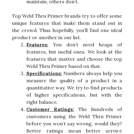
maintain, others don’t.
Top Weld Thru Primer brands try to offer some
unique features that make them stand out in
the crowd. Thus hopefully, you’ll find one ideal
product or another in our list.
Features:
You don’t need heaps of
features, but useful ones. We look at the
features that matter and choose the top
Weld Thru Primer based on that.
Specifications:
Numbers always help you
measure the quality of a product in a
quantitative way. We try to find products
of higher specifications, but with the
right balance.
Customer Ratings:
The hundreds of
customers using the Weld Thru Primer
before you won’t say wrong, would they?
Better ratings mean better service