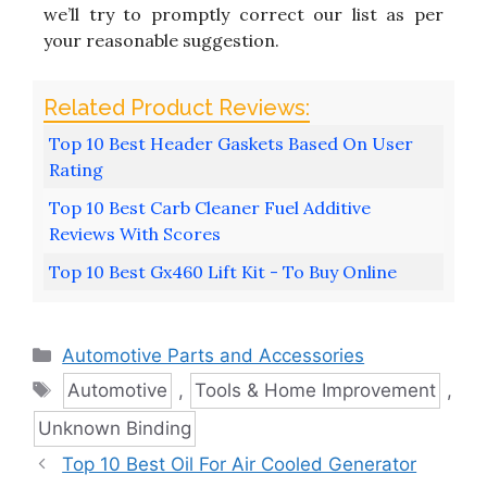
we’ll try to promptly correct our list as per
your reasonable suggestion.
Top 10 Best Header Gaskets Based On User
Rating
Top 10 Best Carb Cleaner Fuel Additive
Reviews With Scores
Top 10 Best Gx460 Lift Kit - To Buy Online
Categories
Automotive Parts and Accessories
Tags
Automotive
,
Tools & Home Improvement
,
Unknown Binding
Top 10 Best Oil For Air Cooled Generator