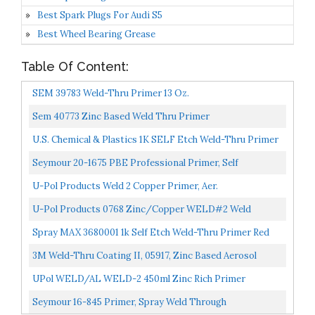
Best Spark Plugs For Audi S5
Best Wheel Bearing Grease
Table Of Content:
SEM 39783 Weld-Thru Primer 13 Oz.
Sem 40773 Zinc Based Weld Thru Primer
U.S. Chemical & Plastics 1K SELF Etch Weld-Thru Primer
USC-3680001
Seymour 20-1675 PBE Professional Primer, Self
Etching/Weld Through Gray
U-Pol Products Weld 2 Copper Primer, Aer.
U-Pol Products 0768 Zinc/Copper WELD#2 Weld
Through Primer 450ml
Spray MAX 3680001 1k Self Etch Weld-Thru Primer Red
Brown
3M Weld-Thru Coating II, 05917, Zinc Based Aerosol
Coating, Resists Weld Spatter, 12.75 Oz Net Wt/361...
UPol WELD/AL WELD-2 450ml Zinc Rich Primer
Grey/green
Seymour 16-845 Primer, Spray Weld Through