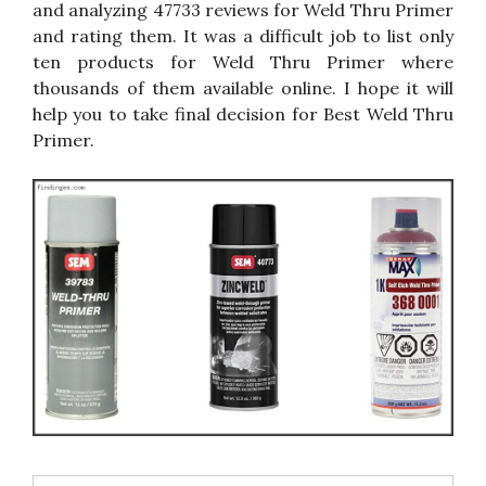
and analyzing 47733 reviews for Weld Thru Primer
and rating them. It was a difficult job to list only
ten products for Weld Thru Primer where
thousands of them available online. I hope it will
help you to take final decision for Best Weld Thru
Primer.