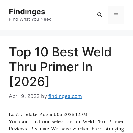
Skip
Findinges
to
Menu
content
Find What You Need
Top 10 Best Weld
Thru Primer In
[2026]
April 9, 2022
by
findinges.com
Last Update:
August 05 2026 12PM
You can trust our selection for Weld Thru Primer
Reviews. Because We have worked hard studying