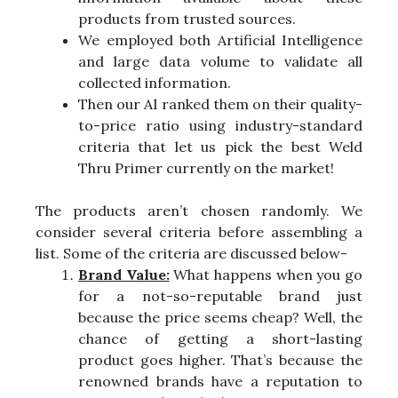
products from trusted sources.
We employed both Artificial Intelligence
and large data volume to validate all
collected information.
Then our AI ranked them on their quality-
to-price ratio using industry-standard
criteria that let us pick the best Weld
Thru Primer currently on the market!
The products aren’t chosen randomly. We
consider several criteria before assembling a
list. Some of the criteria are discussed below-
Brand Value:
What happens when you go
for a not-so-reputable brand just
because the price seems cheap? Well, the
chance of getting a short-lasting
product goes higher. That’s because the
renowned brands have a reputation to