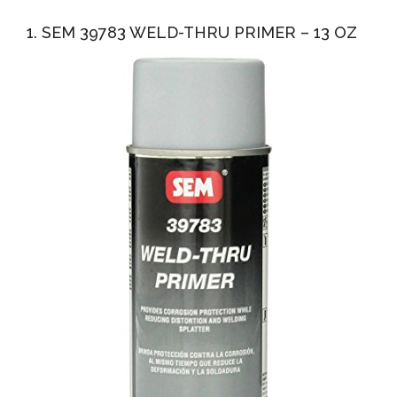
1. SEM 39783 WELD-THRU PRIMER – 13 OZ