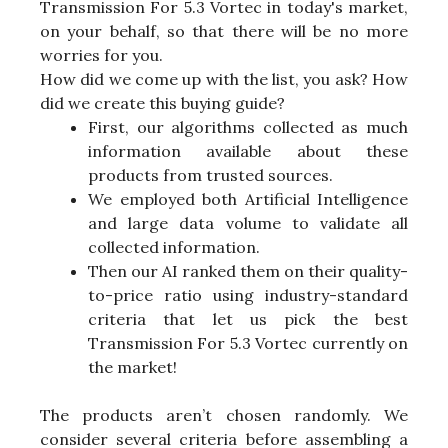
Transmission For 5.3 Vortec in today's market,
on your behalf, so that there will be no more
worries for you.
How did we come up with the list, you ask? How
did we create this buying guide?
First, our algorithms collected as much
information available about these
products from trusted sources.
We employed both Artificial Intelligence
and large data volume to validate all
collected information.
Then our AI ranked them on their quality-
to-price ratio using industry-standard
criteria that let us pick the best
Transmission For 5.3 Vortec currently on
the market!
The products aren’t chosen randomly. We
consider several criteria before assembling a