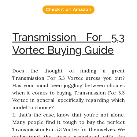
Check it on Amazon
Transmission For 5.3
Vortec Buying Guide
Does the thought of finding a great
Transmission For 5.3 Vortec stress you out?
Has your mind been juggling between choices
when it comes to buying Transmission For 5.3
Vortec in general, specifically regarding which
model to choose?
If that’s the case, know that you’re not alone.
Many people find it tough to buy the perfect
Transmission For 5.3 Vortec for themselves. We
understand the stress associated with the