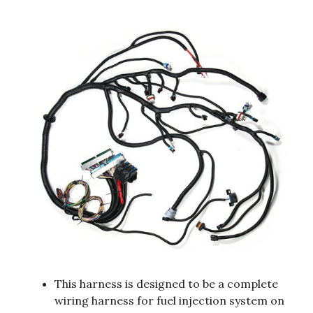
This harness is designed to be a complete
wiring harness for fuel injection system on