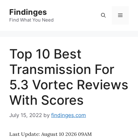
Skip
Findinges
to
Menu
content
Find What You Need
Top 10 Best
Transmission For
5.3 Vortec Reviews
With Scores
July 15, 2022
by
findinges.com
Last Update:
August 10 2026 09AM