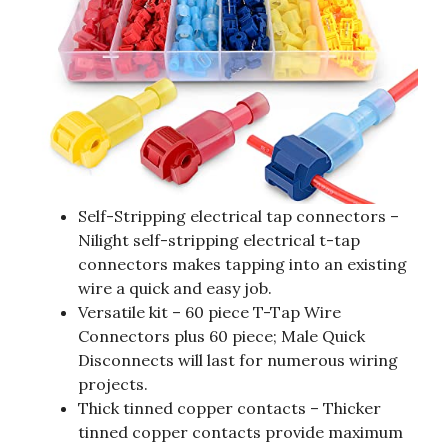
Self-Stripping electrical tap connectors –
Nilight self-stripping electrical t-tap
connectors makes tapping into an existing
wire a quick and easy job.
Versatile kit – 60 piece T-Tap Wire
Connectors plus 60 piece; Male Quick
Disconnects will last for numerous wiring
projects.
Thick tinned copper contacts – Thicker
tinned copper contacts provide maximum