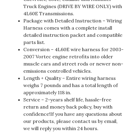
Truck Engines (DRIVE BY WIRE ONLY) with
4L60E Transmissions.
Package with Detailed Instruction – Wiring
Harness comes with a complete install
detailed instruction packet and compatible
parts list.
Conversion – 4L60E wire harness for 2003-
2007 Vortec engine retrofits into older
muscle cars and street rods or newer non-
emissions controlled vehicles.
Length + Quality – Entire wiring harness
weighs 7 pounds and has a total length of
approximately 118 in.
Service – 2-years shelf life, hassle-free
return and money back policy, buy with
confidence!If you have any questions about
our products, please contact us by email,
we will reply you within 24 hours.