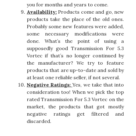
you for months and years to come.
Availability:
Products come and go, new
products take the place of the old ones.
Probably some new features were added,
some necessary modifications were
done. What’s the point of using a
supposedly good Transmission For 5.3
Vortec if that’s no longer continued by
the manufacturer? We try to feature
products that are up-to-date and sold by
at least one reliable seller, if not several.
Negative Ratings:
Yes, we take that into
consideration too! When we pick the top
rated Transmission For 5.3 Vortec on the
market, the products that got mostly
negative ratings get filtered and
discarded.