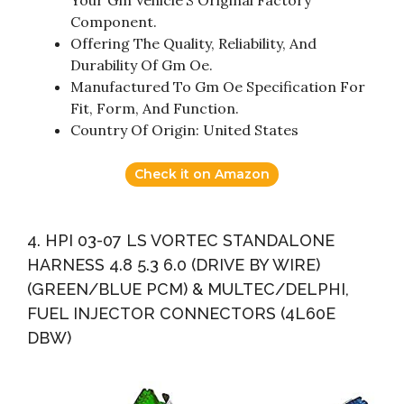
Component.
Offering The Quality, Reliability, And
Durability Of Gm Oe.
Manufactured To Gm Oe Specification For
Fit, Form, And Function.
Country Of Origin: United States
Check it on Amazon
4. HPI 03-07 LS VORTEC STANDALONE
HARNESS 4.8 5.3 6.0 (DRIVE BY WIRE)
(GREEN/BLUE PCM) & MULTEC/DELPHI,
FUEL INJECTOR CONNECTORS (4L60E
DBW)