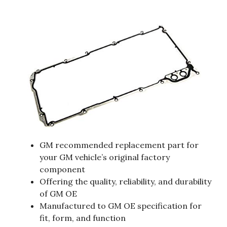
GM recommended replacement part for
your GM vehicle’s original factory
component
Offering the quality, reliability, and durability
of GM OE
Manufactured to GM OE specification for
fit, form, and function