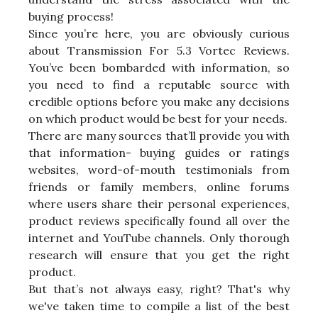
buying process!
Since you’re here, you are obviously curious
about Transmission For 5.3 Vortec Reviews.
You’ve been bombarded with information, so
you need to find a reputable source with
credible options before you make any decisions
on which product would be best for your needs.
There are many sources that’ll provide you with
that information- buying guides or ratings
websites, word-of-mouth testimonials from
friends or family members, online forums
where users share their personal experiences,
product reviews specifically found all over the
internet and YouTube channels. Only thorough
research will ensure that you get the right
product.
But that’s not always easy, right? That's why
we've taken time to compile a list of the best