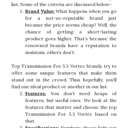
list. Some of the criteria are discussed below-
Brand Value:
What happens when you go
for a not-so-reputable brand just
because the price seems cheap? Well, the
chance of getting a short-lasting
product goes higher. That’s because the
renowned brands have a reputation to
maintain, others don’t.
Top Transmission For 5.3 Vortec brands try to
offer some unique features that make them
stand out in the crowd. Thus hopefully, you’ll
find one ideal product or another in our list.
Features:
You don’t need heaps of
features, but useful ones. We look at the
features that matter and choose the top
Transmission For 5.3 Vortec based on
that.
Specifications:
Numbers always help you