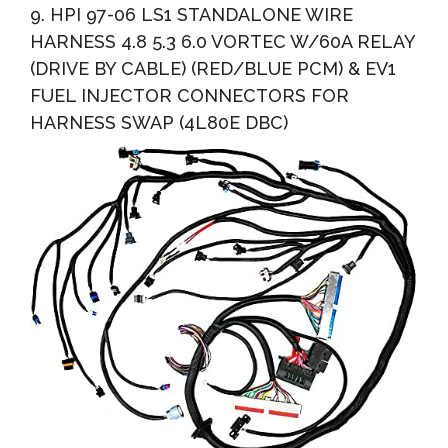
9. HPI 97-06 LS1 STANDALONE WIRE
HARNESS 4.8 5.3 6.0 VORTEC W/60A RELAY
(DRIVE BY CABLE) (RED/BLUE PCM) & EV1
FUEL INJECTOR CONNECTORS FOR
HARNESS SWAP (4L80E DBC)