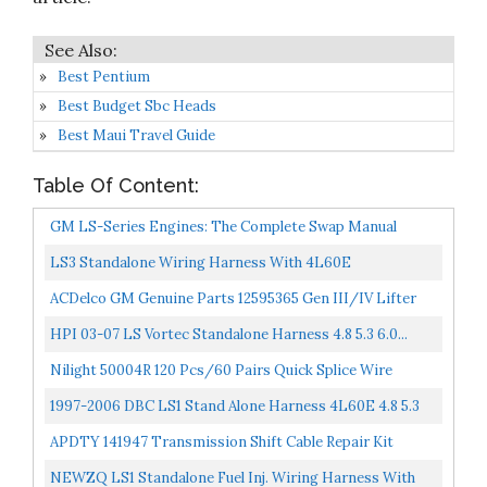
Best Pentium
Best Budget Sbc Heads
Best Maui Travel Guide
Table Of Content:
GM LS-Series Engines: The Complete Swap Manual
Motorbooks Workshop
LS3 Standalone Wiring Harness With 4L60E
Transmission Fit For 2003-2007 Chevy GMC Cadillac
ACDelco GM Genuine Parts 12595365 Gen III/IV Lifter
Vortec Engines...
Guide
HPI 03-07 LS Vortec Standalone Harness 4.8 5.3 6.0...
Nilight 50004R 120 Pcs/60 Pairs Quick Splice Wire
Terminals T-Tap Self-Stripping With Nylon Fully
1997-2006 DBC LS1 Stand Alone Harness 4L60E 4.8 5.3
Insulated...
6.0 VORTEC Drive By Cable Transmission Wiring
APDTY 141947 Transmission Shift Cable Repair Kit
Harness...
NEWZQ LS1 Standalone Fuel Inj. Wiring Harness With