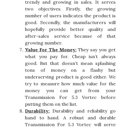
trendy and growing in sales. It serves
two objectives. Firstly, the growing
number of users indicates the product is
good. Secondly, the manufacturers will
hopefully provide better quality and
after-sales service because of that
growing number.
Value For The Money:
They say you get
what you pay for. Cheap isn’t always
good. But that doesn’t mean splashing
tons of money on a flashy but
underserving product is good either. We
try to measure how much value for the
money you can get from your
Transmission For 5.3 Vortec before
putting them on the list.
Durability:
Durability and reliability go
hand to hand. A robust and durable
Transmission For 5.3 Vortec will serve