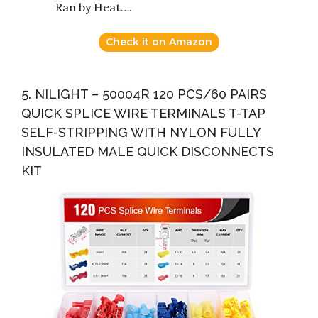
Ran by Heat….
Check it on Amazon
5. NILIGHT – 50004R 120 PCS/60 PAIRS
QUICK SPLICE WIRE TERMINALS T-TAP
SELF-STRIPPING WITH NYLON FULLY
INSULATED MALE QUICK DISCONNECTS
KIT