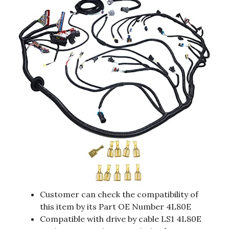
Customer can check the compatibility of
this item by its Part OE Number 4L80E
Compatible with drive by cable LS1 4L80E