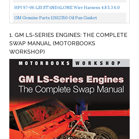
4L80E Transmission Drive By Cable Compatible With
HPI 97-06 LS1 STANDALONE Wire Harness 4.8 5.3 6.0
1999-2003...
VORTEC W/60A Relay...
GM Genuine Parts 12612350 Oil Pan Gasket
1. GM LS-SERIES ENGINES: THE COMPLETE
SWAP MANUAL (MOTORBOOKS
WORKSHOP)