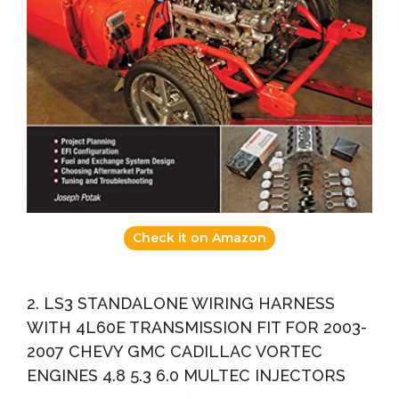
Check it on Amazon
2. LS3 STANDALONE WIRING HARNESS
WITH 4L60E TRANSMISSION FIT FOR 2003-
2007 CHEVY GMC CADILLAC VORTEC
ENGINES 4.8 5.3 6.0 MULTEC INJECTORS