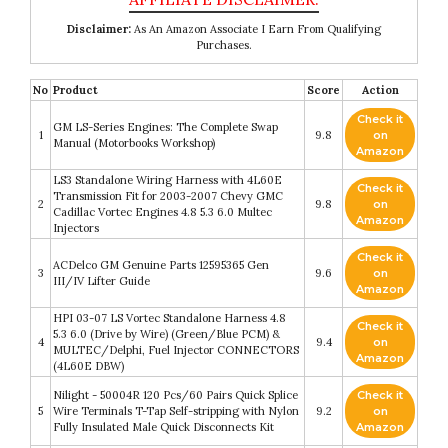
Disclaimer:
As An Amazon Associate I Earn From Qualifying
Purchases.
No
Product
Score
Action
Check it
GM LS-Series Engines: The Complete Swap
1
9.8
on
Manual (Motorbooks Workshop)
Amazon
LS3 Standalone Wiring Harness with 4L60E
Check it
Transmission Fit for 2003-2007 Chevy GMC
2
9.8
on
Cadillac Vortec Engines 4.8 5.3 6.0 Multec
Amazon
Injectors
Check it
ACDelco GM Genuine Parts 12595365 Gen
3
9.6
on
III/IV Lifter Guide
Amazon
HPI 03-07 LS Vortec Standalone Harness 4.8
Check it
5.3 6.0 (Drive by Wire) (Green/Blue PCM) &
4
9.4
on
MULTEC/Delphi, Fuel Injector CONNECTORS
Amazon
(4L60E DBW)
Nilight - 50004R 120 Pcs/60 Pairs Quick Splice
Check it
5
Wire Terminals T-Tap Self-stripping with Nylon
9.2
on
Fully Insulated Male Quick Disconnects Kit
Amazon