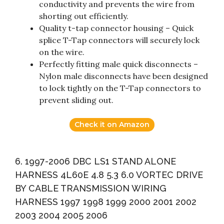
conductivity and prevents the wire from
shorting out efficiently.
Quality t-tap connector housing – Quick
splice T-Tap connectors will securely lock
on the wire.
Perfectly fitting male quick disconnects –
Nylon male disconnects have been designed
to lock tightly on the T-Tap connectors to
prevent sliding out.
Check it on Amazon
6. 1997-2006 DBC LS1 STAND ALONE
HARNESS 4L60E 4.8 5.3 6.0 VORTEC DRIVE
BY CABLE TRANSMISSION WIRING
HARNESS 1997 1998 1999 2000 2001 2002
2003 2004 2005 2006