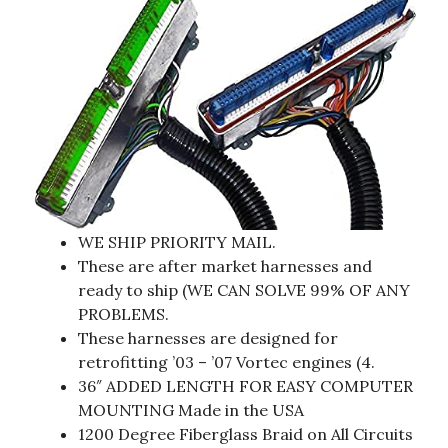
WE SHIP PRIORITY MAIL.
These are after market harnesses and
ready to ship (WE CAN SOLVE 99% OF ANY
PROBLEMS.
These harnesses are designed for
retrofitting ’03 – ’07 Vortec engines (4.
36″ ADDED LENGTH FOR EASY COMPUTER
MOUNTING Made in the USA
1200 Degree Fiberglass Braid on All Circuits