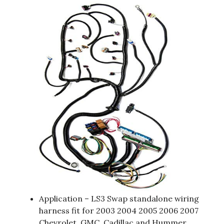
Application – LS3 Swap standalone wiring
harness fit for 2003 2004 2005 2006 2007
Chevrolet, GMC, Cadillac and Hummer