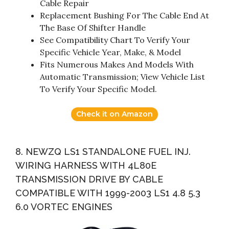
Cable Repair
Replacement Bushing For The Cable End At
The Base Of Shifter Handle
See Compatibility Chart To Verify Your
Specific Vehicle Year, Make, & Model
Fits Numerous Makes And Models With
Automatic Transmission; View Vehicle List
To Verify Your Specific Model.
Check it on Amazon
8. NEWZQ LS1 STANDALONE FUEL INJ.
WIRING HARNESS WITH 4L80E
TRANSMISSION DRIVE BY CABLE
COMPATIBLE WITH 1999-2003 LS1 4.8 5.3
6.0 VORTEC ENGINES