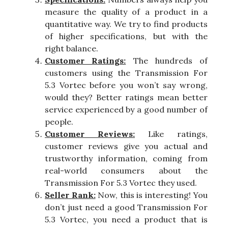
measure the quality of a product in a
quantitative way. We try to find products
of higher specifications, but with the
right balance.
Customer Ratings:
The hundreds of
customers using the Transmission For
5.3 Vortec before you won’t say wrong,
would they? Better ratings mean better
service experienced by a good number of
people.
Customer Reviews:
Like ratings,
customer reviews give you actual and
trustworthy information, coming from
real-world consumers about the
Transmission For 5.3 Vortec they used.
Seller Rank:
Now, this is interesting! You
don’t just need a good Transmission For
5.3 Vortec, you need a product that is