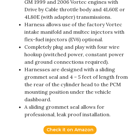
GM 1999 and 2006 Vortec engines with
Drive by Cable throttle body and 4L60E or
4L80E (with adapter) transmissions.
Harness allows use of the factory Vortec
intake manifold and multec injectors with
flex-fuel injectors (EV6) optional.
Completely plug and play with four wire
hookup (switched power, constant power
and ground connections required).
Harnesses are designed with a sliding
grommet seal and 4 – 5 feet of length from
the rear of the cylinder head to the PCM
mounting position under the vehicle
dashboard.
A sliding grommet seal allows for
professional, leak proof installation.
Check it on Amazon