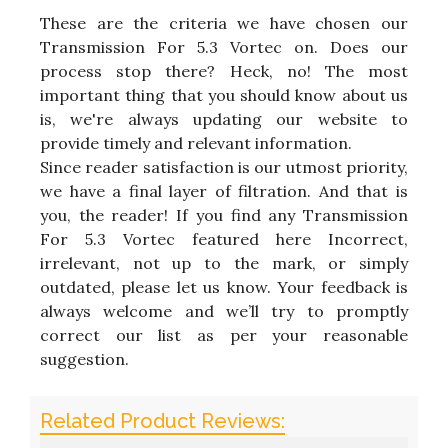
These are the criteria we have chosen our
Transmission For 5.3 Vortec on. Does our
process stop there? Heck, no! The most
important thing that you should know about us
is, we're always updating our website to
provide timely and relevant information.
Since reader satisfaction is our utmost priority,
we have a final layer of filtration. And that is
you, the reader! If you find any Transmission
For 5.3 Vortec featured here Incorrect,
irrelevant, not up to the mark, or simply
outdated, please let us know. Your feedback is
always welcome and we’ll try to promptly
correct our list as per your reasonable
suggestion.