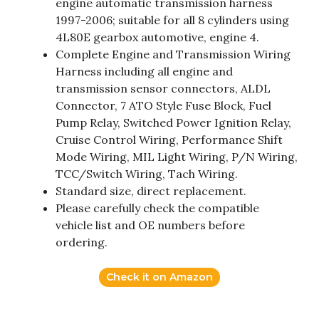
engine automatic transmission harness
1997-2006; suitable for all 8 cylinders using
4L80E gearbox automotive, engine 4.
Complete Engine and Transmission Wiring
Harness including all engine and
transmission sensor connectors, ALDL
Connector, 7 ATO Style Fuse Block, Fuel
Pump Relay, Switched Power Ignition Relay,
Cruise Control Wiring, Performance Shift
Mode Wiring, MIL Light Wiring, P/N Wiring,
TCC/Switch Wiring, Tach Wiring.
Standard size, direct replacement.
Please carefully check the compatible
vehicle list and OE numbers before
ordering.
Check it on Amazon