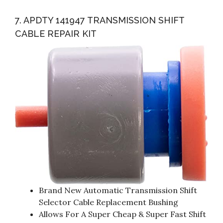
7. APDTY 141947 TRANSMISSION SHIFT
CABLE REPAIR KIT
Brand New Automatic Transmission Shift
Selector Cable Replacement Bushing
Allows For A Super Cheap & Super Fast Shift