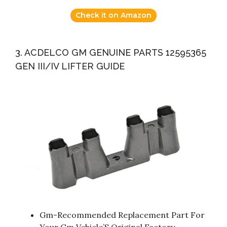
Check it on Amazon
3. ACDELCO GM GENUINE PARTS 12595365
GEN III/IV LIFTER GUIDE
Gm-Recommended Replacement Part For
Your Gm Vehicle’S Original Factory