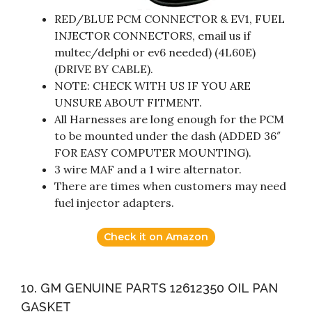
RED/BLUE PCM CONNECTOR & EV1, FUEL
INJECTOR CONNECTORS, email us if
multec/delphi or ev6 needed) (4L60E)
(DRIVE BY CABLE).
NOTE: CHECK WITH US IF YOU ARE
UNSURE ABOUT FITMENT.
All Harnesses are long enough for the PCM
to be mounted under the dash (ADDED 36″
FOR EASY COMPUTER MOUNTING).
3 wire MAF and a 1 wire alternator.
There are times when customers may need
fuel injector adapters.
Check it on Amazon
10. GM GENUINE PARTS 12612350 OIL PAN
GASKET