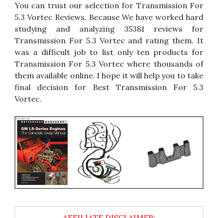
You can trust our selection for Transmission For
5.3 Vortec Reviews. Because We have worked hard
studying and analyzing 35381 reviews for
Transmission For 5.3 Vortec and rating them. It
was a difficult job to list only ten products for
Transmission For 5.3 Vortec where thousands of
them available online. I hope it will help you to take
final decision for Best Transmission For 5.3
Vortec.