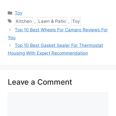
Categories
Toy
Tags
Kitchen
,
Lawn & Patio
,
Toy
Top 10 Best Wheels For Camaro Reviews For
You
Top 10 Best Gasket Sealer For Thermostat
Housing With Expert Recommendation
Leave a Comment
Comment