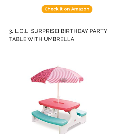
Check it on Amazon
3. L.O.L. SURPRISE! BIRTHDAY PARTY
TABLE WITH UMBRELLA