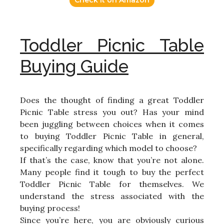
Check it on Amazon
Toddler Picnic Table
Buying Guide
Does the thought of finding a great Toddler
Picnic Table stress you out? Has your mind
been juggling between choices when it comes
to buying Toddler Picnic Table in general,
specifically regarding which model to choose?
If that’s the case, know that you’re not alone.
Many people find it tough to buy the perfect
Toddler Picnic Table for themselves. We
understand the stress associated with the
buying process!
Since you’re here, you are obviously curious