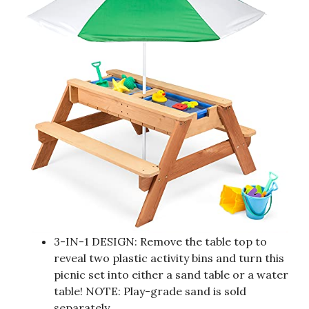
3-IN-1 DESIGN: Remove the table top to
reveal two plastic activity bins and turn this
picnic set into either a sand table or a water
table! NOTE: Play-grade sand is sold
separately.