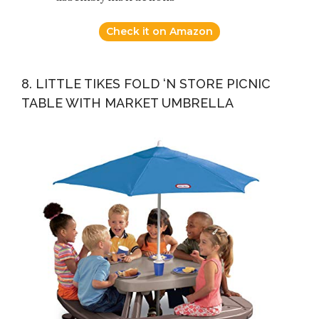
Check it on Amazon
8. LITTLE TIKES FOLD ‘N STORE PICNIC
TABLE WITH MARKET UMBRELLA