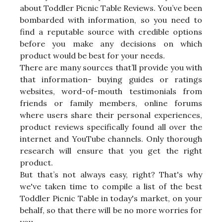
about Toddler Picnic Table Reviews. You’ve been
bombarded with information, so you need to
find a reputable source with credible options
before you make any decisions on which
product would be best for your needs.
There are many sources that’ll provide you with
that information- buying guides or ratings
websites, word-of-mouth testimonials from
friends or family members, online forums
where users share their personal experiences,
product reviews specifically found all over the
internet and YouTube channels. Only thorough
research will ensure that you get the right
product.
But that’s not always easy, right? That's why
we've taken time to compile a list of the best
Toddler Picnic Table in today's market, on your
behalf, so that there will be no more worries for