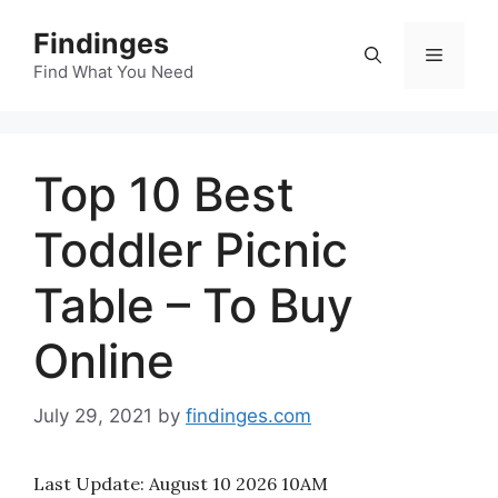
Skip
Findinges
to
Menu
content
Find What You Need
Top 10 Best
Toddler Picnic
Table – To Buy
Online
July 29, 2021
by
findinges.com
Last Update:
August 10 2026 10AM