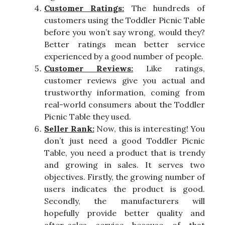
Customer Ratings:
The hundreds of
customers using the Toddler Picnic Table
before you won’t say wrong, would they?
Better ratings mean better service
experienced by a good number of people.
Customer Reviews:
Like ratings,
customer reviews give you actual and
trustworthy information, coming from
real-world consumers about the Toddler
Picnic Table they used.
Seller Rank:
Now, this is interesting! You
don’t just need a good Toddler Picnic
Table, you need a product that is trendy
and growing in sales. It serves two
objectives. Firstly, the growing number of
users indicates the product is good.
Secondly, the manufacturers will
hopefully provide better quality and