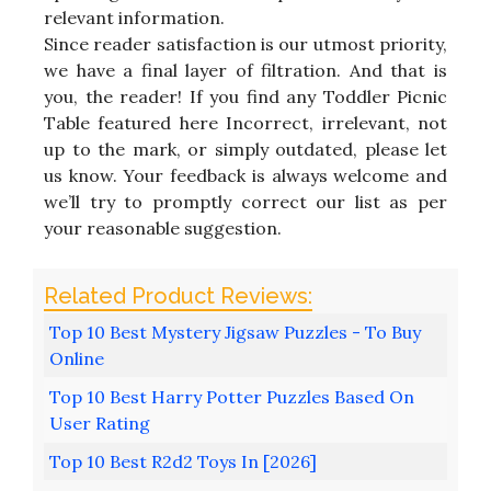
relevant information.
Since reader satisfaction is our utmost priority,
we have a final layer of filtration. And that is
you, the reader! If you find any Toddler Picnic
Table featured here Incorrect, irrelevant, not
up to the mark, or simply outdated, please let
us know. Your feedback is always welcome and
we’ll try to promptly correct our list as per
your reasonable suggestion.
Top 10 Best Mystery Jigsaw Puzzles - To Buy
Online
Top 10 Best Harry Potter Puzzles Based On
User Rating
Top 10 Best R2d2 Toys In [2026]