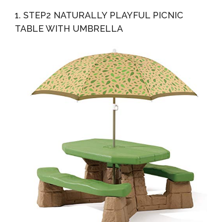
Dining Table, Natural
1. STEP2 NATURALLY PLAYFUL PICNIC
TABLE WITH UMBRELLA