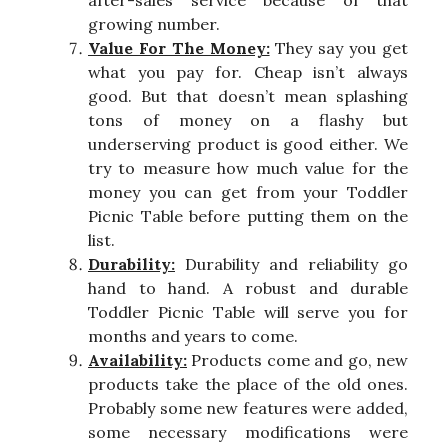
after-sales service because of that
growing number.
Value For The Money:
They say you get
what you pay for. Cheap isn’t always
good. But that doesn’t mean splashing
tons of money on a flashy but
underserving product is good either. We
try to measure how much value for the
money you can get from your Toddler
Picnic Table before putting them on the
list.
Durability:
Durability and reliability go
hand to hand. A robust and durable
Toddler Picnic Table will serve you for
months and years to come.
Availability:
Products come and go, new
products take the place of the old ones.
Probably some new features were added,
some necessary modifications were