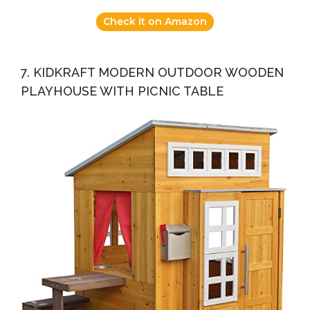
Check it on Amazon
7. KIDKRAFT MODERN OUTDOOR WOODEN
PLAYHOUSE WITH PICNIC TABLE