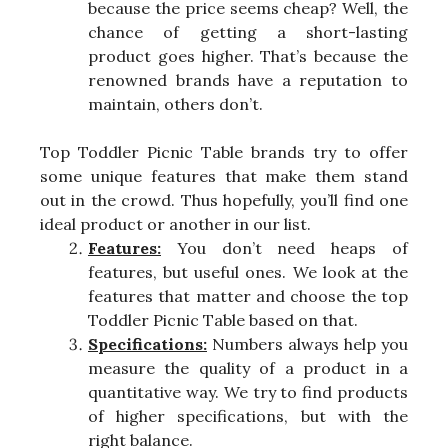
because the price seems cheap? Well, the
chance of getting a short-lasting
product goes higher. That’s because the
renowned brands have a reputation to
maintain, others don’t.
Top Toddler Picnic Table brands try to offer
some unique features that make them stand
out in the crowd. Thus hopefully, you’ll find one
ideal product or another in our list.
Features:
You don’t need heaps of
features, but useful ones. We look at the
features that matter and choose the top
Toddler Picnic Table based on that.
Specifications:
Numbers always help you
measure the quality of a product in a
quantitative way. We try to find products
of higher specifications, but with the
right balance.