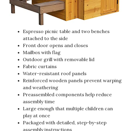
Espresso picnic table and two benches
attached to the side
Front door opens and closes
Mailbox with flag
Outdoor grill with removable lid
Fabric curtains
Water-resistant roof panels
Reinforced wooden panels prevent warping
and weathering
Preassembled components help reduce
assembly time
Large enough that multiple children can
play at once
Packaged with detailed, step-by-step
assembly instructions