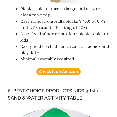
Picnic table features a large and easy to
clean table top
Easy remove umbrella blocks 97.5% of UVA
and UVB rays (UPF rating of 40+)
A perfect indoor or outdoor picnic table for
kids
Easily holds 6 children. Great for picnics and
play dates.
Minimal assembly required.
Check it on Amazon
6. BEST CHOICE PRODUCTS KIDS 3-IN-1
SAND & WATER ACTIVITY TABLE