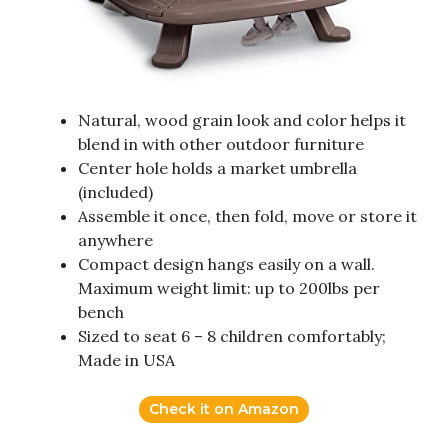
Natural, wood grain look and color helps it
blend in with other outdoor furniture
Center hole holds a market umbrella
(included)
Assemble it once, then fold, move or store it
anywhere
Compact design hangs easily on a wall.
Maximum weight limit: up to 200lbs per
bench
Sized to seat 6 – 8 children comfortably;
Made in USA
Check it on Amazon