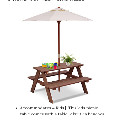
Accommodates 4 Kids】This kids picnic
table comes with a table, 2 built-in benches,