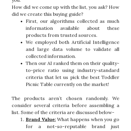
you.
How did we come up with the list, you ask? How
did we create this buying guide?
First, our algorithms collected as much
information available about these
products from trusted sources.
We employed both Artificial Intelligence
and large data volume to validate all
collected information.
Then our AI ranked them on their quality-
to-price ratio using industry-standard
criteria that let us pick the best Toddler
Picnic Table currently on the market!
The products aren’t chosen randomly. We
consider several criteria before assembling a
list. Some of the criteria are discussed below-
Brand Value:
What happens when you go
for a not-so-reputable brand just