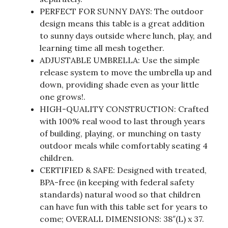
PERFECT FOR SUNNY DAYS: The outdoor
design means this table is a great addition
to sunny days outside where lunch, play, and
learning time all mesh together.
ADJUSTABLE UMBRELLA: Use the simple
release system to move the umbrella up and
down, providing shade even as your little
one grows!.
HIGH-QUALITY CONSTRUCTION: Crafted
with 100% real wood to last through years
of building, playing, or munching on tasty
outdoor meals while comfortably seating 4
children.
CERTIFIED & SAFE: Designed with treated,
BPA-free (in keeping with federal safety
standards) natural wood so that children
can have fun with this table set for years to
come; OVERALL DIMENSIONS: 38″(L) x 37.