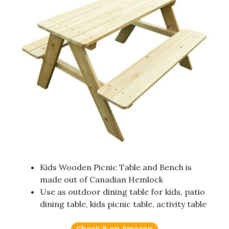
Kids Wooden Picnic Table and Bench is
made out of Canadian Hemlock
Use as outdoor dining table for kids, patio
dining table, kids picnic table, activity table