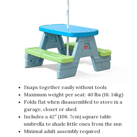
Snaps together easily without tools
Maximum weight per seat: 40 lbs (18. 14kg)
Folds flat when disassembled to store in a
garage, closet or shed
Includes a 42″ (106. 7cm) square table
umbrella to shade little ones from the sun
Minimal adult assembly required