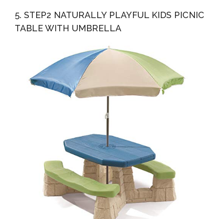
5. STEP2 NATURALLY PLAYFUL KIDS PICNIC
TABLE WITH UMBRELLA