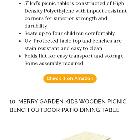
5″ kid’s picnic table is constructed of High
Density Polyethylene with impact resistant
corners for superior strength and
durability.
Seats up to four children comfortably.
Uv-Protected table top and benches are
stain resistant and easy to clean
Folds flat for easy transport and storage;
Some assembly required
Check it on Amazon
10. MERRY GARDEN KIDS WOODEN PICNIC
BENCH OUTDOOR PATIO DINING TABLE