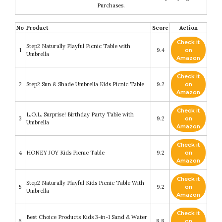
Purchases.
No
Product
Score
Action
Check it
Step2 Naturally Playful Picnic Table with
1
9.4
on
Umbrella
Amazon
Check it
2
Step2 Sun & Shade Umbrella Kids Picnic Table
9.2
on
Amazon
Check it
L.O.L. Surprise! Birthday Party Table with
3
9.2
on
Umbrella
Amazon
Check it
4
HONEY JOY Kids Picnic Table
9.2
on
Amazon
Check it
Step2 Naturally Playful Kids Picnic Table With
5
9.2
on
Umbrella
Amazon
Check it
Best Choice Products Kids 3-in-1 Sand & Water
6
8.8
on