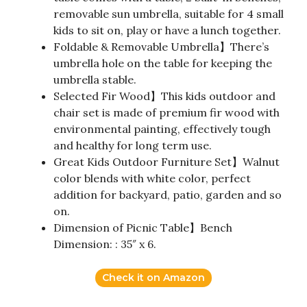
removable sun umbrella, suitable for 4 small
kids to sit on, play or have a lunch together.
Foldable & Removable Umbrella】There’s
umbrella hole on the table for keeping the
umbrella stable.
Selected Fir Wood】This kids outdoor and
chair set is made of premium fir wood with
environmental painting, effectively tough
and healthy for long term use.
Great Kids Outdoor Furniture Set】Walnut
color blends with white color, perfect
addition for backyard, patio, garden and so
on.
Dimension of Picnic Table】Bench
Dimension: : 35″ x 6.
Check it on Amazon