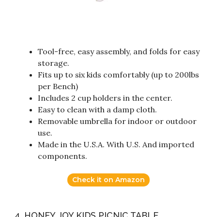
Tool-free, easy assembly, and folds for easy
storage.
Fits up to six kids comfortably (up to 200lbs
per Bench)
Includes 2 cup holders in the center.
Easy to clean with a damp cloth.
Removable umbrella for indoor or outdoor
use.
Made in the U.S.A. With U.S. And imported
components.
Check it on Amazon
4. HONEY JOY KIDS PICNIC TABLE