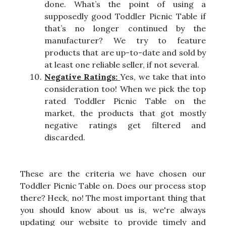
done. What’s the point of using a
supposedly good Toddler Picnic Table if
that’s no longer continued by the
manufacturer? We try to feature
products that are up-to-date and sold by
at least one reliable seller, if not several.
Negative Ratings:
Yes, we take that into
consideration too! When we pick the top
rated Toddler Picnic Table on the
market, the products that got mostly
negative ratings get filtered and
discarded.
These are the criteria we have chosen our
Toddler Picnic Table on. Does our process stop
there? Heck, no! The most important thing that
you should know about us is, we're always
updating our website to provide timely and