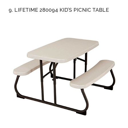
9. LIFETIME 280094 KID’S PICNIC TABLE