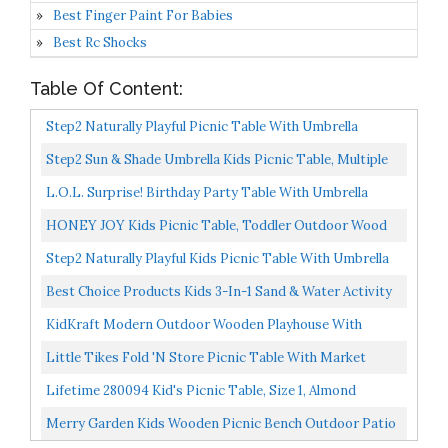
Best Finger Paint For Babies
Best Rc Shocks
Table Of Content:
Step2 Naturally Playful Picnic Table With Umbrella
Step2 Sun & Shade Umbrella Kids Picnic Table, Multiple
L.O.L. Surprise! Birthday Party Table With Umbrella
HONEY JOY Kids Picnic Table, Toddler Outdoor Wood
Table And Chair Set, Removable & Foldable Umbrella,
Step2 Naturally Playful Kids Picnic Table With Umbrella
Children...
Best Choice Products Kids 3-In-1 Sand & Water Activity
Table, Wood Outdoor Convertible Picnic Table W/...
KidKraft Modern Outdoor Wooden Playhouse With
Picnic Table, Mailbox And Outdoor Grill, Gift For Ages
Little Tikes Fold 'n Store Picnic Table With Market
3+...
Umbrella, Brown 632433M
Lifetime 280094 Kid's Picnic Table, Size 1, Almond
Merry Garden Kids Wooden Picnic Bench Outdoor Patio