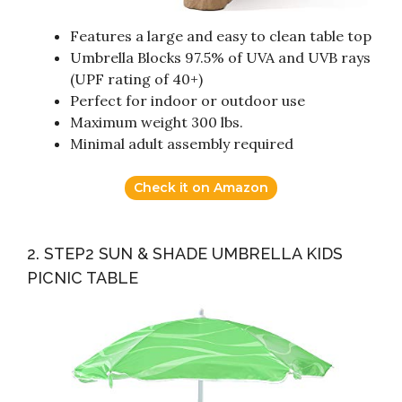
Features a large and easy to clean table top
Umbrella Blocks 97.5% of UVA and UVB rays
(UPF rating of 40+)
Perfect for indoor or outdoor use
Maximum weight 300 lbs.
Minimal adult assembly required
Check it on Amazon
2. STEP2 SUN & SHADE UMBRELLA KIDS
PICNIC TABLE