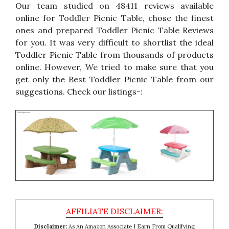
Our team studied on 48411 reviews available
online for Toddler Picnic Table, chose the finest
ones and prepared Toddler Picnic Table Reviews
for you. It was very difficult to shortlist the ideal
Toddler Picnic Table from thousands of products
online. However, We tried to make sure that you
get only the Best Toddler Picnic Table from our
suggestions. Check our listings-:
Disclaimer:
As An Amazon Associate I Earn From Qualifying