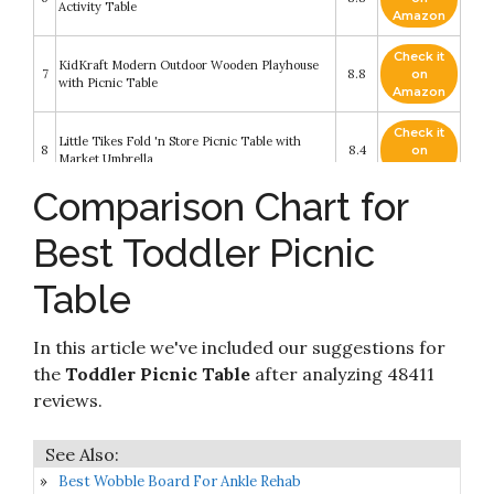
Activity Table
Amazon
Check it
KidKraft Modern Outdoor Wooden Playhouse
7
8.8
on
with Picnic Table
Amazon
Check it
Little Tikes Fold 'n Store Picnic Table with
8
8.4
on
Market Umbrella
Amazon
Comparison Chart for
Check it
9
Lifetime 280094 Kid's Picnic Table
8.4
on
Best Toddler Picnic
Amazon
Table
Check it
Merry Garden Kids Wooden Picnic Bench
10
8.4
on
Outdoor Patio Dining Table
Amazon
In this article we've included our suggestions for
the
Toddler Picnic Table
after analyzing 48411
reviews.
Best Wobble Board For Ankle Rehab